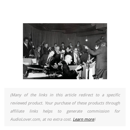
(Many of the links in this article redirect to a specific
reviewed product. Your purchase of these products through
affiliate links helps to generate commission for
AudioLover.com, at no extra cost.
Learn more
)