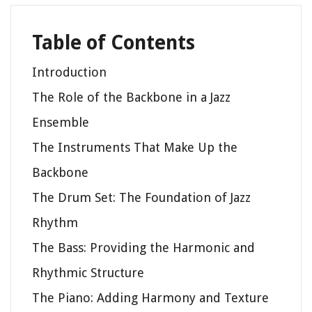
Table of Contents
Introduction
The Role of the Backbone in a Jazz
Ensemble
The Instruments That Make Up the
Backbone
The Drum Set: The Foundation of Jazz
Rhythm
The Bass: Providing the Harmonic and
Rhythmic Structure
The Piano: Adding Harmony and Texture