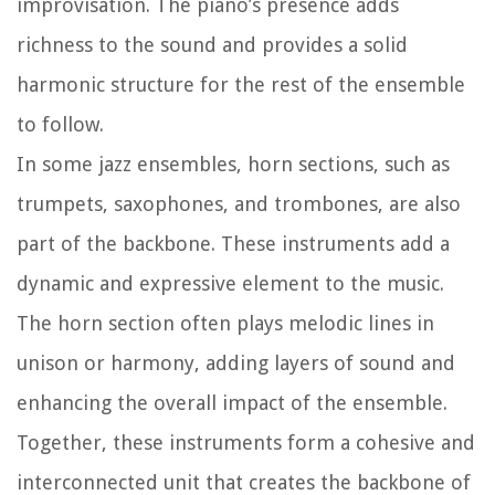
improvisation. The piano’s presence adds
richness to the sound and provides a solid
harmonic structure for the rest of the ensemble
to follow.
In some jazz ensembles, horn sections, such as
trumpets, saxophones, and trombones, are also
part of the backbone. These instruments add a
dynamic and expressive element to the music.
The horn section often plays melodic lines in
unison or harmony, adding layers of sound and
enhancing the overall impact of the ensemble.
Together, these instruments form a cohesive and
interconnected unit that creates the backbone of