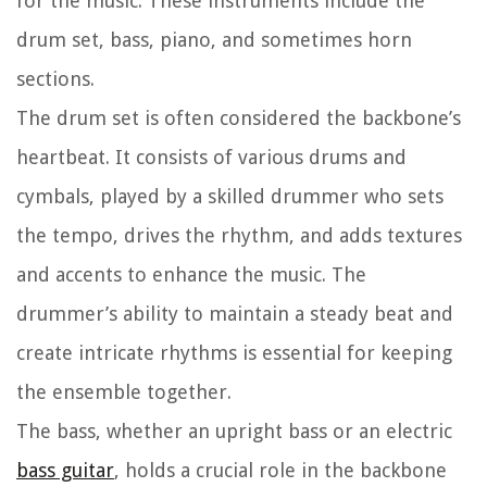
for the music. These instruments include the
drum set, bass, piano, and sometimes horn
sections.
The drum set is often considered the backbone’s
heartbeat. It consists of various drums and
cymbals, played by a skilled drummer who sets
the tempo, drives the rhythm, and adds textures
and accents to enhance the music. The
drummer’s ability to maintain a steady beat and
create intricate rhythms is essential for keeping
the ensemble together.
The bass, whether an upright bass or an electric
bass guitar
, holds a crucial role in the backbone