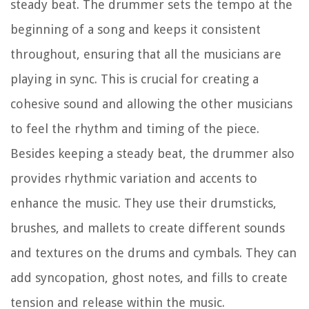
steady beat. The drummer sets the tempo at the
beginning of a song and keeps it consistent
throughout, ensuring that all the musicians are
playing in sync. This is crucial for creating a
cohesive sound and allowing the other musicians
to feel the rhythm and timing of the piece.
Besides keeping a steady beat, the drummer also
provides rhythmic variation and accents to
enhance the music. They use their drumsticks,
brushes, and mallets to create different sounds
and textures on the drums and cymbals. They can
add syncopation, ghost notes, and fills to create
tension and release within the music.