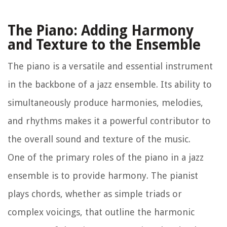
The Piano: Adding Harmony
and Texture to the Ensemble
The piano is a versatile and essential instrument
in the backbone of a jazz ensemble. Its ability to
simultaneously produce harmonies, melodies,
and rhythms makes it a powerful contributor to
the overall sound and texture of the music.
One of the primary roles of the piano in a jazz
ensemble is to provide harmony. The pianist
plays chords, whether as simple triads or
complex voicings, that outline the harmonic