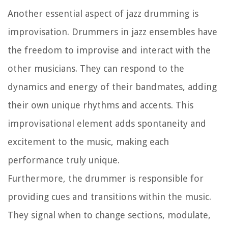
Another essential aspect of jazz drumming is
improvisation. Drummers in jazz ensembles have
the freedom to improvise and interact with the
other musicians. They can respond to the
dynamics and energy of their bandmates, adding
their own unique rhythms and accents. This
improvisational element adds spontaneity and
excitement to the music, making each
performance truly unique.
Furthermore, the drummer is responsible for
providing cues and transitions within the music.
They signal when to change sections, modulate,