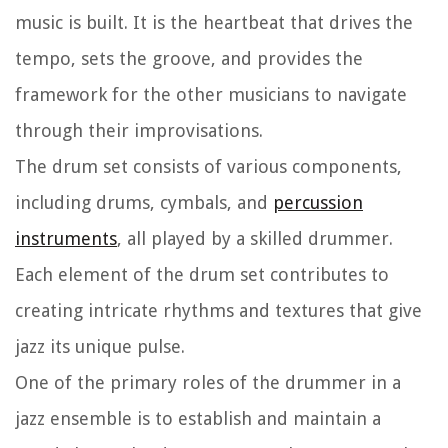
music is built. It is the heartbeat that drives the
tempo, sets the groove, and provides the
framework for the other musicians to navigate
through their improvisations.
The drum set consists of various components,
including drums, cymbals, and
percussion
instruments
, all played by a skilled drummer.
Each element of the drum set contributes to
creating intricate rhythms and textures that give
jazz its unique pulse.
One of the primary roles of the drummer in a
jazz ensemble is to establish and maintain a