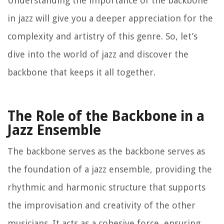
Understanding the importance of the backbone
in jazz will give you a deeper appreciation for the
complexity and artistry of this genre. So, let’s
dive into the world of jazz and discover the
backbone that keeps it all together.
The Role of the Backbone in a
Jazz Ensemble
The backbone serves as the backbone serves as
the foundation of a jazz ensemble, providing the
rhythmic and harmonic structure that supports
the improvisation and creativity of the other
musicians. It acts as a cohesive force, ensuring