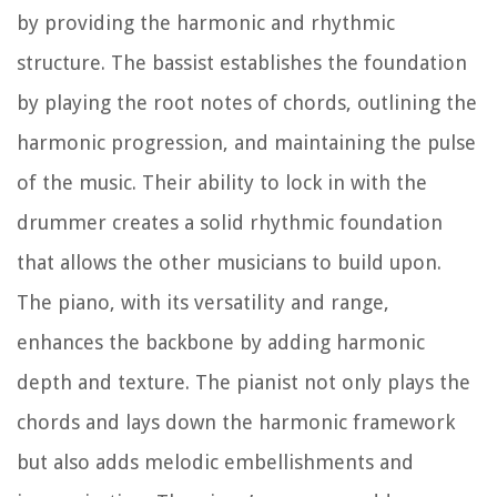
by providing the harmonic and rhythmic
structure. The bassist establishes the foundation
by playing the root notes of chords, outlining the
harmonic progression, and maintaining the pulse
of the music. Their ability to lock in with the
drummer creates a solid rhythmic foundation
that allows the other musicians to build upon.
The piano, with its versatility and range,
enhances the backbone by adding harmonic
depth and texture. The pianist not only plays the
chords and lays down the harmonic framework
but also adds melodic embellishments and