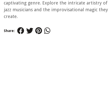
captivating genre. Explore the intricate artistry of
jazz musicians and the improvisational magic they
create.
Share: