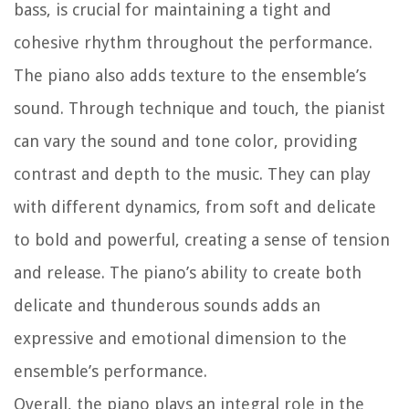
bass, is crucial for maintaining a tight and
cohesive rhythm throughout the performance.
The piano also adds texture to the ensemble’s
sound. Through technique and touch, the pianist
can vary the sound and tone color, providing
contrast and depth to the music. They can play
with different dynamics, from soft and delicate
to bold and powerful, creating a sense of tension
and release. The piano’s ability to create both
delicate and thunderous sounds adds an
expressive and emotional dimension to the
ensemble’s performance.
Overall, the piano plays an integral role in the