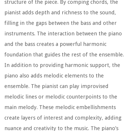
structure of the piece. By comping chords, the
pianist adds depth and richness to the sound,
filling in the gaps between the bass and other
instruments. The interaction between the piano
and the bass creates a powerful harmonic
foundation that guides the rest of the ensemble.
In addition to providing harmonic support, the
piano also adds melodic elements to the
ensemble. The pianist can play improvised
melodic lines or melodic counterpoints to the
main melody. These melodic embellishments
create layers of interest and complexity, adding
nuance and creativity to the music. The piano’s