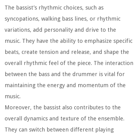
The bassist’s rhythmic choices, such as
syncopations, walking bass lines, or rhythmic
variations, add personality and drive to the
music. They have the ability to emphasize specific
beats, create tension and release, and shape the
overall rhythmic feel of the piece. The interaction
between the bass and the drummer is vital for
maintaining the energy and momentum of the
music.
Moreover, the bassist also contributes to the
overall dynamics and texture of the ensemble.
They can switch between different playing