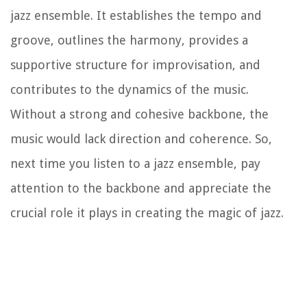
jazz ensemble. It establishes the tempo and
groove, outlines the harmony, provides a
supportive structure for improvisation, and
contributes to the dynamics of the music.
Without a strong and cohesive backbone, the
music would lack direction and coherence. So,
next time you listen to a jazz ensemble, pay
attention to the backbone and appreciate the
crucial role it plays in creating the magic of jazz.