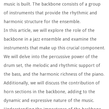
music is built. The backbone consists of a group
of instruments that provide the rhythmic and
harmonic structure for the ensemble.
In this article, we will explore the role of the
backbone in a jazz ensemble and examine the
instruments that make up this crucial component.
We will delve into the percussive power of the
drum set, the melodic and rhythmic support of
the bass, and the harmonic richness of the piano.
Additionally, we will discuss the contribution of
horn sections in the backbone, adding to the
dynamic and expressive nature of the music.