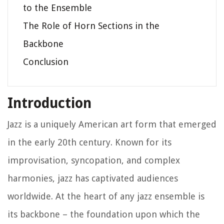
to the Ensemble
The Role of Horn Sections in the
Backbone
Conclusion
Introduction
Jazz is a uniquely American art form that emerged
in the early 20th century. Known for its
improvisation, syncopation, and complex
harmonies, jazz has captivated audiences
worldwide. At the heart of any jazz ensemble is
its backbone – the foundation upon which the