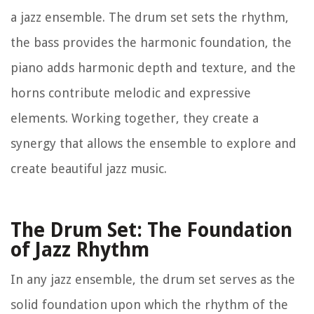
a jazz ensemble. The drum set sets the rhythm,
the bass provides the harmonic foundation, the
piano adds harmonic depth and texture, and the
horns contribute melodic and expressive
elements. Working together, they create a
synergy that allows the ensemble to explore and
create beautiful jazz music.
The Drum Set: The Foundation
of Jazz Rhythm
In any jazz ensemble, the drum set serves as the
solid foundation upon which the rhythm of the