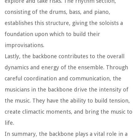
explore and take risks. The rhythm section,
consisting of the drums, bass, and piano,
establishes this structure, giving the soloists a
foundation upon which to build their
improvisations.
Lastly, the backbone contributes to the overall
dynamics and energy of the ensemble. Through
careful coordination and communication, the
musicians in the backbone drive the intensity of
the music. They have the ability to build tension,
create climactic moments, and bring the music to
life.
In summary, the backbone plays a vital role in a