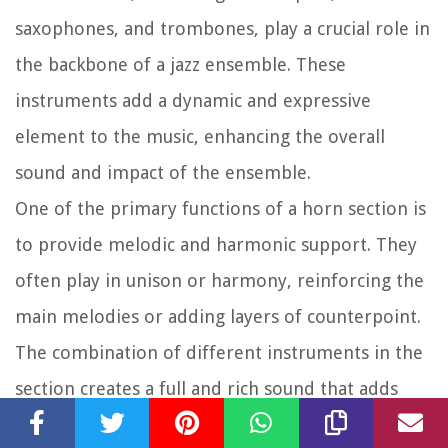
saxophones, and trombones, play a crucial role in
the backbone of a jazz ensemble. These
instruments add a dynamic and expressive
element to the music, enhancing the overall
sound and impact of the ensemble.
One of the primary functions of a horn section is
to provide melodic and harmonic support. They
often play in unison or harmony, reinforcing the
main melodies or adding layers of counterpoint.
The combination of different instruments in the
section creates a full and rich sound that adds
depth and complexity to the ensemble’s