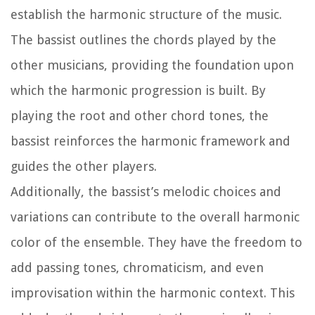
establish the harmonic structure of the music.
The bassist outlines the chords played by the
other musicians, providing the foundation upon
which the harmonic progression is built. By
playing the root and other chord tones, the
bassist reinforces the harmonic framework and
guides the other players.
Additionally, the bassist’s melodic choices and
variations can contribute to the overall harmonic
color of the ensemble. They have the freedom to
add passing tones, chromaticism, and even
improvisation within the harmonic context. This