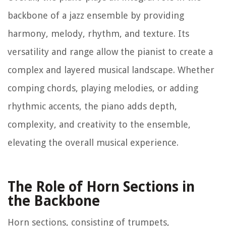
backbone of a jazz ensemble by providing
harmony, melody, rhythm, and texture. Its
versatility and range allow the pianist to create a
complex and layered musical landscape. Whether
comping chords, playing melodies, or adding
rhythmic accents, the piano adds depth,
complexity, and creativity to the ensemble,
elevating the overall musical experience.
The Role of Horn Sections in
the Backbone
Horn sections, consisting of trumpets,