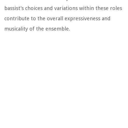
bassist’s choices and variations within these roles
contribute to the overall expressiveness and
musicality of the ensemble.