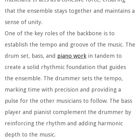
that the ensemble stays together and maintains a
sense of unity.
One of the key roles of the backbone is to
establish the tempo and groove of the music. The
drum set, bass, and
piano work
in tandem to
create a solid rhythmic foundation that guides
the ensemble. The drummer sets the tempo,
marking time with precision and providing a
pulse for the other musicians to follow. The bass
player and pianist complement the drummer by
reinforcing the rhythm and adding harmonic
depth to the music.