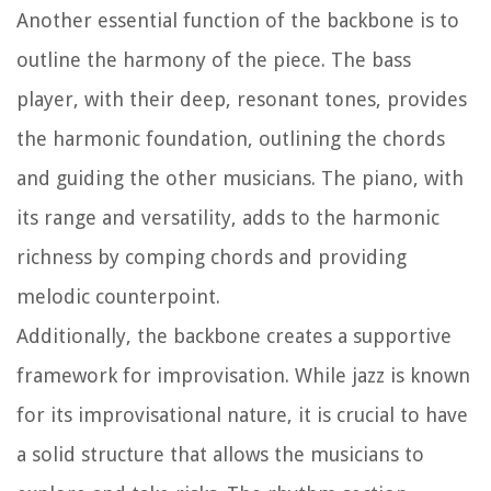
Another essential function of the backbone is to
outline the harmony of the piece. The bass
player, with their deep, resonant tones, provides
the harmonic foundation, outlining the chords
and guiding the other musicians. The piano, with
its range and versatility, adds to the harmonic
richness by comping chords and providing
melodic counterpoint.
Additionally, the backbone creates a supportive
framework for improvisation. While jazz is known
for its improvisational nature, it is crucial to have
a solid structure that allows the musicians to