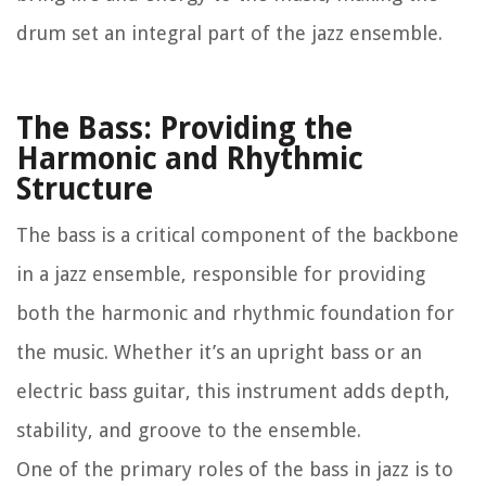
drum set an integral part of the jazz ensemble.
The Bass: Providing the
Harmonic and Rhythmic
Structure
The bass is a critical component of the backbone
in a jazz ensemble, responsible for providing
both the harmonic and rhythmic foundation for
the music. Whether it’s an upright bass or an
electric bass guitar, this instrument adds depth,
stability, and groove to the ensemble.
One of the primary roles of the bass in jazz is to