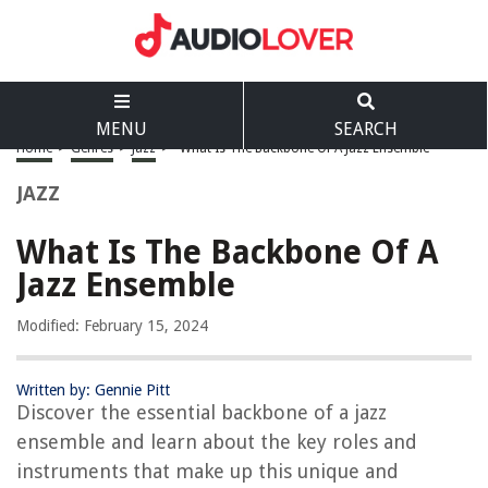
MENU
SEARCH
Home
>
Genres
>
Jazz
>
What Is The Backbone Of A Jazz Ensemble
JAZZ
What Is The Backbone Of A
Jazz Ensemble
Modified: February 15, 2024
Written by: Gennie Pitt
Discover the essential backbone of a jazz
ensemble and learn about the key roles and
instruments that make up this unique and