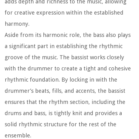
adds depth and richness to the music, allowing
for creative expression within the established
harmony.
Aside from its harmonic role, the bass also plays
a significant part in establishing the rhythmic
groove of the music. The bassist works closely
with the drummer to create a tight and cohesive
rhythmic foundation. By locking in with the
drummer’s beats, fills, and accents, the bassist
ensures that the rhythm section, including the
drums and bass, is tightly knit and provides a
solid rhythmic structure for the rest of the
ensemble.