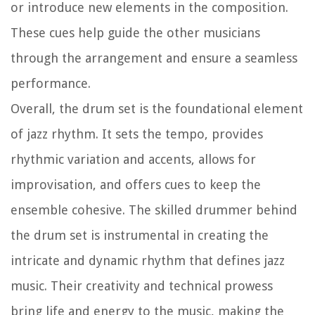
or introduce new elements in the composition.
These cues help guide the other musicians
through the arrangement and ensure a seamless
performance.
Overall, the drum set is the foundational element
of jazz rhythm. It sets the tempo, provides
rhythmic variation and accents, allows for
improvisation, and offers cues to keep the
ensemble cohesive. The skilled drummer behind
the drum set is instrumental in creating the
intricate and dynamic rhythm that defines jazz
music. Their creativity and technical prowess
bring life and energy to the music, making the