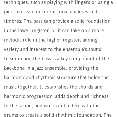
techniques, such as playing with fingers or using a
pick, to create different tonal qualities and
timbres. The bass can provide a solid foundation
in the lower register, or it can take on a more
melodic role in the higher register, adding
variety and interest to the ensemble’s sound.
In summary, the bass is a key component of the
backbone in a jazz ensemble, providing the
harmonic and rhythmic structure that holds the
music together. It establishes the chords and
harmonic progression, adds depth and richness
to the sound, and works in tandem with the
drums to create a solid rhythmic foundation. The