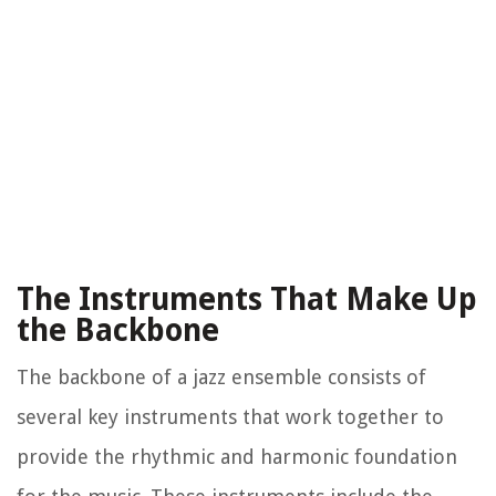
The Instruments That Make Up
the Backbone
The backbone of a jazz ensemble consists of
several key instruments that work together to
provide the rhythmic and harmonic foundation