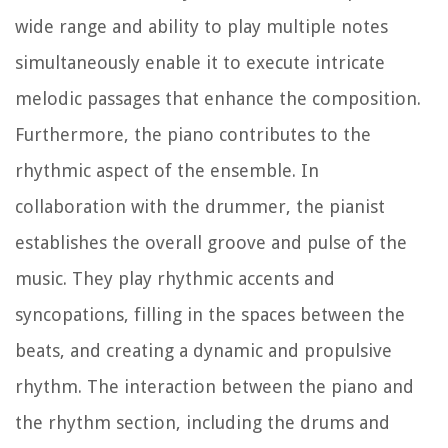
wide range and ability to play multiple notes
simultaneously enable it to execute intricate
melodic passages that enhance the composition.
Furthermore, the piano contributes to the
rhythmic aspect of the ensemble. In
collaboration with the drummer, the pianist
establishes the overall groove and pulse of the
music. They play rhythmic accents and
syncopations, filling in the spaces between the
beats, and creating a dynamic and propulsive
rhythm. The interaction between the piano and
the rhythm section, including the drums and