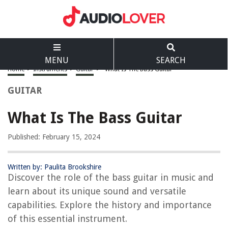
MENU
SEARCH
Home
>
Instruments
>
Guitar
>
What Is The Bass Guitar
GUITAR
What Is The Bass Guitar
Published: February 15, 2024
Written by: Paulita Brookshire
Discover the role of the bass guitar in music and
learn about its unique sound and versatile
capabilities. Explore the history and importance
of this essential instrument.