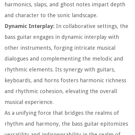
harmonics, slaps, and ghost notes impart depth
and character to the sonic landscape.
Dynamic Interplay:
In collaborative settings, the
bass guitar engages in dynamic interplay with
other instruments, forging intricate musical
dialogues and complementing the melodic and
rhythmic elements. Its synergy with guitars,
keyboards, and horns fosters harmonic richness
and rhythmic cohesion, elevating the overall
musical experience.
As a unifying force that bridges the realms of
rhythm and harmony, the bass guitar epitomizes
versatility and indispensability in the realm of