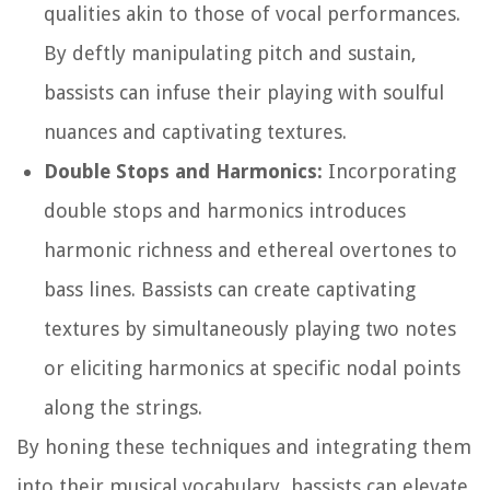
qualities akin to those of vocal performances.
By deftly manipulating pitch and sustain,
bassists can infuse their playing with soulful
nuances and captivating textures.
Double Stops and Harmonics:
Incorporating
double stops and harmonics introduces
harmonic richness and ethereal overtones to
bass lines. Bassists can create captivating
textures by simultaneously playing two notes
or eliciting harmonics at specific nodal points
along the strings.
By honing these techniques and integrating them
into their musical vocabulary, bassists can elevate