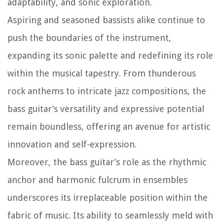
adaptability, and sonic exploration.
Aspiring and seasoned bassists alike continue to
push the boundaries of the instrument,
expanding its sonic palette and redefining its role
within the musical tapestry. From thunderous
rock anthems to intricate jazz compositions, the
bass guitar’s versatility and expressive potential
remain boundless, offering an avenue for artistic
innovation and self-expression.
Moreover, the bass guitar’s role as the rhythmic
anchor and harmonic fulcrum in ensembles
underscores its irreplaceable position within the
fabric of music. Its ability to seamlessly meld with