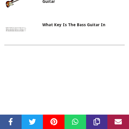
Guitar
What Key Is The Bass Guitar In