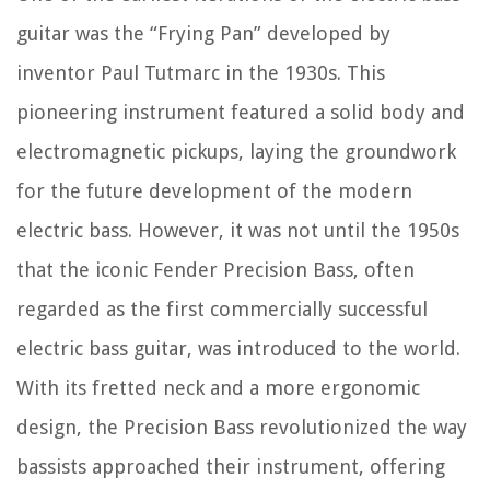
guitar was the “Frying Pan” developed by
inventor Paul Tutmarc in the 1930s. This
pioneering instrument featured a solid body and
electromagnetic pickups, laying the groundwork
for the future development of the modern
electric bass. However, it was not until the 1950s
that the iconic Fender Precision Bass, often
regarded as the first commercially successful
electric bass guitar, was introduced to the world.
With its fretted neck and a more ergonomic
design, the Precision Bass revolutionized the way
bassists approached their instrument, offering