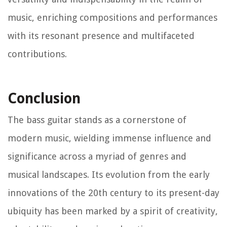
music, enriching compositions and performances
with its resonant presence and multifaceted
contributions.
Conclusion
The bass guitar stands as a cornerstone of
modern music, wielding immense influence and
significance across a myriad of genres and
musical landscapes. Its evolution from the early
innovations of the 20th century to its present-day
ubiquity has been marked by a spirit of creativity,