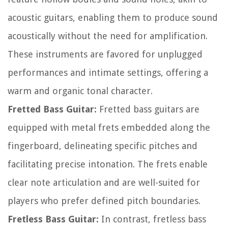
acoustic guitars, enabling them to produce sound
acoustically without the need for amplification.
These instruments are favored for unplugged
performances and intimate settings, offering a
warm and organic tonal character.
Fretted Bass Guitar:
Fretted bass guitars are
equipped with metal frets embedded along the
fingerboard, delineating specific pitches and
facilitating precise intonation. The frets enable
clear note articulation and are well-suited for
players who prefer defined pitch boundaries.
Fretless Bass Guitar:
In contrast, fretless bass