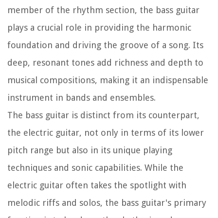
member of the rhythm section, the bass guitar
plays a crucial role in providing the harmonic
foundation and driving the groove of a song. Its
deep, resonant tones add richness and depth to
musical compositions, making it an indispensable
instrument in bands and ensembles.
The bass guitar is distinct from its counterpart,
the electric guitar, not only in terms of its lower
pitch range but also in its unique playing
techniques and sonic capabilities. While the
electric guitar often takes the spotlight with
melodic riffs and solos, the bass guitar's primary