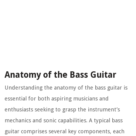
Anatomy of the Bass Guitar
Understanding the anatomy of the bass guitar is
essential for both aspiring musicians and
enthusiasts seeking to grasp the instrument’s
mechanics and sonic capabilities. A typical bass
guitar comprises several key components, each