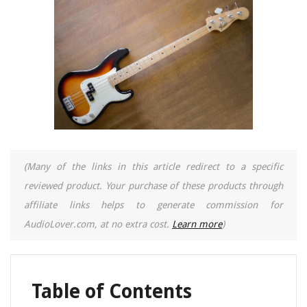
(Many of the links in this article redirect to a specific
reviewed product. Your purchase of these products through
affiliate links helps to generate commission for
AudioLover.com, at no extra cost.
Learn more
)
Table of Contents