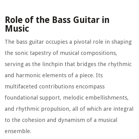
Role of the Bass Guitar in
Music
The bass guitar occupies a pivotal role in shaping
the sonic tapestry of musical compositions,
serving as the linchpin that bridges the rhythmic
and harmonic elements of a piece. Its
multifaceted contributions encompass
foundational support, melodic embellishments,
and rhythmic propulsion, all of which are integral
to the cohesion and dynamism of a musical
ensemble.