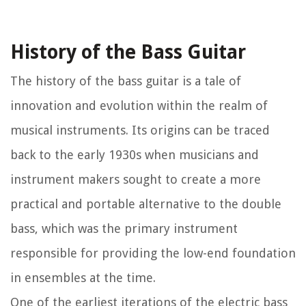
History of the Bass Guitar
The history of the bass guitar is a tale of
innovation and evolution within the realm of
musical instruments. Its origins can be traced
back to the early 1930s when musicians and
instrument makers sought to create a more
practical and portable alternative to the double
bass, which was the primary instrument
responsible for providing the low-end foundation
in ensembles at the time.
One of the earliest iterations of the electric bass