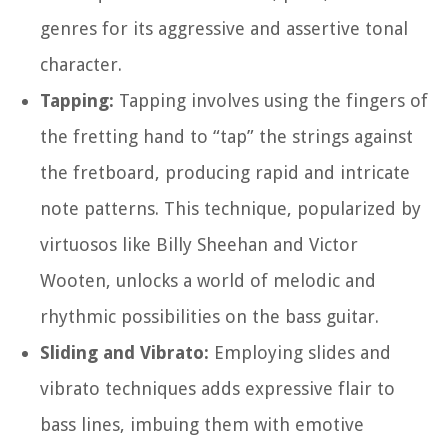
genres for its aggressive and assertive tonal
character.
Tapping:
Tapping involves using the fingers of
the fretting hand to “tap” the strings against
the fretboard, producing rapid and intricate
note patterns. This technique, popularized by
virtuosos like Billy Sheehan and Victor
Wooten, unlocks a world of melodic and
rhythmic possibilities on the bass guitar.
Sliding and Vibrato:
Employing slides and
vibrato techniques adds expressive flair to
bass lines, imbuing them with emotive