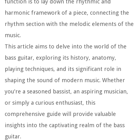
function is to lay down the rhythmic and
harmonic framework of a piece, connecting the
rhythm section with the melodic elements of the
music.
This article aims to delve into the world of the
bass guitar, exploring its history, anatomy,
playing techniques, and its significant role in
shaping the sound of modern music. Whether
you're a seasoned bassist, an aspiring musician,
or simply a curious enthusiast, this
comprehensive guide will provide valuable
insights into the captivating realm of the bass
guitar.