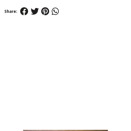
Share: