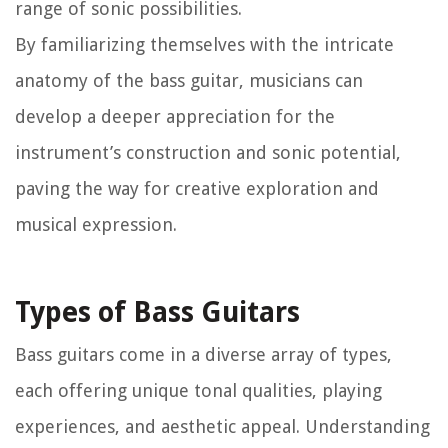
range of sonic possibilities.
By familiarizing themselves with the intricate
anatomy of the bass guitar, musicians can
develop a deeper appreciation for the
instrument’s construction and sonic potential,
paving the way for creative exploration and
musical expression.
Types of Bass Guitars
Bass guitars come in a diverse array of types,
each offering unique tonal qualities, playing
experiences, and aesthetic appeal. Understanding