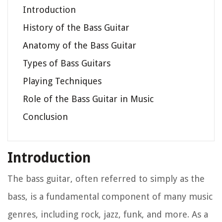
Introduction
History of the Bass Guitar
Anatomy of the Bass Guitar
Types of Bass Guitars
Playing Techniques
Role of the Bass Guitar in Music
Conclusion
Introduction
The bass guitar, often referred to simply as the
bass, is a fundamental component of many music
genres, including rock, jazz, funk, and more. As a