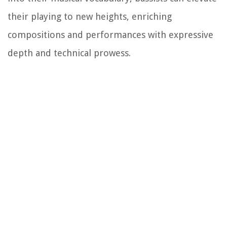
their playing to new heights, enriching
compositions and performances with expressive
depth and technical prowess.