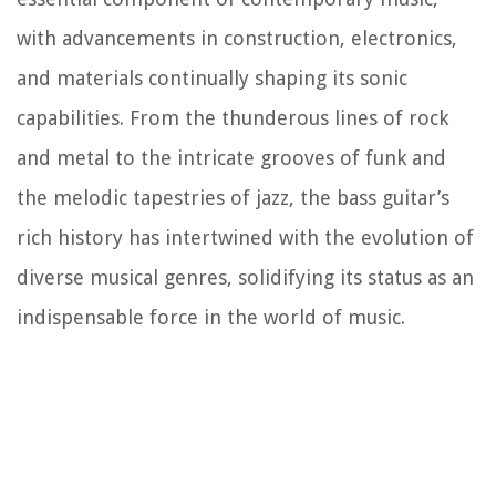
with advancements in construction, electronics,
and materials continually shaping its sonic
capabilities. From the thunderous lines of rock
and metal to the intricate grooves of funk and
the melodic tapestries of jazz, the bass guitar’s
rich history has intertwined with the evolution of
diverse musical genres, solidifying its status as an
indispensable force in the world of music.