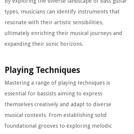
By exploring the diverse landscape of bass guitar
types, musicians can identify instruments that
resonate with their artistic sensibilities,
ultimately enriching their musical journeys and
expanding their sonic horizons.
Playing Techniques
Mastering a range of playing techniques is
essential for bassists aiming to express
themselves creatively and adapt to diverse
musical contexts. From establishing solid
foundational grooves to exploring melodic