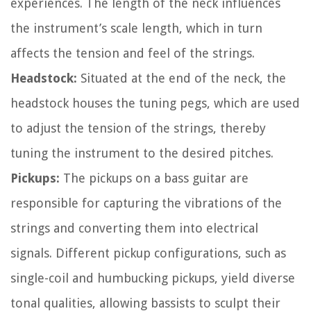
experiences. The length of the neck influences
the instrument’s scale length, which in turn
affects the tension and feel of the strings.
Headstock:
Situated at the end of the neck, the
headstock houses the tuning pegs, which are used
to adjust the tension of the strings, thereby
tuning the instrument to the desired pitches.
Pickups:
The pickups on a bass guitar are
responsible for capturing the vibrations of the
strings and converting them into electrical
signals. Different pickup configurations, such as
single-coil and humbucking pickups, yield diverse
tonal qualities, allowing bassists to sculpt their