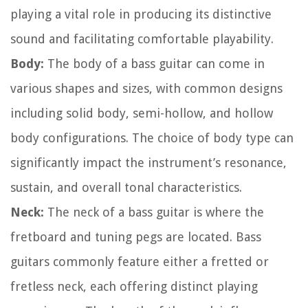
playing a vital role in producing its distinctive
sound and facilitating comfortable playability.
Body:
The body of a bass guitar can come in
various shapes and sizes, with common designs
including solid body, semi-hollow, and hollow
body configurations. The choice of body type can
significantly impact the instrument’s resonance,
sustain, and overall tonal characteristics.
Neck:
The neck of a bass guitar is where the
fretboard and tuning pegs are located. Bass
guitars commonly feature either a fretted or
fretless neck, each offering distinct playing