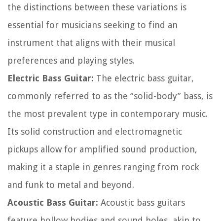
the distinctions between these variations is
essential for musicians seeking to find an
instrument that aligns with their musical
preferences and playing styles.
Electric Bass Guitar:
The electric bass guitar,
commonly referred to as the “solid-body” bass, is
the most prevalent type in contemporary music.
Its solid construction and electromagnetic
pickups allow for amplified sound production,
making it a staple in genres ranging from rock
and funk to metal and beyond.
Acoustic Bass Guitar:
Acoustic bass guitars
feature hollow bodies and sound holes, akin to