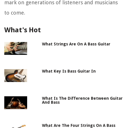
mark on generations of listeners and musicians
to come.
What's Hot
What Strings Are On A Bass Guitar
What Key Is Bass Guitar In
What Is The Difference Between Guitar
And Bass
What Are The Four Strings On A Bass