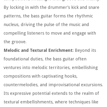
By locking in with the drummer’s kick and snare
patterns, the bass guitar forms the rhythmic
nucleus, driving the pulse of the music and
compelling listeners to move and engage with
the groove.
Melodic and Textural Enrichment:
Beyond its
foundational duties, the bass guitar often
ventures into melodic territories, embellishing
compositions with captivating hooks,
countermelodies, and improvisational excursions.
Its expressive potential extends to the realm of
textural embellishments, where techniques like