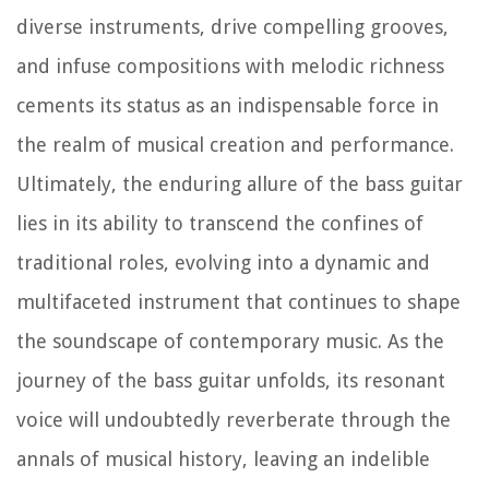
diverse instruments, drive compelling grooves,
and infuse compositions with melodic richness
cements its status as an indispensable force in
the realm of musical creation and performance.
Ultimately, the enduring allure of the bass guitar
lies in its ability to transcend the confines of
traditional roles, evolving into a dynamic and
multifaceted instrument that continues to shape
the soundscape of contemporary music. As the
journey of the bass guitar unfolds, its resonant
voice will undoubtedly reverberate through the
annals of musical history, leaving an indelible