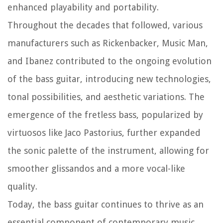
enhanced playability and portability.
Throughout the decades that followed, various
manufacturers such as Rickenbacker, Music Man,
and Ibanez contributed to the ongoing evolution
of the bass guitar, introducing new technologies,
tonal possibilities, and aesthetic variations. The
emergence of the fretless bass, popularized by
virtuosos like Jaco Pastorius, further expanded
the sonic palette of the instrument, allowing for
smoother glissandos and a more vocal-like
quality.
Today, the bass guitar continues to thrive as an
essential component of contemporary music,