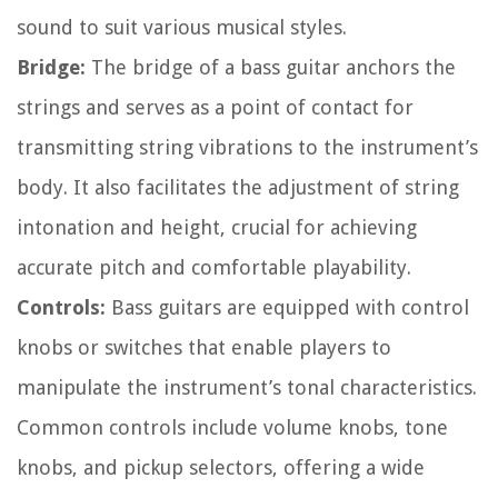
sound to suit various musical styles.
Bridge:
The bridge of a bass guitar anchors the
strings and serves as a point of contact for
transmitting string vibrations to the instrument’s
body. It also facilitates the adjustment of string
intonation and height, crucial for achieving
accurate pitch and comfortable playability.
Controls:
Bass guitars are equipped with control
knobs or switches that enable players to
manipulate the instrument’s tonal characteristics.
Common controls include volume knobs, tone
knobs, and pickup selectors, offering a wide