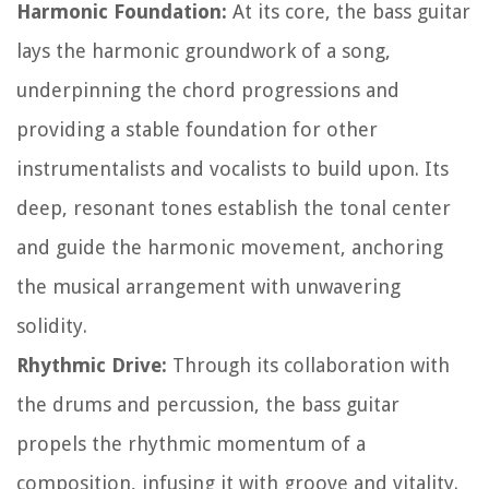
Harmonic Foundation:
At its core, the bass guitar
lays the harmonic groundwork of a song,
underpinning the chord progressions and
providing a stable foundation for other
instrumentalists and vocalists to build upon. Its
deep, resonant tones establish the tonal center
and guide the harmonic movement, anchoring
the musical arrangement with unwavering
solidity.
Rhythmic Drive:
Through its collaboration with
the drums and percussion, the bass guitar
propels the rhythmic momentum of a
composition, infusing it with groove and vitality.