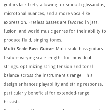
guitars lack frets, allowing for smooth glissandos,
microtonal nuances, and a more vocal-like
expression. Fretless basses are favored in jazz,
fusion, and world music genres for their ability to
produce fluid, singing tones.
Multi-Scale Bass Guitar:
Multi-scale bass guitars
feature varying scale lengths for individual
strings, optimizing string tension and tonal
balance across the instrument’s range. This
design enhances playability and string response,
particularly beneficial for extended-range
bassists.