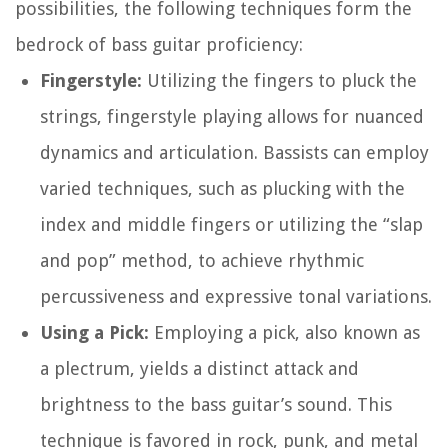
possibilities, the following techniques form the
bedrock of bass guitar proficiency:
Fingerstyle:
Utilizing the fingers to pluck the
strings, fingerstyle playing allows for nuanced
dynamics and articulation. Bassists can employ
varied techniques, such as plucking with the
index and middle fingers or utilizing the “slap
and pop” method, to achieve rhythmic
percussiveness and expressive tonal variations.
Using a Pick:
Employing a pick, also known as
a plectrum, yields a distinct attack and
brightness to the bass guitar’s sound. This
technique is favored in rock, punk, and metal