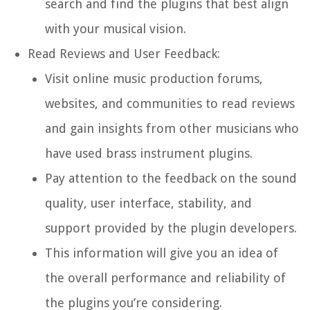
search and find the plugins that best align
with your musical vision.
Read Reviews and User Feedback:
Visit online music production forums,
websites, and communities to read reviews
and gain insights from other musicians who
have used brass instrument plugins.
Pay attention to the feedback on the sound
quality, user interface, stability, and
support provided by the plugin developers.
This information will give you an idea of
the overall performance and reliability of
the plugins you’re considering.