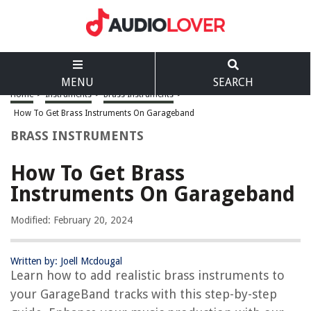
MENU
SEARCH
Home
>
Instruments
>
Brass Instruments
>
How To Get Brass Instruments On Garageband
BRASS INSTRUMENTS
How To Get Brass
Instruments On Garageband
Modified: February 20, 2024
Written by: Joell Mcdougal
Learn how to add realistic brass instruments to
your GarageBand tracks with this step-by-step