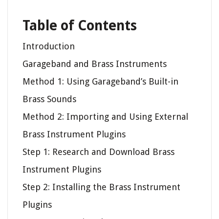
Table of Contents
Introduction
Garageband and Brass Instruments
Method 1: Using Garageband’s Built-in
Brass Sounds
Method 2: Importing and Using External
Brass Instrument Plugins
Step 1: Research and Download Brass
Instrument Plugins
Step 2: Installing the Brass Instrument
Plugins