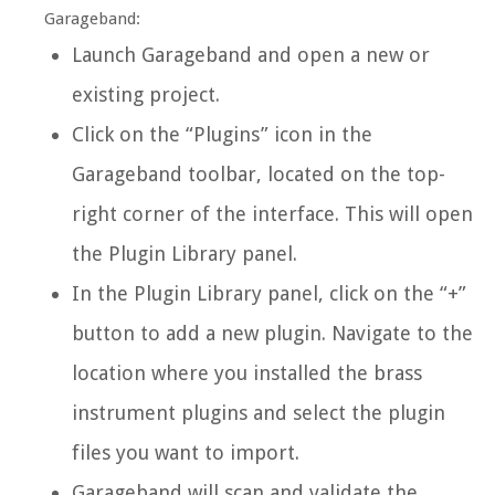
Garageband:
Launch Garageband and open a new or
existing project.
Click on the “Plugins” icon in the
Garageband toolbar, located on the top-
right corner of the interface. This will open
the Plugin Library panel.
In the Plugin Library panel, click on the “+”
button to add a new plugin. Navigate to the
location where you installed the brass
instrument plugins and select the plugin
files you want to import.
Garageband will scan and validate the