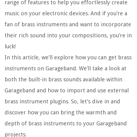
range of features to help you effortlessly create
music on your electronic devices. And if you’re a
fan of brass instruments and want to incorporate
their rich sound into your compositions, you’re in
luck!
In this article, we’ll explore how you can get brass
instruments on Garageband. We’ll take a look at
both the built-in brass sounds available within
Garageband and how to import and use external
brass instrument plugins. So, let’s dive in and
discover how you can bring the warmth and
depth of brass instruments to your Garageband
projects.