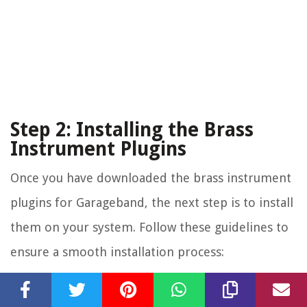
Step 2: Installing the Brass
Instrument Plugins
Once you have downloaded the brass instrument
plugins for Garageband, the next step is to install
them on your system. Follow these guidelines to
ensure a smooth installation process:
Locate the Plugin Installation Files:
After downloading the brass instrument