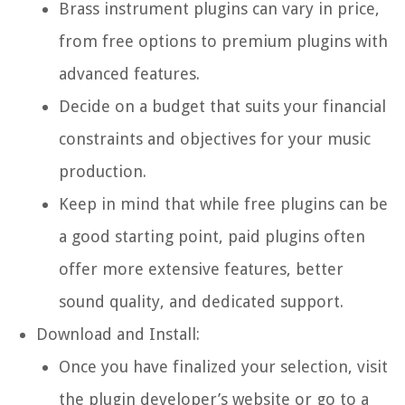
Brass instrument plugins can vary in price,
from free options to premium plugins with
advanced features.
Decide on a budget that suits your financial
constraints and objectives for your music
production.
Keep in mind that while free plugins can be
a good starting point, paid plugins often
offer more extensive features, better
sound quality, and dedicated support.
Download and Install:
Once you have finalized your selection, visit
the plugin developer’s website or go to a