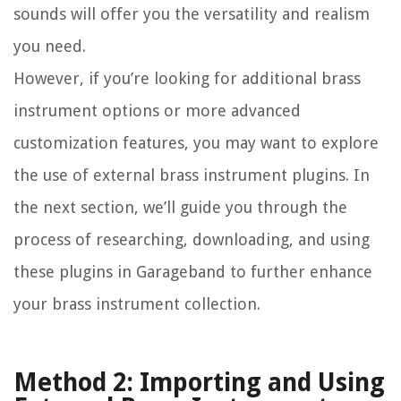
sounds will offer you the versatility and realism
you need.
However, if you’re looking for additional brass
instrument options or more advanced
customization features, you may want to explore
the use of external brass instrument plugins. In
the next section, we’ll guide you through the
process of researching, downloading, and using
these plugins in Garageband to further enhance
your brass instrument collection.
Method 2: Importing and Using