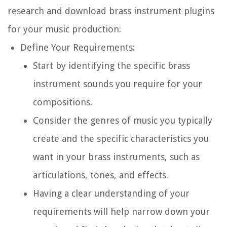
research and download brass instrument plugins
for your music production:
Define Your Requirements:
Start by identifying the specific brass
instrument sounds you require for your
compositions.
Consider the genres of music you typically
create and the specific characteristics you
want in your brass instruments, such as
articulations, tones, and effects.
Having a clear understanding of your
requirements will help narrow down your