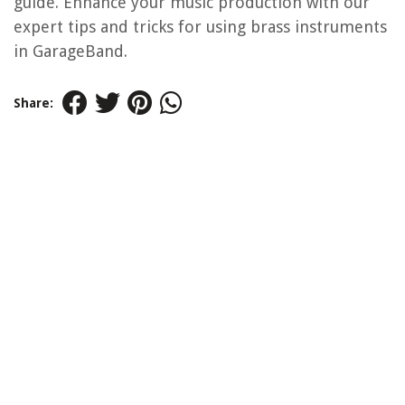
guide. Enhance your music production with our
expert tips and tricks for using brass instruments
in GarageBand.
Share: