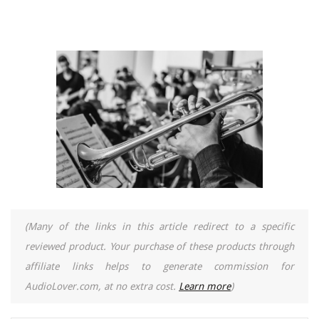
(Many of the links in this article redirect to a specific
reviewed product. Your purchase of these products through
affiliate links helps to generate commission for
AudioLover.com, at no extra cost.
Learn more
)