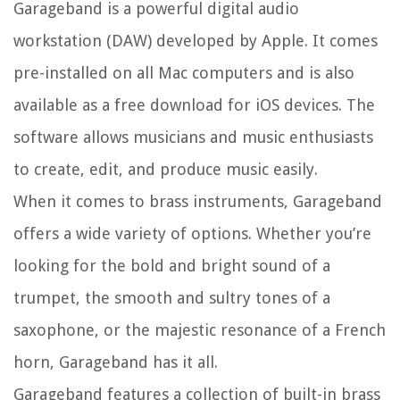
Garageband is a powerful digital audio
workstation (DAW) developed by Apple. It comes
pre-installed on all Mac computers and is also
available as a free download for iOS devices. The
software allows musicians and music enthusiasts
to create, edit, and produce music easily.
When it comes to brass instruments, Garageband
offers a wide variety of options. Whether you’re
looking for the bold and bright sound of a
trumpet, the smooth and sultry tones of a
saxophone, or the majestic resonance of a French
horn, Garageband has it all.
Garageband features a collection of built-in brass