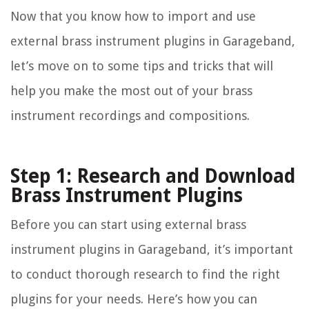
Now that you know how to import and use
external brass instrument plugins in Garageband,
let’s move on to some tips and tricks that will
help you make the most out of your brass
instrument recordings and compositions.
Step 1: Research and Download
Brass Instrument Plugins
Before you can start using external brass
instrument plugins in Garageband, it’s important
to conduct thorough research to find the right
plugins for your needs. Here’s how you can