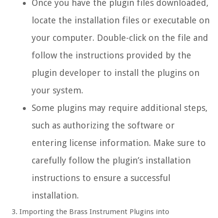
Once you have the plugin files downloaded,
locate the installation files or executable on
your computer. Double-click on the file and
follow the instructions provided by the
plugin developer to install the plugins on
your system.
Some plugins may require additional steps,
such as authorizing the software or
entering license information. Make sure to
carefully follow the plugin’s installation
instructions to ensure a successful
installation.
Importing the Brass Instrument Plugins into