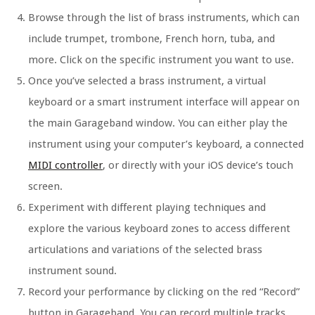
Browse through the list of brass instruments, which can
include trumpet, trombone, French horn, tuba, and
more. Click on the specific instrument you want to use.
Once you’ve selected a brass instrument, a virtual
keyboard or a smart instrument interface will appear on
the main Garageband window. You can either play the
instrument using your computer’s keyboard, a connected
MIDI controller
, or directly with your iOS device’s touch
screen.
Experiment with different playing techniques and
explore the various keyboard zones to access different
articulations and variations of the selected brass
instrument sound.
Record your performance by clicking on the red “Record”
button in Garageband. You can record multiple tracks