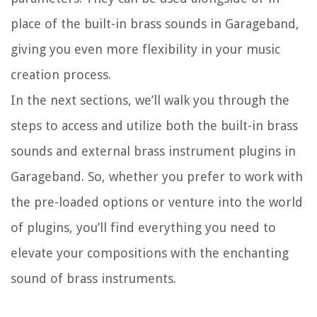
place of the built-in brass sounds in Garageband,
giving you even more flexibility in your music
creation process.
In the next sections, we’ll walk you through the
steps to access and utilize both the built-in brass
sounds and external brass instrument plugins in
Garageband. So, whether you prefer to work with
the pre-loaded options or venture into the world
of plugins, you’ll find everything you need to
elevate your compositions with the enchanting
sound of brass instruments.