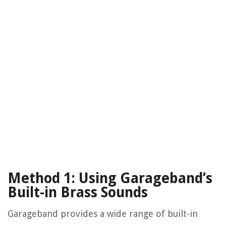
Method 1: Using Garageband’s
Built-in Brass Sounds
Garageband provides a wide range of built-in