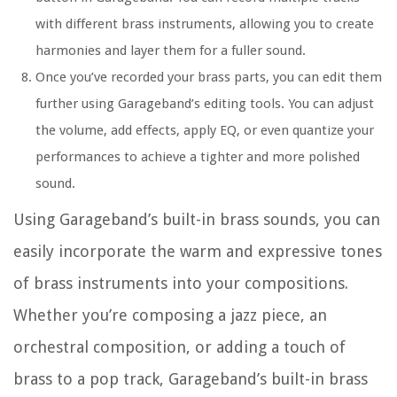
with different brass instruments, allowing you to create
harmonies and layer them for a fuller sound.
Once you’ve recorded your brass parts, you can edit them
further using Garageband’s editing tools. You can adjust
the volume, add effects, apply EQ, or even quantize your
performances to achieve a tighter and more polished
sound.
Using Garageband’s built-in brass sounds, you can
easily incorporate the warm and expressive tones
of brass instruments into your compositions.
Whether you’re composing a jazz piece, an
orchestral composition, or adding a touch of
brass to a pop track, Garageband’s built-in brass