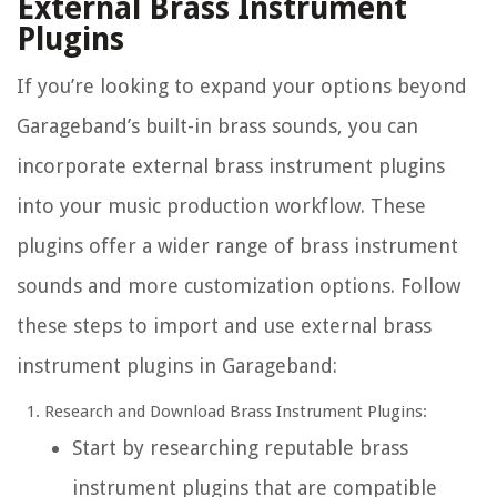
External Brass Instrument
Plugins
If you’re looking to expand your options beyond
Garageband’s built-in brass sounds, you can
incorporate external brass instrument plugins
into your music production workflow. These
plugins offer a wider range of brass instrument
sounds and more customization options. Follow
these steps to import and use external brass
instrument plugins in Garageband:
Research and Download Brass Instrument Plugins:
Start by researching reputable brass
instrument plugins that are compatible