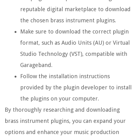
reputable digital marketplace to download
the chosen brass instrument plugins.
Make sure to download the correct plugin
format, such as Audio Units (AU) or Virtual
Studio Technology (VST), compatible with
Garageband.
Follow the installation instructions
provided by the plugin developer to install
the plugins on your computer.
By thoroughly researching and downloading
brass instrument plugins, you can expand your
options and enhance your music production