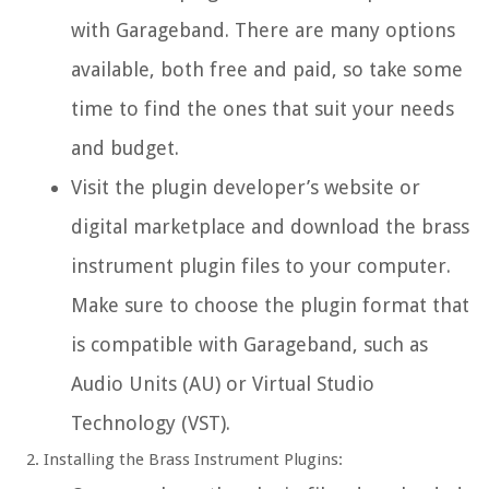
with Garageband. There are many options
available, both free and paid, so take some
time to find the ones that suit your needs
and budget.
Visit the plugin developer’s website or
digital marketplace and download the brass
instrument plugin files to your computer.
Make sure to choose the plugin format that
is compatible with Garageband, such as
Audio Units (AU) or Virtual Studio
Technology (VST).
Installing the Brass Instrument Plugins: