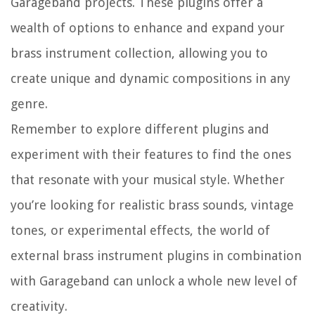
Garageband projects. These plugins offer a
wealth of options to enhance and expand your
brass instrument collection, allowing you to
create unique and dynamic compositions in any
genre.
Remember to explore different plugins and
experiment with their features to find the ones
that resonate with your musical style. Whether
you’re looking for realistic brass sounds, vintage
tones, or experimental effects, the world of
external brass instrument plugins in combination
with Garageband can unlock a whole new level of
creativity.