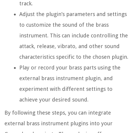
track.
Adjust the plugin’s parameters and settings
to customize the sound of the brass
instrument. This can include controlling the
attack, release, vibrato, and other sound
characteristics specific to the chosen plugin.
Play or record your brass parts using the
external brass instrument plugin, and
experiment with different settings to
achieve your desired sound.
By following these steps, you can integrate
external brass instrument plugins into your