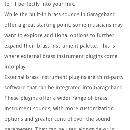
to fit perfectly into your mix.
While the built-in brass sounds in Garageband
offer a great starting point, some musicians may
want to explore additional options to further
expand their brass instrument palette. This is
where external brass instrument plugins come
into play.
External brass instrument plugins are third-party
software that can be integrated into Garageband.
These plugins offer a wider range of brass
instrument sounds, with more customization
options and greater control over the sound
parameters. They can be used alongside or in