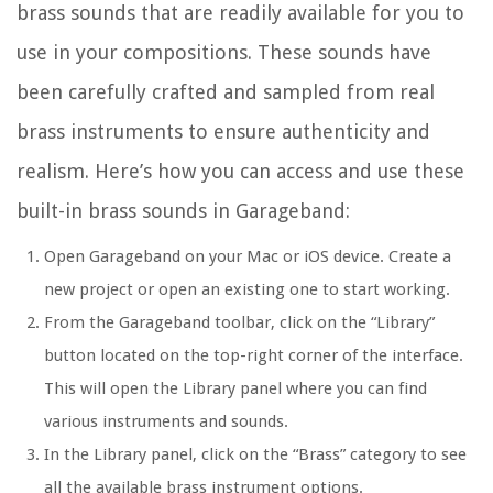
brass sounds that are readily available for you to
use in your compositions. These sounds have
been carefully crafted and sampled from real
brass instruments to ensure authenticity and
realism. Here’s how you can access and use these
built-in brass sounds in Garageband:
Open Garageband on your Mac or iOS device. Create a
new project or open an existing one to start working.
From the Garageband toolbar, click on the “Library”
button located on the top-right corner of the interface.
This will open the Library panel where you can find
various instruments and sounds.
In the Library panel, click on the “Brass” category to see
all the available brass instrument options.