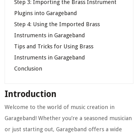
Step 3: Importing the Brass Instrument
Plugins into Garageband
Step 4: Using the Imported Brass
Instruments in Garageband
Tips and Tricks for Using Brass
Instruments in Garageband
Conclusion
Introduction
Welcome to the world of music creation in
Garageband! Whether you’re a seasoned musician
or just starting out, Garageband offers a wide