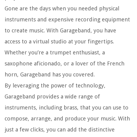
Gone are the days when you needed physical
instruments and expensive recording equipment
to create music. With Garageband, you have
access to a virtual studio at your fingertips.
Whether you’re a trumpet enthusiast, a
saxophone aficionado, or a lover of the French
horn, Garageband has you covered.
By leveraging the power of technology,
Garageband provides a wide range of
instruments, including brass, that you can use to
compose, arrange, and produce your music. With
just a few clicks, you can add the distinctive