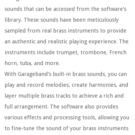
sounds that can be accessed from the software’s
library. These sounds have been meticulously
sampled from real brass instruments to provide
an authentic and realistic playing experience. The
instruments include trumpet, trombone, French
horn, tuba, and more.
With Garageband’s built-in brass sounds, you can
play and record melodies, create harmonies, and
layer multiple brass tracks to achieve a rich and
full arrangement. The software also provides
various effects and processing tools, allowing you
to fine-tune the sound of your brass instruments