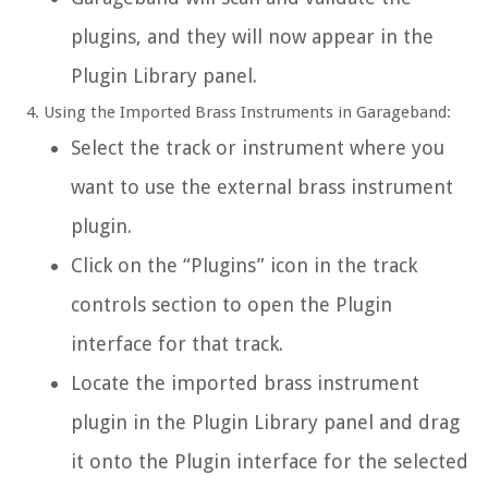
plugins, and they will now appear in the
Plugin Library panel.
Using the Imported Brass Instruments in Garageband:
Select the track or instrument where you
want to use the external brass instrument
plugin.
Click on the “Plugins” icon in the track
controls section to open the Plugin
interface for that track.
Locate the imported brass instrument
plugin in the Plugin Library panel and drag
it onto the Plugin interface for the selected