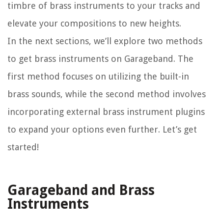
timbre of brass instruments to your tracks and
elevate your compositions to new heights.
In the next sections, we’ll explore two methods
to get brass instruments on Garageband. The
first method focuses on utilizing the built-in
brass sounds, while the second method involves
incorporating external brass instrument plugins
to expand your options even further. Let’s get
started!
Garageband and Brass
Instruments