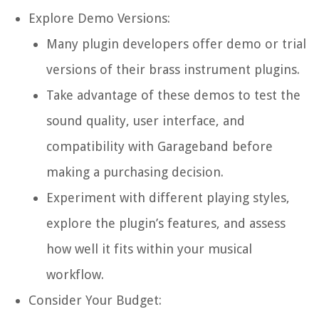
Explore Demo Versions:
Many plugin developers offer demo or trial
versions of their brass instrument plugins.
Take advantage of these demos to test the
sound quality, user interface, and
compatibility with Garageband before
making a purchasing decision.
Experiment with different playing styles,
explore the plugin’s features, and assess
how well it fits within your musical
workflow.
Consider Your Budget: