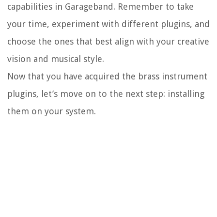
capabilities in Garageband. Remember to take
your time, experiment with different plugins, and
choose the ones that best align with your creative
vision and musical style.
Now that you have acquired the brass instrument
plugins, let’s move on to the next step: installing
them on your system.