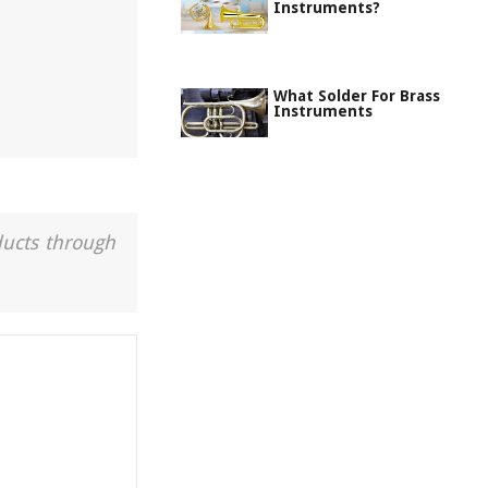
Instruments?
What Solder For Brass
Instruments
ducts through