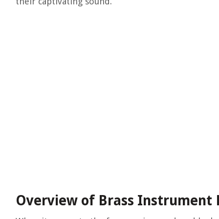
their captivating sound.
Overview of Brass Instrument 