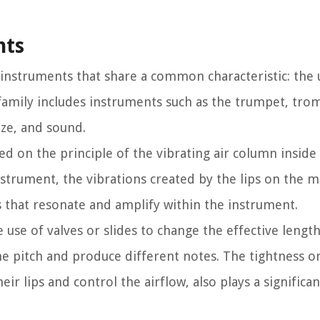
nts
 instruments that share a common characteristic: the 
s family includes instruments such as the trumpet, tr
ize, and sound.
d on the principle of the vibrating air column inside
nstrument, the vibrations created by the lips on the 
 that resonate and amplify within the instrument.
use of valves or slides to change the effective length
he pitch and produce different notes. The tightness o
r lips and control the airflow, also plays a significan