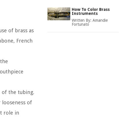
How To Color Brass
Instruments
Written By:
Amandie
Fortunato
use of brass as
ombone, French
 the
mouthpiece
 of the tubing.
r looseness of
t role in