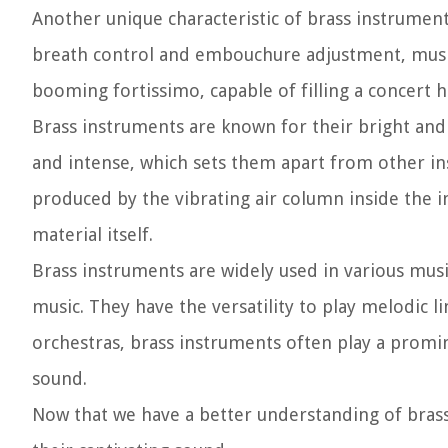
Another unique characteristic of brass instrument
breath control and embouchure adjustment, music
booming fortissimo, capable of filling a concert h
Brass instruments are known for their bright and 
and intense, which sets them apart from other ins
produced by the vibrating air column inside the i
material itself.
Brass instruments are widely used in various music
music. They have the versatility to play melodic 
orchestras, brass instruments often play a promin
sound.
Now that we have a better understanding of brass 