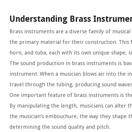
Understanding Brass Instrume
Brass instruments are a diverse family of musical
the primary material for their construction. Thi
horn, and tuba, each with its own unique shape, s
The sound production in brass instruments is base
instrument. When a musician blows air into the i
travel through the tubing, producing sound waves
One important feature of brass instruments is the 
By manipulating the length, musicians can alter t
the musician’s embouchure, the way they shape thei
determining the sound quality and pitch.