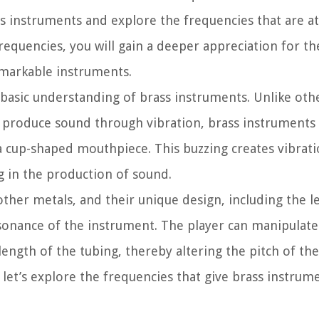
ass instruments and explore the frequencies that are a
requencies, you will gain a deeper appreciation for th
emarkable instruments.
 a basic understanding of brass instruments. Unlike oth
h produce sound through vibration, brass instrument
a cup-shaped mouthpiece. This buzzing creates vibrati
g in the production of sound.
other metals, and their unique design, including the 
sonance of the instrument. The player can manipulat
 length of the tubing, thereby altering the pitch of th
et’s explore the frequencies that give brass instrume