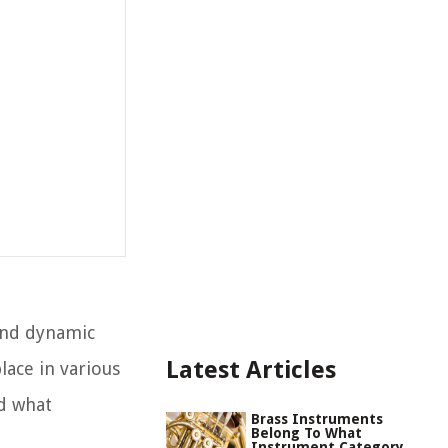
and dynamic
Latest Articles
lace in various
ed what
Brass Instruments
Belong To What
Instrument Category