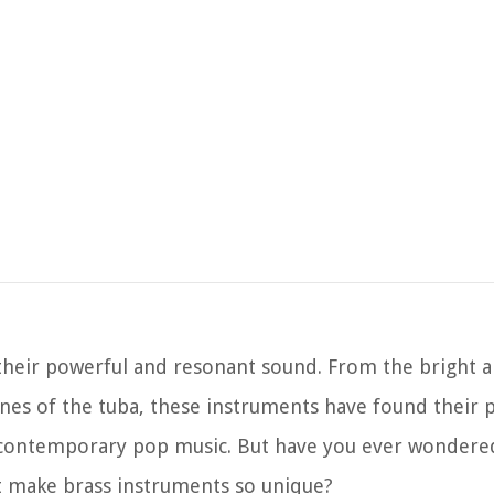
their powerful and resonant sound. From the bright 
nes of the tuba, these instruments have found their p
ven contemporary pop music. But have you ever wonder
t make brass instruments so unique?