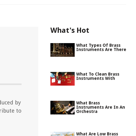
What's Hot
What Types Of Brass
Instruments Are There
What To Clean Brass
Instruments With
duced by
What Brass
Instruments Are In An
ribute to
Orchestra
What Are Low Brass