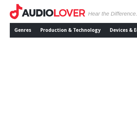
Hear the Difference
Genres
Production & Technology
Devices & 