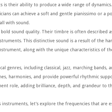
s is their ability to produce a wide range of dynamics
ians can achieve a soft and gentle pianissimo or a p
all with sound.
bold sound quality. Their timbre is often described a
truments. This distinctive sound is a result of the h
nstrument, along with the unique characteristics of th
al genres, including classical, jazz, marching bands,
lines, harmonies, and provide powerful rhythmic suppo
ent role, adding brilliance, depth, and grandeur to th
instruments, let’s explore the frequencies that are es