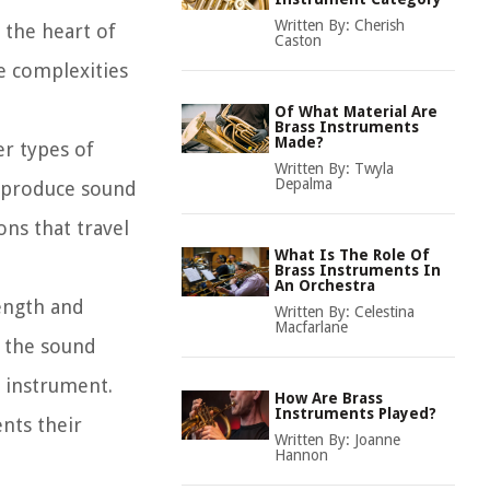
Written By:
Cherish
t the heart of
Caston
e complexities
Of What Material Are
Brass Instruments
Made?
er types of
Written By:
Twyla
Depalma
s produce sound
ons that travel
What Is The Role Of
Brass Instruments In
An Orchestra
length and
Written By:
Celestina
Macfarlane
e the sound
e instrument.
How Are Brass
Instruments Played?
nts their
Written By:
Joanne
Hannon