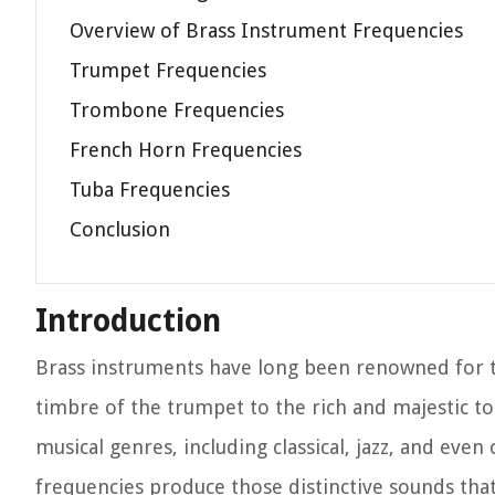
Overview of Brass Instrument Frequencies
Trumpet Frequencies
Trombone Frequencies
French Horn Frequencies
Tuba Frequencies
Conclusion
Introduction
Brass instruments have long been renowned for 
timbre of the trumpet to the rich and majestic to
musical genres, including classical, jazz, and e
frequencies produce those distinctive sounds tha