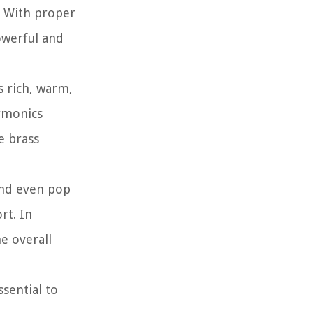
. With proper
owerful and
s rich, warm,
armonics
e brass
 and even pop
rt. In
e overall
sential to