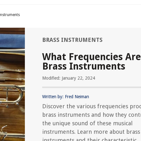
Instruments
BRASS INSTRUMENTS
What Frequencies Are
Brass Instruments
Modified: January 22, 2024
Written by: Fred Neiman
Discover the various frequencies pro
brass instruments and how they cont
the unique sound of these musical
instruments. Learn more about brass
instruments and their characteristic