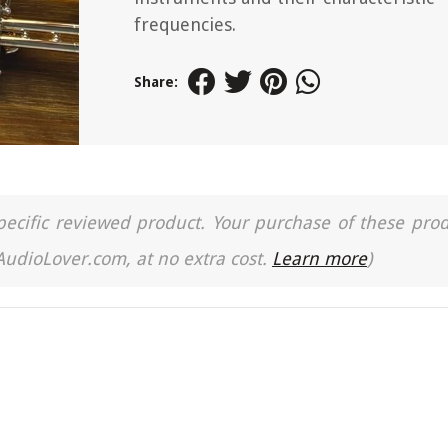
frequencies.
Share:
a specific reviewed product. Your purchase of these pro
 AudioLover.com, at no extra cost.
Learn more
)