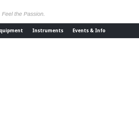
. Feel the Passion.
Equipment
Instruments
Events & Info