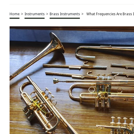
Home
>
Instruments
>
Brass Instruments
>
What Frequencies Are Brass 