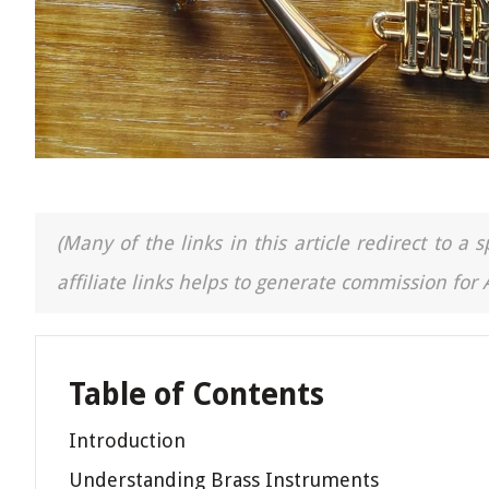
(Many of the links in this article redirect to 
affiliate links helps to generate commission for
Table of Contents
Introduction
Understanding Brass Instruments