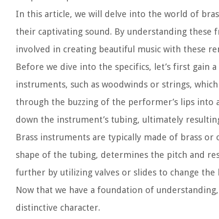
In this article, we will delve into the world of br
their captivating sound. By understanding these f
involved in creating beautiful music with these r
Before we dive into the specifics, let’s first gain
instruments, such as woodwinds or strings, whic
through the buzzing of the performer’s lips into 
down the instrument’s tubing, ultimately resultin
Brass instruments are typically made of brass or 
shape of the tubing, determines the pitch and re
further by utilizing valves or slides to change the
Now that we have a foundation of understanding, l
distinctive character.