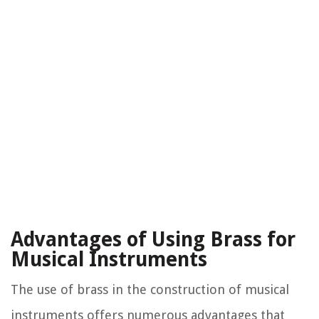
Advantages of Using Brass for
Musical Instruments
The use of brass in the construction of musical
instruments offers numerous advantages that