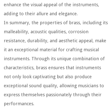
enhance the visual appeal of the instruments,
adding to their allure and elegance.
In summary, the properties of brass, including its
malleability, acoustic qualities, corrosion
resistance, durability, and aesthetic appeal, make
it an exceptional material for crafting musical
instruments. Through its unique combination of
characteristics, brass ensures that instruments
not only look captivating but also produce
exceptional sound quality, allowing musicians to
express themselves passionately through their
performances.