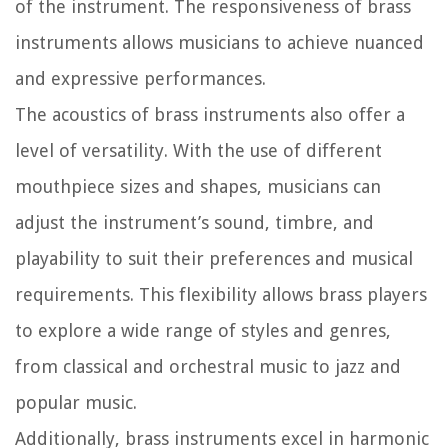
of the instrument. The responsiveness of brass
instruments allows musicians to achieve nuanced
and expressive performances.
The acoustics of brass instruments also offer a
level of versatility. With the use of different
mouthpiece sizes and shapes, musicians can
adjust the instrument’s sound, timbre, and
playability to suit their preferences and musical
requirements. This flexibility allows brass players
to explore a wide range of styles and genres,
from classical and orchestral music to jazz and
popular music.
Additionally, brass instruments excel in harmonic