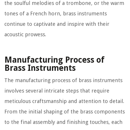
the soulful melodies of a trombone, or the warm
tones of a French horn, brass instruments
continue to captivate and inspire with their
acoustic prowess.
Manufacturing Process of
Brass Instruments
The manufacturing process of brass instruments
involves several intricate steps that require
meticulous craftsmanship and attention to detail.
From the initial shaping of the brass components
to the final assembly and finishing touches, each