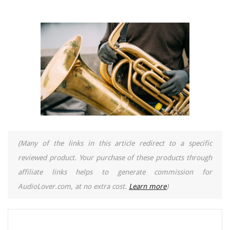
(Many of the links in this article redirect to a specific
reviewed product. Your purchase of these products through
affiliate links helps to generate commission for
AudioLover.com, at no extra cost.
Learn more
)