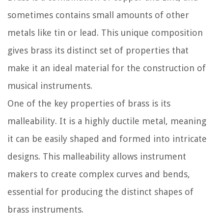
sometimes contains small amounts of other
metals like tin or lead. This unique composition
gives brass its distinct set of properties that
make it an ideal material for the construction of
musical instruments.
One of the key properties of brass is its
malleability. It is a highly ductile metal, meaning
it can be easily shaped and formed into intricate
designs. This malleability allows instrument
makers to create complex curves and bends,
essential for producing the distinct shapes of
brass instruments.