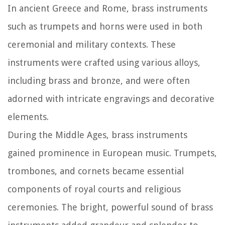
In ancient Greece and Rome, brass instruments
such as trumpets and horns were used in both
ceremonial and military contexts. These
instruments were crafted using various alloys,
including brass and bronze, and were often
adorned with intricate engravings and decorative
elements.
During the Middle Ages, brass instruments
gained prominence in European music. Trumpets,
trombones, and cornets became essential
components of royal courts and religious
ceremonies. The bright, powerful sound of brass