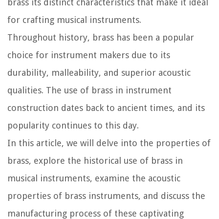
brass its distinct characteristics that make it ideal
for crafting musical instruments.
Throughout history, brass has been a popular
choice for instrument makers due to its
durability, malleability, and superior acoustic
qualities. The use of brass in instrument
construction dates back to ancient times, and its
popularity continues to this day.
In this article, we will delve into the properties of
brass, explore the historical use of brass in
musical instruments, examine the acoustic
properties of brass instruments, and discuss the
manufacturing process of these captivating