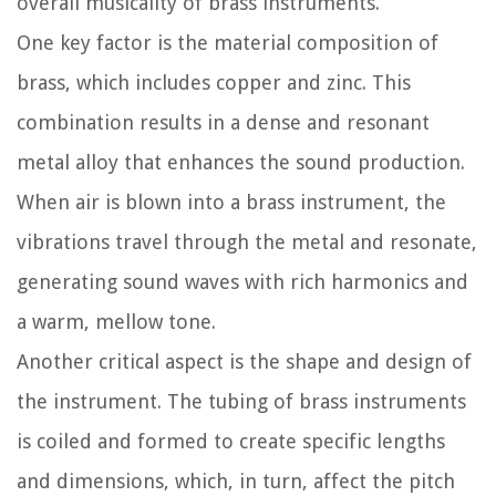
overall musicality of brass instruments.
One key factor is the material composition of
brass, which includes copper and zinc. This
combination results in a dense and resonant
metal alloy that enhances the sound production.
When air is blown into a brass instrument, the
vibrations travel through the metal and resonate,
generating sound waves with rich harmonics and
a warm, mellow tone.
Another critical aspect is the shape and design of
the instrument. The tubing of brass instruments
is coiled and formed to create specific lengths
and dimensions, which, in turn, affect the pitch