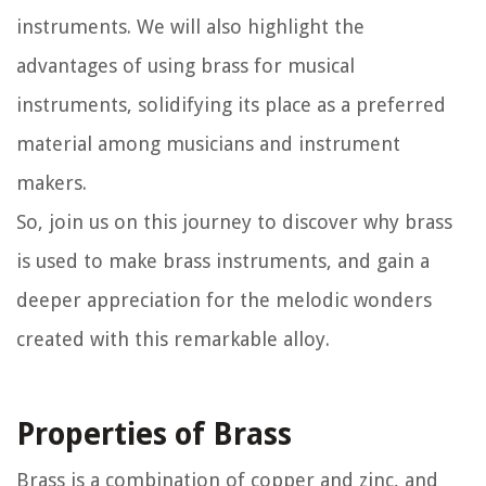
instruments. We will also highlight the
advantages of using brass for musical
instruments, solidifying its place as a preferred
material among musicians and instrument
makers.
So, join us on this journey to discover why brass
is used to make brass instruments, and gain a
deeper appreciation for the melodic wonders
created with this remarkable alloy.
Properties of Brass
Brass is a combination of copper and zinc, and