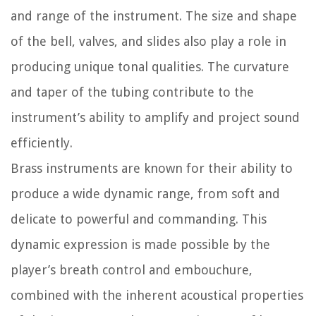
and range of the instrument. The size and shape
of the bell, valves, and slides also play a role in
producing unique tonal qualities. The curvature
and taper of the tubing contribute to the
instrument’s ability to amplify and project sound
efficiently.
Brass instruments are known for their ability to
produce a wide dynamic range, from soft and
delicate to powerful and commanding. This
dynamic expression is made possible by the
player’s breath control and embouchure,
combined with the inherent acoustical properties