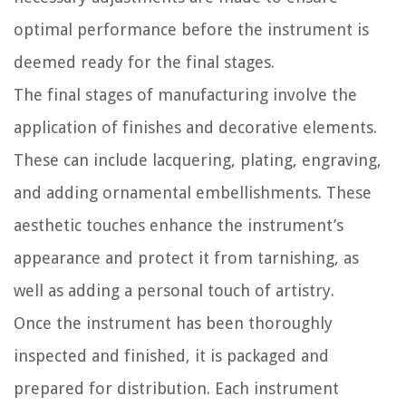
optimal performance before the instrument is
deemed ready for the final stages.
The final stages of manufacturing involve the
application of finishes and decorative elements.
These can include lacquering, plating, engraving,
and adding ornamental embellishments. These
aesthetic touches enhance the instrument’s
appearance and protect it from tarnishing, as
well as adding a personal touch of artistry.
Once the instrument has been thoroughly
inspected and finished, it is packaged and
prepared for distribution. Each instrument