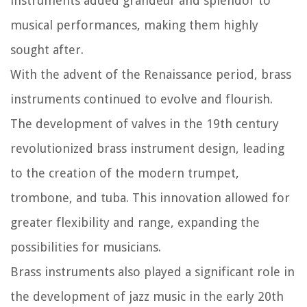
instruments added grandeur and splendor to
musical performances, making them highly
sought after.
With the advent of the Renaissance period, brass
instruments continued to evolve and flourish.
The development of valves in the 19th century
revolutionized brass instrument design, leading
to the creation of the modern trumpet,
trombone, and tuba. This innovation allowed for
greater flexibility and range, expanding the
possibilities for musicians.
Brass instruments also played a significant role in
the development of jazz music in the early 20th