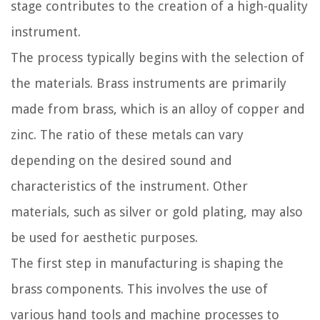
stage contributes to the creation of a high-quality
instrument.
The process typically begins with the selection of
the materials. Brass instruments are primarily
made from brass, which is an alloy of copper and
zinc. The ratio of these metals can vary
depending on the desired sound and
characteristics of the instrument. Other
materials, such as silver or gold plating, may also
be used for aesthetic purposes.
The first step in manufacturing is shaping the
brass components. This involves the use of
various hand tools and machine processes to