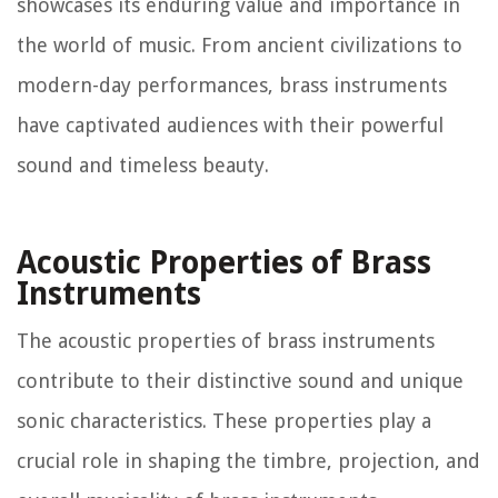
showcases its enduring value and importance in
the world of music. From ancient civilizations to
modern-day performances, brass instruments
have captivated audiences with their powerful
sound and timeless beauty.
Acoustic Properties of Brass
Instruments
The acoustic properties of brass instruments
contribute to their distinctive sound and unique
sonic characteristics. These properties play a
crucial role in shaping the timbre, projection, and