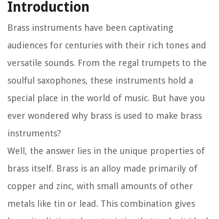
Introduction
Brass instruments have been captivating
audiences for centuries with their rich tones and
versatile sounds. From the regal trumpets to the
soulful saxophones, these instruments hold a
special place in the world of music. But have you
ever wondered why brass is used to make brass
instruments?
Well, the answer lies in the unique properties of
brass itself. Brass is an alloy made primarily of
copper and zinc, with small amounts of other
metals like tin or lead. This combination gives