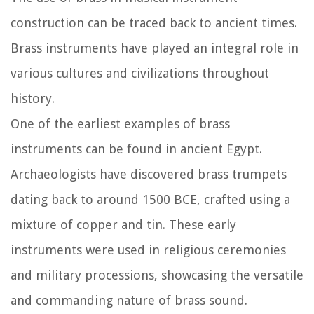
construction can be traced back to ancient times.
Brass instruments have played an integral role in
various cultures and civilizations throughout
history.
One of the earliest examples of brass
instruments can be found in ancient Egypt.
Archaeologists have discovered brass trumpets
dating back to around 1500 BCE, crafted using a
mixture of copper and tin. These early
instruments were used in religious ceremonies
and military processions, showcasing the versatile
and commanding nature of brass sound.