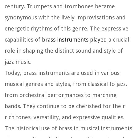
century. Trumpets and trombones became
synonymous with the lively improvisations and
energetic rhythms of this genre. The expressive
capabilities of
brass instruments played
a crucial
role in shaping the distinct sound and style of
jazz music.
Today, brass instruments are used in various
musical genres and styles, from classical to jazz,
from orchestral performances to marching
bands. They continue to be cherished for their
rich tones, versatility, and expressive qualities.
The historical use of brass in musical instruments