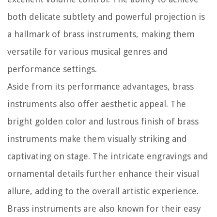
both delicate subtlety and powerful projection is
a hallmark of brass instruments, making them
versatile for various musical genres and
performance settings.
Aside from its performance advantages, brass
instruments also offer aesthetic appeal. The
bright golden color and lustrous finish of brass
instruments make them visually striking and
captivating on stage. The intricate engravings and
ornamental details further enhance their visual
allure, adding to the overall artistic experience.
Brass instruments are also known for their easy