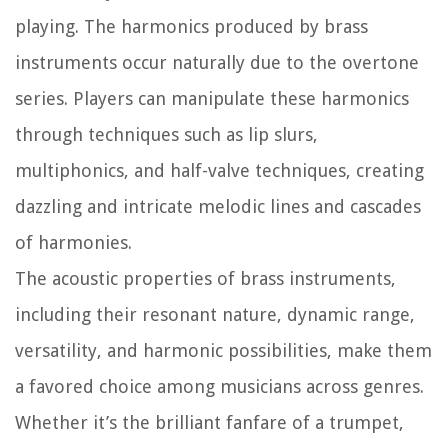
playing. The harmonics produced by brass
instruments occur naturally due to the overtone
series. Players can manipulate these harmonics
through techniques such as lip slurs,
multiphonics, and half-valve techniques, creating
dazzling and intricate melodic lines and cascades
of harmonies.
The acoustic properties of brass instruments,
including their resonant nature, dynamic range,
versatility, and harmonic possibilities, make them
a favored choice among musicians across genres.
Whether it’s the brilliant fanfare of a trumpet,