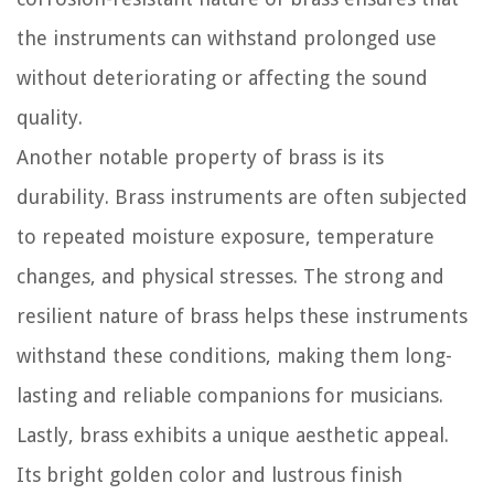
the instruments can withstand prolonged use
without deteriorating or affecting the sound
quality.
Another notable property of brass is its
durability. Brass instruments are often subjected
to repeated moisture exposure, temperature
changes, and physical stresses. The strong and
resilient nature of brass helps these instruments
withstand these conditions, making them long-
lasting and reliable companions for musicians.
Lastly, brass exhibits a unique aesthetic appeal.
Its bright golden color and lustrous finish