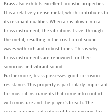
Brass also exhibits excellent acoustic properties.
It is a relatively dense metal, which contributes to
its resonant qualities. When air is blown into a
brass instrument, the vibrations travel through
the metal, resulting in the creation of sound
waves with rich and robust tones. This is why
brass instruments are renowned for their
sonorous and vibrant sound.
Furthermore, brass possesses good corrosion
resistance. This property is particularly important
for musical instruments that come into contact
with moisture and the player’s breath. The
corrosion-resistant nature of brass ensures that