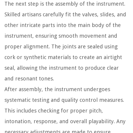
The next step is the assembly of the instrument.
Skilled artisans carefully fit the valves, slides, and
other intricate parts into the main body of the
instrument, ensuring smooth movement and
proper alignment. The joints are sealed using
cork or synthetic materials to create an airtight
seal, allowing the instrument to produce clear
and resonant tones.
After assembly, the instrument undergoes
systematic testing and quality control measures.
This includes checking for proper pitch,
intonation, response, and overall playability. Any
necessary adjustments are made to ensure