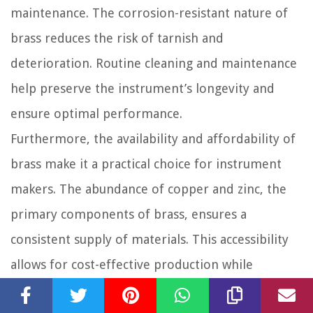
maintenance. The corrosion-resistant nature of
brass reduces the risk of tarnish and
deterioration. Routine cleaning and maintenance
help preserve the instrument’s longevity and
ensure optimal performance.
Furthermore, the availability and affordability of
brass make it a practical choice for instrument
makers. The abundance of copper and zinc, the
primary components of brass, ensures a
consistent supply of materials. This accessibility
allows for cost-effective production while
maintaining high-quality standards.