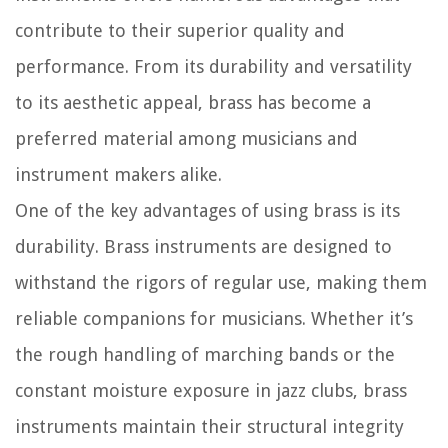
contribute to their superior quality and
performance. From its durability and versatility
to its aesthetic appeal, brass has become a
preferred material among musicians and
instrument makers alike.
One of the key advantages of using brass is its
durability. Brass instruments are designed to
withstand the rigors of regular use, making them
reliable companions for musicians. Whether it’s
the rough handling of marching bands or the
constant moisture exposure in jazz clubs, brass
instruments maintain their structural integrity