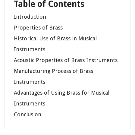
Table of Contents
Introduction
Properties of Brass
Historical Use of Brass in Musical
Instruments
Acoustic Properties of Brass Instruments
Manufacturing Process of Brass
Instruments
Advantages of Using Brass for Musical
Instruments
Conclusion