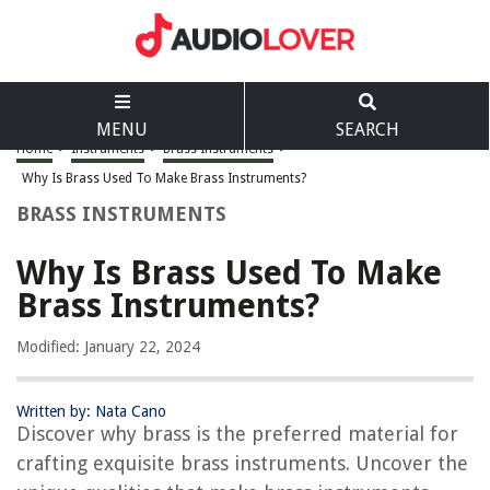
MENU
SEARCH
Home
>
Instruments
>
Brass Instruments
>
Why Is Brass Used To Make Brass Instruments?
BRASS INSTRUMENTS
Why Is Brass Used To Make
Brass Instruments?
Modified: January 22, 2024
Written by: Nata Cano
Discover why brass is the preferred material for
crafting exquisite brass instruments. Uncover the