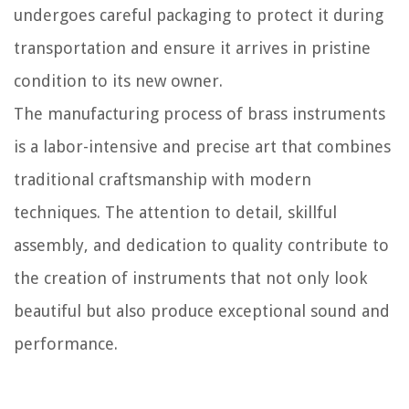
undergoes careful packaging to protect it during
transportation and ensure it arrives in pristine
condition to its new owner.
The manufacturing process of brass instruments
is a labor-intensive and precise art that combines
traditional craftsmanship with modern
techniques. The attention to detail, skillful
assembly, and dedication to quality contribute to
the creation of instruments that not only look
beautiful but also produce exceptional sound and
performance.