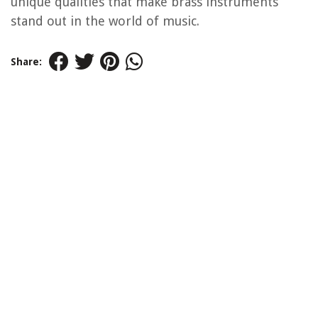
unique qualities that make brass instruments
stand out in the world of music.
Share: