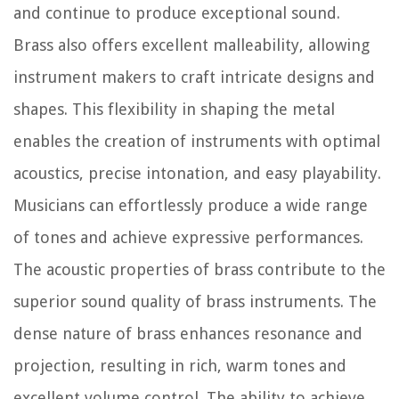
and continue to produce exceptional sound.
Brass also offers excellent malleability, allowing
instrument makers to craft intricate designs and
shapes. This flexibility in shaping the metal
enables the creation of instruments with optimal
acoustics, precise intonation, and easy playability.
Musicians can effortlessly produce a wide range
of tones and achieve expressive performances.
The acoustic properties of brass contribute to the
superior sound quality of brass instruments. The
dense nature of brass enhances resonance and
projection, resulting in rich, warm tones and
excellent volume control. The ability to achieve