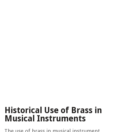
Historical Use of Brass in
Musical Instruments
The use of brass in musical instrument