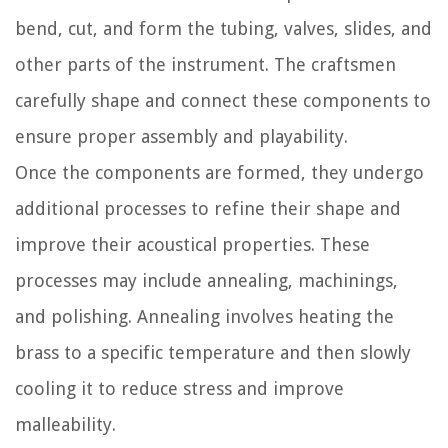
bend, cut, and form the tubing, valves, slides, and
other parts of the instrument. The craftsmen
carefully shape and connect these components to
ensure proper assembly and playability.
Once the components are formed, they undergo
additional processes to refine their shape and
improve their acoustical properties. These
processes may include annealing, machinings,
and polishing. Annealing involves heating the
brass to a specific temperature and then slowly
cooling it to reduce stress and improve
malleability.