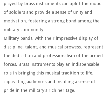
played by brass instruments can uplift the mood
of soldiers and provide a sense of unity and
motivation, fostering a strong bond among the
military community.
Military bands, with their impressive display of
discipline, talent, and musical prowess, represent
the dedication and professionalism of the armed
forces. Brass instruments play an indispensable
role in bringing this musical tradition to life,
captivating audiences and instilling a sense of
pride in the military’s rich heritage.