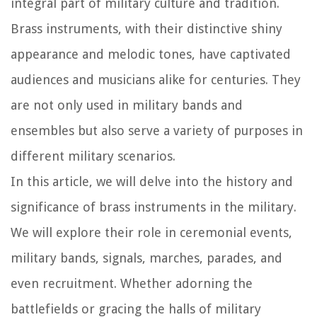
integral part of military culture and tradition.
Brass instruments, with their distinctive shiny
appearance and melodic tones, have captivated
audiences and musicians alike for centuries. They
are not only used in military bands and
ensembles but also serve a variety of purposes in
different military scenarios.
In this article, we will delve into the history and
significance of brass instruments in the military.
We will explore their role in ceremonial events,
military bands, signals, marches, parades, and
even recruitment. Whether adorning the
battlefields or gracing the halls of military