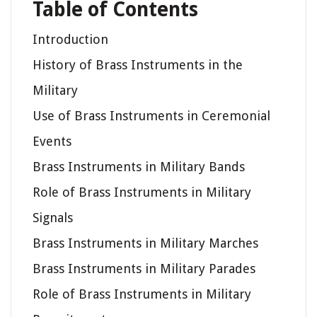
Table of Contents
Introduction
History of Brass Instruments in the
Military
Use of Brass Instruments in Ceremonial
Events
Brass Instruments in Military Bands
Role of Brass Instruments in Military
Signals
Brass Instruments in Military Marches
Brass Instruments in Military Parades
Role of Brass Instruments in Military