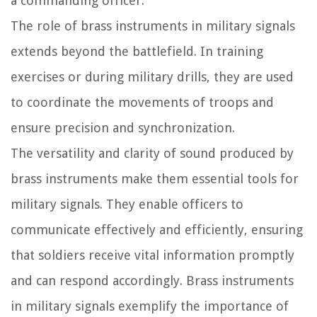
a commanding officer.
The role of brass instruments in military signals
extends beyond the battlefield. In training
exercises or during military drills, they are used
to coordinate the movements of troops and
ensure precision and synchronization.
The versatility and clarity of sound produced by
brass instruments make them essential tools for
military signals. They enable officers to
communicate effectively and efficiently, ensuring
that soldiers receive vital information promptly
and can respond accordingly. Brass instruments
in military signals exemplify the importance of