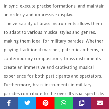
in sync, execute precise formations, and maintain
an orderly and impressive display.
The versatility of brass instruments allows them
to adapt to various musical styles and genres,
making them ideal for military parades. Whether
playing traditional marches, patriotic anthems, or
contemporary compositions, brass instruments
create an immersive and captivating musical
experience for both participants and spectators.
Furthermore, brass instruments in military
parades contribute to the overall visual spectacle.
Their gleaming appearance, combined with the