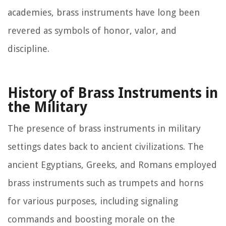
academies, brass instruments have long been
revered as symbols of honor, valor, and
discipline.
History of Brass Instruments in
the Military
The presence of brass instruments in military
settings dates back to ancient civilizations. The
ancient Egyptians, Greeks, and Romans employed
brass instruments such as trumpets and horns
for various purposes, including signaling
commands and boosting morale on the