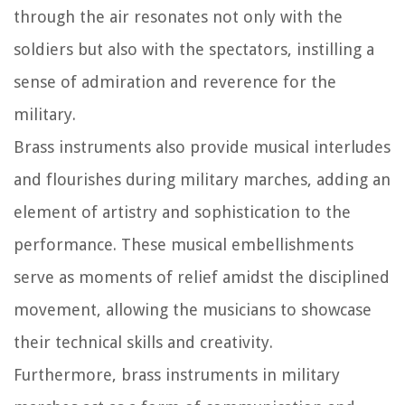
through the air resonates not only with the
soldiers but also with the spectators, instilling a
sense of admiration and reverence for the
military.
Brass instruments also provide musical interludes
and flourishes during military marches, adding an
element of artistry and sophistication to the
performance. These musical embellishments
serve as moments of relief amidst the disciplined
movement, allowing the musicians to showcase
their technical skills and creativity.
Furthermore, brass instruments in military