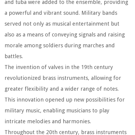
and tuba were added to the ensemble, providing
a powerful and vibrant sound. Military bands
served not only as musical entertainment but
also as a means of conveying signals and raising
morale among soldiers during marches and
battles.
The invention of valves in the 19th century
revolutionized brass instruments, allowing for
greater flexibility and a wider range of notes.
This innovation opened up new possibilities for
military music, enabling musicians to play
intricate melodies and harmonies.
Throughout the 20th century, brass instruments