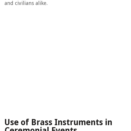
and civilians alike.
Use of Brass Instruments in
Ceremonial Events