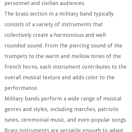
personnel and civilian audiences.
The brass section in a military band typically
consists of a variety of instruments that
collectively create a harmonious and well-
rounded sound. From the piercing sound of the
trumpets to the warm and mellow tones of the
French horns, each instrument contributes to the
overall musical texture and adds color to the
performance.
Military bands perform a wide range of musical
genres and styles, including marches, patriotic
tunes, ceremonial music, and even popular songs.
Brass instruments are versatile enough to adapt