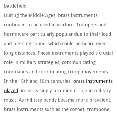
battlefield.
During the Middle Ages, brass instruments
continued to be used in warfare. Trumpets and
horns were particularly popular due to their loud
and piercing sound, which could be heard over
long distances. These instruments played a crucial
role in military strategies, communicating
commands and coordinating troop movements.
In the 18th and 19th centuries,
brass instruments
played
an increasingly prominent role in military
music. As military bands became more prevalent,
brass instruments such as the cornet, trombone,