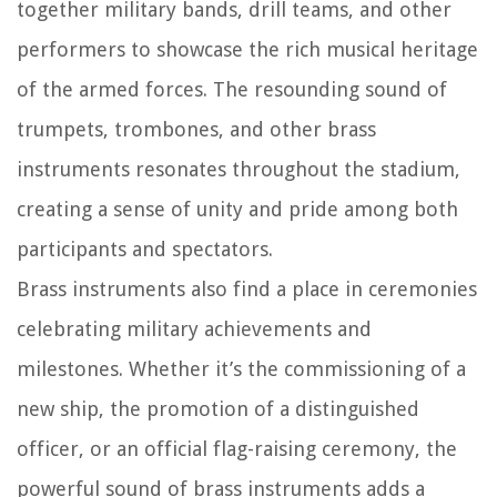
together military bands, drill teams, and other
performers to showcase the rich musical heritage
of the armed forces. The resounding sound of
trumpets, trombones, and other brass
instruments resonates throughout the stadium,
creating a sense of unity and pride among both
participants and spectators.
Brass instruments also find a place in ceremonies
celebrating military achievements and
milestones. Whether it’s the commissioning of a
new ship, the promotion of a distinguished
officer, or an official flag-raising ceremony, the
powerful sound of brass instruments adds a