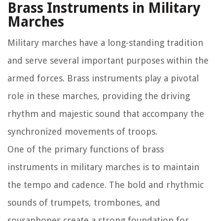
Brass Instruments in Military
Marches
Military marches have a long-standing tradition
and serve several important purposes within the
armed forces. Brass instruments play a pivotal
role in these marches, providing the driving
rhythm and majestic sound that accompany the
synchronized movements of troops.
One of the primary functions of brass
instruments in military marches is to maintain
the tempo and cadence. The bold and rhythmic
sounds of trumpets, trombones, and
sousaphones create a strong foundation for