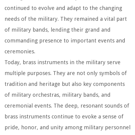
continued to evolve and adapt to the changing
needs of the military. They remained a vital part
of military bands, lending their grand and
commanding presence to important events and
ceremonies.
Today, brass instruments in the military serve
multiple purposes. They are not only symbols of
tradition and heritage but also key components
of military orchestras, military bands, and
ceremonial events. The deep, resonant sounds of
brass instruments continue to evoke a sense of
pride, honor, and unity among military personnel