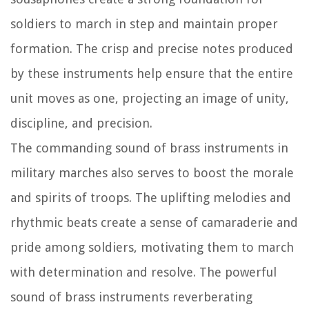
soldiers to march in step and maintain proper
formation. The crisp and precise notes produced
by these instruments help ensure that the entire
unit moves as one, projecting an image of unity,
discipline, and precision.
The commanding sound of brass instruments in
military marches also serves to boost the morale
and spirits of troops. The uplifting melodies and
rhythmic beats create a sense of camaraderie and
pride among soldiers, motivating them to march
with determination and resolve. The powerful
sound of brass instruments reverberating