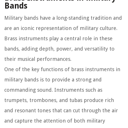
Bands
Military bands have a long-standing tradition and
are an iconic representation of military culture.
Brass instruments play a central role in these
bands, adding depth, power, and versatility to
their musical performances.
One of the key functions of brass instruments in
military bands is to provide a strong and
commanding sound. Instruments such as
trumpets, trombones, and tubas produce rich
and resonant tones that can cut through the air
and capture the attention of both military