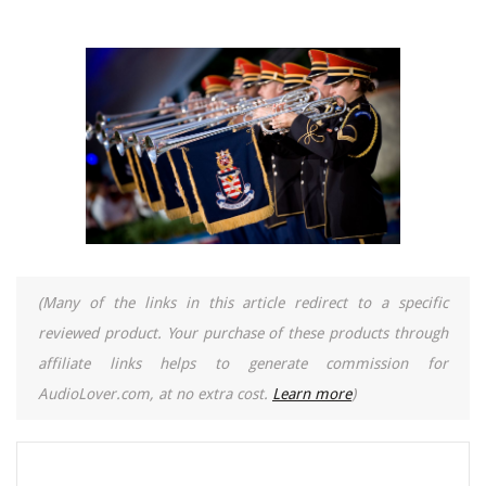
(Many of the links in this article redirect to a specific
reviewed product. Your purchase of these products through
affiliate links helps to generate commission for
AudioLover.com, at no extra cost.
Learn more
)