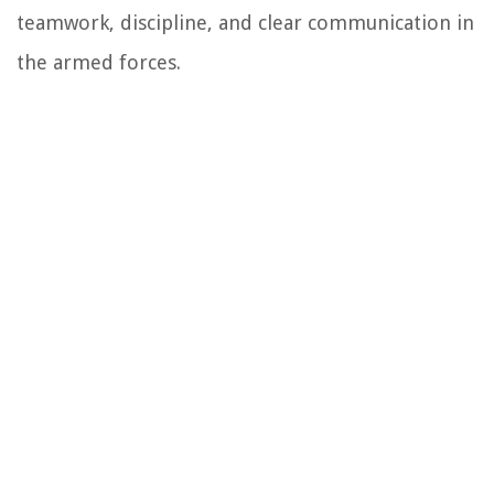
teamwork, discipline, and clear communication in
the armed forces.