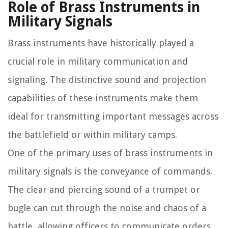
Role of Brass Instruments in
Military Signals
Brass instruments have historically played a
crucial role in military communication and
signaling. The distinctive sound and projection
capabilities of these instruments make them
ideal for transmitting important messages across
the battlefield or within military camps.
One of the primary uses of brass instruments in
military signals is the conveyance of commands.
The clear and piercing sound of a trumpet or
bugle can cut through the noise and chaos of a
battle, allowing officers to communicate orders