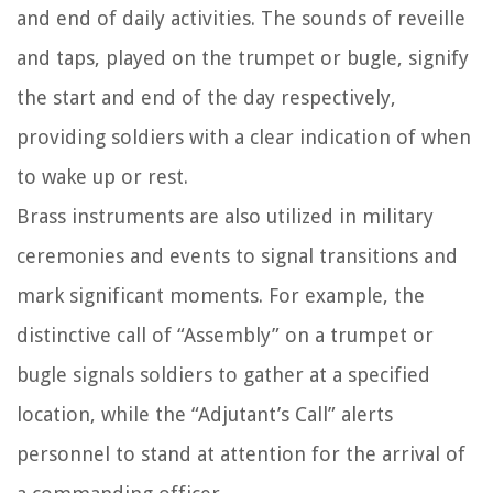
and end of daily activities. The sounds of reveille
and taps, played on the trumpet or bugle, signify
the start and end of the day respectively,
providing soldiers with a clear indication of when
to wake up or rest.
Brass instruments are also utilized in military
ceremonies and events to signal transitions and
mark significant moments. For example, the
distinctive call of “Assembly” on a trumpet or
bugle signals soldiers to gather at a specified
location, while the “Adjutant’s Call” alerts
personnel to stand at attention for the arrival of