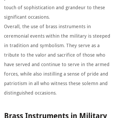
touch of sophistication and grandeur to these
significant occasions.
Overall, the use of brass instruments in
ceremonial events within the military is steeped
in tradition and symbolism. They serve as a
tribute to the valor and sacrifice of those who
have served and continue to serve in the armed
forces, while also instilling a sense of pride and
patriotism in all who witness these solemn and
distinguished occasions.
Brass Instruments in Military