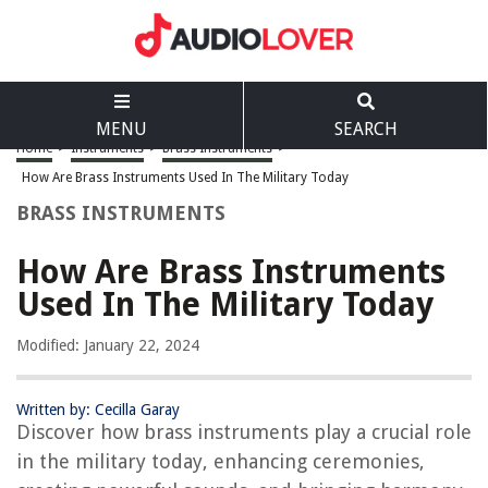
MENU
SEARCH
Home
>
Instruments
>
Brass Instruments
>
How Are Brass Instruments Used In The Military Today
BRASS INSTRUMENTS
How Are Brass Instruments
Used In The Military Today
Modified: January 22, 2024
Written by: Cecilla Garay
Discover how brass instruments play a crucial role
in the military today, enhancing ceremonies,