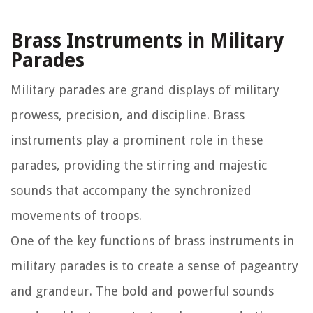
Brass Instruments in Military
Parades
Military parades are grand displays of military
prowess, precision, and discipline. Brass
instruments play a prominent role in these
parades, providing the stirring and majestic
sounds that accompany the synchronized
movements of troops.
One of the key functions of brass instruments in
military parades is to create a sense of pageantry
and grandeur. The bold and powerful sounds