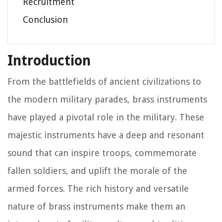
Recruitment
Conclusion
Introduction
From the battlefields of ancient civilizations to
the modern military parades, brass instruments
have played a pivotal role in the military. These
majestic instruments have a deep and resonant
sound that can inspire troops, commemorate
fallen soldiers, and uplift the morale of the
armed forces. The rich history and versatile
nature of brass instruments make them an