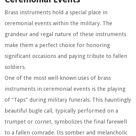
Brass instruments hold a special place in
ceremonial events within the military. The
grandeur and regal nature of these instruments
make them a perfect choice for honoring
significant occasions and paying tribute to fallen
soldiers.
One of the most well-known uses of brass
instruments in ceremonial events is the playing
of “Taps” during military funerals. This hauntingly
beautiful bugle call, typically performed on a
trumpet or cornet, symbolizes the final farewell
to a fallen comrade. Its somber and melancholic