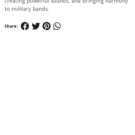
creating powerful sounds, and bringing harmony
to military bands.
Share: