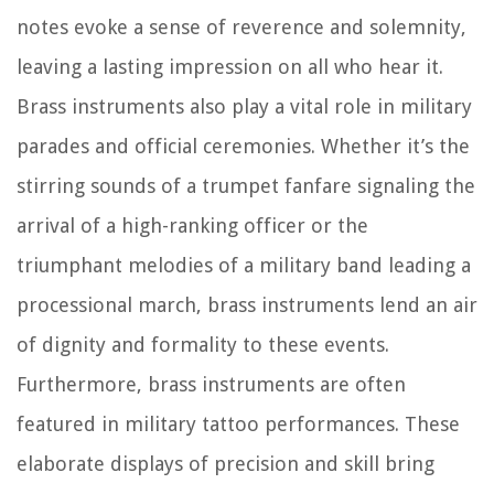
notes evoke a sense of reverence and solemnity,
leaving a lasting impression on all who hear it.
Brass instruments also play a vital role in military
parades and official ceremonies. Whether it’s the
stirring sounds of a trumpet fanfare signaling the
arrival of a high-ranking officer or the
triumphant melodies of a military band leading a
processional march, brass instruments lend an air
of dignity and formality to these events.
Furthermore, brass instruments are often
featured in military tattoo performances. These
elaborate displays of precision and skill bring