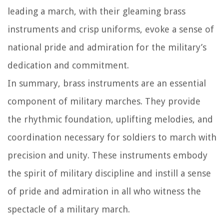
leading a march, with their gleaming brass
instruments and crisp uniforms, evoke a sense of
national pride and admiration for the military’s
dedication and commitment.
In summary, brass instruments are an essential
component of military marches. They provide
the rhythmic foundation, uplifting melodies, and
coordination necessary for soldiers to march with
precision and unity. These instruments embody
the spirit of military discipline and instill a sense
of pride and admiration in all who witness the
spectacle of a military march.