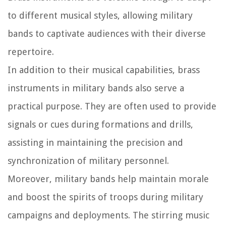
to different musical styles, allowing military
bands to captivate audiences with their diverse
repertoire.
In addition to their musical capabilities, brass
instruments in military bands also serve a
practical purpose. They are often used to provide
signals or cues during formations and drills,
assisting in maintaining the precision and
synchronization of military personnel.
Moreover, military bands help maintain morale
and boost the spirits of troops during military
campaigns and deployments. The stirring music