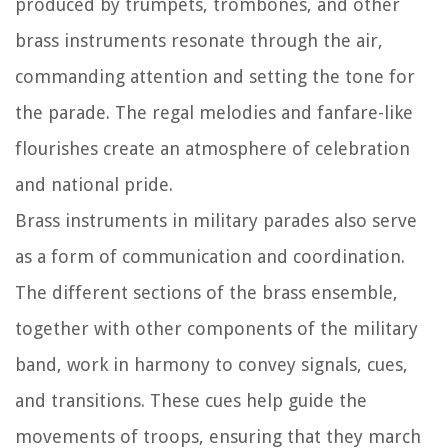
produced by trumpets, trombones, and other
brass instruments resonate through the air,
commanding attention and setting the tone for
the parade. The regal melodies and fanfare-like
flourishes create an atmosphere of celebration
and national pride.
Brass instruments in military parades also serve
as a form of communication and coordination.
The different sections of the brass ensemble,
together with other components of the military
band, work in harmony to convey signals, cues,
and transitions. These cues help guide the
movements of troops, ensuring that they march