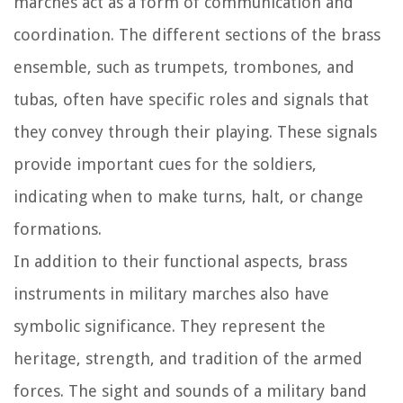
marches act as a form of communication and
coordination. The different sections of the brass
ensemble, such as trumpets, trombones, and
tubas, often have specific roles and signals that
they convey through their playing. These signals
provide important cues for the soldiers,
indicating when to make turns, halt, or change
formations.
In addition to their functional aspects, brass
instruments in military marches also have
symbolic significance. They represent the
heritage, strength, and tradition of the armed
forces. The sight and sounds of a military band