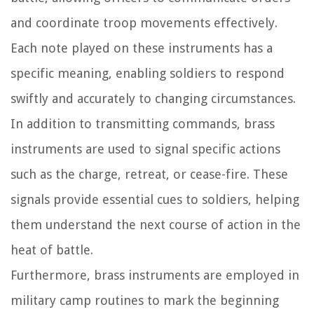
and coordinate troop movements effectively.
Each note played on these instruments has a
specific meaning, enabling soldiers to respond
swiftly and accurately to changing circumstances.
In addition to transmitting commands, brass
instruments are used to signal specific actions
such as the charge, retreat, or cease-fire. These
signals provide essential cues to soldiers, helping
them understand the next course of action in the
heat of battle.
Furthermore, brass instruments are employed in
military camp routines to mark the beginning