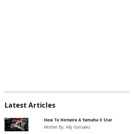
Latest Articles
How To Hotwire A Yamaha V Star
Written By:
Ally Gonsalez