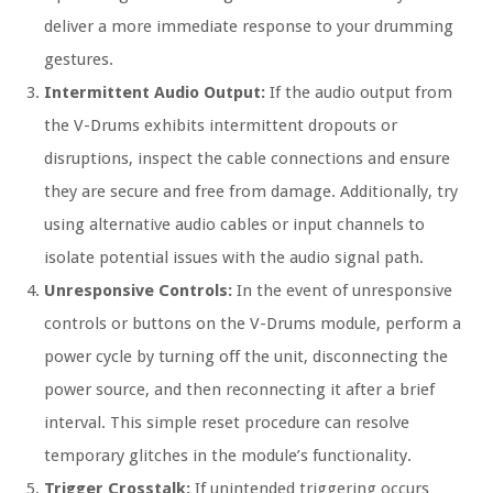
deliver a more immediate response to your drumming
gestures.
Intermittent Audio Output:
If the audio output from
the V-Drums exhibits intermittent dropouts or
disruptions, inspect the cable connections and ensure
they are secure and free from damage. Additionally, try
using alternative audio cables or input channels to
isolate potential issues with the audio signal path.
Unresponsive Controls:
In the event of unresponsive
controls or buttons on the V-Drums module, perform a
power cycle by turning off the unit, disconnecting the
power source, and then reconnecting it after a brief
interval. This simple reset procedure can resolve
temporary glitches in the module’s functionality.
Trigger Crosstalk:
If unintended triggering occurs