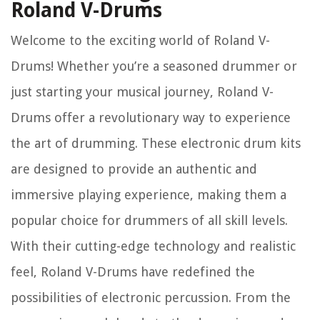
Roland V-Drums
Welcome to the exciting world of Roland V-
Drums! Whether you’re a seasoned drummer or
just starting your musical journey, Roland V-
Drums offer a revolutionary way to experience
the art of drumming. These electronic drum kits
are designed to provide an authentic and
immersive playing experience, making them a
popular choice for drummers of all skill levels.
With their cutting-edge technology and realistic
feel, Roland V-Drums have redefined the
possibilities of electronic percussion. From the