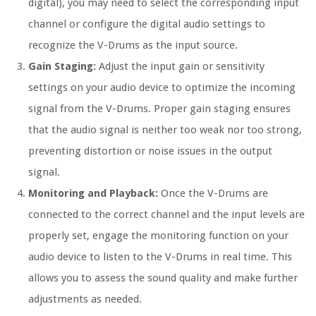
digital), you may need to select the corresponding input
channel or configure the digital audio settings to
recognize the V-Drums as the input source.
Gain Staging:
Adjust the input gain or sensitivity
settings on your audio device to optimize the incoming
signal from the V-Drums. Proper gain staging ensures
that the audio signal is neither too weak nor too strong,
preventing distortion or noise issues in the output
signal.
Monitoring and Playback:
Once the V-Drums are
connected to the correct channel and the input levels are
properly set, engage the monitoring function on your
audio device to listen to the V-Drums in real time. This
allows you to assess the sound quality and make further
adjustments as needed.