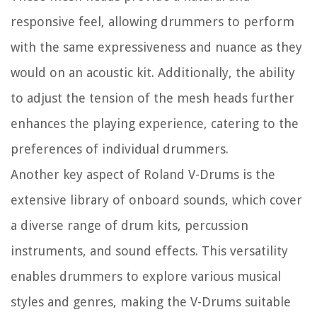
responsive feel, allowing drummers to perform
with the same expressiveness and nuance as they
would on an acoustic kit. Additionally, the ability
to adjust the tension of the mesh heads further
enhances the playing experience, catering to the
preferences of individual drummers.
Another key aspect of Roland V-Drums is the
extensive library of onboard sounds, which cover
a diverse range of drum kits, percussion
instruments, and sound effects. This versatility
enables drummers to explore various musical
styles and genres, making the V-Drums suitable