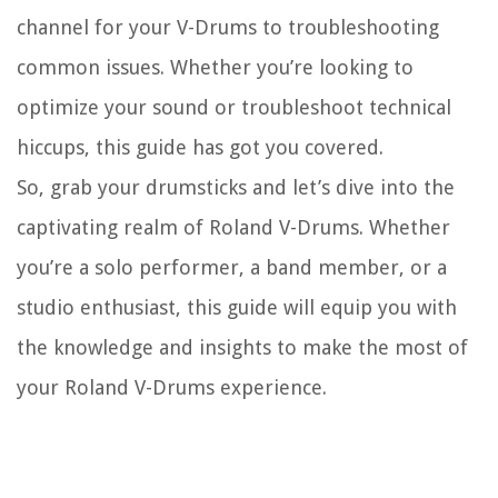
channel for your V-Drums to troubleshooting
common issues. Whether you’re looking to
optimize your sound or troubleshoot technical
hiccups, this guide has got you covered.
So, grab your drumsticks and let’s dive into the
captivating realm of Roland V-Drums. Whether
you’re a solo performer, a band member, or a
studio enthusiast, this guide will equip you with
the knowledge and insights to make the most of
your Roland V-Drums experience.