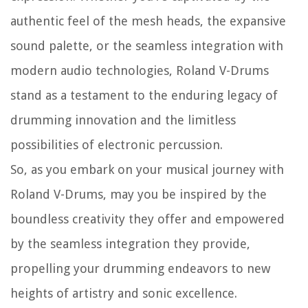
authentic feel of the mesh heads, the expansive
sound palette, or the seamless integration with
modern audio technologies, Roland V-Drums
stand as a testament to the enduring legacy of
drumming innovation and the limitless
possibilities of electronic percussion.
So, as you embark on your musical journey with
Roland V-Drums, may you be inspired by the
boundless creativity they offer and empowered
by the seamless integration they provide,
propelling your drumming endeavors to new
heights of artistry and sonic excellence.