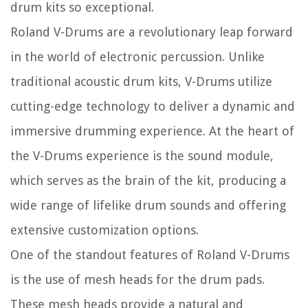
drum kits so exceptional.
Roland V-Drums are a revolutionary leap forward
in the world of electronic percussion. Unlike
traditional acoustic drum kits, V-Drums utilize
cutting-edge technology to deliver a dynamic and
immersive drumming experience. At the heart of
the V-Drums experience is the sound module,
which serves as the brain of the kit, producing a
wide range of lifelike drum sounds and offering
extensive customization options.
One of the standout features of Roland V-Drums
is the use of mesh heads for the drum pads.
These mesh heads provide a natural and