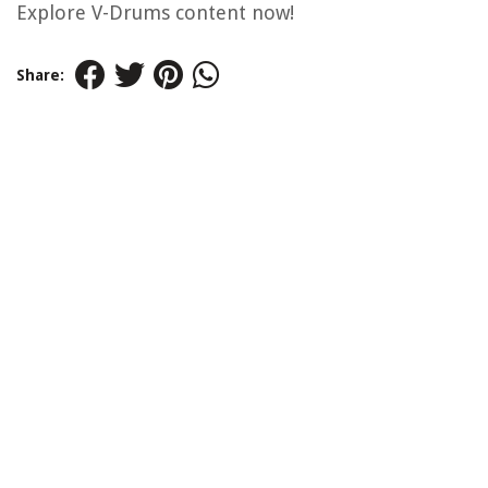
Explore V-Drums content now!
Share: