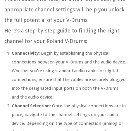
appropriate channel settings will help you unlock
the full potential of your V-Drums.
Here’s a step-by-step guide to finding the right
channel for your Roland V-Drums:
Connectivity:
Begin by establishing the physical
connections between your V-Drums and the audio device.
Whether you’re using standard audio cables or digital
connections, ensure that the cables are securely plugged
into the designated input ports on both the V-Drums
and the audio device.
Channel Selection:
Once the physical connections are in
place, navigate to the channel settings on your audio
device. Depending on the type of connection (analog or