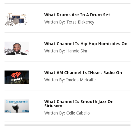
What Drums Are In A Drum Set
Written By:
Terza Blakeney
What Channel Is Hip Hop Homicides On
Written By:
Hannie Sim
What AM Channel Is IHeart Radio On
Written By:
Imelda Metcalfe
What Channel Is Smooth Jazz On
Siriusxm
Written By:
Celle Cabello