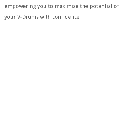
empowering you to maximize the potential of
your V-Drums with confidence.