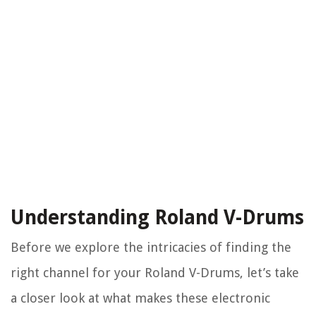
Understanding Roland V-Drums
Before we explore the intricacies of finding the
right channel for your Roland V-Drums, let’s take
a closer look at what makes these electronic