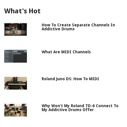
What's Hot
How To Create Separate Channels In
Addictive Drums
What Are MIDI Channels
Roland Juno DS: How To MIDI
Why Won’t My Roland TD-6 Connect To
My Addictive Drums Offer