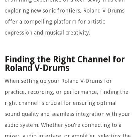
exploring new sonic frontiers, Roland V-Drums
offer a compelling platform for artistic
expression and musical creativity.
Finding the Right Channel for
Roland V-Drums
When setting up your Roland V-Drums for
practice, recording, or performance, finding the
right channel is crucial for ensuring optimal
sound quality and seamless integration with your
audio system. Whether you’re connecting to a
mixer, audio interface, or amplifier, selecting the