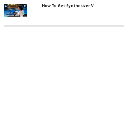
How To Get Synthesizer V