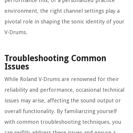
performance mix, or a personalized practice
environment, the right channel settings play a
pivotal role in shaping the sonic identity of your
V-Drums.
Troubleshooting Common
Issues
While Roland V-Drums are renowned for their
reliability and performance, occasional technical
issues may arise, affecting the sound output or
overall functionality. By familiarizing yourself
with common troubleshooting techniques, you
can swiftly address these issues and ensure a