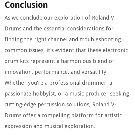
Conclusion
As we conclude our exploration of Roland V-
Drums and the essential considerations for
finding the right channel and troubleshooting
common issues, it’s evident that these electronic
drum kits represent a harmonious blend of
innovation, performance, and versatility.
Whether you’re a professional drummer, a
passionate hobbyist, or a music producer seeking
cutting-edge percussion solutions, Roland V-
Drums offer a compelling platform for artistic
expression and musical exploration.