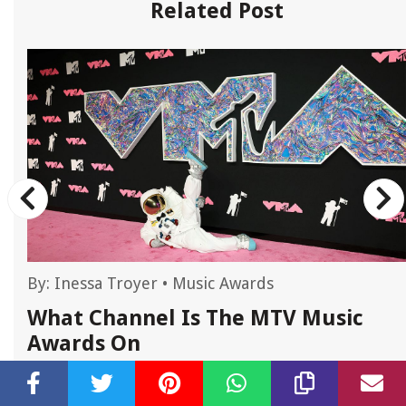
Related Post
By:
Inessa Troyer
•
Music Awards
What Channel Is The MTV Music
Awards On