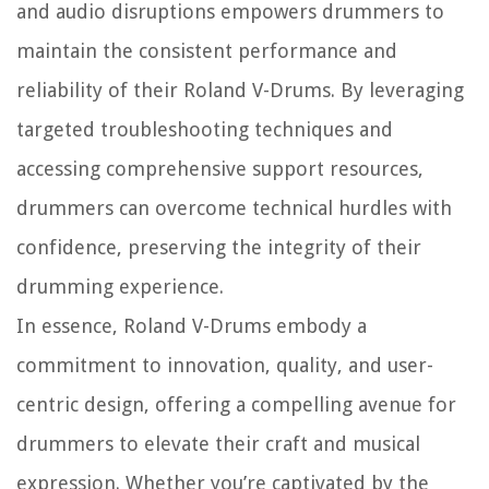
and audio disruptions empowers drummers to
maintain the consistent performance and
reliability of their Roland V-Drums. By leveraging
targeted troubleshooting techniques and
accessing comprehensive support resources,
drummers can overcome technical hurdles with
confidence, preserving the integrity of their
drumming experience.
In essence, Roland V-Drums embody a
commitment to innovation, quality, and user-
centric design, offering a compelling avenue for
drummers to elevate their craft and musical
expression. Whether you’re captivated by the