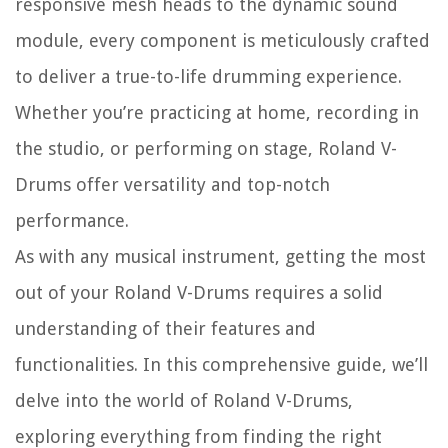
responsive mesh heads to the dynamic sound
module, every component is meticulously crafted
to deliver a true-to-life drumming experience.
Whether you’re practicing at home, recording in
the studio, or performing on stage, Roland V-
Drums offer versatility and top-notch
performance.
As with any musical instrument, getting the most
out of your Roland V-Drums requires a solid
understanding of their features and
functionalities. In this comprehensive guide, we’ll
delve into the world of Roland V-Drums,
exploring everything from finding the right