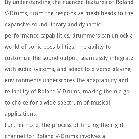
By understanding the nuanced features of Roland
V-Drums, from the responsive mesh heads to the
expansive sound library and dynamic
performance capabilities, drummers can unlock a
world of sonic possibilities. The ability to
customize the sound output, seamlessly integrate
with audio systems, and adapt to diverse playing
environments underscores the adaptability and
reliability of Roland V-Drums, making them a go-
to choice for a wide spectrum of musical
applications.
Furthermore, the process of finding the right
channel for Roland V-Drums involves a