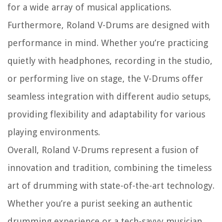
for a wide array of musical applications.
Furthermore, Roland V-Drums are designed with
performance in mind. Whether you’re practicing
quietly with headphones, recording in the studio,
or performing live on stage, the V-Drums offer
seamless integration with different audio setups,
providing flexibility and adaptability for various
playing environments.
Overall, Roland V-Drums represent a fusion of
innovation and tradition, combining the timeless
art of drumming with state-of-the-art technology.
Whether you’re a purist seeking an authentic
drumming experience or a tech-savvy musician