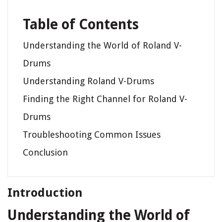
Table of Contents
Understanding the World of Roland V-
Drums
Understanding Roland V-Drums
Finding the Right Channel for Roland V-
Drums
Troubleshooting Common Issues
Conclusion
Introduction
Understanding the World of