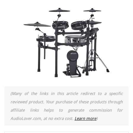
(Many of the links in this article redirect to a specific
reviewed product. Your purchase of these products through
affiliate links helps to generate commission for
AudioLover.com, at no extra cost.
Learn more
)