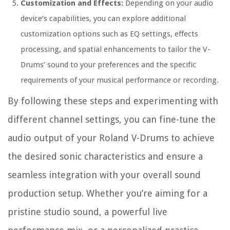
Customization and Effects:
Depending on your audio
device’s capabilities, you can explore additional
customization options such as EQ settings, effects
processing, and spatial enhancements to tailor the V-
Drums’ sound to your preferences and the specific
requirements of your musical performance or recording.
By following these steps and experimenting with
different channel settings, you can fine-tune the
audio output of your Roland V-Drums to achieve
the desired sonic characteristics and ensure a
seamless integration with your overall sound
production setup. Whether you’re aiming for a
pristine studio sound, a powerful live