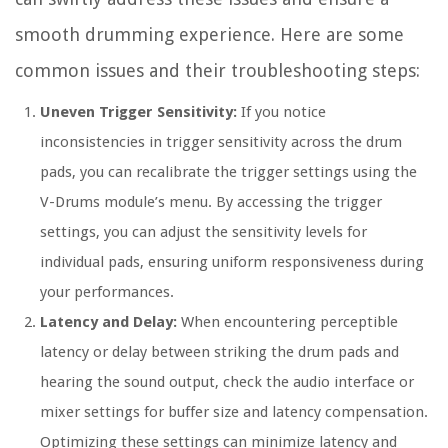
smooth drumming experience. Here are some
common issues and their troubleshooting steps:
Uneven Trigger Sensitivity:
If you notice
inconsistencies in trigger sensitivity across the drum
pads, you can recalibrate the trigger settings using the
V-Drums module’s menu. By accessing the trigger
settings, you can adjust the sensitivity levels for
individual pads, ensuring uniform responsiveness during
your performances.
Latency and Delay:
When encountering perceptible
latency or delay between striking the drum pads and
hearing the sound output, check the audio interface or
mixer settings for buffer size and latency compensation.
Optimizing these settings can minimize latency and