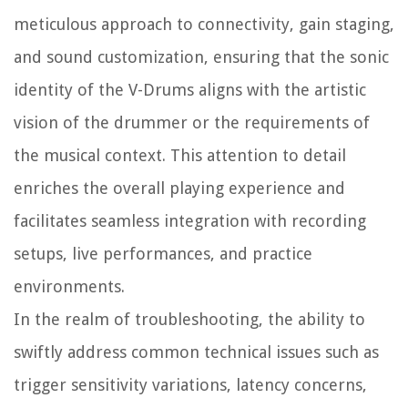
meticulous approach to connectivity, gain staging,
and sound customization, ensuring that the sonic
identity of the V-Drums aligns with the artistic
vision of the drummer or the requirements of
the musical context. This attention to detail
enriches the overall playing experience and
facilitates seamless integration with recording
setups, live performances, and practice
environments.
In the realm of troubleshooting, the ability to
swiftly address common technical issues such as
trigger sensitivity variations, latency concerns,