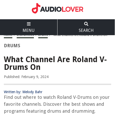
MENU
SEARCH
Home
>
Instruments
>
Drums
>
What Channel Are Roland V-Drums On
DRUMS
What Channel Are Roland V-
Drums On
Published: February 9, 2024
Written by: Melody Bahr
Find out where to watch Roland V-Drums on your
favorite channels. Discover the best shows and
programs featuring drums and drumming.