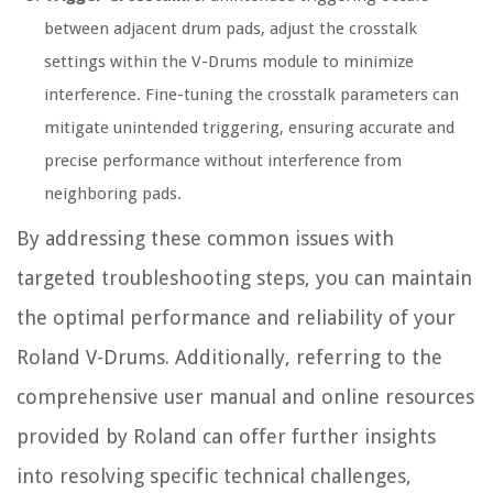
between adjacent drum pads, adjust the crosstalk
settings within the V-Drums module to minimize
interference. Fine-tuning the crosstalk parameters can
mitigate unintended triggering, ensuring accurate and
precise performance without interference from
neighboring pads.
By addressing these common issues with
targeted troubleshooting steps, you can maintain
the optimal performance and reliability of your
Roland V-Drums. Additionally, referring to the
comprehensive user manual and online resources
provided by Roland can offer further insights
into resolving specific technical challenges,