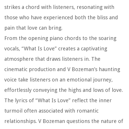
strikes a chord with listeners, resonating with
those who have experienced both the bliss and
pain that love can bring.
From the opening piano chords to the soaring
vocals, “What Is Love” creates a captivating
atmosphere that draws listeners in. The
cinematic production and V Bozeman’s haunting
voice take listeners on an emotional journey,
effortlessly conveying the highs and lows of love.
The lyrics of “What Is Love” reflect the inner
turmoil often associated with romantic
relationships. V Bozeman questions the nature of