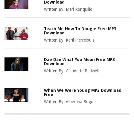
Download
Written By:
Merl Ronquillo
Teach Me How To Dougie Free MP3
Download
Written By:
Karil Pierrelouis
Dae Dae What You Mean Free MP3
Download
Written By:
Claudetta Bedwell
When We Were Young MP3 Download
Free
Written By:
Albertina Bogue