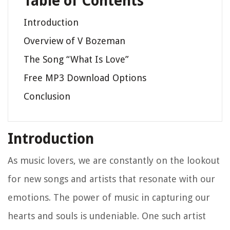
Table of Contents
Introduction
Overview of V Bozeman
The Song “What Is Love”
Free MP3 Download Options
Conclusion
Introduction
As music lovers, we are constantly on the lookout
for new songs and artists that resonate with our
emotions. The power of music in capturing our
hearts and souls is undeniable. One such artist