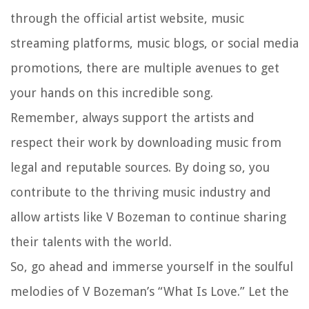
through the official artist website, music
streaming platforms, music blogs, or social media
promotions, there are multiple avenues to get
your hands on this incredible song.
Remember, always support the artists and
respect their work by downloading music from
legal and reputable sources. By doing so, you
contribute to the thriving music industry and
allow artists like V Bozeman to continue sharing
their talents with the world.
So, go ahead and immerse yourself in the soulful
melodies of V Bozeman’s “What Is Love.” Let the