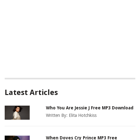
Latest Articles
Who You Are Jessie J Free MP3 Download
Written By:
Elita Hotchkiss
When Doves Cry Prince MP3 Free