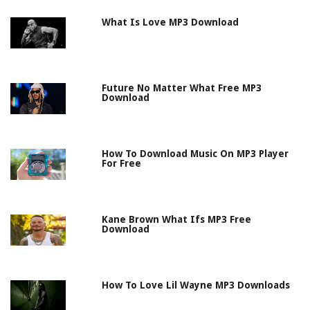
What Is Love MP3 Download
Future No Matter What Free MP3
Download
How To Download Music On MP3 Player
For Free
Kane Brown What Ifs MP3 Free
Download
How To Love Lil Wayne MP3 Downloads