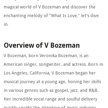
magical world of V Bozeman and discover the
enchanting melody of “What Is Love,” let’s dive
in.
Overview of V Bozeman
V Bozeman, born Veronika Bozeman, is an
American singer, songwriter, and actress. Born in
Los Angeles, California, V Bozeman began her
musical journey at a young age, honing her skills
in various genres such as gospel, jazz, and R&B.
Her incredible vocal range and soulful delivery
quickly caught the attention of music industry