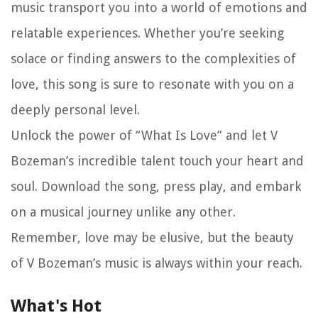
music transport you into a world of emotions and
relatable experiences. Whether you’re seeking
solace or finding answers to the complexities of
love, this song is sure to resonate with you on a
deeply personal level.
Unlock the power of “What Is Love” and let V
Bozeman’s incredible talent touch your heart and
soul. Download the song, press play, and embark
on a musical journey unlike any other.
Remember, love may be elusive, but the beauty
of V Bozeman’s music is always within your reach.
What's Hot