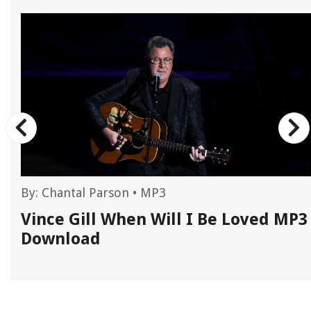
By:
Chantal Parson
•
MP3
Vince Gill When Will I Be Loved MP3
Download