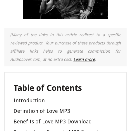
(Many of the links in this article redirect to a specific
reviewed product. Your purchase of these products through
affiliate links helps to generate commission for
AudioLover.com, at no extra cost.
Learn more
)
Table of Contents
Introduction
Definition of Love MP3
Benefits of Love MP3 Download