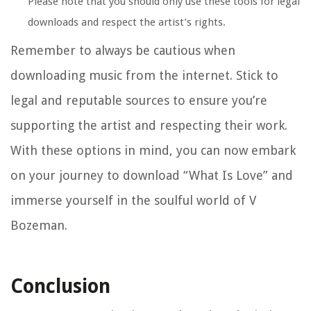
Please note that you should only use these tools for legal
downloads and respect the artist’s rights.
Remember to always be cautious when
downloading music from the internet. Stick to
legal and reputable sources to ensure you’re
supporting the artist and respecting their work.
With these options in mind, you can now embark
on your journey to download “What Is Love” and
immerse yourself in the soulful world of V
Bozeman.
Conclusion