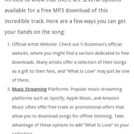
available for a free MP3 download of this
incredible track. Here are a few ways you can get
your hands on the song:
Official Artist Website: Check out V Bozeman’s official
website, where you might find a section dedicated to free
downloads. Many artists offer a selection of their songs
as a gift to their fans, and “What Is Love” may just be one
of them.
Music Streaming
Platforms: Popular music streaming
platforms such as Spotify, Apple Music, and Amazon
Music often offer free trials or promotional offers that
allow you to download songs for offline listening. Take
advantage of these options to add “What Is Love” to your