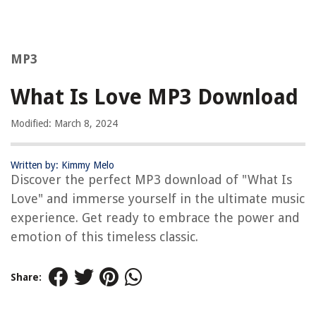
MP3
What Is Love MP3 Download
Modified: March 8, 2024
Written by: Kimmy Melo
Discover the perfect MP3 download of "What Is
Love" and immerse yourself in the ultimate music
experience. Get ready to embrace the power and
emotion of this timeless classic.
Share: