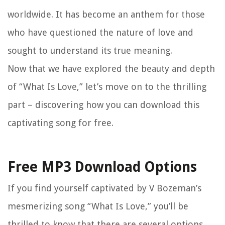
worldwide. It has become an anthem for those
who have questioned the nature of love and
sought to understand its true meaning.
Now that we have explored the beauty and depth
of “What Is Love,” let’s move on to the thrilling
part – discovering how you can download this
captivating song for free.
Free MP3 Download Options
If you find yourself captivated by V Bozeman’s
mesmerizing song “What Is Love,” you’ll be
thrilled to know that there are several options