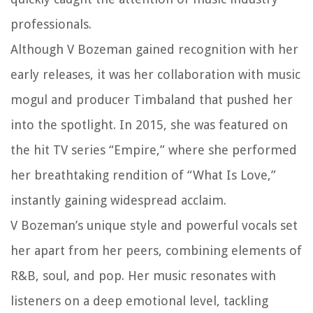
professionals.
Although V Bozeman gained recognition with her
early releases, it was her collaboration with music
mogul and producer Timbaland that pushed her
into the spotlight. In 2015, she was featured on
the hit TV series “Empire,” where she performed
her breathtaking rendition of “What Is Love,”
instantly gaining widespread acclaim.
V Bozeman’s unique style and powerful vocals set
her apart from her peers, combining elements of
R&B, soul, and pop. Her music resonates with
listeners on a deep emotional level, tackling