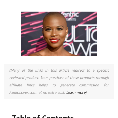
(Many of the links in this article redirect to a specific
reviewed product. Your purchase of these products through
affiliate links helps to generate commission for
AudioLover.com, at no extra cost.
Learn more
)