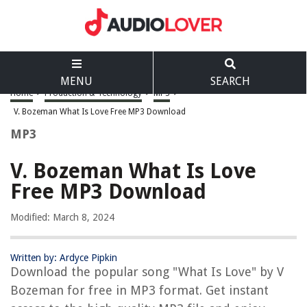
MENU
SEARCH
Home
>
Production & Technology
>
MP3
>
V. Bozeman What Is Love Free MP3 Download
MP3
V. Bozeman What Is Love
Free MP3 Download
Modified: March 8, 2024
Written by: Ardyce Pipkin
Download the popular song "What Is Love" by V
Bozeman for free in MP3 format. Get instant