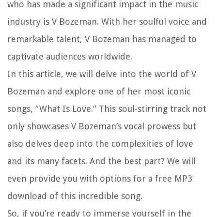
who has made a significant impact in the music
industry is V Bozeman. With her soulful voice and
remarkable talent, V Bozeman has managed to
captivate audiences worldwide.
In this article, we will delve into the world of V
Bozeman and explore one of her most iconic
songs, “What Is Love.” This soul-stirring track not
only showcases V Bozeman’s vocal prowess but
also delves deep into the complexities of love
and its many facets. And the best part? We will
even provide you with options for a free MP3
download of this incredible song.
So, if you’re ready to immerse yourself in the