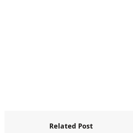
Related Post