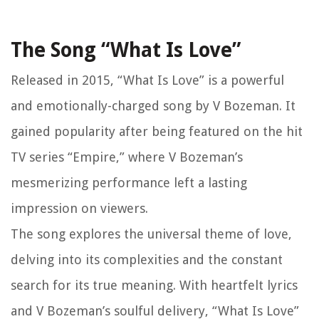
The Song “What Is Love”
Released in 2015, “What Is Love” is a powerful
and emotionally-charged song by V Bozeman. It
gained popularity after being featured on the hit
TV series “Empire,” where V Bozeman’s
mesmerizing performance left a lasting
impression on viewers.
The song explores the universal theme of love,
delving into its complexities and the constant
search for its true meaning. With heartfelt lyrics
and V Bozeman’s soulful delivery, “What Is Love”