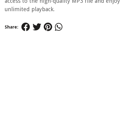
access to the high-quality MP3 file and enjoy
unlimited playback.
Share: