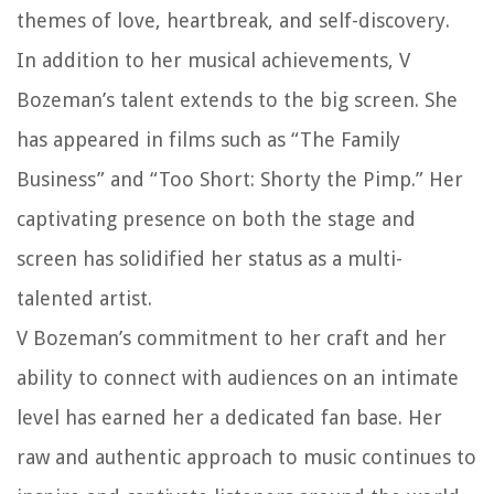
themes of love, heartbreak, and self-discovery.
In addition to her musical achievements, V
Bozeman’s talent extends to the big screen. She
has appeared in films such as “The Family
Business” and “Too Short: Shorty the Pimp.” Her
captivating presence on both the stage and
screen has solidified her status as a multi-
talented artist.
V Bozeman’s commitment to her craft and her
ability to connect with audiences on an intimate
level has earned her a dedicated fan base. Her
raw and authentic approach to music continues to