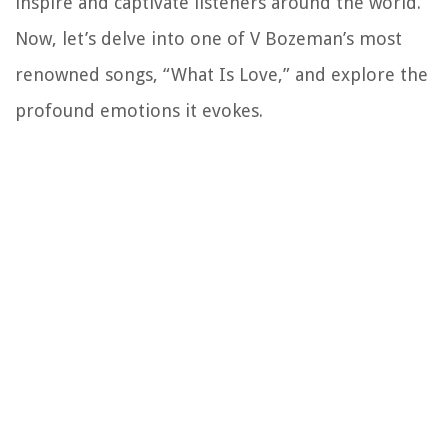
inspire and captivate listeners around the world.
Now, let’s delve into one of V Bozeman’s most
renowned songs, “What Is Love,” and explore the
profound emotions it evokes.