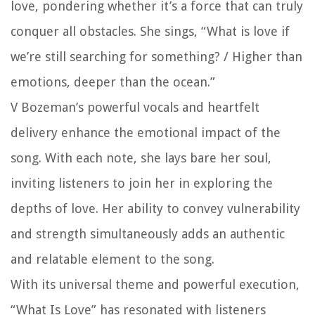
love, pondering whether it’s a force that can truly
conquer all obstacles. She sings, “What is love if
we’re still searching for something? / Higher than
emotions, deeper than the ocean.”
V Bozeman’s powerful vocals and heartfelt
delivery enhance the emotional impact of the
song. With each note, she lays bare her soul,
inviting listeners to join her in exploring the
depths of love. Her ability to convey vulnerability
and strength simultaneously adds an authentic
and relatable element to the song.
With its universal theme and powerful execution,
“What Is Love” has resonated with listeners