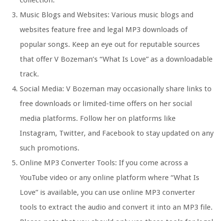
collection.
Music Blogs and Websites: Various music blogs and
websites feature free and legal MP3 downloads of
popular songs. Keep an eye out for reputable sources
that offer V Bozeman’s “What Is Love” as a downloadable
track.
Social Media: V Bozeman may occasionally share links to
free downloads or limited-time offers on her social
media platforms. Follow her on platforms like
Instagram, Twitter, and Facebook to stay updated on any
such promotions.
Online MP3 Converter Tools: If you come across a
YouTube video or any online platform where “What Is
Love” is available, you can use online MP3 converter
tools to extract the audio and convert it into an MP3 file.