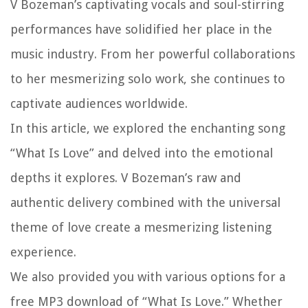
V Bozeman’s captivating vocals and soul-stirring
performances have solidified her place in the
music industry. From her powerful collaborations
to her mesmerizing solo work, she continues to
captivate audiences worldwide.
In this article, we explored the enchanting song
“What Is Love” and delved into the emotional
depths it explores. V Bozeman’s raw and
authentic delivery combined with the universal
theme of love create a mesmerizing listening
experience.
We also provided you with various options for a
free MP3 download of “What Is Love.” Whether