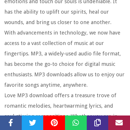
emotions and touch our souls is undeniable. It
has the ability to uplift our spirits, heal our
wounds, and bring us closer to one another.
With advancements in technology, we now have
access to a vast collection of music at our
fingertips. MP3, a widely-used audio file format,
has become the go-to choice for digital music
enthusiasts. MP3 downloads allow us to enjoy our
favorite songs anytime, anywhere.
Love MP3 download offers a treasure trove of
romantic melodies, heartwarming lyrics, and
soul-stirring compositions. Whether you are in
search of a song to express your deepest feelings