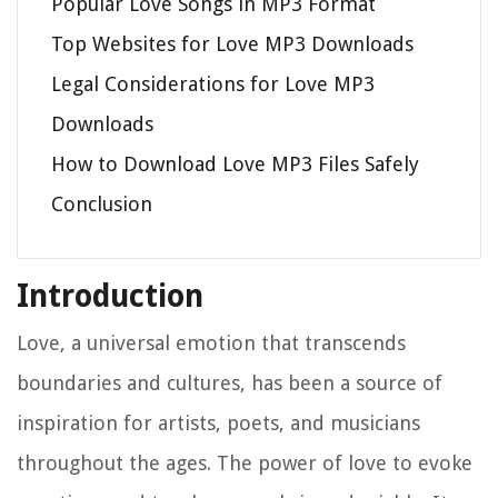
Popular Love Songs in MP3 Format
Top Websites for Love MP3 Downloads
Legal Considerations for Love MP3
Downloads
How to Download Love MP3 Files Safely
Conclusion
Introduction
Love, a universal emotion that transcends
boundaries and cultures, has been a source of
inspiration for artists, poets, and musicians
throughout the ages. The power of love to evoke