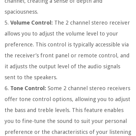
channel, creating a sense of depth and
spaciousness.
5.
Volume Control:
The 2 channel stereo receiver
allows you to adjust the volume level to your
preference. This control is typically accessible via
the receiver’s front panel or remote control, and
it adjusts the output level of the audio signals
sent to the speakers.
6.
Tone Control:
Some 2 channel stereo receivers
offer tone control options, allowing you to adjust
the bass and treble levels. This feature enables
you to fine-tune the sound to suit your personal
preference or the characteristics of your listening