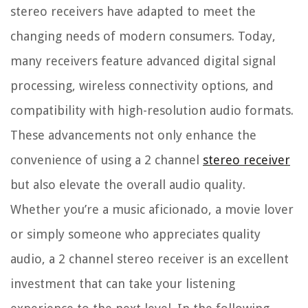
stereo receivers have adapted to meet the
changing needs of modern consumers. Today,
many receivers feature advanced digital signal
processing, wireless connectivity options, and
compatibility with high-resolution audio formats.
These advancements not only enhance the
convenience of using a 2 channel
stereo receiver
but also elevate the overall audio quality.
Whether you’re a music aficionado, a movie lover
or simply someone who appreciates quality
audio, a 2 channel stereo receiver is an excellent
investment that can take your listening