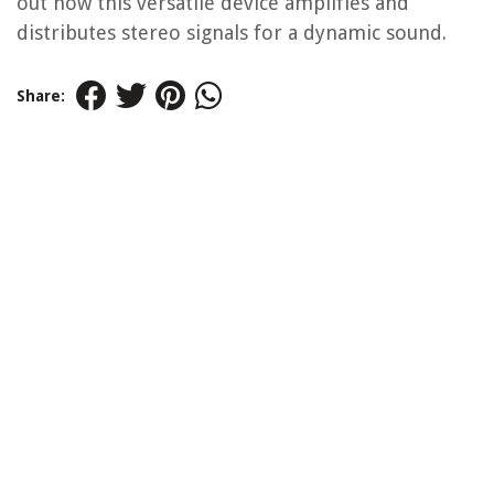
out how this versatile device amplifies and
distributes stereo signals for a dynamic sound.
Share: