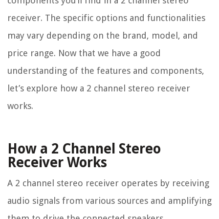
components you’ll find in a 2 channel stereo
receiver. The specific options and functionalities
may vary depending on the brand, model, and
price range. Now that we have a good
understanding of the features and components,
let’s explore how a 2 channel stereo receiver
works.
How a 2 Channel Stereo
Receiver Works
A 2 channel stereo receiver operates by receiving
audio signals from various sources and amplifying
them to drive the connected speakers.