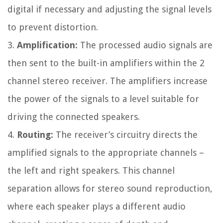
digital if necessary and adjusting the signal levels
to prevent distortion.
3.
Amplification:
The processed audio signals are
then sent to the built-in amplifiers within the 2
channel stereo receiver. The amplifiers increase
the power of the signals to a level suitable for
driving the connected speakers.
4.
Routing:
The receiver’s circuitry directs the
amplified signals to the appropriate channels –
the left and right speakers. This channel
separation allows for stereo sound reproduction,
where each speaker plays a different audio