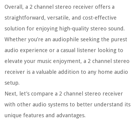
Overall, a 2 channel stereo receiver offers a
straightforward, versatile, and cost-effective
solution for enjoying high-quality stereo sound.
Whether you’re an audiophile seeking the purest
audio experience or a casual listener looking to
elevate your music enjoyment, a 2 channel stereo
receiver is a valuable addition to any home audio
setup.
Next, let’s compare a 2 channel stereo receiver
with other audio systems to better understand its
unique features and advantages.