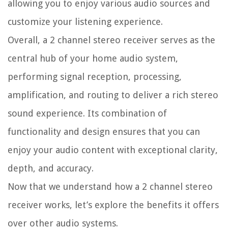
allowing you to enjoy various audio sources and
customize your listening experience.
Overall, a 2 channel stereo receiver serves as the
central hub of your home audio system,
performing signal reception, processing,
amplification, and routing to deliver a rich stereo
sound experience. Its combination of
functionality and design ensures that you can
enjoy your audio content with exceptional clarity,
depth, and accuracy.
Now that we understand how a 2 channel stereo
receiver works, let’s explore the benefits it offers
over other audio systems.