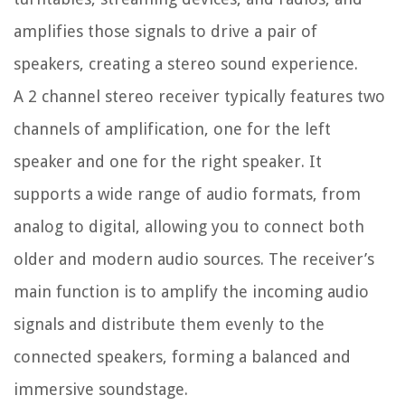
amplifies those signals to drive a pair of
speakers, creating a stereo sound experience.
A 2 channel stereo receiver typically features two
channels of amplification, one for the left
speaker and one for the right speaker. It
supports a wide range of audio formats, from
analog to digital, allowing you to connect both
older and modern audio sources. The receiver’s
main function is to amplify the incoming audio
signals and distribute them evenly to the
connected speakers, forming a balanced and
immersive soundstage.