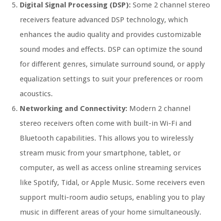
Digital Signal Processing (DSP):
Some 2 channel stereo
receivers feature advanced DSP technology, which
enhances the audio quality and provides customizable
sound modes and effects. DSP can optimize the sound
for different genres, simulate surround sound, or apply
equalization settings to suit your preferences or room
acoustics.
Networking and Connectivity:
Modern 2 channel
stereo receivers often come with built-in Wi-Fi and
Bluetooth capabilities. This allows you to wirelessly
stream music from your smartphone, tablet, or
computer, as well as access online streaming services
like Spotify, Tidal, or Apple Music. Some receivers even
support multi-room audio setups, enabling you to play
music in different areas of your home simultaneously.