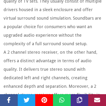
quality of TV sets. They usually consist of multiple
drivers housed in a sleek enclosure and offer
virtual surround sound simulation. Soundbars are
a popular choice for consumers who want an
upgraded audio experience without the
complexity of a full surround sound setup.
A 2 channel stereo receiver, on the other hand,
offers a distinct advantage in terms of audio
quality. It delivers true stereo sound with
dedicated left and right channels, creating
enhanced depth and separation. Moreover, a 2
channel stereo receiver offers more flexibility in
terms of audio sources, customization options,