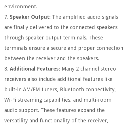
environment.
7.
Speaker Output:
The amplified audio signals
are finally delivered to the connected speakers
through speaker output terminals. These
terminals ensure a secure and proper connection
between the receiver and the speakers.
8.
Additional Features:
Many 2 channel stereo
receivers also include additional features like
built-in AM/FM tuners, Bluetooth connectivity,
Wi-Fi streaming capabilities, and multi-room
audio support. These features expand the
versatility and functionality of the receiver,