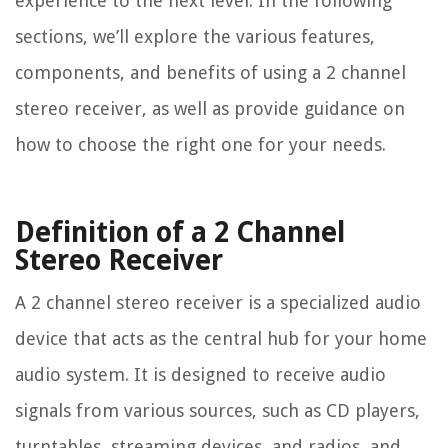
experience to the next level. In the following
sections, we’ll explore the various features,
components, and benefits of using a 2 channel
stereo receiver, as well as provide guidance on
how to choose the right one for your needs.
Definition of a 2 Channel
Stereo Receiver
A 2 channel stereo receiver is a specialized audio
device that acts as the central hub for your home
audio system. It is designed to receive audio
signals from various sources, such as CD players,
turntables, streaming devices, and radios, and