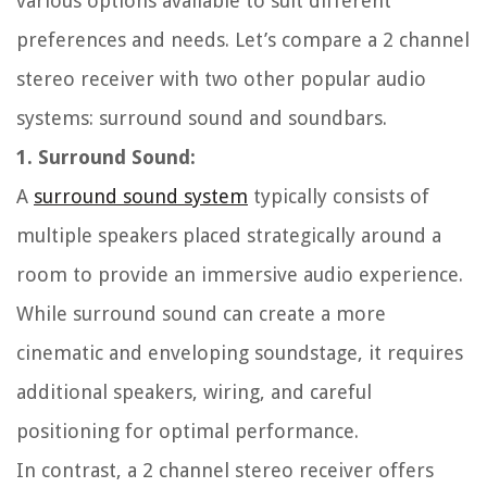
various options available to suit different
preferences and needs. Let’s compare a 2 channel
stereo receiver with two other popular audio
systems: surround sound and soundbars.
1. Surround Sound:
A
surround sound system
typically consists of
multiple speakers placed strategically around a
room to provide an immersive audio experience.
While surround sound can create a more
cinematic and enveloping soundstage, it requires
additional speakers, wiring, and careful
positioning for optimal performance.
In contrast, a 2 channel stereo receiver offers