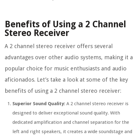
Benefits of Using a 2 Channel
Stereo Receiver
A 2 channel stereo receiver offers several
advantages over other audio systems, making it a
popular choice for music enthusiasts and audio
aficionados. Let’s take a look at some of the key
benefits of using a 2 channel stereo receiver:
Superior Sound Quality:
A 2 channel stereo receiver is
designed to deliver exceptional sound quality. With
dedicated amplification and channel separation for the
left and right speakers, it creates a wide soundstage and