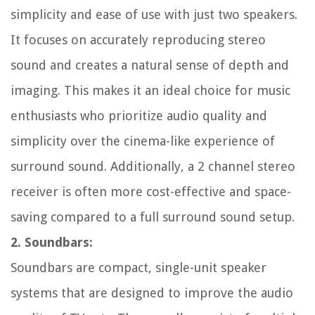
simplicity and ease of use with just two speakers.
It focuses on accurately reproducing stereo
sound and creates a natural sense of depth and
imaging. This makes it an ideal choice for music
enthusiasts who prioritize audio quality and
simplicity over the cinema-like experience of
surround sound. Additionally, a 2 channel stereo
receiver is often more cost-effective and space-
saving compared to a full surround sound setup.
2. Soundbars:
Soundbars are compact, single-unit speaker
systems that are designed to improve the audio