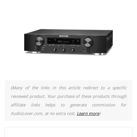
(Many of the links in this article redirect to a specific
reviewed product. Your purchase of these products through
affiliate links helps to generate commission for
AudioLover.com, at no extra cost.
Learn more
)