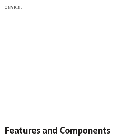
device.
Features and Components