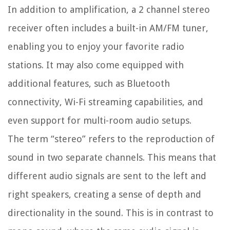
In addition to amplification, a 2 channel stereo
receiver often includes a built-in AM/FM tuner,
enabling you to enjoy your favorite radio
stations. It may also come equipped with
additional features, such as Bluetooth
connectivity, Wi-Fi streaming capabilities, and
even support for multi-room audio setups.
The term “stereo” refers to the reproduction of
sound in two separate channels. This means that
different audio signals are sent to the left and
right speakers, creating a sense of depth and
directionality in the sound. This is in contrast to