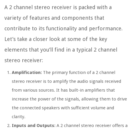
A 2 channel stereo receiver is packed with a
variety of features and components that
contribute to its functionality and performance.
Let’s take a closer look at some of the key
elements that you’ll find in a typical 2 channel
stereo receiver:
Amplification:
The primary function of a 2 channel
stereo receiver is to amplify the audio signals received
from various sources. It has built-in amplifiers that
increase the power of the signals, allowing them to drive
the connected speakers with sufficient volume and
clarity.
Inputs and Outputs:
A 2 channel stereo receiver offers a