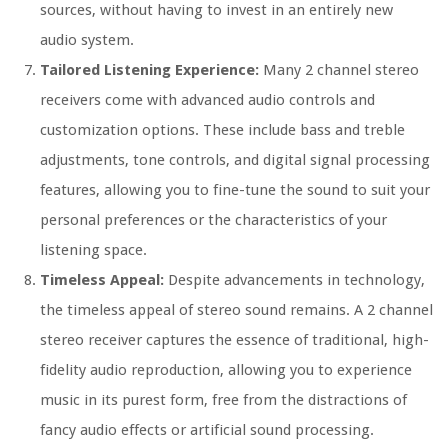
sources, without having to invest in an entirely new
audio system.
Tailored Listening Experience:
Many 2 channel stereo
receivers come with advanced audio controls and
customization options. These include bass and treble
adjustments, tone controls, and digital signal processing
features, allowing you to fine-tune the sound to suit your
personal preferences or the characteristics of your
listening space.
Timeless Appeal:
Despite advancements in technology,
the timeless appeal of stereo sound remains. A 2 channel
stereo receiver captures the essence of traditional, high-
fidelity audio reproduction, allowing you to experience
music in its purest form, free from the distractions of
fancy audio effects or artificial sound processing.