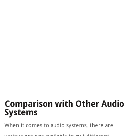
Comparison with Other Audio
Systems
When it comes to audio systems, there are