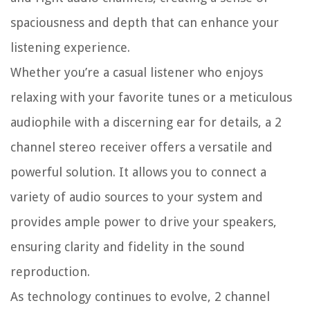
spaciousness and depth that can enhance your
listening experience.
Whether you’re a casual listener who enjoys
relaxing with your favorite tunes or a meticulous
audiophile with a discerning ear for details, a 2
channel stereo receiver offers a versatile and
powerful solution. It allows you to connect a
variety of audio sources to your system and
provides ample power to drive your speakers,
ensuring clarity and fidelity in the sound
reproduction.
As technology continues to evolve, 2 channel