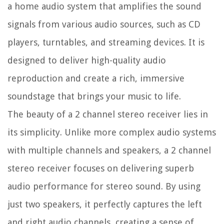
a home audio system that amplifies the sound
signals from various audio sources, such as CD
players, turntables, and streaming devices. It is
designed to deliver high-quality audio
reproduction and create a rich, immersive
soundstage that brings your music to life.
The beauty of a 2 channel stereo receiver lies in
its simplicity. Unlike more complex audio systems
with multiple channels and speakers, a 2 channel
stereo receiver focuses on delivering superb
audio performance for stereo sound. By using
just two speakers, it perfectly captures the left
and right audio channels, creating a sense of