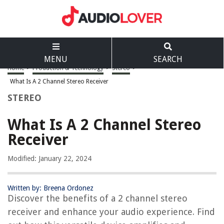
MENU
SEARCH
Home
>
Production & Technology
>
Stereo
>
What Is A 2 Channel Stereo Receiver
STEREO
What Is A 2 Channel Stereo
Receiver
Modified: January 22, 2024
Written by: Breena Ordonez
Discover the benefits of a 2 channel stereo
receiver and enhance your audio experience. Find