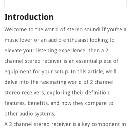
Introduction
Welcome to the world of stereo sound! If you’re a
music lover or an audio enthusiast looking to
elevate your listening experience, then a 2
channel stereo receiver is an essential piece of
equipment for your setup. In this article, we’ll
delve into the fascinating world of 2 channel
stereo receivers, exploring their definition,
features, benefits, and how they compare to
other audio systems.
A 2 channel stereo receiver is a key component in