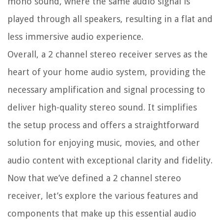
mono sound, where the same audio signal is
played through all speakers, resulting in a flat and
less immersive audio experience.
Overall, a 2 channel stereo receiver serves as the
heart of your home audio system, providing the
necessary amplification and signal processing to
deliver high-quality stereo sound. It simplifies
the setup process and offers a straightforward
solution for enjoying music, movies, and other
audio content with exceptional clarity and fidelity.
Now that we’ve defined a 2 channel stereo
receiver, let’s explore the various features and
components that make up this essential audio