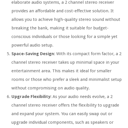
elaborate audio systems, a 2 channel stereo receiver
provides an affordable and cost-effective solution. It
allows you to achieve high-quality stereo sound without
breaking the bank, making it suitable for budget-
conscious individuals or those looking for a simple yet
powerful audio setup.
Space-Saving Design:
With its compact form factor, a 2
channel stereo receiver takes up minimal space in your
entertainment area. This makes it ideal for smaller
rooms or those who prefer a sleek and minimalist setup
without compromising on audio quality.
Upgrade Flexibility:
As your audio needs evolve, a 2
channel stereo receiver offers the flexibility to upgrade
and expand your system. You can easily swap out or
upgrade individual components, such as speakers or