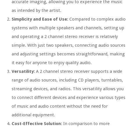
accurate imaging, allowing you to experience the music
as intended by the artist.
Simplicity and Ease of Use:
Compared to complex audio
systems with multiple speakers and channels, setting up
and operating a 2 channel stereo receiver is relatively
simple. With just two speakers, connecting audio sources
and adjusting settings becomes straightforward, making
it easy for anyone to enjoy quality audio.
Versatility:
A 2 channel stereo receiver supports a wide
range of audio sources, including CD players, turntables,
streaming devices, and radios. This versatility allows you
to connect different devices and experience various types
of music and audio content without the need for
additional equipment.
Cost-Effective Solution:
In comparison to more