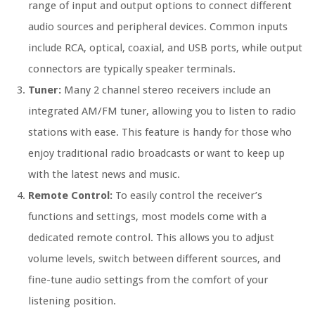
range of input and output options to connect different
audio sources and peripheral devices. Common inputs
include RCA, optical, coaxial, and USB ports, while output
connectors are typically speaker terminals.
Tuner:
Many 2 channel stereo receivers include an
integrated AM/FM tuner, allowing you to listen to radio
stations with ease. This feature is handy for those who
enjoy traditional radio broadcasts or want to keep up
with the latest news and music.
Remote Control:
To easily control the receiver’s
functions and settings, most models come with a
dedicated remote control. This allows you to adjust
volume levels, switch between different sources, and
fine-tune audio settings from the comfort of your
listening position.