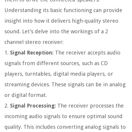
Understanding its basic functioning can provide
insight into how it delivers high-quality stereo
sound. Let’s delve into the workings of a 2
channel stereo receiver:
1.
Signal Reception:
The receiver accepts audio
signals from different sources, such as CD
players, turntables, digital media players, or
streaming devices. These signals can be in analog
or digital format.
2.
Signal Processing:
The receiver processes the
incoming audio signals to ensure optimal sound
quality. This includes converting analog signals to