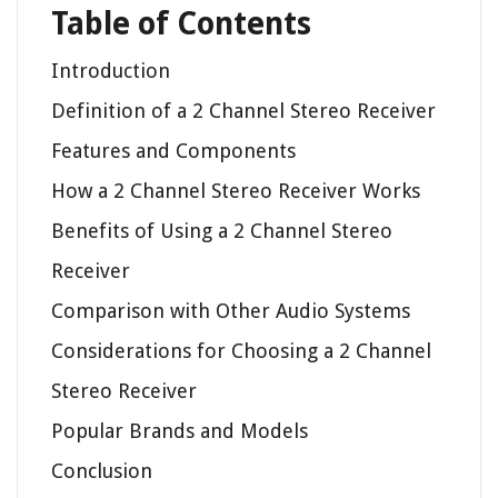
Table of Contents
Introduction
Definition of a 2 Channel Stereo Receiver
Features and Components
How a 2 Channel Stereo Receiver Works
Benefits of Using a 2 Channel Stereo
Receiver
Comparison with Other Audio Systems
Considerations for Choosing a 2 Channel
Stereo Receiver
Popular Brands and Models
Conclusion