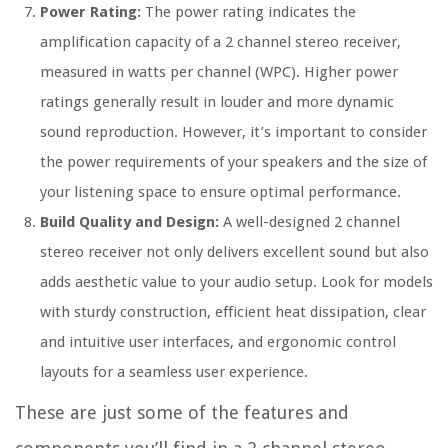
Power Rating:
The power rating indicates the
amplification capacity of a 2 channel stereo receiver,
measured in watts per channel (WPC). Higher power
ratings generally result in louder and more dynamic
sound reproduction. However, it’s important to consider
the power requirements of your speakers and the size of
your listening space to ensure optimal performance.
Build Quality and Design:
A well-designed 2 channel
stereo receiver not only delivers excellent sound but also
adds aesthetic value to your audio setup. Look for models
with sturdy construction, efficient heat dissipation, clear
and intuitive user interfaces, and ergonomic control
layouts for a seamless user experience.
These are just some of the features and