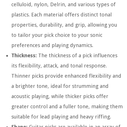
celluloid, nylon, Delrin, and various types of
plastics. Each material offers distinct tonal
properties, durability, and grip, allowing you
to tailor your pick choice to your sonic
preferences and playing dynamics.
Thickness:
The thickness of a pick influences
its flexibility, attack, and tonal response.
Thinner picks provide enhanced flexibility and
a brighter tone, ideal for strumming and
acoustic playing, while thicker picks offer
greater control and a fuller tone, making them
suitable for lead playing and heavy riffing.
Shape:
Guitar picks are available in an array of