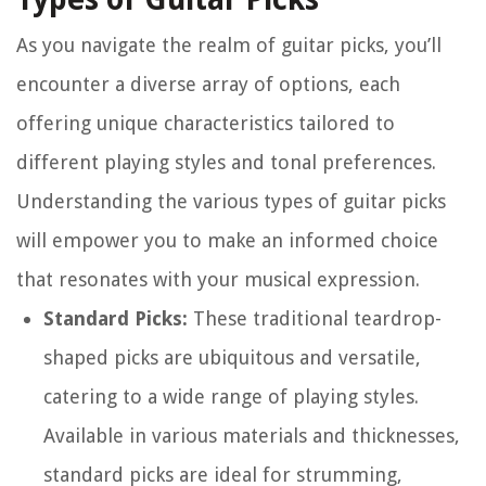
As you navigate the realm of guitar picks, you’ll
encounter a diverse array of options, each
offering unique characteristics tailored to
different playing styles and tonal preferences.
Understanding the various types of guitar picks
will empower you to make an informed choice
that resonates with your musical expression.
Standard Picks:
These traditional teardrop-
shaped picks are ubiquitous and versatile,
catering to a wide range of playing styles.
Available in various materials and thicknesses,
standard picks are ideal for strumming,