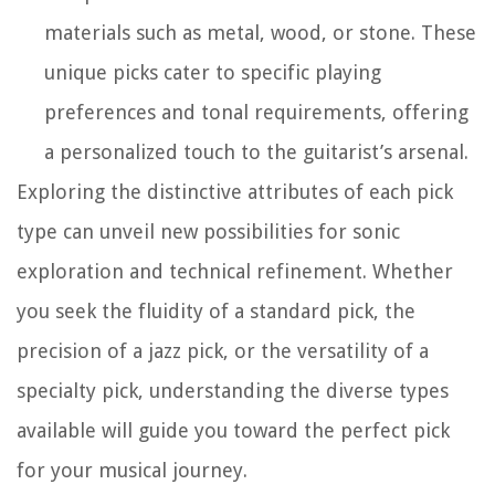
materials such as metal, wood, or stone. These
unique picks cater to specific playing
preferences and tonal requirements, offering
a personalized touch to the guitarist’s arsenal.
Exploring the distinctive attributes of each pick
type can unveil new possibilities for sonic
exploration and technical refinement. Whether
you seek the fluidity of a standard pick, the
precision of a jazz pick, or the versatility of a
specialty pick, understanding the diverse types
available will guide you toward the perfect pick
for your musical journey.