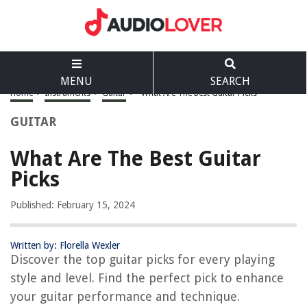
MENU
SEARCH
Home
>
Instruments
>
Guitar
>
What Are The Best Guitar Picks
GUITAR
What Are The Best Guitar
Picks
Published: February 15, 2024
Written by: Florella Wexler
Discover the top guitar picks for every playing
style and level. Find the perfect pick to enhance
your guitar performance and technique.