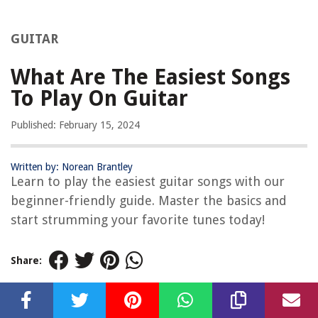
GUITAR
What Are The Easiest Songs
To Play On Guitar
Published: February 15, 2024
Written by: Norean Brantley
Learn to play the easiest guitar songs with our
beginner-friendly guide. Master the basics and
start strumming your favorite tunes today!
Share: