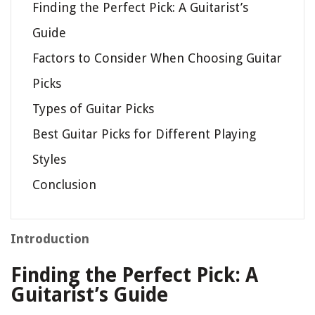
Finding the Perfect Pick: A Guitarist’s
Guide
Factors to Consider When Choosing Guitar
Picks
Types of Guitar Picks
Best Guitar Picks for Different Playing
Styles
Conclusion
Introduction
Finding the Perfect Pick: A
Guitarist’s Guide