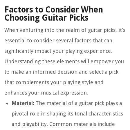
Factors to Consider When
Choosing Guitar Picks
When venturing into the realm of guitar picks, it’s
essential to consider several factors that can
significantly impact your playing experience.
Understanding these elements will empower you
to make an informed decision and select a pick
that complements your playing style and
enhances your musical expression.
Material:
The material of a guitar pick plays a
pivotal role in shaping its tonal characteristics
and playability. Common materials include