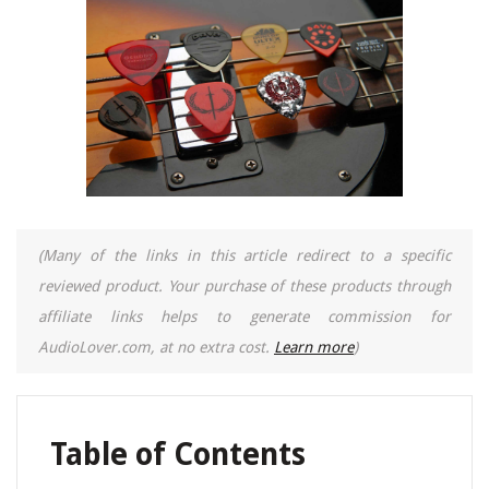
(Many of the links in this article redirect to a specific
reviewed product. Your purchase of these products through
affiliate links helps to generate commission for
AudioLover.com, at no extra cost.
Learn more
)
Table of Contents