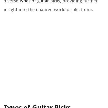
diverse
types of guitar
picks, providing further
insight into the nuanced world of plectrums.
Types of Guitar Picks