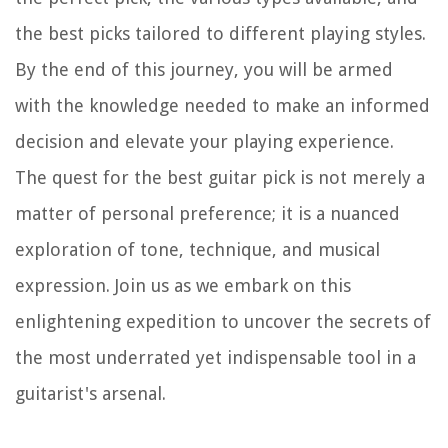
the best picks tailored to different playing styles.
By the end of this journey, you will be armed
with the knowledge needed to make an informed
decision and elevate your playing experience.
The quest for the best guitar pick is not merely a
matter of personal preference; it is a nuanced
exploration of tone, technique, and musical
expression. Join us as we embark on this
enlightening expedition to uncover the secrets of
the most underrated yet indispensable tool in a
guitarist's arsenal.