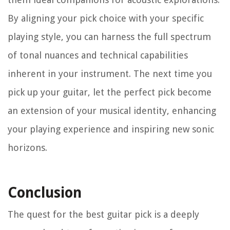
By aligning your pick choice with your specific
playing style, you can harness the full spectrum
of tonal nuances and technical capabilities
inherent in your instrument. The next time you
pick up your guitar, let the perfect pick become
an extension of your musical identity, enhancing
your playing experience and inspiring new sonic
horizons.
Conclusion
The quest for the best guitar pick is a deeply