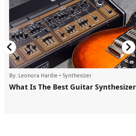
By:
Leonora Hardie
•
Synthesizer
c
What Is The Best Guitar Synthesizer