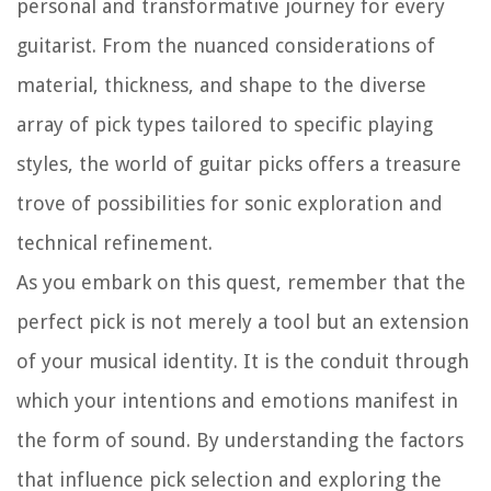
personal and transformative journey for every
guitarist. From the nuanced considerations of
material, thickness, and shape to the diverse
array of pick types tailored to specific playing
styles, the world of guitar picks offers a treasure
trove of possibilities for sonic exploration and
technical refinement.
As you embark on this quest, remember that the
perfect pick is not merely a tool but an extension
of your musical identity. It is the conduit through
which your intentions and emotions manifest in
the form of sound. By understanding the factors
that influence pick selection and exploring the