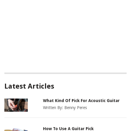
Latest Articles
What Kind Of Pick For Acoustic Guitar
Written By:
Benny Peres
How To Use A Guitar Pick