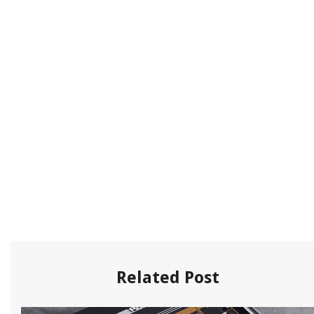
Related Post