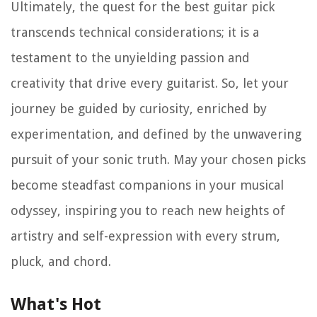
Ultimately, the quest for the best guitar pick
transcends technical considerations; it is a
testament to the unyielding passion and
creativity that drive every guitarist. So, let your
journey be guided by curiosity, enriched by
experimentation, and defined by the unwavering
pursuit of your sonic truth. May your chosen picks
become steadfast companions in your musical
odyssey, inspiring you to reach new heights of
artistry and self-expression with every strum,
pluck, and chord.
What's Hot