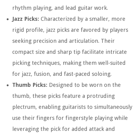
rhythm playing, and lead guitar work.
Jazz Picks:
Characterized by a smaller, more
rigid profile, jazz picks are favored by players
seeking precision and articulation. Their
compact size and sharp tip facilitate intricate
picking techniques, making them well-suited
for jazz, fusion, and fast-paced soloing.
Thumb Picks:
Designed to be worn on the
thumb, these picks feature a protruding
plectrum, enabling guitarists to simultaneously
use their fingers for fingerstyle playing while
leveraging the pick for added attack and