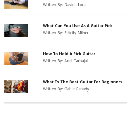
Written By:
Davida Lora
What Can You Use As A Guitar Pick
Written By:
Felicity Milner
How To Hold A Pick Guitar
Written By:
Ariel Carbajal
What Is The Best Guitar For Beginners
Written By:
Gabie Canady