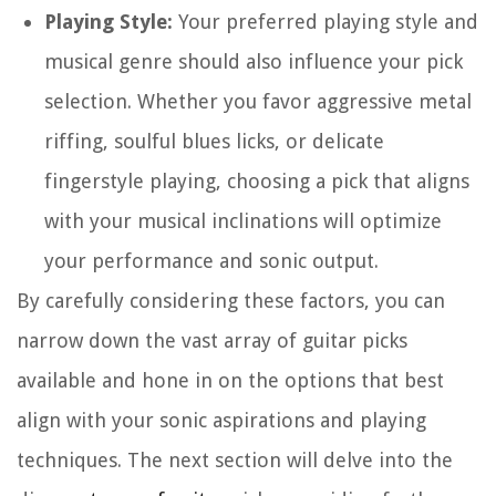
Playing Style:
Your preferred playing style and
musical genre should also influence your pick
selection. Whether you favor aggressive metal
riffing, soulful blues licks, or delicate
fingerstyle playing, choosing a pick that aligns
with your musical inclinations will optimize
your performance and sonic output.
By carefully considering these factors, you can
narrow down the vast array of guitar picks
available and hone in on the options that best
align with your sonic aspirations and playing
techniques. The next section will delve into the