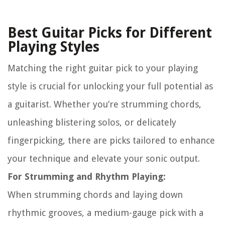
Best Guitar Picks for Different
Playing Styles
Matching the right guitar pick to your playing
style is crucial for unlocking your full potential as
a guitarist. Whether you’re strumming chords,
unleashing blistering solos, or delicately
fingerpicking, there are picks tailored to enhance
your technique and elevate your sonic output.
For Strumming and Rhythm Playing:
When strumming chords and laying down
rhythmic grooves, a medium-gauge pick with a