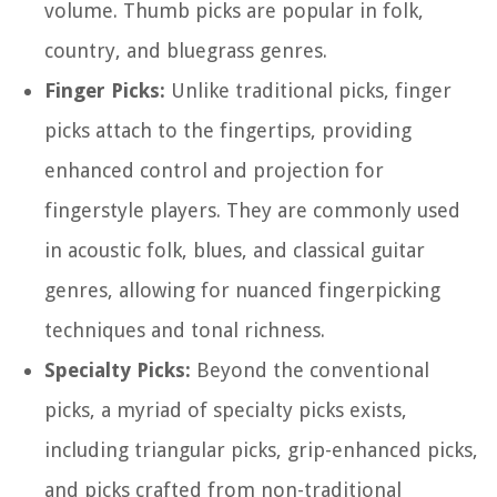
volume. Thumb picks are popular in folk,
country, and bluegrass genres.
Finger Picks:
Unlike traditional picks, finger
picks attach to the fingertips, providing
enhanced control and projection for
fingerstyle players. They are commonly used
in acoustic folk, blues, and classical guitar
genres, allowing for nuanced fingerpicking
techniques and tonal richness.
Specialty Picks:
Beyond the conventional
picks, a myriad of specialty picks exists,
including triangular picks, grip-enhanced picks,
and picks crafted from non-traditional