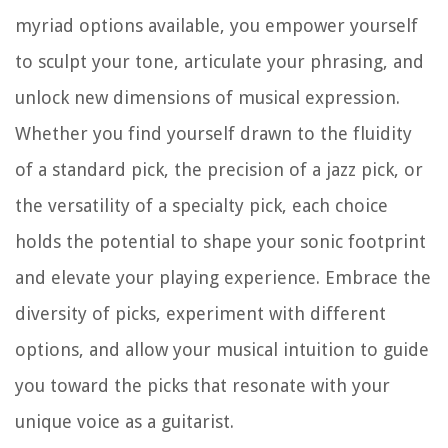
myriad options available, you empower yourself
to sculpt your tone, articulate your phrasing, and
unlock new dimensions of musical expression.
Whether you find yourself drawn to the fluidity
of a standard pick, the precision of a jazz pick, or
the versatility of a specialty pick, each choice
holds the potential to shape your sonic footprint
and elevate your playing experience. Embrace the
diversity of picks, experiment with different
options, and allow your musical intuition to guide
you toward the picks that resonate with your
unique voice as a guitarist.