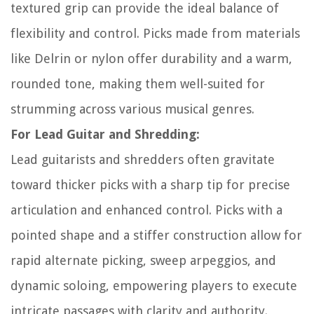
textured grip can provide the ideal balance of
flexibility and control. Picks made from materials
like Delrin or nylon offer durability and a warm,
rounded tone, making them well-suited for
strumming across various musical genres.
For Lead Guitar and Shredding:
Lead guitarists and shredders often gravitate
toward thicker picks with a sharp tip for precise
articulation and enhanced control. Picks with a
pointed shape and a stiffer construction allow for
rapid alternate picking, sweep arpeggios, and
dynamic soloing, empowering players to execute
intricate passages with clarity and authority.