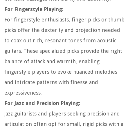
For Fingerstyle Playing:
For fingerstyle enthusiasts, finger picks or thumb
picks offer the dexterity and projection needed
to coax out rich, resonant tones from acoustic
guitars. These specialized picks provide the right
balance of attack and warmth, enabling
fingerstyle players to evoke nuanced melodies
and intricate patterns with finesse and
expressiveness.
For Jazz and Precision Playing:
Jazz guitarists and players seeking precision and
articulation often opt for small, rigid picks with a