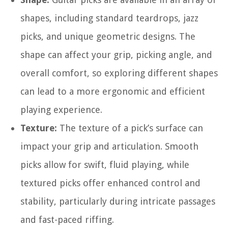
shapes, including standard teardrops, jazz
picks, and unique geometric designs. The
shape can affect your grip, picking angle, and
overall comfort, so exploring different shapes
can lead to a more ergonomic and efficient
playing experience.
Texture:
The texture of a pick’s surface can
impact your grip and articulation. Smooth
picks allow for swift, fluid playing, while
textured picks offer enhanced control and
stability, particularly during intricate passages
and fast-paced riffing.