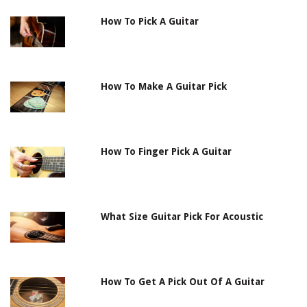
How To Pick A Guitar
How To Make A Guitar Pick
How To Finger Pick A Guitar
What Size Guitar Pick For Acoustic
How To Get A Pick Out Of A Guitar