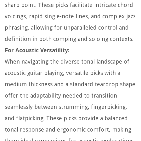
sharp point. These picks facilitate intricate chord
voicings, rapid single-note lines, and complex jazz
phrasing, allowing for unparalleled control and
definition in both comping and soloing contexts.
For Acoustic Versatility:
When navigating the diverse tonal landscape of
acoustic guitar playing, versatile picks with a
medium thickness and a standard teardrop shape
offer the adaptability needed to transition
seamlessly between strumming, fingerpicking,
and flatpicking. These picks provide a balanced
tonal response and ergonomic comfort, making
them ideal companions for acoustic explorations.