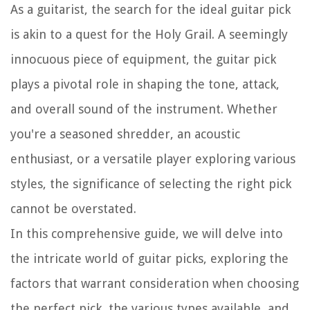
As a guitarist, the search for the ideal guitar pick
is akin to a quest for the Holy Grail. A seemingly
innocuous piece of equipment, the guitar pick
plays a pivotal role in shaping the tone, attack,
and overall sound of the instrument. Whether
you're a seasoned shredder, an acoustic
enthusiast, or a versatile player exploring various
styles, the significance of selecting the right pick
cannot be overstated.
In this comprehensive guide, we will delve into
the intricate world of guitar picks, exploring the
factors that warrant consideration when choosing
the perfect pick, the various types available, and