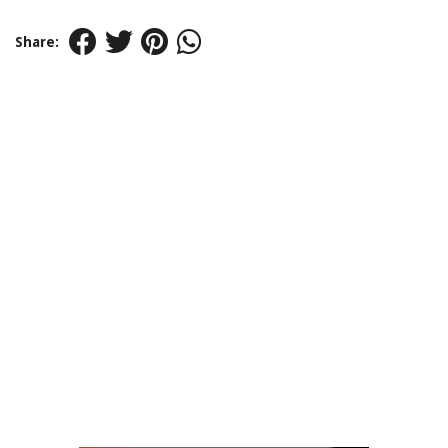
Share: