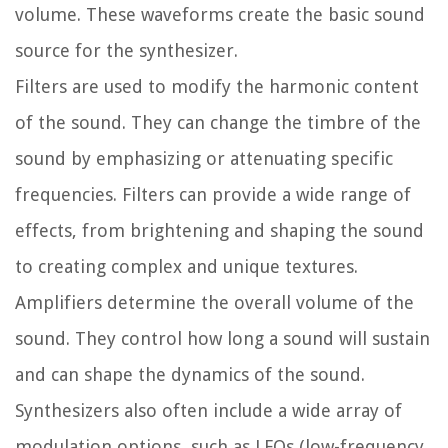
volume. These waveforms create the basic sound
source for the synthesizer.
Filters are used to modify the harmonic content
of the sound. They can change the timbre of the
sound by emphasizing or attenuating specific
frequencies. Filters can provide a wide range of
effects, from brightening and shaping the sound
to creating complex and unique textures.
Amplifiers determine the overall volume of the
sound. They control how long a sound will sustain
and can shape the dynamics of the sound.
Synthesizers also often include a wide array of
modulation options, such as LFOs (low-frequency