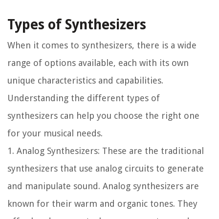
Types of Synthesizers
When it comes to synthesizers, there is a wide
range of options available, each with its own
unique characteristics and capabilities.
Understanding the different types of
synthesizers can help you choose the right one
for your musical needs.
1. Analog Synthesizers: These are the traditional
synthesizers that use analog circuits to generate
and manipulate sound. Analog synthesizers are
known for their warm and organic tones. They