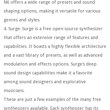
N6 offers a wide range of presets and sound
shaping options, making it versatile for various
genres and styles.
4. Surge: Surge is a free open-source synthesizer
that offers an extensive range of features and
capabilities. It boasts a highly flexible architecture
and a vast library of presets, as well as advanced
modulation and effects options. Surge’s deep
sound design capabilities make it a favorite
among sound designers and explorative
musicians.
These are just a few examples of the many free
synthesizers available. Each synthesizer has its