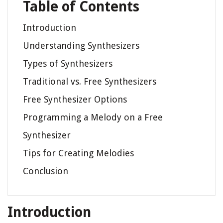
Table of Contents
Introduction
Understanding Synthesizers
Types of Synthesizers
Traditional vs. Free Synthesizers
Free Synthesizer Options
Programming a Melody on a Free
Synthesizer
Tips for Creating Melodies
Conclusion
Introduction