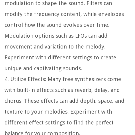
modulation to shape the sound. Filters can
modify the frequency content, while envelopes
control how the sound evolves over time.
Modulation options such as LFOs can add
movement and variation to the melody.
Experiment with different settings to create
unique and captivating sounds.
4. Utilize Effects: Many free synthesizers come
with built-in effects such as reverb, delay, and
chorus. These effects can add depth, space, and
texture to your melodies. Experiment with
different effect settings to find the perfect
balance for your composition.