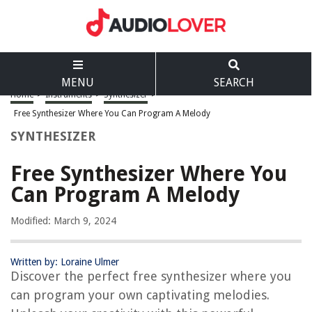
MENU
SEARCH
Home
>
Instruments
>
Synthesizer
>
Free Synthesizer Where You Can Program A Melody
SYNTHESIZER
Free Synthesizer Where You
Can Program A Melody
Modified: March 9, 2024
Written by: Loraine Ulmer
Discover the perfect free synthesizer where you
can program your own captivating melodies.