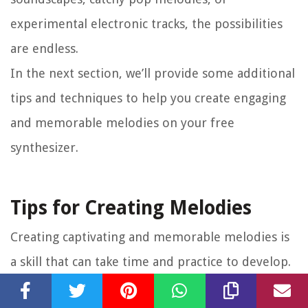
experimental electronic tracks, the possibilities
are endless.
In the next section, we’ll provide some additional
tips and techniques to help you create engaging
and memorable melodies on your free
synthesizer.
Tips for Creating Melodies
Creating captivating and memorable melodies is
a skill that can take time and practice to develop.
Here are some tips and techniques to help you