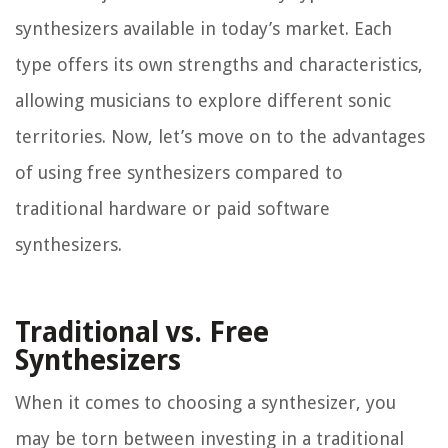
synthesizers available in today’s market. Each
type offers its own strengths and characteristics,
allowing musicians to explore different sonic
territories. Now, let’s move on to the advantages
of using free synthesizers compared to
traditional hardware or paid software
synthesizers.
Traditional vs. Free
Synthesizers
When it comes to choosing a synthesizer, you
may be torn between investing in a traditional