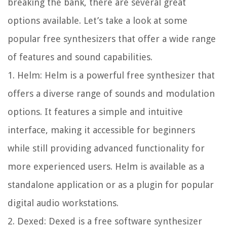
breaking the bank, there are several great
options available. Let’s take a look at some
popular free synthesizers that offer a wide range
of features and sound capabilities.
1. Helm: Helm is a powerful free synthesizer that
offers a diverse range of sounds and modulation
options. It features a simple and intuitive
interface, making it accessible for beginners
while still providing advanced functionality for
more experienced users. Helm is available as a
standalone application or as a plugin for popular
digital audio workstations.
2. Dexed: Dexed is a free software synthesizer