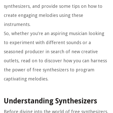
synthesizers, and provide some tips on how to
create engaging melodies using these
instruments.
So, whether you’re an aspiring musician looking
to experiment with different sounds or a
seasoned producer in search of new creative
outlets, read on to discover how you can harness
the power of free synthesizers to program
captivating melodies.
Understanding Synthesizers
Before diving into the world of free synthesizers,