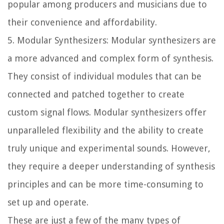
popular among producers and musicians due to
their convenience and affordability.
5. Modular Synthesizers: Modular synthesizers are
a more advanced and complex form of synthesis.
They consist of individual modules that can be
connected and patched together to create
custom signal flows. Modular synthesizers offer
unparalleled flexibility and the ability to create
truly unique and experimental sounds. However,
they require a deeper understanding of synthesis
principles and can be more time-consuming to
set up and operate.
These are just a few of the many types of