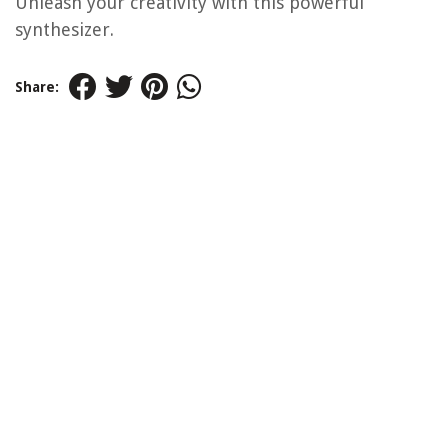
Unleash your creativity with this powerful
synthesizer.
Share: