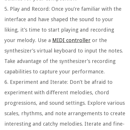
5. Play and Record: Once you’re familiar with the
interface and have shaped the sound to your
liking, it’s time to start playing and recording
your melody. Use a
MIDI controller
or the
synthesizer’s virtual keyboard to input the notes.
Take advantage of the synthesizer’s recording
capabilities to capture your performance.
6. Experiment and Iterate: Don’t be afraid to
experiment with different melodies, chord
progressions, and sound settings. Explore various
scales, rhythms, and note arrangements to create
interesting and catchy melodies. Iterate and fine-