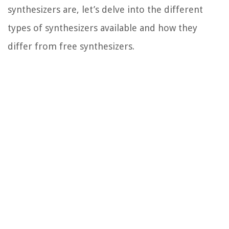
synthesizers are, let’s delve into the different
types of synthesizers available and how they
differ from free synthesizers.