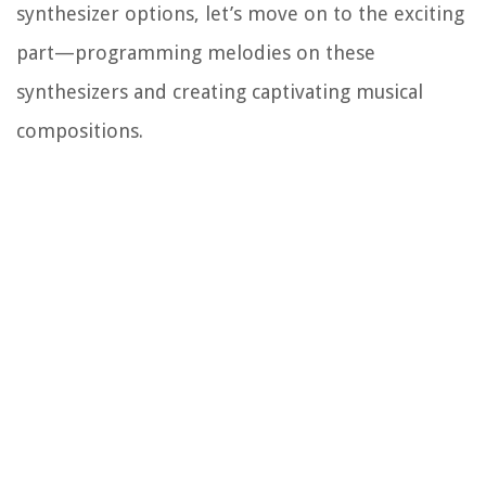
synthesizer options, let’s move on to the exciting
part—programming melodies on these
synthesizers and creating captivating musical
compositions.