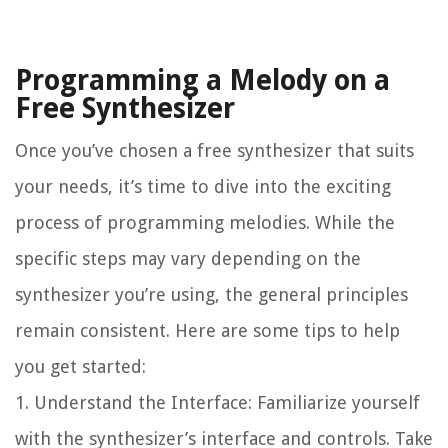
Programming a Melody on a
Free Synthesizer
Once you’ve chosen a free synthesizer that suits
your needs, it’s time to dive into the exciting
process of programming melodies. While the
specific steps may vary depending on the
synthesizer you’re using, the general principles
remain consistent. Here are some tips to help
you get started:
1. Understand the Interface: Familiarize yourself
with the synthesizer’s interface and controls. Take