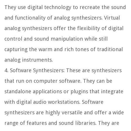
They use digital technology to recreate the sound
and functionality of analog synthesizers. Virtual
analog synthesizers offer the flexibility of digital
control and sound manipulation while still
capturing the warm and rich tones of traditional
analog instruments.
4. Software Synthesizers: These are synthesizers
that run on computer software. They can be
standalone applications or plugins that integrate
with digital audio workstations. Software
synthesizers are highly versatile and offer a wide
range of features and sound libraries. They are