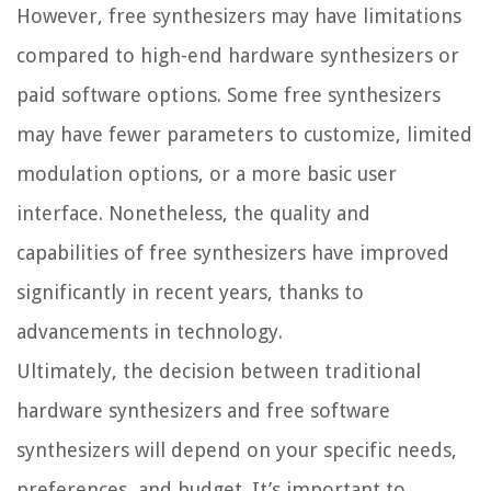
However, free synthesizers may have limitations
compared to high-end hardware synthesizers or
paid software options. Some free synthesizers
may have fewer parameters to customize, limited
modulation options, or a more basic user
interface. Nonetheless, the quality and
capabilities of free synthesizers have improved
significantly in recent years, thanks to
advancements in technology.
Ultimately, the decision between traditional
hardware synthesizers and free software
synthesizers will depend on your specific needs,
preferences, and budget. It’s important to