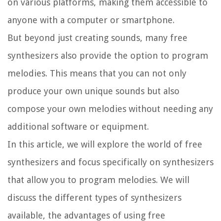
on various platforms, making them accessible to
anyone with a computer or smartphone.
But beyond just creating sounds, many free
synthesizers also provide the option to program
melodies. This means that you can not only
produce your own unique sounds but also
compose your own melodies without needing any
additional software or equipment.
In this article, we will explore the world of free
synthesizers and focus specifically on synthesizers
that allow you to program melodies. We will
discuss the different types of synthesizers
available, the advantages of using free