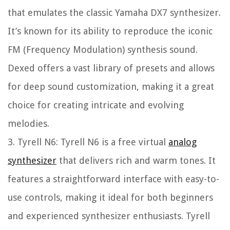
that emulates the classic Yamaha DX7 synthesizer.
It’s known for its ability to reproduce the iconic
FM (Frequency Modulation) synthesis sound.
Dexed offers a vast library of presets and allows
for deep sound customization, making it a great
choice for creating intricate and evolving
melodies.
3. Tyrell N6: Tyrell N6 is a free virtual
analog
synthesizer
that delivers rich and warm tones. It
features a straightforward interface with easy-to-
use controls, making it ideal for both beginners
and experienced synthesizer enthusiasts. Tyrell