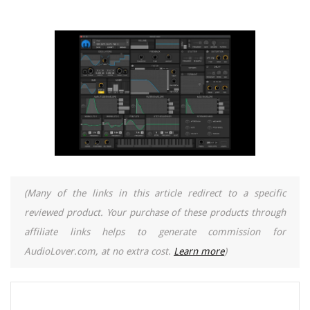
(Many of the links in this article redirect to a specific
reviewed product. Your purchase of these products through
affiliate links helps to generate commission for
AudioLover.com, at no extra cost.
Learn more
)