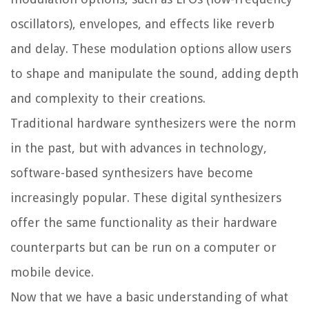
oscillators), envelopes, and effects like reverb
and delay. These modulation options allow users
to shape and manipulate the sound, adding depth
and complexity to their creations.
Traditional hardware synthesizers were the norm
in the past, but with advances in technology,
software-based synthesizers have become
increasingly popular. These digital synthesizers
offer the same functionality as their hardware
counterparts but can be run on a computer or
mobile device.
Now that we have a basic understanding of what