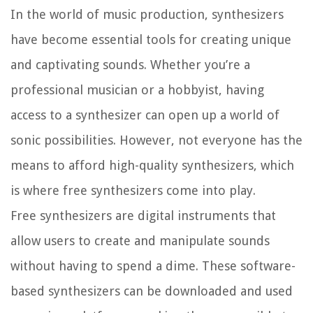
In the world of music production, synthesizers
have become essential tools for creating unique
and captivating sounds. Whether you’re a
professional musician or a hobbyist, having
access to a synthesizer can open up a world of
sonic possibilities. However, not everyone has the
means to afford high-quality synthesizers, which
is where free synthesizers come into play.
Free synthesizers are digital instruments that
allow users to create and manipulate sounds
without having to spend a dime. These software-
based synthesizers can be downloaded and used