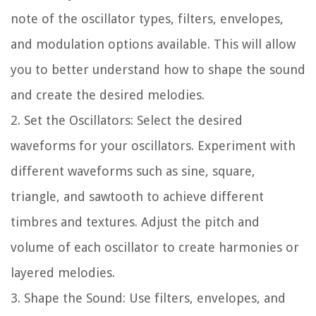
note of the oscillator types, filters, envelopes,
and modulation options available. This will allow
you to better understand how to shape the sound
and create the desired melodies.
2. Set the Oscillators: Select the desired
waveforms for your oscillators. Experiment with
different waveforms such as sine, square,
triangle, and sawtooth to achieve different
timbres and textures. Adjust the pitch and
volume of each oscillator to create harmonies or
layered melodies.
3. Shape the Sound: Use filters, envelopes, and