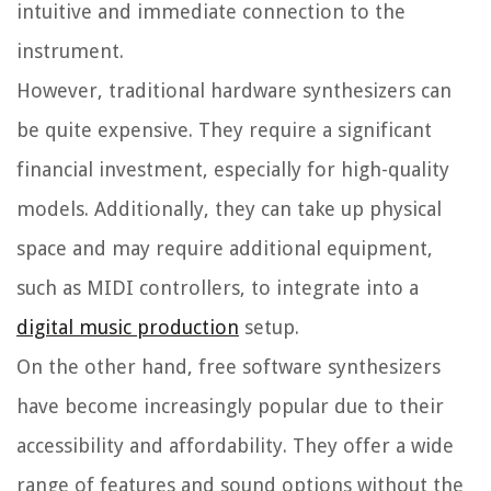
intuitive and immediate connection to the
instrument.
However, traditional hardware synthesizers can
be quite expensive. They require a significant
financial investment, especially for high-quality
models. Additionally, they can take up physical
space and may require additional equipment,
such as MIDI controllers, to integrate into a
digital music production
setup.
On the other hand, free software synthesizers
have become increasingly popular due to their
accessibility and affordability. They offer a wide
range of features and sound options without the