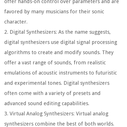
offer hands-on control over parameters and are
favored by many musicians for their sonic
character.
2. Digital Synthesizers: As the name suggests,
digital synthesizers use digital signal processing
algorithms to create and modify sounds. They
offer a vast range of sounds, from realistic
emulations of acoustic instruments to futuristic
and experimental tones. Digital synthesizers
often come with a variety of presets and
advanced sound editing capabilities.
3. Virtual Analog Synthesizers: Virtual analog
synthesizers combine the best of both worlds.