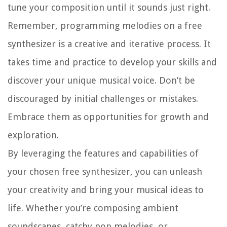
tune your composition until it sounds just right.
Remember, programming melodies on a free
synthesizer is a creative and iterative process. It
takes time and practice to develop your skills and
discover your unique musical voice. Don’t be
discouraged by initial challenges or mistakes.
Embrace them as opportunities for growth and
exploration.
By leveraging the features and capabilities of
your chosen free synthesizer, you can unleash
your creativity and bring your musical ideas to
life. Whether you’re composing ambient
soundscapes, catchy pop melodies, or