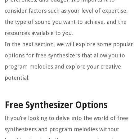
consider factors such as your level of expertise,
the type of sound you want to achieve, and the
resources available to you.
In the next section, we will explore some popular
options for free synthesizers that allow you to
program melodies and explore your creative
potential.
Free Synthesizer Options
If you’re looking to delve into the world of free
synthesizers and program melodies without