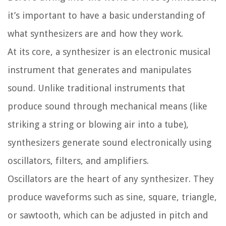
it’s important to have a basic understanding of
what synthesizers are and how they work.
At its core, a synthesizer is an electronic musical
instrument that generates and manipulates
sound. Unlike traditional instruments that
produce sound through mechanical means (like
striking a string or blowing air into a tube),
synthesizers generate sound electronically using
oscillators, filters, and amplifiers.
Oscillators are the heart of any synthesizer. They
produce waveforms such as sine, square, triangle,
or sawtooth, which can be adjusted in pitch and