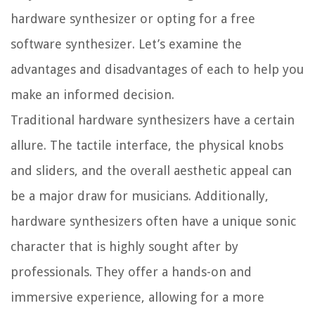
hardware synthesizer or opting for a free
software synthesizer. Let’s examine the
advantages and disadvantages of each to help you
make an informed decision.
Traditional hardware synthesizers have a certain
allure. The tactile interface, the physical knobs
and sliders, and the overall aesthetic appeal can
be a major draw for musicians. Additionally,
hardware synthesizers often have a unique sonic
character that is highly sought after by
professionals. They offer a hands-on and
immersive experience, allowing for a more