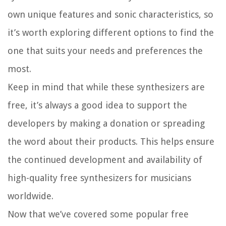
own unique features and sonic characteristics, so
it’s worth exploring different options to find the
one that suits your needs and preferences the
most.
Keep in mind that while these synthesizers are
free, it’s always a good idea to support the
developers by making a donation or spreading
the word about their products. This helps ensure
the continued development and availability of
high-quality free synthesizers for musicians
worldwide.
Now that we’ve covered some popular free