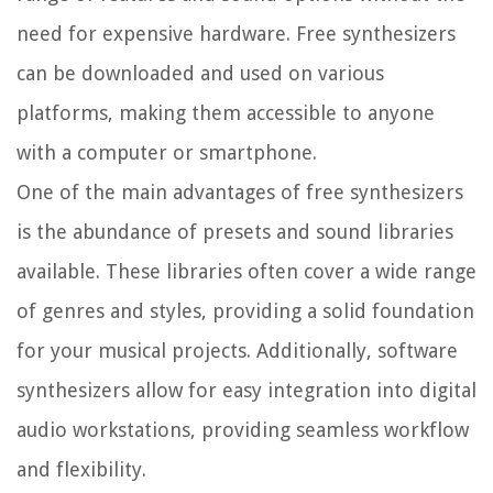
need for expensive hardware. Free synthesizers
can be downloaded and used on various
platforms, making them accessible to anyone
with a computer or smartphone.
One of the main advantages of free synthesizers
is the abundance of presets and sound libraries
available. These libraries often cover a wide range
of genres and styles, providing a solid foundation
for your musical projects. Additionally, software
synthesizers allow for easy integration into digital
audio workstations, providing seamless workflow
and flexibility.