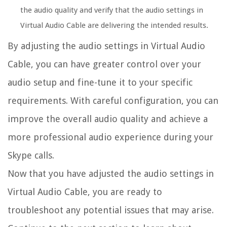
the audio quality and verify that the audio settings in
Virtual Audio Cable are delivering the intended results.
By adjusting the audio settings in Virtual Audio
Cable, you can have greater control over your
audio setup and fine-tune it to your specific
requirements. With careful configuration, you can
improve the overall audio quality and achieve a
more professional audio experience during your
Skype calls.
Now that you have adjusted the audio settings in
Virtual Audio Cable, you are ready to
troubleshoot any potential issues that may arise.