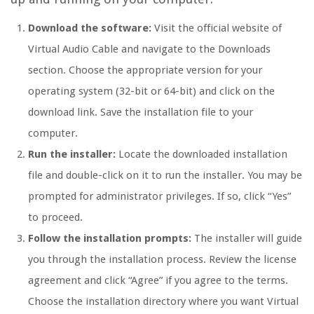
Download the software:
Visit the official website of
Virtual Audio Cable and navigate to the Downloads
section. Choose the appropriate version for your
operating system (32-bit or 64-bit) and click on the
download link. Save the installation file to your
computer.
Run the installer:
Locate the downloaded installation
file and double-click on it to run the installer. You may be
prompted for administrator privileges. If so, click “Yes”
to proceed.
Follow the installation prompts:
The installer will guide
you through the installation process. Review the license
agreement and click “Agree” if you agree to the terms.
Choose the installation directory where you want Virtual