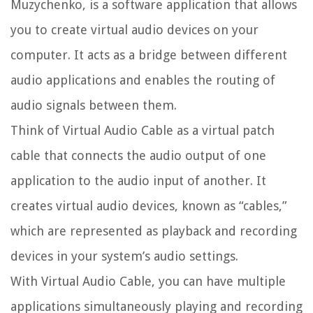
Muzychenko, is a software application that allows
you to create virtual audio devices on your
computer. It acts as a bridge between different
audio applications and enables the routing of
audio signals between them.
Think of Virtual Audio Cable as a virtual patch
cable that connects the audio output of one
application to the audio input of another. It
creates virtual audio devices, known as “cables,”
which are represented as playback and recording
devices in your system’s audio settings.
With Virtual Audio Cable, you can have multiple
applications simultaneously playing and recording