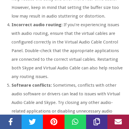
However, keep in mind that setting the buffer size too
low may result in audio stuttering or distortion.
Incorrect audio routing:
If you’re experiencing issues
with audio routing, ensure that the virtual cables are
configured correctly in the Virtual Audio Cable Control
Panel. Double-check that the appropriate applications
are connected to the correct virtual cables. Restarting
both Skype and Virtual Audio Cable can also help resolve
any routing issues.
Software conflicts:
Sometimes, conflicts with other
audio software or drivers can lead to issues with Virtual
Audio Cable and Skype. Try closing any other audio-
related applications or disabling unnecessary audio
devices in your computer’s audio settings to minimize
potential conflicts.