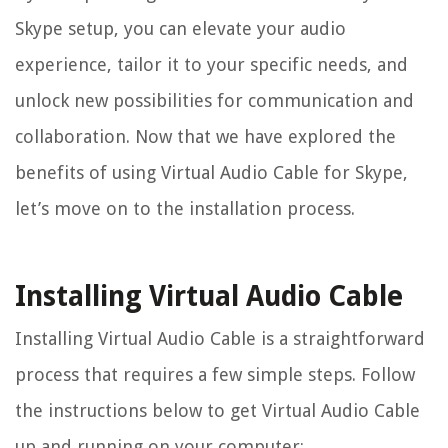
Skype setup, you can elevate your audio
experience, tailor it to your specific needs, and
unlock new possibilities for communication and
collaboration. Now that we have explored the
benefits of using Virtual Audio Cable for Skype,
let’s move on to the installation process.
Installing Virtual Audio Cable
Installing Virtual Audio Cable is a straightforward
process that requires a few simple steps. Follow
the instructions below to get Virtual Audio Cable
up and running on your computer: