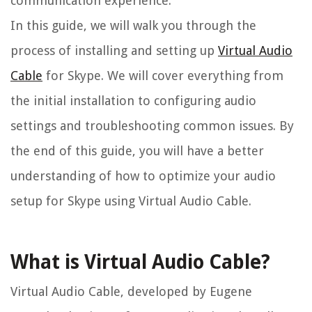
communication experience.
In this guide, we will walk you through the
process of installing and setting up
Virtual Audio
Cable
for Skype. We will cover everything from
the initial installation to configuring audio
settings and troubleshooting common issues. By
the end of this guide, you will have a better
understanding of how to optimize your audio
setup for Skype using Virtual Audio Cable.
What is Virtual Audio Cable?
Virtual Audio Cable, developed by Eugene