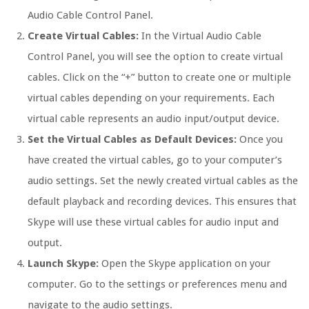
Audio Cable Control Panel.
Create Virtual Cables:
In the Virtual Audio Cable
Control Panel, you will see the option to create virtual
cables. Click on the “+” button to create one or multiple
virtual cables depending on your requirements. Each
virtual cable represents an audio input/output device.
Set the Virtual Cables as Default Devices:
Once you
have created the virtual cables, go to your computer’s
audio settings. Set the newly created virtual cables as the
default playback and recording devices. This ensures that
Skype will use these virtual cables for audio input and
output.
Launch Skype:
Open the Skype application on your
computer. Go to the settings or preferences menu and
navigate to the audio settings.