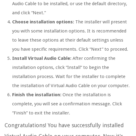
Audio Cable to be installed, or use the default directory,
and click “Next.”
Choose installation options:
The installer will present
you with some installation options. It is recommended
to leave these options at their default settings unless
you have specific requirements. Click “Next” to proceed.
Install Virtual Audio Cable:
After confirming the
installation options, click “Install” to begin the
installation process. Wait for the installer to complete
the installation of Virtual Audio Cable on your computer.
Finish the installation:
Once the installation is
complete, you will see a confirmation message. Click
“Finish” to exit the installer.
Congratulations! You have successfully installed