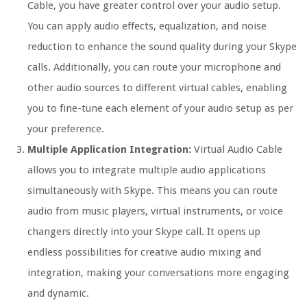
Cable, you have greater control over your audio setup.
You can apply audio effects, equalization, and noise
reduction to enhance the sound quality during your Skype
calls. Additionally, you can route your microphone and
other audio sources to different virtual cables, enabling
you to fine-tune each element of your audio setup as per
your preference.
Multiple Application Integration:
Virtual Audio Cable
allows you to integrate multiple audio applications
simultaneously with Skype. This means you can route
audio from music players, virtual instruments, or voice
changers directly into your Skype call. It opens up
endless possibilities for creative audio mixing and
integration, making your conversations more engaging
and dynamic.