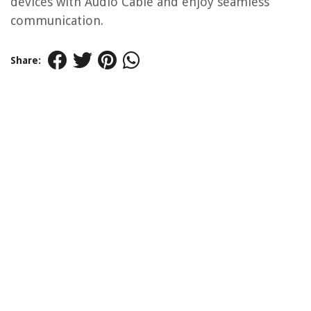
devices with Audio Cable and enjoy seamless
communication.
Share: