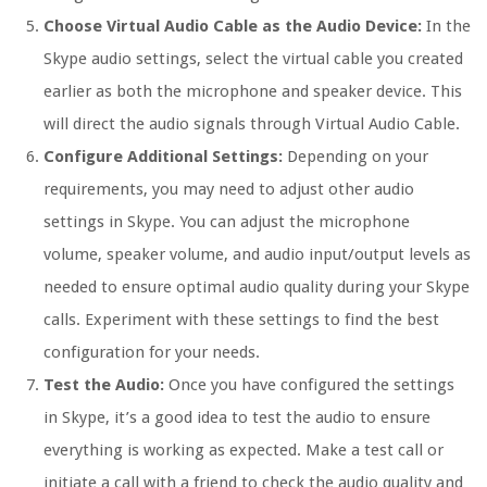
Choose Virtual Audio Cable as the Audio Device:
In the
Skype audio settings, select the virtual cable you created
earlier as both the microphone and speaker device. This
will direct the audio signals through Virtual Audio Cable.
Configure Additional Settings:
Depending on your
requirements, you may need to adjust other audio
settings in Skype. You can adjust the microphone
volume, speaker volume, and audio input/output levels as
needed to ensure optimal audio quality during your Skype
calls. Experiment with these settings to find the best
configuration for your needs.
Test the Audio:
Once you have configured the settings
in Skype, it’s a good idea to test the audio to ensure
everything is working as expected. Make a test call or
initiate a call with a friend to check the audio quality and