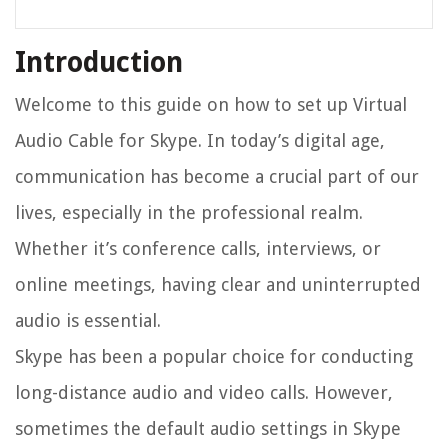
Introduction
Welcome to this guide on how to set up Virtual
Audio Cable for Skype. In today’s digital age,
communication has become a crucial part of our
lives, especially in the professional realm.
Whether it’s conference calls, interviews, or
online meetings, having clear and uninterrupted
audio is essential.
Skype has been a popular choice for conducting
long-distance audio and video calls. However,
sometimes the default audio settings in Skype