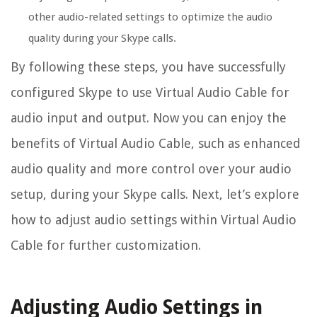
other audio-related settings to optimize the audio
quality during your Skype calls.
By following these steps, you have successfully
configured Skype to use Virtual Audio Cable for
audio input and output. Now you can enjoy the
benefits of Virtual Audio Cable, such as enhanced
audio quality and more control over your audio
setup, during your Skype calls. Next, let’s explore
how to adjust audio settings within Virtual Audio
Cable for further customization.
Adjusting Audio Settings in