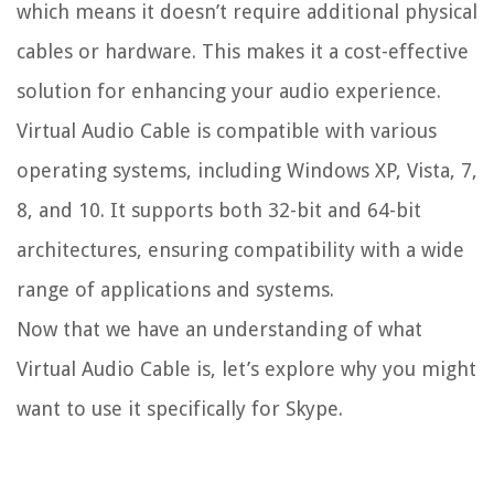
which means it doesn’t require additional physical
cables or hardware. This makes it a cost-effective
solution for enhancing your audio experience.
Virtual Audio Cable is compatible with various
operating systems, including Windows XP, Vista, 7,
8, and 10. It supports both 32-bit and 64-bit
architectures, ensuring compatibility with a wide
range of applications and systems.
Now that we have an understanding of what
Virtual Audio Cable is, let’s explore why you might
want to use it specifically for Skype.