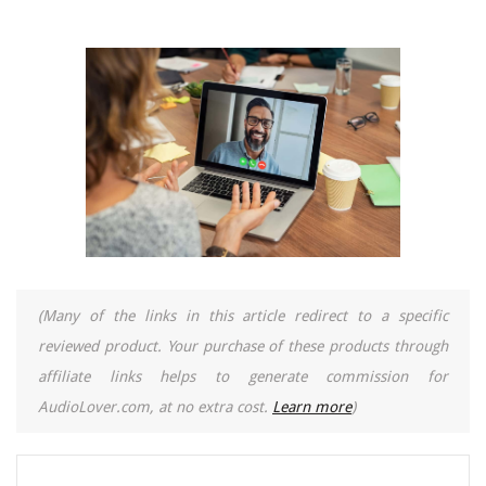
(Many of the links in this article redirect to a specific
reviewed product. Your purchase of these products through
affiliate links helps to generate commission for
AudioLover.com, at no extra cost.
Learn more
)