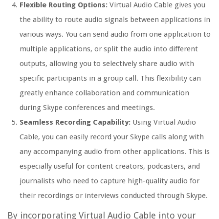
Flexible Routing Options:
Virtual Audio Cable gives you
the ability to route audio signals between applications in
various ways. You can send audio from one application to
multiple applications, or split the audio into different
outputs, allowing you to selectively share audio with
specific participants in a group call. This flexibility can
greatly enhance collaboration and communication
during Skype conferences and meetings.
Seamless Recording Capability:
Using Virtual Audio
Cable, you can easily record your Skype calls along with
any accompanying audio from other applications. This is
especially useful for content creators, podcasters, and
journalists who need to capture high-quality audio for
their recordings or interviews conducted through Skype.
By incorporating Virtual Audio Cable into your