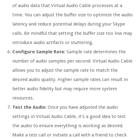
of audio data that Virtual Audio Cable processes at a
time. You can adjust the buffer size to optimize the audio
latency and reduce potential delays during your Skype
calls. Be mindful that setting the buffer size too low may
introduce audio artifacts or stuttering.
Configure Sample Rate:
Sample rate determines the
number of audio samples per second. Virtual Audio Cable
allows you to adjust the sample rate to match the
desired audio quality. Higher sample rates can result in
better audio fidelity but may require more system
resources.
Test the Audio:
Once you have adjusted the audio
settings in Virtual Audio Cable, it’s a good idea to test
the audio to ensure everything is working as desired.
Make a test call or initiate a call with a friend to check