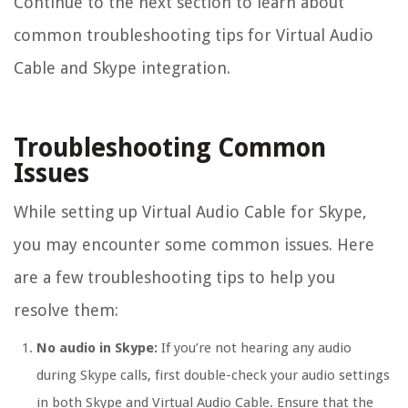
Continue to the next section to learn about
common troubleshooting tips for Virtual Audio
Cable and Skype integration.
Troubleshooting Common
Issues
While setting up Virtual Audio Cable for Skype,
you may encounter some common issues. Here
are a few troubleshooting tips to help you
resolve them:
No audio in Skype:
If you’re not hearing any audio
during Skype calls, first double-check your audio settings
in both Skype and Virtual Audio Cable. Ensure that the