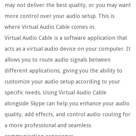
may not deliver the best quality, or you may want
more control over your audio setup. This is
where Virtual Audio Cable comes in.
Virtual Audio Cable is a software application that
acts as a virtual audio device on your computer. It
allows you to route audio signals between
different applications, giving you the ability to
customize your audio setup according to your
specific needs. Using Virtual Audio Cable
alongside Skype can help you enhance your audio
quality, add effects, and control audio routing for
a more professional and seamless