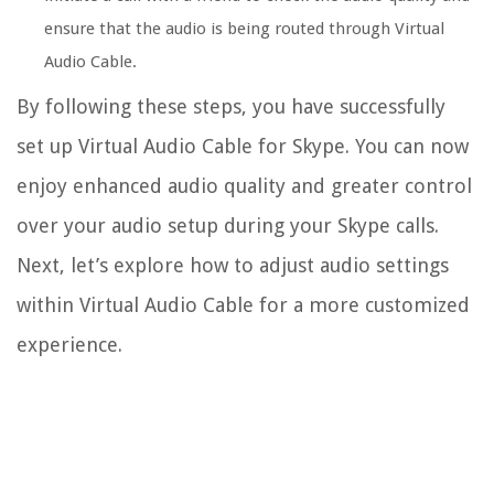
ensure that the audio is being routed through Virtual
Audio Cable.
By following these steps, you have successfully
set up Virtual Audio Cable for Skype. You can now
enjoy enhanced audio quality and greater control
over your audio setup during your Skype calls.
Next, let’s explore how to adjust audio settings
within Virtual Audio Cable for a more customized
experience.