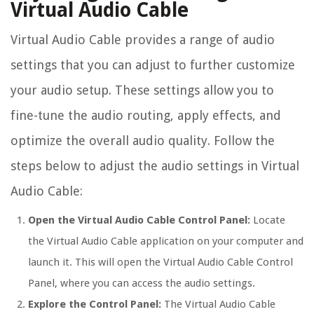
Virtual Audio Cable
Virtual Audio Cable provides a range of audio
settings that you can adjust to further customize
your audio setup. These settings allow you to
fine-tune the audio routing, apply effects, and
optimize the overall audio quality. Follow the
steps below to adjust the audio settings in Virtual
Audio Cable:
Open the Virtual Audio Cable Control Panel:
Locate
the Virtual Audio Cable application on your computer and
launch it. This will open the Virtual Audio Cable Control
Panel, where you can access the audio settings.
Explore the Control Panel:
The Virtual Audio Cable