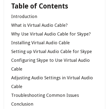
Table of Contents
Introduction
What is Virtual Audio Cable?
Why Use Virtual Audio Cable for Skype?
Installing Virtual Audio Cable
Setting up Virtual Audio Cable for Skype
Configuring Skype to Use Virtual Audio
Cable
Adjusting Audio Settings in Virtual Audio
Cable
Troubleshooting Common Issues
Conclusion