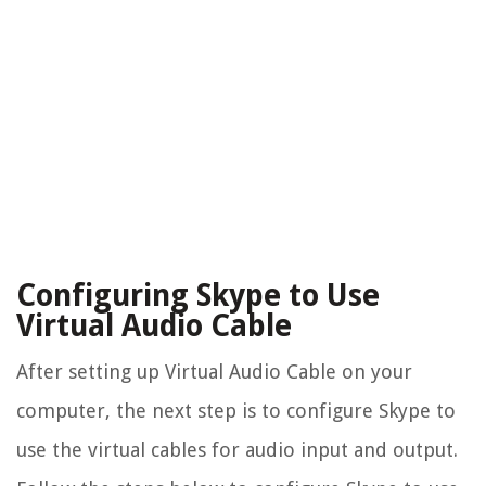
Configuring Skype to Use
Virtual Audio Cable
After setting up Virtual Audio Cable on your
computer, the next step is to configure Skype to
use the virtual cables for audio input and output.