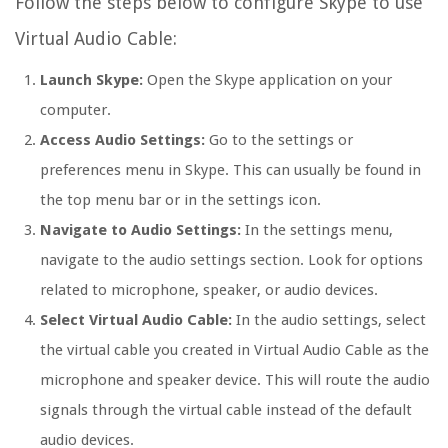
Follow the steps below to configure Skype to use
Virtual Audio Cable:
Launch Skype:
Open the Skype application on your
computer.
Access Audio Settings:
Go to the settings or
preferences menu in Skype. This can usually be found in
the top menu bar or in the settings icon.
Navigate to Audio Settings:
In the settings menu,
navigate to the audio settings section. Look for options
related to microphone, speaker, or audio devices.
Select Virtual Audio Cable:
In the audio settings, select
the virtual cable you created in Virtual Audio Cable as the
microphone and speaker device. This will route the audio
signals through the virtual cable instead of the default
audio devices.