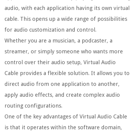
audio, with each application having its own virtual
cable. This opens up a wide range of possibilities
for audio customization and control.
Whether you are a musician, a podcaster, a
streamer, or simply someone who wants more
control over their audio setup, Virtual Audio
Cable provides a flexible solution. It allows you to
direct audio from one application to another,
apply audio effects, and create complex audio
routing configurations.
One of the key advantages of Virtual Audio Cable
is that it operates within the software domain,