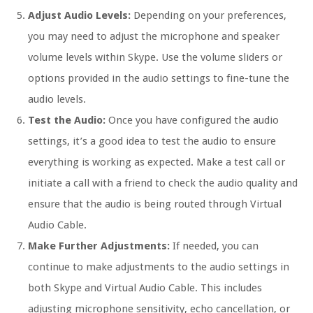
Adjust Audio Levels:
Depending on your preferences,
you may need to adjust the microphone and speaker
volume levels within Skype. Use the volume sliders or
options provided in the audio settings to fine-tune the
audio levels.
Test the Audio:
Once you have configured the audio
settings, it’s a good idea to test the audio to ensure
everything is working as expected. Make a test call or
initiate a call with a friend to check the audio quality and
ensure that the audio is being routed through Virtual
Audio Cable.
Make Further Adjustments:
If needed, you can
continue to make adjustments to the audio settings in
both Skype and Virtual Audio Cable. This includes
adjusting microphone sensitivity, echo cancellation, or