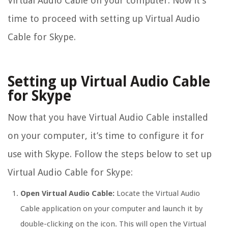
Virtual Audio Cable on your computer. Now it’s
time to proceed with setting up Virtual Audio
Cable for Skype.
Setting up Virtual Audio Cable
for Skype
Now that you have Virtual Audio Cable installed
on your computer, it’s time to configure it for
use with Skype. Follow the steps below to set up
Virtual Audio Cable for Skype:
Open Virtual Audio Cable:
Locate the Virtual Audio
Cable application on your computer and launch it by
double-clicking on the icon. This will open the Virtual