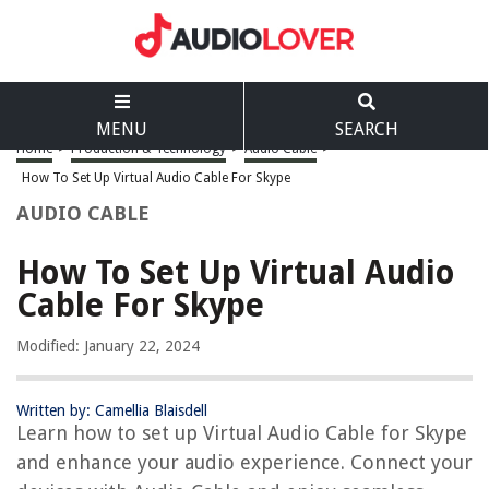
MENU
SEARCH
Home
>
Production & Technology
>
Audio Cable
>
How To Set Up Virtual Audio Cable For Skype
AUDIO CABLE
How To Set Up Virtual Audio
Cable For Skype
Modified: January 22, 2024
Written by: Camellia Blaisdell
Learn how to set up Virtual Audio Cable for Skype
and enhance your audio experience. Connect your