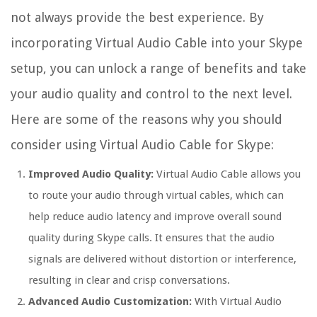
not always provide the best experience. By
incorporating Virtual Audio Cable into your Skype
setup, you can unlock a range of benefits and take
your audio quality and control to the next level.
Here are some of the reasons why you should
consider using Virtual Audio Cable for Skype:
Improved Audio Quality:
Virtual Audio Cable allows you
to route your audio through virtual cables, which can
help reduce audio latency and improve overall sound
quality during Skype calls. It ensures that the audio
signals are delivered without distortion or interference,
resulting in clear and crisp conversations.
Advanced Audio Customization:
With Virtual Audio