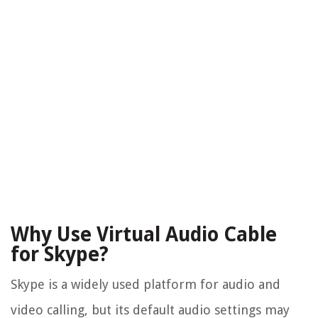
Why Use Virtual Audio Cable
for Skype?
Skype is a widely used platform for audio and
video calling, but its default audio settings may