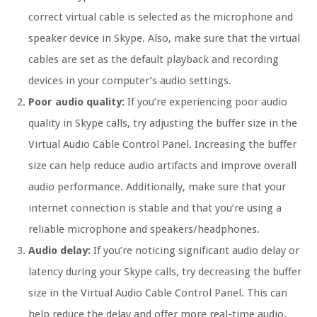
correct virtual cable is selected as the microphone and
speaker device in Skype. Also, make sure that the virtual
cables are set as the default playback and recording
devices in your computer’s audio settings.
Poor audio quality:
If you’re experiencing poor audio
quality in Skype calls, try adjusting the buffer size in the
Virtual Audio Cable Control Panel. Increasing the buffer
size can help reduce audio artifacts and improve overall
audio performance. Additionally, make sure that your
internet connection is stable and that you’re using a
reliable microphone and speakers/headphones.
Audio delay:
If you’re noticing significant audio delay or
latency during your Skype calls, try decreasing the buffer
size in the Virtual Audio Cable Control Panel. This can
help reduce the delay and offer more real-time audio.