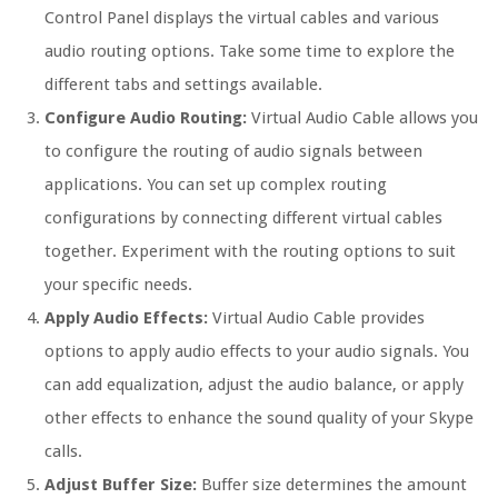
Control Panel displays the virtual cables and various
audio routing options. Take some time to explore the
different tabs and settings available.
Configure Audio Routing:
Virtual Audio Cable allows you
to configure the routing of audio signals between
applications. You can set up complex routing
configurations by connecting different virtual cables
together. Experiment with the routing options to suit
your specific needs.
Apply Audio Effects:
Virtual Audio Cable provides
options to apply audio effects to your audio signals. You
can add equalization, adjust the audio balance, or apply
other effects to enhance the sound quality of your Skype
calls.
Adjust Buffer Size:
Buffer size determines the amount