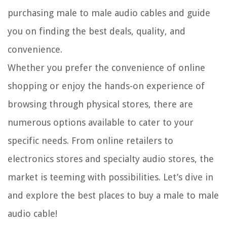
purchasing male to male audio cables and guide
you on finding the best deals, quality, and
convenience.
Whether you prefer the convenience of online
shopping or enjoy the hands-on experience of
browsing through physical stores, there are
numerous options available to cater to your
specific needs. From online retailers to
electronics stores and specialty audio stores, the
market is teeming with possibilities. Let’s dive in
and explore the best places to buy a male to male
audio cable!