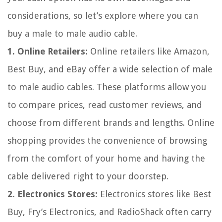
considerations, so let’s explore where you can
buy a male to male audio cable.
1. Online Retailers:
Online retailers like Amazon,
Best Buy, and eBay offer a wide selection of male
to male audio cables. These platforms allow you
to compare prices, read customer reviews, and
choose from different brands and lengths. Online
shopping provides the convenience of browsing
from the comfort of your home and having the
cable delivered right to your doorstep.
2. Electronics Stores:
Electronics stores like Best
Buy, Fry’s Electronics, and RadioShack often carry