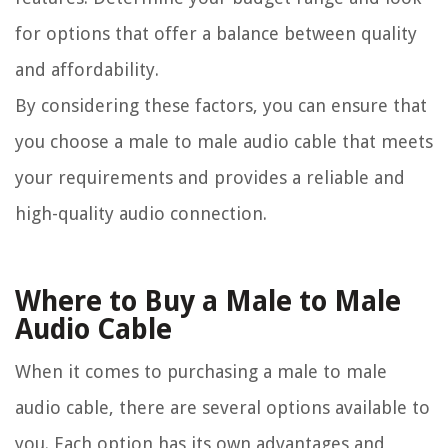
for options that offer a balance between quality
and affordability.
By considering these factors, you can ensure that
you choose a male to male audio cable that meets
your requirements and provides a reliable and
high-quality audio connection.
Where to Buy a Male to Male
Audio Cable
When it comes to purchasing a male to male
audio cable, there are several options available to
you. Each option has its own advantages and