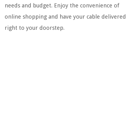
needs and budget. Enjoy the convenience of
online shopping and have your cable delivered
right to your doorstep.