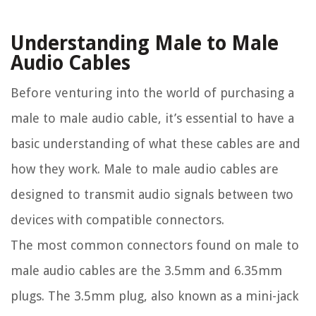
Understanding Male to Male
Audio Cables
Before venturing into the world of purchasing a
male to male audio cable, it’s essential to have a
basic understanding of what these cables are and
how they work. Male to male audio cables are
designed to transmit audio signals between two
devices with compatible connectors.
The most common connectors found on male to
male audio cables are the 3.5mm and 6.35mm
plugs. The 3.5mm plug, also known as a mini-jack