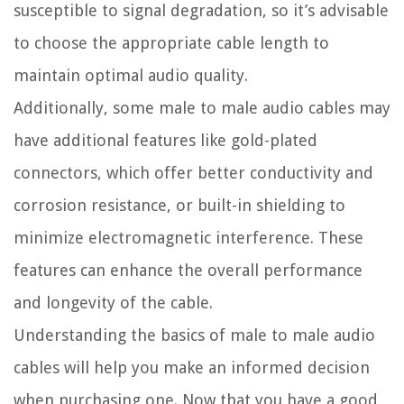
susceptible to signal degradation, so it’s advisable
to choose the appropriate cable length to
maintain optimal audio quality.
Additionally, some male to male audio cables may
have additional features like gold-plated
connectors, which offer better conductivity and
corrosion resistance, or built-in shielding to
minimize electromagnetic interference. These
features can enhance the overall performance
and longevity of the cable.
Understanding the basics of male to male audio
cables will help you make an informed decision
when purchasing one. Now that you have a good