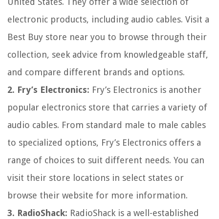
United States. They offer a wide selection of
electronic products, including audio cables. Visit a
Best Buy store near you to browse through their
collection, seek advice from knowledgeable staff,
and compare different brands and options.
2. Fry’s Electronics:
Fry’s Electronics is another
popular electronics store that carries a variety of
audio cables. From standard male to male cables
to specialized options, Fry’s Electronics offers a
range of choices to suit different needs. You can
visit their store locations in select states or
browse their website for more information.
3. RadioShack:
RadioShack is a well-established