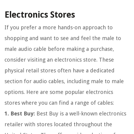
Electronics Stores
If you prefer a more hands-on approach to
shopping and want to see and feel the male to
male audio cable before making a purchase,
consider visiting an electronics store. These
physical retail stores often have a dedicated
section for audio cables, including male to male
options. Here are some popular electronics
stores where you can find a range of cables:
1. Best Buy:
Best Buy is a well-known electronics
retailer with stores located throughout the