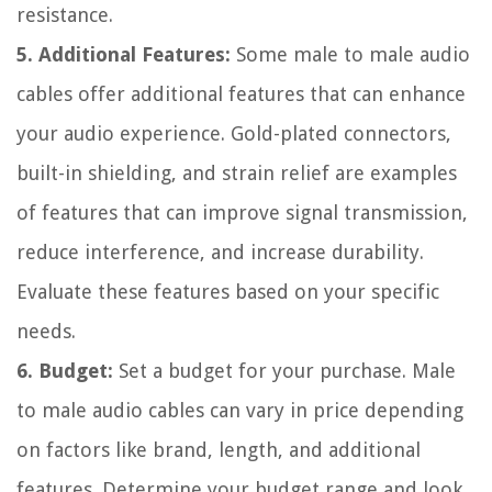
resistance.
5. Additional Features:
Some male to male audio
cables offer additional features that can enhance
your audio experience. Gold-plated connectors,
built-in shielding, and strain relief are examples
of features that can improve signal transmission,
reduce interference, and increase durability.
Evaluate these features based on your specific
needs.
6. Budget:
Set a budget for your purchase. Male
to male audio cables can vary in price depending
on factors like brand, length, and additional
features. Determine your budget range and look