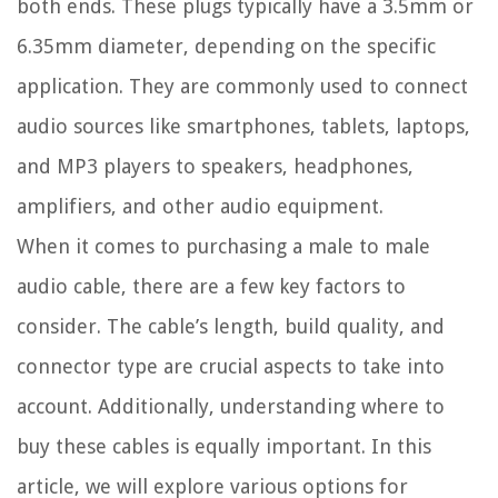
both ends. These plugs typically have a 3.5mm or
6.35mm diameter, depending on the specific
application. They are commonly used to connect
audio sources like smartphones, tablets, laptops,
and MP3 players to speakers, headphones,
amplifiers, and other audio equipment.
When it comes to purchasing a male to male
audio cable, there are a few key factors to
consider. The cable’s length, build quality, and
connector type are crucial aspects to take into
account. Additionally, understanding where to
buy these cables is equally important. In this
article, we will explore various options for