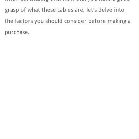
grasp of what these cables are, let’s delve into
the factors you should consider before making a
purchase.