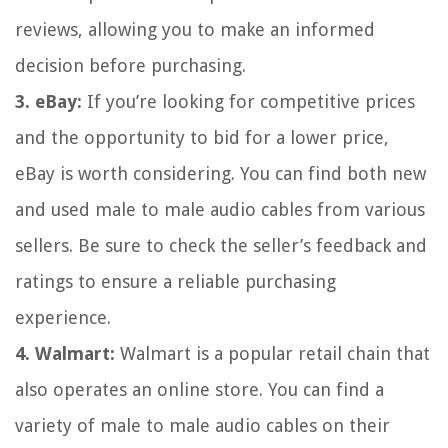
reviews, allowing you to make an informed
decision before purchasing.
3. eBay:
If you’re looking for competitive prices
and the opportunity to bid for a lower price,
eBay is worth considering. You can find both new
and used male to male audio cables from various
sellers. Be sure to check the seller’s feedback and
ratings to ensure a reliable purchasing
experience.
4. Walmart:
Walmart is a popular retail chain that
also operates an online store. You can find a
variety of male to male audio cables on their