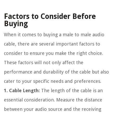
Factors to Consider Before
Buying
When it comes to buying a male to male audio
cable, there are several important factors to
consider to ensure you make the right choice.
These factors will not only affect the
performance and durability of the cable but also
cater to your specific needs and preferences.
1. Cable Length:
The length of the cable is an
essential consideration. Measure the distance
between your audio source and the receiving