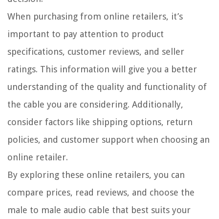
When purchasing from online retailers, it’s
important to pay attention to product
specifications, customer reviews, and seller
ratings. This information will give you a better
understanding of the quality and functionality of
the cable you are considering. Additionally,
consider factors like shipping options, return
policies, and customer support when choosing an
online retailer.
By exploring these online retailers, you can
compare prices, read reviews, and choose the
male to male audio cable that best suits your