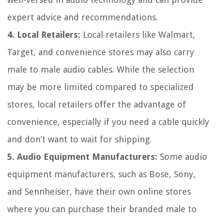
expert advice and recommendations.
4. Local Retailers:
Local retailers like Walmart,
Target, and convenience stores may also carry
male to male audio cables. While the selection
may be more limited compared to specialized
stores, local retailers offer the advantage of
convenience, especially if you need a cable quickly
and don’t want to wait for shipping.
5. Audio Equipment Manufacturers:
Some audio
equipment manufacturers, such as Bose, Sony,
and Sennheiser, have their own online stores
where you can purchase their branded male to