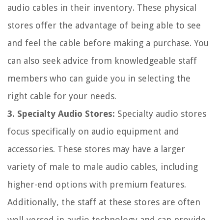
audio cables in their inventory. These physical
stores offer the advantage of being able to see
and feel the cable before making a purchase. You
can also seek advice from knowledgeable staff
members who can guide you in selecting the
right cable for your needs.
3. Specialty Audio Stores:
Specialty audio stores
focus specifically on audio equipment and
accessories. These stores may have a larger
variety of male to male audio cables, including
higher-end options with premium features.
Additionally, the staff at these stores are often
well-versed in audio technology and can provide