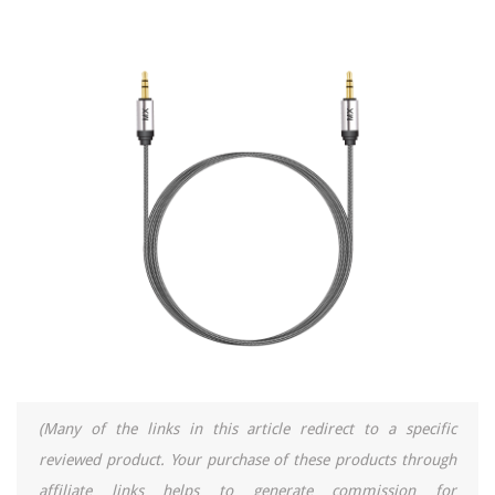
(Many of the links in this article redirect to a specific
reviewed product. Your purchase of these products through
affiliate links helps to generate commission for