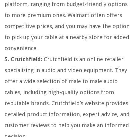
platform, ranging from budget-friendly options
to more premium ones. Walmart often offers
competitive prices, and you may have the option
to pick up your cable at a nearby store for added
convenience.
5. Crutchfield:
Crutchfield is an online retailer
specializing in audio and video equipment. They
offer a wide selection of male to male audio
cables, including high-quality options from
reputable brands. Crutchfield’s website provides
detailed product information, expert advice, and
customer reviews to help you make an informed
decision.