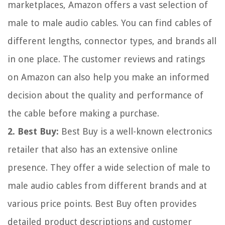
marketplaces, Amazon offers a vast selection of
male to male audio cables. You can find cables of
different lengths, connector types, and brands all
in one place. The customer reviews and ratings
on Amazon can also help you make an informed
decision about the quality and performance of
the cable before making a purchase.
2. Best Buy:
Best Buy is a well-known electronics
retailer that also has an extensive online
presence. They offer a wide selection of male to
male audio cables from different brands and at
various price points. Best Buy often provides
detailed product descriptions and customer