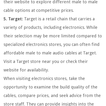
their website to explore different male to male
cable options at competitive prices.
5. Target:
Target is a retail chain that carries a
variety of products, including electronics. While
their selection may be more limited compared to
specialized electronics stores, you can often find
affordable male to male audio cables at Target.
Visit a Target store near you or check their
website for availability.
When visiting electronics stores, take the
opportunity to examine the build quality of the
cables, compare prices, and seek advice from the
store staff. They can provide insights into the