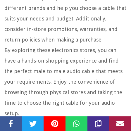
different brands and help you choose a cable that
suits your needs and budget. Additionally,
consider in-store promotions, warranties, and
return policies when making a purchase.
By exploring these electronics stores, you can
have a hands-on shopping experience and find
the perfect male to male audio cable that meets
your requirements. Enjoy the convenience of
browsing through physical stores and taking the
time to choose the right cable for your audio
setup.