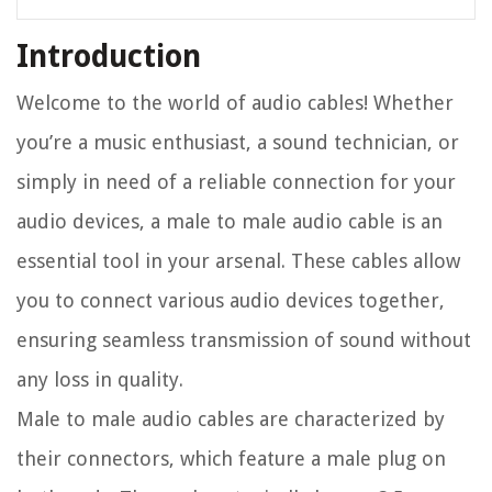
Introduction
Welcome to the world of audio cables! Whether
you’re a music enthusiast, a sound technician, or
simply in need of a reliable connection for your
audio devices, a male to male audio cable is an
essential tool in your arsenal. These cables allow
you to connect various audio devices together,
ensuring seamless transmission of sound without
any loss in quality.
Male to male audio cables are characterized by
their connectors, which feature a male plug on