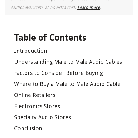
AudioLover.com, at no extra cost.
Learn more
)
Table of Contents
Introduction
Understanding Male to Male Audio Cables
Factors to Consider Before Buying
Where to Buy a Male to Male Audio Cable
Online Retailers
Electronics Stores
Specialty Audio Stores
Conclusion