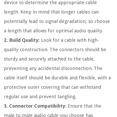
device to determine the appropriate cable
length. Keep in mind that longer cables can
potentially lead to signal degradation, so choose
a length that allows for optimal audio quality.
2. Build Quality:
Look for a cable with high-
quality construction. The connectors should be
sturdy and securely attached to the cable,
preventing any accidental disconnection. The
cable itself should be durable and flexible, with a
protective outer covering that can withstand
regular use and prevent tangling.
3. Connector Compatibility:
Ensure that the
male to male audio cable you choose has