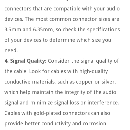
connectors that are compatible with your audio
devices. The most common connector sizes are
3.5mm and 6.35mm, so check the specifications
of your devices to determine which size you
need.
4. Signal Quality:
Consider the signal quality of
the cable. Look for cables with high-quality
conductive materials, such as copper or silver,
which help maintain the integrity of the audio
signal and minimize signal loss or interference.
Cables with gold-plated connectors can also
provide better conductivity and corrosion