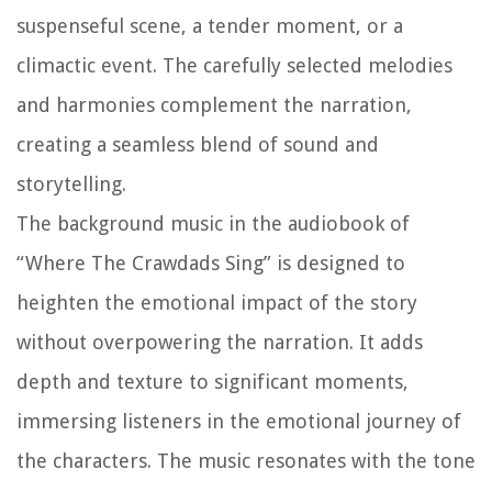
suspenseful scene, a tender moment, or a
climactic event. The carefully selected melodies
and harmonies complement the narration,
creating a seamless blend of sound and
storytelling.
The background music in the audiobook of
“Where The Crawdads Sing” is designed to
heighten the emotional impact of the story
without overpowering the narration. It adds
depth and texture to significant moments,
immersing listeners in the emotional journey of
the characters. The music resonates with the tone