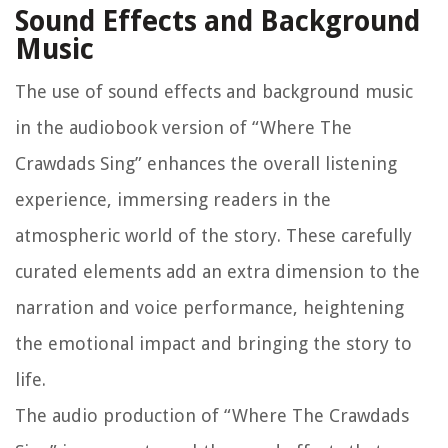
Sound Effects and Background
Music
The use of sound effects and background music
in the audiobook version of “Where The
Crawdads Sing” enhances the overall listening
experience, immersing readers in the
atmospheric world of the story. These carefully
curated elements add an extra dimension to the
narration and voice performance, heightening
the emotional impact and bringing the story to
life.
The audio production of “Where The Crawdads