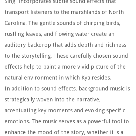
Sing” incorporates subtle sound effects that
transport listeners to the marshlands of North
Carolina. The gentle sounds of chirping birds,
rustling leaves, and flowing water create an
auditory backdrop that adds depth and richness
to the storytelling. These carefully chosen sound
effects help to paint a more vivid picture of the
natural environment in which Kya resides.
In addition to sound effects, background music is
strategically woven into the narrative,
accentuating key moments and evoking specific
emotions. The music serves as a powerful tool to
enhance the mood of the story, whether it is a