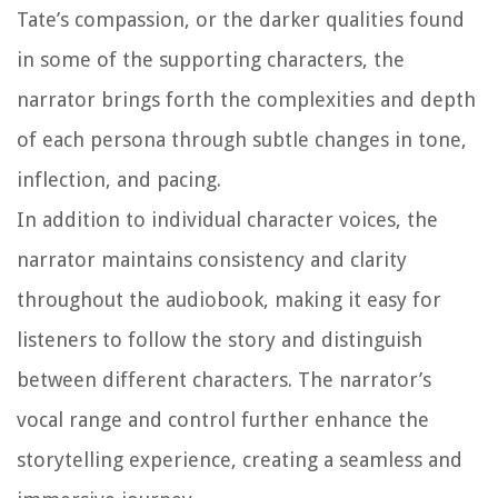
Tate’s compassion, or the darker qualities found
in some of the supporting characters, the
narrator brings forth the complexities and depth
of each persona through subtle changes in tone,
inflection, and pacing.
In addition to individual character voices, the
narrator maintains consistency and clarity
throughout the audiobook, making it easy for
listeners to follow the story and distinguish
between different characters. The narrator’s
vocal range and control further enhance the
storytelling experience, creating a seamless and