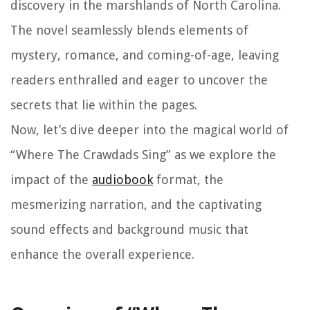
discovery in the marshlands of North Carolina.
The novel seamlessly blends elements of
mystery, romance, and coming-of-age, leaving
readers enthralled and eager to uncover the
secrets that lie within the pages.
Now, let’s dive deeper into the magical world of
“Where The Crawdads Sing” as we explore the
impact of the
audiobook
format, the
mesmerizing narration, and the captivating
sound effects and background music that
enhance the overall experience.