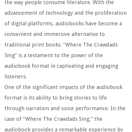
the way people consume literature. With the
advancement of technology and the proliferation
of digital platforms, audiobooks have become a
convenient and immersive alternative to
traditional print books. “Where The Crawdads
Sing” is a testament to the power of the
audiobook format in captivating and engaging
listeners.
One of the significant impacts of the audiobook
format is its ability to bring stories to life
through narration and voice performance. In the
case of “Where The Crawdads Sing,” the
audiobook provides a remarkable experience by