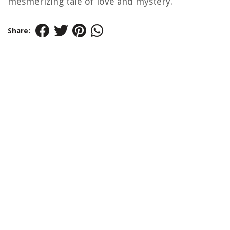
mesmerizing tale of love and mystery.
Share: