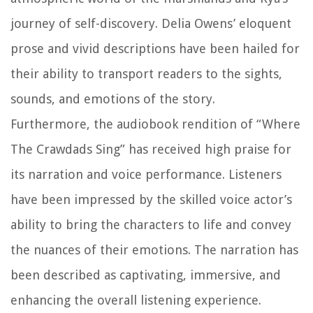
journey of self-discovery. Delia Owens’ eloquent
prose and vivid descriptions have been hailed for
their ability to transport readers to the sights,
sounds, and emotions of the story.
Furthermore, the audiobook rendition of “Where
The Crawdads Sing” has received high praise for
its narration and voice performance. Listeners
have been impressed by the skilled voice actor’s
ability to bring the characters to life and convey
the nuances of their emotions. The narration has
been described as captivating, immersive, and
enhancing the overall listening experience.