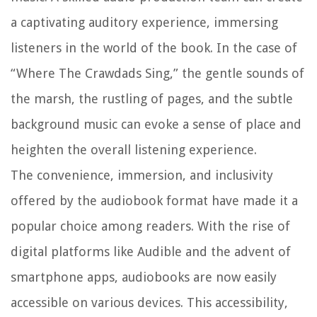
a captivating auditory experience, immersing
listeners in the world of the book. In the case of
“Where The Crawdads Sing,” the gentle sounds of
the marsh, the rustling of pages, and the subtle
background music can evoke a sense of place and
heighten the overall listening experience.
The convenience, immersion, and inclusivity
offered by the audiobook format have made it a
popular choice among readers. With the rise of
digital platforms like Audible and the advent of
smartphone apps, audiobooks are now easily
accessible on various devices. This accessibility,