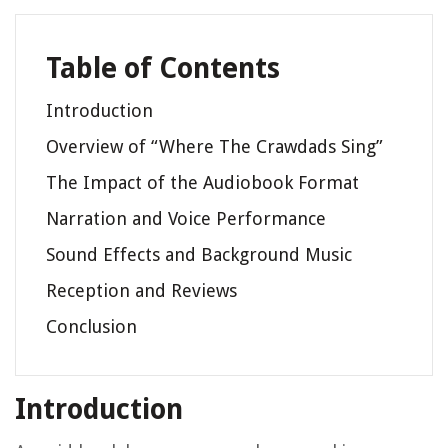
Table of Contents
Introduction
Overview of “Where The Crawdads Sing”
The Impact of the Audiobook Format
Narration and Voice Performance
Sound Effects and Background Music
Reception and Reviews
Conclusion
Introduction