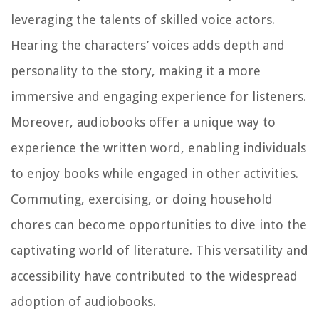
leveraging the talents of skilled voice actors.
Hearing the characters’ voices adds depth and
personality to the story, making it a more
immersive and engaging experience for listeners.
Moreover, audiobooks offer a unique way to
experience the written word, enabling individuals
to enjoy books while engaged in other activities.
Commuting, exercising, or doing household
chores can become opportunities to dive into the
captivating world of literature. This versatility and
accessibility have contributed to the widespread
adoption of audiobooks.