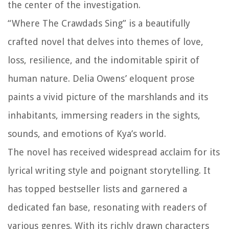
the center of the investigation.
“Where The Crawdads Sing” is a beautifully
crafted novel that delves into themes of love,
loss, resilience, and the indomitable spirit of
human nature. Delia Owens’ eloquent prose
paints a vivid picture of the marshlands and its
inhabitants, immersing readers in the sights,
sounds, and emotions of Kya’s world.
The novel has received widespread acclaim for its
lyrical writing style and poignant storytelling. It
has topped bestseller lists and garnered a
dedicated fan base, resonating with readers of
various genres. With its richly drawn characters