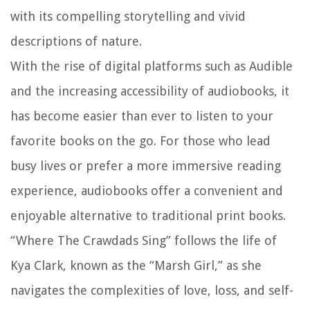
with its compelling storytelling and vivid
descriptions of nature.
With the rise of digital platforms such as Audible
and the increasing accessibility of audiobooks, it
has become easier than ever to listen to your
favorite books on the go. For those who lead
busy lives or prefer a more immersive reading
experience, audiobooks offer a convenient and
enjoyable alternative to traditional print books.
“Where The Crawdads Sing” follows the life of
Kya Clark, known as the “Marsh Girl,” as she
navigates the complexities of love, loss, and self-