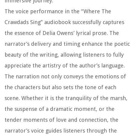
immersive journey.
The voice performance in the “Where The
Crawdads Sing” audiobook successfully captures
the essence of Delia Owens’ lyrical prose. The
narrator’s delivery and timing enhance the poetic
beauty of the writing, allowing listeners to fully
appreciate the artistry of the author’s language.
The narration not only conveys the emotions of
the characters but also sets the tone of each
scene. Whether it is the tranquility of the marsh,
the suspense of a dramatic moment, or the
tender moments of love and connection, the
narrator’s voice guides listeners through the