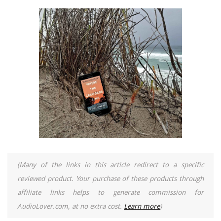
(Many of the links in this article redirect to a specific
reviewed product. Your purchase of these products through
affiliate links helps to generate commission for
AudioLover.com, at no extra cost.
Learn more
)