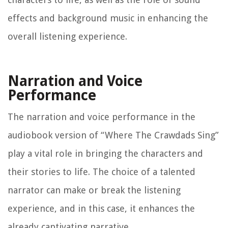
effects and background music in enhancing the
overall listening experience.
Narration and Voice
Performance
The narration and voice performance in the
audiobook version of “Where The Crawdads Sing”
play a vital role in bringing the characters and
their stories to life. The choice of a talented
narrator can make or break the listening
experience, and in this case, it enhances the
already captivating narrative.