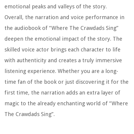
emotional peaks and valleys of the story.
Overall, the narration and voice performance in
the audiobook of “Where The Crawdads Sing”
deepen the emotional impact of the story. The
skilled voice actor brings each character to life
with authenticity and creates a truly immersive
listening experience. Whether you are a long-
time fan of the book or just discovering it for the
first time, the narration adds an extra layer of
magic to the already enchanting world of “Where
The Crawdads Sing”.