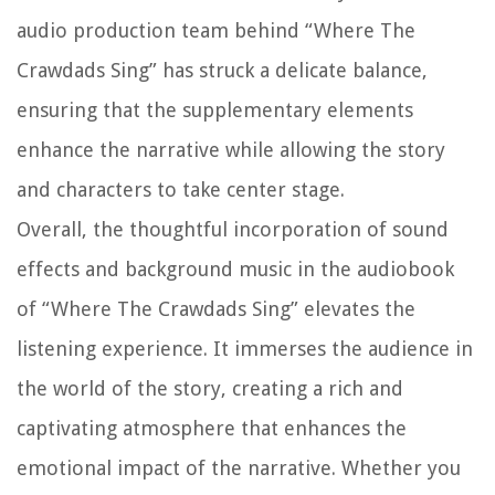
audio production team behind “Where The
Crawdads Sing” has struck a delicate balance,
ensuring that the supplementary elements
enhance the narrative while allowing the story
and characters to take center stage.
Overall, the thoughtful incorporation of sound
effects and background music in the audiobook
of “Where The Crawdads Sing” elevates the
listening experience. It immerses the audience in
the world of the story, creating a rich and
captivating atmosphere that enhances the
emotional impact of the narrative. Whether you