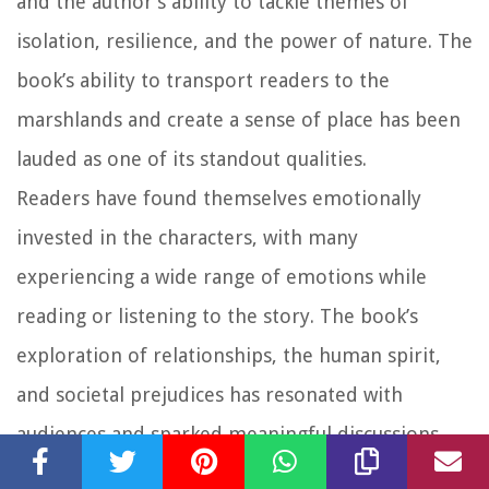
and the author’s ability to tackle themes of
isolation, resilience, and the power of nature. The
book’s ability to transport readers to the
marshlands and create a sense of place has been
lauded as one of its standout qualities.
Readers have found themselves emotionally
invested in the characters, with many
experiencing a wide range of emotions while
reading or listening to the story. The book’s
exploration of relationships, the human spirit,
and societal prejudices has resonated with
audiences and sparked meaningful discussions.
Overall, “Where The Crawdads Sing” has received