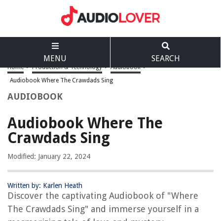
MENU
SEARCH
Home
>
Production & Technology
>
Audiobook
>
Audiobook Where The Crawdads Sing
AUDIOBOOK
Audiobook Where The
Crawdads Sing
Modified: January 22, 2024
Written by: Karlen Heath
Discover the captivating Audiobook of "Where
The Crawdads Sing" and immerse yourself in a