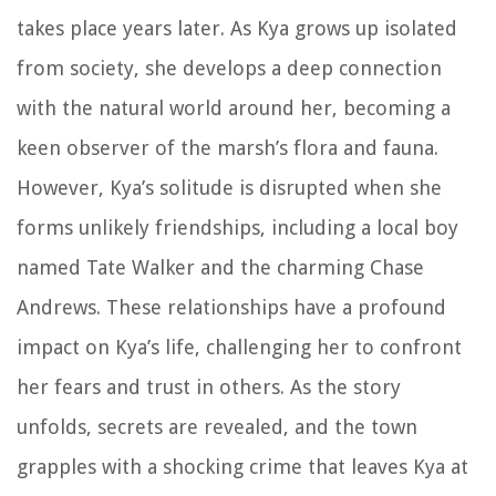
takes place years later. As Kya grows up isolated
from society, she develops a deep connection
with the natural world around her, becoming a
keen observer of the marsh’s flora and fauna.
However, Kya’s solitude is disrupted when she
forms unlikely friendships, including a local boy
named Tate Walker and the charming Chase
Andrews. These relationships have a profound
impact on Kya’s life, challenging her to confront
her fears and trust in others. As the story
unfolds, secrets are revealed, and the town
grapples with a shocking crime that leaves Kya at