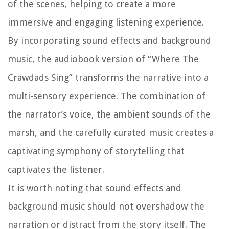
of the scenes, helping to create a more
immersive and engaging listening experience.
By incorporating sound effects and background
music, the audiobook version of “Where The
Crawdads Sing” transforms the narrative into a
multi-sensory experience. The combination of
the narrator’s voice, the ambient sounds of the
marsh, and the carefully curated music creates a
captivating symphony of storytelling that
captivates the listener.
It is worth noting that sound effects and
background music should not overshadow the
narration or distract from the story itself. The