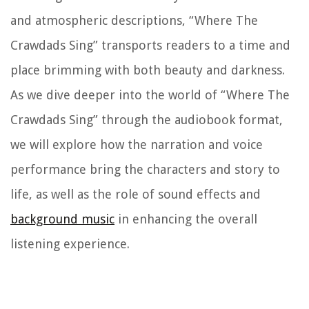
and atmospheric descriptions, “Where The
Crawdads Sing” transports readers to a time and
place brimming with both beauty and darkness.
As we dive deeper into the world of “Where The
Crawdads Sing” through the audiobook format,
we will explore how the narration and voice
performance bring the characters and story to
life, as well as the role of sound effects and
background music
in enhancing the overall
listening experience.