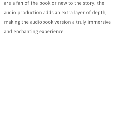
are a fan of the book or new to the story, the
audio production adds an extra layer of depth,
making the audiobook version a truly immersive
and enchanting experience.