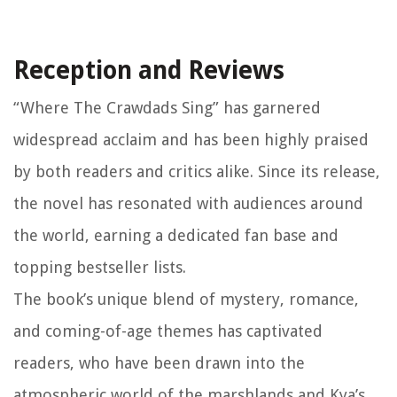
Reception and Reviews
“Where The Crawdads Sing” has garnered
widespread acclaim and has been highly praised
by both readers and critics alike. Since its release,
the novel has resonated with audiences around
the world, earning a dedicated fan base and
topping bestseller lists.
The book’s unique blend of mystery, romance,
and coming-of-age themes has captivated
readers, who have been drawn into the
atmospheric world of the marshlands and Kya’s