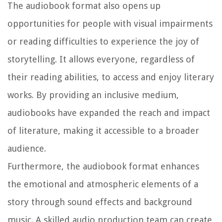
The audiobook format also opens up
opportunities for people with visual impairments
or reading difficulties to experience the joy of
storytelling. It allows everyone, regardless of
their reading abilities, to access and enjoy literary
works. By providing an inclusive medium,
audiobooks have expanded the reach and impact
of literature, making it accessible to a broader
audience.
Furthermore, the audiobook format enhances
the emotional and atmospheric elements of a
story through sound effects and background
music. A skilled audio production team can create