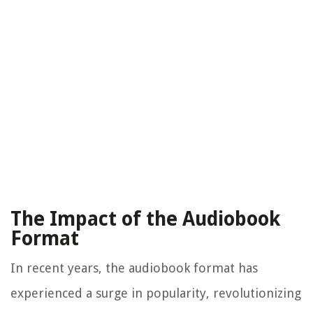
The Impact of the Audiobook
Format
In recent years, the audiobook format has
experienced a surge in popularity, revolutionizing