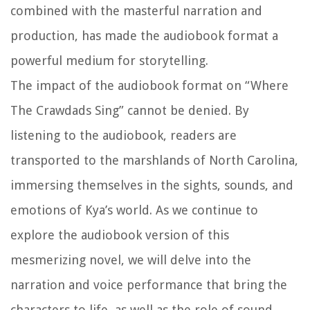
combined with the masterful narration and
production, has made the audiobook format a
powerful medium for storytelling.
The impact of the audiobook format on “Where
The Crawdads Sing” cannot be denied. By
listening to the audiobook, readers are
transported to the marshlands of North Carolina,
immersing themselves in the sights, sounds, and
emotions of Kya’s world. As we continue to
explore the audiobook version of this
mesmerizing novel, we will delve into the
narration and voice performance that bring the
characters to life, as well as the role of sound