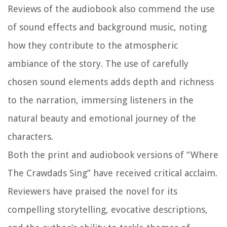
Reviews of the audiobook also commend the use
of sound effects and background music, noting
how they contribute to the atmospheric
ambiance of the story. The use of carefully
chosen sound elements adds depth and richness
to the narration, immersing listeners in the
natural beauty and emotional journey of the
characters.
Both the print and audiobook versions of “Where
The Crawdads Sing” have received critical acclaim.
Reviewers have praised the novel for its
compelling storytelling, evocative descriptions,