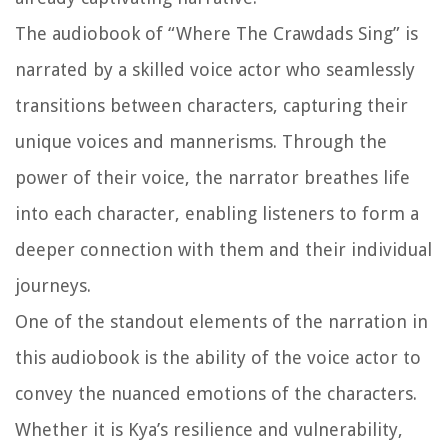
The audiobook of “Where The Crawdads Sing” is
narrated by a skilled voice actor who seamlessly
transitions between characters, capturing their
unique voices and mannerisms. Through the
power of their voice, the narrator breathes life
into each character, enabling listeners to form a
deeper connection with them and their individual
journeys.
One of the standout elements of the narration in
this audiobook is the ability of the voice actor to
convey the nuanced emotions of the characters.
Whether it is Kya’s resilience and vulnerability,