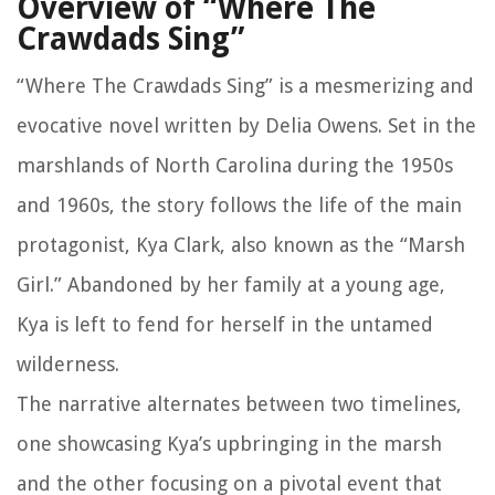
Overview of “Where The
Crawdads Sing”
“Where The Crawdads Sing” is a mesmerizing and
evocative novel written by Delia Owens. Set in the
marshlands of North Carolina during the 1950s
and 1960s, the story follows the life of the main
protagonist, Kya Clark, also known as the “Marsh
Girl.” Abandoned by her family at a young age,
Kya is left to fend for herself in the untamed
wilderness.
The narrative alternates between two timelines,
one showcasing Kya’s upbringing in the marsh
and the other focusing on a pivotal event that