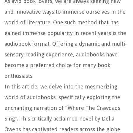
As avid book lovers, we are always seeking new
and innovative ways to immerse ourselves in the
world of literature. One such method that has
gained immense popularity in recent years is the
audiobook format. Offering a dynamic and multi-
sensory reading experience, audiobooks have
become a preferred choice for many book
enthusiasts.
In this article, we delve into the mesmerizing
world of audiobooks, specifically exploring the
enchanting narration of “Where The Crawdads
Sing”. This critically acclaimed novel by Delia
Owens has captivated readers across the globe