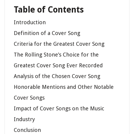
Table of Contents
Introduction
Definition of a Cover Song
Criteria for the Greatest Cover Song
The Rolling Stone’s Choice for the
Greatest Cover Song Ever Recorded
Analysis of the Chosen Cover Song
Honorable Mentions and Other Notable
Cover Songs
Impact of Cover Songs on the Music
Industry
Conclusion