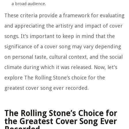
a broad audience.
These criteria provide a framework for evaluating
and appreciating the artistry and impact of cover
songs. It’s important to keep in mind that the
significance of a cover song may vary depending
on personal taste, cultural context, and the social
climate during which it was released. Now, let’s
explore The Rolling Stone’s choice for the
greatest cover song ever recorded.
The Rolling Stone’s Choice for
the Greatest Cover Song Ever