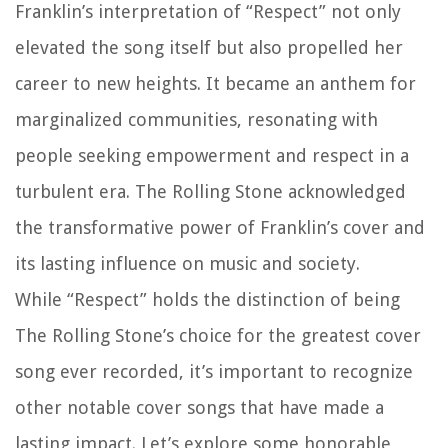
Franklin’s interpretation of “Respect” not only
elevated the song itself but also propelled her
career to new heights. It became an anthem for
marginalized communities, resonating with
people seeking empowerment and respect in a
turbulent era. The Rolling Stone acknowledged
the transformative power of Franklin’s cover and
its lasting influence on music and society.
While “Respect” holds the distinction of being
The Rolling Stone’s choice for the greatest cover
song ever recorded, it’s important to recognize
other notable cover songs that have made a
lasting impact. Let’s explore some honorable