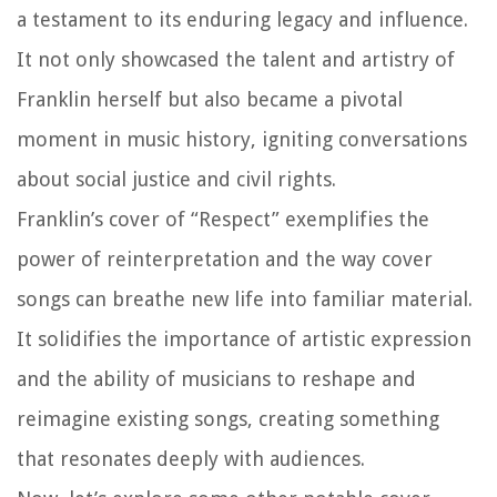
a testament to its enduring legacy and influence.
It not only showcased the talent and artistry of
Franklin herself but also became a pivotal
moment in music history, igniting conversations
about social justice and civil rights.
Franklin’s cover of “Respect” exemplifies the
power of reinterpretation and the way cover
songs can breathe new life into familiar material.
It solidifies the importance of artistic expression
and the ability of musicians to reshape and
reimagine existing songs, creating something
that resonates deeply with audiences.