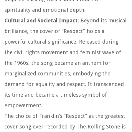
spirituality and emotional depth.
Cultural and Societal Impact:
Beyond its musical
brilliance, the cover of “Respect” holds a
powerful cultural significance. Released during
the civil rights movement and feminist wave of
the 1960s, the song became an anthem for
marginalized communities, embodying the
demand for equality and respect. It transcended
its time and became a timeless symbol of
empowerment.
The choice of Franklin’s “Respect” as the greatest
cover song ever recorded by The Rolling Stone is