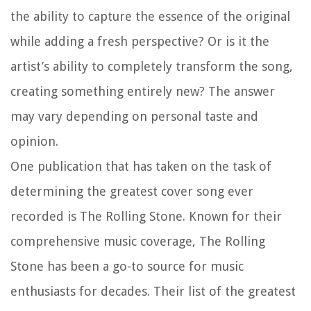
the ability to capture the essence of the original
while adding a fresh perspective? Or is it the
artist’s ability to completely transform the song,
creating something entirely new? The answer
may vary depending on personal taste and
opinion.
One publication that has taken on the task of
determining the greatest cover song ever
recorded is The Rolling Stone. Known for their
comprehensive music coverage, The Rolling
Stone has been a go-to source for music
enthusiasts for decades. Their list of the greatest