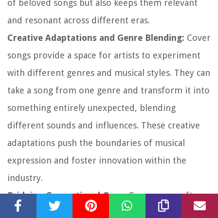
of beloved songs but also keeps them relevant
and resonant across different eras.
Creative Adaptations and Genre Blending:
Cover
songs provide a space for artists to experiment
with different genres and musical styles. They can
take a song from one genre and transform it into
something entirely unexpected, blending
different sounds and influences. These creative
adaptations push the boundaries of musical
expression and foster innovation within the
industry.
Bridging Generational Gaps:
Cover songs often
bridge generational gaps, allowing younger