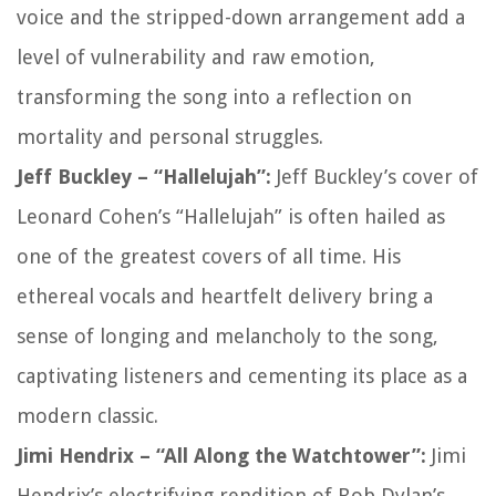
voice and the stripped-down arrangement add a
level of vulnerability and raw emotion,
transforming the song into a reflection on
mortality and personal struggles.
Jeff Buckley – “Hallelujah”:
Jeff Buckley’s cover of
Leonard Cohen’s “Hallelujah” is often hailed as
one of the greatest covers of all time. His
ethereal vocals and heartfelt delivery bring a
sense of longing and melancholy to the song,
captivating listeners and cementing its place as a
modern classic.
Jimi Hendrix – “All Along the Watchtower”:
Jimi
Hendrix’s electrifying rendition of Bob Dylan’s