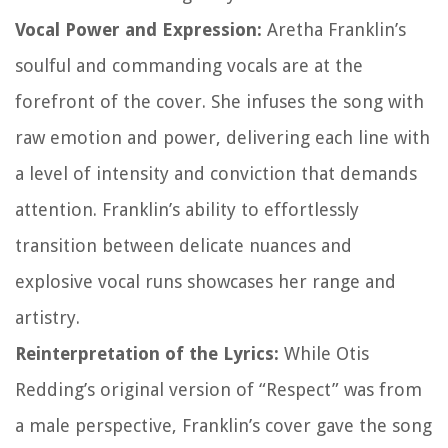
Vocal Power and Expression:
Aretha Franklin’s
soulful and commanding vocals are at the
forefront of the cover. She infuses the song with
raw emotion and power, delivering each line with
a level of intensity and conviction that demands
attention. Franklin’s ability to effortlessly
transition between delicate nuances and
explosive vocal runs showcases her range and
artistry.
Reinterpretation of the Lyrics:
While Otis
Redding’s original version of “Respect” was from
a male perspective, Franklin’s cover gave the song