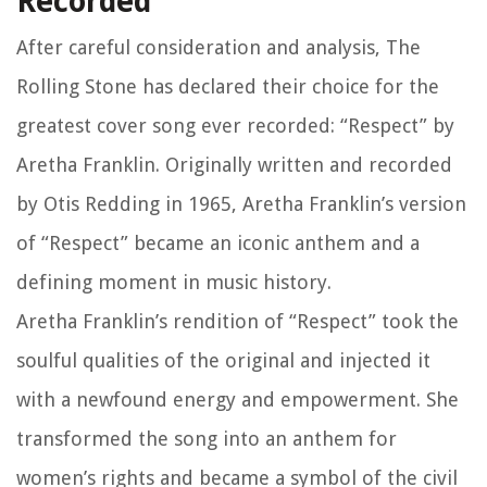
Recorded
After careful consideration and analysis, The
Rolling Stone has declared their choice for the
greatest cover song ever recorded: “Respect” by
Aretha Franklin. Originally written and recorded
by Otis Redding in 1965, Aretha Franklin’s version
of “Respect” became an iconic anthem and a
defining moment in music history.
Aretha Franklin’s rendition of “Respect” took the
soulful qualities of the original and injected it
with a newfound energy and empowerment. She
transformed the song into an anthem for
women’s rights and became a symbol of the civil