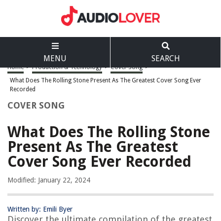
MENU
SEARCH
Home
>
Production & Technology
>
Cover Song
>
What Does The Rolling Stone Present As The Greatest Cover Song Ever
Recorded
COVER SONG
What Does The Rolling Stone
Present As The Greatest
Cover Song Ever Recorded
Modified: January 22, 2024
Written by: Emili Byer
Discover the ultimate compilation of the greatest