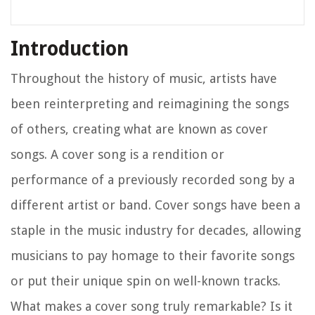
Introduction
Throughout the history of music, artists have
been reinterpreting and reimagining the songs
of others, creating what are known as cover
songs. A cover song is a rendition or
performance of a previously recorded song by a
different artist or band. Cover songs have been a
staple in the music industry for decades, allowing
musicians to pay homage to their favorite songs
or put their unique spin on well-known tracks.
What makes a cover song truly remarkable? Is it