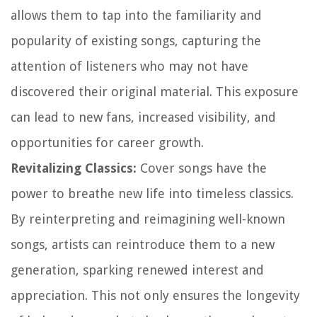
allows them to tap into the familiarity and
popularity of existing songs, capturing the
attention of listeners who may not have
discovered their original material. This exposure
can lead to new fans, increased visibility, and
opportunities for career growth.
Revitalizing Classics:
Cover songs have the
power to breathe new life into timeless classics.
By reinterpreting and reimagining well-known
songs, artists can reintroduce them to a new
generation, sparking renewed interest and
appreciation. This not only ensures the longevity