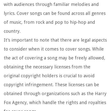
with audiences through familiar melodies and
lyrics. Cover songs can be found across all genres
of music, from rock and pop to hip-hop and
country.
It’s important to note that there are legal aspects
to consider when it comes to cover songs. While
the act of covering a song may be freely allowed,
obtaining the necessary licenses from the
original copyright holders is crucial to avoid
copyright infringement. These licenses can be
obtained through organizations such as the Harry
Fox Agency, which handle the rights and royalties