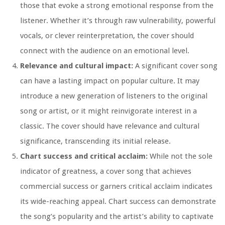
those that evoke a strong emotional response from the
listener. Whether it’s through raw vulnerability, powerful
vocals, or clever reinterpretation, the cover should
connect with the audience on an emotional level.
Relevance and cultural impact:
A significant cover song
can have a lasting impact on popular culture. It may
introduce a new generation of listeners to the original
song or artist, or it might reinvigorate interest in a
classic. The cover should have relevance and cultural
significance, transcending its initial release.
Chart success and critical acclaim:
While not the sole
indicator of greatness, a cover song that achieves
commercial success or garners critical acclaim indicates
its wide-reaching appeal. Chart success can demonstrate
the song’s popularity and the artist’s ability to captivate