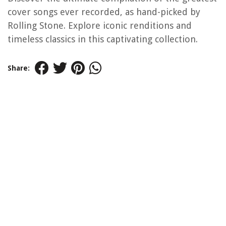
cover songs ever recorded, as hand-picked by
Rolling Stone. Explore iconic renditions and
timeless classics in this captivating collection.
Share: