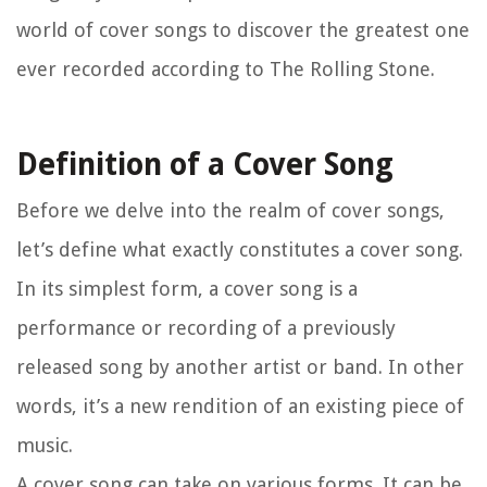
world of cover songs to discover the greatest one
ever recorded according to The Rolling Stone.
Definition of a Cover Song
Before we delve into the realm of cover songs,
let’s define what exactly constitutes a cover song.
In its simplest form, a cover song is a
performance or recording of a previously
released song by another artist or band. In other
words, it’s a new rendition of an existing piece of
music.
A cover song can take on various forms. It can be