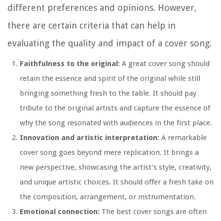
different preferences and opinions. However,
there are certain criteria that can help in
evaluating the quality and impact of a cover song:
Faithfulness to the original:
A great cover song should
retain the essence and spirit of the original while still
bringing something fresh to the table. It should pay
tribute to the original artists and capture the essence of
why the song resonated with audiences in the first place.
Innovation and artistic interpretation:
A remarkable
cover song goes beyond mere replication. It brings a
new perspective, showcasing the artist’s style, creativity,
and unique artistic choices. It should offer a fresh take on
the composition, arrangement, or instrumentation.
Emotional connection:
The best cover songs are often