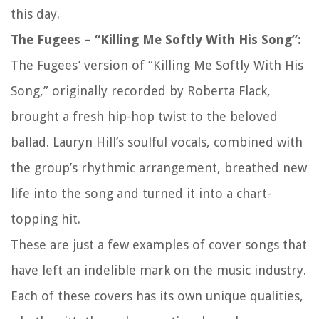
this day.
The Fugees – “Killing Me Softly With His Song”:
The Fugees’ version of “Killing Me Softly With His
Song,” originally recorded by Roberta Flack,
brought a fresh hip-hop twist to the beloved
ballad. Lauryn Hill’s soulful vocals, combined with
the group’s rhythmic arrangement, breathed new
life into the song and turned it into a chart-
topping hit.
These are just a few examples of cover songs that
have left an indelible mark on the music industry.
Each of these covers has its own unique qualities,