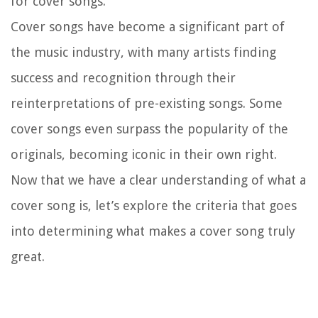
for cover songs.
Cover songs have become a significant part of
the music industry, with many artists finding
success and recognition through their
reinterpretations of pre-existing songs. Some
cover songs even surpass the popularity of the
originals, becoming iconic in their own right.
Now that we have a clear understanding of what a
cover song is, let’s explore the criteria that goes
into determining what makes a cover song truly
great.