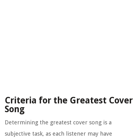
Criteria for the Greatest Cover
Song
Determining the greatest cover song is a
subjective task, as each listener may have