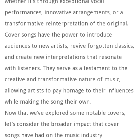
whether it’s through exceptional vocal
performances, innovative arrangements, or a
transformative reinterpretation of the original.
Cover songs have the power to introduce
audiences to new artists, revive forgotten classics,
and create new interpretations that resonate
with listeners. They serve as a testament to the
creative and transformative nature of music,
allowing artists to pay homage to their influences
while making the song their own.
Now that we’ve explored some notable covers,
let’s consider the broader impact that cover
songs have had on the music industry.