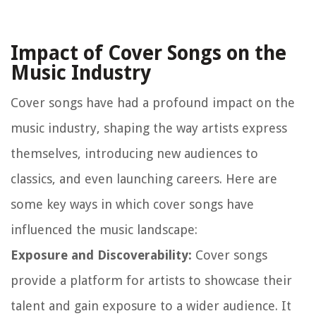
Impact of Cover Songs on the
Music Industry
Cover songs have had a profound impact on the
music industry, shaping the way artists express
themselves, introducing new audiences to
classics, and even launching careers. Here are
some key ways in which cover songs have
influenced the music landscape:
Exposure and Discoverability:
Cover songs
provide a platform for artists to showcase their
talent and gain exposure to a wider audience. It