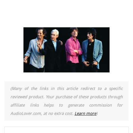
(Many of the links in this article redirect to a specific
reviewed product. Your purchase of these products through
affiliate links helps to generate commission for
AudioLover.com, at no extra cost.
Learn more
)