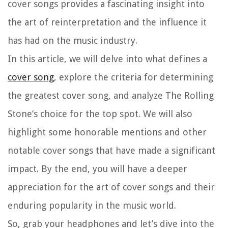
cover songs provides a fascinating insight into
the art of reinterpretation and the influence it
has had on the music industry.
In this article, we will delve into what defines a
cover song
, explore the criteria for determining
the greatest cover song, and analyze The Rolling
Stone’s choice for the top spot. We will also
highlight some honorable mentions and other
notable cover songs that have made a significant
impact. By the end, you will have a deeper
appreciation for the art of cover songs and their
enduring popularity in the music world.
So, grab your headphones and let’s dive into the