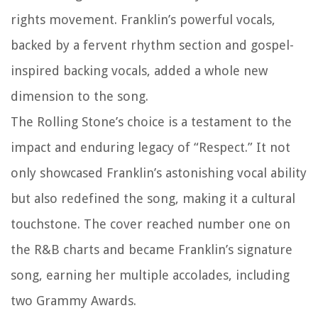
rights movement. Franklin’s powerful vocals,
backed by a fervent rhythm section and gospel-
inspired backing vocals, added a whole new
dimension to the song.
The Rolling Stone’s choice is a testament to the
impact and enduring legacy of “Respect.” It not
only showcased Franklin’s astonishing vocal ability
but also redefined the song, making it a cultural
touchstone. The cover reached number one on
the R&B charts and became Franklin’s signature
song, earning her multiple accolades, including
two Grammy Awards.