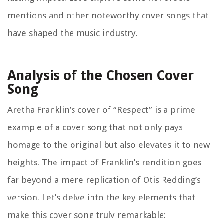
mentions and other noteworthy cover songs that
have shaped the music industry.
Analysis of the Chosen Cover
Song
Aretha Franklin’s cover of “Respect” is a prime
example of a cover song that not only pays
homage to the original but also elevates it to new
heights. The impact of Franklin’s rendition goes
far beyond a mere replication of Otis Redding’s
version. Let’s delve into the key elements that
make this cover song truly remarkable: