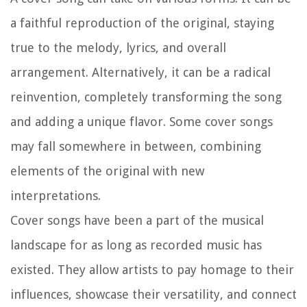
a faithful reproduction of the original, staying
true to the melody, lyrics, and overall
arrangement. Alternatively, it can be a radical
reinvention, completely transforming the song
and adding a unique flavor. Some cover songs
may fall somewhere in between, combining
elements of the original with new
interpretations.
Cover songs have been a part of the musical
landscape for as long as recorded music has
existed. They allow artists to pay homage to their
influences, showcase their versatility, and connect