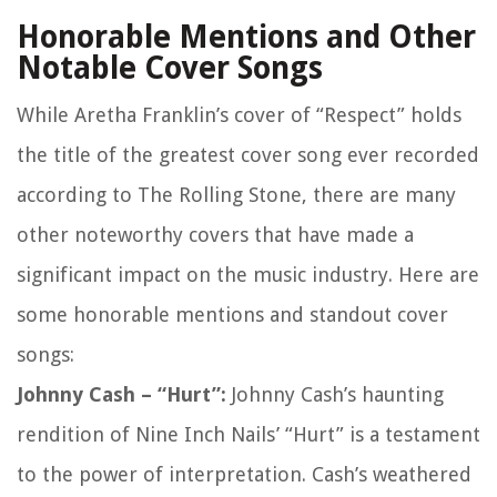
Honorable Mentions and Other
Notable Cover Songs
While Aretha Franklin’s cover of “Respect” holds
the title of the greatest cover song ever recorded
according to The Rolling Stone, there are many
other noteworthy covers that have made a
significant impact on the music industry. Here are
some honorable mentions and standout cover
songs:
Johnny Cash – “Hurt”:
Johnny Cash’s haunting
rendition of Nine Inch Nails’ “Hurt” is a testament
to the power of interpretation. Cash’s weathered