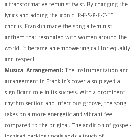
a transformative feminist twist. By changing the
lyrics and adding the iconic “R-E-S-P-E-C-T”
chorus, Franklin made the song a feminist
anthem that resonated with women around the
world. It became an empowering call for equality
and respect.
Musical Arrangement:
The instrumentation and
arrangement in Franklin’s cover also played a
significant role in its success. With a prominent
rhythm section and infectious groove, the song
takes on a more energetic and vibrant feel
compared to the original. The addition of gospel-
inspired backing vocals adds a touch of