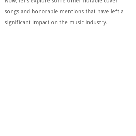
Now, let’s explore some other notable cover
songs and honorable mentions that have left a
significant impact on the music industry.