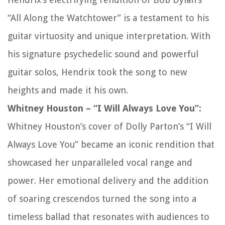
“All Along the Watchtower” is a testament to his
guitar virtuosity and unique interpretation. With
his signature psychedelic sound and powerful
guitar solos, Hendrix took the song to new
heights and made it his own.
Whitney Houston – “I Will Always Love You”:
Whitney Houston’s cover of Dolly Parton’s “I Will
Always Love You” became an iconic rendition that
showcased her unparalleled vocal range and
power. Her emotional delivery and the addition
of soaring crescendos turned the song into a
timeless ballad that resonates with audiences to