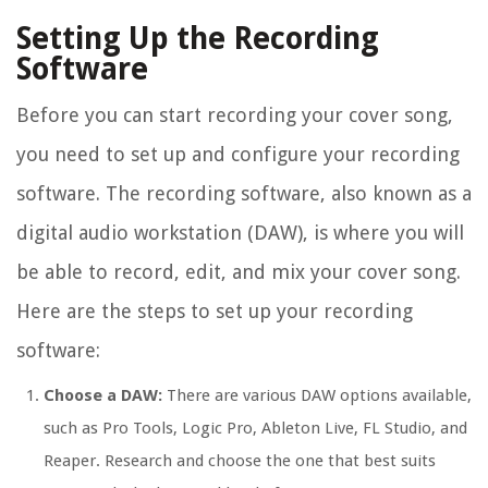
Setting Up the Recording
Software
Before you can start recording your cover song,
you need to set up and configure your recording
software. The recording software, also known as a
digital audio workstation (DAW), is where you will
be able to record, edit, and mix your cover song.
Here are the steps to set up your recording
software:
Choose a DAW:
There are various DAW options available,
such as Pro Tools, Logic Pro, Ableton Live, FL Studio, and
Reaper. Research and choose the one that best suits