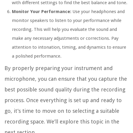
with different settings to find the best balance and tone.
Monitor Your Performance:
Use your headphones and
monitor speakers to listen to your performance while
recording. This will help you evaluate the sound and
make any necessary adjustments or corrections. Pay
attention to intonation, timing, and dynamics to ensure
a polished performance.
By properly preparing your instrument and
microphone, you can ensure that you capture the
best possible sound quality during the recording
process. Once everything is set up and ready to
go, it’s time to move on to selecting a suitable
recording space. We’ll explore this topic in the
next section.