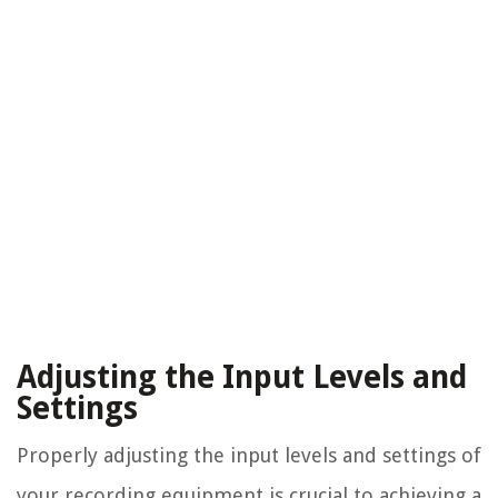
Adjusting the Input Levels and
Settings
Properly adjusting the input levels and settings of
your recording equipment is crucial to achieving a