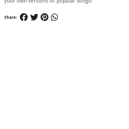
your own versions of popular songs!
Share: