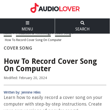
MENU
SEARCH
Home
>
Production & Technology
>
Cover Song
>
How To Record Cover Song On Computer
COVER SONG
How To Record Cover Song
On Computer
Modified: February 20, 2024
Written by: Jennine Hiles
Learn how to easily record a cover song on your
computer with step-by-step instructions. Create