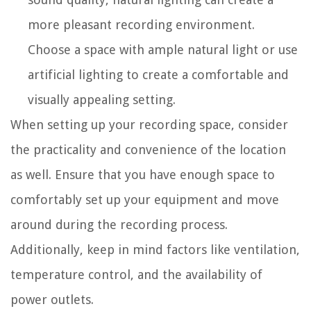
more pleasant recording environment.
Choose a space with ample natural light or use
artificial lighting to create a comfortable and
visually appealing setting.
When setting up your recording space, consider
the practicality and convenience of the location
as well. Ensure that you have enough space to
comfortably set up your equipment and move
around during the recording process.
Additionally, keep in mind factors like ventilation,
temperature control, and the availability of
power outlets.