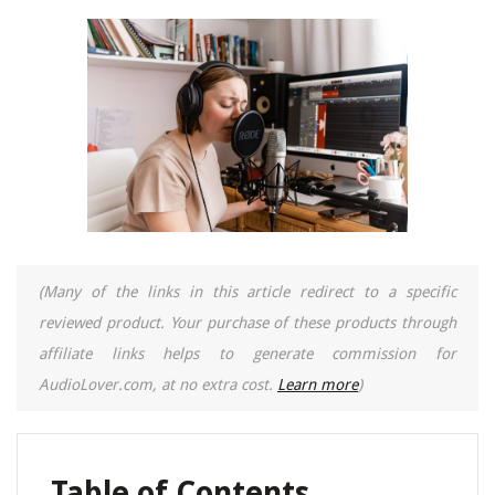
(Many of the links in this article redirect to a specific
reviewed product. Your purchase of these products through
affiliate links helps to generate commission for
AudioLover.com, at no extra cost.
Learn more
)
Table of Contents