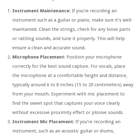
Instrument Maintenance:
If you’re recording an
instrument such as a guitar or piano, make sure it’s well-
maintained. Clean the strings, check for any loose parts
or rattling sounds, and tune it properly. This will help
ensure a clean and accurate sound.
Microphone Placement:
Position your microphone
correctly for the best sound capture. For vocals, place
the microphone at a comfortable height and distance,
typically around 6 to 8 inches (15 to 20 centimeters) away
from your mouth. Experiment with mic placement to
find the sweet spot that captures your voice clearly
without excessive proximity effect or plosive sounds.
Instrument Mic Placement:
If you’re recording an
instrument, such as an acoustic guitar or drums,