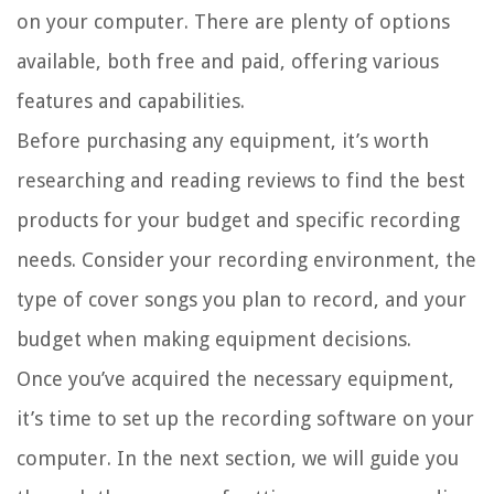
on your computer. There are plenty of options
available, both free and paid, offering various
features and capabilities.
Before purchasing any equipment, it’s worth
researching and reading reviews to find the best
products for your budget and specific recording
needs. Consider your recording environment, the
type of cover songs you plan to record, and your
budget when making equipment decisions.
Once you’ve acquired the necessary equipment,
it’s time to set up the recording software on your
computer. In the next section, we will guide you