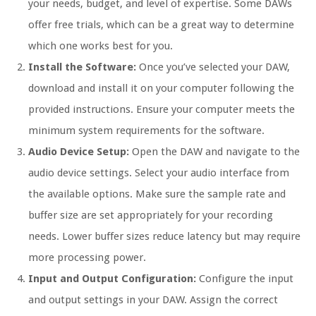
your needs, budget, and level of expertise. Some DAWs
offer free trials, which can be a great way to determine
which one works best for you.
Install the Software:
Once you’ve selected your DAW,
download and install it on your computer following the
provided instructions. Ensure your computer meets the
minimum system requirements for the software.
Audio Device Setup:
Open the DAW and navigate to the
audio device settings. Select your audio interface from
the available options. Make sure the sample rate and
buffer size are set appropriately for your recording
needs. Lower buffer sizes reduce latency but may require
more processing power.
Input and Output Configuration:
Configure the input
and output settings in your DAW. Assign the correct