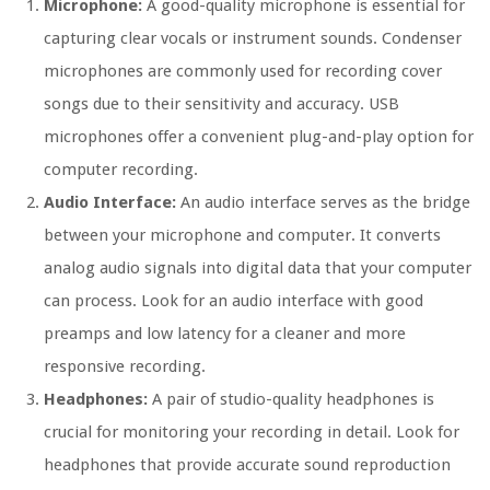
Microphone:
A good-quality microphone is essential for
capturing clear vocals or instrument sounds. Condenser
microphones are commonly used for recording cover
songs due to their sensitivity and accuracy. USB
microphones offer a convenient plug-and-play option for
computer recording.
Audio Interface:
An audio interface serves as the bridge
between your microphone and computer. It converts
analog audio signals into digital data that your computer
can process. Look for an audio interface with good
preamps and low latency for a cleaner and more
responsive recording.
Headphones:
A pair of studio-quality headphones is
crucial for monitoring your recording in detail. Look for
headphones that provide accurate sound reproduction