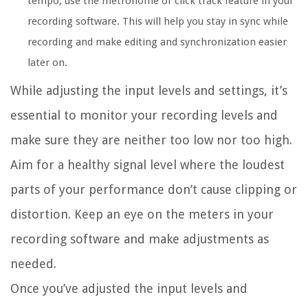
tempo, use the metronome or click track feature in your
recording software. This will help you stay in sync while
recording and make editing and synchronization easier
later on.
While adjusting the input levels and settings, it’s
essential to monitor your recording levels and
make sure they are neither too low nor too high.
Aim for a healthy signal level where the loudest
parts of your performance don’t cause clipping or
distortion. Keep an eye on the meters in your
recording software and make adjustments as
needed.
Once you’ve adjusted the input levels and