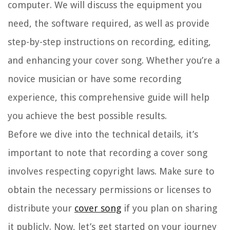
computer. We will discuss the equipment you
need, the software required, as well as provide
step-by-step instructions on recording, editing,
and enhancing your cover song. Whether you’re a
novice musician or have some recording
experience, this comprehensive guide will help
you achieve the best possible results.
Before we dive into the technical details, it’s
important to note that recording a cover song
involves respecting copyright laws. Make sure to
obtain the necessary permissions or licenses to
distribute your
cover song
if you plan on sharing
it publicly. Now, let’s get started on your journey