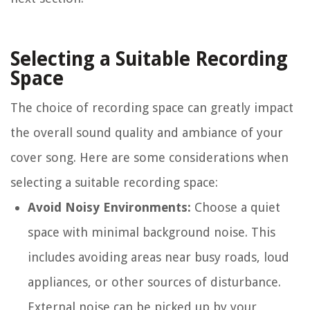
Selecting a Suitable Recording
Space
The choice of recording space can greatly impact
the overall sound quality and ambiance of your
cover song. Here are some considerations when
selecting a suitable recording space:
Avoid Noisy Environments:
Choose a quiet
space with minimal background noise. This
includes avoiding areas near busy roads, loud
appliances, or other sources of disturbance.
External noise can be picked up by your