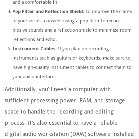
and a comfortable fit.
Pop Filter and Reflection Shield:
To improve the clarity
of your vocals, consider using a pop filter to reduce
plosive sounds and a reflection shield to minimize room
reflections and echo.
Instrument Cables:
If you plan on recording
instruments such as guitars or keyboards, make sure to
have high-quality instrument cables to connect them to
your audio interface.
Additionally, you’ll need a computer with
sufficient processing power, RAM, and storage
space to handle the recording and editing
process. It’s also essential to have a reliable
digital audio workstation (DAW) software installed