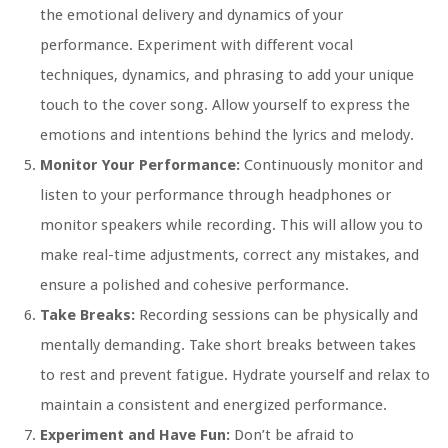
the emotional delivery and dynamics of your
performance. Experiment with different vocal
techniques, dynamics, and phrasing to add your unique
touch to the cover song. Allow yourself to express the
emotions and intentions behind the lyrics and melody.
Monitor Your Performance:
Continuously monitor and
listen to your performance through headphones or
monitor speakers while recording. This will allow you to
make real-time adjustments, correct any mistakes, and
ensure a polished and cohesive performance.
Take Breaks:
Recording sessions can be physically and
mentally demanding. Take short breaks between takes
to rest and prevent fatigue. Hydrate yourself and relax to
maintain a consistent and energized performance.
Experiment and Have Fun:
Don’t be afraid to