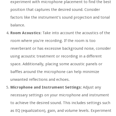
experiment with microphone placement to find the best
position that captures the desired sound. Consider
factors like the instrument’s sound projection and tonal
balance.
Room Acoustics:
Take into account the acoustics of the
room where you’re recording. If the room is too
reverberant or has excessive background noise, consider
using acoustic treatment or recording in a different
space. Additionally, placing some acoustic panels or
baffles around the microphone can help minimize
unwanted reflections and echoes.
Microphone and Instrument Settings:
Adjust any
necessary settings on your microphone and instrument
to achieve the desired sound. This includes settings such
as EQ (equalization), gain, and volume levels. Experiment