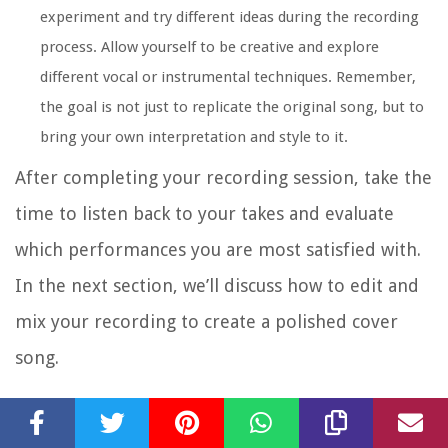
experiment and try different ideas during the recording
process. Allow yourself to be creative and explore
different vocal or instrumental techniques. Remember,
the goal is not just to replicate the original song, but to
bring your own interpretation and style to it.
After completing your recording session, take the
time to listen back to your takes and evaluate
which performances you are most satisfied with.
In the next section, we’ll discuss how to edit and
mix your recording to create a polished cover
song.
Editing and Mixing Your