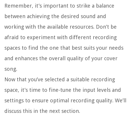
Remember, it’s important to strike a balance
between achieving the desired sound and
working with the available resources. Don’t be
afraid to experiment with different recording
spaces to find the one that best suits your needs
and enhances the overall quality of your cover
song.
Now that you’ve selected a suitable recording
space, it’s time to fine-tune the input levels and
settings to ensure optimal recording quality. We’ll
discuss this in the next section.