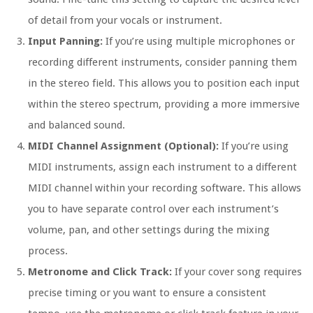
of detail from your vocals or instrument.
Input Panning:
If you’re using multiple microphones or
recording different instruments, consider panning them
in the stereo field. This allows you to position each input
within the stereo spectrum, providing a more immersive
and balanced sound.
MIDI Channel Assignment (Optional):
If you’re using
MIDI instruments, assign each instrument to a different
MIDI channel within your recording software. This allows
you to have separate control over each instrument’s
volume, pan, and other settings during the mixing
process.
Metronome and Click Track:
If your cover song requires
precise timing or you want to ensure a consistent