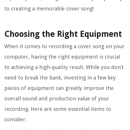
to creating a memorable cover song!
Choosing the Right Equipment
When it comes to recording a cover song on your
computer, having the right equipment is crucial
to achieving a high-quality result. While you don’t
need to break the bank, investing in a few key
pieces of equipment can greatly improve the
overall sound and production value of your
recording. Here are some essential items to
consider: