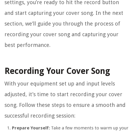
settings, you’re ready to hit the record button
and start capturing your cover song. In the next
section, we’ll guide you through the process of
recording your cover song and capturing your
best performance.
Recording Your Cover Song
With your equipment set up and input levels
adjusted, it’s time to start recording your cover
song. Follow these steps to ensure a smooth and
successful recording session:
Prepare Yourself:
Take a few moments to warm up your