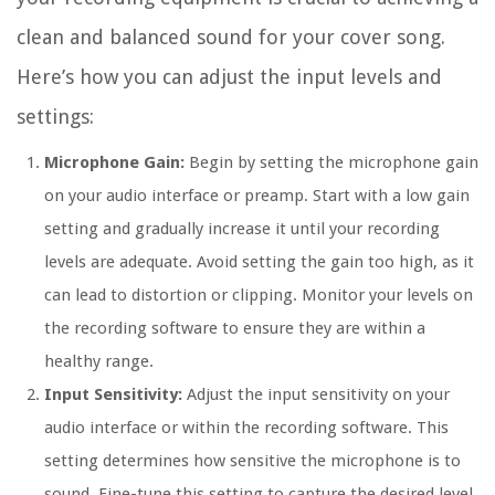
clean and balanced sound for your cover song.
Here’s how you can adjust the input levels and
settings:
Microphone Gain:
Begin by setting the microphone gain
on your audio interface or preamp. Start with a low gain
setting and gradually increase it until your recording
levels are adequate. Avoid setting the gain too high, as it
can lead to distortion or clipping. Monitor your levels on
the recording software to ensure they are within a
healthy range.
Input Sensitivity:
Adjust the input sensitivity on your
audio interface or within the recording software. This
setting determines how sensitive the microphone is to
sound. Fine-tune this setting to capture the desired level