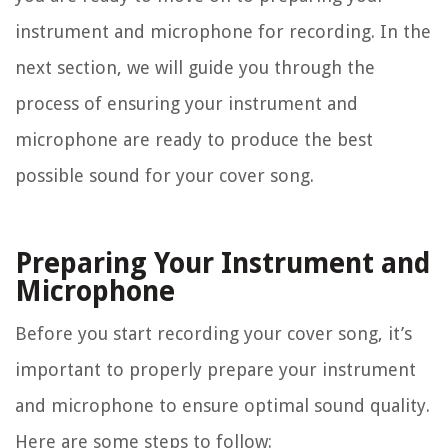
instrument and microphone for recording. In the
next section, we will guide you through the
process of ensuring your instrument and
microphone are ready to produce the best
possible sound for your cover song.
Preparing Your Instrument and
Microphone
Before you start recording your cover song, it’s
important to properly prepare your instrument
and microphone to ensure optimal sound quality.
Here are some steps to follow: