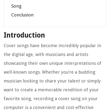
Song
Conclusion
Introduction
Cover songs have become incredibly popular in
the digital age, with musicians and artists
showcasing their own unique interpretations of
well-known songs. Whether you’re a budding
musician looking to share your talent or simply
want to create a memorable rendition of your
favorite song, recording a cover song on your
computer is a convenient and cost-effective