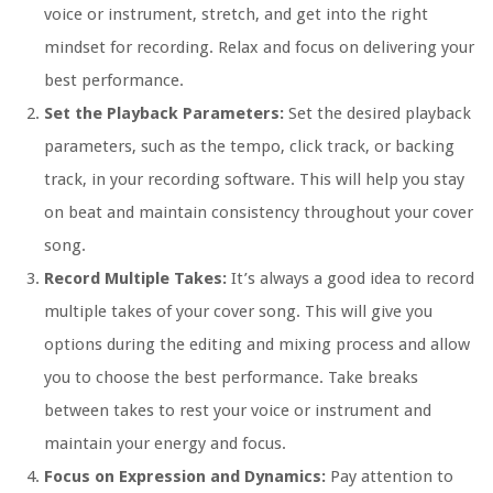
voice or instrument, stretch, and get into the right
mindset for recording. Relax and focus on delivering your
best performance.
Set the Playback Parameters:
Set the desired playback
parameters, such as the tempo, click track, or backing
track, in your recording software. This will help you stay
on beat and maintain consistency throughout your cover
song.
Record Multiple Takes:
It’s always a good idea to record
multiple takes of your cover song. This will give you
options during the editing and mixing process and allow
you to choose the best performance. Take breaks
between takes to rest your voice or instrument and
maintain your energy and focus.
Focus on Expression and Dynamics:
Pay attention to