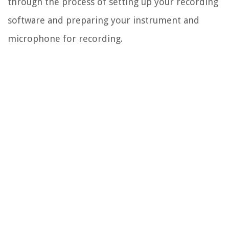
through the process of setting up your recording
software and preparing your instrument and
microphone for recording.