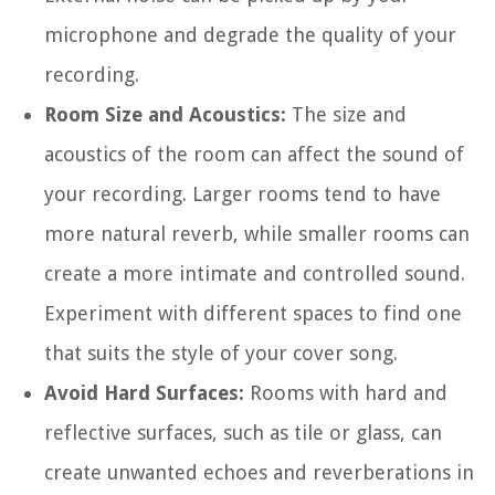
microphone and degrade the quality of your
recording.
Room Size and Acoustics:
The size and
acoustics of the room can affect the sound of
your recording. Larger rooms tend to have
more natural reverb, while smaller rooms can
create a more intimate and controlled sound.
Experiment with different spaces to find one
that suits the style of your cover song.
Avoid Hard Surfaces:
Rooms with hard and
reflective surfaces, such as tile or glass, can
create unwanted echoes and reverberations in