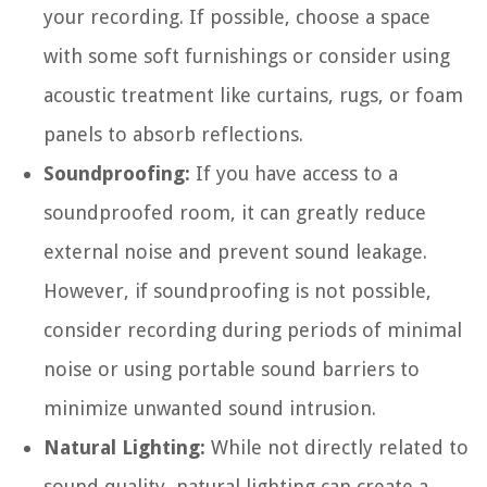
your recording. If possible, choose a space
with some soft furnishings or consider using
acoustic treatment like curtains, rugs, or foam
panels to absorb reflections.
Soundproofing:
If you have access to a
soundproofed room, it can greatly reduce
external noise and prevent sound leakage.
However, if soundproofing is not possible,
consider recording during periods of minimal
noise or using portable sound barriers to
minimize unwanted sound intrusion.
Natural Lighting:
While not directly related to
sound quality, natural lighting can create a