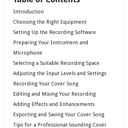
Introduction
Choosing the Right Equipment
Setting Up the Recording Software
Preparing Your Instrument and
Microphone
Selecting a Suitable Recording Space
Adjusting the Input Levels and Settings
Recording Your Cover Song
Editing and Mixing Your Recording
Adding Effects and Enhancements
Exporting and Saving Your Cover Song
Tips for a Professional-Sounding Cover