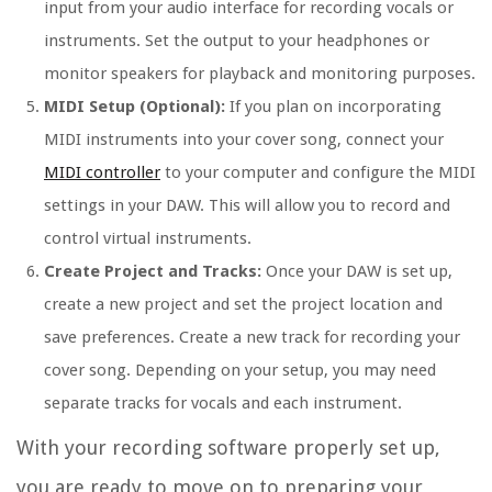
input from your audio interface for recording vocals or
instruments. Set the output to your headphones or
monitor speakers for playback and monitoring purposes.
MIDI Setup (Optional):
If you plan on incorporating
MIDI instruments into your cover song, connect your
MIDI controller
to your computer and configure the MIDI
settings in your DAW. This will allow you to record and
control virtual instruments.
Create Project and Tracks:
Once your DAW is set up,
create a new project and set the project location and
save preferences. Create a new track for recording your
cover song. Depending on your setup, you may need
separate tracks for vocals and each instrument.
With your recording software properly set up,
you are ready to move on to preparing your