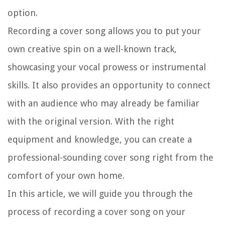
option.
Recording a cover song allows you to put your
own creative spin on a well-known track,
showcasing your vocal prowess or instrumental
skills. It also provides an opportunity to connect
with an audience who may already be familiar
with the original version. With the right
equipment and knowledge, you can create a
professional-sounding cover song right from the
comfort of your own home.
In this article, we will guide you through the
process of recording a cover song on your