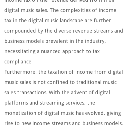
digital music sales. The complexities of income
tax in the digital music landscape are further
compounded by the diverse revenue streams and
business models prevalent in the industry,
necessitating a nuanced approach to tax
compliance.
Furthermore, the taxation of income from digital
music sales is not confined to traditional music
sales transactions. With the advent of digital
platforms and streaming services, the
monetization of digital music has evolved, giving
rise to new income streams and business models.