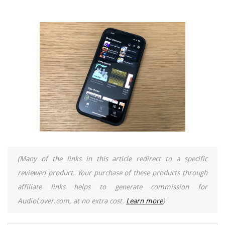
(Many of the links in this article redirect to a specific
reviewed product. Your purchase of these products through
affiliate links helps to generate commission for
AudioLover.com, at no extra cost.
Learn more
)