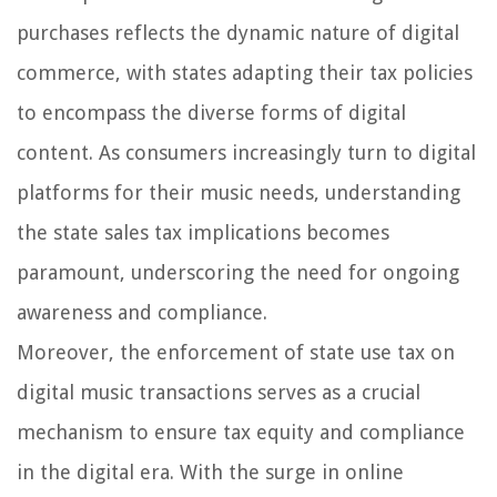
purchases reflects the dynamic nature of digital
commerce, with states adapting their tax policies
to encompass the diverse forms of digital
content. As consumers increasingly turn to digital
platforms for their music needs, understanding
the state sales tax implications becomes
paramount, underscoring the need for ongoing
awareness and compliance.
Moreover, the enforcement of state use tax on
digital music transactions serves as a crucial
mechanism to ensure tax equity and compliance
in the digital era. With the surge in online