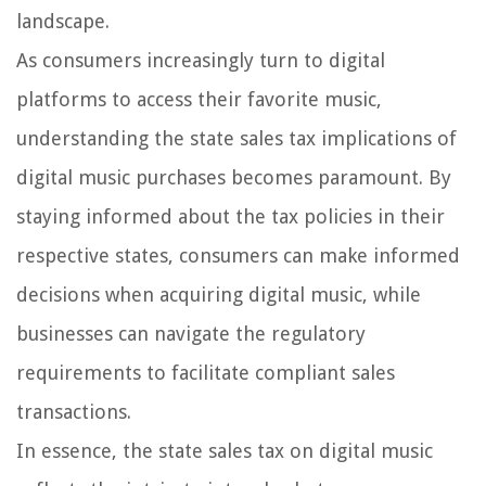
landscape.
As consumers increasingly turn to digital
platforms to access their favorite music,
understanding the state sales tax implications of
digital music purchases becomes paramount. By
staying informed about the tax policies in their
respective states, consumers can make informed
decisions when acquiring digital music, while
businesses can navigate the regulatory
requirements to facilitate compliant sales
transactions.
In essence, the state sales tax on digital music