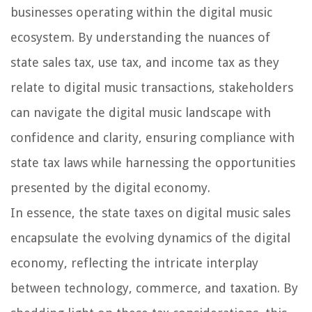
businesses operating within the digital music
ecosystem. By understanding the nuances of
state sales tax, use tax, and income tax as they
relate to digital music transactions, stakeholders
can navigate the digital music landscape with
confidence and clarity, ensuring compliance with
state tax laws while harnessing the opportunities
presented by the digital economy.
In essence, the state taxes on digital music sales
encapsulate the evolving dynamics of the digital
economy, reflecting the intricate interplay
between technology, commerce, and taxation. By