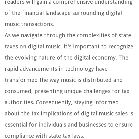
readers will gain a comprehensive understanding
of the financial landscape surrounding digital
music transactions.
As we navigate through the complexities of state
taxes on digital music, it's important to recognize
the evolving nature of the digital economy. The
rapid advancements in technology have
transformed the way music is distributed and
consumed, presenting unique challenges for tax
authorities. Consequently, staying informed
about the tax implications of digital music sales is
essential for individuals and businesses to ensure
compliance with state tax laws.