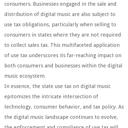
consumers. Businesses engaged in the sale and
distribution of digital music are also subject to
use tax obligations, particularly when selling to
consumers in states where they are not required
to collect sales tax. This multifaceted application
of use tax underscores its far-reaching impact on
both consumers and businesses within the digital
music ecosystem.
In essence, the state use tax on digital music
epitomizes the intricate intersection of
technology, consumer behavior, and tax policy. As
the digital music landscape continues to evolve,
the enforcement and compliance of use tax will