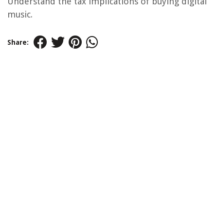
Understand the tax implications of buying digital
music.
Share: