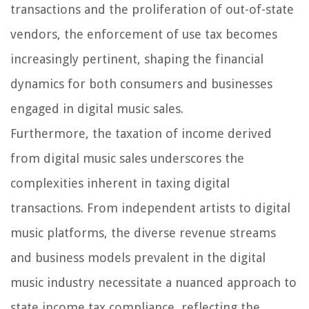
transactions and the proliferation of out-of-state
vendors, the enforcement of use tax becomes
increasingly pertinent, shaping the financial
dynamics for both consumers and businesses
engaged in digital music sales.
Furthermore, the taxation of income derived
from digital music sales underscores the
complexities inherent in taxing digital
transactions. From independent artists to digital
music platforms, the diverse revenue streams
and business models prevalent in the digital
music industry necessitate a nuanced approach to
state income tax compliance, reflecting the