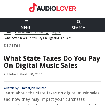
MENU
SEARCH
Home
>
Production & Technology
>
Digital
>
What State Taxes Do You Pay On Digital Music Sales
DIGITAL
What State Taxes Do You Pay
On Digital Music Sales
Published: March 10, 2024
Written by: Emmalynn Reuter
Learn about the state taxes on digital music sales
and how they may impact your purchases.