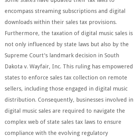
encompass streaming subscriptions and digital
downloads within their sales tax provisions.
Furthermore, the taxation of digital music sales is
not only influenced by state laws but also by the
Supreme Court's landmark decision in South
Dakota v. Wayfair, Inc. This ruling has empowered
states to enforce sales tax collection on remote
sellers, including those engaged in digital music
distribution. Consequently, businesses involved in
digital music sales are required to navigate the
complex web of state sales tax laws to ensure
compliance with the evolving regulatory