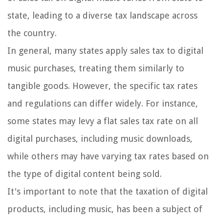
state, leading to a diverse tax landscape across
the country.
In general, many states apply sales tax to digital
music purchases, treating them similarly to
tangible goods. However, the specific tax rates
and regulations can differ widely. For instance,
some states may levy a flat sales tax rate on all
digital purchases, including music downloads,
while others may have varying tax rates based on
the type of digital content being sold.
It's important to note that the taxation of digital
products, including music, has been a subject of