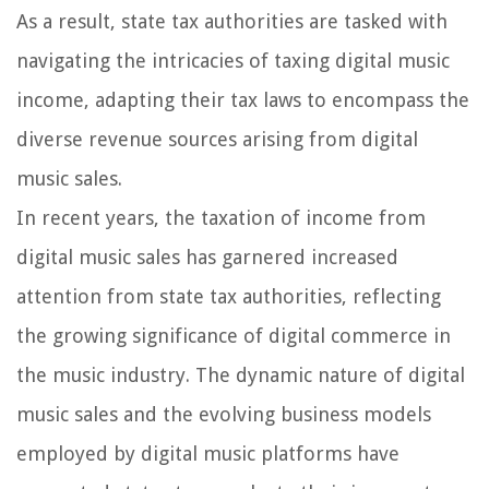
As a result, state tax authorities are tasked with
navigating the intricacies of taxing digital music
income, adapting their tax laws to encompass the
diverse revenue sources arising from digital
music sales.
In recent years, the taxation of income from
digital music sales has garnered increased
attention from state tax authorities, reflecting
the growing significance of digital commerce in
the music industry. The dynamic nature of digital
music sales and the evolving business models
employed by digital music platforms have