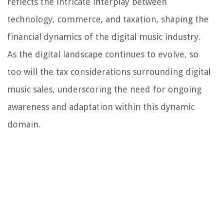
reflects the intricate interplay between
technology, commerce, and taxation, shaping the
financial dynamics of the digital music industry.
As the digital landscape continues to evolve, so
too will the tax considerations surrounding digital
music sales, underscoring the need for ongoing
awareness and adaptation within this dynamic
domain.