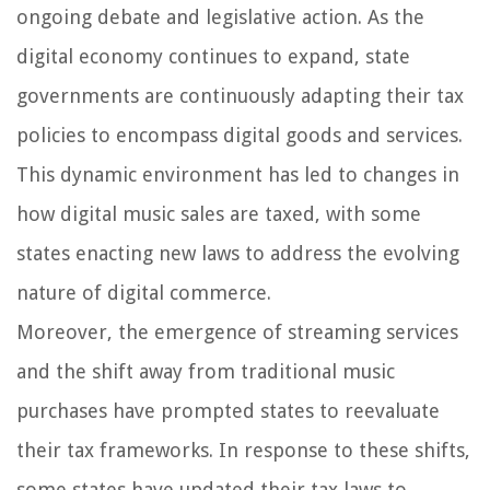
ongoing debate and legislative action. As the
digital economy continues to expand, state
governments are continuously adapting their tax
policies to encompass digital goods and services.
This dynamic environment has led to changes in
how digital music sales are taxed, with some
states enacting new laws to address the evolving
nature of digital commerce.
Moreover, the emergence of streaming services
and the shift away from traditional music
purchases have prompted states to reevaluate
their tax frameworks. In response to these shifts,
some states have updated their tax laws to