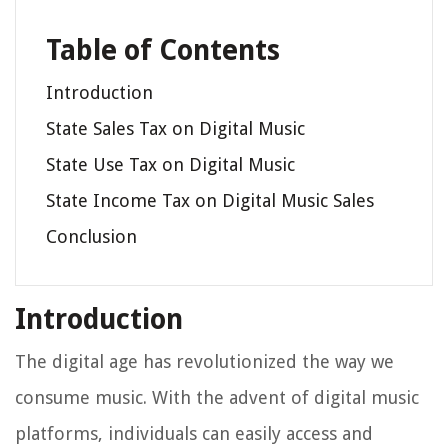
Table of Contents
Introduction
State Sales Tax on Digital Music
State Use Tax on Digital Music
State Income Tax on Digital Music Sales
Conclusion
Introduction
The digital age has revolutionized the way we
consume music. With the advent of digital music
platforms, individuals can easily access and