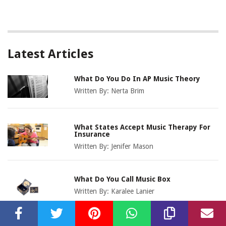
Latest Articles
What Do You Do In AP Music Theory
Written By:
Nerta Brim
What States Accept Music Therapy For
Insurance
Written By:
Jenifer Mason
What Do You Call Music Box
Written By:
Karalee Lanier