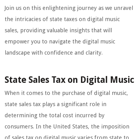
Join us on this enlightening journey as we unravel
the intricacies of state taxes on digital music
sales, providing valuable insights that will
empower you to navigate the digital music
landscape with confidence and clarity.
State Sales Tax on Digital Music
When it comes to the purchase of digital music,
state sales tax plays a significant role in
determining the total cost incurred by
consumers. In the United States, the imposition
of sales tax on digital music varies from state to