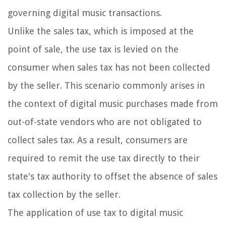
governing digital music transactions.
Unlike the sales tax, which is imposed at the
point of sale, the use tax is levied on the
consumer when sales tax has not been collected
by the seller. This scenario commonly arises in
the context of digital music purchases made from
out-of-state vendors who are not obligated to
collect sales tax. As a result, consumers are
required to remit the use tax directly to their
state's tax authority to offset the absence of sales
tax collection by the seller.
The application of use tax to digital music