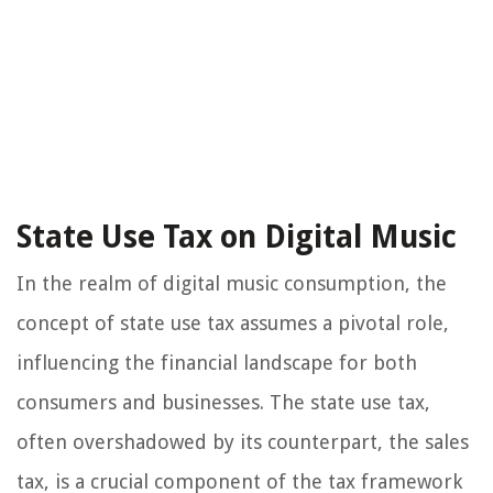
State Use Tax on Digital Music
In the realm of digital music consumption, the
concept of state use tax assumes a pivotal role,
influencing the financial landscape for both
consumers and businesses. The state use tax,
often overshadowed by its counterpart, the sales
tax, is a crucial component of the tax framework