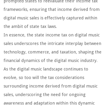
prompted states to reevaluate their income tax
frameworks, ensuring that income derived from
digital music sales is effectively captured within
the ambit of state tax laws.
In essence, the state income tax on digital music
sales underscores the intricate interplay between
technology, commerce, and taxation, shaping the
financial dynamics of the digital music industry.
As the digital music landscape continues to
evolve, so too will the tax considerations
surrounding income derived from digital music
sales, underscoring the need for ongoing
awareness and adaptation within this dynamic