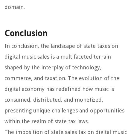
domain.
Conclusion
In conclusion, the landscape of state taxes on
digital music sales is a multifaceted terrain
shaped by the interplay of technology,
commerce, and taxation. The evolution of the
digital economy has redefined how music is
consumed, distributed, and monetized,
presenting unique challenges and opportunities
within the realm of state tax laws.
The imposition of state sales tax on digital music