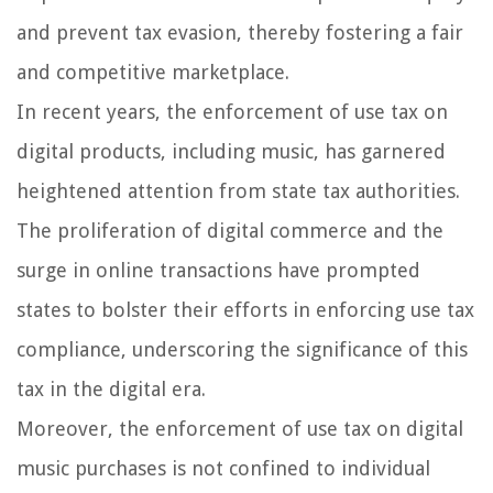
and prevent tax evasion, thereby fostering a fair
and competitive marketplace.
In recent years, the enforcement of use tax on
digital products, including music, has garnered
heightened attention from state tax authorities.
The proliferation of digital commerce and the
surge in online transactions have prompted
states to bolster their efforts in enforcing use tax
compliance, underscoring the significance of this
tax in the digital era.
Moreover, the enforcement of use tax on digital
music purchases is not confined to individual