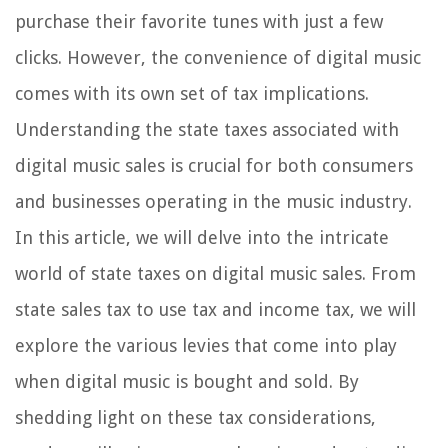
purchase their favorite tunes with just a few
clicks. However, the convenience of digital music
comes with its own set of tax implications.
Understanding the state taxes associated with
digital music sales is crucial for both consumers
and businesses operating in the music industry.
In this article, we will delve into the intricate
world of state taxes on digital music sales. From
state sales tax to use tax and income tax, we will
explore the various levies that come into play
when digital music is bought and sold. By
shedding light on these tax considerations,