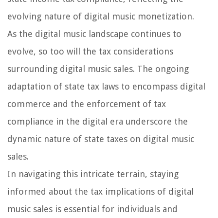
evolving nature of digital music monetization.
As the digital music landscape continues to
evolve, so too will the tax considerations
surrounding digital music sales. The ongoing
adaptation of state tax laws to encompass digital
commerce and the enforcement of tax
compliance in the digital era underscore the
dynamic nature of state taxes on digital music
sales.
In navigating this intricate terrain, staying
informed about the tax implications of digital
music sales is essential for individuals and