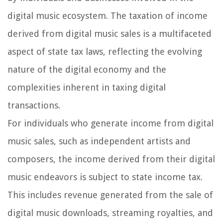
digital music ecosystem. The taxation of income
derived from digital music sales is a multifaceted
aspect of state tax laws, reflecting the evolving
nature of the digital economy and the
complexities inherent in taxing digital
transactions.
For individuals who generate income from digital
music sales, such as independent artists and
composers, the income derived from their digital
music endeavors is subject to state income tax.
This includes revenue generated from the sale of
digital music downloads, streaming royalties, and