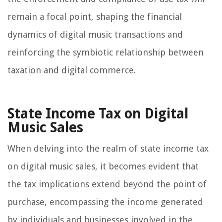
remain a focal point, shaping the financial
dynamics of digital music transactions and
reinforcing the symbiotic relationship between
taxation and digital commerce.
State Income Tax on Digital
Music Sales
When delving into the realm of state income tax
on digital music sales, it becomes evident that
the tax implications extend beyond the point of
purchase, encompassing the income generated
by individuals and businesses involved in the