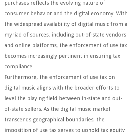
purchases reflects the evolving nature of
consumer behavior and the digital economy. With
the widespread availability of digital music from a
myriad of sources, including out-of-state vendors
and online platforms, the enforcement of use tax
becomes increasingly pertinent in ensuring tax
compliance.
Furthermore, the enforcement of use tax on
digital music aligns with the broader efforts to
level the playing field between in-state and out-
of-state sellers. As the digital music market
transcends geographical boundaries, the
imposition of use tax serves to uphold tax equity