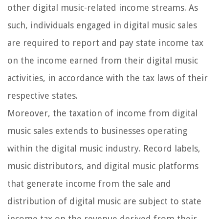
other digital music-related income streams. As
such, individuals engaged in digital music sales
are required to report and pay state income tax
on the income earned from their digital music
activities, in accordance with the tax laws of their
respective states.
Moreover, the taxation of income from digital
music sales extends to businesses operating
within the digital music industry. Record labels,
music distributors, and digital music platforms
that generate income from the sale and
distribution of digital music are subject to state
income tax on the revenue derived from their