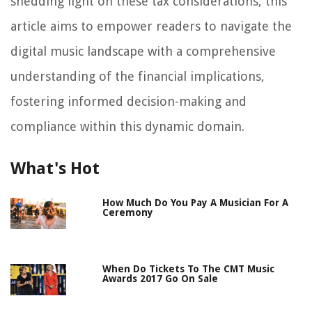
shedding light on these tax considerations, this
article aims to empower readers to navigate the
digital music landscape with a comprehensive
understanding of the financial implications,
fostering informed decision-making and
compliance within this dynamic domain.
What's Hot
How Much Do You Pay A Musician For A
Ceremony
When Do Tickets To The CMT Music
Awards 2017 Go On Sale