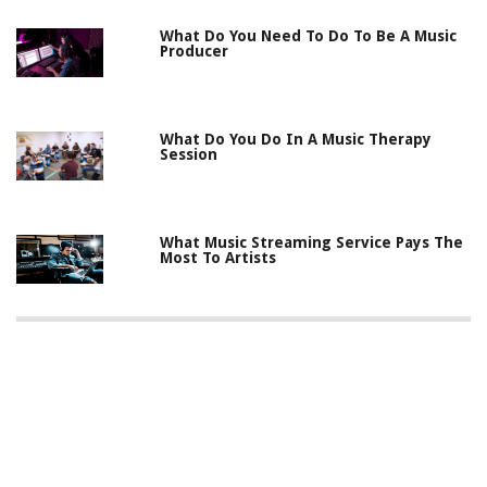
What Do You Need To Do To Be A Music
Producer
What Do You Do In A Music Therapy
Session
What Music Streaming Service Pays The
Most To Artists