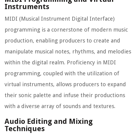
Instruments
MIDI (Musical Instrument Digital Interface)
programming is a cornerstone of modern music
production, enabling producers to create and
manipulate musical notes, rhythms, and melodies
within the digital realm. Proficiency in MIDI
programming, coupled with the utilization of
virtual instruments, allows producers to expand
their sonic palette and infuse their productions
with a diverse array of sounds and textures.
Audio Editing and Mixing
Techniques