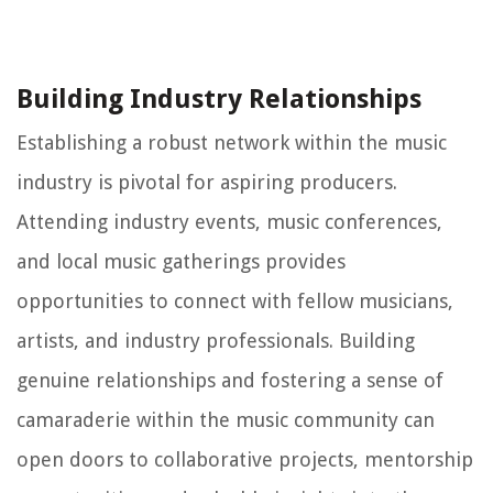
Building Industry Relationships
Establishing a robust network within the music
industry is pivotal for aspiring producers.
Attending industry events, music conferences,
and local music gatherings provides
opportunities to connect with fellow musicians,
artists, and industry professionals. Building
genuine relationships and fostering a sense of
camaraderie within the music community can
open doors to collaborative projects, mentorship