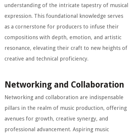
understanding of the intricate tapestry of musical
expression. This foundational knowledge serves
as a cornerstone for producers to infuse their
compositions with depth, emotion, and artistic
resonance, elevating their craft to new heights of
creative and technical proficiency.
Networking and Collaboration
Networking and collaboration are indispensable
pillars in the realm of music production, offering
avenues for growth, creative synergy, and
professional advancement. Aspiring music