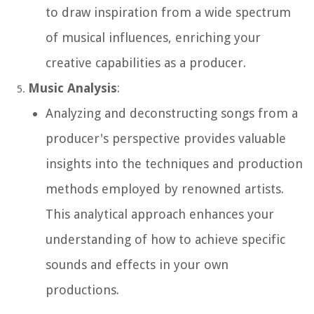
to draw inspiration from a wide spectrum
of musical influences, enriching your
creative capabilities as a producer.
Music Analysis
:
Analyzing and deconstructing songs from a
producer's perspective provides valuable
insights into the techniques and production
methods employed by renowned artists.
This analytical approach enhances your
understanding of how to achieve specific
sounds and effects in your own
productions.