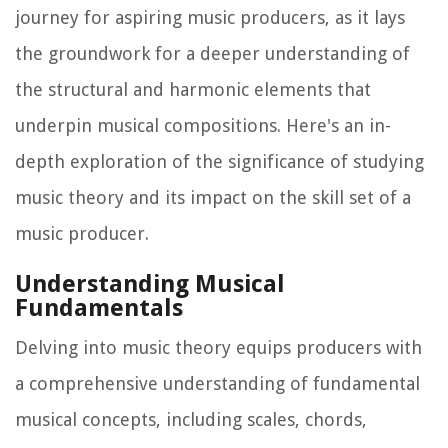
journey for aspiring music producers, as it lays
the groundwork for a deeper understanding of
the structural and harmonic elements that
underpin musical compositions. Here's an in-
depth exploration of the significance of studying
music theory and its impact on the skill set of a
music producer.
Understanding Musical
Fundamentals
Delving into music theory equips producers with
a comprehensive understanding of fundamental
musical concepts, including scales, chords,