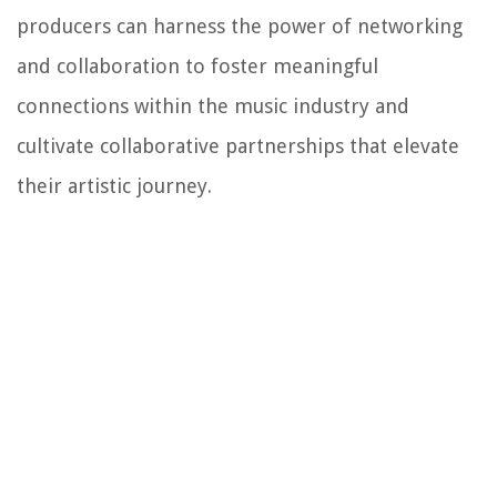
producers can harness the power of networking
and collaboration to foster meaningful
connections within the music industry and
cultivate collaborative partnerships that elevate
their artistic journey.