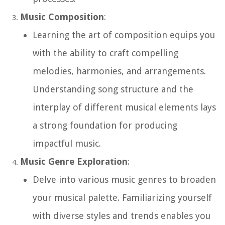
Music Composition
:
Learning the art of composition equips you
with the ability to craft compelling
melodies, harmonies, and arrangements.
Understanding song structure and the
interplay of different musical elements lays
a strong foundation for producing
impactful music.
Music Genre Exploration
:
Delve into various music genres to broaden
your musical palette. Familiarizing yourself
with diverse styles and trends enables you