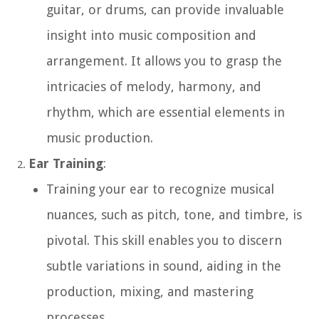
guitar, or drums, can provide invaluable
insight into music composition and
arrangement. It allows you to grasp the
intricacies of melody, harmony, and
rhythm, which are essential elements in
music production.
Ear Training
:
Training your ear to recognize musical
nuances, such as pitch, tone, and timbre, is
pivotal. This skill enables you to discern
subtle variations in sound, aiding in the
production, mixing, and mastering
processes.