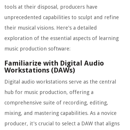
tools at their disposal, producers have
unprecedented capabilities to sculpt and refine
their musical visions. Here's a detailed
exploration of the essential aspects of learning
music production software:
Familiarize with Digital Audio
Workstations (DAWs)
Digital audio workstations serve as the central
hub for music production, offering a
comprehensive suite of recording, editing,
mixing, and mastering capabilities. As a novice
producer, it's crucial to select a DAW that aligns