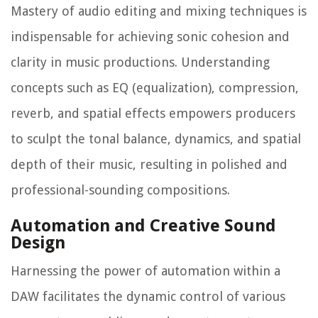
Mastery of audio editing and mixing techniques is
indispensable for achieving sonic cohesion and
clarity in music productions. Understanding
concepts such as EQ (equalization), compression,
reverb, and spatial effects empowers producers
to sculpt the tonal balance, dynamics, and spatial
depth of their music, resulting in polished and
professional-sounding compositions.
Automation and Creative Sound
Design
Harnessing the power of automation within a
DAW facilitates the dynamic control of various