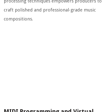
processing techniques empowers producers to
craft polished and professional-grade music
compositions.
MIDI Programming and Virtual