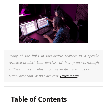
(Many of the links in this article redirect to a specific
reviewed product. Your purchase of these products through
affiliate links helps to generate commission for
AudioLover.com, at no extra cost.
Learn more
)
Table of Contents