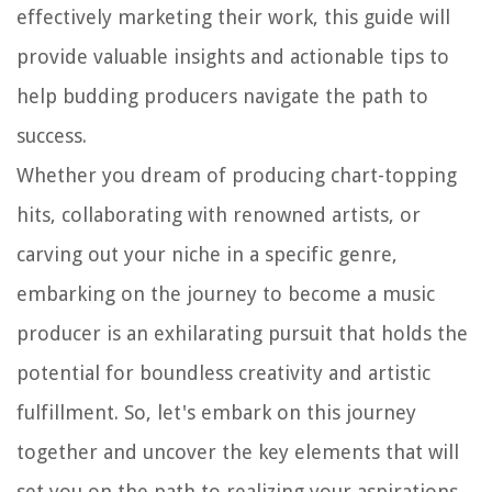
effectively marketing their work, this guide will
provide valuable insights and actionable tips to
help budding producers navigate the path to
success.
Whether you dream of producing chart-topping
hits, collaborating with renowned artists, or
carving out your niche in a specific genre,
embarking on the journey to become a music
producer is an exhilarating pursuit that holds the
potential for boundless creativity and artistic
fulfillment. So, let's embark on this journey
together and uncover the key elements that will
set you on the path to realizing your aspirations