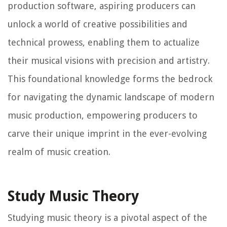
production software, aspiring producers can
unlock a world of creative possibilities and
technical prowess, enabling them to actualize
their musical visions with precision and artistry.
This foundational knowledge forms the bedrock
for navigating the dynamic landscape of modern
music production, empowering producers to
carve their unique imprint in the ever-evolving
realm of music creation.
Study Music Theory
Studying music theory is a pivotal aspect of the