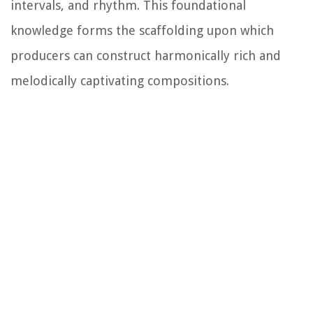
intervals, and rhythm. This foundational
knowledge forms the scaffolding upon which
producers can construct harmonically rich and
melodically captivating compositions.