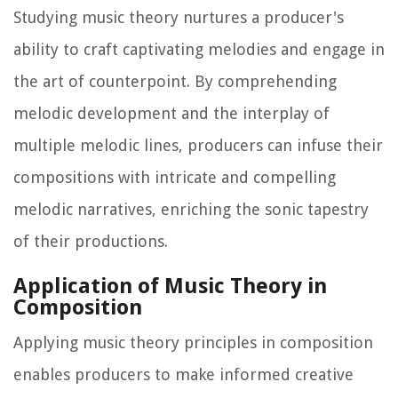
Studying music theory nurtures a producer's
ability to craft captivating melodies and engage in
the art of counterpoint. By comprehending
melodic development and the interplay of
multiple melodic lines, producers can infuse their
compositions with intricate and compelling
melodic narratives, enriching the sonic tapestry
of their productions.
Application of Music Theory in
Composition
Applying music theory principles in composition
enables producers to make informed creative