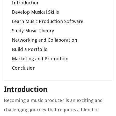
Introduction
Develop Musical Skills
Learn Music Production Software
Study Music Theory
Networking and Collaboration
Build a Portfolio
Marketing and Promotion
Conclusion
Introduction
Becoming a music producer is an exciting and
challenging journey that requires a blend of