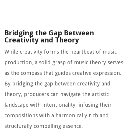
Bridging the Gap Between
Creativity and Theory
While creativity forms the heartbeat of music
production, a solid grasp of music theory serves
as the compass that guides creative expression.
By bridging the gap between creativity and
theory, producers can navigate the artistic
landscape with intentionality, infusing their
compositions with a harmonically rich and
structurally compelling essence.