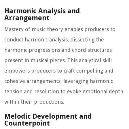
Harmonic Analysis and
Arrangement
Mastery of music theory enables producers to
conduct harmonic analysis, dissecting the
harmonic progressions and chord structures
present in musical pieces. This analytical skill
empowers producers to craft compelling and
cohesive arrangements, leveraging harmonic
tension and resolution to evoke emotional depth
within their productions.
Melodic Development and
Counterpoint