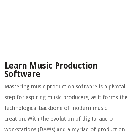
Learn Music Production
Software
Mastering music production software is a pivotal
step for aspiring music producers, as it forms the
technological backbone of modern music
creation. With the evolution of digital audio
workstations (DAWs) and a myriad of production