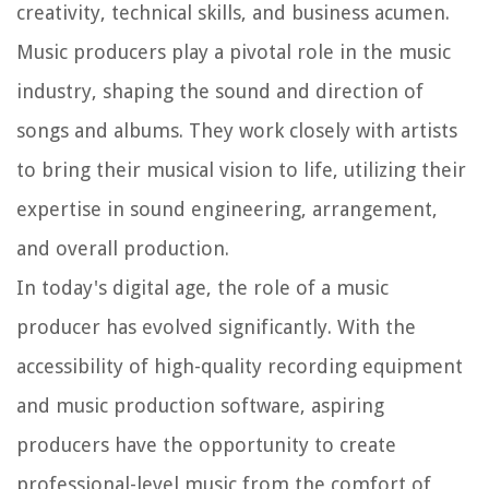
creativity, technical skills, and business acumen.
Music producers play a pivotal role in the music
industry, shaping the sound and direction of
songs and albums. They work closely with artists
to bring their musical vision to life, utilizing their
expertise in sound engineering, arrangement,
and overall production.
In today's digital age, the role of a music
producer has evolved significantly. With the
accessibility of high-quality recording equipment
and music production software, aspiring
producers have the opportunity to create
professional-level music from the comfort of