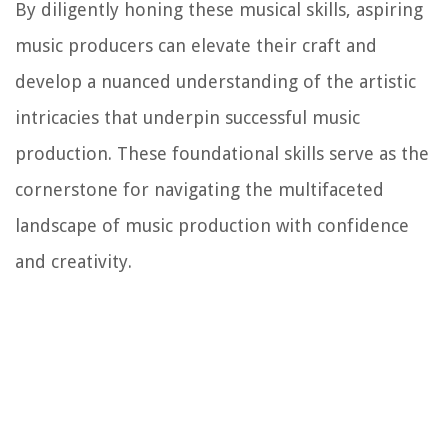
By diligently honing these musical skills, aspiring
music producers can elevate their craft and
develop a nuanced understanding of the artistic
intricacies that underpin successful music
production. These foundational skills serve as the
cornerstone for navigating the multifaceted
landscape of music production with confidence
and creativity.