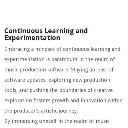
Continuous Learning and
Experimentation
Embracing a mindset of continuous learning and
experimentation is paramount in the realm of
music production software. Staying abreast of
software updates, exploring new production
tools, and pushing the boundaries of creative
exploration fosters growth and innovation within
the producer's artistic journey.
By immersing oneself in the realm of music