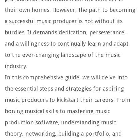
their own homes. However, the path to becoming
a successful music producer is not without its
hurdles. It demands dedication, perseverance,
and a willingness to continually learn and adapt
to the ever-changing landscape of the music
industry.
In this comprehensive guide, we will delve into
the essential steps and strategies for aspiring
music producers to kickstart their careers. From
honing musical skills to mastering music
production software, understanding music
theory, networking, building a portfolio, and