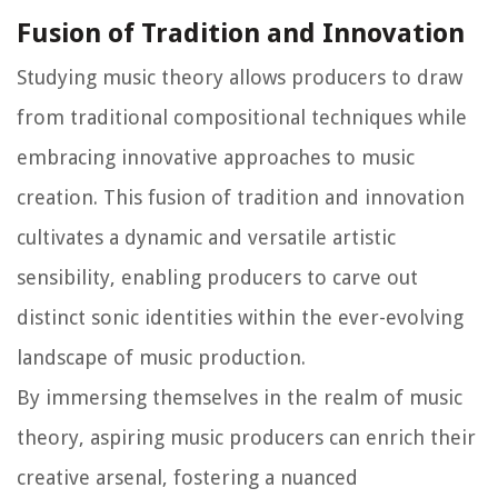
Fusion of Tradition and Innovation
Studying music theory allows producers to draw
from traditional compositional techniques while
embracing innovative approaches to music
creation. This fusion of tradition and innovation
cultivates a dynamic and versatile artistic
sensibility, enabling producers to carve out
distinct sonic identities within the ever-evolving
landscape of music production.
By immersing themselves in the realm of music
theory, aspiring music producers can enrich their
creative arsenal, fostering a nuanced