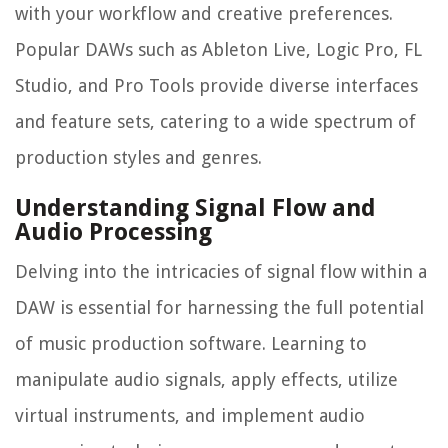
with your workflow and creative preferences.
Popular DAWs such as Ableton Live, Logic Pro, FL
Studio, and Pro Tools provide diverse interfaces
and feature sets, catering to a wide spectrum of
production styles and genres.
Understanding Signal Flow and
Audio Processing
Delving into the intricacies of signal flow within a
DAW is essential for harnessing the full potential
of music production software. Learning to
manipulate audio signals, apply effects, utilize
virtual instruments, and implement audio