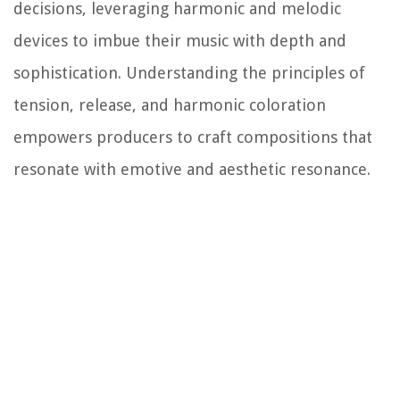
decisions, leveraging harmonic and melodic
devices to imbue their music with depth and
sophistication. Understanding the principles of
tension, release, and harmonic coloration
empowers producers to craft compositions that
resonate with emotive and aesthetic resonance.