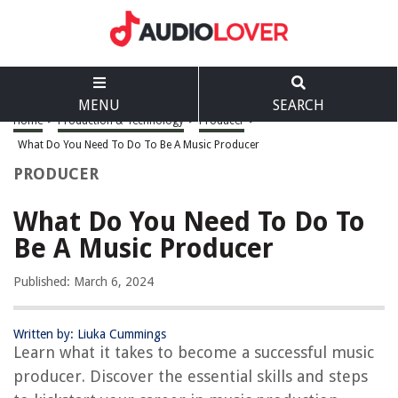
MENU
SEARCH
Home
>
Production & Technology
>
Producer
>
What Do You Need To Do To Be A Music Producer
PRODUCER
What Do You Need To Do To
Be A Music Producer
Published: March 6, 2024
Written by: Liuka Cummings
Learn what it takes to become a successful music
producer. Discover the essential skills and steps