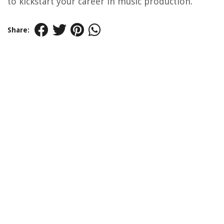
to kickstart your career in music production.
Share: