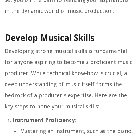
in the dynamic world of music production.
Develop Musical Skills
Developing strong musical skills is fundamental
for anyone aspiring to become a proficient music
producer. While technical know-how is crucial, a
deep understanding of music itself forms the
bedrock of a producer's expertise. Here are the
key steps to hone your musical skills:
Instrument Proficiency
:
Mastering an instrument, such as the piano,