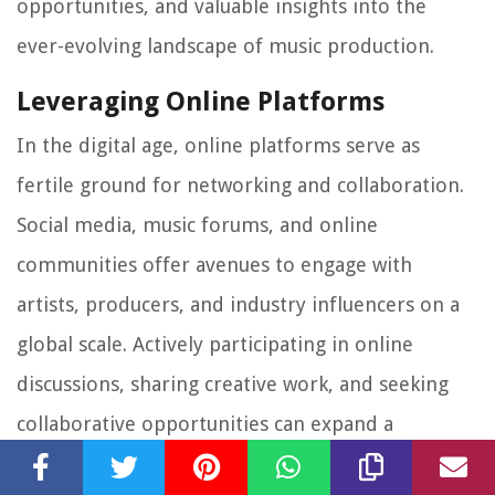
opportunities, and valuable insights into the
ever-evolving landscape of music production.
Leveraging Online Platforms
In the digital age, online platforms serve as
fertile ground for networking and collaboration.
Social media, music forums, and online
communities offer avenues to engage with
artists, producers, and industry influencers on a
global scale. Actively participating in online
discussions, sharing creative work, and seeking
collaborative opportunities can expand a
producer's reach and facilitate connections with