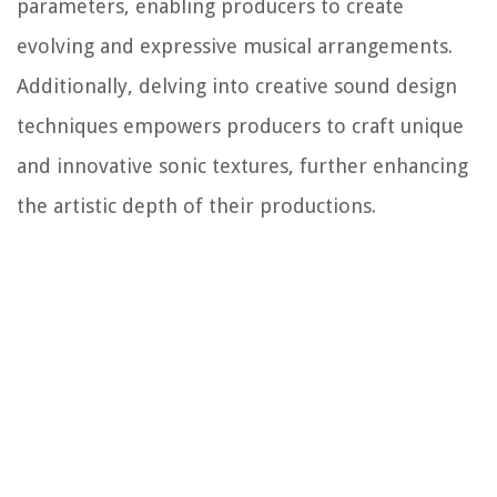
parameters, enabling producers to create
evolving and expressive musical arrangements.
Additionally, delving into creative sound design
techniques empowers producers to craft unique
and innovative sonic textures, further enhancing
the artistic depth of their productions.