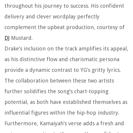
throughout his journey to success. His confident
delivery and clever wordplay perfectly
complement the upbeat production, courtesy of
DJ
Mustard.
Drake’s inclusion on the track amplifies its appeal,
as his distinctive flow and charismatic persona
provide a dynamic contrast to YG’s gritty lyrics.
The collaboration between these two artists
further solidifies the song’s chart-topping
potential, as both have established themselves as
influential figures within the hip-hop industry.
Furthermore, Kamaiyah’s verse adds a fresh and