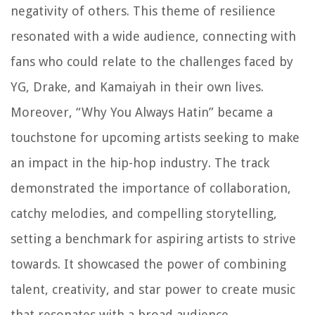
negativity of others. This theme of resilience
resonated with a wide audience, connecting with
fans who could relate to the challenges faced by
YG, Drake, and Kamaiyah in their own lives.
Moreover, “Why You Always Hatin” became a
touchstone for upcoming artists seeking to make
an impact in the hip-hop industry. The track
demonstrated the importance of collaboration,
catchy melodies, and compelling storytelling,
setting a benchmark for aspiring artists to strive
towards. It showcased the power of combining
talent, creativity, and star power to create music
that resonates with a broad audience.