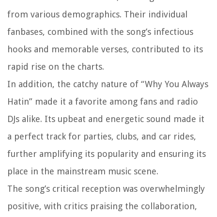
from various demographics. Their individual
fanbases, combined with the song’s infectious
hooks and memorable verses, contributed to its
rapid rise on the charts.
In addition, the catchy nature of “Why You Always
Hatin” made it a favorite among fans and radio
DJs alike. Its upbeat and energetic sound made it
a perfect track for parties, clubs, and car rides,
further amplifying its popularity and ensuring its
place in the mainstream music scene.
The song’s critical reception was overwhelmingly
positive, with critics praising the collaboration,