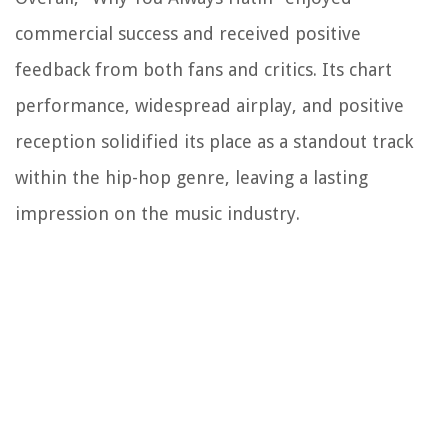
commercial success and received positive
feedback from both fans and critics. Its chart
performance, widespread airplay, and positive
reception solidified its place as a standout track
within the hip-hop genre, leaving a lasting
impression on the music industry.