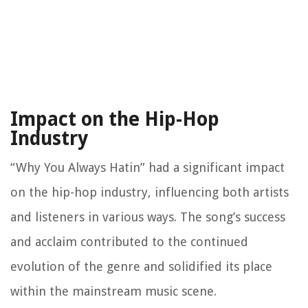
Impact on the Hip-Hop
Industry
“Why You Always Hatin” had a significant impact
on the hip-hop industry, influencing both artists
and listeners in various ways. The song’s success
and acclaim contributed to the continued
evolution of the genre and solidified its place
within the mainstream music scene.