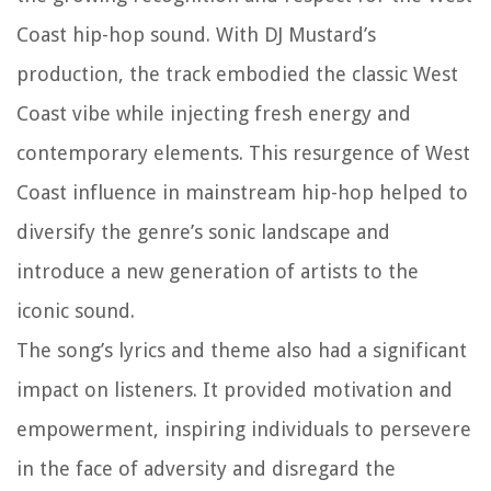
Coast hip-hop sound. With DJ Mustard’s
production, the track embodied the classic West
Coast vibe while injecting fresh energy and
contemporary elements. This resurgence of West
Coast influence in mainstream hip-hop helped to
diversify the genre’s sonic landscape and
introduce a new generation of artists to the
iconic sound.
The song’s lyrics and theme also had a significant
impact on listeners. It provided motivation and
empowerment, inspiring individuals to persevere
in the face of adversity and disregard the