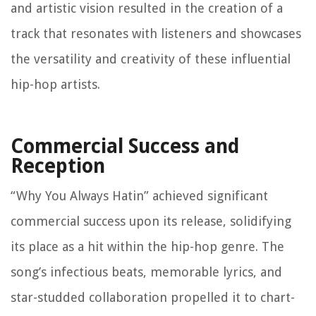
and artistic vision resulted in the creation of a
track that resonates with listeners and showcases
the versatility and creativity of these influential
hip-hop artists.
Commercial Success and
Reception
“Why You Always Hatin” achieved significant
commercial success upon its release, solidifying
its place as a hit within the hip-hop genre. The
song’s infectious beats, memorable lyrics, and
star-studded collaboration propelled it to chart-