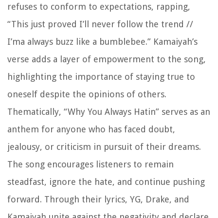
refuses to conform to expectations, rapping,
“This just proved I’ll never follow the trend //
I’ma always buzz like a bumblebee.” Kamaiyah’s
verse adds a layer of empowerment to the song,
highlighting the importance of staying true to
oneself despite the opinions of others.
Thematically, “Why You Always Hatin” serves as an
anthem for anyone who has faced doubt,
jealousy, or criticism in pursuit of their dreams.
The song encourages listeners to remain
steadfast, ignore the hate, and continue pushing
forward. Through their lyrics, YG, Drake, and
Kamaiyah unite against the negativity and declare