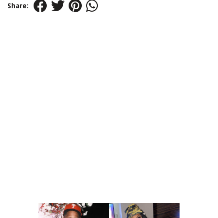
Share: