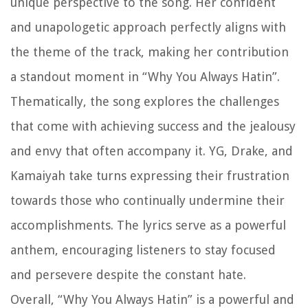
unique perspective to the song. Her confident
and unapologetic approach perfectly aligns with
the theme of the track, making her contribution
a standout moment in “Why You Always Hatin”.
Thematically, the song explores the challenges
that come with achieving success and the jealousy
and envy that often accompany it. YG, Drake, and
Kamaiyah take turns expressing their frustration
towards those who continually undermine their
accomplishments. The lyrics serve as a powerful
anthem, encouraging listeners to stay focused
and persevere despite the constant hate.
Overall, “Why You Always Hatin” is a powerful and