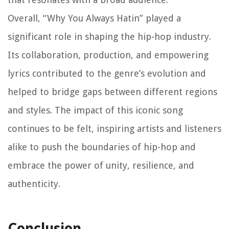
Overall, “Why You Always Hatin” played a
significant role in shaping the hip-hop industry.
Its collaboration, production, and empowering
lyrics contributed to the genre’s evolution and
helped to bridge gaps between different regions
and styles. The impact of this iconic song
continues to be felt, inspiring artists and listeners
alike to push the boundaries of hip-hop and
embrace the power of unity, resilience, and
authenticity.
Conclusion