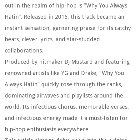
out in the realm of hip-hop is “Why You Always
Hatin”. Released in 2016, this track became an
instant sensation, garnering praise for its catchy
beats, clever lyrics, and star-studded
collaborations.
Produced by hitmaker DJ Mustard and featuring
renowned artists like YG and Drake, “Why You
Always Hatin” quickly rose through the ranks,
dominating airwaves and playlists around the
world. Its infectious chorus, memorable verses,
and infectious energy made it a must-listen for
hip-hop enthusiasts everywhere.