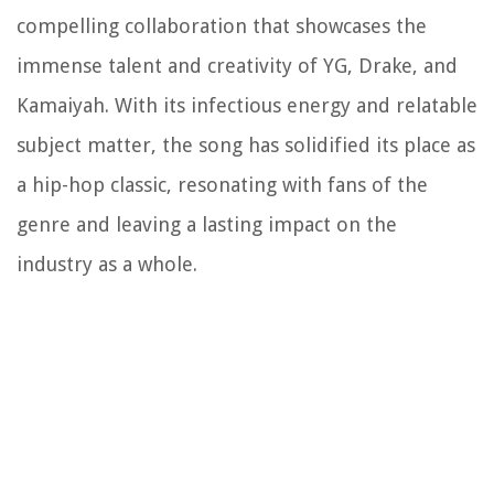
compelling collaboration that showcases the
immense talent and creativity of YG, Drake, and
Kamaiyah. With its infectious energy and relatable
subject matter, the song has solidified its place as
a hip-hop classic, resonating with fans of the
genre and leaving a lasting impact on the
industry as a whole.