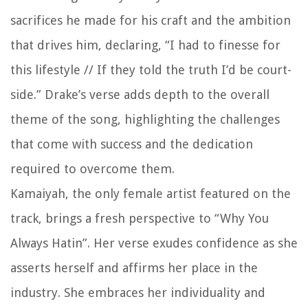
sacrifices he made for his craft and the ambition
that drives him, declaring, “I had to finesse for
this lifestyle // If they told the truth I’d be court-
side.” Drake’s verse adds depth to the overall
theme of the song, highlighting the challenges
that come with success and the dedication
required to overcome them.
Kamaiyah, the only female artist featured on the
track, brings a fresh perspective to “Why You
Always Hatin”. Her verse exudes confidence as she
asserts herself and affirms her place in the
industry. She embraces her individuality and