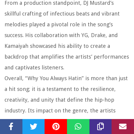
From a production standpoint, DJ Mustard’s
skillful crafting of infectious beats and vibrant
melodies played a pivotal role in the song’s
success. His collaboration with YG, Drake, and
Kamaiyah showcased his ability to create a
backdrop that amplifies the artists’ performances
and captivates listeners.
Overall, “Why You Always Hatin” is more than just
a hit song; it is a testament to the resilience,
creativity, and unity that define the hip-hop
industry. Its impact on the genre, the artists
involved, and the listeners who connect with its
empowering message cannot be overstated. The