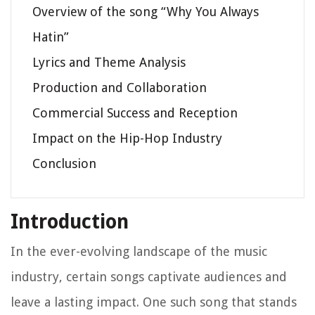
Overview of the song “Why You Always
Hatin”
Lyrics and Theme Analysis
Production and Collaboration
Commercial Success and Reception
Impact on the Hip-Hop Industry
Conclusion
Introduction
In the ever-evolving landscape of the music
industry, certain songs captivate audiences and
leave a lasting impact. One such song that stands