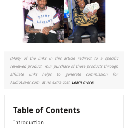
(Many of the links in this article redirect to a specific
reviewed product. Your purchase of these products through
affiliate links helps to generate commission for
AudioLover.com, at no extra cost.
Learn more
)
Table of Contents
Introduction