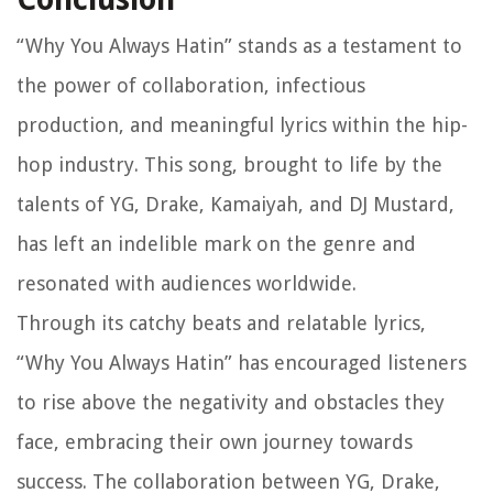
“Why You Always Hatin” stands as a testament to
the power of collaboration, infectious
production, and meaningful lyrics within the hip-
hop industry. This song, brought to life by the
talents of YG, Drake, Kamaiyah, and DJ Mustard,
has left an indelible mark on the genre and
resonated with audiences worldwide.
Through its catchy beats and relatable lyrics,
“Why You Always Hatin” has encouraged listeners
to rise above the negativity and obstacles they
face, embracing their own journey towards
success. The collaboration between YG, Drake,