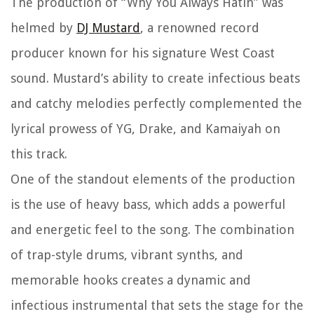
The production of “Why You Always Hatin” was
helmed by
DJ Mustard
, a renowned record
producer known for his signature West Coast
sound. Mustard’s ability to create infectious beats
and catchy melodies perfectly complemented the
lyrical prowess of YG, Drake, and Kamaiyah on
this track.
One of the standout elements of the production
is the use of heavy bass, which adds a powerful
and energetic feel to the song. The combination
of trap-style drums, vibrant synths, and
memorable hooks creates a dynamic and
infectious instrumental that sets the stage for the