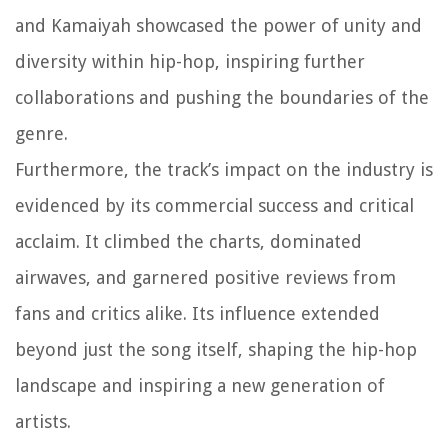
and Kamaiyah showcased the power of unity and
diversity within hip-hop, inspiring further
collaborations and pushing the boundaries of the
genre.
Furthermore, the track’s impact on the industry is
evidenced by its commercial success and critical
acclaim. It climbed the charts, dominated
airwaves, and garnered positive reviews from
fans and critics alike. Its influence extended
beyond just the song itself, shaping the hip-hop
landscape and inspiring a new generation of
artists.