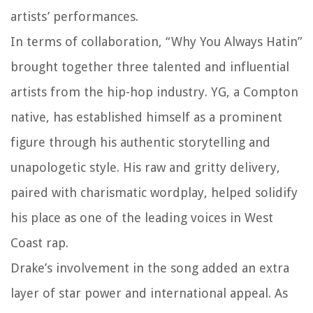
artists’ performances.
In terms of collaboration, “Why You Always Hatin”
brought together three talented and influential
artists from the hip-hop industry. YG, a Compton
native, has established himself as a prominent
figure through his authentic storytelling and
unapologetic style. His raw and gritty delivery,
paired with charismatic wordplay, helped solidify
his place as one of the leading voices in West
Coast rap.
Drake’s involvement in the song added an extra
layer of star power and international appeal. As