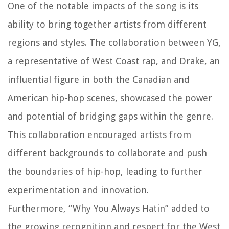
One of the notable impacts of the song is its
ability to bring together artists from different
regions and styles. The collaboration between YG,
a representative of West Coast rap, and Drake, an
influential figure in both the Canadian and
American hip-hop scenes, showcased the power
and potential of bridging gaps within the genre.
This collaboration encouraged artists from
different backgrounds to collaborate and push
the boundaries of hip-hop, leading to further
experimentation and innovation.
Furthermore, “Why You Always Hatin” added to
the growing recognition and respect for the West