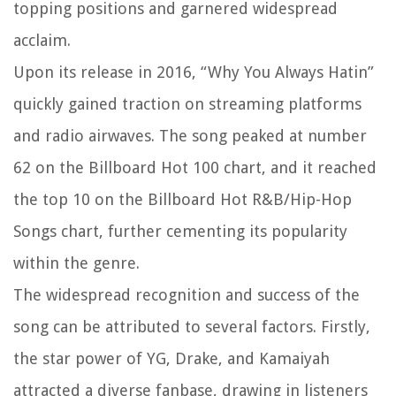
topping positions and garnered widespread
acclaim.
Upon its release in 2016, “Why You Always Hatin”
quickly gained traction on streaming platforms
and radio airwaves. The song peaked at number
62 on the Billboard Hot 100 chart, and it reached
the top 10 on the Billboard Hot R&B/Hip-Hop
Songs chart, further cementing its popularity
within the genre.
The widespread recognition and success of the
song can be attributed to several factors. Firstly,
the star power of YG, Drake, and Kamaiyah
attracted a diverse fanbase, drawing in listeners