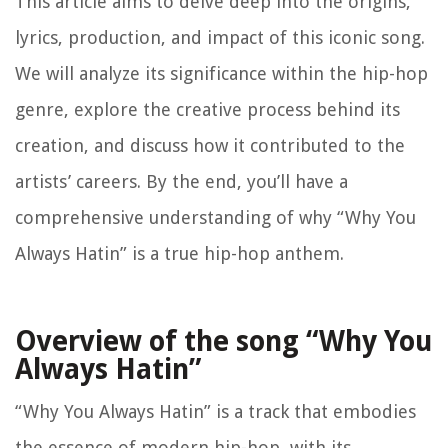
This article aims to delve deep into the origins,
lyrics, production, and impact of this iconic song.
We will analyze its significance within the hip-hop
genre, explore the creative process behind its
creation, and discuss how it contributed to the
artists’ careers. By the end, you’ll have a
comprehensive understanding of why “Why You
Always Hatin” is a true hip-hop anthem.
Overview of the song “Why You
Always Hatin”
“Why You Always Hatin” is a track that embodies
the essence of modern hip-hop, with its