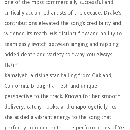
one of the most commercially successful and
critically acclaimed artists of the decade, Drake’s
contributions elevated the song’s credibility and
widened its reach. His distinct flow and ability to
seamlessly switch between singing and rapping
added depth and variety to “Why You Always
Hatin”.
Kamaiyah, a rising star hailing from Oakland,
California, brought a fresh and unique
perspective to the track. Known for her smooth
delivery, catchy hooks, and unapologetic lyrics,
she added a vibrant energy to the song that
perfectly complemented the performances of YG