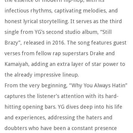
infectious rhythms, captivating melodies, and
honest lyrical storytelling. It serves as the third
single from YG’s second studio album, “Still
Brazy”, released in 2016. The song features guest
verses from fellow rap superstars Drake and
Kamaiyah, adding an extra layer of star power to
the already impressive lineup.
From the very beginning, “Why You Always Hatin”
captures the listener’s attention with its hard-
hitting opening bars. YG dives deep into his life
and experiences, addressing the haters and
doubters who have been a constant presence