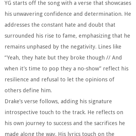
YG starts off the song with a verse that showcases
his unwavering confidence and determination. He
addresses the constant hate and doubt that
surrounded his rise to fame, emphasizing that he
remains unphased by the negativity. Lines like
“Yeah, they hate but they broke though // And
when it’s time to pop they a no-show” reflect his
resilience and refusal to let the opinions of
others define him.
Drake’s verse follows, adding his signature
introspective touch to the track. He reflects on
his own journey to success and the sacrifices he
made along the way. His lyrics touch on the