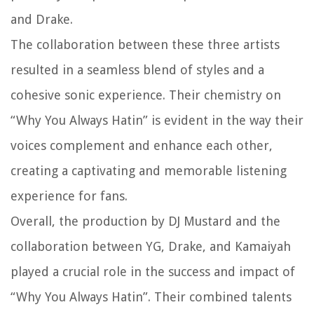
and Drake.
The collaboration between these three artists
resulted in a seamless blend of styles and a
cohesive sonic experience. Their chemistry on
“Why You Always Hatin” is evident in the way their
voices complement and enhance each other,
creating a captivating and memorable listening
experience for fans.
Overall, the production by DJ Mustard and the
collaboration between YG, Drake, and Kamaiyah
played a crucial role in the success and impact of
“Why You Always Hatin”. Their combined talents