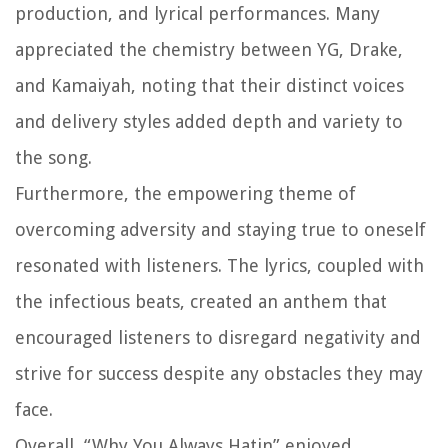
production, and lyrical performances. Many
appreciated the chemistry between YG, Drake,
and Kamaiyah, noting that their distinct voices
and delivery styles added depth and variety to
the song.
Furthermore, the empowering theme of
overcoming adversity and staying true to oneself
resonated with listeners. The lyrics, coupled with
the infectious beats, created an anthem that
encouraged listeners to disregard negativity and
strive for success despite any obstacles they may
face.
Overall, “Why You Always Hatin” enjoyed