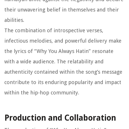
their unwavering belief in themselves and their
abilities.
The combination of introspective verses,
infectious melodies, and powerful delivery make
the lyrics of “Why You Always Hatin” resonate
with a wide audience. The relatability and
authenticity contained within the song’s message
contribute to its enduring popularity and impact
within the hip-hop community.
Production and Collaboration