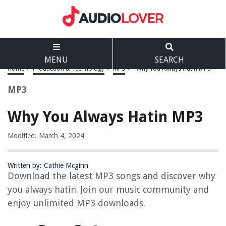
MENU
SEARCH
Home
>
Production & Technology
>
MP3
>
Why You Always Hatin MP3
MP3
Why You Always Hatin MP3
Modified: March 4, 2024
Written by: Cathie Mcginn
Download the latest MP3 songs and discover why
you always hatin. Join our music community and
enjoy unlimited MP3 downloads.