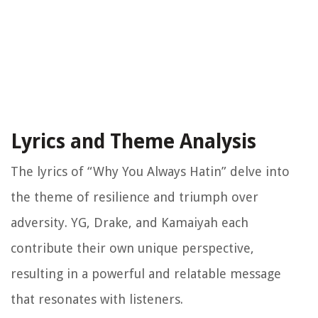
Lyrics and Theme Analysis
The lyrics of “Why You Always Hatin” delve into
the theme of resilience and triumph over
adversity. YG, Drake, and Kamaiyah each
contribute their own unique perspective,
resulting in a powerful and relatable message
that resonates with listeners.