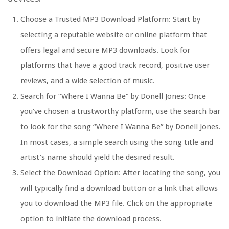
Choose a Trusted MP3 Download Platform: Start by
selecting a reputable website or online platform that
offers legal and secure MP3 downloads. Look for
platforms that have a good track record, positive user
reviews, and a wide selection of music.
Search for “Where I Wanna Be” by Donell Jones: Once
you’ve chosen a trustworthy platform, use the search bar
to look for the song “Where I Wanna Be” by Donell Jones.
In most cases, a simple search using the song title and
artist’s name should yield the desired result.
Select the Download Option: After locating the song, you
will typically find a download button or a link that allows
you to download the MP3 file. Click on the appropriate
option to initiate the download process.