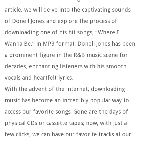
article, we will delve into the captivating sounds
of Donell Jones and explore the process of
downloading one of his hit songs, “Where I
Wanna Be,” in MP3 format. Donell Jones has been
a prominent figure in the R&B music scene for
decades, enchanting listeners with his smooth
vocals and heartfelt lyrics.
With the advent of the internet, downloading
music has become an incredibly popular way to
access our favorite songs. Gone are the days of
physical CDs or cassette tapes; now, with just a
few clicks, we can have our favorite tracks at our