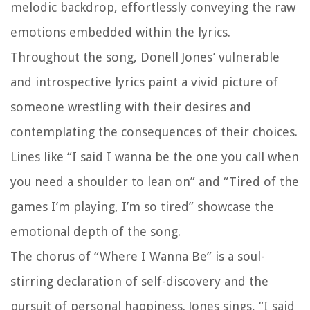
melodic backdrop, effortlessly conveying the raw
emotions embedded within the lyrics.
Throughout the song, Donell Jones’ vulnerable
and introspective lyrics paint a vivid picture of
someone wrestling with their desires and
contemplating the consequences of their choices.
Lines like “I said I wanna be the one you call when
you need a shoulder to lean on” and “Tired of the
games I’m playing, I’m so tired” showcase the
emotional depth of the song.
The chorus of “Where I Wanna Be” is a soul-
stirring declaration of self-discovery and the
pursuit of personal happiness. Jones sings, “I said