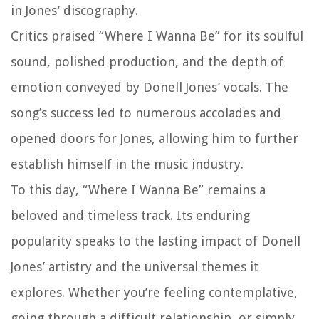
in Jones’ discography.
Critics praised “Where I Wanna Be” for its soulful
sound, polished production, and the depth of
emotion conveyed by Donell Jones’ vocals. The
song’s success led to numerous accolades and
opened doors for Jones, allowing him to further
establish himself in the music industry.
To this day, “Where I Wanna Be” remains a
beloved and timeless track. Its enduring
popularity speaks to the lasting impact of Donell
Jones’ artistry and the universal themes it
explores. Whether you’re feeling contemplative,
going through a difficult relationship, or simply