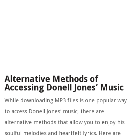
Alternative Methods of
Accessing Donell Jones’ Music
While downloading MP3 files is one popular way
to access Donell Jones’ music, there are
alternative methods that allow you to enjoy his
soulful melodies and heartfelt lyrics. Here are