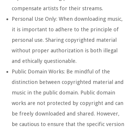
compensate artists for their streams.
Personal Use Only: When downloading music,
it is important to adhere to the principle of
personal use. Sharing copyrighted material
without proper authorization is both illegal
and ethically questionable.
Public Domain Works: Be mindful of the
distinction between copyrighted material and
music in the public domain. Public domain
works are not protected by copyright and can
be freely downloaded and shared. However,
be cautious to ensure that the specific version