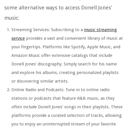
some alternative ways to access Donell Jones’
music:
Streaming Services: Subscribing to a
music streaming
service
provides a vast and convenient library of music at
your fingertips. Platforms like Spotify, Apple Music, and
Amazon Music offer extensive catalogs that include
Donell Jones’ discography. Simply search for his name
and explore his albums, creating personalized playlists
or discovering similar artists.
Online Radio and Podcasts: Tune in to online radio
stations or podcasts that feature R&B music, as they
often include Donell Jones’ songs in their playlists. These
platforms provide a curated selection of tracks, allowing
you to enjoy an uninterrupted stream of your favorite