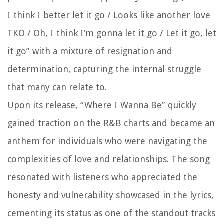
I think I better let it go / Looks like another love
TKO / Oh, I think I’m gonna let it go / Let it go, let
it go” with a mixture of resignation and
determination, capturing the internal struggle
that many can relate to.
Upon its release, “Where I Wanna Be” quickly
gained traction on the R&B charts and became an
anthem for individuals who were navigating the
complexities of love and relationships. The song
resonated with listeners who appreciated the
honesty and vulnerability showcased in the lyrics,
cementing its status as one of the standout tracks