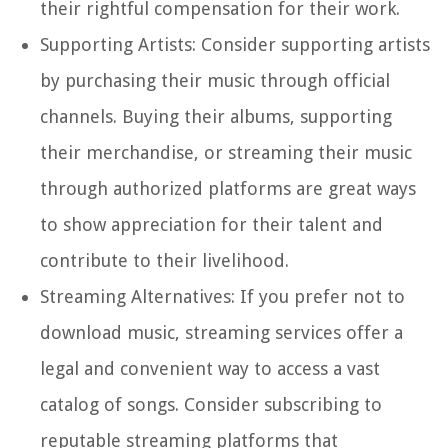
their rightful compensation for their work.
Supporting Artists: Consider supporting artists
by purchasing their music through official
channels. Buying their albums, supporting
their merchandise, or streaming their music
through authorized platforms are great ways
to show appreciation for their talent and
contribute to their livelihood.
Streaming Alternatives: If you prefer not to
download music, streaming services offer a
legal and convenient way to access a vast
catalog of songs. Consider subscribing to
reputable streaming platforms that