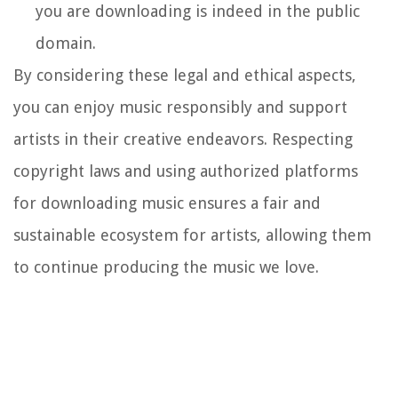
you are downloading is indeed in the public
domain.
By considering these legal and ethical aspects,
you can enjoy music responsibly and support
artists in their creative endeavors. Respecting
copyright laws and using authorized platforms
for downloading music ensures a fair and
sustainable ecosystem for artists, allowing them
to continue producing the music we love.