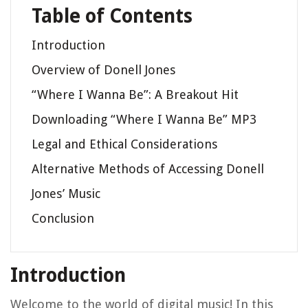
Table of Contents
Introduction
Overview of Donell Jones
“Where I Wanna Be”: A Breakout Hit
Downloading “Where I Wanna Be” MP3
Legal and Ethical Considerations
Alternative Methods of Accessing Donell
Jones’ Music
Conclusion
Introduction
Welcome to the world of digital music! In this