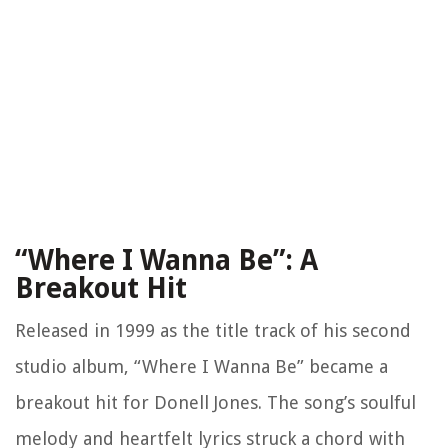
“Where I Wanna Be”: A
Breakout Hit
Released in 1999 as the title track of his second
studio album, “Where I Wanna Be” became a
breakout hit for Donell Jones. The song’s soulful
melody and heartfelt lyrics struck a chord with