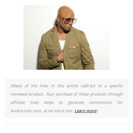
(Many of the links in this article redirect to a specific
reviewed product. Your purchase of these products through
affiliate links helps to generate commission for
AudioLover.com, at no extra cost.
Learn more
)