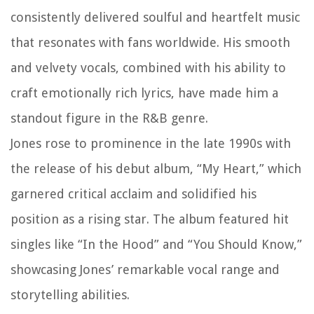
consistently delivered soulful and heartfelt music
that resonates with fans worldwide. His smooth
and velvety vocals, combined with his ability to
craft emotionally rich lyrics, have made him a
standout figure in the R&B genre.
Jones rose to prominence in the late 1990s with
the release of his debut album, “My Heart,” which
garnered critical acclaim and solidified his
position as a rising star. The album featured hit
singles like “In the Hood” and “You Should Know,”
showcasing Jones’ remarkable vocal range and
storytelling abilities.