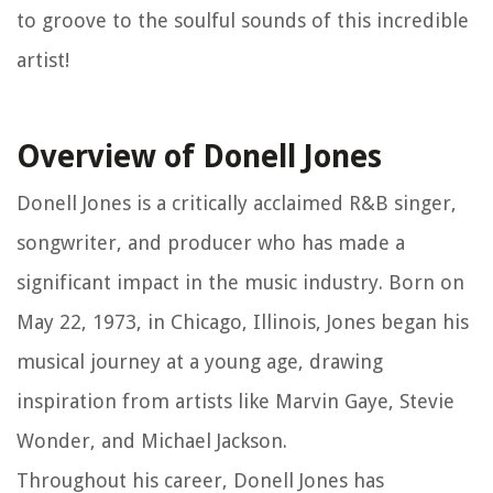
to groove to the soulful sounds of this incredible
artist!
Overview of Donell Jones
Donell Jones is a critically acclaimed R&B singer,
songwriter, and producer who has made a
significant impact in the music industry. Born on
May 22, 1973, in Chicago, Illinois, Jones began his
musical journey at a young age, drawing
inspiration from artists like Marvin Gaye, Stevie
Wonder, and Michael Jackson.
Throughout his career, Donell Jones has