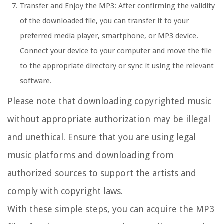
Transfer and Enjoy the MP3: After confirming the validity
of the downloaded file, you can transfer it to your
preferred media player, smartphone, or MP3 device.
Connect your device to your computer and move the file
to the appropriate directory or sync it using the relevant
software.
Please note that downloading copyrighted music
without appropriate authorization may be illegal
and unethical. Ensure that you are using legal
music platforms and downloading from
authorized sources to support the artists and
comply with copyright laws.
With these simple steps, you can acquire the MP3