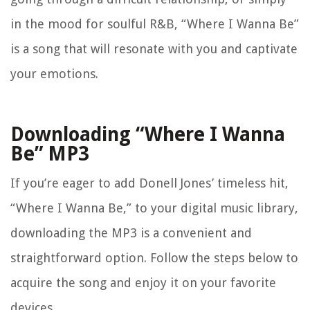
in the mood for soulful R&B, “Where I Wanna Be”
is a song that will resonate with you and captivate
your emotions.
Downloading “Where I Wanna
Be” MP3
If you’re eager to add Donell Jones’ timeless hit,
“Where I Wanna Be,” to your digital music library,
downloading the MP3 is a convenient and
straightforward option. Follow the steps below to
acquire the song and enjoy it on your favorite
devices.