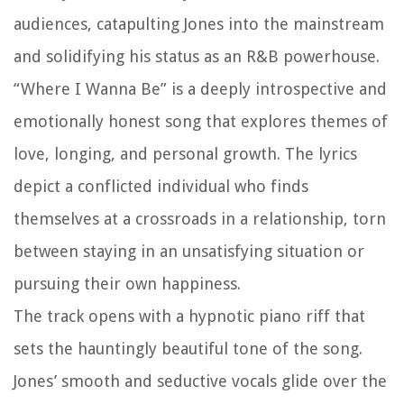
audiences, catapulting Jones into the mainstream
and solidifying his status as an R&B powerhouse.
“Where I Wanna Be” is a deeply introspective and
emotionally honest song that explores themes of
love, longing, and personal growth. The lyrics
depict a conflicted individual who finds
themselves at a crossroads in a relationship, torn
between staying in an unsatisfying situation or
pursuing their own happiness.
The track opens with a hypnotic piano riff that
sets the hauntingly beautiful tone of the song.
Jones’ smooth and seductive vocals glide over the