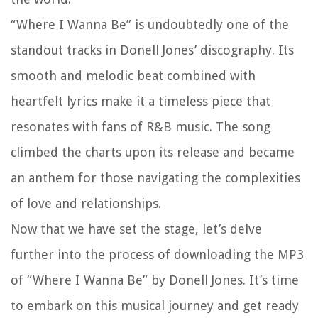
“Where I Wanna Be” is undoubtedly one of the
standout tracks in Donell Jones’ discography. Its
smooth and melodic beat combined with
heartfelt lyrics make it a timeless piece that
resonates with fans of R&B music. The song
climbed the charts upon its release and became
an anthem for those navigating the complexities
of love and relationships.
Now that we have set the stage, let’s delve
further into the process of downloading the MP3
of “Where I Wanna Be” by Donell Jones. It’s time
to embark on this musical journey and get ready