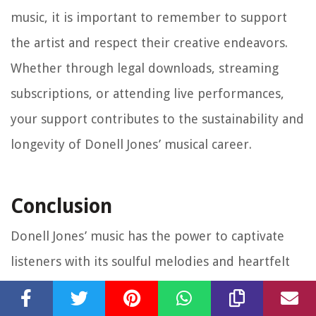
music, it is important to remember to support
the artist and respect their creative endeavors.
Whether through legal downloads, streaming
subscriptions, or attending live performances,
your support contributes to the sustainability and
longevity of Donell Jones’ musical career.
Conclusion
Donell Jones’ music has the power to captivate
listeners with its soulful melodies and heartfelt
lyrics. Whether you’re a die-hard fan or new to his
music, there are various ways to access and enjoy