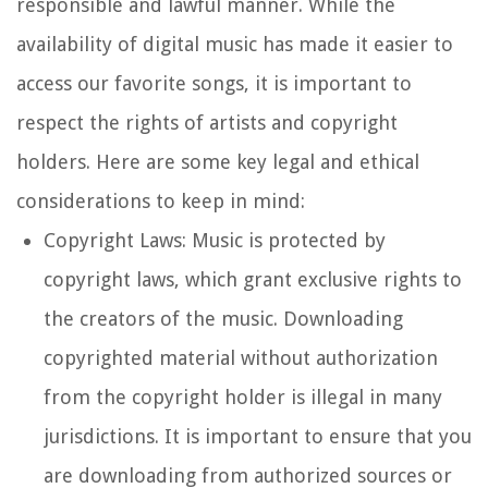
responsible and lawful manner. While the
availability of digital music has made it easier to
access our favorite songs, it is important to
respect the rights of artists and copyright
holders. Here are some key legal and ethical
considerations to keep in mind:
Copyright Laws: Music is protected by
copyright laws, which grant exclusive rights to
the creators of the music. Downloading
copyrighted material without authorization
from the copyright holder is illegal in many
jurisdictions. It is important to ensure that you
are downloading from authorized sources or