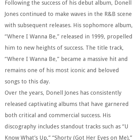
Following the success of his debut album, Donell
Jones continued to make waves in the R&B scene
with subsequent releases. His sophomore album,
“Where I Wanna Be,” released in 1999, propelled
him to new heights of success. The title track,
“Where I Wanna Be,” became a massive hit and
remains one of his most iconic and beloved
songs to this day.
Over the years, Donell Jones has consistently
released captivating albums that have garnered
both critical and commercial success. His
discography includes standout tracks such as “U
Know What’s Up,” “Shorty (Got Her Eyes on Me),”