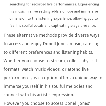
searching for recorded live performances. Experiencing
his music in a live setting adds a unique and immersive
dimension to the listening experience, allowing you to
feel his soulful vocals and captivating stage presence.
These alternative methods provide diverse ways
to access and enjoy Donell Jones’ music, catering
to different preferences and listening habits.
Whether you choose to stream, collect physical
formats, watch music videos, or attend live
performances, each option offers a unique way to
immerse yourself in his soulful melodies and
connect with his artistic expression.
However you choose to access Donell Jones’