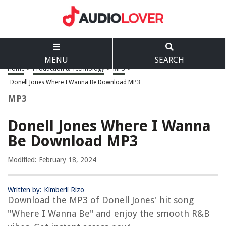
MENU
SEARCH
Home
>
Production & Technology
>
MP3
>
Donell Jones Where I Wanna Be Download MP3
MP3
Donell Jones Where I Wanna
Be Download MP3
Modified: February 18, 2024
Written by: Kimberli Rizo
Download the MP3 of Donell Jones' hit song
"Where I Wanna Be" and enjoy the smooth R&B