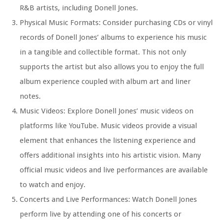
R&B artists, including Donell Jones.
Physical Music Formats: Consider purchasing CDs or vinyl
records of Donell Jones’ albums to experience his music
in a tangible and collectible format. This not only
supports the artist but also allows you to enjoy the full
album experience coupled with album art and liner
notes.
Music Videos: Explore Donell Jones’ music videos on
platforms like YouTube. Music videos provide a visual
element that enhances the listening experience and
offers additional insights into his artistic vision. Many
official music videos and live performances are available
to watch and enjoy.
Concerts and Live Performances: Watch Donell Jones
perform live by attending one of his concerts or