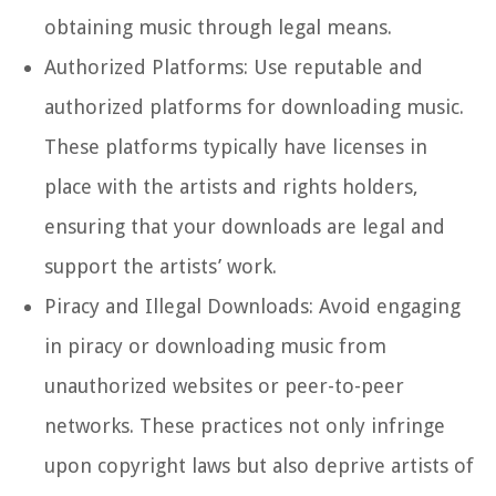
obtaining music through legal means.
Authorized Platforms: Use reputable and
authorized platforms for downloading music.
These platforms typically have licenses in
place with the artists and rights holders,
ensuring that your downloads are legal and
support the artists’ work.
Piracy and Illegal Downloads: Avoid engaging
in piracy or downloading music from
unauthorized websites or peer-to-peer
networks. These practices not only infringe
upon copyright laws but also deprive artists of