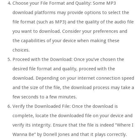
Choose your File Format and Quality: Some MP3
download platforms may provide options to select the
file format (such as MP3) and the quality of the audio file
you want to download. Consider your preferences and
the capabilities of your device when making these
choices.
Proceed with the Download: Once you’ve chosen the
desired file format and quality, proceed with the
download. Depending on your internet connection speed
and the size of the file, the download process may take a
few seconds to a few minutes.
Verify the Downloaded File: Once the download is
complete, locate the downloaded file on your device and
verify its integrity. Ensure that the file is indeed “Where I
Wanna Be” by Donell Jones and that it plays correctly.