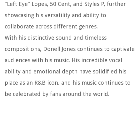
“Left Eye” Lopes, 50 Cent, and Styles P, further
showcasing his versatility and ability to
collaborate across different genres.
With his distinctive sound and timeless
compositions, Donell Jones continues to captivate
audiences with his music. His incredible vocal
ability and emotional depth have solidified his
place as an R&B icon, and his music continues to
be celebrated by fans around the world.