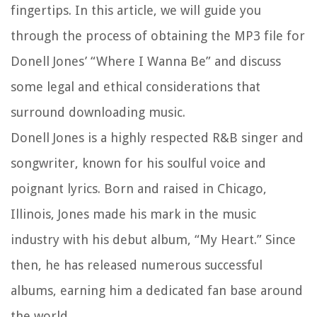
fingertips. In this article, we will guide you
through the process of obtaining the MP3 file for
Donell Jones’ “Where I Wanna Be” and discuss
some legal and ethical considerations that
surround downloading music.
Donell Jones is a highly respected R&B singer and
songwriter, known for his soulful voice and
poignant lyrics. Born and raised in Chicago,
Illinois, Jones made his mark in the music
industry with his debut album, “My Heart.” Since
then, he has released numerous successful
albums, earning him a dedicated fan base around
the world.