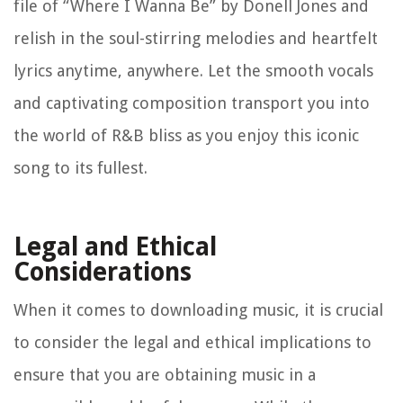
file of “Where I Wanna Be” by Donell Jones and
relish in the soul-stirring melodies and heartfelt
lyrics anytime, anywhere. Let the smooth vocals
and captivating composition transport you into
the world of R&B bliss as you enjoy this iconic
song to its fullest.
Legal and Ethical
Considerations
When it comes to downloading music, it is crucial
to consider the legal and ethical implications to
ensure that you are obtaining music in a