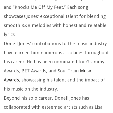
and “Knocks Me Off My Feet.” Each song
showcases Jones’ exceptional talent for blending
smooth R&B melodies with honest and relatable
lyrics.
Donell Jones’ contributions to the music industry
have earned him numerous accolades throughout
his career. He has been nominated for Grammy
Awards, BET Awards, and Soul Train
Music
Awards
, showcasing his talent and the impact of
his music on the industry.
Beyond his solo career, Donell Jones has
collaborated with esteemed artists such as Lisa