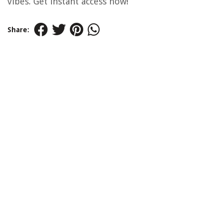
vibes. Get instant access now!
Share: