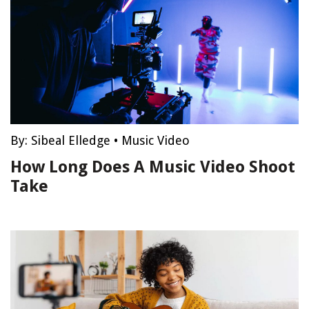
By:
Sibeal Elledge
•
Music Video
How Long Does A Music Video Shoot
Take