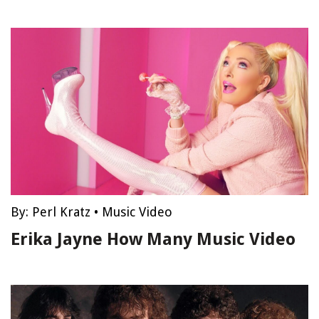
By:
Perl Kratz
•
Music Video
Erika Jayne How Many Music Video