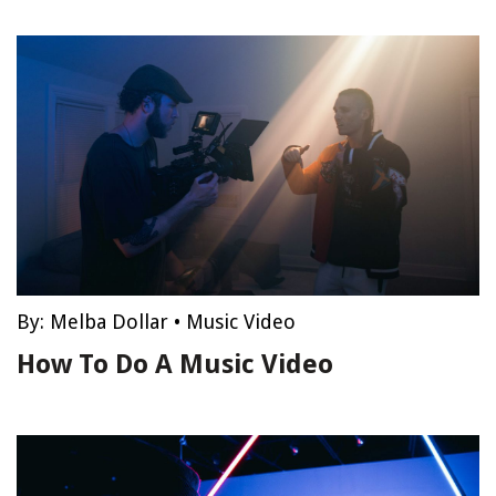
By:
Melba Dollar
•
Music Video
How To Do A Music Video