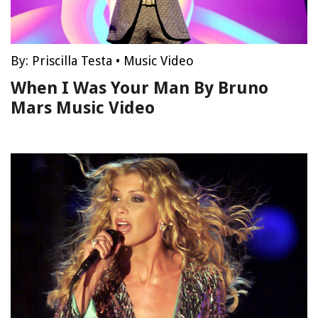
By:
Priscilla Testa
•
Music Video
When I Was Your Man By Bruno
Mars Music Video