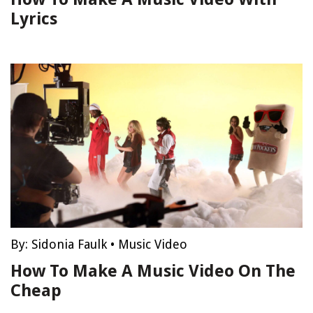
Lyrics
By:
Sidonia Faulk
•
Music Video
How To Make A Music Video On The
Cheap