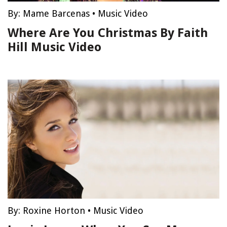
By:
Mame Barcenas
•
Music Video
Where Are You Christmas By Faith
Hill Music Video
By:
Roxine Horton
•
Music Video