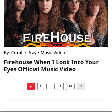
By:
Coralie Pray
•
Music Video
Firehouse When I Look Into Your
Eyes Official Music Video
1
…
9
10
11