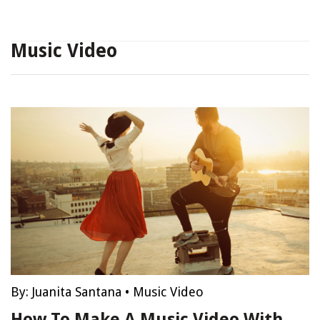
Music Video
By:
Juanita Santana
•
Music Video
How To Make A Music Video With