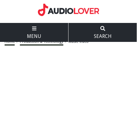
MENU
SEARCH
Home
>
Production & Technology
>
Music Video