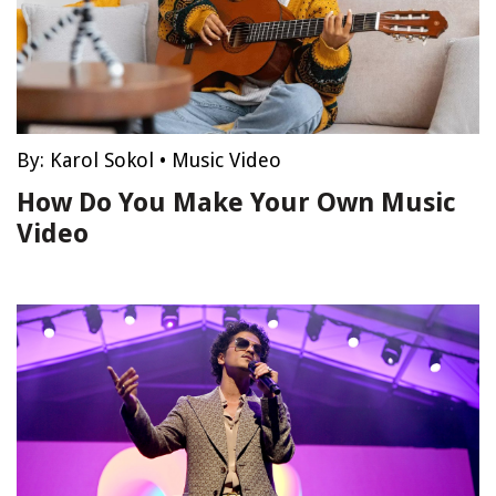
By:
Karol Sokol
•
Music Video
How Do You Make Your Own Music
Video