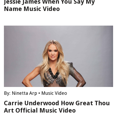
Jessie James When You Say My
Name Music Video
By:
Ninetta Arp
•
Music Video
Carrie Underwood How Great Thou
Art Official Music Video