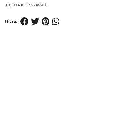
approaches await.
Share: