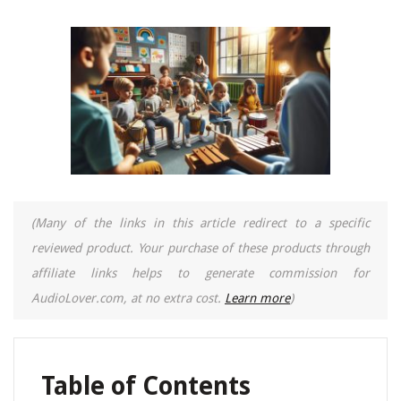
(Many of the links in this article redirect to a specific
reviewed product. Your purchase of these products through
affiliate links helps to generate commission for
AudioLover.com, at no extra cost.
Learn more
)
Table of Contents