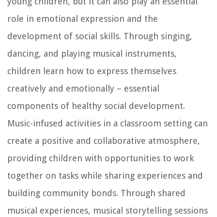
young children, but it can also play an essential
role in emotional expression and the
development of social skills. Through singing,
dancing, and playing musical instruments,
children learn how to express themselves
creatively and emotionally – essential
components of healthy social development.
Music-infused activities in a classroom setting can
create a positive and collaborative atmosphere,
providing children with opportunities to work
together on tasks while sharing experiences and
building community bonds. Through shared
musical experiences, musical storytelling sessions