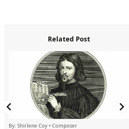
Related Post
By:
Shirlene Coy
•
Composer