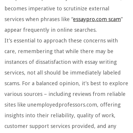
becomes imperative to scrutinize external
services when phrases like “
essaypro.com scam
”
appear frequently in online searches.
It’s essential to approach these concerns with
care, remembering that while there may be
instances of dissatisfaction with essay writing
services, not all should be immediately labeled
scams. For a balanced opinion, it’s best to explore
various sources – including reviews from reliable
sites like unemployedprofessors.com, offering
insights into their reliability, quality of work,
customer support services provided, and any