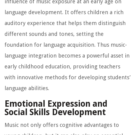
influence of music exposure at an early age on
language development. It offers children a rich
auditory experience that helps them distinguish
different sounds and tones, setting the
foundation for language acquisition. Thus music-
language integration becomes a powerful asset in
early childhood education, providing teachers
with innovative methods for developing students’
language abilities.
Emotional Expression and
Social Skills Development
Music not only offers cognitive advantages to