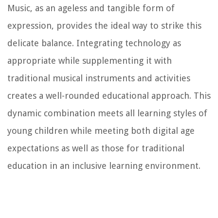
Music, as an ageless and tangible form of
expression, provides the ideal way to strike this
delicate balance. Integrating technology as
appropriate while supplementing it with
traditional musical instruments and activities
creates a well-rounded educational approach. This
dynamic combination meets all learning styles of
young children while meeting both digital age
expectations as well as those for traditional
education in an inclusive learning environment.