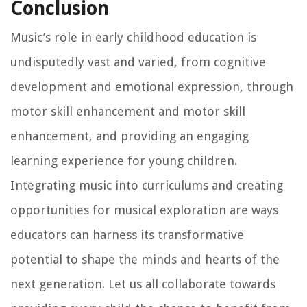
Conclusion
Music’s role in early childhood education is
undisputedly vast and varied, from cognitive
development and emotional expression, through
motor skill enhancement and motor skill
enhancement, and providing an engaging
learning experience for young children.
Integrating music into curriculums and creating
opportunities for musical exploration are ways
educators can harness its transformative
potential to shape the minds and hearts of the
next generation. Let us all collaborate towards