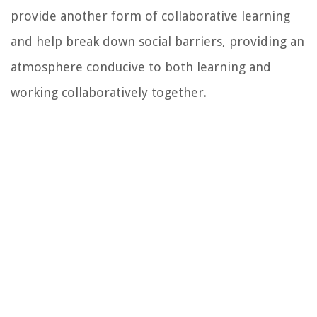
provide another form of collaborative learning
and help break down social barriers, providing an
atmosphere conducive to both learning and
working collaboratively together.