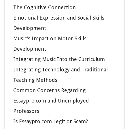
The Cognitive Connection
Emotional Expression and Social Skills
Development
Music’s Impact on Motor Skills
Development
Integrating Music Into the Curriculum
Integrating Technology and Traditional
Teaching Methods
Common Concerns Regarding
Essaypro.com and Unemployed
Professors
Is Essaypro.com Legit or Scam?