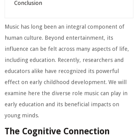
Conclusion
Music has long been an integral component of
human culture. Beyond entertainment, its
influence can be felt across many aspects of life,
including education. Recently, researchers and
educators alike have recognized its powerful
effect on early childhood development. We will
examine here the diverse role music can play in
early education and its beneficial impacts on
young minds.
The Cognitive Connection