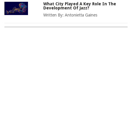
What City Played A Key Role In The
Development Of Jazz?
Written By:
Antonietta Gaines