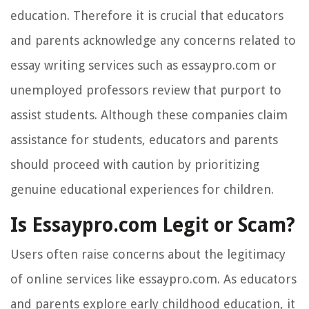
education. Therefore it is crucial that educators
and parents acknowledge any concerns related to
essay writing services such as essaypro.com or
unemployed professors review that purport to
assist students. Although these companies claim
assistance for students, educators and parents
should proceed with caution by prioritizing
genuine educational experiences for children.
Is Essaypro.com Legit or Scam?
Users often raise concerns about the legitimacy
of online services like essaypro.com. As educators
and parents explore early childhood education, it