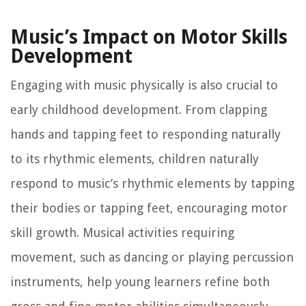
Music’s Impact on Motor Skills
Development
Engaging with music physically is also crucial to
early childhood development. From clapping
hands and tapping feet to responding naturally
to its rhythmic elements, children naturally
respond to music’s rhythmic elements by tapping
their bodies or tapping feet, encouraging motor
skill growth. Musical activities requiring
movement, such as dancing or playing percussion
instruments, help young learners refine both