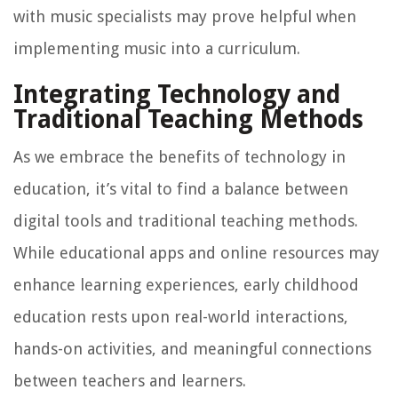
with music specialists may prove helpful when
implementing music into a curriculum.
Integrating Technology and
Traditional Teaching Methods
As we embrace the benefits of technology in
education, it’s vital to find a balance between
digital tools and traditional teaching methods.
While educational apps and online resources may
enhance learning experiences, early childhood
education rests upon real-world interactions,
hands-on activities, and meaningful connections
between teachers and learners.