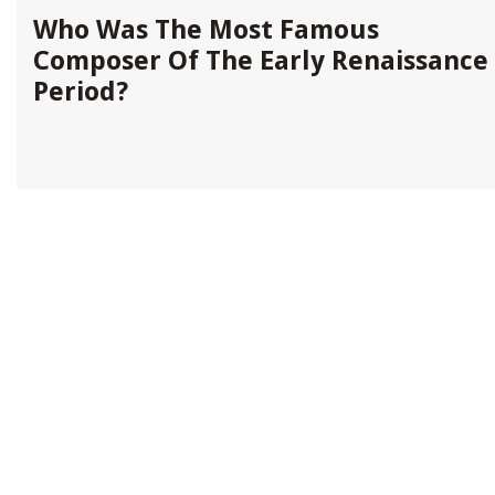
x
Who Was The Most Famous
Composer Of The Early Renaissance
Period?