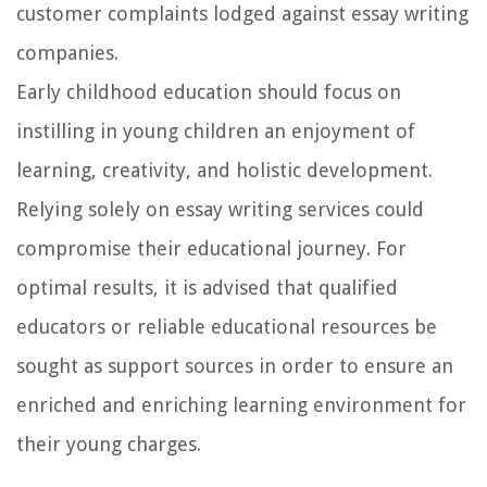
customer complaints lodged against essay writing
companies.
Early childhood education should focus on
instilling in young children an enjoyment of
learning, creativity, and holistic development.
Relying solely on essay writing services could
compromise their educational journey. For
optimal results, it is advised that qualified
educators or reliable educational resources be
sought as support sources in order to ensure an
enriched and enriching learning environment for
their young charges.