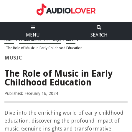
MENU
SEARCH
Home
>
Production & Technology
>
Music
>
The Role of Music in Early Childhood Education
MUSIC
The Role of Music in Early
Childhood Education
Published: February 16, 2024
Dive into the enriching world of early childhood
education, discovering the profound impact of
music. Genuine insights and transformative