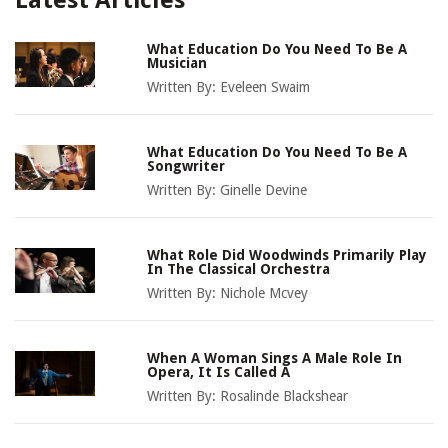
Latest Articles
What Education Do You Need To Be A
Musician
Written By:
Eveleen Swaim
What Education Do You Need To Be A
Songwriter
Written By:
Ginelle Devine
What Role Did Woodwinds Primarily Play
In The Classical Orchestra
Written By:
Nichole Mcvey
When A Woman Sings A Male Role In
Opera, It Is Called A
Written By:
Rosalinde Blackshear