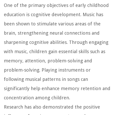
One of the primary objectives of early childhood
education is cognitive development. Music has
been shown to stimulate various areas of the
brain, strengthening neural connections and
sharpening cognitive abilities. Through engaging
with music, children gain essential skills such as
memory, attention, problem-solving and
problem-solving. Playing instruments or
following musical patterns in songs can
significantly help enhance memory retention and
concentration among children.
Research has also demonstrated the positive