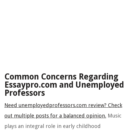
Common Concerns Regarding
Essaypro.com and Unemployed
Professors
Need unemployedprofessors.com review? Check
out multiple posts for a balanced opinion.
Music
plays an integral role in early childhood