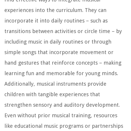
experiences into the curriculum. They can
incorporate it into daily routines – such as
transitions between activities or circle time – by
including music in daily routines or through
simple songs that incorporate movement or
hand gestures that reinforce concepts – making
learning fun and memorable for young minds.
Additionally, musical instruments provide
children with tangible experiences that
strengthen sensory and auditory development.
Even without prior musical training, resources
like educational music programs or partnerships