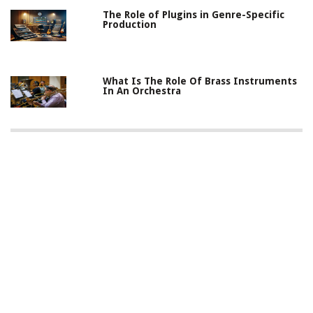
The Role of Plugins in Genre-Specific
Production
What Is The Role Of Brass Instruments
In An Orchestra