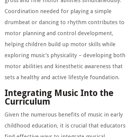
gross and fine motor abilities simultaneously.
Coordination needed for playing a simple
drumbeat or dancing to rhythm contributes to
motor planning and control development,
helping children build up motor skills while
exploring music’s physicality – developing both
motor abilities and kinesthetic awareness that
sets a healthy and active lifestyle foundation.
Integrating Music Into the
Curriculum
Given the numerous benefits of music in early
childhood education, it is crucial that educators
find effective ways to integrate musical