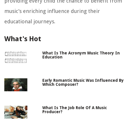
providing every child the chance to benefit from
music’s enriching influence during their
educational journeys.
What's Hot
What Is The Acronym Music Theory In
Education
Early Romantic Music Was Influenced By
Which Composer?
What Is The Job Role Of A Music
Producer?