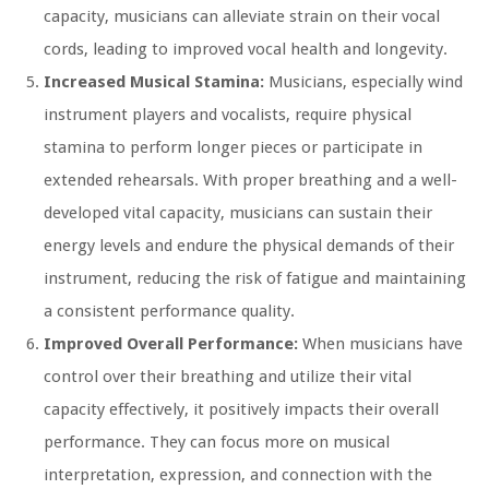
capacity, musicians can alleviate strain on their vocal
cords, leading to improved vocal health and longevity.
Increased Musical Stamina:
Musicians, especially wind
instrument players and vocalists, require physical
stamina to perform longer pieces or participate in
extended rehearsals. With proper breathing and a well-
developed vital capacity, musicians can sustain their
energy levels and endure the physical demands of their
instrument, reducing the risk of fatigue and maintaining
a consistent performance quality.
Improved Overall Performance:
When musicians have
control over their breathing and utilize their vital
capacity effectively, it positively impacts their overall
performance. They can focus more on musical
interpretation, expression, and connection with the