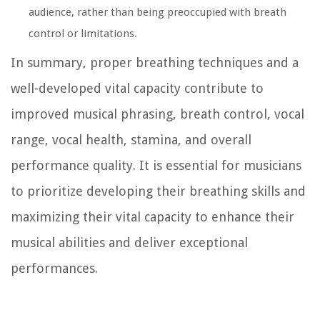
audience, rather than being preoccupied with breath
control or limitations.
In summary, proper breathing techniques and a
well-developed vital capacity contribute to
improved musical phrasing, breath control, vocal
range, vocal health, stamina, and overall
performance quality. It is essential for musicians
to prioritize developing their breathing skills and
maximizing their vital capacity to enhance their
musical abilities and deliver exceptional
performances.