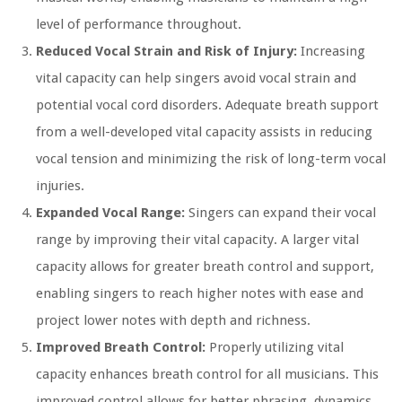
level of performance throughout.
Reduced Vocal Strain and Risk of Injury:
Increasing
vital capacity can help singers avoid vocal strain and
potential vocal cord disorders. Adequate breath support
from a well-developed vital capacity assists in reducing
vocal tension and minimizing the risk of long-term vocal
injuries.
Expanded Vocal Range:
Singers can expand their vocal
range by improving their vital capacity. A larger vital
capacity allows for greater breath control and support,
enabling singers to reach higher notes with ease and
project lower notes with depth and richness.
Improved Breath Control:
Properly utilizing vital
capacity enhances breath control for all musicians. This
improved control allows for better phrasing, dynamics,