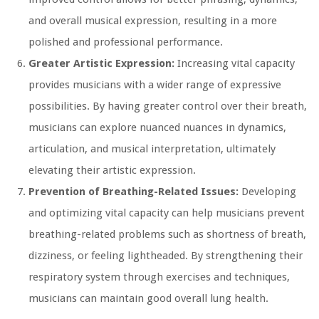
and overall musical expression, resulting in a more
polished and professional performance.
Greater Artistic Expression:
Increasing vital capacity
provides musicians with a wider range of expressive
possibilities. By having greater control over their breath,
musicians can explore nuanced nuances in dynamics,
articulation, and musical interpretation, ultimately
elevating their artistic expression.
Prevention of Breathing-Related Issues:
Developing
and optimizing vital capacity can help musicians prevent
breathing-related problems such as shortness of breath,
dizziness, or feeling lightheaded. By strengthening their
respiratory system through exercises and techniques,
musicians can maintain good overall lung health.