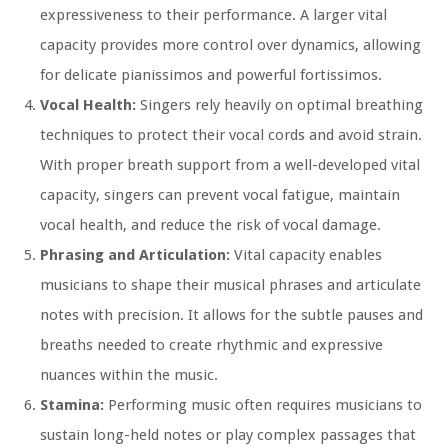
expressiveness to their performance. A larger vital
capacity provides more control over dynamics, allowing
for delicate pianissimos and powerful fortissimos.
Vocal Health:
Singers rely heavily on optimal breathing
techniques to protect their vocal cords and avoid strain.
With proper breath support from a well-developed vital
capacity, singers can prevent vocal fatigue, maintain
vocal health, and reduce the risk of vocal damage.
Phrasing and Articulation:
Vital capacity enables
musicians to shape their musical phrases and articulate
notes with precision. It allows for the subtle pauses and
breaths needed to create rhythmic and expressive
nuances within the music.
Stamina:
Performing music often requires musicians to
sustain long-held notes or play complex passages that