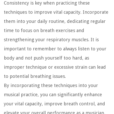
Consistency is key when practicing these
techniques to improve vital capacity. Incorporate
them into your daily routine, dedicating regular
time to focus on breath exercises and
strengthening your respiratory muscles. It is
important to remember to always listen to your
body and not push yourself too hard, as
improper technique or excessive strain can lead
to potential breathing issues.
By incorporating these techniques into your
musical practice, you can significantly enhance
your vital capacity, improve breath control, and
elevate your overall performance as a musician.