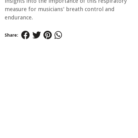
insights into the importance of this respiratory
measure for musicians' breath control and
endurance.
Share: