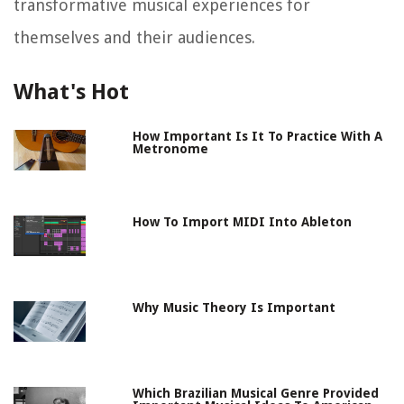
transformative musical experiences for
themselves and their audiences.
What's Hot
How Important Is It To Practice With A
Metronome
How To Import MIDI Into Ableton
Why Music Theory Is Important
Which Brazilian Musical Genre Provided