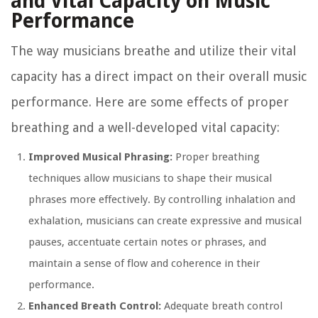
and Vital Capacity on Music
Performance
The way musicians breathe and utilize their vital
capacity has a direct impact on their overall music
performance. Here are some effects of proper
breathing and a well-developed vital capacity:
Improved Musical Phrasing:
Proper breathing
techniques allow musicians to shape their musical
phrases more effectively. By controlling inhalation and
exhalation, musicians can create expressive and musical
pauses, accentuate certain notes or phrases, and
maintain a sense of flow and coherence in their
performance.
Enhanced Breath Control:
Adequate breath control