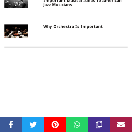
Important Musical Ideas To American
Jazz Musicians
Why Orchestra Is Important