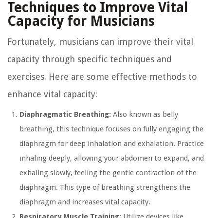
Techniques to Improve Vital
Capacity for Musicians
Fortunately, musicians can improve their vital
capacity through specific techniques and
exercises. Here are some effective methods to
enhance vital capacity:
Diaphragmatic Breathing:
Also known as belly
breathing, this technique focuses on fully engaging the
diaphragm for deep inhalation and exhalation. Practice
inhaling deeply, allowing your abdomen to expand, and
exhaling slowly, feeling the gentle contraction of the
diaphragm. This type of breathing strengthens the
diaphragm and increases vital capacity.
Respiratory Muscle Training:
Utilize devices like