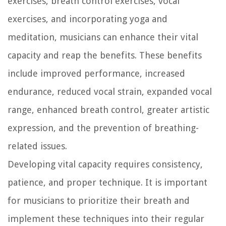
exercises, breath control exercises, vocal
exercises, and incorporating yoga and
meditation, musicians can enhance their vital
capacity and reap the benefits. These benefits
include improved performance, increased
endurance, reduced vocal strain, expanded vocal
range, enhanced breath control, greater artistic
expression, and the prevention of breathing-
related issues.
Developing vital capacity requires consistency,
patience, and proper technique. It is important
for musicians to prioritize their breath and
implement these techniques into their regular