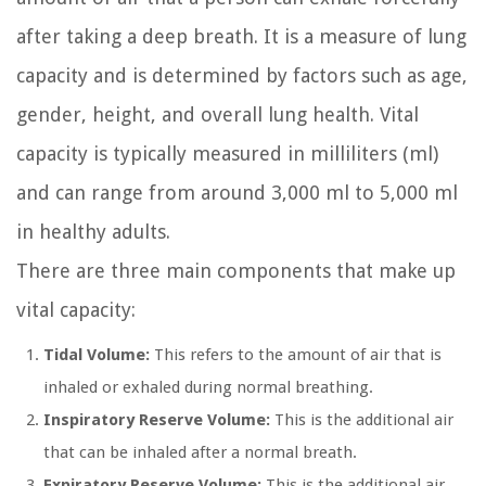
after taking a deep breath. It is a measure of lung
capacity and is determined by factors such as age,
gender, height, and overall lung health. Vital
capacity is typically measured in milliliters (ml)
and can range from around 3,000 ml to 5,000 ml
in healthy adults.
There are three main components that make up
vital capacity:
Tidal Volume:
This refers to the amount of air that is
inhaled or exhaled during normal breathing.
Inspiratory Reserve Volume:
This is the additional air
that can be inhaled after a normal breath.
Expiratory Reserve Volume:
This is the additional air