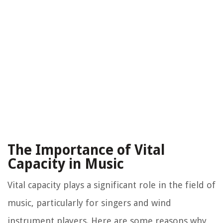
The Importance of Vital
Capacity in Music
Vital capacity plays a significant role in the field of
music, particularly for singers and wind
instrument players. Here are some reasons why