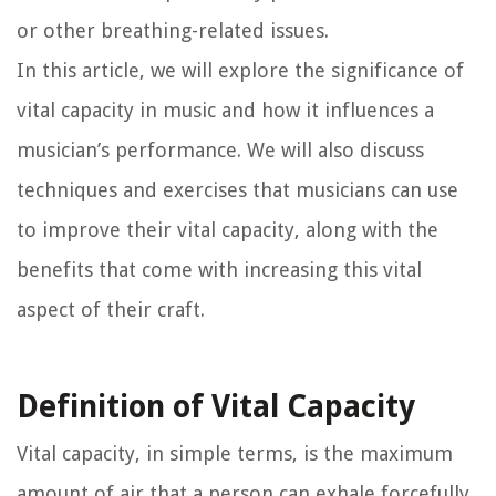
or other breathing-related issues.
In this article, we will explore the significance of
vital capacity in music and how it influences a
musician’s performance. We will also discuss
techniques and exercises that musicians can use
to improve their vital capacity, along with the
benefits that come with increasing this vital
aspect of their craft.
Definition of Vital Capacity
Vital capacity, in simple terms, is the maximum
amount of air that a person can exhale forcefully