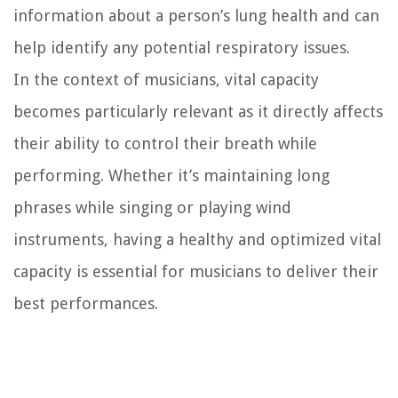
information about a person’s lung health and can
help identify any potential respiratory issues.
In the context of musicians, vital capacity
becomes particularly relevant as it directly affects
their ability to control their breath while
performing. Whether it’s maintaining long
phrases while singing or playing wind
instruments, having a healthy and optimized vital
capacity is essential for musicians to deliver their
best performances.