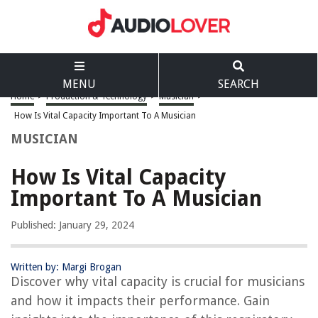
MENU
SEARCH
Home
>
Production & Technology
>
Musician
>
How Is Vital Capacity Important To A Musician
MUSICIAN
How Is Vital Capacity
Important To A Musician
Published: January 29, 2024
Written by: Margi Brogan
Discover why vital capacity is crucial for musicians
and how it impacts their performance. Gain