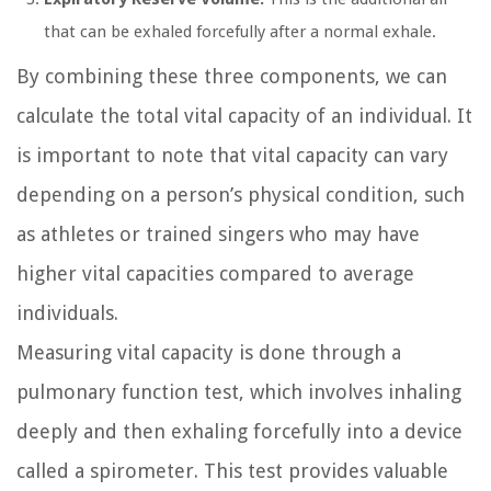
that can be exhaled forcefully after a normal exhale.
By combining these three components, we can
calculate the total vital capacity of an individual. It
is important to note that vital capacity can vary
depending on a person’s physical condition, such
as athletes or trained singers who may have
higher vital capacities compared to average
individuals.
Measuring vital capacity is done through a
pulmonary function test, which involves inhaling
deeply and then exhaling forcefully into a device
called a spirometer. This test provides valuable