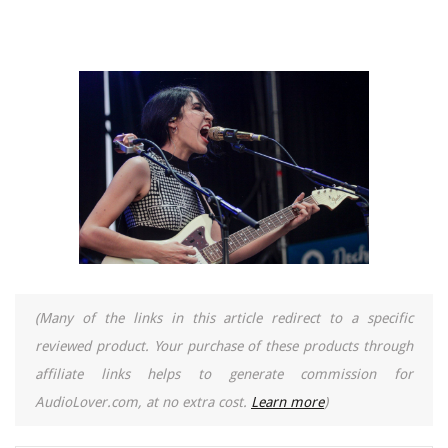
(Many of the links in this article redirect to a specific
reviewed product. Your purchase of these products through
affiliate links helps to generate commission for
AudioLover.com, at no extra cost.
Learn more
)