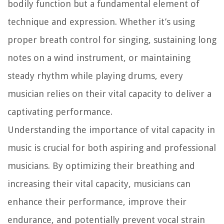
bodily function but a fundamental element of
technique and expression. Whether it’s using
proper breath control for singing, sustaining long
notes on a wind instrument, or maintaining
steady rhythm while playing drums, every
musician relies on their vital capacity to deliver a
captivating performance.
Understanding the importance of vital capacity in
music is crucial for both aspiring and professional
musicians. By optimizing their breathing and
increasing their vital capacity, musicians can
enhance their performance, improve their
endurance, and potentially prevent vocal strain