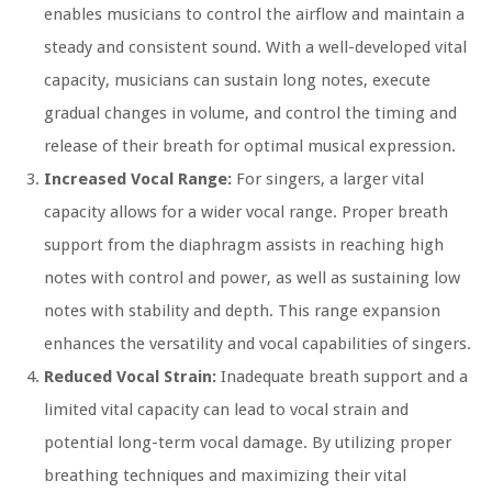
enables musicians to control the airflow and maintain a
steady and consistent sound. With a well-developed vital
capacity, musicians can sustain long notes, execute
gradual changes in volume, and control the timing and
release of their breath for optimal musical expression.
Increased Vocal Range:
For singers, a larger vital
capacity allows for a wider vocal range. Proper breath
support from the diaphragm assists in reaching high
notes with control and power, as well as sustaining low
notes with stability and depth. This range expansion
enhances the versatility and vocal capabilities of singers.
Reduced Vocal Strain:
Inadequate breath support and a
limited vital capacity can lead to vocal strain and
potential long-term vocal damage. By utilizing proper
breathing techniques and maximizing their vital