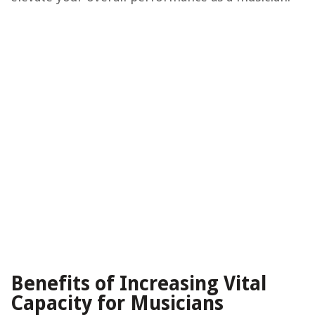
Benefits of Increasing Vital
Capacity for Musicians