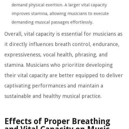
demand physical exertion. A larger vital capacity
improves stamina, allowing musicians to execute
demanding musical passages effortlessly.
Overall, vital capacity is essential for musicians as
it directly influences breath control, endurance,
expressiveness, vocal health, phrasing, and
stamina. Musicians who prioritize developing
their vital capacity are better equipped to deliver
captivating performances and maintain a
sustainable and healthy musical practice.
Effects of Proper Breathing