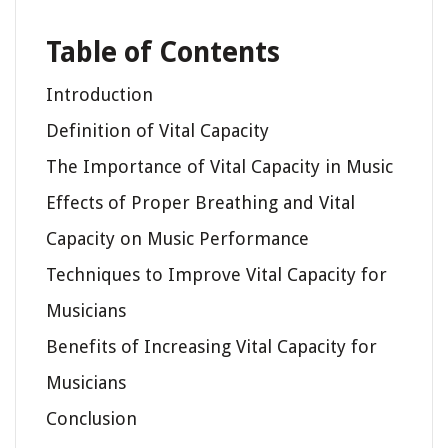
Table of Contents
Introduction
Definition of Vital Capacity
The Importance of Vital Capacity in Music
Effects of Proper Breathing and Vital
Capacity on Music Performance
Techniques to Improve Vital Capacity for
Musicians
Benefits of Increasing Vital Capacity for
Musicians
Conclusion