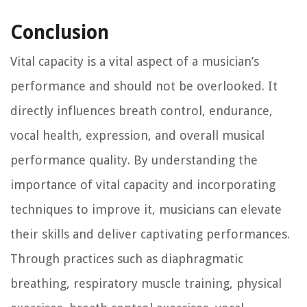
Conclusion
Vital capacity is a vital aspect of a musician’s
performance and should not be overlooked. It
directly influences breath control, endurance,
vocal health, expression, and overall musical
performance quality. By understanding the
importance of vital capacity and incorporating
techniques to improve it, musicians can elevate
their skills and deliver captivating performances.
Through practices such as diaphragmatic
breathing, respiratory muscle training, physical