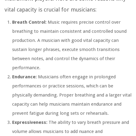
vital capacity is crucial for musicians:
Breath Control:
Music requires precise control over
breathing to maintain consistent and controlled sound
production. A musician with good vital capacity can
sustain longer phrases, execute smooth transitions
between notes, and control the dynamics of their
performance.
Endurance:
Musicians often engage in prolonged
performances or practice sessions, which can be
physically demanding. Proper breathing and a larger vital
capacity can help musicians maintain endurance and
prevent fatigue during long sets or rehearsals.
Expressiveness:
The ability to vary breath pressure and
volume allows musicians to add nuance and