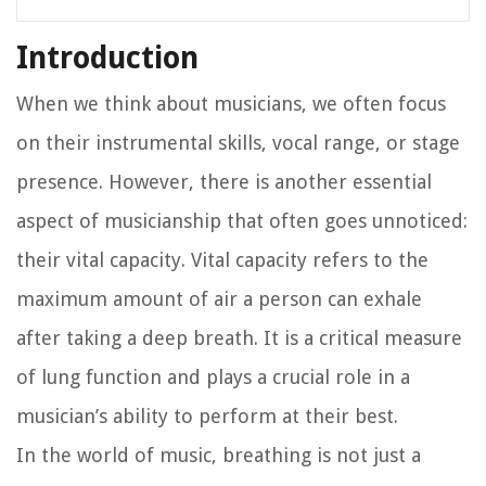
Introduction
When we think about musicians, we often focus
on their instrumental skills, vocal range, or stage
presence. However, there is another essential
aspect of musicianship that often goes unnoticed:
their vital capacity. Vital capacity refers to the
maximum amount of air a person can exhale
after taking a deep breath. It is a critical measure
of lung function and plays a crucial role in a
musician’s ability to perform at their best.
In the world of music, breathing is not just a