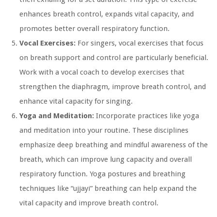
enhances breath control, expands vital capacity, and
promotes better overall respiratory function.
Vocal Exercises:
For singers, vocal exercises that focus
on breath support and control are particularly beneficial.
Work with a vocal coach to develop exercises that
strengthen the diaphragm, improve breath control, and
enhance vital capacity for singing.
Yoga and Meditation:
Incorporate practices like yoga
and meditation into your routine. These disciplines
emphasize deep breathing and mindful awareness of the
breath, which can improve lung capacity and overall
respiratory function. Yoga postures and breathing
techniques like “ujjayi” breathing can help expand the
vital capacity and improve breath control.