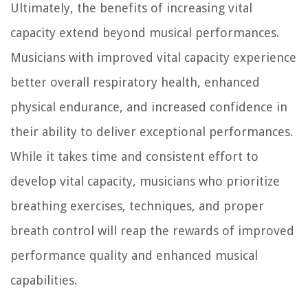
Ultimately, the benefits of increasing vital
capacity extend beyond musical performances.
Musicians with improved vital capacity experience
better overall respiratory health, enhanced
physical endurance, and increased confidence in
their ability to deliver exceptional performances.
While it takes time and consistent effort to
develop vital capacity, musicians who prioritize
breathing exercises, techniques, and proper
breath control will reap the rewards of improved
performance quality and enhanced musical
capabilities.