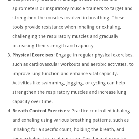
spirometers or inspiratory muscle trainers to target and
strengthen the muscles involved in breathing. These
tools provide resistance when inhaling or exhaling,
challenging the respiratory muscles and gradually
increasing their strength and capacity.
Physical Exercises:
Engage in regular physical exercises,
such as cardiovascular workouts and aerobic activities, to
improve lung function and enhance vital capacity.
Activities like swimming, jogging, or cycling can help
strengthen the respiratory muscles and increase lung
capacity over time.
Breath Control Exercises:
Practice controlled inhaling
and exhaling using various breathing patterns, such as
inhaling for a specific count, holding the breath, and
then exhaling for a set duration. This type of exercise