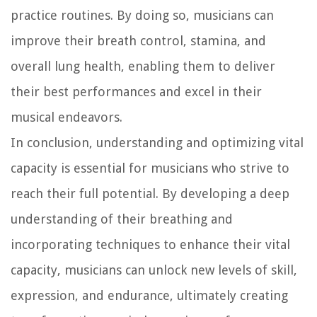
practice routines. By doing so, musicians can
improve their breath control, stamina, and
overall lung health, enabling them to deliver
their best performances and excel in their
musical endeavors.
In conclusion, understanding and optimizing vital
capacity is essential for musicians who strive to
reach their full potential. By developing a deep
understanding of their breathing and
incorporating techniques to enhance their vital
capacity, musicians can unlock new levels of skill,
expression, and endurance, ultimately creating