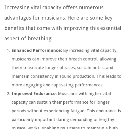
Increasing vital capacity offers numerous
advantages for musicians. Here are some key
benefits that come with improving this essential
aspect of breathing:
Enhanced Performance:
By increasing vital capacity,
musicians can improve their breath control, allowing
them to execute longer phrases, sustain notes, and
maintain consistency in sound production. This leads to
more engaging and captivating performances.
Improved Endurance:
Musicians with higher vital
capacity can sustain their performance for longer
periods without experiencing fatigue. This endurance is
particularly important during demanding or lengthy
musical works, enabling musicians to maintain a high