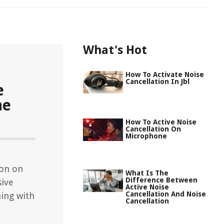
What's Hot
How To Activate Noise
Cancellation In Jbl
e
ne
How To Active Noise
Cancellation On
Microphone
ion on
What Is The
Difference Between
sive
Active Noise
Cancellation And Noise
ning with
Cancellation