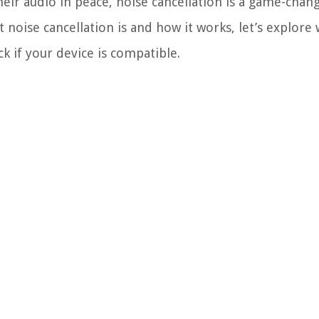
r audio in peace, noise cancellation is a game-chang
noise cancellation is and how it works, let’s explore
 if your device is compatible.