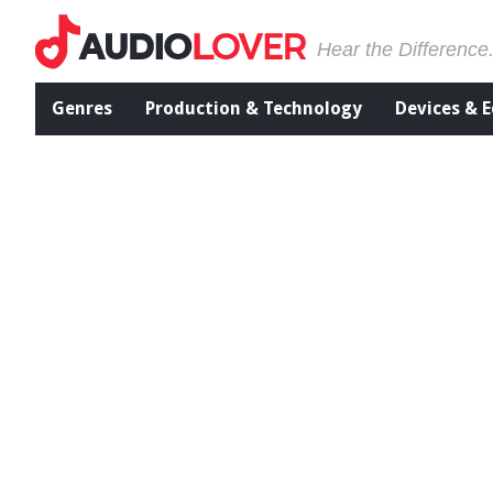
Hear the Difference
Genres
Production & Technology
Devices & 