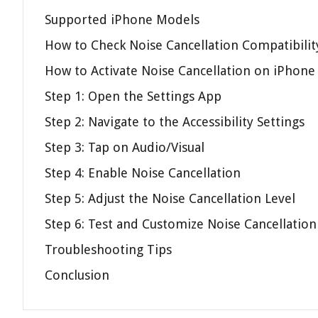
Supported iPhone Models
How to Check Noise Cancellation Compatibilit
How to Activate Noise Cancellation on iPhone
Step 1: Open the Settings App
Step 2: Navigate to the Accessibility Settings
Step 3: Tap on Audio/Visual
Step 4: Enable Noise Cancellation
Step 5: Adjust the Noise Cancellation Level
Step 6: Test and Customize Noise Cancellation
Troubleshooting Tips
Conclusion