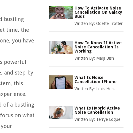
How To Activate Noise
Cancellation On Galaxy
Buds
d bustling
Written By:
Odette Trotter
et time, the
hone, you have
How To Know If Active
Noise Cancellation Is
Working
Written By:
Marji Bish
is powerful
e, and step-by-
What Is Noise
Cancellation IPhone
stem, this
Written By:
Lexis Hoss
experience.
 of a bustling
What Is Hybrid Active
Noise Cancellation
 focus on what
Written By:
Terrye Logue
 your