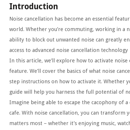
Introduction
Noise cancellation has become an essential featur
world. Whether you’re commuting, working in a no
ability to block out unwanted noise can greatly e
access to advanced noise cancellation technology r
In this article, we’ll explore how to activate noi
feature. We’ll cover the basics of what noise canc
step instructions on how to activate it. Whether 
guide will help you harness the full potential of
Imagine being able to escape the cacophony of a c
cafe. With noise cancellation, you can transform 
matters most – whether it’s enjoying music, watch