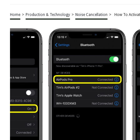
Home
>
Production & Technology
>
Noise Cancellation
>
How To Activat