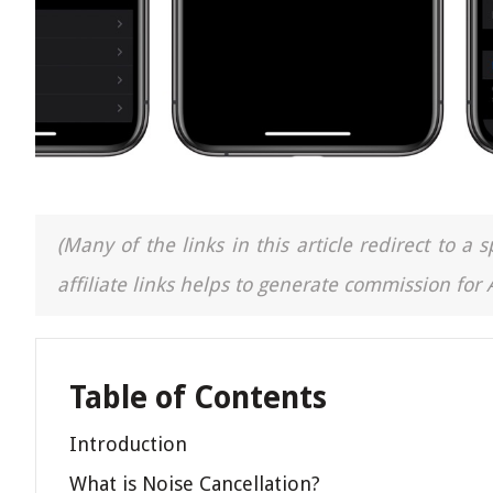
(Many of the links in this article redirect to 
affiliate links helps to generate commission for
Table of Contents
Introduction
What is Noise Cancellation?