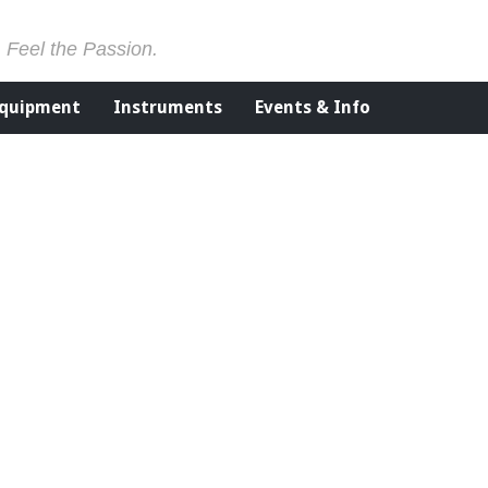
. Feel the Passion.
Equipment
Instruments
Events & Info