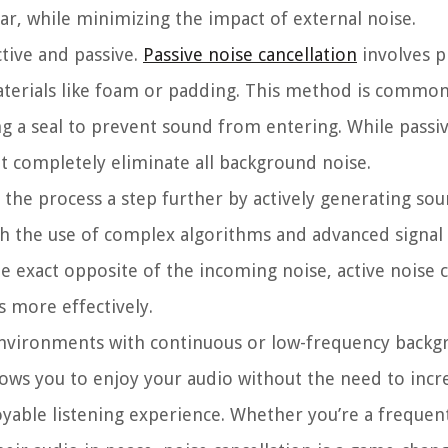
r, while minimizing the impact of external noise.
ctive and passive.
Passive noise cancellation
involves p
aterials like foam or padding. This method is common
ng a seal to prevent sound from entering. While passi
ot completely eliminate all background noise.
 the process a step further by actively generating so
ugh the use of complex algorithms and advanced signal
 exact opposite of the incoming noise, active noise ca
s more effectively.
in environments with continuous or low-frequency backg
 allows you to enjoy your audio without the need to incr
able listening experience. Whether you’re a frequent