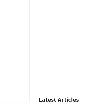
Latest Articles