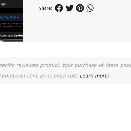
Share:
a specific reviewed product. Your purchase of these pro
 AudioLover.com, at no extra cost.
Learn more
)