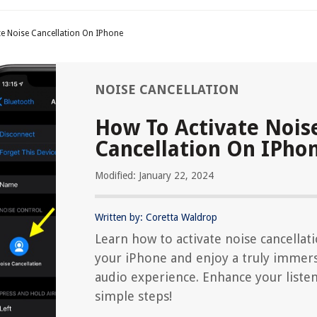
e Noise Cancellation On IPhone
NOISE CANCELLATION
How To Activate Nois
Cancellation On IPho
Modified: January 22, 2024
Written by: Coretta Waldrop
Learn how to activate noise cancellat
your iPhone and enjoy a truly immer
audio experience. Enhance your liste
simple steps!