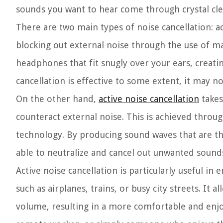
sounds you want to hear come through crystal clea
There are two main types of noise cancellation: a
blocking out external noise through the use of m
headphones that fit snugly over your ears, creati
cancellation is effective to some extent, it may n
On the other hand,
active noise cancellation
takes
counteract external noise. This is achieved thro
technology. By producing sound waves that are the
able to neutralize and cancel out unwanted sound
Active noise cancellation is particularly useful 
such as airplanes, trains, or busy city streets. It
volume, resulting in a more comfortable and enjoy