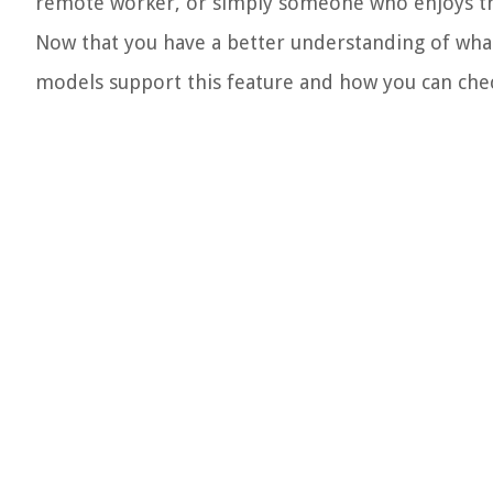
remote worker, or simply someone who enjoys thei
Now that you have a better understanding of what 
models support this feature and how you can check