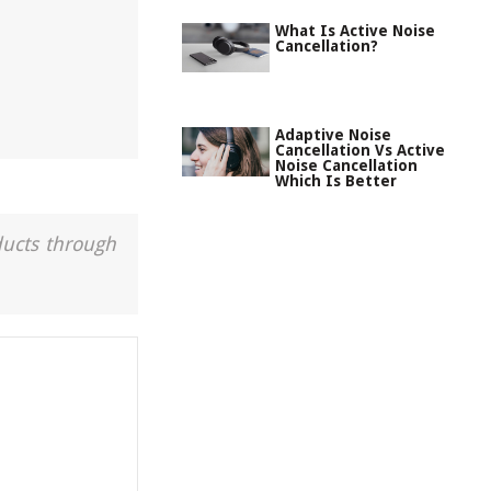
What Is Active Noise
Cancellation?
Adaptive Noise
Cancellation Vs Active
Noise Cancellation
Which Is Better
ducts through