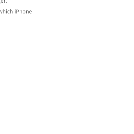
er.
 which iPhone