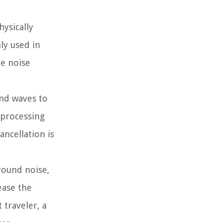
hysically
ly used in
ve noise
und waves to
 processing
ncellation is
round noise,
ease the
 traveler, a