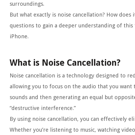
surroundings.
But what exactly is noise cancellation? How does i
questions to gain a deeper understanding of this t
iPhone.
What is Noise Cancellation?
Noise cancellation is a technology designed to r
allowing you to focus on the audio that you want 
sounds and then generating an equal but opposite
“destructive interference.”
By using noise cancellation, you can effectively e
Whether you’re listening to music, watching video