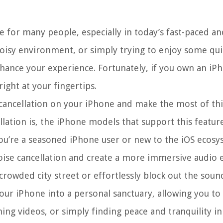
e for many people, especially in today’s fast-paced an
isy environment, or simply trying to enjoy some qui
nhance your experience. Fortunately, if you own an iP
ight at your fingertips.
se cancellation on your iPhone and make the most of th
ellation is, the iPhone models that support this featur
you’re a seasoned iPhone user or new to the iOS ecosy
 noise cancellation and create a more immersive audio 
rowded city street or effortlessly block out the sound
your iPhone into a personal sanctuary, allowing you to
ing videos, or simply finding peace and tranquility in