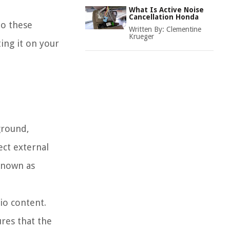
What Is Active Noise
Cancellation Honda
to these
Written By:
Clementine
Krueger
ing it on your
ground,
ect external
known as
io content.
ures that the