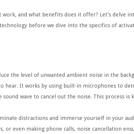
t work, and what benefits does it offer? Let’s delve in
echnology before we dive into the specifics of activat
educe the level of unwanted ambient noise in the back
to hear. It works by using built-in microphones to det
 sound wave to cancel out the noise. This process is 
liminate distractions and immerse yourself in your aud
s, or even making phone calls, noise cancellation ens