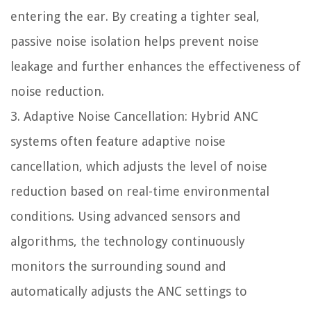
entering the ear. By creating a tighter seal,
passive noise isolation helps prevent noise
leakage and further enhances the effectiveness of
noise reduction.
3. Adaptive Noise Cancellation: Hybrid ANC
systems often feature adaptive noise
cancellation, which adjusts the level of noise
reduction based on real-time environmental
conditions. Using advanced sensors and
algorithms, the technology continuously
monitors the surrounding sound and
automatically adjusts the ANC settings to