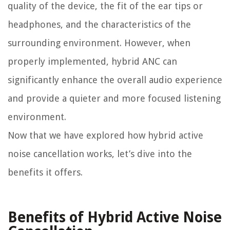
quality of the device, the fit of the ear tips or
headphones, and the characteristics of the
surrounding environment. However, when
properly implemented, hybrid ANC can
significantly enhance the overall audio experience
and provide a quieter and more focused listening
environment.
Now that we have explored how hybrid active
noise cancellation works, let’s dive into the
benefits it offers.
Benefits of Hybrid Active Noise