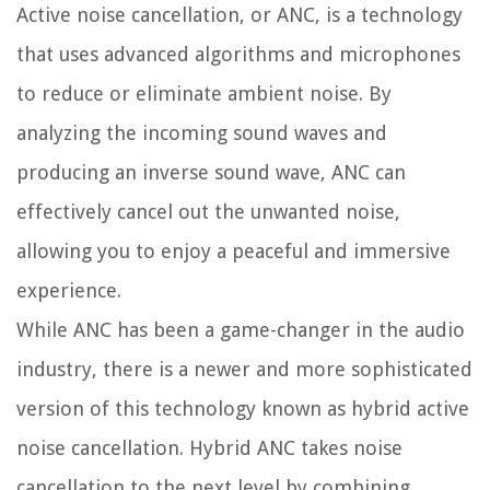
Active noise cancellation, or ANC, is a technology
that uses advanced algorithms and microphones
to reduce or eliminate ambient noise. By
analyzing the incoming sound waves and
producing an inverse sound wave, ANC can
effectively cancel out the unwanted noise,
allowing you to enjoy a peaceful and immersive
experience.
While ANC has been a game-changer in the audio
industry, there is a newer and more sophisticated
version of this technology known as hybrid active
noise cancellation. Hybrid ANC takes noise
cancellation to the next level by combining