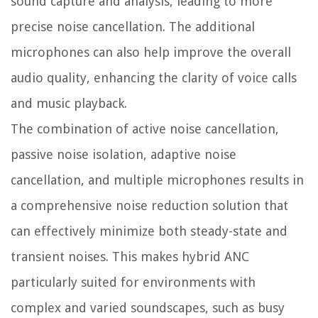
sound capture and analysis, leading to more
precise noise cancellation. The additional
microphones can also help improve the overall
audio quality, enhancing the clarity of voice calls
and music playback.
The combination of active noise cancellation,
passive noise isolation, adaptive noise
cancellation, and multiple microphones results in
a comprehensive noise reduction solution that
can effectively minimize both steady-state and
transient noises. This makes hybrid ANC
particularly suited for environments with
complex and varied soundscapes, such as busy