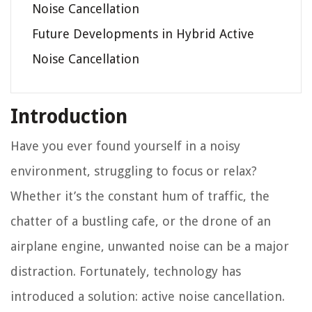
Noise Cancellation
Future Developments in Hybrid Active
Noise Cancellation
Introduction
Have you ever found yourself in a noisy
environment, struggling to focus or relax?
Whether it’s the constant hum of traffic, the
chatter of a bustling cafe, or the drone of an
airplane engine, unwanted noise can be a major
distraction. Fortunately, technology has
introduced a solution: active noise cancellation.