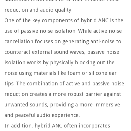
reduction and audio quality.
One of the key components of hybrid ANC is the
use of passive noise isolation. While active noise
cancellation focuses on generating anti-noise to
counteract external sound waves, passive noise
isolation works by physically blocking out the
noise using materials like foam or silicone ear
tips. The combination of active and passive noise
reduction creates a more robust barrier against
unwanted sounds, providing a more immersive
and peaceful audio experience.
In addition, hybrid ANC often incorporates