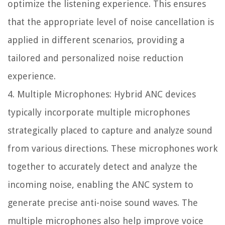
optimize the listening experience. This ensures
that the appropriate level of noise cancellation is
applied in different scenarios, providing a
tailored and personalized noise reduction
experience.
4. Multiple Microphones: Hybrid ANC devices
typically incorporate multiple microphones
strategically placed to capture and analyze sound
from various directions. These microphones work
together to accurately detect and analyze the
incoming noise, enabling the ANC system to
generate precise anti-noise sound waves. The
multiple microphones also help improve voice