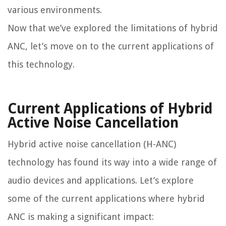
various environments.
Now that we’ve explored the limitations of hybrid
ANC, let’s move on to the current applications of
this technology.
Current Applications of Hybrid
Active Noise Cancellation
Hybrid active noise cancellation (H-ANC)
technology has found its way into a wide range of
audio devices and applications. Let’s explore
some of the current applications where hybrid
ANC is making a significant impact: