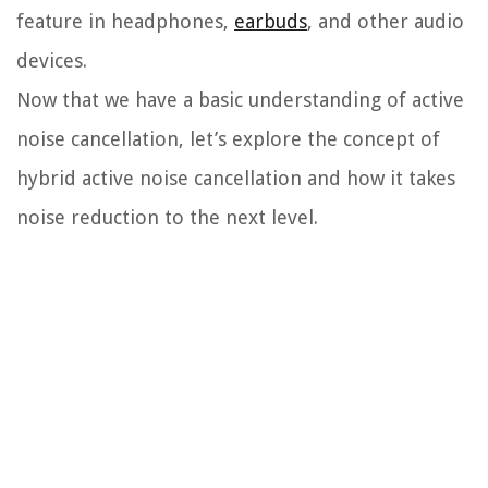
feature in headphones,
earbuds
, and other audio
devices.
Now that we have a basic understanding of active
noise cancellation, let’s explore the concept of
hybrid active noise cancellation and how it takes
noise reduction to the next level.