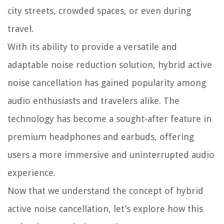
city streets, crowded spaces, or even during
travel.
With its ability to provide a versatile and
adaptable noise reduction solution, hybrid active
noise cancellation has gained popularity among
audio enthusiasts and travelers alike. The
technology has become a sought-after feature in
premium headphones and earbuds, offering
users a more immersive and uninterrupted audio
experience.
Now that we understand the concept of hybrid
active noise cancellation, let’s explore how this