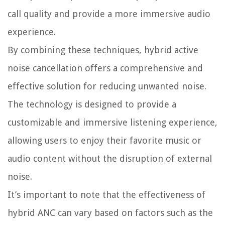
call quality and provide a more immersive audio
experience.
By combining these techniques, hybrid active
noise cancellation offers a comprehensive and
effective solution for reducing unwanted noise.
The technology is designed to provide a
customizable and immersive listening experience,
allowing users to enjoy their favorite music or
audio content without the disruption of external
noise.
It’s important to note that the effectiveness of
hybrid ANC can vary based on factors such as the