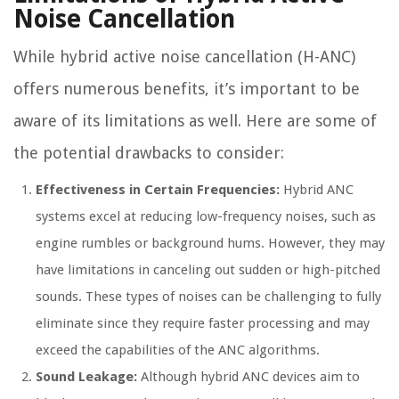
Noise Cancellation
While hybrid active noise cancellation (H-ANC)
offers numerous benefits, it’s important to be
aware of its limitations as well. Here are some of
the potential drawbacks to consider:
Effectiveness in Certain Frequencies:
Hybrid ANC
systems excel at reducing low-frequency noises, such as
engine rumbles or background hums. However, they may
have limitations in canceling out sudden or high-pitched
sounds. These types of noises can be challenging to fully
eliminate since they require faster processing and may
exceed the capabilities of the ANC algorithms.
Sound Leakage:
Although hybrid ANC devices aim to