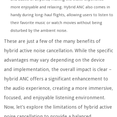
more enjoyable and relaxing. Hybrid ANC also comes in
handy during long-haul flights, allowing users to listen to
their favorite music or watch movies without being
disturbed by the ambient noise.
These are just a few of the many benefits of
hybrid active noise cancellation. While the specific
advantages may vary depending on the device
and implementation, the overall impact is clear –
hybrid ANC offers a significant enhancement to
the audio experience, creating a more immersive,
focused, and enjoyable listening environment.
Now, let’s explore the limitations of hybrid active
noise cancellation to provide a balanced