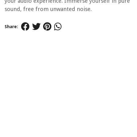
your audio experience. Immerse yourself in pure
sound, free from unwanted noise.
Share: