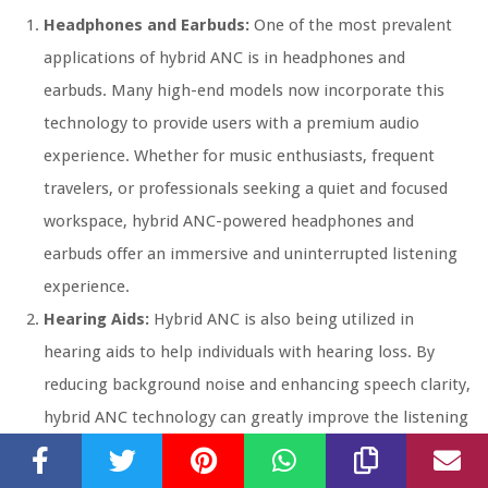
Headphones and Earbuds:
One of the most prevalent
applications of hybrid ANC is in headphones and
earbuds. Many high-end models now incorporate this
technology to provide users with a premium audio
experience. Whether for music enthusiasts, frequent
travelers, or professionals seeking a quiet and focused
workspace, hybrid ANC-powered headphones and
earbuds offer an immersive and uninterrupted listening
experience.
Hearing Aids:
Hybrid ANC is also being utilized in
hearing aids to help individuals with hearing loss. By
reducing background noise and enhancing speech clarity,
hybrid ANC technology can greatly improve the listening
experience and overall quality of life for those with
hearing impairments.