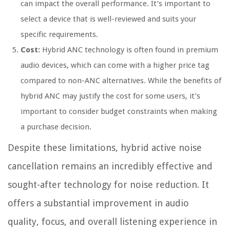
can impact the overall performance. It’s important to
select a device that is well-reviewed and suits your
specific requirements.
Cost:
Hybrid ANC technology is often found in premium
audio devices, which can come with a higher price tag
compared to non-ANC alternatives. While the benefits of
hybrid ANC may justify the cost for some users, it’s
important to consider budget constraints when making
a purchase decision.
Despite these limitations, hybrid active noise
cancellation remains an incredibly effective and
sought-after technology for noise reduction. It
offers a substantial improvement in audio
quality, focus, and overall listening experience in