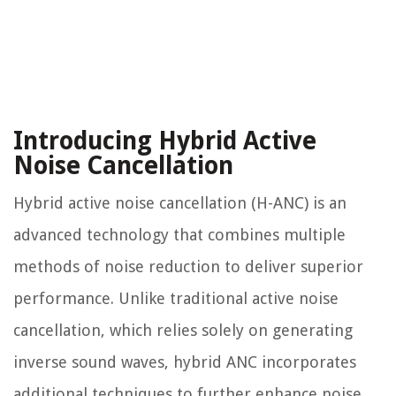
Introducing Hybrid Active
Noise Cancellation
Hybrid active noise cancellation (H-ANC) is an
advanced technology that combines multiple
methods of noise reduction to deliver superior
performance. Unlike traditional active noise
cancellation, which relies solely on generating
inverse sound waves, hybrid ANC incorporates
additional techniques to further enhance noise