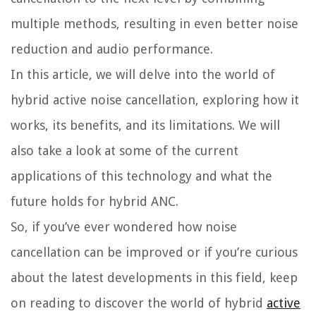
multiple methods, resulting in even better noise
reduction and audio performance.
In this article, we will delve into the world of
hybrid active noise cancellation, exploring how it
works, its benefits, and its limitations. We will
also take a look at some of the current
applications of this technology and what the
future holds for hybrid ANC.
So, if you’ve ever wondered how noise
cancellation can be improved or if you’re curious
about the latest developments in this field, keep
on reading to discover the world of hybrid
active