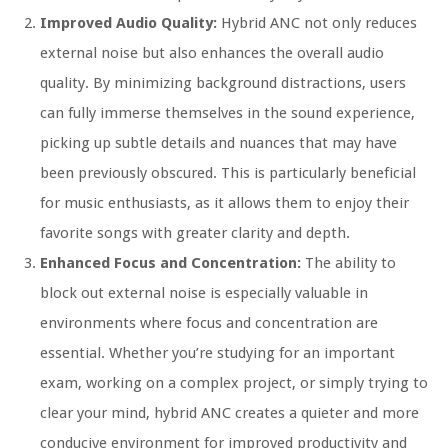
Improved Audio Quality:
Hybrid ANC not only reduces
external noise but also enhances the overall audio
quality. By minimizing background distractions, users
can fully immerse themselves in the sound experience,
picking up subtle details and nuances that may have
been previously obscured. This is particularly beneficial
for music enthusiasts, as it allows them to enjoy their
favorite songs with greater clarity and depth.
Enhanced Focus and Concentration:
The ability to
block out external noise is especially valuable in
environments where focus and concentration are
essential. Whether you’re studying for an important
exam, working on a complex project, or simply trying to
clear your mind, hybrid ANC creates a quieter and more
conducive environment for improved productivity and