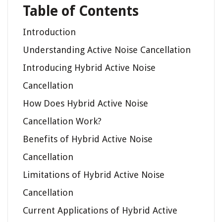
Table of Contents
Introduction
Understanding Active Noise Cancellation
Introducing Hybrid Active Noise
Cancellation
How Does Hybrid Active Noise
Cancellation Work?
Benefits of Hybrid Active Noise
Cancellation
Limitations of Hybrid Active Noise
Cancellation
Current Applications of Hybrid Active