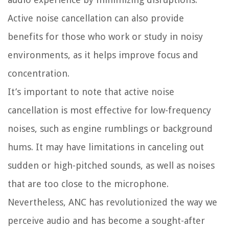
Active noise cancellation can also provide
benefits for those who work or study in noisy
environments, as it helps improve focus and
concentration.
It’s important to note that active noise
cancellation is most effective for low-frequency
noises, such as engine rumblings or background
hums. It may have limitations in canceling out
sudden or high-pitched sounds, as well as noises
that are too close to the microphone.
Nevertheless, ANC has revolutionized the way we
perceive audio and has become a sought-after