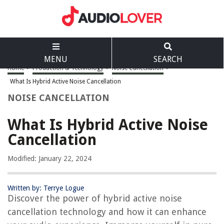
MENU
SEARCH
Home
>
Production & Technology
>
Noise Cancellation
>
What Is Hybrid Active Noise Cancellation
NOISE CANCELLATION
What Is Hybrid Active Noise
Cancellation
Modified: January 22, 2024
Written by: Terrye Logue
Discover the power of hybrid active noise
cancellation technology and how it can enhance