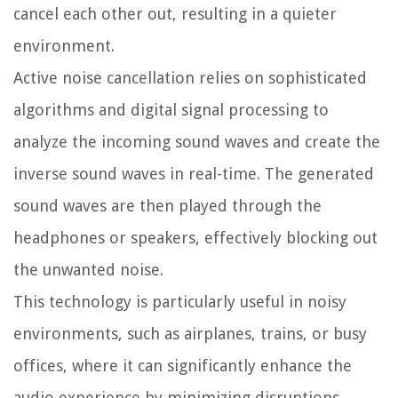
cancel each other out, resulting in a quieter
environment.
Active noise cancellation relies on sophisticated
algorithms and digital signal processing to
analyze the incoming sound waves and create the
inverse sound waves in real-time. The generated
sound waves are then played through the
headphones or speakers, effectively blocking out
the unwanted noise.
This technology is particularly useful in noisy
environments, such as airplanes, trains, or busy
offices, where it can significantly enhance the
audio experience by minimizing disruptions.