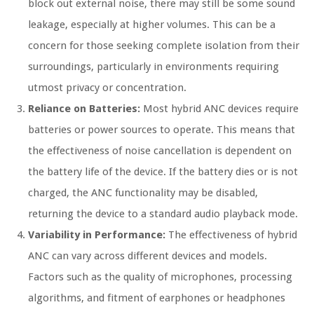
block out external noise, there may still be some sound
leakage, especially at higher volumes. This can be a
concern for those seeking complete isolation from their
surroundings, particularly in environments requiring
utmost privacy or concentration.
Reliance on Batteries:
Most hybrid ANC devices require
batteries or power sources to operate. This means that
the effectiveness of noise cancellation is dependent on
the battery life of the device. If the battery dies or is not
charged, the ANC functionality may be disabled,
returning the device to a standard audio playback mode.
Variability in Performance:
The effectiveness of hybrid
ANC can vary across different devices and models.
Factors such as the quality of microphones, processing
algorithms, and fitment of earphones or headphones