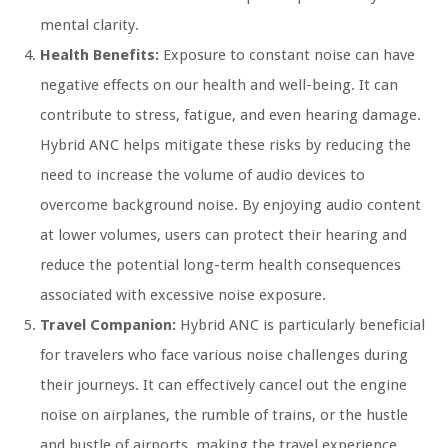
mental clarity.
Health Benefits:
Exposure to constant noise can have
negative effects on our health and well-being. It can
contribute to stress, fatigue, and even hearing damage.
Hybrid ANC helps mitigate these risks by reducing the
need to increase the volume of audio devices to
overcome background noise. By enjoying audio content
at lower volumes, users can protect their hearing and
reduce the potential long-term health consequences
associated with excessive noise exposure.
Travel Companion:
Hybrid ANC is particularly beneficial
for travelers who face various noise challenges during
their journeys. It can effectively cancel out the engine
noise on airplanes, the rumble of trains, or the hustle
and bustle of airports, making the travel experience