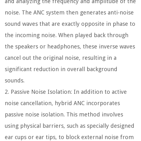
and analyzing the frequency and amplitude of the
noise. The ANC system then generates anti-noise
sound waves that are exactly opposite in phase to
the incoming noise. When played back through
the speakers or headphones, these inverse waves
cancel out the original noise, resulting in a
significant reduction in overall background
sounds.
2. Passive Noise Isolation: In addition to active
noise cancellation, hybrid ANC incorporates
passive noise isolation. This method involves
using physical barriers, such as specially designed
ear cups or ear tips, to block external noise from