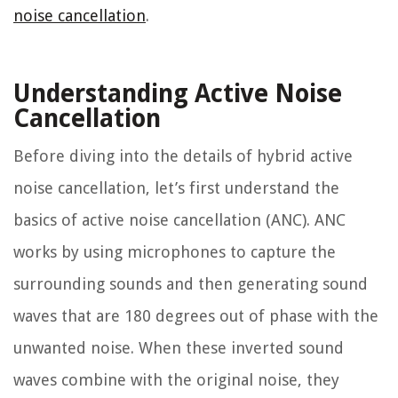
noise cancellation
.
Understanding Active Noise
Cancellation
Before diving into the details of hybrid active
noise cancellation, let’s first understand the
basics of active noise cancellation (ANC). ANC
works by using microphones to capture the
surrounding sounds and then generating sound
waves that are 180 degrees out of phase with the
unwanted noise. When these inverted sound
waves combine with the original noise, they