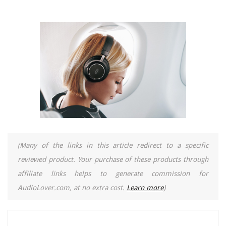
(Many of the links in this article redirect to a specific
reviewed product. Your purchase of these products through
affiliate links helps to generate commission for
AudioLover.com, at no extra cost.
Learn more
)