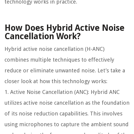
technology works in practice.
How Does Hybrid Active Noise
Cancellation Work?
Hybrid active noise cancellation (H-ANC)
combines multiple techniques to effectively
reduce or eliminate unwanted noise. Let’s take a
closer look at how this technology works:
1. Active Noise Cancellation (ANC): Hybrid ANC
utilizes active noise cancellation as the foundation
of its noise reduction capabilities. This involves
using microphones to capture the ambient sound