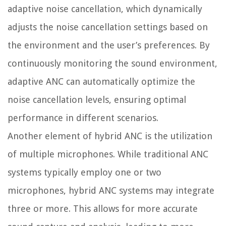
adaptive noise cancellation, which dynamically
adjusts the noise cancellation settings based on
the environment and the user’s preferences. By
continuously monitoring the sound environment,
adaptive ANC can automatically optimize the
noise cancellation levels, ensuring optimal
performance in different scenarios.
Another element of hybrid ANC is the utilization
of multiple microphones. While traditional ANC
systems typically employ one or two
microphones, hybrid ANC systems may integrate
three or more. This allows for more accurate