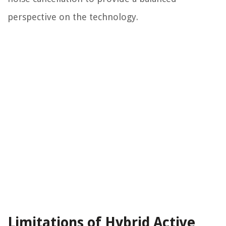
perspective on the technology.
Limitations of Hybrid Active