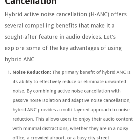
Cancellation
Hybrid active noise cancellation (H-ANC) offers
several compelling benefits that make it a
sought-after feature in audio devices. Let’s
explore some of the key advantages of using
hybrid ANC:
Noise Reduction:
The primary benefit of hybrid ANC is
its ability to effectively reduce or eliminate unwanted
noise. By combining active noise cancellation with
passive noise isolation and adaptive noise cancellation,
hybrid ANC provides a multi-layered approach to noise
reduction. This allows users to enjoy their audio content
with minimal distractions, whether they are in a noisy
office, a crowded airport, or a busy city street.