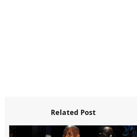
Related Post