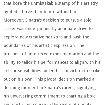
that bore the unmistakable stamp of his artistry
ignited a fervent ambition within him.
Moreover, Sinatra's decision to pursue a solo
career was underpinned by an innate drive to
explore new creative horizons and push the
boundaries of his artistic expression. The
prospect of unfettered experimentation and the
ability to tailor his performances to align with his
artistic sensibilities fueled his conviction to strike
out on his own. This pivotal decision marked a
defining moment in Sinatra's career, signifying
his unwavering commitment to charting a bold
and uncharted course in the realm of popular