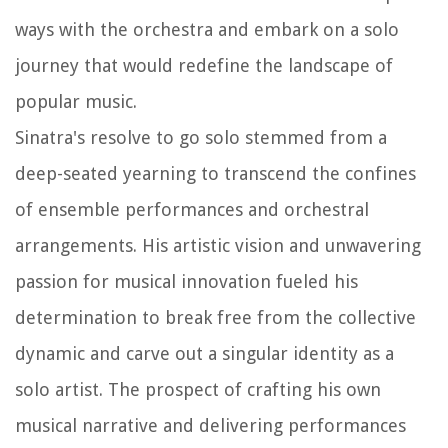
ways with the orchestra and embark on a solo
journey that would redefine the landscape of
popular music.
Sinatra's resolve to go solo stemmed from a
deep-seated yearning to transcend the confines
of ensemble performances and orchestral
arrangements. His artistic vision and unwavering
passion for musical innovation fueled his
determination to break free from the collective
dynamic and carve out a singular identity as a
solo artist. The prospect of crafting his own
musical narrative and delivering performances