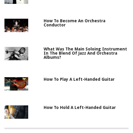
How To Become An Orchestra
Conductor
What Was The Main Soloing Instrument
In The Blend Of Jazz And Orchestra
Albums?
How To Play A Left-Handed Guitar
How To Hold A Left-Handed Guitar