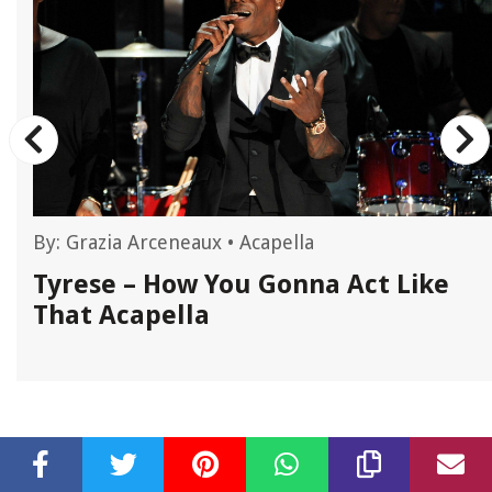
By:
Grazia Arceneaux
•
Acapella
Tyrese – How You Gonna Act Like
That Acapella