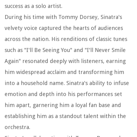
success as a solo artist.
During his time with Tommy Dorsey, Sinatra's
velvety voice captured the hearts of audiences
across the nation. His renditions of classic tunes
such as "I'll Be Seeing You" and "I'll Never Smile
Again" resonated deeply with listeners, earning
him widespread acclaim and transforming him
into a household name. Sinatra's ability to infuse
emotion and depth into his performances set
him apart, garnering him a loyal fan base and
establishing him as a standout talent within the
orchestra.