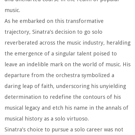
music.
As he embarked on this transformative
trajectory, Sinatra's decision to go solo
reverberated across the music industry, heralding
the emergence of a singular talent poised to
leave an indelible mark on the world of music. His
departure from the orchestra symbolized a
daring leap of faith, underscoring his unyielding
determination to redefine the contours of his
musical legacy and etch his name in the annals of
musical history as a solo virtuoso.
Sinatra's choice to pursue a solo career was not