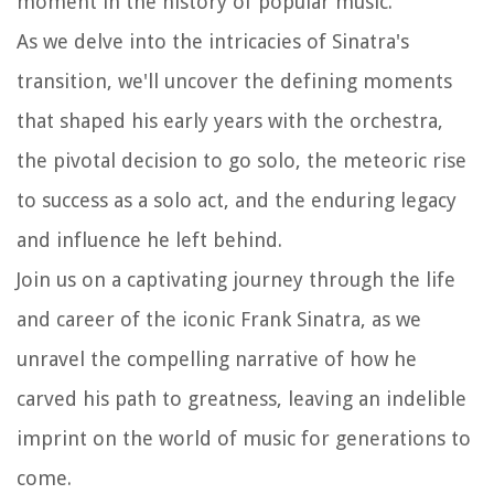
moment in the history of popular music.
As we delve into the intricacies of Sinatra's
transition, we'll uncover the defining moments
that shaped his early years with the orchestra,
the pivotal decision to go solo, the meteoric rise
to success as a solo act, and the enduring legacy
and influence he left behind.
Join us on a captivating journey through the life
and career of the iconic Frank Sinatra, as we
unravel the compelling narrative of how he
carved his path to greatness, leaving an indelible
imprint on the world of music for generations to
come.