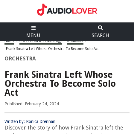
MENU
SEARCH
Home
>
Production & Technology
>
Orchestra
>
Frank Sinatra Left Whose Orchestra To Become Solo Act
ORCHESTRA
Frank Sinatra Left Whose
Orchestra To Become Solo
Act
Published: February 24, 2024
Written by: Ronica Drennan
Discover the story of how Frank Sinatra left the