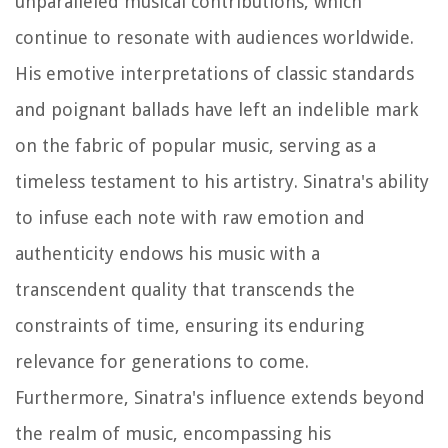
unparalleled musical contributions, which
continue to resonate with audiences worldwide.
His emotive interpretations of classic standards
and poignant ballads have left an indelible mark
on the fabric of popular music, serving as a
timeless testament to his artistry. Sinatra's ability
to infuse each note with raw emotion and
authenticity endows his music with a
transcendent quality that transcends the
constraints of time, ensuring its enduring
relevance for generations to come.
Furthermore, Sinatra's influence extends beyond
the realm of music, encompassing his