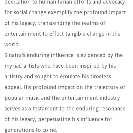
dedication to humanitarian efforts and advocacy
for social change exemplify the profound impact
of his legacy, transcending the realms of
entertainment to effect tangible change in the
world.
Sinatra's enduring influence is evidenced by the
myriad artists who have been inspired by his
artistry and sought to emulate his timeless
appeal. His profound impact on the trajectory of
popular music and the entertainment industry
serves as a testament to the enduring resonance
of his legacy, perpetuating his influence for
generations to come.