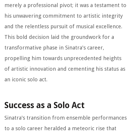
merely a professional pivot; it was a testament to
his unwavering commitment to artistic integrity
and the relentless pursuit of musical excellence.
This bold decision laid the groundwork for a
transformative phase in Sinatra's career,
propelling him towards unprecedented heights
of artistic innovation and cementing his status as
an iconic solo act.
Success as a Solo Act
Sinatra's transition from ensemble performances
to a solo career heralded a meteoric rise that