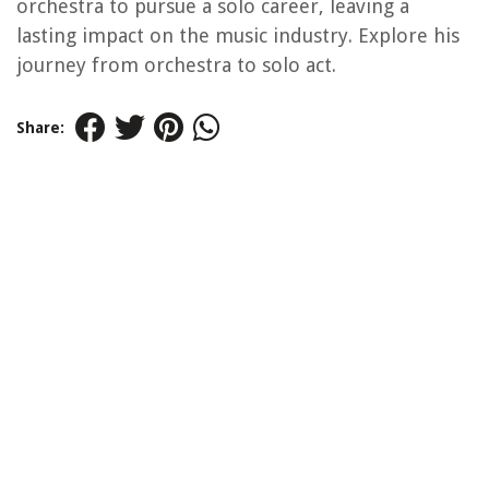
orchestra to pursue a solo career, leaving a
lasting impact on the music industry. Explore his
journey from orchestra to solo act.
Share: