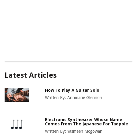
Latest Articles
How To Play A Guitar Solo
Written By:
Annmarie Glennon
Electronic Synthesizer Whose Name
Comes From The Japanese For Tadpole
Written By:
Yasmeen Mcgowan