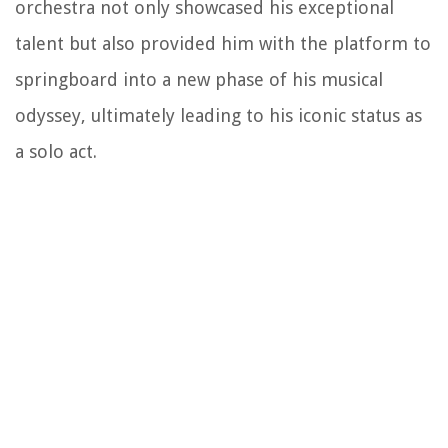
orchestra not only showcased his exceptional
talent but also provided him with the platform to
springboard into a new phase of his musical
odyssey, ultimately leading to his iconic status as
a solo act.