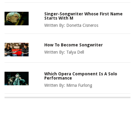
Singer-Songwriter Whose First Name
Starts With M
Written By:
Donetta Cisneros
How To Become Songwriter
Written By:
Talya Dell
Which Opera Component Is A Solo
Performance
Written By:
Mirna Furlong