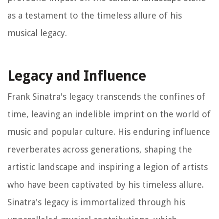
as a testament to the timeless allure of his
musical legacy.
Legacy and Influence
Frank Sinatra's legacy transcends the confines of
time, leaving an indelible imprint on the world of
music and popular culture. His enduring influence
reverberates across generations, shaping the
artistic landscape and inspiring a legion of artists
who have been captivated by his timeless allure.
Sinatra's legacy is immortalized through his