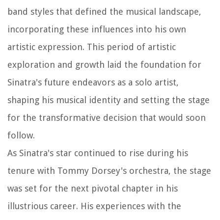
band styles that defined the musical landscape,
incorporating these influences into his own
artistic expression. This period of artistic
exploration and growth laid the foundation for
Sinatra's future endeavors as a solo artist,
shaping his musical identity and setting the stage
for the transformative decision that would soon
follow.
As Sinatra's star continued to rise during his
tenure with Tommy Dorsey's orchestra, the stage
was set for the next pivotal chapter in his
illustrious career. His experiences with the