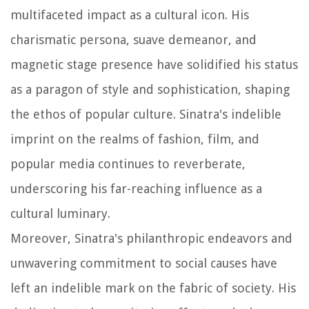
multifaceted impact as a cultural icon. His
charismatic persona, suave demeanor, and
magnetic stage presence have solidified his status
as a paragon of style and sophistication, shaping
the ethos of popular culture. Sinatra's indelible
imprint on the realms of fashion, film, and
popular media continues to reverberate,
underscoring his far-reaching influence as a
cultural luminary.
Moreover, Sinatra's philanthropic endeavors and
unwavering commitment to social causes have
left an indelible mark on the fabric of society. His