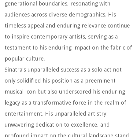
generational boundaries, resonating with
audiences across diverse demographics. His
timeless appeal and enduring relevance continue
to inspire contemporary artists, serving as a
testament to his enduring impact on the fabric of
popular culture.
Sinatra's unparalleled success as a solo act not
only solidified his position as a preeminent
musical icon but also underscored his enduring
legacy as a transformative force in the realm of
entertainment. His unparalleled artistry,
unwavering dedication to excellence, and
profound impact on the cultural landscape stand