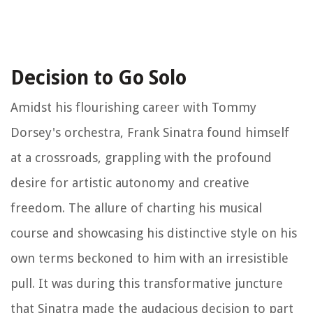
Decision to Go Solo
Amidst his flourishing career with Tommy
Dorsey's orchestra, Frank Sinatra found himself
at a crossroads, grappling with the profound
desire for artistic autonomy and creative
freedom. The allure of charting his musical
course and showcasing his distinctive style on his
own terms beckoned to him with an irresistible
pull. It was during this transformative juncture
that Sinatra made the audacious decision to part