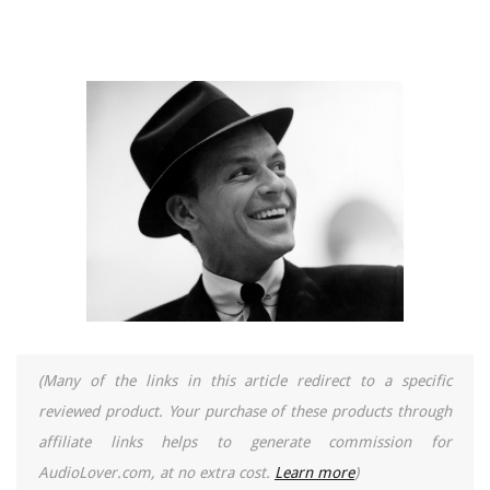
(Many of the links in this article redirect to a specific
reviewed product. Your purchase of these products through
affiliate links helps to generate commission for
AudioLover.com, at no extra cost.
Learn more
)