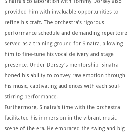
Sinatra's collaboration with Tommy Dorsey also
provided him with invaluable opportunities to
refine his craft. The orchestra's rigorous
performance schedule and demanding repertoire
served as a training ground for Sinatra, allowing
him to fine-tune his vocal delivery and stage
presence. Under Dorsey's mentorship, Sinatra
honed his ability to convey raw emotion through
his music, captivating audiences with each soul-
stirring performance.
Furthermore, Sinatra's time with the orchestra
facilitated his immersion in the vibrant music
scene of the era. He embraced the swing and big