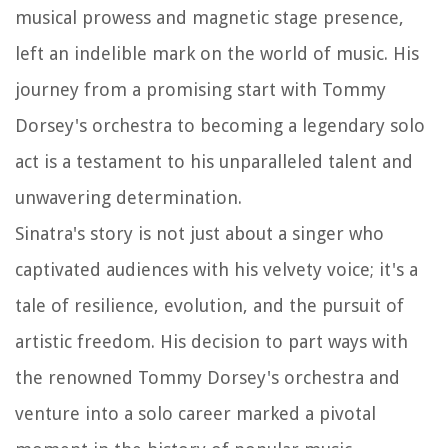
musical prowess and magnetic stage presence,
left an indelible mark on the world of music. His
journey from a promising start with Tommy
Dorsey's orchestra to becoming a legendary solo
act is a testament to his unparalleled talent and
unwavering determination.
Sinatra's story is not just about a singer who
captivated audiences with his velvety voice; it's a
tale of resilience, evolution, and the pursuit of
artistic freedom. His decision to part ways with
the renowned Tommy Dorsey's orchestra and
venture into a solo career marked a pivotal