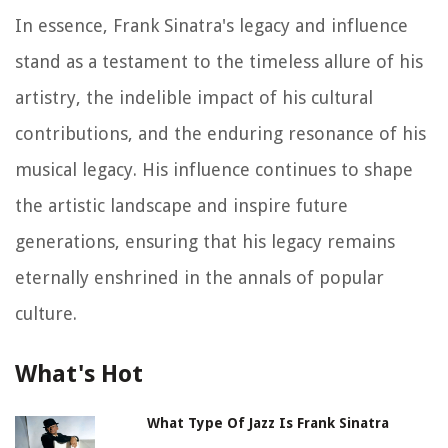
In essence, Frank Sinatra's legacy and influence
stand as a testament to the timeless allure of his
artistry, the indelible impact of his cultural
contributions, and the enduring resonance of his
musical legacy. His influence continues to shape
the artistic landscape and inspire future
generations, ensuring that his legacy remains
eternally enshrined in the annals of popular
culture.
What's Hot
What Type Of Jazz Is Frank Sinatra