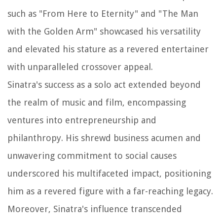
such as "From Here to Eternity" and "The Man
with the Golden Arm" showcased his versatility
and elevated his stature as a revered entertainer
with unparalleled crossover appeal.
Sinatra's success as a solo act extended beyond
the realm of music and film, encompassing
ventures into entrepreneurship and
philanthropy. His shrewd business acumen and
unwavering commitment to social causes
underscored his multifaceted impact, positioning
him as a revered figure with a far-reaching legacy.
Moreover, Sinatra's influence transcended