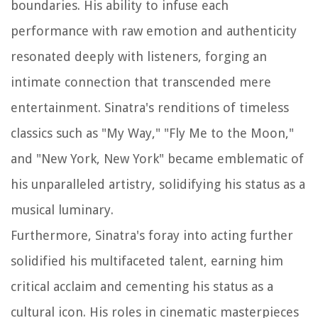
boundaries. His ability to infuse each
performance with raw emotion and authenticity
resonated deeply with listeners, forging an
intimate connection that transcended mere
entertainment. Sinatra's renditions of timeless
classics such as "My Way," "Fly Me to the Moon,"
and "New York, New York" became emblematic of
his unparalleled artistry, solidifying his status as a
musical luminary.
Furthermore, Sinatra's foray into acting further
solidified his multifaceted talent, earning him
critical acclaim and cementing his status as a
cultural icon. His roles in cinematic masterpieces