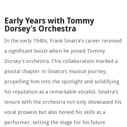
Early Years with Tommy
Dorsey's Orchestra
In the early 1940s, Frank Sinatra's career received
a significant boost when he joined Tommy
Dorsey's orchestra. This collaboration marked a
pivotal chapter in Sinatra's musical journey,
propelling him into the spotlight and solidifying
his reputation as a remarkable vocalist. Sinatra's
tenure with the orchestra not only showcased his
vocal prowess but also honed his skills as a
performer, setting the stage for his future