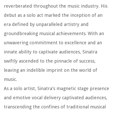
reverberated throughout the music industry. His
debut as a solo act marked the inception of an
era defined by unparalleled artistry and
groundbreaking musical achievements. With an
unwavering commitment to excellence and an
innate ability to captivate audiences, Sinatra
swiftly ascended to the pinnacle of success,
leaving an indelible imprint on the world of
music.
As a solo artist, Sinatra's magnetic stage presence
and emotive vocal delivery captivated audiences,
transcending the confines of traditional musical