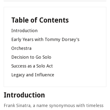
Table of Contents
Introduction
Early Years with Tommy Dorsey's
Orchestra
Decision to Go Solo
Success as a Solo Act
Legacy and Influence
Introduction
Frank Sinatra, a name synonymous with timeless