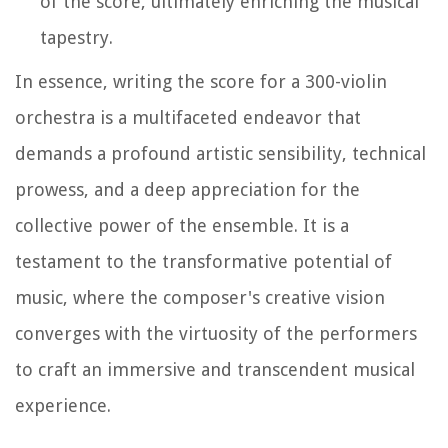
of the score, ultimately enriching the musical
tapestry.
In essence, writing the score for a 300-violin
orchestra is a multifaceted endeavor that
demands a profound artistic sensibility, technical
prowess, and a deep appreciation for the
collective power of the ensemble. It is a
testament to the transformative potential of
music, where the composer's creative vision
converges with the virtuosity of the performers
to craft an immersive and transcendent musical
experience.