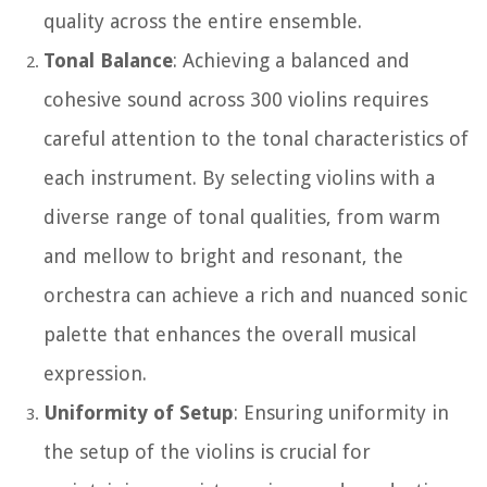
quality across the entire ensemble.
Tonal Balance
: Achieving a balanced and
cohesive sound across 300 violins requires
careful attention to the tonal characteristics of
each instrument. By selecting violins with a
diverse range of tonal qualities, from warm
and mellow to bright and resonant, the
orchestra can achieve a rich and nuanced sonic
palette that enhances the overall musical
expression.
Uniformity of Setup
: Ensuring uniformity in
the setup of the violins is crucial for