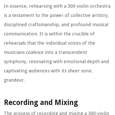
In essence, rehearsing with a 300-violin orchestra
is a testament to the power of collective artistry,
disciplined craftsmanship, and profound musical
communication. It is within the crucible of
rehearsals that the individual voices of the
musicians coalesce into a transcendent
symphony, resonating with emotional depth and
captivating audiences with its sheer sonic
grandeur.
Recording and Mixing
The process of recording and mixing a 300-violin