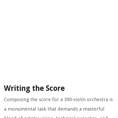
Writing the Score
Composing the score for a 300-violin orchestra is
a monumental task that demands a masterful