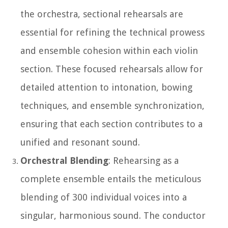
the orchestra, sectional rehearsals are
essential for refining the technical prowess
and ensemble cohesion within each violin
section. These focused rehearsals allow for
detailed attention to intonation, bowing
techniques, and ensemble synchronization,
ensuring that each section contributes to a
unified and resonant sound.
Orchestral Blending
: Rehearsing as a
complete ensemble entails the meticulous
blending of 300 individual voices into a
singular, harmonious sound. The conductor