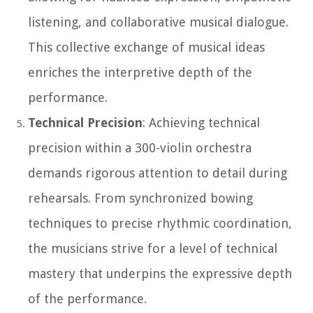
listening, and collaborative musical dialogue.
This collective exchange of musical ideas
enriches the interpretive depth of the
performance.
Technical Precision
: Achieving technical
precision within a 300-violin orchestra
demands rigorous attention to detail during
rehearsals. From synchronized bowing
techniques to precise rhythmic coordination,
the musicians strive for a level of technical
mastery that underpins the expressive depth
of the performance.