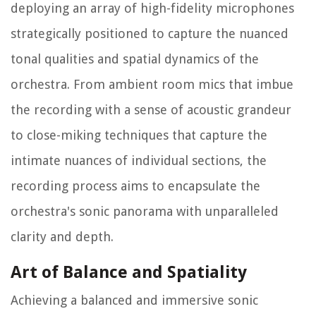
deploying an array of high-fidelity microphones
strategically positioned to capture the nuanced
tonal qualities and spatial dynamics of the
orchestra. From ambient room mics that imbue
the recording with a sense of acoustic grandeur
to close-miking techniques that capture the
intimate nuances of individual sections, the
recording process aims to encapsulate the
orchestra's sonic panorama with unparalleled
clarity and depth.
Art of Balance and Spatiality
Achieving a balanced and immersive sonic