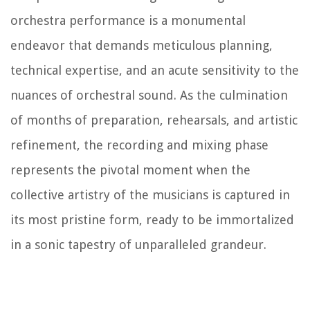
orchestra performance is a monumental
endeavor that demands meticulous planning,
technical expertise, and an acute sensitivity to the
nuances of orchestral sound. As the culmination
of months of preparation, rehearsals, and artistic
refinement, the recording and mixing phase
represents the pivotal moment when the
collective artistry of the musicians is captured in
its most pristine form, ready to be immortalized
in a sonic tapestry of unparalleled grandeur.