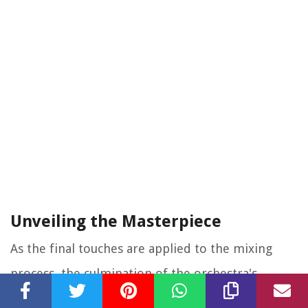
Unveiling the Masterpiece
As the final touches are applied to the mixing
process, the culmination of the orchestra's
collective artistry is unveiled in the form of a