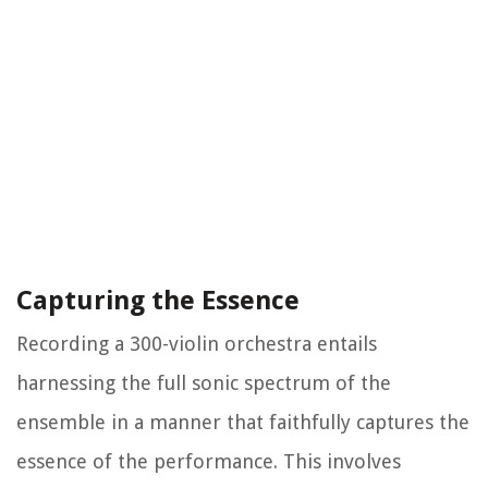
Capturing the Essence
Recording a 300-violin orchestra entails
harnessing the full sonic spectrum of the
ensemble in a manner that faithfully captures the
essence of the performance. This involves