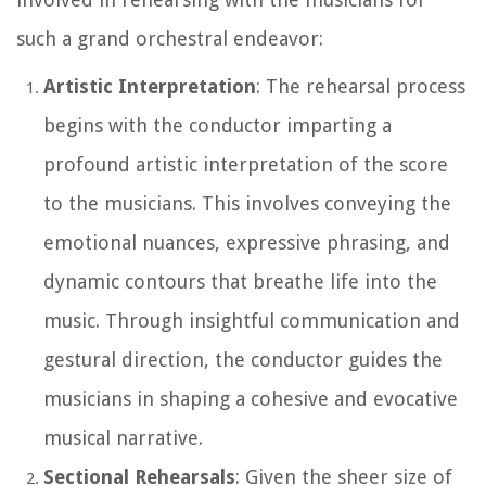
such a grand orchestral endeavor:
Artistic Interpretation
: The rehearsal process
begins with the conductor imparting a
profound artistic interpretation of the score
to the musicians. This involves conveying the
emotional nuances, expressive phrasing, and
dynamic contours that breathe life into the
music. Through insightful communication and
gestural direction, the conductor guides the
musicians in shaping a cohesive and evocative
musical narrative.
Sectional Rehearsals
: Given the sheer size of