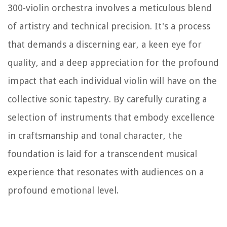
300-violin orchestra involves a meticulous blend
of artistry and technical precision. It's a process
that demands a discerning ear, a keen eye for
quality, and a deep appreciation for the profound
impact that each individual violin will have on the
collective sonic tapestry. By carefully curating a
selection of instruments that embody excellence
in craftsmanship and tonal character, the
foundation is laid for a transcendent musical
experience that resonates with audiences on a
profound emotional level.