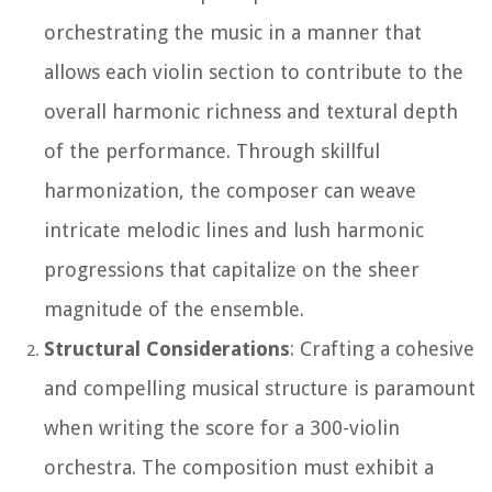
orchestrating the music in a manner that
allows each violin section to contribute to the
overall harmonic richness and textural depth
of the performance. Through skillful
harmonization, the composer can weave
intricate melodic lines and lush harmonic
progressions that capitalize on the sheer
magnitude of the ensemble.
Structural Considerations
: Crafting a cohesive
and compelling musical structure is paramount
when writing the score for a 300-violin
orchestra. The composition must exhibit a