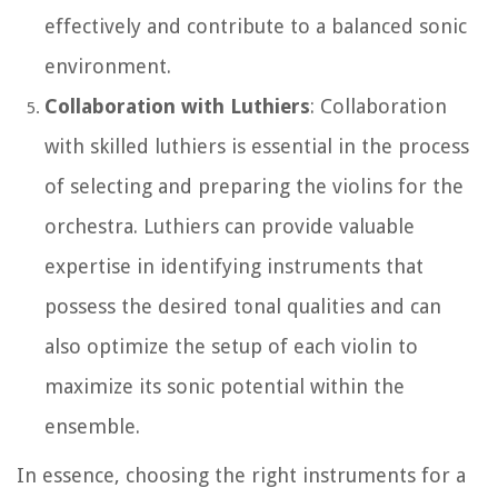
effectively and contribute to a balanced sonic
environment.
Collaboration with Luthiers
: Collaboration
with skilled luthiers is essential in the process
of selecting and preparing the violins for the
orchestra. Luthiers can provide valuable
expertise in identifying instruments that
possess the desired tonal qualities and can
also optimize the setup of each violin to
maximize its sonic potential within the
ensemble.
In essence, choosing the right instruments for a