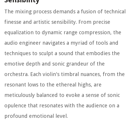
Sensibility
The mixing process demands a fusion of technical
finesse and artistic sensibility. From precise
equalization to dynamic range compression, the
audio engineer navigates a myriad of tools and
techniques to sculpt a sound that embodies the
emotive depth and sonic grandeur of the
orchestra. Each violin's timbral nuances, from the
resonant lows to the ethereal highs, are
meticulously balanced to evoke a sense of sonic
opulence that resonates with the audience on a
profound emotional level.