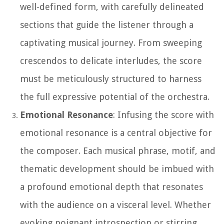
well-defined form, with carefully delineated
sections that guide the listener through a
captivating musical journey. From sweeping
crescendos to delicate interludes, the score
must be meticulously structured to harness
the full expressive potential of the orchestra.
Emotional Resonance
: Infusing the score with
emotional resonance is a central objective for
the composer. Each musical phrase, motif, and
thematic development should be imbued with
a profound emotional depth that resonates
with the audience on a visceral level. Whether
evoking poignant introspection or stirring