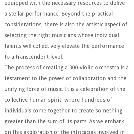
equipped with the necessary resources to deliver
a stellar performance. Beyond the practical
considerations, there is also the artistic aspect of
selecting the right musicians whose individual
talents will collectively elevate the performance
to a transcendent level.
The process of creating a 300-violin orchestra is a
testament to the power of collaboration and the
unifying force of music. It is a celebration of the
collective human spirit, where hundreds of
individuals come together to create something
greater than the sum of its parts. As we embark
on this exploration of the intricacies involved in