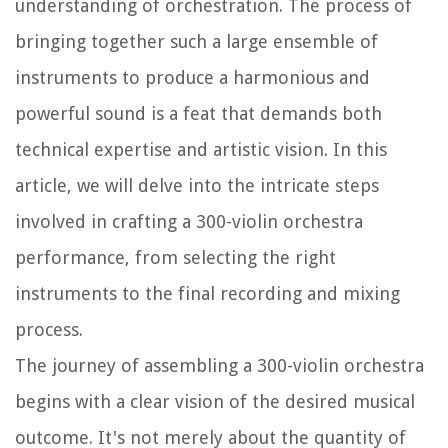
understanding of orchestration. The process of
bringing together such a large ensemble of
instruments to produce a harmonious and
powerful sound is a feat that demands both
technical expertise and artistic vision. In this
article, we will delve into the intricate steps
involved in crafting a 300-violin orchestra
performance, from selecting the right
instruments to the final recording and mixing
process.
The journey of assembling a 300-violin orchestra
begins with a clear vision of the desired musical
outcome. It's not merely about the quantity of