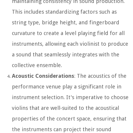
maintaining consistency in sound production.
This includes standardizing factors such as
string type, bridge height, and fingerboard
curvature to create a level playing field for all
instruments, allowing each violinist to produce
a sound that seamlessly integrates with the
collective ensemble.
Acoustic Considerations
: The acoustics of the
performance venue play a significant role in
instrument selection. It's imperative to choose
violins that are well-suited to the acoustical
properties of the concert space, ensuring that
the instruments can project their sound