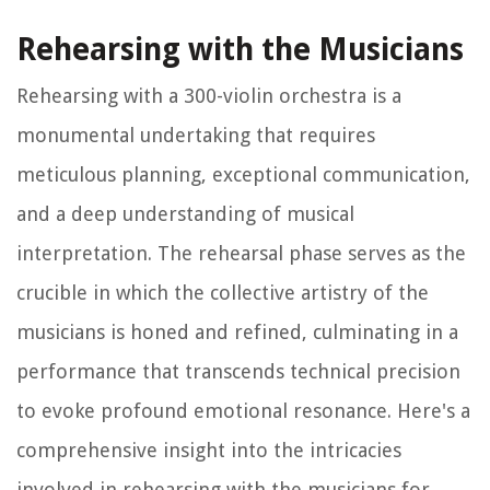
Rehearsing with the Musicians
Rehearsing with a 300-violin orchestra is a
monumental undertaking that requires
meticulous planning, exceptional communication,
and a deep understanding of musical
interpretation. The rehearsal phase serves as the
crucible in which the collective artistry of the
musicians is honed and refined, culminating in a
performance that transcends technical precision
to evoke profound emotional resonance. Here's a
comprehensive insight into the intricacies
involved in rehearsing with the musicians for