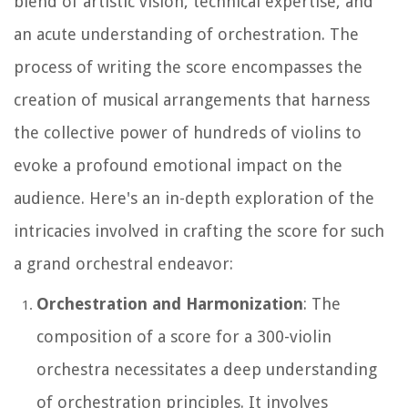
blend of artistic vision, technical expertise, and
an acute understanding of orchestration. The
process of writing the score encompasses the
creation of musical arrangements that harness
the collective power of hundreds of violins to
evoke a profound emotional impact on the
audience. Here's an in-depth exploration of the
intricacies involved in crafting the score for such
a grand orchestral endeavor:
Orchestration and Harmonization
: The
composition of a score for a 300-violin
orchestra necessitates a deep understanding
of orchestration principles. It involves