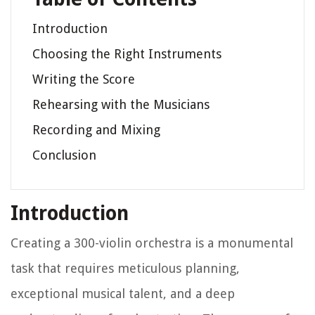
Introduction
Choosing the Right Instruments
Writing the Score
Rehearsing with the Musicians
Recording and Mixing
Conclusion
Introduction
Creating a 300-violin orchestra is a monumental
task that requires meticulous planning,
exceptional musical talent, and a deep