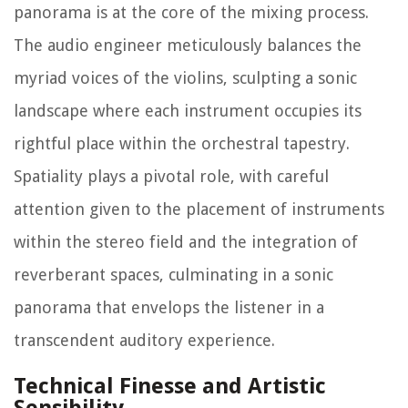
panorama is at the core of the mixing process.
The audio engineer meticulously balances the
myriad voices of the violins, sculpting a sonic
landscape where each instrument occupies its
rightful place within the orchestral tapestry.
Spatiality plays a pivotal role, with careful
attention given to the placement of instruments
within the stereo field and the integration of
reverberant spaces, culminating in a sonic
panorama that envelops the listener in a
transcendent auditory experience.
Technical Finesse and Artistic