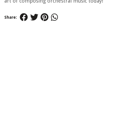
art of composing orchestral music today!
Share: