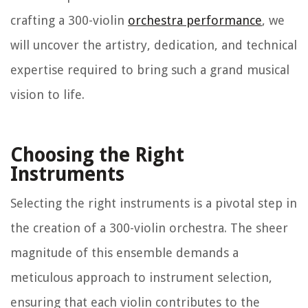
crafting a 300-violin
orchestra performance
, we
will uncover the artistry, dedication, and technical
expertise required to bring such a grand musical
vision to life.
Choosing the Right
Instruments
Selecting the right instruments is a pivotal step in
the creation of a 300-violin orchestra. The sheer
magnitude of this ensemble demands a
meticulous approach to instrument selection,
ensuring that each violin contributes to the