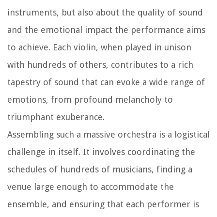
instruments, but also about the quality of sound
and the emotional impact the performance aims
to achieve. Each violin, when played in unison
with hundreds of others, contributes to a rich
tapestry of sound that can evoke a wide range of
emotions, from profound melancholy to
triumphant exuberance.
Assembling such a massive orchestra is a logistical
challenge in itself. It involves coordinating the
schedules of hundreds of musicians, finding a
venue large enough to accommodate the
ensemble, and ensuring that each performer is