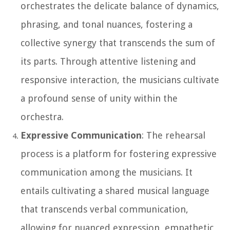
orchestrates the delicate balance of dynamics,
phrasing, and tonal nuances, fostering a
collective synergy that transcends the sum of
its parts. Through attentive listening and
responsive interaction, the musicians cultivate
a profound sense of unity within the
orchestra.
Expressive Communication
: The rehearsal
process is a platform for fostering expressive
communication among the musicians. It
entails cultivating a shared musical language
that transcends verbal communication,
allowing for nuanced expression, empathetic