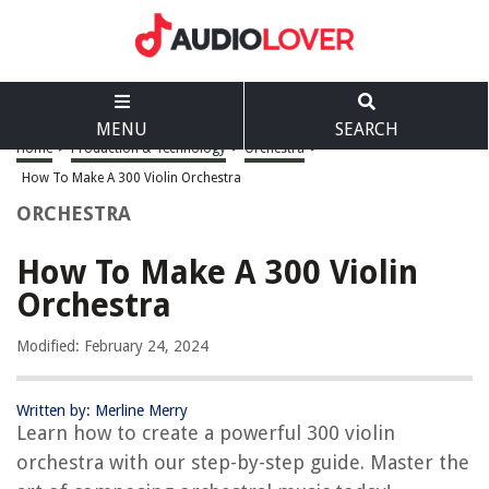
MENU
SEARCH
Home
>
Production & Technology
>
Orchestra
>
How To Make A 300 Violin Orchestra
ORCHESTRA
How To Make A 300 Violin
Orchestra
Modified: February 24, 2024
Written by: Merline Merry
Learn how to create a powerful 300 violin
orchestra with our step-by-step guide. Master the