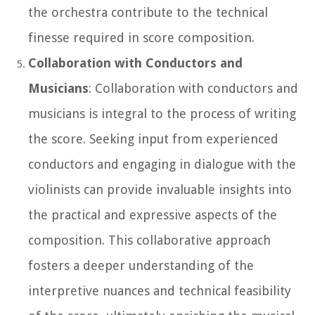
the orchestra contribute to the technical
finesse required in score composition.
Collaboration with Conductors and
Musicians
: Collaboration with conductors and
musicians is integral to the process of writing
the score. Seeking input from experienced
conductors and engaging in dialogue with the
violinists can provide invaluable insights into
the practical and expressive aspects of the
composition. This collaborative approach
fosters a deeper understanding of the
interpretive nuances and technical feasibility