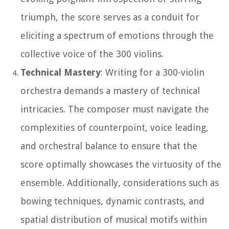
triumph, the score serves as a conduit for
eliciting a spectrum of emotions through the
collective voice of the 300 violins.
Technical Mastery
: Writing for a 300-violin
orchestra demands a mastery of technical
intricacies. The composer must navigate the
complexities of counterpoint, voice leading,
and orchestral balance to ensure that the
score optimally showcases the virtuosity of the
ensemble. Additionally, considerations such as
bowing techniques, dynamic contrasts, and
spatial distribution of musical motifs within