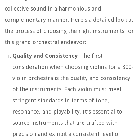
collective sound in a harmonious and
complementary manner. Here's a detailed look at
the process of choosing the right instruments for
this grand orchestral endeavor:
Quality and Consistency
: The first
consideration when choosing violins for a 300-
violin orchestra is the quality and consistency
of the instruments. Each violin must meet
stringent standards in terms of tone,
resonance, and playability. It's essential to
source instruments that are crafted with
precision and exhibit a consistent level of