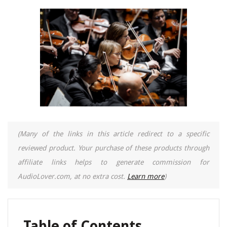
(Many of the links in this article redirect to a specific
reviewed product. Your purchase of these products through
affiliate links helps to generate commission for
AudioLover.com, at no extra cost.
Learn more
)
Table of Contents