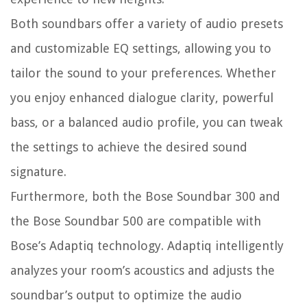
Both soundbars offer a variety of audio presets
and customizable EQ settings, allowing you to
tailor the sound to your preferences. Whether
you enjoy enhanced dialogue clarity, powerful
bass, or a balanced audio profile, you can tweak
the settings to achieve the desired sound
signature.
Furthermore, both the Bose Soundbar 300 and
the Bose Soundbar 500 are compatible with
Bose’s Adaptiq technology. Adaptiq intelligently
analyzes your room’s acoustics and adjusts the
soundbar’s output to optimize the audio