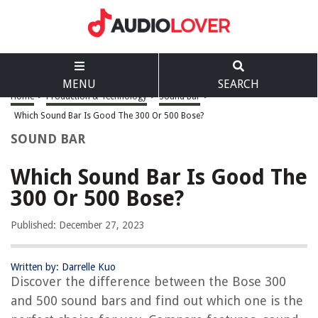
MENU
SEARCH
Home
>
Production & Technology
>
Sound Bar
>
Which Sound Bar Is Good The 300 Or 500 Bose?
SOUND BAR
Which Sound Bar Is Good The
300 Or 500 Bose?
Published: December 27, 2023
Written by: Darrelle Kuo
Discover the difference between the Bose 300
and 500 sound bars and find out which one is the