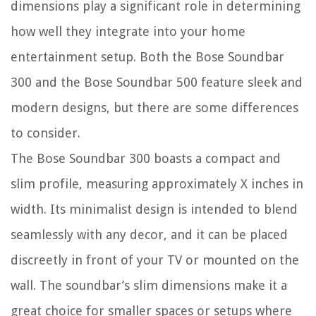
dimensions play a significant role in determining
how well they integrate into your home
entertainment setup. Both the Bose Soundbar
300 and the Bose Soundbar 500 feature sleek and
modern designs, but there are some differences
to consider.
The Bose Soundbar 300 boasts a compact and
slim profile, measuring approximately X inches in
width. Its minimalist design is intended to blend
seamlessly with any decor, and it can be placed
discreetly in front of your TV or mounted on the
wall. The soundbar’s slim dimensions make it a
great choice for smaller spaces or setups where