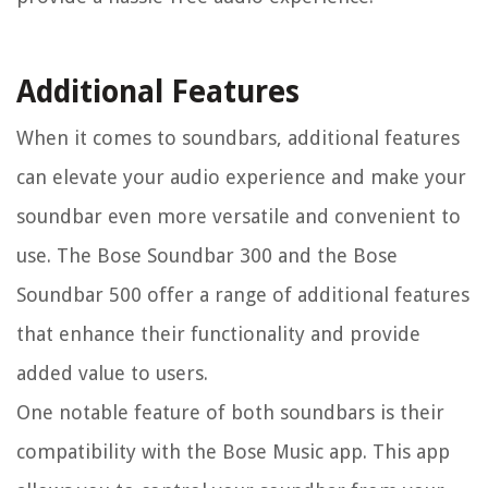
Additional Features
When it comes to soundbars, additional features
can elevate your audio experience and make your
soundbar even more versatile and convenient to
use. The Bose Soundbar 300 and the Bose
Soundbar 500 offer a range of additional features
that enhance their functionality and provide
added value to users.
One notable feature of both soundbars is their
compatibility with the Bose Music app. This app