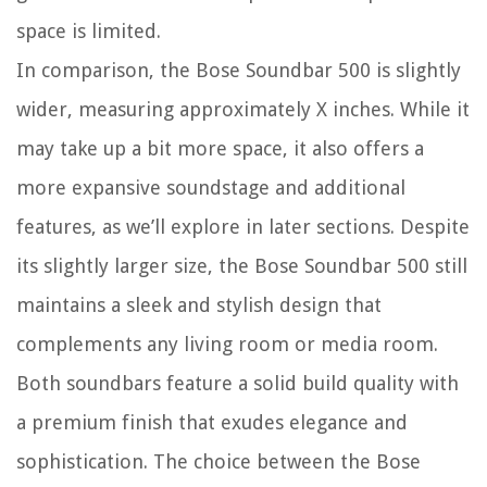
space is limited.
In comparison, the Bose Soundbar 500 is slightly
wider, measuring approximately X inches. While it
may take up a bit more space, it also offers a
more expansive soundstage and additional
features, as we’ll explore in later sections. Despite
its slightly larger size, the Bose Soundbar 500 still
maintains a sleek and stylish design that
complements any living room or media room.
Both soundbars feature a solid build quality with
a premium finish that exudes elegance and
sophistication. The choice between the Bose