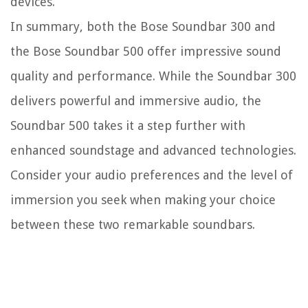
devices.
In summary, both the Bose Soundbar 300 and
the Bose Soundbar 500 offer impressive sound
quality and performance. While the Soundbar 300
delivers powerful and immersive audio, the
Soundbar 500 takes it a step further with
enhanced soundstage and advanced technologies.
Consider your audio preferences and the level of
immersion you seek when making your choice
between these two remarkable soundbars.