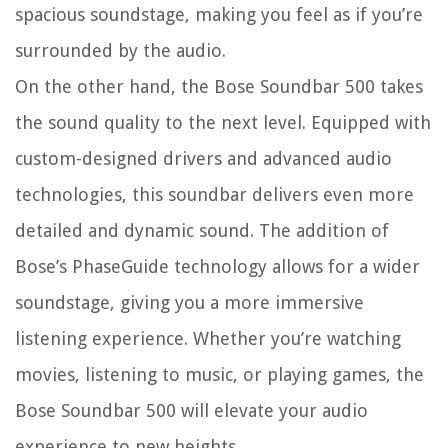
spacious soundstage, making you feel as if you’re
surrounded by the audio.
On the other hand, the Bose Soundbar 500 takes
the sound quality to the next level. Equipped with
custom-designed drivers and advanced audio
technologies, this soundbar delivers even more
detailed and dynamic sound. The addition of
Bose’s PhaseGuide technology allows for a wider
soundstage, giving you a more immersive
listening experience. Whether you’re watching
movies, listening to music, or playing games, the
Bose Soundbar 500 will elevate your audio
experience to new heights.