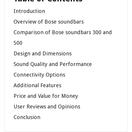
Introduction
Overview of Bose soundbars
Comparison of Bose soundbars 300 and
500
Design and Dimensions
Sound Quality and Performance
Connectivity Options
Additional Features
Price and Value for Money
User Reviews and Opinions
Conclusion