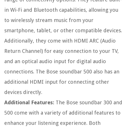
in Wi-Fi and Bluetooth capabilities, allowing you
to wirelessly stream music from your
smartphone, tablet, or other compatible devices.
Additionally, they come with HDMI ARC (Audio
Return Channel) for easy connection to your TV,
and an optical audio input for digital audio
connections. The Bose soundbar 500 also has an
additional HDMI input for connecting other
devices directly.
Additional Features:
The Bose soundbar 300 and
500 come with a variety of additional features to
enhance your listening experience. Both