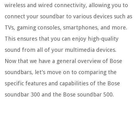
wireless and wired connectivity, allowing you to
connect your soundbar to various devices such as
TVs, gaming consoles, smartphones, and more.
This ensures that you can enjoy high-quality
sound from all of your multimedia devices.
Now that we have a general overview of Bose
soundbars, let’s move on to comparing the
specific features and capabilities of the Bose
soundbar 300 and the Bose soundbar 500.