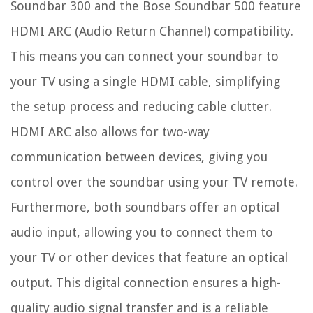
Soundbar 300 and the Bose Soundbar 500 feature
HDMI ARC (Audio Return Channel) compatibility.
This means you can connect your soundbar to
your TV using a single HDMI cable, simplifying
the setup process and reducing cable clutter.
HDMI ARC also allows for two-way
communication between devices, giving you
control over the soundbar using your TV remote.
Furthermore, both soundbars offer an optical
audio input, allowing you to connect them to
your TV or other devices that feature an optical
output. This digital connection ensures a high-
quality audio signal transfer and is a reliable