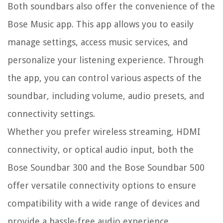
Both soundbars also offer the convenience of the
Bose Music app. This app allows you to easily
manage settings, access music services, and
personalize your listening experience. Through
the app, you can control various aspects of the
soundbar, including volume, audio presets, and
connectivity settings.
Whether you prefer wireless streaming, HDMI
connectivity, or optical audio input, both the
Bose Soundbar 300 and the Bose Soundbar 500
offer versatile connectivity options to ensure
compatibility with a wide range of devices and
provide a hassle-free audio experience.