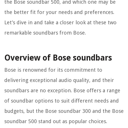
the Bose soundbar 500, and which one may be
the better fit for your needs and preferences.
Let’s dive in and take a closer look at these two
remarkable soundbars from Bose.
Overview of Bose soundbars
Bose is renowned for its commitment to
delivering exceptional audio quality, and their
soundbars are no exception. Bose offers a range
of soundbar options to suit different needs and
budgets, but the Bose soundbar 300 and the Bose
soundbar 500 stand out as popular choices.