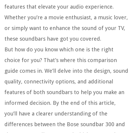
features that elevate your audio experience.
Whether you’re a movie enthusiast, a music lover,
or simply want to enhance the sound of your TV,
these soundbars have got you covered.
But how do you know which one is the right
choice for you? That’s where this comparison
guide comes in. We’ll delve into the design, sound
quality, connectivity options, and additional
features of both soundbars to help you make an
informed decision. By the end of this article,
you’ll have a clearer understanding of the
differences between the Bose soundbar 300 and