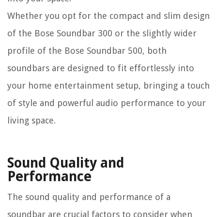
Whether you opt for the compact and slim design
of the Bose Soundbar 300 or the slightly wider
profile of the Bose Soundbar 500, both
soundbars are designed to fit effortlessly into
your home entertainment setup, bringing a touch
of style and powerful audio performance to your
living space.
Sound Quality and
Performance
The sound quality and performance of a
soundbar are crucial factors to consider when