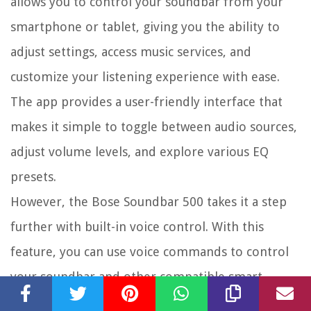
allows you to control your soundbar from your
smartphone or tablet, giving you the ability to
adjust settings, access music services, and
customize your listening experience with ease.
The app provides a user-friendly interface that
makes it simple to toggle between audio sources,
adjust volume levels, and explore various EQ
presets.
However, the Bose Soundbar 500 takes it a step
further with built-in voice control. With this
feature, you can use voice commands to control
your soundbar and other compatible smart
devices in your home. Whether you want to