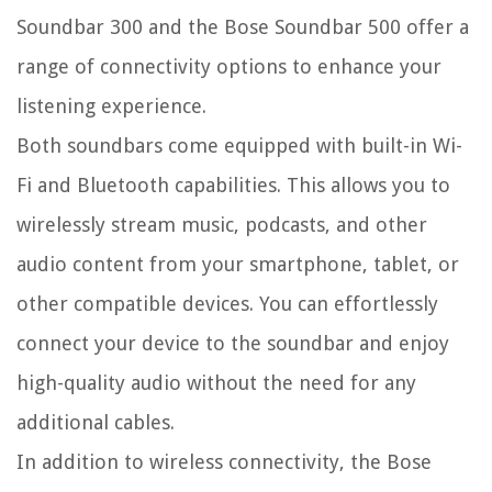
Soundbar 300 and the Bose Soundbar 500 offer a
range of connectivity options to enhance your
listening experience.
Both soundbars come equipped with built-in Wi-
Fi and Bluetooth capabilities. This allows you to
wirelessly stream music, podcasts, and other
audio content from your smartphone, tablet, or
other compatible devices. You can effortlessly
connect your device to the soundbar and enjoy
high-quality audio without the need for any
additional cables.
In addition to wireless connectivity, the Bose