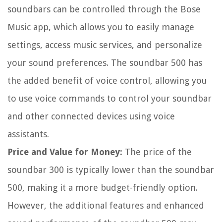
soundbars can be controlled through the Bose
Music app, which allows you to easily manage
settings, access music services, and personalize
your sound preferences. The soundbar 500 has
the added benefit of voice control, allowing you
to use voice commands to control your soundbar
and other connected devices using voice
assistants.
Price and Value for Money:
The price of the
soundbar 300 is typically lower than the soundbar
500, making it a more budget-friendly option.
However, the additional features and enhanced