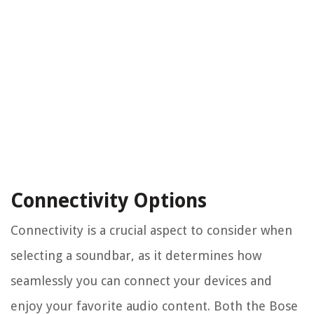
Connectivity Options
Connectivity is a crucial aspect to consider when
selecting a soundbar, as it determines how
seamlessly you can connect your devices and
enjoy your favorite audio content. Both the Bose