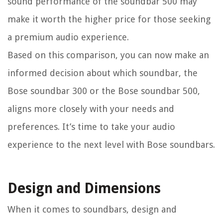
sound performance of the soundbar 500 may
make it worth the higher price for those seeking
a premium audio experience.
Based on this comparison, you can now make an
informed decision about which soundbar, the
Bose soundbar 300 or the Bose soundbar 500,
aligns more closely with your needs and
preferences. It’s time to take your audio
experience to the next level with Bose soundbars.
Design and Dimensions
When it comes to soundbars, design and