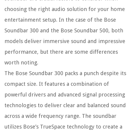
choosing the right audio solution for your home
entertainment setup. In the case of the Bose
Soundbar 300 and the Bose Soundbar 500, both
models deliver immersive sound and impressive
performance, but there are some differences
worth noting.
The Bose Soundbar 300 packs a punch despite its
compact size. It features a combination of
powerful drivers and advanced signal processing
technologies to deliver clear and balanced sound
across a wide frequency range. The soundbar
utilizes Bose’s TrueSpace technology to create a