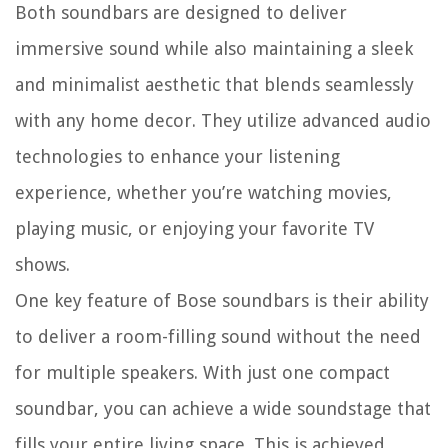
Both soundbars are designed to deliver
immersive sound while also maintaining a sleek
and minimalist aesthetic that blends seamlessly
with any home decor. They utilize advanced audio
technologies to enhance your listening
experience, whether you’re watching movies,
playing music, or enjoying your favorite TV
shows.
One key feature of Bose soundbars is their ability
to deliver a room-filling sound without the need
for multiple speakers. With just one compact
soundbar, you can achieve a wide soundstage that
fills your entire living space. This is achieved