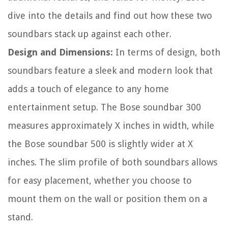
dive into the details and find out how these two
soundbars stack up against each other.
Design and Dimensions:
In terms of design, both
soundbars feature a sleek and modern look that
adds a touch of elegance to any home
entertainment setup. The Bose soundbar 300
measures approximately X inches in width, while
the Bose soundbar 500 is slightly wider at X
inches. The slim profile of both soundbars allows
for easy placement, whether you choose to
mount them on the wall or position them on a
stand.