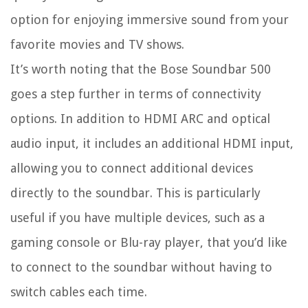
option for enjoying immersive sound from your
favorite movies and TV shows.
It’s worth noting that the Bose Soundbar 500
goes a step further in terms of connectivity
options. In addition to HDMI ARC and optical
audio input, it includes an additional HDMI input,
allowing you to connect additional devices
directly to the soundbar. This is particularly
useful if you have multiple devices, such as a
gaming console or Blu-ray player, that you’d like
to connect to the soundbar without having to
switch cables each time.