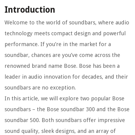
Introduction
Welcome to the world of soundbars, where audio
technology meets compact design and powerful
performance. If you’re in the market for a
soundbar, chances are you’ve come across the
renowned brand name Bose. Bose has been a
leader in audio innovation for decades, and their
soundbars are no exception.
In this article, we will explore two popular Bose
soundbars – the Bose soundbar 300 and the Bose
soundbar 500. Both soundbars offer impressive
sound quality, sleek designs, and an array of