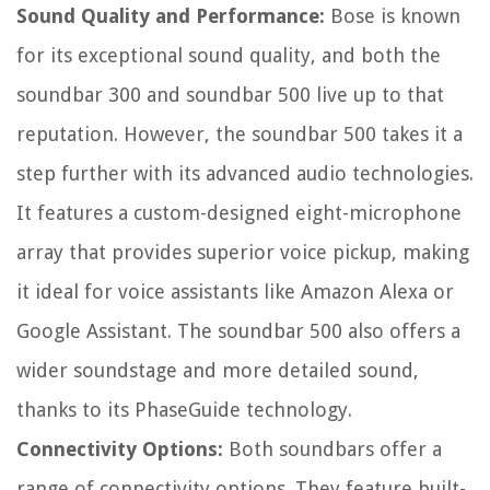
Sound Quality and Performance:
Bose is known
for its exceptional sound quality, and both the
soundbar 300 and soundbar 500 live up to that
reputation. However, the soundbar 500 takes it a
step further with its advanced audio technologies.
It features a custom-designed eight-microphone
array that provides superior voice pickup, making
it ideal for voice assistants like Amazon Alexa or
Google Assistant. The soundbar 500 also offers a
wider soundstage and more detailed sound,
thanks to its PhaseGuide technology.
Connectivity Options:
Both soundbars offer a
range of connectivity options. They feature built-