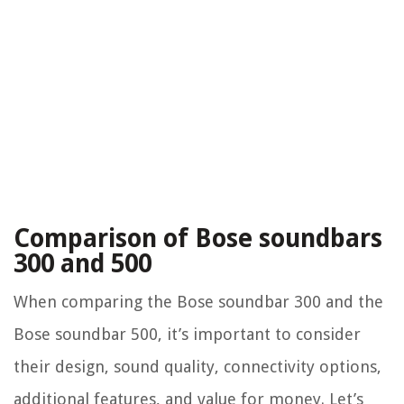
Comparison of Bose soundbars
300 and 500
When comparing the Bose soundbar 300 and the
Bose soundbar 500, it’s important to consider
their design, sound quality, connectivity options,
additional features, and value for money. Let’s