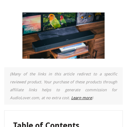
(Many of the links in this article redirect to a specific
reviewed product. Your purchase of these products through
affiliate links helps to generate commission for
AudioLover.com, at no extra cost.
Learn more
)
Table of Contents