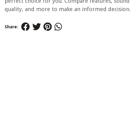
perfect choice for you. Compare features, sound
quality, and more to make an informed decision.
Share: