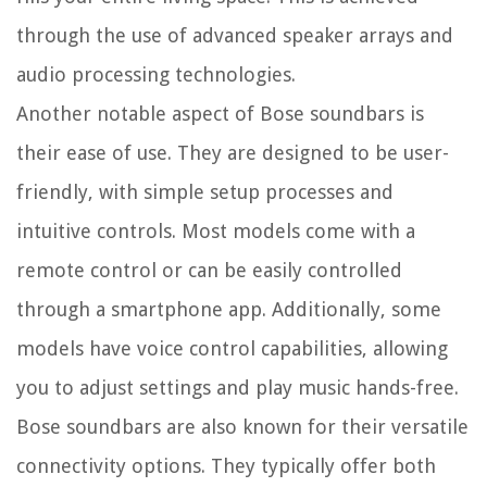
through the use of advanced speaker arrays and
audio processing technologies.
Another notable aspect of Bose soundbars is
their ease of use. They are designed to be user-
friendly, with simple setup processes and
intuitive controls. Most models come with a
remote control or can be easily controlled
through a smartphone app. Additionally, some
models have voice control capabilities, allowing
you to adjust settings and play music hands-free.
Bose soundbars are also known for their versatile
connectivity options. They typically offer both