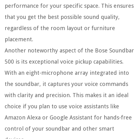
performance for your specific space. This ensures
that you get the best possible sound quality,
regardless of the room layout or furniture
placement.
Another noteworthy aspect of the Bose Soundbar
500 is its exceptional voice pickup capabilities.
With an eight-microphone array integrated into
the soundbar, it captures your voice commands
with clarity and precision. This makes it an ideal
choice if you plan to use voice assistants like
Amazon Alexa or Google Assistant for hands-free
control of your soundbar and other smart