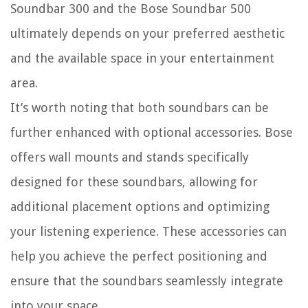
Soundbar 300 and the Bose Soundbar 500
ultimately depends on your preferred aesthetic
and the available space in your entertainment
area.
It’s worth noting that both soundbars can be
further enhanced with optional accessories. Bose
offers wall mounts and stands specifically
designed for these soundbars, allowing for
additional placement options and optimizing
your listening experience. These accessories can
help you achieve the perfect positioning and
ensure that the soundbars seamlessly integrate
into your space.