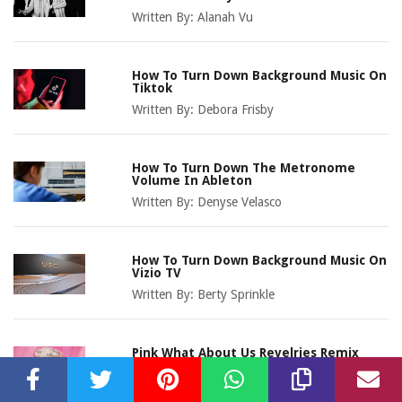
Written By:
Alanah Vu
How To Turn Down Background Music On
Tiktok
Written By:
Debora Frisby
How To Turn Down The Metronome
Volume In Ableton
Written By:
Denyse Velasco
How To Turn Down Background Music On
Vizio TV
Written By:
Berty Sprinkle
Pink What About Us Revelries Remix
Download
Written By:
Sonni Clawson