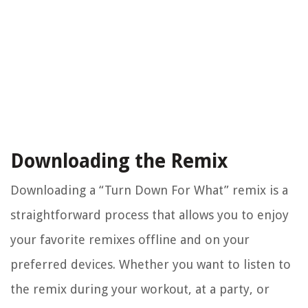
Downloading the Remix
Downloading a “Turn Down For What” remix is a
straightforward process that allows you to enjoy
your favorite remixes offline and on your
preferred devices. Whether you want to listen to
the remix during your workout, at a party, or