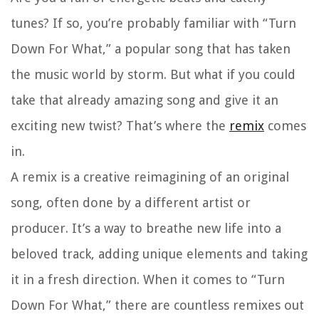
tunes? If so, you’re probably familiar with “Turn
Down For What,” a popular song that has taken
the music world by storm. But what if you could
take that already amazing song and give it an
exciting new twist? That’s where the
remix
comes
in.
A remix is a creative reimagining of an original
song, often done by a different artist or
producer. It’s a way to breathe new life into a
beloved track, adding unique elements and taking
it in a fresh direction. When it comes to “Turn
Down For What,” there are countless remixes out