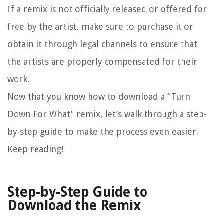
If a remix is not officially released or offered for
free by the artist, make sure to purchase it or
obtain it through legal channels to ensure that
the artists are properly compensated for their
work.
Now that you know how to download a “Turn
Down For What” remix, let’s walk through a step-
by-step guide to make the process even easier.
Keep reading!
Step-by-Step Guide to
Download the Remix