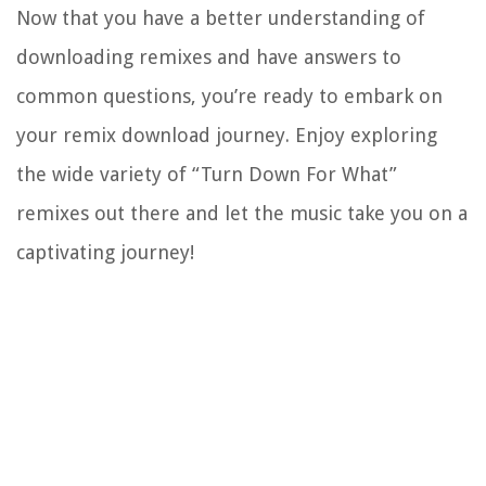
Now that you have a better understanding of
downloading remixes and have answers to
common questions, you’re ready to embark on
your remix download journey. Enjoy exploring
the wide variety of “Turn Down For What”
remixes out there and let the music take you on a
captivating journey!