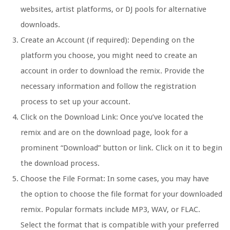
websites, artist platforms, or DJ pools for alternative
downloads.
Create an Account (if required): Depending on the
platform you choose, you might need to create an
account in order to download the remix. Provide the
necessary information and follow the registration
process to set up your account.
Click on the Download Link: Once you’ve located the
remix and are on the download page, look for a
prominent “Download” button or link. Click on it to begin
the download process.
Choose the File Format: In some cases, you may have
the option to choose the file format for your downloaded
remix. Popular formats include MP3, WAV, or FLAC.
Select the format that is compatible with your preferred