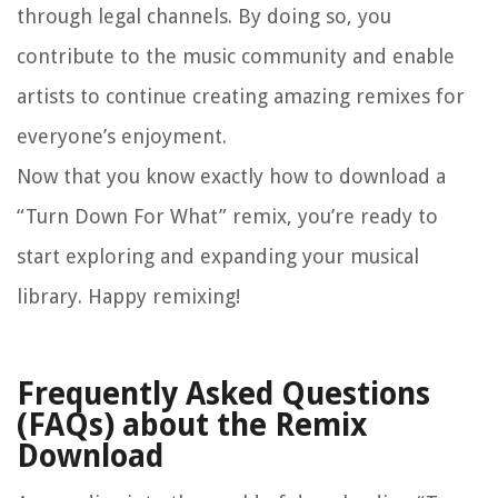
through legal channels. By doing so, you
contribute to the music community and enable
artists to continue creating amazing remixes for
everyone’s enjoyment.
Now that you know exactly how to download a
“Turn Down For What” remix, you’re ready to
start exploring and expanding your musical
library. Happy remixing!
Frequently Asked Questions
(FAQs) about the Remix
Download