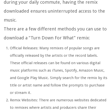
during your daily commute, having the remix
downloaded ensures uninterrupted access to the
music.
There are a few different methods you can use to
download a “Turn Down For What” remix:
Official Releases: Many remixes of popular songs are
officially released by the artists or the record labels.
These official releases can be found on various digital
music platforms such as iTunes, Spotify, Amazon Music,
and Google Play Music. Simply search for the remix by its
title or artist name and follow the prompts to purchase
or stream it.
Remix Websites: There are numerous websites dedicated
to remixes where artists and producers share their