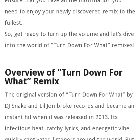
ensure that you have all the information you
need to enjoy your newly discovered remix to the
fullest.
So, get ready to turn up the volume and let’s dive
into the world of “Turn Down For What” remixes!
Overview of “Turn Down For
What” Remix
The original version of “Turn Down For What” by
DJ Snake and Lil Jon broke records and became an
instant hit when it was released in 2013. Its
infectious beat, catchy lyrics, and energetic vibe
quickly captivated listeners around the world. But