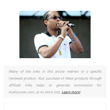
(Many of the links in this article redirect to a specific
reviewed product. Your purchase of these products through
affiliate links helps to generate commission for
AudioLover.com, at no extra cost.
Learn more
)