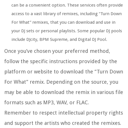
can be a convenient option. These services often provide
access to a vast library of remixes, including “Turn Down
For What” remixes, that you can download and use in
your DJ sets or personal playlists. Some popular DJ pools
include DJcity, BPM Supreme, and Digital DJ Pool.
Once you’ve chosen your preferred method,
follow the specific instructions provided by the
platform or website to download the “Turn Down
For What” remix. Depending on the source, you
may be able to download the remix in various file
formats such as MP3, WAV, or FLAC.
Remember to respect intellectual property rights
and support the artists who created the remixes.