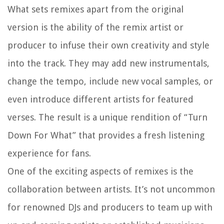
What sets remixes apart from the original
version is the ability of the remix artist or
producer to infuse their own creativity and style
into the track. They may add new instrumentals,
change the tempo, include new vocal samples, or
even introduce different artists for featured
verses. The result is a unique rendition of “Turn
Down For What” that provides a fresh listening
experience for fans.
One of the exciting aspects of remixes is the
collaboration between artists. It’s not uncommon
for renowned DJs and producers to team up with