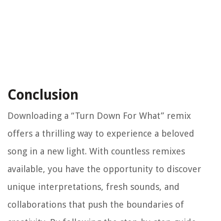
Conclusion
Downloading a “Turn Down For What” remix
offers a thrilling way to experience a beloved
song in a new light. With countless remixes
available, you have the opportunity to discover
unique interpretations, fresh sounds, and
collaborations that push the boundaries of