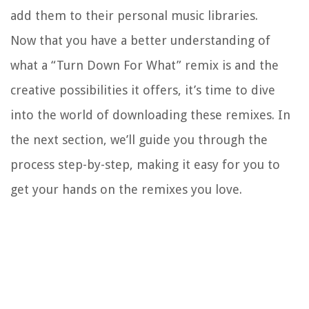
add them to their personal music libraries.
Now that you have a better understanding of
what a “Turn Down For What” remix is and the
creative possibilities it offers, it’s time to dive
into the world of downloading these remixes. In
the next section, we’ll guide you through the
process step-by-step, making it easy for you to
get your hands on the remixes you love.