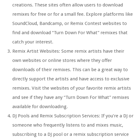
creations. These sites often allow users to download
remixes for free or for a small fee. Explore platforms like
SoundCloud, Bandcamp, or Remix Contest websites to
find and download “Turn Down For What” remixes that
catch your interest.
Remix Artist Websites: Some remix artists have their
own websites or online stores where they offer
downloads of their remixes. This can be a great way to
directly support the artists and have access to exclusive
remixes. Visit the websites of your favorite remix artists
and see if they have any “Turn Down For What” remixes
available for downloading.
DJ Pools and Remix Subscription Services: If you’re a DJ or
someone who frequently listens to and mixes music,
subscribing to a DJ pool or a remix subscription service