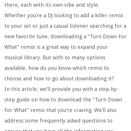
there, each with its own vibe and style.
Whether you’re a DJ looking to add a killer remix
to your set or just a casual listener searching for a
new favorite tune, downloading a “Turn Down For
What” remix is a great way to expand your
musical library. But with so many options
available, how do you know which remix to
choose and how to go about downloading it?
In this article, we’ll provide you with a step-by-
step guide on how to download the “Turn Down
For What” remix that you’re craving. We’ll also
address some frequently asked questions to