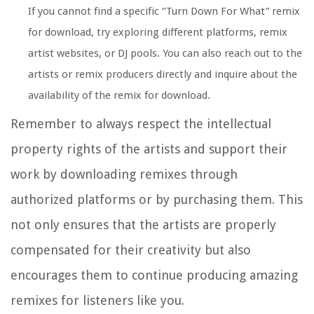
If you cannot find a specific “Turn Down For What” remix
for download, try exploring different platforms, remix
artist websites, or DJ pools. You can also reach out to the
artists or remix producers directly and inquire about the
availability of the remix for download.
Remember to always respect the intellectual
property rights of the artists and support their
work by downloading remixes through
authorized platforms or by purchasing them. This
not only ensures that the artists are properly
compensated for their creativity but also
encourages them to continue producing amazing
remixes for listeners like you.