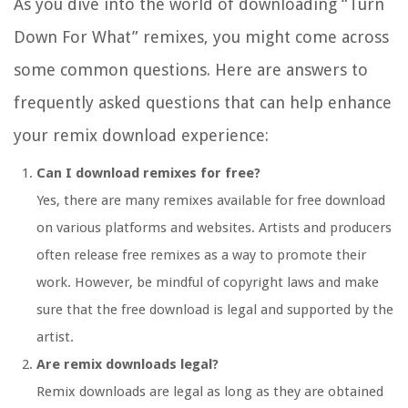
As you dive into the world of downloading “Turn
Down For What” remixes, you might come across
some common questions. Here are answers to
frequently asked questions that can help enhance
your remix download experience:
Can I download remixes for free?
Yes, there are many remixes available for free download
on various platforms and websites. Artists and producers
often release free remixes as a way to promote their
work. However, be mindful of copyright laws and make
sure that the free download is legal and supported by the
artist.
Are remix downloads legal?
Remix downloads are legal as long as they are obtained