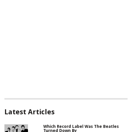
Latest Articles
Which Record Label Was The Beatles
Turned Down By