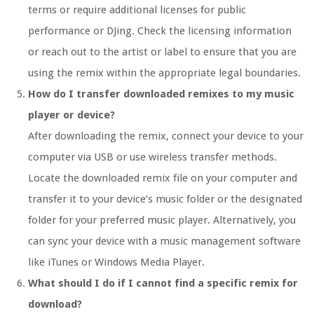
terms or require additional licenses for public
performance or DJing. Check the licensing information
or reach out to the artist or label to ensure that you are
using the remix within the appropriate legal boundaries.
How do I transfer downloaded remixes to my music
player or device?
After downloading the remix, connect your device to your
computer via USB or use wireless transfer methods.
Locate the downloaded remix file on your computer and
transfer it to your device’s music folder or the designated
folder for your preferred music player. Alternatively, you
can sync your device with a music management software
like iTunes or Windows Media Player.
What should I do if I cannot find a specific remix for
download?