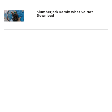
Slumberjack Remix What So Not
Download