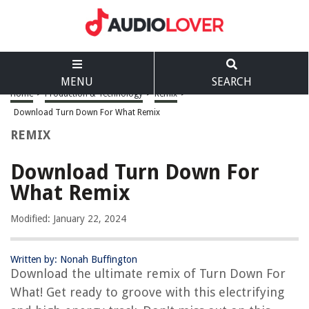
MENU
SEARCH
Home
>
Production & Technology
>
Remix
>
Download Turn Down For What Remix
REMIX
Download Turn Down For
What Remix
Modified: January 22, 2024
Written by: Nonah Buffington
Download the ultimate remix of Turn Down For
What! Get ready to groove with this electrifying