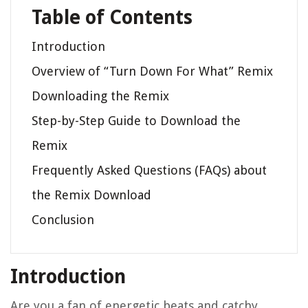
Table of Contents
Introduction
Overview of “Turn Down For What” Remix
Downloading the Remix
Step-by-Step Guide to Download the
Remix
Frequently Asked Questions (FAQs) about
the Remix Download
Conclusion
Introduction
Are you a fan of energetic beats and catchy