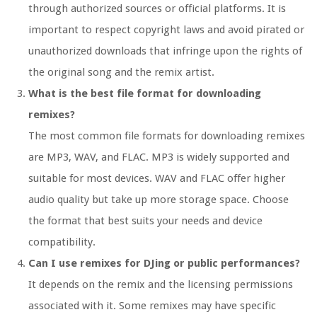
through authorized sources or official platforms. It is
important to respect copyright laws and avoid pirated or
unauthorized downloads that infringe upon the rights of
the original song and the remix artist.
What is the best file format for downloading
remixes?
The most common file formats for downloading remixes
are MP3, WAV, and FLAC. MP3 is widely supported and
suitable for most devices. WAV and FLAC offer higher
audio quality but take up more storage space. Choose
the format that best suits your needs and device
compatibility.
Can I use remixes for DJing or public performances?
It depends on the remix and the licensing permissions
associated with it. Some remixes may have specific