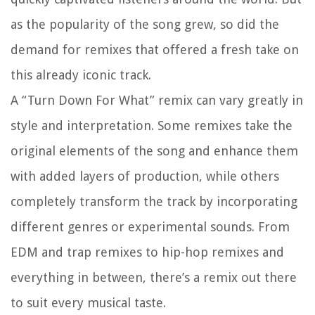
as the popularity of the song grew, so did the
demand for remixes that offered a fresh take on
this already iconic track.
A “Turn Down For What” remix can vary greatly in
style and interpretation. Some remixes take the
original elements of the song and enhance them
with added layers of production, while others
completely transform the track by incorporating
different genres or experimental sounds. From
EDM and trap remixes to hip-hop remixes and
everything in between, there’s a remix out there
to suit every musical taste.