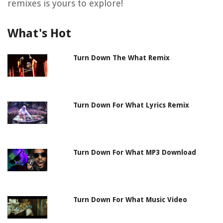
remixes is yours to explore!
What's Hot
Turn Down The What Remix
Turn Down For What Lyrics Remix
Turn Down For What MP3 Download
Turn Down For What Music Video