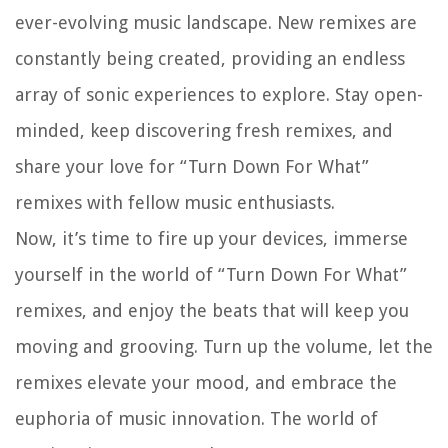
ever-evolving music landscape. New remixes are
constantly being created, providing an endless
array of sonic experiences to explore. Stay open-
minded, keep discovering fresh remixes, and
share your love for “Turn Down For What”
remixes with fellow music enthusiasts.
Now, it’s time to fire up your devices, immerse
yourself in the world of “Turn Down For What”
remixes, and enjoy the beats that will keep you
moving and grooving. Turn up the volume, let the
remixes elevate your mood, and embrace the
euphoria of music innovation. The world of