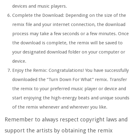
devices and music players.
Complete the Download: Depending on the size of the
remix file and your internet connection, the download
process may take a few seconds or a few minutes. Once
the download is complete, the remix will be saved to
your designated download folder on your computer or
device.
Enjoy the Remix: Congratulations! You have successfully
downloaded the “Turn Down For What” remix. Transfer
the remix to your preferred music player or device and
start enjoying the high-energy beats and unique sounds
of the remix whenever and wherever you like.
Remember to always respect copyright laws and
support the artists by obtaining the remix