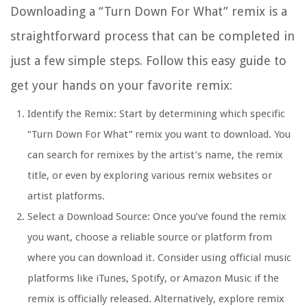
Downloading a “Turn Down For What” remix is a
straightforward process that can be completed in
just a few simple steps. Follow this easy guide to
get your hands on your favorite remix:
Identify the Remix: Start by determining which specific
“Turn Down For What” remix you want to download. You
can search for remixes by the artist’s name, the remix
title, or even by exploring various remix websites or
artist platforms.
Select a Download Source: Once you’ve found the remix
you want, choose a reliable source or platform from
where you can download it. Consider using official music
platforms like iTunes, Spotify, or Amazon Music if the
remix is officially released. Alternatively, explore remix