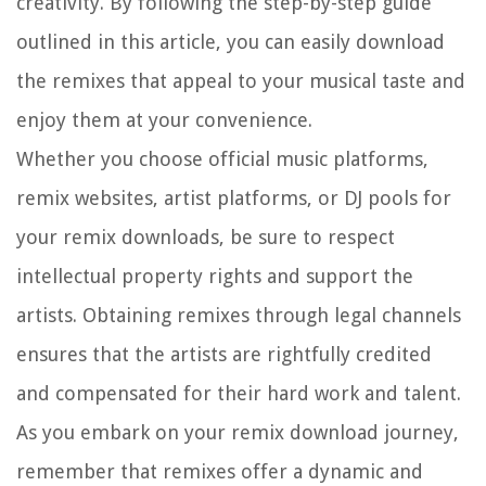
creativity. By following the step-by-step guide
outlined in this article, you can easily download
the remixes that appeal to your musical taste and
enjoy them at your convenience.
Whether you choose official music platforms,
remix websites, artist platforms, or DJ pools for
your remix downloads, be sure to respect
intellectual property rights and support the
artists. Obtaining remixes through legal channels
ensures that the artists are rightfully credited
and compensated for their hard work and talent.
As you embark on your remix download journey,
remember that remixes offer a dynamic and