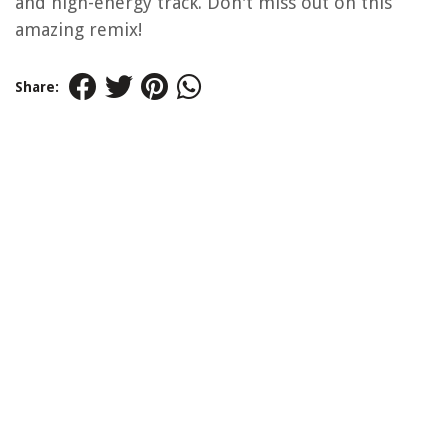
and high-energy track. Don't miss out on this
amazing remix!
Share: