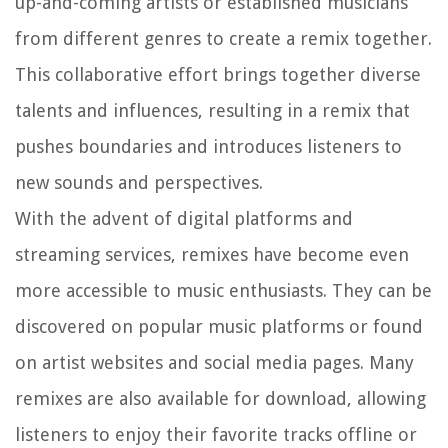
up-and-coming artists or established musicians
from different genres to create a remix together.
This collaborative effort brings together diverse
talents and influences, resulting in a remix that
pushes boundaries and introduces listeners to
new sounds and perspectives.
With the advent of digital platforms and
streaming services, remixes have become even
more accessible to music enthusiasts. They can be
discovered on popular music platforms or found
on artist websites and social media pages. Many
remixes are also available for download, allowing
listeners to enjoy their favorite tracks offline or