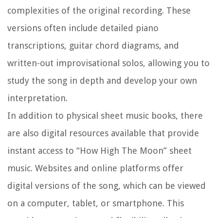
complexities of the original recording. These
versions often include detailed piano
transcriptions, guitar chord diagrams, and
written-out improvisational solos, allowing you to
study the song in depth and develop your own
interpretation.
In addition to physical sheet music books, there
are also digital resources available that provide
instant access to “How High The Moon” sheet
music. Websites and online platforms offer
digital versions of the song, which can be viewed
on a computer, tablet, or smartphone. This