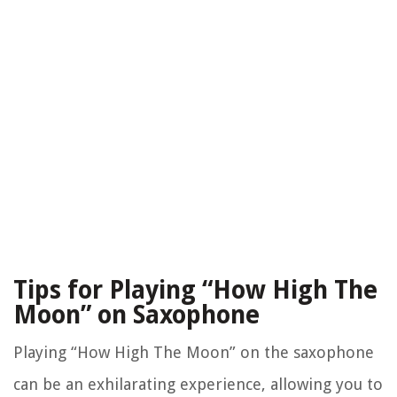
Tips for Playing “How High The
Moon” on Saxophone
Playing “How High The Moon” on the saxophone
can be an exhilarating experience, allowing you to