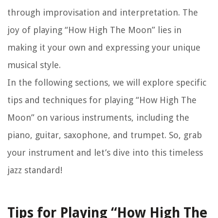
through improvisation and interpretation. The
joy of playing “How High The Moon” lies in
making it your own and expressing your unique
musical style.
In the following sections, we will explore specific
tips and techniques for playing “How High The
Moon” on various instruments, including the
piano, guitar, saxophone, and trumpet. So, grab
your instrument and let’s dive into this timeless
jazz standard!
Tips for Playing “How High The