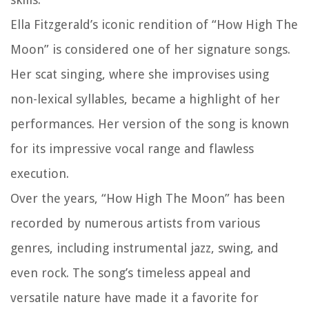
Ella Fitzgerald’s iconic rendition of “How High The
Moon” is considered one of her signature songs.
Her scat singing, where she improvises using
non-lexical syllables, became a highlight of her
performances. Her version of the song is known
for its impressive vocal range and flawless
execution.
Over the years, “How High The Moon” has been
recorded by numerous artists from various
genres, including instrumental jazz, swing, and
even rock. The song’s timeless appeal and
versatile nature have made it a favorite for