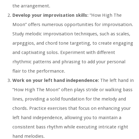
the arrangement.
Develop your improvisation skills:
“How High The
Moon” offers numerous opportunities for improvisation.
Study melodic improvisation techniques, such as scales,
arpeggios, and chord tone targeting, to create engaging
and captivating solos. Experiment with different
rhythmic patterns and phrasing to add your personal
flair to the performance.
Work on your left hand independence:
The left hand in
“How High The Moon” often plays stride or walking bass
lines, providing a solid foundation for the melody and
chords. Practice exercises that focus on enhancing your
left hand independence, allowing you to maintain a
consistent bass rhythm while executing intricate right
hand melodies.