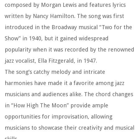
composed by Morgan Lewis and features lyrics
written by Nancy Hamilton. The song was first
introduced in the Broadway musical “Two for the
Show” in 1940, but it gained widespread
popularity when it was recorded by the renowned
jazz vocalist, Ella Fitzgerald, in 1947.
The song’s catchy melody and intricate
harmonies have made it a favorite among jazz
musicians and audiences alike. The chord changes
in “How High The Moon” provide ample
opportunities for improvisation, allowing
musicians to showcase their creativity and musical
skills.