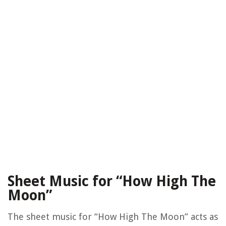
Sheet Music for “How High The
Moon”
The sheet music for “How High The Moon” acts as