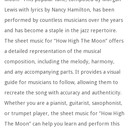
Lewis with lyrics by Nancy Hamilton, has been
performed by countless musicians over the years
and has become a staple in the jazz repertoire.
The sheet music for “How High The Moon” offers
a detailed representation of the musical
composition, including the melody, harmony,
and any accompanying parts. It provides a visual
guide for musicians to follow, allowing them to
recreate the song with accuracy and authenticity.
Whether you are a pianist, guitarist, saxophonist,
or trumpet player, the sheet music for “How High
The Moon” can help you learn and perform this