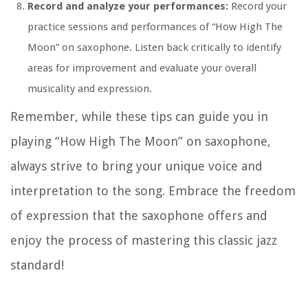
Record and analyze your performances:
Record your
practice sessions and performances of “How High The
Moon” on saxophone. Listen back critically to identify
areas for improvement and evaluate your overall
musicality and expression.
Remember, while these tips can guide you in
playing “How High The Moon” on saxophone,
always strive to bring your unique voice and
interpretation to the song. Embrace the freedom
of expression that the saxophone offers and
enjoy the process of mastering this classic jazz
standard!