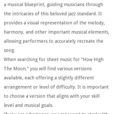
a musical blueprint, guiding musicians through
the intricacies of this beloved jazz standard. It
provides a visual representation of the melody,
harmony, and other important musical elements,
allowing performers to accurately recreate the
song.
When searching for sheet music for “How High
The Moon,” you will find various versions
available, each offering a slightly different
arrangement or level of difficulty. It is important
to choose a version that aligns with your skill
level and musical goals.