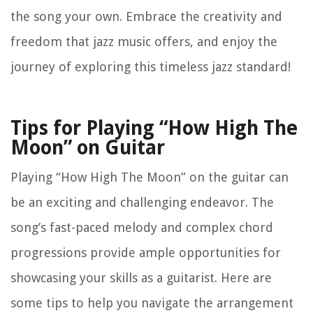
the song your own. Embrace the creativity and
freedom that jazz music offers, and enjoy the
journey of exploring this timeless jazz standard!
Tips for Playing “How High The
Moon” on Guitar
Playing “How High The Moon” on the guitar can
be an exciting and challenging endeavor. The
song’s fast-paced melody and complex chord
progressions provide ample opportunities for
showcasing your skills as a guitarist. Here are
some tips to help you navigate the arrangement