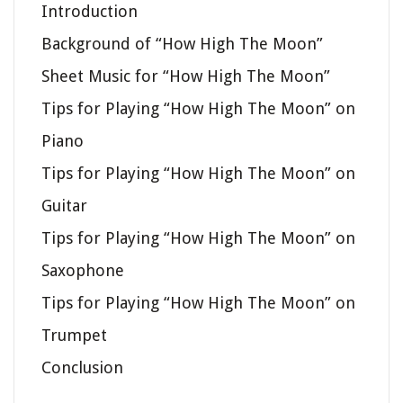
Introduction
Background of “How High The Moon”
Sheet Music for “How High The Moon”
Tips for Playing “How High The Moon” on
Piano
Tips for Playing “How High The Moon” on
Guitar
Tips for Playing “How High The Moon” on
Saxophone
Tips for Playing “How High The Moon” on
Trumpet
Conclusion