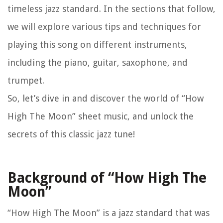
timeless jazz standard. In the sections that follow,
we will explore various tips and techniques for
playing this song on different instruments,
including the piano, guitar, saxophone, and
trumpet.
So, let’s dive in and discover the world of “How
High The Moon” sheet music, and unlock the
secrets of this classic jazz tune!
Background of “How High The
Moon”
“How High The Moon” is a jazz standard that was