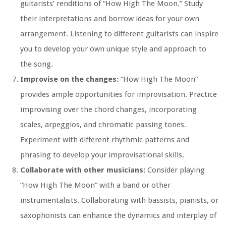
guitarists’ renditions of “How High The Moon.” Study
their interpretations and borrow ideas for your own
arrangement. Listening to different guitarists can inspire
you to develop your own unique style and approach to
the song.
Improvise on the changes:
“How High The Moon”
provides ample opportunities for improvisation. Practice
improvising over the chord changes, incorporating
scales, arpeggios, and chromatic passing tones.
Experiment with different rhythmic patterns and
phrasing to develop your improvisational skills.
Collaborate with other musicians:
Consider playing
“How High The Moon” with a band or other
instrumentalists. Collaborating with bassists, pianists, or
saxophonists can enhance the dynamics and interplay of