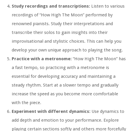
Study recordings and transcriptions:
Listen to various
recordings of “How High The Moon” performed by
renowned pianists. Study their interpretations and
transcribe their solos to gain insights into their
improvisational and stylistic choices. This can help you
develop your own unique approach to playing the song.
Practice with a metronome:
“How High The Moon” has
a fast tempo, so practicing with a metronome is
essential for developing accuracy and maintaining a
steady rhythm. Start at a slower tempo and gradually
increase the speed as you become more comfortable
with the piece.
Experiment with different dynamics:
Use dynamics to
add depth and emotion to your performance. Explore
playing certain sections softly and others more forcefully