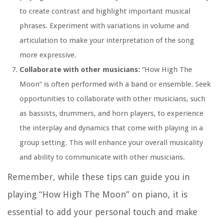
to create contrast and highlight important musical
phrases. Experiment with variations in volume and
articulation to make your interpretation of the song
more expressive.
Collaborate with other musicians:
“How High The
Moon” is often performed with a band or ensemble. Seek
opportunities to collaborate with other musicians, such
as bassists, drummers, and horn players, to experience
the interplay and dynamics that come with playing in a
group setting. This will enhance your overall musicality
and ability to communicate with other musicians.
Remember, while these tips can guide you in
playing “How High The Moon” on piano, it is
essential to add your personal touch and make