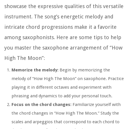
showcase the expressive qualities of this versatile
instrument. The song’s energetic melody and
intricate chord progressions make it a favorite
among saxophonists. Here are some tips to help
you master the saxophone arrangement of “How
High The Moon”:
Memorize the melody:
Begin by memorizing the
melody of “How High The Moon” on saxophone. Practice
playing it in different octaves and experiment with
phrasing and dynamics to add your personal touch.
Focus on the chord changes:
Familiarize yourself with
the chord changes in “How High The Moon.” Study the
scales and arpeggios that correspond to each chord to