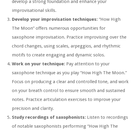
develop a strong foundation and enhance your
improvisational skills.
Develop your improvisation techniques:
“How High
The Moon” offers numerous opportunities for
saxophone improvisation. Practice improvising over the
chord changes, using scales, arpeggios, and rhythmic
motifs to create engaging and dynamic solos.
Work on your technique:
Pay attention to your
saxophone technique as you play “How High The Moon.”
Focus on producing a clear and controlled tone, and work
on your breath control to ensure smooth and sustained
notes. Practice articulation exercises to improve your
precision and clarity.
Study recordings of saxophonists:
Listen to recordings
of notable saxophonists performing “How High The