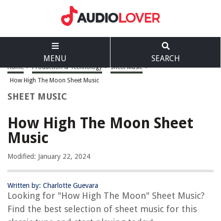
MENU
SEARCH
Home
>
Production & Technology
>
Sheet Music
>
How High The Moon Sheet Music
SHEET MUSIC
How High The Moon Sheet
Music
Modified: January 22, 2024
Written by: Charlotte Guevara
Looking for "How High The Moon" Sheet Music?
Find the best selection of sheet music for this