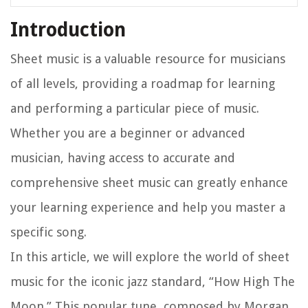
Introduction
Sheet music is a valuable resource for musicians
of all levels, providing a roadmap for learning
and performing a particular piece of music.
Whether you are a beginner or advanced
musician, having access to accurate and
comprehensive sheet music can greatly enhance
your learning experience and help you master a
specific song.
In this article, we will explore the world of sheet
music for the iconic jazz standard, “How High The
Moon.” This popular tune, composed by Morgan