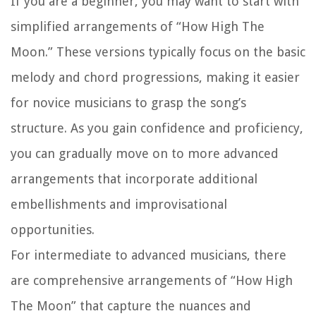
If you are a beginner, you may want to start with
simplified arrangements of “How High The
Moon.” These versions typically focus on the basic
melody and chord progressions, making it easier
for novice musicians to grasp the song’s
structure. As you gain confidence and proficiency,
you can gradually move on to more advanced
arrangements that incorporate additional
embellishments and improvisational
opportunities.
For intermediate to advanced musicians, there
are comprehensive arrangements of “How High
The Moon” that capture the nuances and