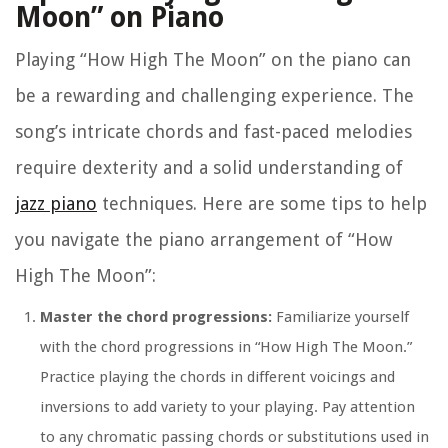
Moon” on Piano
Playing “How High The Moon” on the piano can
be a rewarding and challenging experience. The
song’s intricate chords and fast-paced melodies
require dexterity and a solid understanding of
jazz piano
techniques. Here are some tips to help
you navigate the piano arrangement of “How
High The Moon”:
Master the chord progressions:
Familiarize yourself
with the chord progressions in “How High The Moon.”
Practice playing the chords in different voicings and
inversions to add variety to your playing. Pay attention
to any chromatic passing chords or substitutions used in