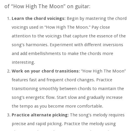
of “How High The Moon” on guitar:
Learn the chord voicings:
Begin by mastering the chord
voicings used in “How High The Moon.” Pay close
attention to the voicings that capture the essence of the
song’s harmonies. Experiment with different inversions
and add embellishments to make the chords more
interesting.
Work on your chord transitions:
“How High The Moon”
features fast and frequent chord changes. Practice
transitioning smoothly between chords to maintain the
song’s energetic flow. Start slow and gradually increase
the tempo as you become more comfortable.
Practice alternate picking:
The song’s melody requires
precise and rapid picking. Practice the melody using