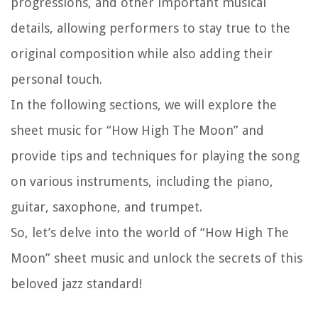
progressions, and other important musical
details, allowing performers to stay true to the
original composition while also adding their
personal touch.
In the following sections, we will explore the
sheet music for “How High The Moon” and
provide tips and techniques for playing the song
on various instruments, including the piano,
guitar, saxophone, and trumpet.
So, let’s delve into the world of “How High The
Moon” sheet music and unlock the secrets of this
beloved jazz standard!