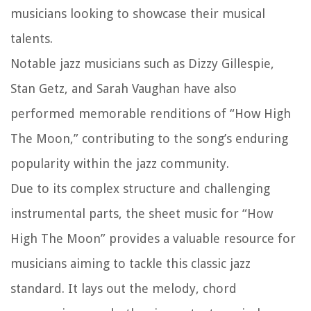
musicians looking to showcase their musical
talents.
Notable jazz musicians such as Dizzy Gillespie,
Stan Getz, and Sarah Vaughan have also
performed memorable renditions of “How High
The Moon,” contributing to the song’s enduring
popularity within the jazz community.
Due to its complex structure and challenging
instrumental parts, the sheet music for “How
High The Moon” provides a valuable resource for
musicians aiming to tackle this classic jazz
standard. It lays out the melody, chord