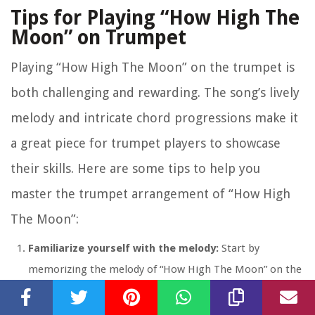
Tips for Playing “How High The
Moon” on Trumpet
Playing “How High The Moon” on the trumpet is
both challenging and rewarding. The song’s lively
melody and intricate chord progressions make it
a great piece for trumpet players to showcase
their skills. Here are some tips to help you
master the trumpet arrangement of “How High
The Moon”:
Familiarize yourself with the melody:
Start by
memorizing the melody of “How High The Moon” on the
trumpet. Practice playing it in different octaves and
experiment with dynamics and phrasing to bring your