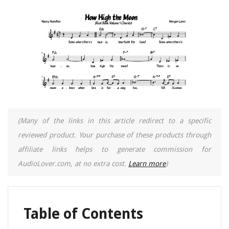
(Many of the links in this article redirect to a specific
reviewed product. Your purchase of these products through
affiliate links helps to generate commission for
AudioLover.com, at no extra cost.
Learn more
)
Table of Contents