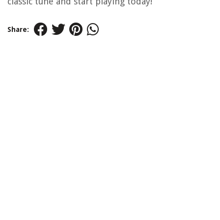
classic tune and start playing today!
Share: