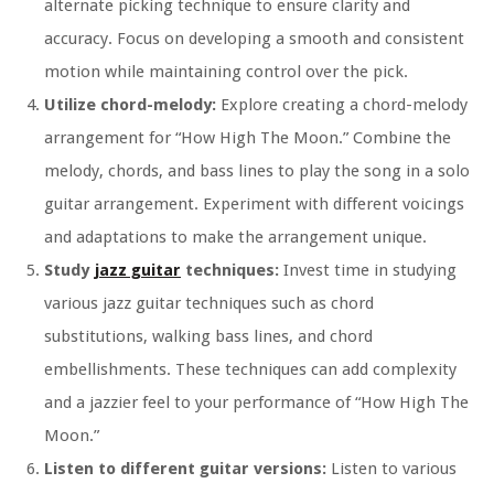
alternate picking technique to ensure clarity and
accuracy. Focus on developing a smooth and consistent
motion while maintaining control over the pick.
Utilize chord-melody:
Explore creating a chord-melody
arrangement for “How High The Moon.” Combine the
melody, chords, and bass lines to play the song in a solo
guitar arrangement. Experiment with different voicings
and adaptations to make the arrangement unique.
Study
jazz guitar
techniques:
Invest time in studying
various jazz guitar techniques such as chord
substitutions, walking bass lines, and chord
embellishments. These techniques can add complexity
and a jazzier feel to your performance of “How High The
Moon.”
Listen to different guitar versions:
Listen to various