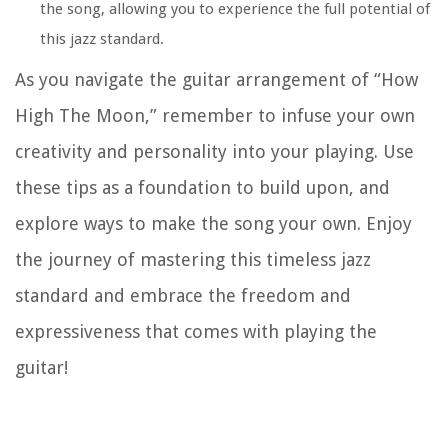
the song, allowing you to experience the full potential of
this jazz standard.
As you navigate the guitar arrangement of “How
High The Moon,” remember to infuse your own
creativity and personality into your playing. Use
these tips as a foundation to build upon, and
explore ways to make the song your own. Enjoy
the journey of mastering this timeless jazz
standard and embrace the freedom and
expressiveness that comes with playing the
guitar!