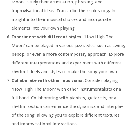
Moon.” Study their articulation, phrasing, and
improvisational ideas. Transcribe their solos to gain
insight into their musical choices and incorporate
elements into your own playing.
Experiment with different styles:
“How High The
Moon” can be played in various jazz styles, such as swing,
bebop, or even a more contemporary approach. Explore
different interpretations and experiment with different
rhythmic feels and styles to make the song your own.
Collaborate with other musicians:
Consider playing
“How High The Moon” with other instrumentalists or a
full band. Collaborating with pianists, guitarists, or a
rhythm section can enhance the dynamics and interplay
of the song, allowing you to explore different textures
and improvisational interactions.