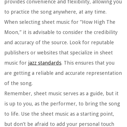
provides convenience and flexibility, allowing you
to practice the song anywhere, at any time.
When selecting sheet music for “How High The
Moon,” it is advisable to consider the credibility
and accuracy of the source. Look for reputable
publishers or websites that specialize in sheet
music for
jazz standards
. This ensures that you
are getting a reliable and accurate representation
of the song.
Remember, sheet music serves as a guide, but it
is up to you, as the performer, to bring the song
to life. Use the sheet music as a starting point,
but don’t be afraid to add your personal touch