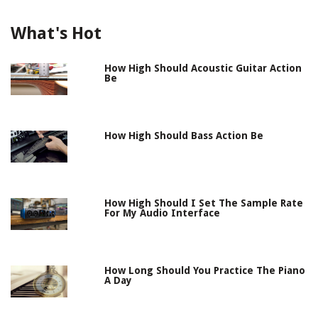
What's Hot
How High Should Acoustic Guitar Action
Be
How High Should Bass Action Be
How High Should I Set The Sample Rate
For My Audio Interface
How Long Should You Practice The Piano
A Day