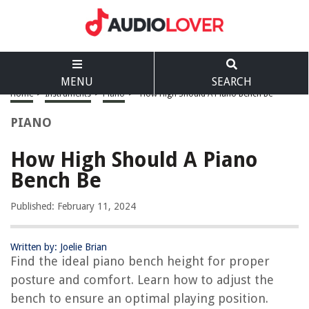
MENU
SEARCH
Home
>
Instruments
>
Piano
>
How High Should A Piano Bench Be
PIANO
How High Should A Piano
Bench Be
Published: February 11, 2024
Written by: Joelie Brian
Find the ideal piano bench height for proper
posture and comfort. Learn how to adjust the
bench to ensure an optimal playing position.