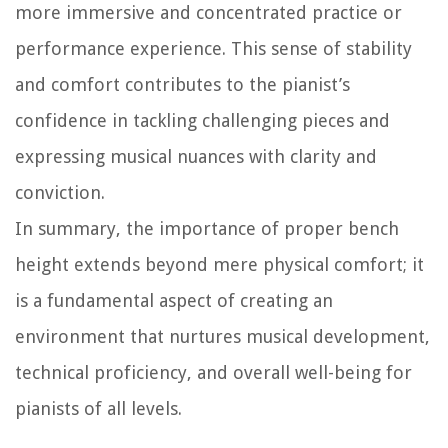
more immersive and concentrated practice or
performance experience. This sense of stability
and comfort contributes to the pianist’s
confidence in tackling challenging pieces and
expressing musical nuances with clarity and
conviction.
In summary, the importance of proper bench
height extends beyond mere physical comfort; it
is a fundamental aspect of creating an
environment that nurtures musical development,
technical proficiency, and overall well-being for
pianists of all levels.