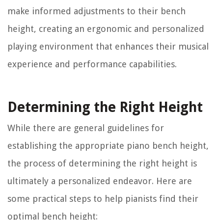
make informed adjustments to their bench
height, creating an ergonomic and personalized
playing environment that enhances their musical
experience and performance capabilities.
Determining the Right Height
While there are general guidelines for
establishing the appropriate piano bench height,
the process of determining the right height is
ultimately a personalized endeavor. Here are
some practical steps to help pianists find their
optimal bench height: