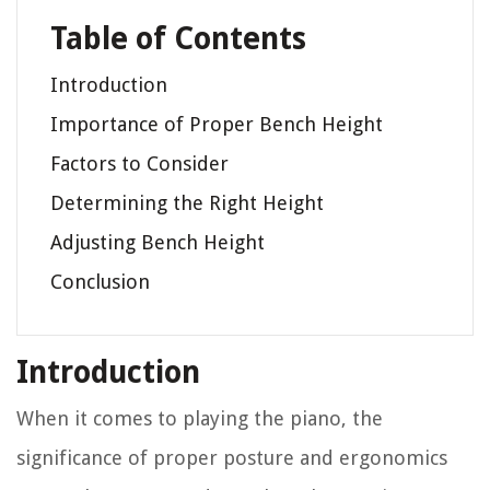
Table of Contents
Introduction
Importance of Proper Bench Height
Factors to Consider
Determining the Right Height
Adjusting Bench Height
Conclusion
Introduction
When it comes to playing the piano, the
significance of proper posture and ergonomics