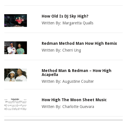
How Old Is DJ Sky High?
Written By:
Margaretta Qualls
Redman Method Man How High Remix
Written By:
Cherri Ung
Method Man & Redman – How High
Acapella
Written By:
Augustine Coulter
How High The Moon Sheet Music
Written By:
Charlotte Guevara