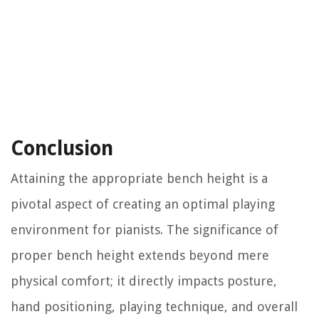
Conclusion
Attaining the appropriate bench height is a
pivotal aspect of creating an optimal playing
environment for pianists. The significance of
proper bench height extends beyond mere
physical comfort; it directly impacts posture,
hand positioning, playing technique, and overall