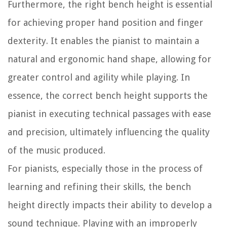
Furthermore, the right bench height is essential
for achieving proper hand position and finger
dexterity. It enables the pianist to maintain a
natural and ergonomic hand shape, allowing for
greater control and agility while playing. In
essence, the correct bench height supports the
pianist in executing technical passages with ease
and precision, ultimately influencing the quality
of the music produced.
For pianists, especially those in the process of
learning and refining their skills, the bench
height directly impacts their ability to develop a
sound technique. Playing with an improperly