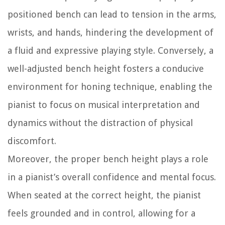
positioned bench can lead to tension in the arms,
wrists, and hands, hindering the development of
a fluid and expressive playing style. Conversely, a
well-adjusted bench height fosters a conducive
environment for honing technique, enabling the
pianist to focus on musical interpretation and
dynamics without the distraction of physical
discomfort.
Moreover, the proper bench height plays a role
in a pianist’s overall confidence and mental focus.
When seated at the correct height, the pianist
feels grounded and in control, allowing for a