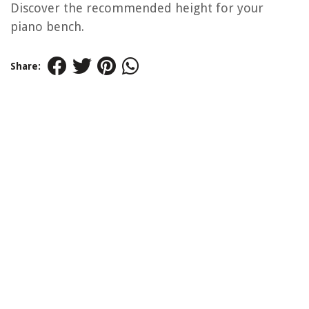
Discover the recommended height for your
piano bench.
Share: