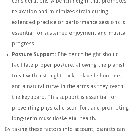
considerations. A bench height that promotes
relaxation and minimizes strain during
extended practice or performance sessions is
essential for sustained enjoyment and musical
progress.
Posture Support:
The bench height should
facilitate proper posture, allowing the pianist
to sit with a straight back, relaxed shoulders,
and a natural curve in the arms as they reach
the keyboard. This support is essential for
preventing physical discomfort and promoting
long-term musculoskeletal health.
By taking these factors into account, pianists can