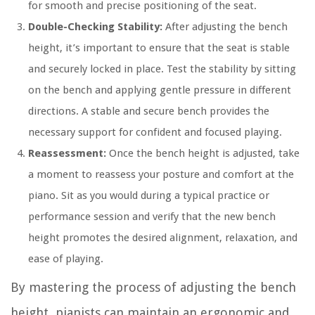
for smooth and precise positioning of the seat.
Double-Checking Stability:
After adjusting the bench
height, it’s important to ensure that the seat is stable
and securely locked in place. Test the stability by sitting
on the bench and applying gentle pressure in different
directions. A stable and secure bench provides the
necessary support for confident and focused playing.
Reassessment:
Once the bench height is adjusted, take
a moment to reassess your posture and comfort at the
piano. Sit as you would during a typical practice or
performance session and verify that the new bench
height promotes the desired alignment, relaxation, and
ease of playing.
By mastering the process of adjusting the bench
height, pianists can maintain an ergonomic and