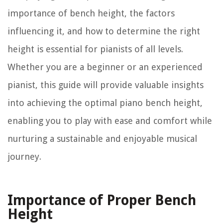
importance of bench height, the factors
influencing it, and how to determine the right
height is essential for pianists of all levels.
Whether you are a beginner or an experienced
pianist, this guide will provide valuable insights
into achieving the optimal piano bench height,
enabling you to play with ease and comfort while
nurturing a sustainable and enjoyable musical
journey.
Importance of Proper Bench
Height