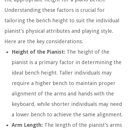
Understanding these factors is crucial for
tailoring the bench height to suit the individual
pianist’s physical attributes and playing style.
Here are the key considerations:
Height of the Pianist:
The height of the
pianist is a primary factor in determining the
ideal bench height. Taller individuals may
require a higher bench to maintain proper
alignment of the arms and hands with the
keyboard, while shorter individuals may need
a lower bench to achieve the same alignment.
Arm Length:
The length of the pianist’s arms