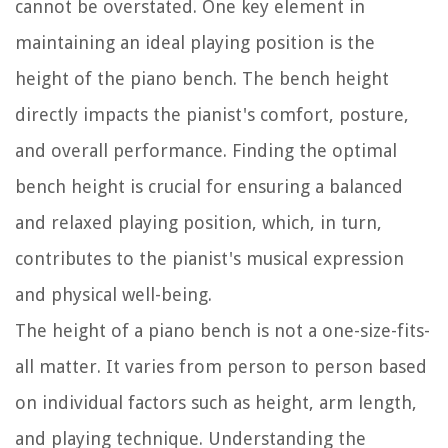
cannot be overstated. One key element in
maintaining an ideal playing position is the
height of the piano bench. The bench height
directly impacts the pianist's comfort, posture,
and overall performance. Finding the optimal
bench height is crucial for ensuring a balanced
and relaxed playing position, which, in turn,
contributes to the pianist's musical expression
and physical well-being.
The height of a piano bench is not a one-size-fits-
all matter. It varies from person to person based
on individual factors such as height, arm length,
and playing technique. Understanding the