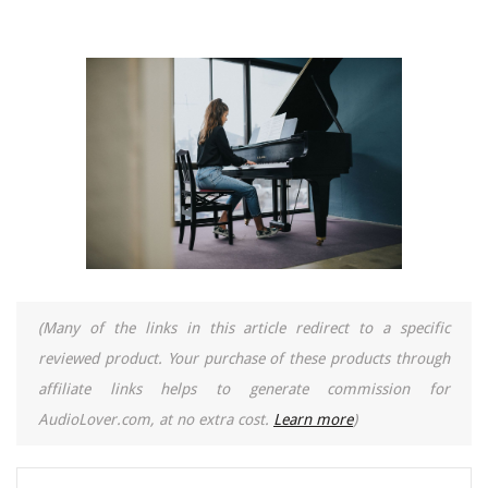
(Many of the links in this article redirect to a specific
reviewed product. Your purchase of these products through
affiliate links helps to generate commission for
AudioLover.com, at no extra cost.
Learn more
)