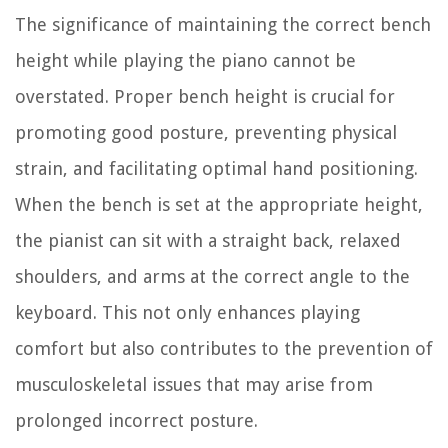
The significance of maintaining the correct bench
height while playing the piano cannot be
overstated. Proper bench height is crucial for
promoting good posture, preventing physical
strain, and facilitating optimal hand positioning.
When the bench is set at the appropriate height,
the pianist can sit with a straight back, relaxed
shoulders, and arms at the correct angle to the
keyboard. This not only enhances playing
comfort but also contributes to the prevention of
musculoskeletal issues that may arise from
prolonged incorrect posture.