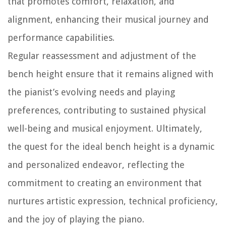
that promotes comfort, relaxation, and
alignment, enhancing their musical journey and
performance capabilities.
Regular reassessment and adjustment of the
bench height ensure that it remains aligned with
the pianist’s evolving needs and playing
preferences, contributing to sustained physical
well-being and musical enjoyment. Ultimately,
the quest for the ideal bench height is a dynamic
and personalized endeavor, reflecting the
commitment to creating an environment that
nurtures artistic expression, technical proficiency,
and the joy of playing the piano.