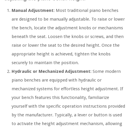
Manual Adjustment:
Most traditional piano benches
are designed to be manually adjustable. To raise or lower
the bench, locate the adjustment knobs or mechanisms
beneath the seat. Loosen the knobs or screws, and then
raise or lower the seat to the desired height. Once the
appropriate height is achieved, tighten the knobs
securely to maintain the position.
Hydraulic or Mechanized Adjustment:
Some modern
piano benches are equipped with hydraulic or
mechanized systems for effortless height adjustment. If
your bench features this functionality, familiarize
yourself with the specific operation instructions provided
by the manufacturer. Typically, a lever or button is used
to activate the height adjustment mechanism, allowing