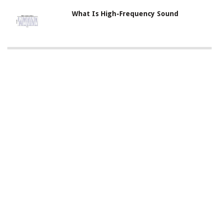
What Is High-Frequency Sound