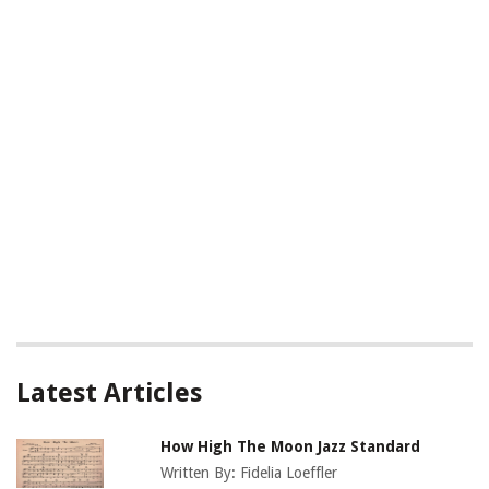
Latest Articles
How High The Moon Jazz Standard
Written By:
Fidelia Loeffler