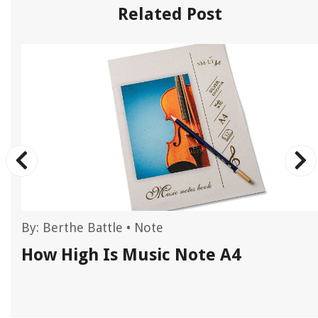
Related Post
By:
Berthe Battle
•
Note
How High Is Music Note A4