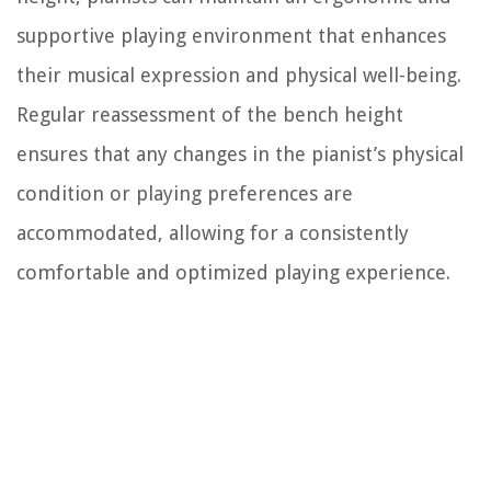
supportive playing environment that enhances
their musical expression and physical well-being.
Regular reassessment of the bench height
ensures that any changes in the pianist’s physical
condition or playing preferences are
accommodated, allowing for a consistently
comfortable and optimized playing experience.