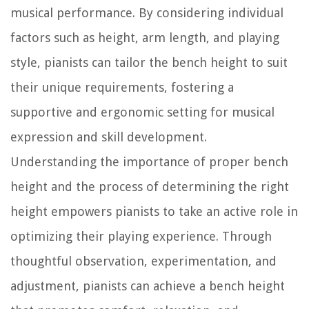
musical performance. By considering individual
factors such as height, arm length, and playing
style, pianists can tailor the bench height to suit
their unique requirements, fostering a
supportive and ergonomic setting for musical
expression and skill development.
Understanding the importance of proper bench
height and the process of determining the right
height empowers pianists to take an active role in
optimizing their playing experience. Through
thoughtful observation, experimentation, and
adjustment, pianists can achieve a bench height