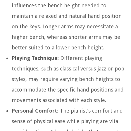
influences the bench height needed to
maintain a relaxed and natural hand position
on the keys. Longer arms may necessitate a
higher bench, whereas shorter arms may be
better suited to a lower bench height.
Playing Technique:
Different playing
techniques, such as classical versus jazz or pop
styles, may require varying bench heights to
accommodate the specific hand positions and
movements associated with each style.
Personal Comfort:
The pianist’s comfort and
sense of physical ease while playing are vital