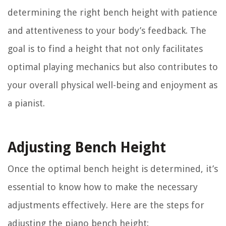
determining the right bench height with patience
and attentiveness to your body’s feedback. The
goal is to find a height that not only facilitates
optimal playing mechanics but also contributes to
your overall physical well-being and enjoyment as
a pianist.
Adjusting Bench Height
Once the optimal bench height is determined, it’s
essential to know how to make the necessary
adjustments effectively. Here are the steps for
adjusting the piano bench height: