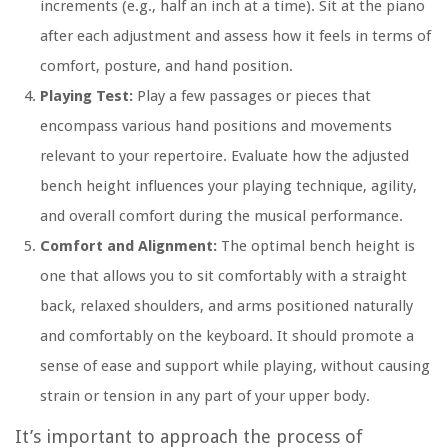
increments (e.g., half an inch at a time). Sit at the piano
after each adjustment and assess how it feels in terms of
comfort, posture, and hand position.
Playing Test:
Play a few passages or pieces that
encompass various hand positions and movements
relevant to your repertoire. Evaluate how the adjusted
bench height influences your playing technique, agility,
and overall comfort during the musical performance.
Comfort and Alignment:
The optimal bench height is
one that allows you to sit comfortably with a straight
back, relaxed shoulders, and arms positioned naturally
and comfortably on the keyboard. It should promote a
sense of ease and support while playing, without causing
strain or tension in any part of your upper body.
It’s important to approach the process of