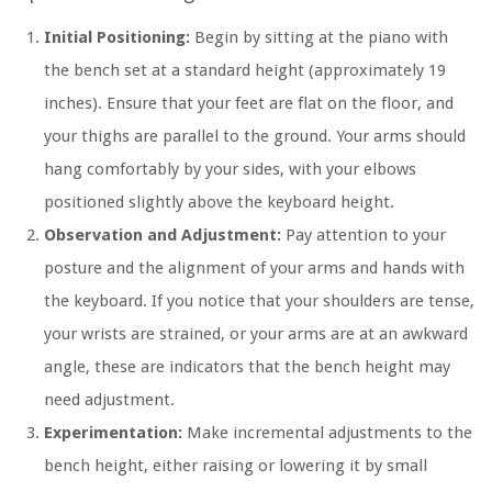
Initial Positioning:
Begin by sitting at the piano with
the bench set at a standard height (approximately 19
inches). Ensure that your feet are flat on the floor, and
your thighs are parallel to the ground. Your arms should
hang comfortably by your sides, with your elbows
positioned slightly above the keyboard height.
Observation and Adjustment:
Pay attention to your
posture and the alignment of your arms and hands with
the keyboard. If you notice that your shoulders are tense,
your wrists are strained, or your arms are at an awkward
angle, these are indicators that the bench height may
need adjustment.
Experimentation:
Make incremental adjustments to the
bench height, either raising or lowering it by small