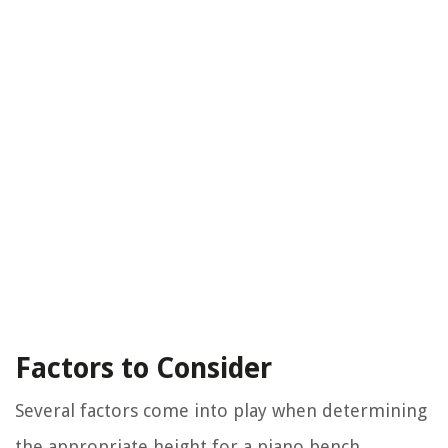
Factors to Consider
Several factors come into play when determining
the appropriate height for a piano bench.