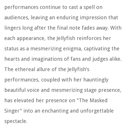
performances continue to cast a spell on
audiences, leaving an enduring impression that
lingers long after the final note fades away. With
each appearance, the Jellyfish reinforces her
status as a mesmerizing enigma, captivating the
hearts and imaginations of fans and judges alike.
The ethereal allure of the Jellyfish's
performances, coupled with her hauntingly
beautiful voice and mesmerizing stage presence,
has elevated her presence on "The Masked
Singer" into an enchanting and unforgettable
spectacle.