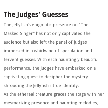
The Judges' Guesses
The Jellyfish's enigmatic presence on "The
Masked Singer" has not only captivated the
audience but also left the panel of judges
immersed in a whirlwind of speculation and
fervent guesses. With each hauntingly beautiful
performance, the judges have embarked on a
captivating quest to decipher the mystery
shrouding the Jellyfish's true identity.
As the ethereal creature graces the stage with her
mesmerizing presence and haunting melodies,