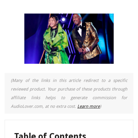
(Many of the links in this article redirect to a specific
reviewed product. Your purchase of these products through
affiliate links helps to generate commission for
AudioLover.com, at no extra cost.
Learn more
)
Table of Contents