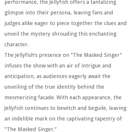
performance, the Jellyfish offers a tantalizing
glimpse into their persona, leaving fans and
judges alike eager to piece together the clues and
unveil the mystery shrouding this enchanting
character.
The Jellyfish's presence on "The Masked Singer"
infuses the show with an air of intrigue and
anticipation, as audiences eagerly await the
unveiling of the true identity behind the
mesmerizing facade. With each appearance, the
Jellyfish continues to bewitch and beguile, leaving
an indelible mark on the captivating tapestry of
"The Masked Singer."