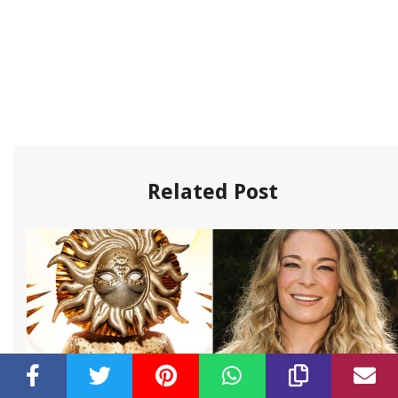
Related Post