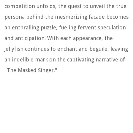
competition unfolds, the quest to unveil the true
persona behind the mesmerizing facade becomes
an enthralling puzzle, fueling fervent speculation
and anticipation. With each appearance, the
Jellyfish continues to enchant and beguile, leaving
an indelible mark on the captivating narrative of
"The Masked Singer."