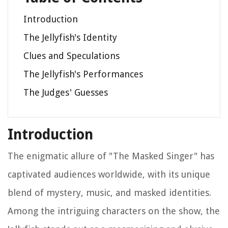
Introduction
The Jellyfish's Identity
Clues and Speculations
The Jellyfish's Performances
The Judges' Guesses
Introduction
The enigmatic allure of "The Masked Singer" has
captivated audiences worldwide, with its unique
blend of mystery, music, and masked identities.
Among the intriguing characters on the show, the