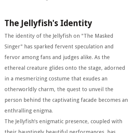
The Jellyfish's Identity
The identity of the Jellyfish on "The Masked
Singer" has sparked fervent speculation and
fervor among fans and judges alike. As the
ethereal creature glides onto the stage, adorned
in a mesmerizing costume that exudes an
otherworldly charm, the quest to unveil the
person behind the captivating facade becomes an
enthralling enigma.
The Jellyfish's enigmatic presence, coupled with
their hauntingly beautiful performances, has