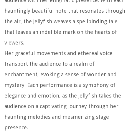
audience with her enigmatic presence. With each
hauntingly beautiful note that resonates through
the air, the Jellyfish weaves a spellbinding tale
that leaves an indelible mark on the hearts of
viewers.
Her graceful movements and ethereal voice
transport the audience to a realm of
enchantment, evoking a sense of wonder and
mystery. Each performance is a symphony of
elegance and emotion, as the Jellyfish takes the
audience on a captivating journey through her
haunting melodies and mesmerizing stage
presence.