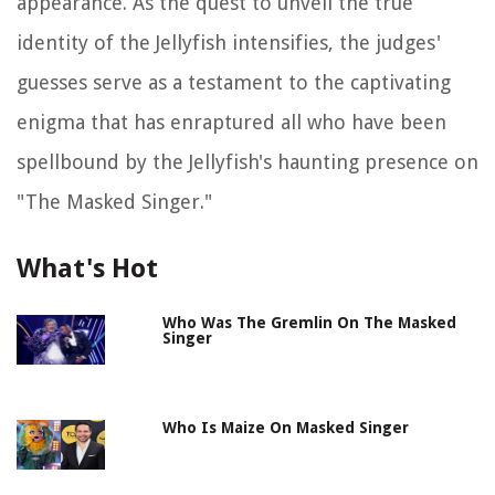
appearance. As the quest to unveil the true
identity of the Jellyfish intensifies, the judges'
guesses serve as a testament to the captivating
enigma that has enraptured all who have been
spellbound by the Jellyfish's haunting presence on
"The Masked Singer."
What's Hot
Who Was The Gremlin On The Masked
Singer
Who Is Maize On Masked Singer