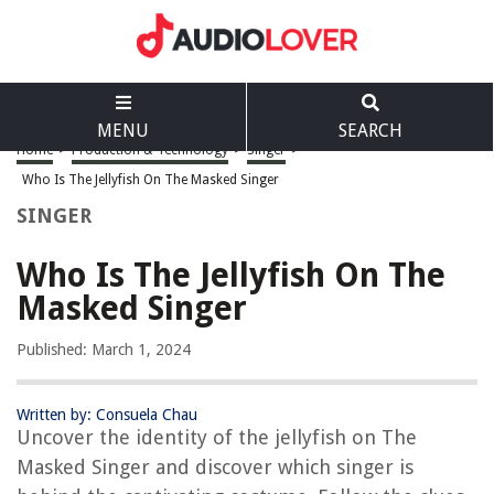
MENU
SEARCH
Home
>
Production & Technology
>
Singer
>
Who Is The Jellyfish On The Masked Singer
SINGER
Who Is The Jellyfish On The
Masked Singer
Published: March 1, 2024
Written by: Consuela Chau
Uncover the identity of the jellyfish on The
Masked Singer and discover which singer is