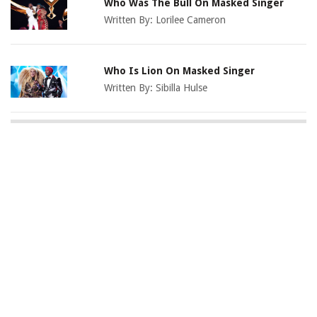
Who Was The Bull On Masked Singer
Written By:
Lorilee Cameron
Who Is Lion On Masked Singer
Written By:
Sibilla Hulse