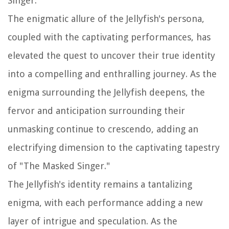
Singer."
The enigmatic allure of the Jellyfish's persona,
coupled with the captivating performances, has
elevated the quest to uncover their true identity
into a compelling and enthralling journey. As the
enigma surrounding the Jellyfish deepens, the
fervor and anticipation surrounding their
unmasking continue to crescendo, adding an
electrifying dimension to the captivating tapestry
of "The Masked Singer."
The Jellyfish's identity remains a tantalizing
enigma, with each performance adding a new
layer of intrigue and speculation. As the