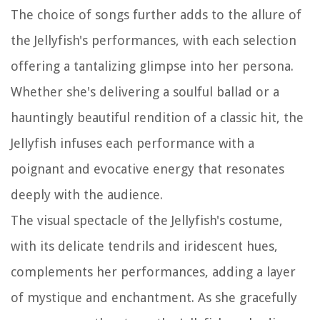
The choice of songs further adds to the allure of
the Jellyfish's performances, with each selection
offering a tantalizing glimpse into her persona.
Whether she's delivering a soulful ballad or a
hauntingly beautiful rendition of a classic hit, the
Jellyfish infuses each performance with a
poignant and evocative energy that resonates
deeply with the audience.
The visual spectacle of the Jellyfish's costume,
with its delicate tendrils and iridescent hues,
complements her performances, adding a layer
of mystique and enchantment. As she gracefully