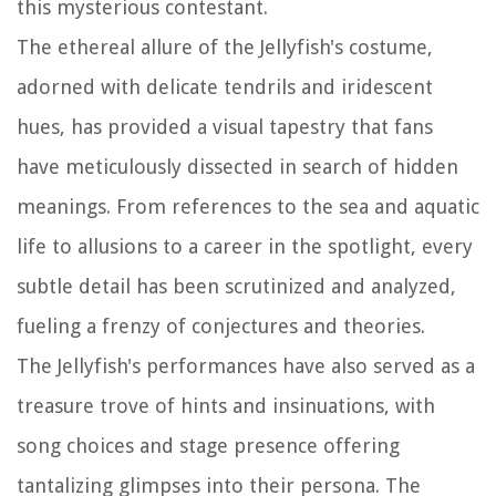
this mysterious contestant.
The ethereal allure of the Jellyfish's costume,
adorned with delicate tendrils and iridescent
hues, has provided a visual tapestry that fans
have meticulously dissected in search of hidden
meanings. From references to the sea and aquatic
life to allusions to a career in the spotlight, every
subtle detail has been scrutinized and analyzed,
fueling a frenzy of conjectures and theories.
The Jellyfish's performances have also served as a
treasure trove of hints and insinuations, with
song choices and stage presence offering
tantalizing glimpses into their persona. The