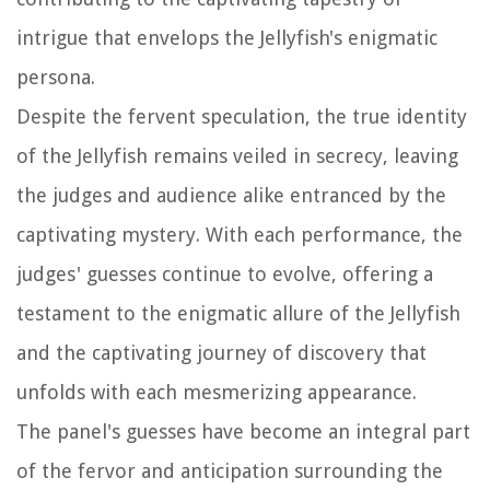
intrigue that envelops the Jellyfish's enigmatic
persona.
Despite the fervent speculation, the true identity
of the Jellyfish remains veiled in secrecy, leaving
the judges and audience alike entranced by the
captivating mystery. With each performance, the
judges' guesses continue to evolve, offering a
testament to the enigmatic allure of the Jellyfish
and the captivating journey of discovery that
unfolds with each mesmerizing appearance.
The panel's guesses have become an integral part
of the fervor and anticipation surrounding the