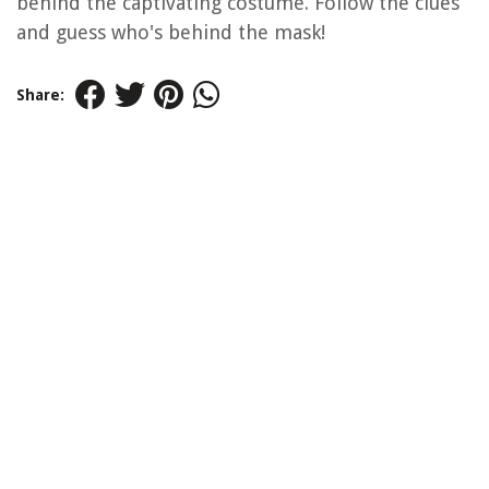
behind the captivating costume. Follow the clues
and guess who's behind the mask!
Share: