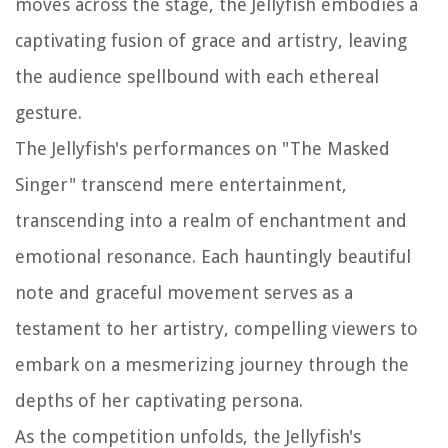
moves across the stage, the Jellyfish embodies a
captivating fusion of grace and artistry, leaving
the audience spellbound with each ethereal
gesture.
The Jellyfish's performances on "The Masked
Singer" transcend mere entertainment,
transcending into a realm of enchantment and
emotional resonance. Each hauntingly beautiful
note and graceful movement serves as a
testament to her artistry, compelling viewers to
embark on a mesmerizing journey through the
depths of her captivating persona.
As the competition unfolds, the Jellyfish's