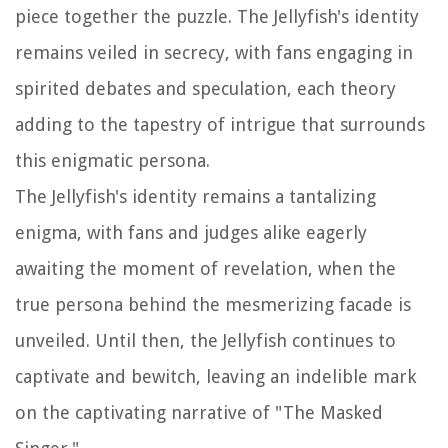
piece together the puzzle. The Jellyfish's identity
remains veiled in secrecy, with fans engaging in
spirited debates and speculation, each theory
adding to the tapestry of intrigue that surrounds
this enigmatic persona.
The Jellyfish's identity remains a tantalizing
enigma, with fans and judges alike eagerly
awaiting the moment of revelation, when the
true persona behind the mesmerizing facade is
unveiled. Until then, the Jellyfish continues to
captivate and bewitch, leaving an indelible mark
on the captivating narrative of "The Masked