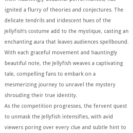
ignited a flurry of theories and conjectures. The
delicate tendrils and iridescent hues of the
Jellyfish's costume add to the mystique, casting an
enchanting aura that leaves audiences spellbound.
With each graceful movement and hauntingly
beautiful note, the Jellyfish weaves a captivating
tale, compelling fans to embark on a
mesmerizing journey to unravel the mystery
shrouding their true identity.
As the competition progresses, the fervent quest
to unmask the Jellyfish intensifies, with avid
viewers poring over every clue and subtle hint to