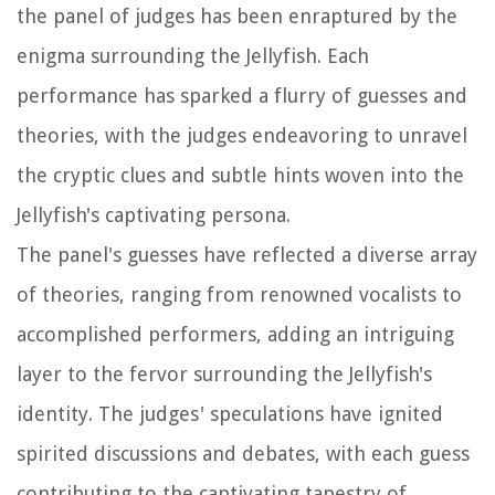
the panel of judges has been enraptured by the
enigma surrounding the Jellyfish. Each
performance has sparked a flurry of guesses and
theories, with the judges endeavoring to unravel
the cryptic clues and subtle hints woven into the
Jellyfish's captivating persona.
The panel's guesses have reflected a diverse array
of theories, ranging from renowned vocalists to
accomplished performers, adding an intriguing
layer to the fervor surrounding the Jellyfish's
identity. The judges' speculations have ignited
spirited discussions and debates, with each guess
contributing to the captivating tapestry of