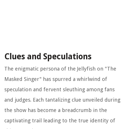
Clues and Speculations
The enigmatic persona of the Jellyfish on "The
Masked Singer" has spurred a whirlwind of
speculation and fervent sleuthing among fans
and judges. Each tantalizing clue unveiled during
the show has become a breadcrumb in the
captivating trail leading to the true identity of