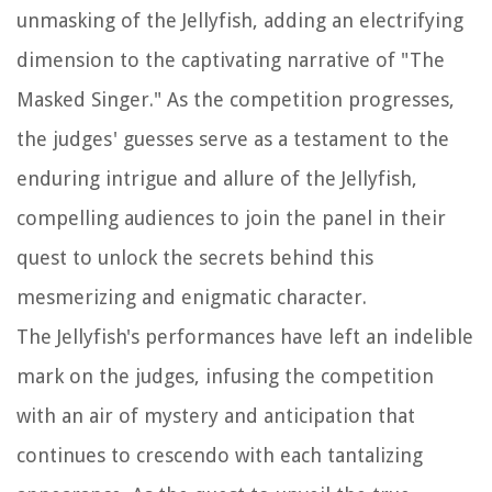
unmasking of the Jellyfish, adding an electrifying
dimension to the captivating narrative of "The
Masked Singer." As the competition progresses,
the judges' guesses serve as a testament to the
enduring intrigue and allure of the Jellyfish,
compelling audiences to join the panel in their
quest to unlock the secrets behind this
mesmerizing and enigmatic character.
The Jellyfish's performances have left an indelible
mark on the judges, infusing the competition
with an air of mystery and anticipation that
continues to crescendo with each tantalizing