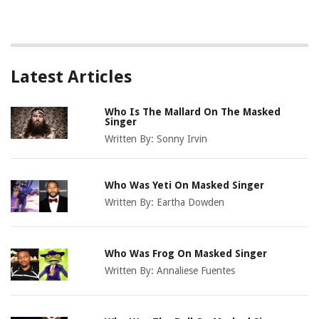
Latest Articles
Who Is The Mallard On The Masked
Singer
Written By:
Sonny Irvin
Who Was Yeti On Masked Singer
Written By:
Eartha Dowden
Who Was Frog On Masked Singer
Written By:
Annaliese Fuentes