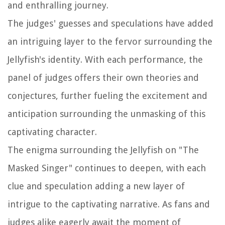
and enthralling journey.
The judges' guesses and speculations have added
an intriguing layer to the fervor surrounding the
Jellyfish's identity. With each performance, the
panel of judges offers their own theories and
conjectures, further fueling the excitement and
anticipation surrounding the unmasking of this
captivating character.
The enigma surrounding the Jellyfish on "The
Masked Singer" continues to deepen, with each
clue and speculation adding a new layer of
intrigue to the captivating narrative. As fans and
judges alike eagerly await the moment of