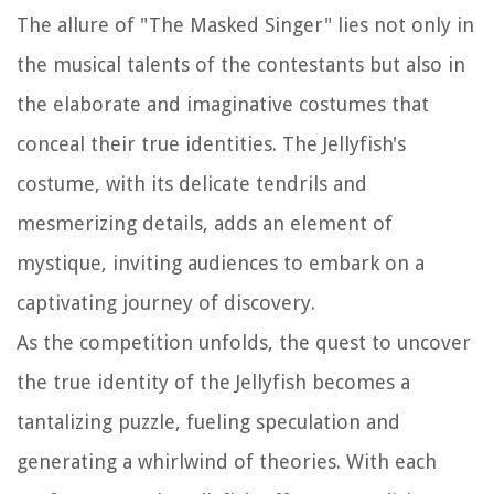
The allure of "The Masked Singer" lies not only in
the musical talents of the contestants but also in
the elaborate and imaginative costumes that
conceal their true identities. The Jellyfish's
costume, with its delicate tendrils and
mesmerizing details, adds an element of
mystique, inviting audiences to embark on a
captivating journey of discovery.
As the competition unfolds, the quest to uncover
the true identity of the Jellyfish becomes a
tantalizing puzzle, fueling speculation and
generating a whirlwind of theories. With each