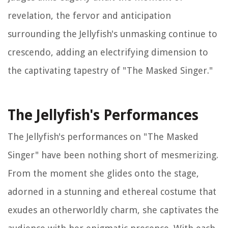
revelation, the fervor and anticipation
surrounding the Jellyfish's unmasking continue to
crescendo, adding an electrifying dimension to
the captivating tapestry of "The Masked Singer."
The Jellyfish's Performances
The Jellyfish's performances on "The Masked
Singer" have been nothing short of mesmerizing.
From the moment she glides onto the stage,
adorned in a stunning and ethereal costume that
exudes an otherworldly charm, she captivates the