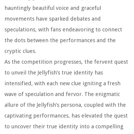
hauntingly beautiful voice and graceful
movements have sparked debates and
speculations, with fans endeavoring to connect
the dots between the performances and the
cryptic clues.
As the competition progresses, the fervent quest
to unveil the Jellyfish's true identity has
intensified, with each new clue igniting a fresh
wave of speculation and fervor. The enigmatic
allure of the Jellyfish's persona, coupled with the
captivating performances, has elevated the quest
to uncover their true identity into a compelling