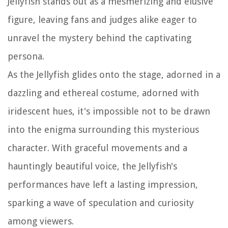
Jellyfish stands out as a mesmerizing and elusive
figure, leaving fans and judges alike eager to
unravel the mystery behind the captivating
persona.
As the Jellyfish glides onto the stage, adorned in a
dazzling and ethereal costume, adorned with
iridescent hues, it's impossible not to be drawn
into the enigma surrounding this mysterious
character. With graceful movements and a
hauntingly beautiful voice, the Jellyfish's
performances have left a lasting impression,
sparking a wave of speculation and curiosity
among viewers.