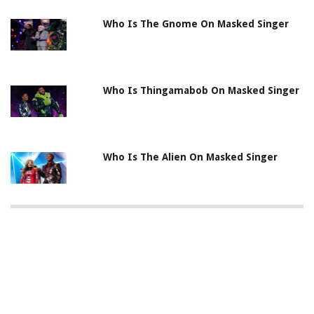
Who Is The Gnome On Masked Singer
Who Is Thingamabob On Masked Singer
Who Is The Alien On Masked Singer