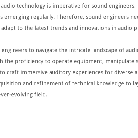
audio technology is imperative for sound engineers. 
es emerging regularly. Therefore, sound engineers ne
 adapt to the latest trends and innovations in audio 
ngineers to navigate the intricate landscape of aud
th the proficiency to operate equipment, manipulate
to craft immersive auditory experiences for diverse a
quisition and refinement of technical knowledge to lay
ver-evolving field.