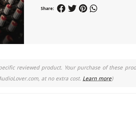
Share:
a specific reviewed product. Your purchase of these pro
 AudioLover.com, at no extra cost.
Learn more
)