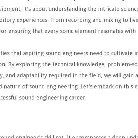
uipment; it's about understanding the intricate scien
uditory experiences. From recording and mixing to liv
or ensuring that every sonic element resonates with 
ilities that aspiring sound engineers need to cultivate 
on. By exploring the technical knowledge, problem-solv
y, and adaptability required in the field, we will gain a
 nature of sound engineering. Let's embark on this e
ccessful sound engineering career.
ound engineer's skill set. It encompasses a deep und