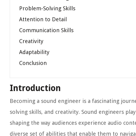
Problem-Solving Skills
Attention to Detail
Communication Skills
Creativity
Adaptability
Conclusion
Introduction
Becoming a sound engineer is a fascinating journe
solving skills, and creativity. Sound engineers play 
shaping the way audiences experience audio conten
diverse set of abilities that enable them to navi