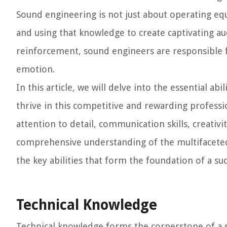
Sound engineering is not just about operating eq
and using that knowledge to create captivating a
reinforcement, sound engineers are responsible f
emotion.
In this article, we will delve into the essential ab
thrive in this competitive and rewarding professi
attention to detail, communication skills, creativit
comprehensive understanding of the multifaceted
the key abilities that form the foundation of a su
Technical Knowledge
Technical knowledge forms the cornerstone of a s