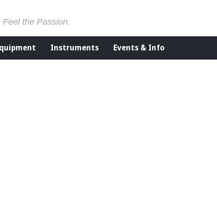
. Feel the Passion.
Equipment
Instruments
Events & Info