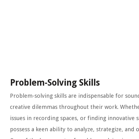
Problem-Solving Skills
Problem-solving skills are indispensable for soun
creative dilemmas throughout their work. Whethe
issues in recording spaces, or finding innovative 
possess a keen ability to analyze, strategize, and 