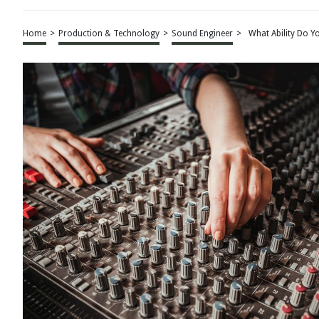
Home
>
Production & Technology
>
Sound Engineer
>
What Ability Do Y