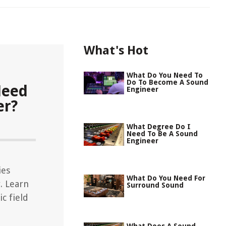
What's Hot
What Do You Need To
Do To Become A Sound
Need
Engineer
er?
What Degree Do I
Need To Be A Sound
Engineer
ies
What Do You Need For
. Learn
Surround Sound
c field