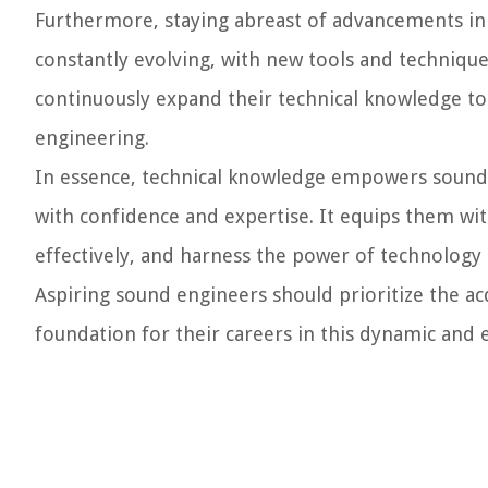
Furthermore, staying abreast of advancements in 
constantly evolving, with new tools and techniqu
continuously expand their technical knowledge to
engineering.
In essence, technical knowledge empowers sound e
with confidence and expertise. It equips them wi
effectively, and harness the power of technology 
Aspiring sound engineers should prioritize the ac
foundation for their careers in this dynamic and e