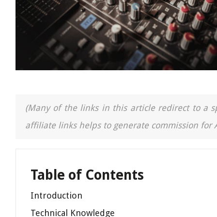
(Many of the links in this article redirect to 
affiliate links helps to generate commission for
Table of Contents
Introduction
Technical Knowledge