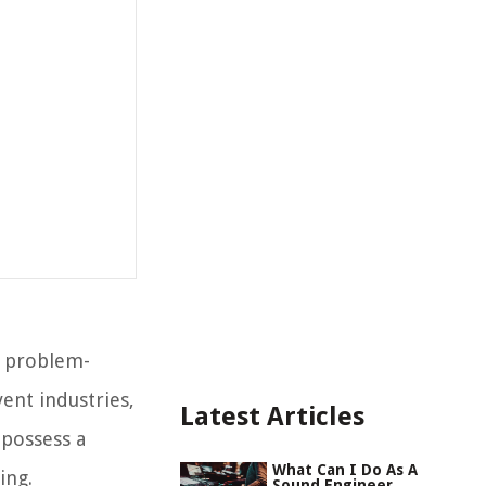
, problem-
vent industries,
Latest Articles
 possess a
What Can I Do As A
ing.
Sound Engineer