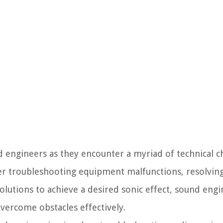
d engineers as they encounter a myriad of technical c
r troubleshooting equipment malfunctions, resolving
solutions to achieve a desired sonic effect, sound eng
overcome obstacles effectively.