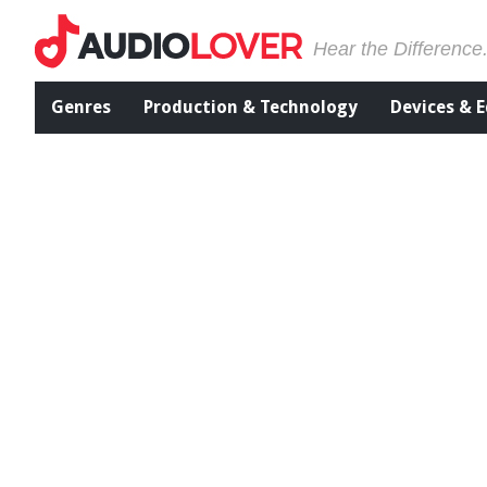
Hear the Difference
Genres
Production & Technology
Devices & 