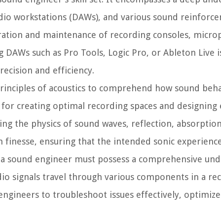
audio workstations (DAWs), and various sound reinforc
ration and maintenance of recording consoles, micro
g DAWs such as Pro Tools, Logic Pro, or Ableton Live is
recision and efficiency.
rinciples of acoustics to comprehend how sound beha
 for creating optimal recording spaces and designing 
ng the physics of sound waves, reflection, absorption
finesse, ensuring that the intended sonic experience
s, a sound engineer must possess a comprehensive und
io signals travel through various components in a rec
ngineers to troubleshoot issues effectively, optimize 