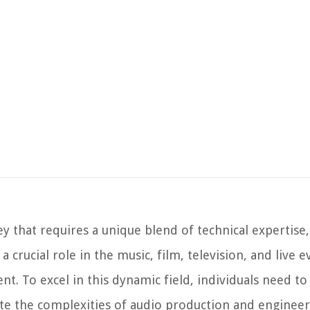
y that requires a unique blend of technical expertise
a crucial role in the music, film, television, and live e
t. To excel in this dynamic field, individuals need to
gate the complexities of audio production and engineer