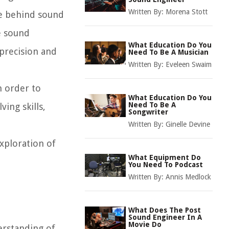
Written By:
Morena Stott
ce behind sound
e sound
What Education Do You
precision and
Need To Be A Musician
Written By:
Eveleen Swaim
in order to
What Education Do You
Need To Be A
ing skills,
Songwriter
Written By:
Ginelle Devine
xploration of
What Equipment Do
You Need To Podcast
Written By:
Annis Medlock
What Does The Post
Sound Engineer In A
Movie Do
erstanding of