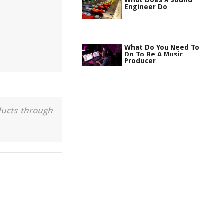
What Does A Sound
Engineer Do
What Do You Need To
Do To Be A Music
Producer
ducts through