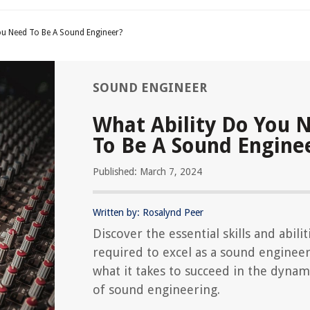
ou Need To Be A Sound Engineer?
SOUND ENGINEER
What Ability Do You 
To Be A Sound Engine
Published: March 7, 2024
Written by: Rosalynd Peer
Discover the essential skills and abilit
required to excel as a sound engineer
what it takes to succeed in the dynami
of sound engineering.