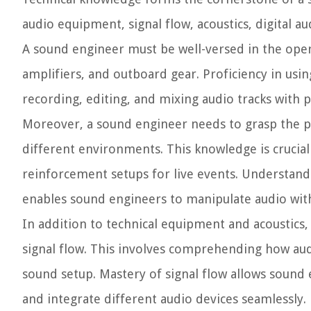
audio equipment, signal flow, acoustics, digital 
A sound engineer must be well-versed in the ope
amplifiers, and outboard gear. Proficiency in usin
recording, editing, and mixing audio tracks with p
Moreover, a sound engineer needs to grasp the p
different environments. This knowledge is crucial
reinforcement setups for live events. Understandi
enables sound engineers to manipulate audio with 
In addition to technical equipment and acoustic
signal flow. This involves comprehending how aud
sound setup. Mastery of signal flow allows sound e
and integrate different audio devices seamlessly.