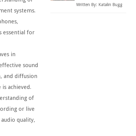
Written By:
Katalin Bugg
ement systems.
phones,
 essential for
ves in
effective sound
, and diffusion
 is achieved.
erstanding of
ording or live
audio quality,