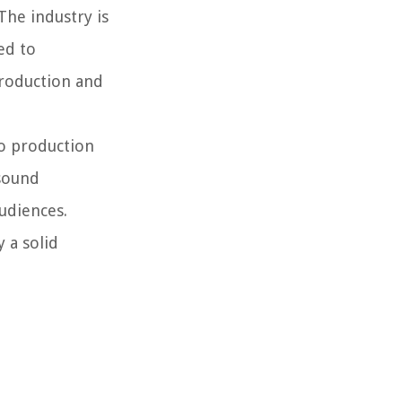
The industry is
ed to
production and
io production
 sound
udiences.
 a solid