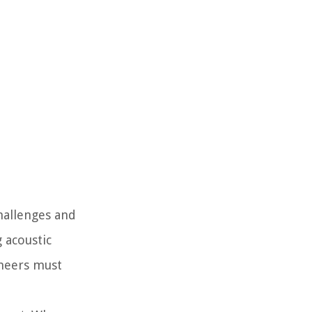
hallenges and
 acoustic
ineers must