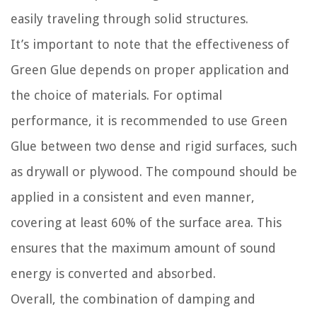
easily traveling through solid structures.
It’s important to note that the effectiveness of
Green Glue depends on proper application and
the choice of materials. For optimal
performance, it is recommended to use Green
Glue between two dense and rigid surfaces, such
as drywall or plywood. The compound should be
applied in a consistent and even manner,
covering at least 60% of the surface area. This
ensures that the maximum amount of sound
energy is converted and absorbed.
Overall, the combination of damping and