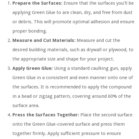
Prepare the Surfaces:
Ensure that the surfaces you’ll be
applying Green Glue to are clean, dry, and free from dust
or debris. This will promote optimal adhesion and ensure
proper bonding.
Measure and Cut Materials:
Measure and cut the
desired building materials, such as drywall or plywood, to
the appropriate size and shape for your project.
Apply Green Glue:
Using a standard caulking gun, apply
Green Glue in a consistent and even manner onto one of
the surfaces. It is recommended to apply the compound
in a bead or zigzag pattern, covering around 60% of the
surface area.
Press the Surfaces Together:
Place the second surface
onto the Green Glue-covered surface and press them
together firmly. Apply sufficient pressure to ensure