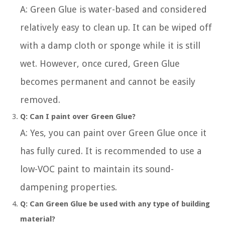
A: Green Glue is water-based and considered
relatively easy to clean up. It can be wiped off
with a damp cloth or sponge while it is still
wet. However, once cured, Green Glue
becomes permanent and cannot be easily
removed.
Q: Can I paint over Green Glue?
A: Yes, you can paint over Green Glue once it
has fully cured. It is recommended to use a
low-VOC paint to maintain its sound-
dampening properties.
Q: Can Green Glue be used with any type of building
material?