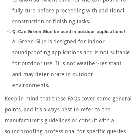
fully cure before proceeding with additional
construction or finishing tasks.
Q: Can Green Glue be used in outdoor applications?
A: Green Glue is designed for indoor
soundproofing applications and is not suitable
for outdoor use. It is not weather-resistant
and may deteriorate in outdoor
environments.
Keep in mind that these FAQs cover some general
points, and it’s always best to refer to the
manufacturer’s guidelines or consult with a
soundproofing professional for specific queries