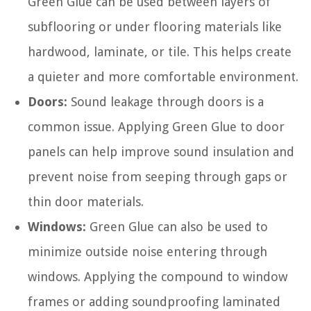
Green Glue can be used between layers of
subflooring or under flooring materials like
hardwood, laminate, or tile. This helps create
a quieter and more comfortable environment.
Doors:
Sound leakage through doors is a
common issue. Applying Green Glue to door
panels can help improve sound insulation and
prevent noise from seeping through gaps or
thin door materials.
Windows:
Green Glue can also be used to
minimize outside noise entering through
windows. Applying the compound to window
frames or adding soundproofing laminated