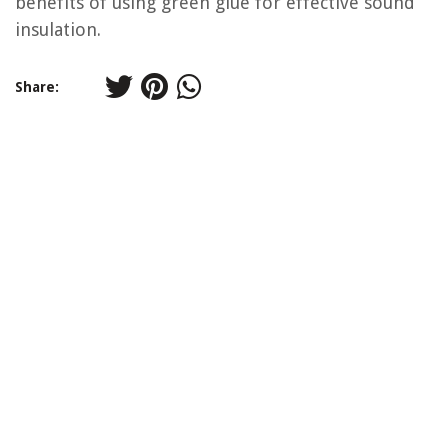
benefits of using green glue for effective sound
insulation.
Share: