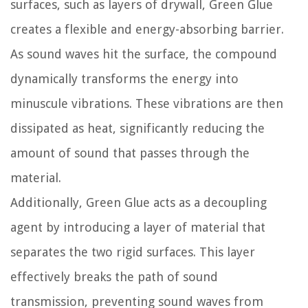
surfaces, such as layers of drywall, Green Glue
creates a flexible and energy-absorbing barrier.
As sound waves hit the surface, the compound
dynamically transforms the energy into
minuscule vibrations. These vibrations are then
dissipated as heat, significantly reducing the
amount of sound that passes through the
material.
Additionally, Green Glue acts as a decoupling
agent by introducing a layer of material that
separates the two rigid surfaces. This layer
effectively breaks the path of sound
transmission, preventing sound waves from