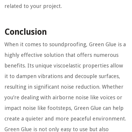
related to your project.
Conclusion
When it comes to soundproofing, Green Glue is a
highly effective solution that offers numerous
benefits. Its unique viscoelastic properties allow
it to dampen vibrations and decouple surfaces,
resulting in significant noise reduction. Whether
you’re dealing with airborne noise like voices or
impact noise like footsteps, Green Glue can help
create a quieter and more peaceful environment.
Green Glue is not only easy to use but also