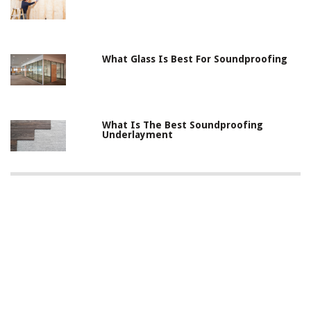
What Glass Is Best For Soundproofing
What Is The Best Soundproofing
Underlayment