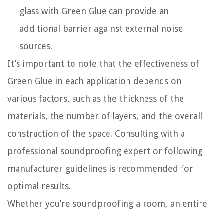
glass with Green Glue can provide an
additional barrier against external noise
sources.
It’s important to note that the effectiveness of
Green Glue in each application depends on
various factors, such as the thickness of the
materials, the number of layers, and the overall
construction of the space. Consulting with a
professional soundproofing expert or following
manufacturer guidelines is recommended for
optimal results.
Whether you’re soundproofing a room, an entire