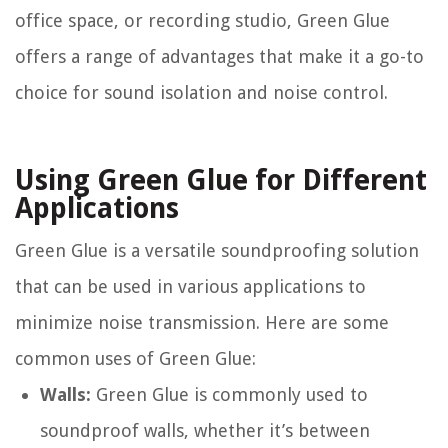
office space, or recording studio, Green Glue
offers a range of advantages that make it a go-to
choice for sound isolation and noise control.
Using Green Glue for Different
Applications
Green Glue is a versatile soundproofing solution
that can be used in various applications to
minimize noise transmission. Here are some
common uses of Green Glue:
Walls:
Green Glue is commonly used to
soundproof walls, whether it’s between