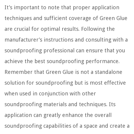
It’s important to note that proper application
techniques and sufficient coverage of Green Glue
are crucial for optimal results. Following the
manufacturer’s instructions and consulting with a
soundproofing professional can ensure that you
achieve the best soundproofing performance.
Remember that Green Glue is not a standalone
solution for soundproofing but is most effective
when used in conjunction with other
soundproofing materials and techniques. Its
application can greatly enhance the overall
soundproofing capabilities of a space and create a