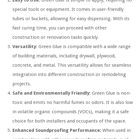
Easy to Use:
Green Glue is simple to apply, requiring no
special tools or equipment. It comes in user-friendly
tubes or buckets, allowing for easy dispensing. With its
fast curing time, you can proceed with other
construction or renovation tasks quickly.
Versatility:
Green Glue is compatible with a wide range
of building materials, including drywall, plywood,
concrete, and metal. This versatility allows for seamless
integration into different construction or remodeling
projects.
Safe and Environmentally Friendly:
Green Glue is non-
toxic and emits no harmful fumes or odors. It is also low
in volatile organic compounds (VOCs), making it a safe
choice for both installers and occupants of the space.
Enhanced Soundproofing Performance:
When used in