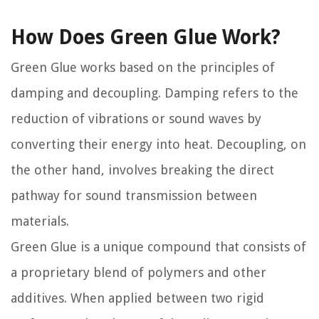
How Does Green Glue Work?
Green Glue works based on the principles of
damping and decoupling. Damping refers to the
reduction of vibrations or sound waves by
converting their energy into heat. Decoupling, on
the other hand, involves breaking the direct
pathway for sound transmission between
materials.
Green Glue is a unique compound that consists of
a proprietary blend of polymers and other
additives. When applied between two rigid