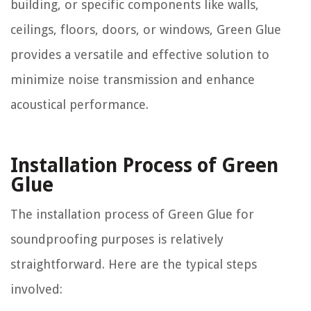
building, or specific components like walls,
ceilings, floors, doors, or windows, Green Glue
provides a versatile and effective solution to
minimize noise transmission and enhance
acoustical performance.
Installation Process of Green
Glue
The installation process of Green Glue for
soundproofing purposes is relatively
straightforward. Here are the typical steps
involved: