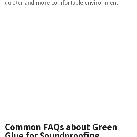
quieter and more comfortable environment.
Common FAQs about Green
Glue for Soundproofing