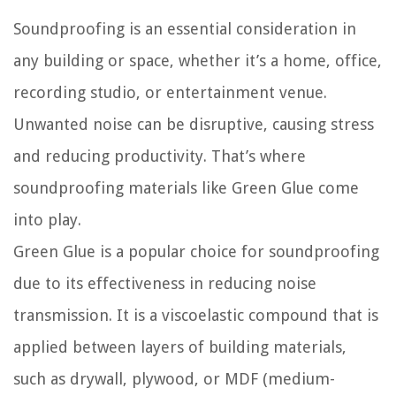
Soundproofing is an essential consideration in
any building or space, whether it’s a home, office,
recording studio, or entertainment venue.
Unwanted noise can be disruptive, causing stress
and reducing productivity. That’s where
soundproofing materials like Green Glue come
into play.
Green Glue is a popular choice for soundproofing
due to its effectiveness in reducing noise
transmission. It is a viscoelastic compound that is
applied between layers of building materials,
such as drywall, plywood, or MDF (medium-