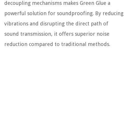
decoupling mechanisms makes Green Glue a
powerful solution for soundproofing. By reducing
vibrations and disrupting the direct path of
sound transmission, it offers superior noise
reduction compared to traditional methods.