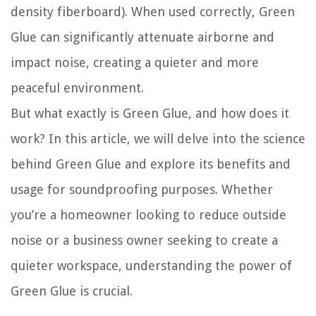
density fiberboard). When used correctly, Green
Glue can significantly attenuate airborne and
impact noise, creating a quieter and more
peaceful environment.
But what exactly is Green Glue, and how does it
work? In this article, we will delve into the science
behind Green Glue and explore its benefits and
usage for soundproofing purposes. Whether
you’re a homeowner looking to reduce outside
noise or a business owner seeking to create a
quieter workspace, understanding the power of
Green Glue is crucial.