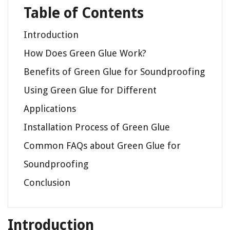
Table of Contents
Introduction
How Does Green Glue Work?
Benefits of Green Glue for Soundproofing
Using Green Glue for Different
Applications
Installation Process of Green Glue
Common FAQs about Green Glue for
Soundproofing
Conclusion
Introduction