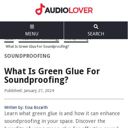
MENU
SEARCH
Home
>
Production & Technology
>
Soundproofing
>
What Is Green Glue For Soundproofing?
SOUNDPROOFING
What Is Green Glue For
Soundproofing?
Published: January 27, 2024
Written by: Essa Bozarth
Learn what green glue is and how it can enhance
soundproofing in your space. Discover the