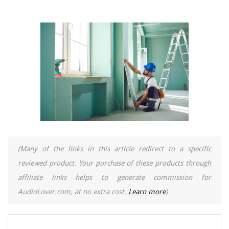
(Many of the links in this article redirect to a specific
reviewed product. Your purchase of these products through
affiliate links helps to generate commission for
AudioLover.com, at no extra cost.
Learn more
)