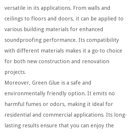
versatile in its applications. From walls and
ceilings to floors and doors, it can be applied to
various building materials for enhanced
soundproofing performance. Its compatibility
with different materials makes it a go-to choice
for both new construction and renovation
projects.
Moreover, Green Glue is a safe and
environmentally friendly option. It emits no
harmful fumes or odors, making it ideal for
residential and commercial applications. Its long-
lasting results ensure that you can enjoy the