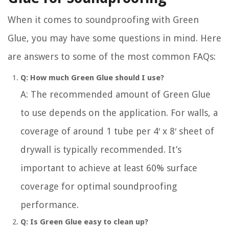
When it comes to soundproofing with Green
Glue, you may have some questions in mind. Here
are answers to some of the most common FAQs:
Q: How much Green Glue should I use?
A: The recommended amount of Green Glue
to use depends on the application. For walls, a
coverage of around 1 tube per 4′ x 8′ sheet of
drywall is typically recommended. It’s
important to achieve at least 60% surface
coverage for optimal soundproofing
performance.
Q: Is Green Glue easy to clean up?