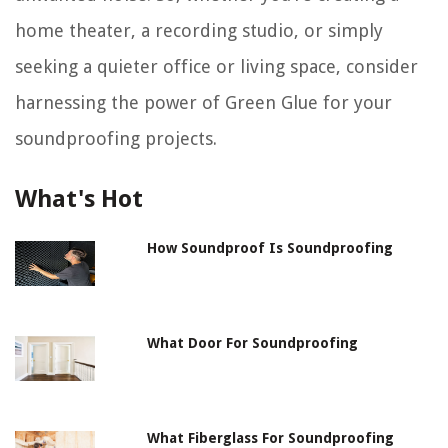
home theater, a recording studio, or simply
seeking a quieter office or living space, consider
harnessing the power of Green Glue for your
soundproofing projects.
What's Hot
How Soundproof Is Soundproofing
What Door For Soundproofing
What Fiberglass For Soundproofing