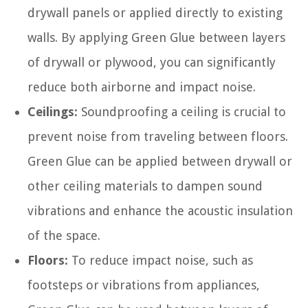
drywall panels or applied directly to existing
walls. By applying Green Glue between layers
of drywall or plywood, you can significantly
reduce both airborne and impact noise.
Ceilings:
Soundproofing a ceiling is crucial to
prevent noise from traveling between floors.
Green Glue can be applied between drywall or
other ceiling materials to dampen sound
vibrations and enhance the acoustic insulation
of the space.
Floors:
To reduce impact noise, such as
footsteps or vibrations from appliances,