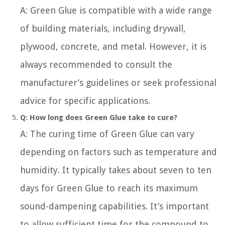
A: Green Glue is compatible with a wide range
of building materials, including drywall,
plywood, concrete, and metal. However, it is
always recommended to consult the
manufacturer’s guidelines or seek professional
advice for specific applications.
Q: How long does Green Glue take to cure?
A: The curing time of Green Glue can vary
depending on factors such as temperature and
humidity. It typically takes about seven to ten
days for Green Glue to reach its maximum
sound-dampening capabilities. It’s important
to allow sufficient time for the compound to