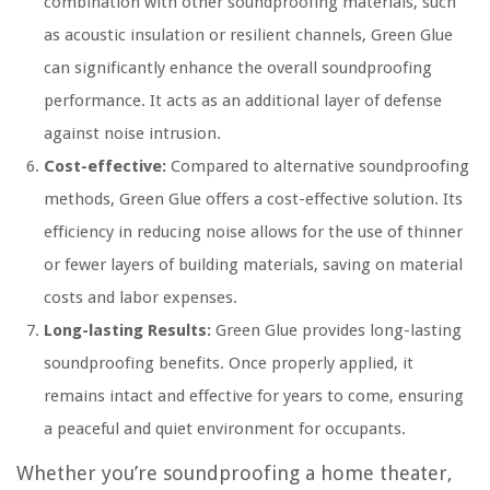
combination with other soundproofing materials, such
as acoustic insulation or resilient channels, Green Glue
can significantly enhance the overall soundproofing
performance. It acts as an additional layer of defense
against noise intrusion.
Cost-effective:
Compared to alternative soundproofing
methods, Green Glue offers a cost-effective solution. Its
efficiency in reducing noise allows for the use of thinner
or fewer layers of building materials, saving on material
costs and labor expenses.
Long-lasting Results:
Green Glue provides long-lasting
soundproofing benefits. Once properly applied, it
remains intact and effective for years to come, ensuring
a peaceful and quiet environment for occupants.
Whether you’re soundproofing a home theater,