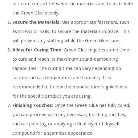
intimate contact between the materials and to distribute
the Green Glue evenly.
Secure the Materials:
Use appropriate fasteners, such
as screws or nails, to secure the materials in place. This
will prevent any shifting while the Green Glue cures.
Allow for Curing Time:
Green Glue requires some time
to cure and reach its maximum sound-dampening
capabilities. The curing time can vary depending on
factors such as temperature and humidity. It is
recommended to follow the manufacturer’s guidelines
for the specific product you are using.
Finishing Touches:
Once the Green Glue has fully cured,
you can proceed with any necessary finishing touches,
such as painting or applying a final layer of drywall
compound for a seamless appearance.