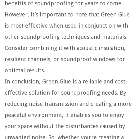
benefits of soundproofing for years to come.
However, it’s important to note that Green Glue
is most effective when used in conjunction with
other soundproofing techniques and materials.
Consider combining it with acoustic insulation,
resilient channels, or soundproof windows for
optimal results.
In conclusion, Green Glue is a reliable and cost-
effective solution for soundproofing needs. By
reducing noise transmission and creating a more
peaceful environment, it enables you to enjoy
your space without the disturbances caused by
unwanted noise. So, whether you’re creating a