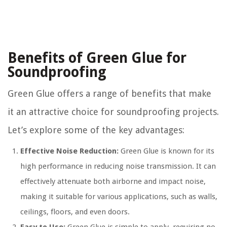
Benefits of Green Glue for
Soundproofing
Green Glue offers a range of benefits that make
it an attractive choice for soundproofing projects.
Let’s explore some of the key advantages:
Effective Noise Reduction:
Green Glue is known for its
high performance in reducing noise transmission. It can
effectively attenuate both airborne and impact noise,
making it suitable for various applications, such as walls,
ceilings, floors, and even doors.