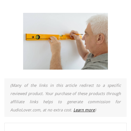
(Many of the links in this article redirect to a specific
reviewed product. Your purchase of these products through
affiliate links helps to generate commission for
AudioLover.com, at no extra cost.
Learn more
)