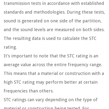
transmission tests in accordance with established
standards and methodologies. During these tests,
sound is generated on one side of the partition,
and the sound levels are measured on both sides.
The resulting data is used to calculate the STC
rating.
It’s important to note that the STC rating is an
average value across the entire frequency range.
This means that a material or construction with a
high STC rating may perform better at certain
frequencies than others.
STC ratings can vary depending on the type of
material or construction being tested. For