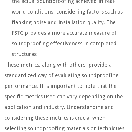
the actual soundproofing achieved in real-
world conditions, considering factors such as
flanking noise and installation quality. The
FSTC provides a more accurate measure of
soundproofing effectiveness in completed
structures.
These metrics, along with others, provide a
standardized way of evaluating soundproofing
performance. It is important to note that the
specific metrics used can vary depending on the
application and industry. Understanding and
considering these metrics is crucial when
selecting soundproofing materials or techniques