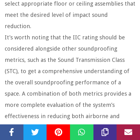
select appropriate floor or ceiling assemblies that
meet the desired level of impact sound
reduction.
It’s worth noting that the IIC rating should be
considered alongside other soundproofing
metrics, such as the Sound Transmission Class
(STC), to get a comprehensive understanding of
the overall soundproofing performance of a
space. A combination of both metrics provides a
more complete evaluation of the system’s
effectiveness in reducing both airborne and
impact noises.
In summary, the Impact Insulation Class (IIC) is a