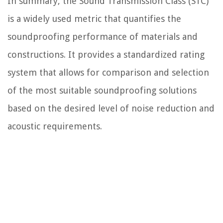
In summary, the Sound Transmission Class (STC)
is a widely used metric that quantifies the
soundproofing performance of materials and
constructions. It provides a standardized rating
system that allows for comparison and selection
of the most suitable soundproofing solutions
based on the desired level of noise reduction and
acoustic requirements.