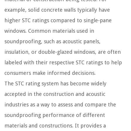
example, solid concrete walls typically have
higher STC ratings compared to single-pane
windows. Common materials used in
soundproofing, such as acoustic panels,
insulation, or double-glazed windows, are often
labeled with their respective STC ratings to help
consumers make informed decisions.
The STC rating system has become widely
accepted in the construction and acoustic
industries as a way to assess and compare the
soundproofing performance of different
materials and constructions. It provides a