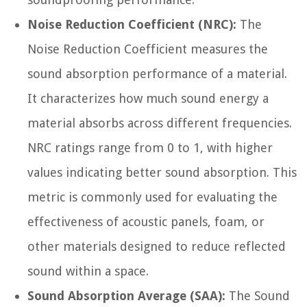
Noise Reduction Coefficient (NRC):
The
Noise Reduction Coefficient measures the
sound absorption performance of a material.
It characterizes how much sound energy a
material absorbs across different frequencies.
NRC ratings range from 0 to 1, with higher
values indicating better sound absorption. This
metric is commonly used for evaluating the
effectiveness of acoustic panels, foam, or
other materials designed to reduce reflected
sound within a space.
Sound Absorption Average (SAA):
The Sound