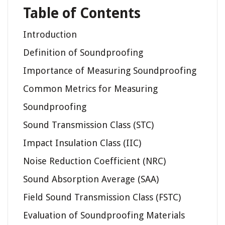
Table of Contents
Introduction
Definition of Soundproofing
Importance of Measuring Soundproofing
Common Metrics for Measuring
Soundproofing
Sound Transmission Class (STC)
Impact Insulation Class (IIC)
Noise Reduction Coefficient (NRC)
Sound Absorption Average (SAA)
Field Sound Transmission Class (FSTC)
Evaluation of Soundproofing Materials