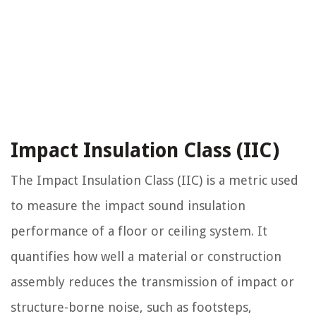
Impact Insulation Class (IIC)
The Impact Insulation Class (IIC) is a metric used
to measure the impact sound insulation
performance of a floor or ceiling system. It
quantifies how well a material or construction
assembly reduces the transmission of impact or
structure-borne noise, such as footsteps,