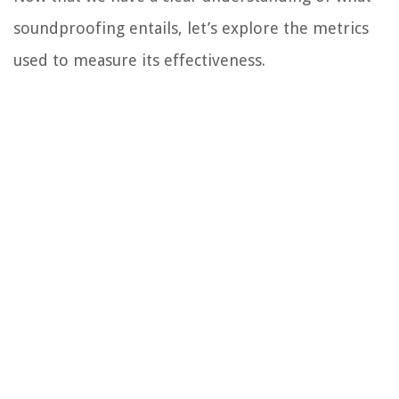
soundproofing entails, let’s explore the metrics
used to measure its effectiveness.