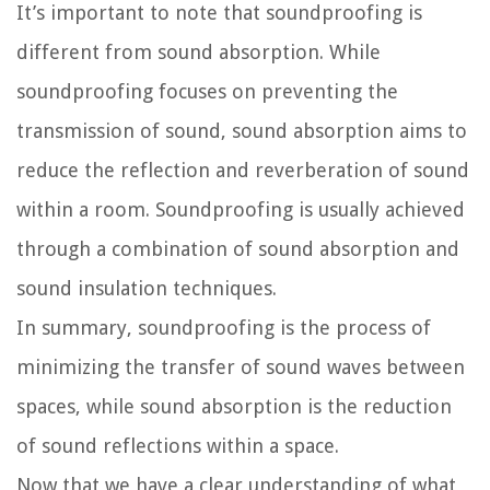
It’s important to note that soundproofing is
different from sound absorption. While
soundproofing focuses on preventing the
transmission of sound, sound absorption aims to
reduce the reflection and reverberation of sound
within a room. Soundproofing is usually achieved
through a combination of sound absorption and
sound insulation techniques.
In summary, soundproofing is the process of
minimizing the transfer of sound waves between
spaces, while sound absorption is the reduction
of sound reflections within a space.
Now that we have a clear understanding of what