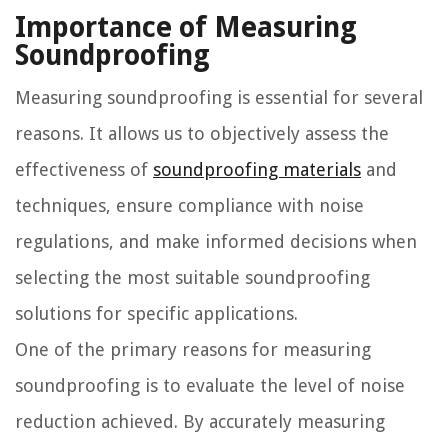
Importance of Measuring
Soundproofing
Measuring soundproofing is essential for several
reasons. It allows us to objectively assess the
effectiveness of
soundproofing materials
and
techniques, ensure compliance with noise
regulations, and make informed decisions when
selecting the most suitable soundproofing
solutions for specific applications.
One of the primary reasons for measuring
soundproofing is to evaluate the level of noise
reduction achieved. By accurately measuring