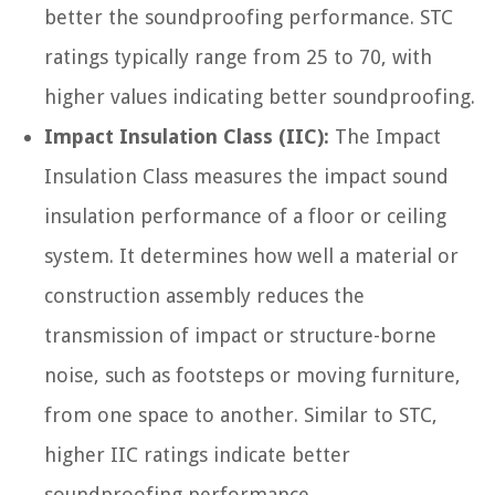
better the soundproofing performance. STC
ratings typically range from 25 to 70, with
higher values indicating better soundproofing.
Impact Insulation Class (IIC):
The Impact
Insulation Class measures the impact sound
insulation performance of a floor or ceiling
system. It determines how well a material or
construction assembly reduces the
transmission of impact or structure-borne
noise, such as footsteps or moving furniture,
from one space to another. Similar to STC,
higher IIC ratings indicate better
soundproofing performance.