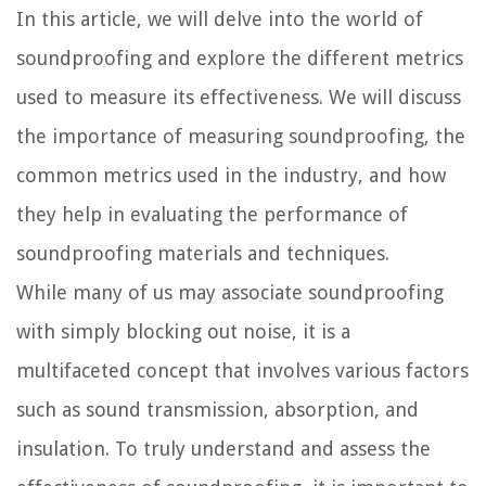
In this article, we will delve into the world of
soundproofing and explore the different metrics
used to measure its effectiveness. We will discuss
the importance of measuring soundproofing, the
common metrics used in the industry, and how
they help in evaluating the performance of
soundproofing materials and techniques.
While many of us may associate soundproofing
with simply blocking out noise, it is a
multifaceted concept that involves various factors
such as sound transmission, absorption, and
insulation. To truly understand and assess the