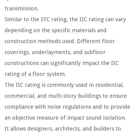
transmission.
Similar to the STC rating, the IIC rating can vary
depending on the specific materials and
construction methods used. Different floor
coverings, underlayments, and subfloor
constructions can significantly impact the IIC
rating of a floor system.
The IIC rating is commonly used in residential,
commercial, and multi-story buildings to ensure
compliance with noise regulations and to provide
an objective measure of impact sound isolation.
It allows designers, architects, and builders to