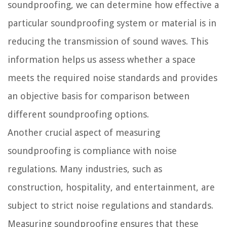
soundproofing, we can determine how effective a
particular soundproofing system or material is in
reducing the transmission of sound waves. This
information helps us assess whether a space
meets the required noise standards and provides
an objective basis for comparison between
different soundproofing options.
Another crucial aspect of measuring
soundproofing is compliance with noise
regulations. Many industries, such as
construction, hospitality, and entertainment, are
subject to strict noise regulations and standards.
Measuring soundproofing ensures that these