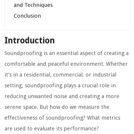
and Techniques
Conclusion
Introduction
Soundproofing is an essential aspect of creating a
comfortable and peaceful environment. Whether
it’s in a residential, commercial, or industrial
setting, soundproofing plays a crucial role in
reducing unwanted noise and creating a more
serene space. But how do we measure the
effectiveness of soundproofing? What metrics
are used to evaluate its performance?