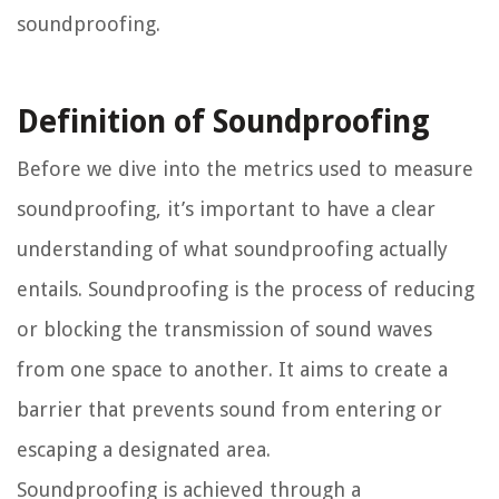
soundproofing.
Definition of Soundproofing
Before we dive into the metrics used to measure
soundproofing, it’s important to have a clear
understanding of what soundproofing actually
entails. Soundproofing is the process of reducing
or blocking the transmission of sound waves
from one space to another. It aims to create a
barrier that prevents sound from entering or
escaping a designated area.
Soundproofing is achieved through a