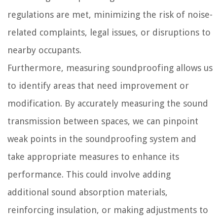
regulations are met, minimizing the risk of noise-
related complaints, legal issues, or disruptions to
nearby occupants.
Furthermore, measuring soundproofing allows us
to identify areas that need improvement or
modification. By accurately measuring the sound
transmission between spaces, we can pinpoint
weak points in the soundproofing system and
take appropriate measures to enhance its
performance. This could involve adding
additional sound absorption materials,
reinforcing insulation, or making adjustments to