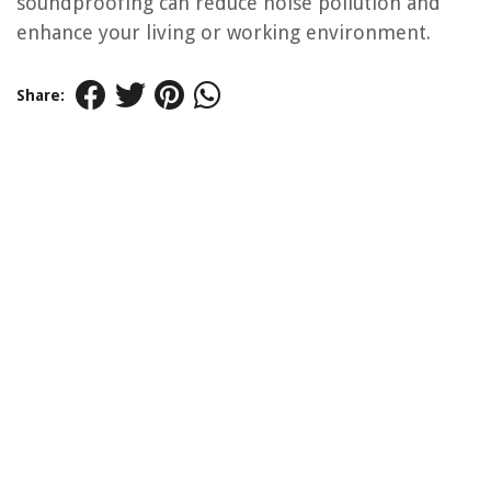
soundproofing can reduce noise pollution and
enhance your living or working environment.
Share: