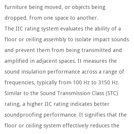
furniture being moved, or objects being
dropped, from one space to another.
The IIC rating system evaluates the ability of a
floor or ceiling assembly to isolate impact sounds
and prevent them from being transmitted and
amplified in adjacent spaces. It measures the
sound insulation performance across a range of
frequencies, typically from 100 Hz to 3150 Hz.
Similar to the Sound Transmission Class (STC)
rating, a higher IIC rating indicates better
soundproofing performance. It signifies that the
floor or ceiling system effectively reduces the