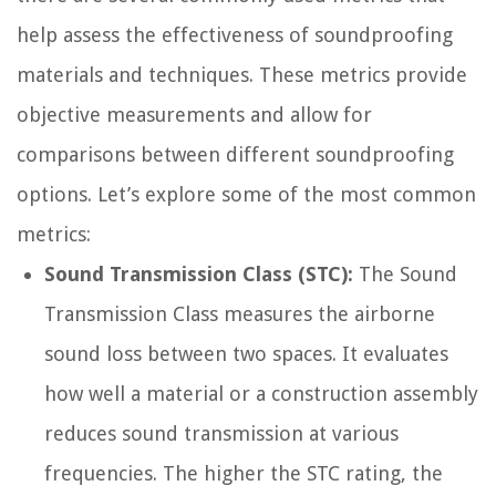
help assess the effectiveness of soundproofing
materials and techniques. These metrics provide
objective measurements and allow for
comparisons between different soundproofing
options. Let’s explore some of the most common
metrics:
Sound Transmission Class (STC):
The Sound
Transmission Class measures the airborne
sound loss between two spaces. It evaluates
how well a material or a construction assembly
reduces sound transmission at various
frequencies. The higher the STC rating, the