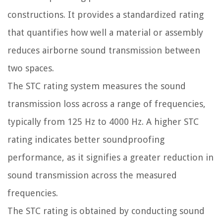
constructions. It provides a standardized rating
that quantifies how well a material or assembly
reduces airborne sound transmission between
two spaces.
The STC rating system measures the sound
transmission loss across a range of frequencies,
typically from 125 Hz to 4000 Hz. A higher STC
rating indicates better soundproofing
performance, as it signifies a greater reduction in
sound transmission across the measured
frequencies.
The STC rating is obtained by conducting sound