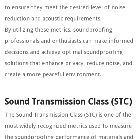
to ensure they meet the desired level of noise
reduction and acoustic requirements.
By utilizing these metrics, soundproofing
professionals and enthusiasts can make informed
decisions and achieve optimal soundproofing
solutions that enhance privacy, reduce noise, and
create a more peaceful environment.
Sound Transmission Class (STC)
The Sound Transmission Class (STC) is one of the
most widely recognized metrics used to measure
the soundproofing performance of materials and