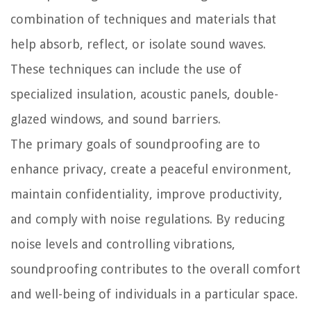
combination of techniques and materials that
help absorb, reflect, or isolate sound waves.
These techniques can include the use of
specialized insulation, acoustic panels, double-
glazed windows, and sound barriers.
The primary goals of soundproofing are to
enhance privacy, create a peaceful environment,
maintain confidentiality, improve productivity,
and comply with noise regulations. By reducing
noise levels and controlling vibrations,
soundproofing contributes to the overall comfort
and well-being of individuals in a particular space.