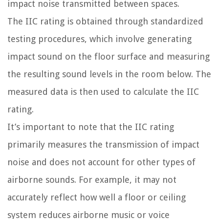
impact noise transmitted between spaces.
The IIC rating is obtained through standardized
testing procedures, which involve generating
impact sound on the floor surface and measuring
the resulting sound levels in the room below. The
measured data is then used to calculate the IIC
rating.
It’s important to note that the IIC rating
primarily measures the transmission of impact
noise and does not account for other types of
airborne sounds. For example, it may not
accurately reflect how well a floor or ceiling
system reduces airborne music or voice