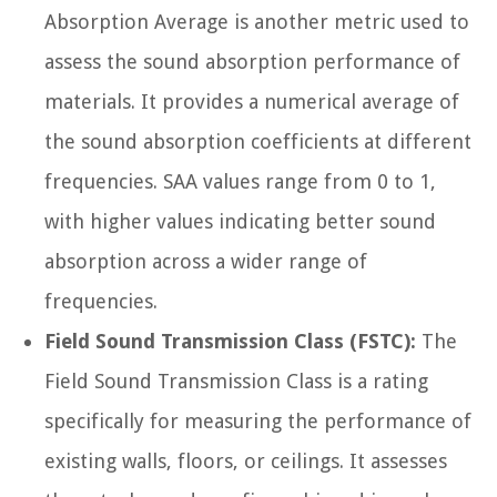
Absorption Average is another metric used to
assess the sound absorption performance of
materials. It provides a numerical average of
the sound absorption coefficients at different
frequencies. SAA values range from 0 to 1,
with higher values indicating better sound
absorption across a wider range of
frequencies.
Field Sound Transmission Class (FSTC):
The
Field Sound Transmission Class is a rating
specifically for measuring the performance of
existing walls, floors, or ceilings. It assesses