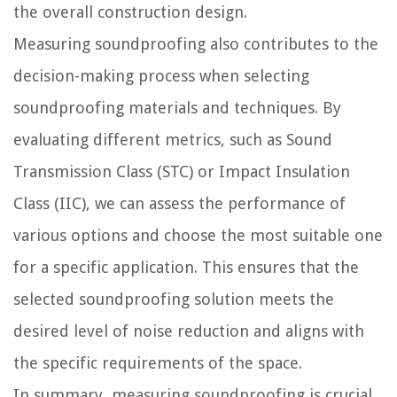
the overall construction design.
Measuring soundproofing also contributes to the
decision-making process when selecting
soundproofing materials and techniques. By
evaluating different metrics, such as Sound
Transmission Class (STC) or Impact Insulation
Class (IIC), we can assess the performance of
various options and choose the most suitable one
for a specific application. This ensures that the
selected soundproofing solution meets the
desired level of noise reduction and aligns with
the specific requirements of the space.
In summary, measuring soundproofing is crucial