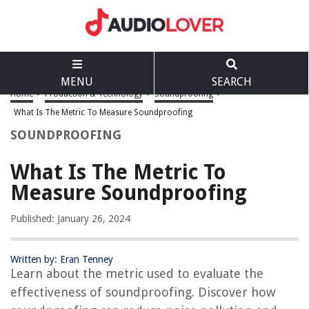
MENU
SEARCH
Home
>
Production & Technology
>
Soundproofing
>
What Is The Metric To Measure Soundproofing
SOUNDPROOFING
What Is The Metric To
Measure Soundproofing
Published: January 26, 2024
Written by: Eran Tenney
Learn about the metric used to evaluate the
effectiveness of soundproofing. Discover how