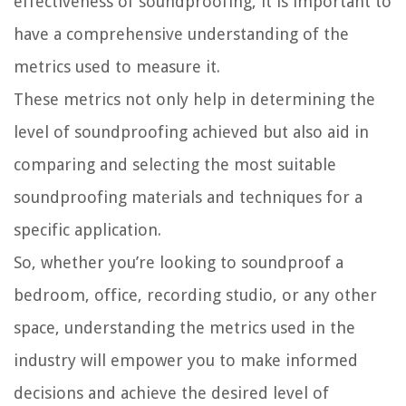
effectiveness of soundproofing, it is important to
have a comprehensive understanding of the
metrics used to measure it.
These metrics not only help in determining the
level of soundproofing achieved but also aid in
comparing and selecting the most suitable
soundproofing materials and techniques for a
specific application.
So, whether you’re looking to soundproof a
bedroom, office, recording studio, or any other
space, understanding the metrics used in the
industry will empower you to make informed
decisions and achieve the desired level of