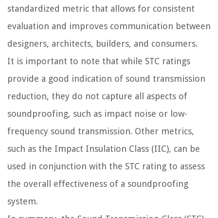
standardized metric that allows for consistent
evaluation and improves communication between
designers, architects, builders, and consumers.
It is important to note that while STC ratings
provide a good indication of sound transmission
reduction, they do not capture all aspects of
soundproofing, such as impact noise or low-
frequency sound transmission. Other metrics,
such as the Impact Insulation Class (IIC), can be
used in conjunction with the STC rating to assess
the overall effectiveness of a soundproofing
system.