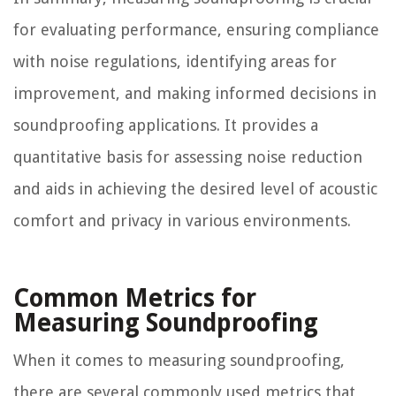
for evaluating performance, ensuring compliance
with noise regulations, identifying areas for
improvement, and making informed decisions in
soundproofing applications. It provides a
quantitative basis for assessing noise reduction
and aids in achieving the desired level of acoustic
comfort and privacy in various environments.
Common Metrics for
Measuring Soundproofing
When it comes to measuring soundproofing,
there are several commonly used metrics that