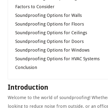
Factors to Consider
Soundproofing Options for Walls
Soundproofing Options for Floors
Soundproofing Options for Ceilings
Soundproofing Options for Doors
Soundproofing Options for Windows
Soundproofing Options for HVAC Systems
Conclusion
Introduction
Welcome to the world of soundproofing! Whether
looking to reduce noise from outside, or an offi