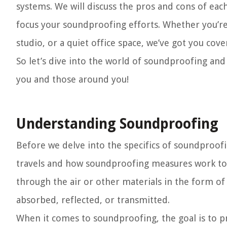
systems. We will discuss the pros and cons of e
focus your soundproofing efforts. Whether you’re
studio, or a quiet office space, we’ve got you cove
So let’s dive into the world of soundproofing an
you and those around you!
Understanding Soundproofing
Before we delve into the specifics of soundproof
travels and how soundproofing measures work to m
through the air or other materials in the form o
absorbed, reflected, or transmitted.
When it comes to soundproofing, the goal is to p