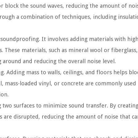
or block the sound waves, reducing the amount of noi
rough a combination of techniques, including insulati
 soundproofing. It involves adding materials with hig
gs. These materials, such as mineral wool or fiberglass
around and reducing the overall noise level.
. Adding mass to walls, ceilings, and floors helps bl
ll, mass-loaded vinyl, or concrete are commonly used 
ion.
g two surfaces to minimize sound transfer. By creating
ns are disrupted, reducing the amount of noise that ca