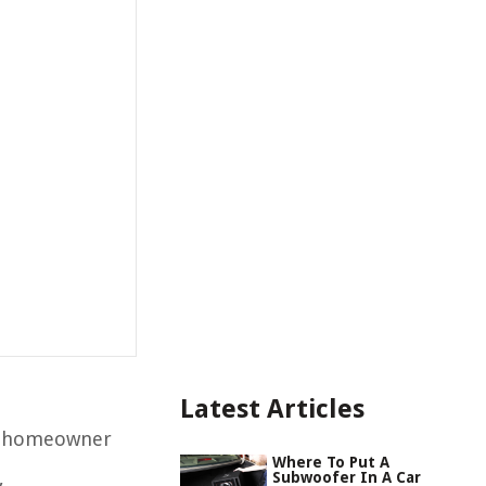
Latest Articles
 a homeowner
Where To Put A
,
Subwoofer In A Car