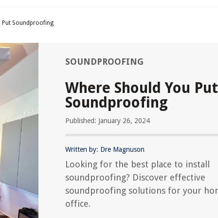
 Put Soundproofing
SOUNDPROOFING
Where Should You Put
Soundproofing
Published: January 26, 2024
Written by: Dre Magnuson
Looking for the best place to install
soundproofing? Discover effective
soundproofing solutions for your ho
office.