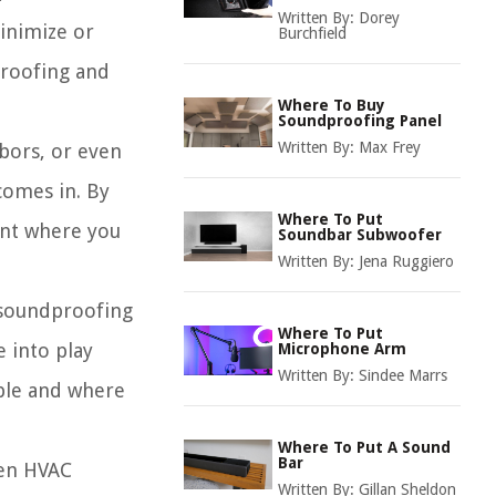
Written By:
Dorey
inimize or
Burchfield
proofing and
Where To Buy
Soundproofing Panel
Written By:
Max Frey
hbors, or even
comes in. By
Where To Put
ent where you
Soundbar Subwoofer
Written By:
Jena Ruggiero
t soundproofing
Where To Put
e into play
Microphone Arm
Written By:
Sindee Marrs
able and where
Where To Put A Sound
Bar
ven HVAC
Written By:
Gillan Sheldon