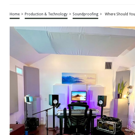
Home
>
Production & Technology
>
Soundproofing
>
Where Should You