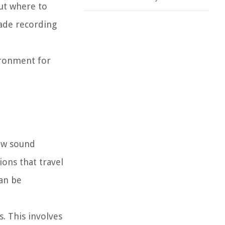
ut where to
rade recording
ironment for
how sound
ons that travel
can be
. This involves