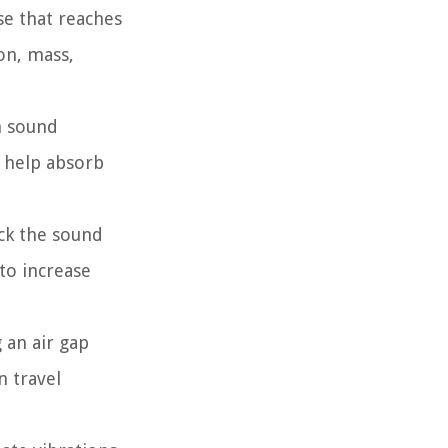
se that reaches
on, mass,
h sound
, help absorb
ock the sound
to increase
 an air gap
n travel