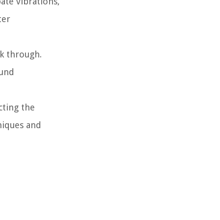
ate vibrations,
ter
ak through.
ound
cting the
niques and