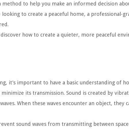
ach method to help you make an informed decision abo
 looking to create a peaceful home, a professional-g
red.
d discover how to create a quieter, more peaceful env
ing, it’s important to have a basic understanding of 
inimize its transmission. Sound is created by vibrati
f waves. When these waves encounter an object, they 
revent sound waves from transmitting between spaces