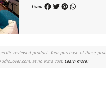
Share:
a specific reviewed product. Your purchase of these pro
 AudioLover.com, at no extra cost.
Learn more
)