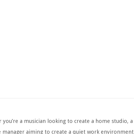
 you’re a musician looking to create a home studio,
ce manager aiming to create a quiet work environment