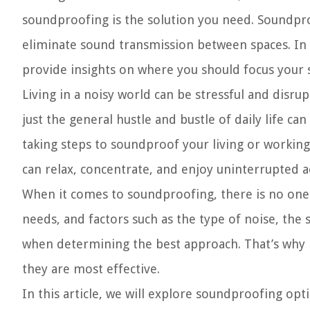
soundproofing is the solution you need. Soundpro
eliminate sound transmission between spaces. In 
provide insights on where you should focus your 
Living in a noisy world can be stressful and disru
just the general hustle and bustle of daily life c
taking steps to soundproof your living or workin
can relax, concentrate, and enjoy uninterrupted ac
When it comes to soundproofing, there is no one-s
needs, and factors such as the type of noise, the 
when determining the best approach. That’s why i
they are most effective.
In this article, we will explore soundproofing opt