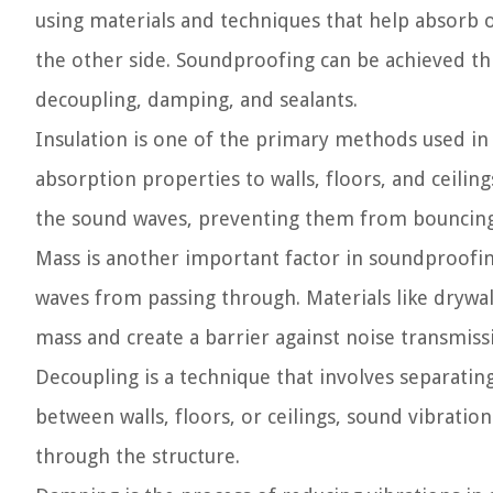
using materials and techniques that help absorb 
the other side. Soundproofing can be achieved th
decoupling, damping, and sealants.
Insulation is one of the primary methods used in
absorption properties to walls, floors, and ceilin
the sound waves, preventing them from bouncing 
Mass is another important factor in soundproofing
waves from passing through. Materials like drywa
mass and create a barrier against noise transmiss
Decoupling is a technique that involves separatin
between walls, floors, or ceilings, sound vibratio
through the structure.