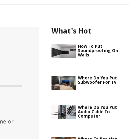
What's Hot
How To Put
Soundproofing On
Walls
Where Do You Put
Subwoofer For TV
Where Do You Put
Audio Cable In
Computer
me or