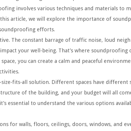
ofing involves various techniques and materials to m
this article, we will explore the importance of sound
soundproofing efforts.
ptive. The constant barrage of traffic noise, loud neig
an impact your well-being. That’s where soundproofing 
g space, you can create a calm and peaceful environm
tivities.
ize-fits-all solution. Different spaces have differen
structure of the building, and your budget will all com
t’s essential to understand the various options avail
ions for walls, floors, ceilings, doors, windows, and e