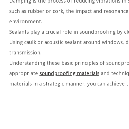
Damping is the process of reducing vibrations in s
such as rubber or cork, the impact and resonance
environment.
Sealants play a crucial role in soundproofing by c
Using caulk or acoustic sealant around windows, do
transmission.
Understanding these basic principles of soundpr
appropriate
soundproofing materials
and techniq
materials in a strategic manner, you can achieve 