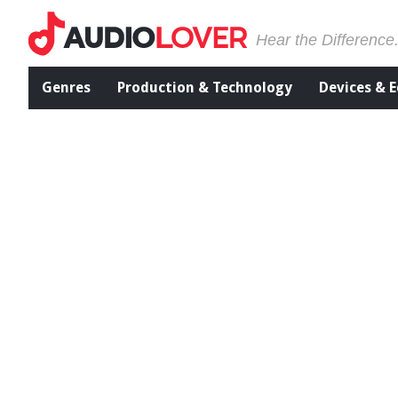
Hear the Difference
Genres
Production & Technology
Devices & 