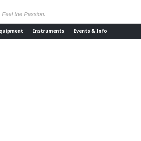
. Feel the Passion.
Equipment
Instruments
Events & Info