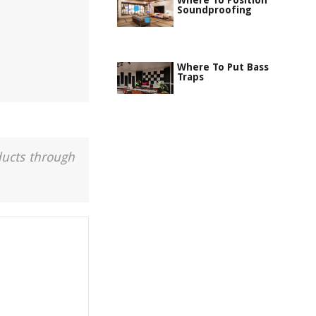
Where To Position
Soundproofing
Where To Put Bass
Traps
ducts through