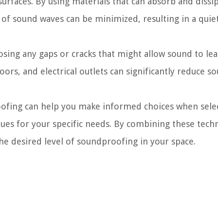
urfaces. By using materials that can absorb and dissip
 of sound waves can be minimized, resulting in a quie
losing any gaps or cracks that might allow sound to le
ors, and electrical outlets can significantly reduce s
oofing can help you make informed choices when sele
ues for your specific needs. By combining these tech
the desired level of soundproofing in your space.