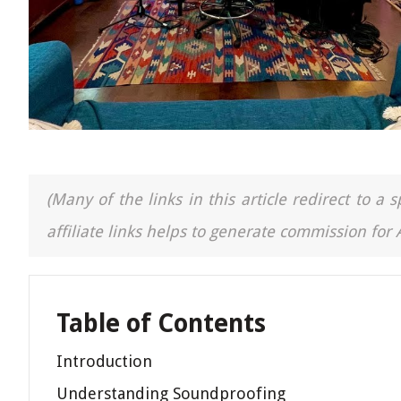
(Many of the links in this article redirect to 
affiliate links helps to generate commission for
Table of Contents
Introduction
Understanding Soundproofing