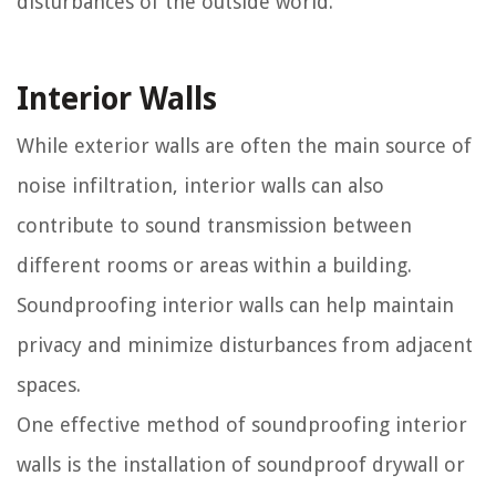
disturbances of the outside world.
Interior Walls
While exterior walls are often the main source of
noise infiltration, interior walls can also
contribute to sound transmission between
different rooms or areas within a building.
Soundproofing interior walls can help maintain
privacy and minimize disturbances from adjacent
spaces.
One effective method of soundproofing interior
walls is the installation of soundproof drywall or