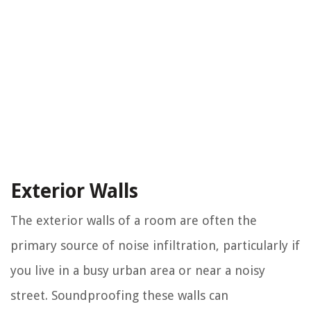
Exterior Walls
The exterior walls of a room are often the
primary source of noise infiltration, particularly if
you live in a busy urban area or near a noisy
street. Soundproofing these walls can