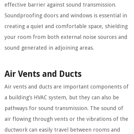
effective barrier against sound transmission.
Soundproofing doors and windows is essential in
creating a quiet and comfortable space, shielding
your room from both external noise sources and
sound generated in adjoining areas.
Air Vents and Ducts
Air vents and ducts are important components of
a building’s HVAC system, but they can also be
pathways for sound transmission. The sound of
air flowing through vents or the vibrations of the
ductwork can easily travel between rooms and