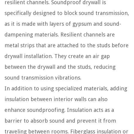
resilient channels. Soundproof drywall is
specifically designed to block sound transmission,
as it is made with layers of gypsum and sound-
dampening materials. Resilient channels are
metal strips that are attached to the studs before
drywall installation. They create an air gap
between the drywall and the studs, reducing
sound transmission vibrations.
In addition to using specialized materials, adding
insulation between interior walls can also
enhance soundproofing. Insulation acts as a
barrier to absorb sound and prevent it from
traveling between rooms. Fiberglass insulation or