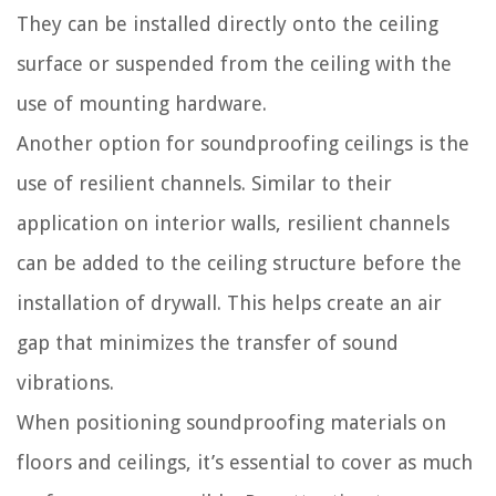
They can be installed directly onto the ceiling
surface or suspended from the ceiling with the
use of mounting hardware.
Another option for soundproofing ceilings is the
use of resilient channels. Similar to their
application on interior walls, resilient channels
can be added to the ceiling structure before the
installation of drywall. This helps create an air
gap that minimizes the transfer of sound
vibrations.
When positioning soundproofing materials on
floors and ceilings, it’s essential to cover as much