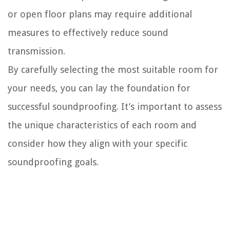
or open floor plans may require additional
measures to effectively reduce sound
transmission.
By carefully selecting the most suitable room for
your needs, you can lay the foundation for
successful soundproofing. It’s important to assess
the unique characteristics of each room and
consider how they align with your specific
soundproofing goals.