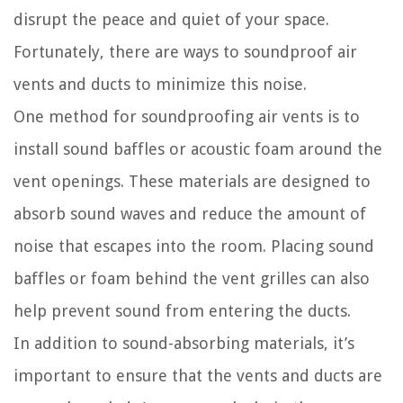
disrupt the peace and quiet of your space.
Fortunately, there are ways to soundproof air
vents and ducts to minimize this noise.
One method for soundproofing air vents is to
install sound baffles or acoustic foam around the
vent openings. These materials are designed to
absorb sound waves and reduce the amount of
noise that escapes into the room. Placing sound
baffles or foam behind the vent grilles can also
help prevent sound from entering the ducts.
In addition to sound-absorbing materials, it’s
important to ensure that the vents and ducts are