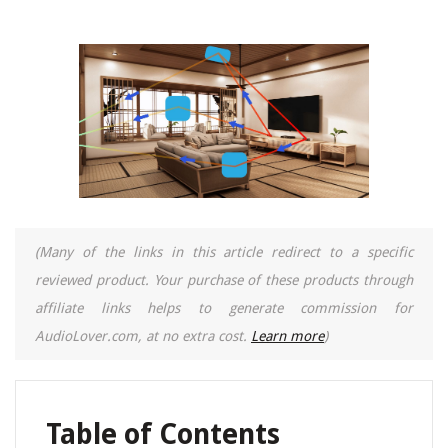
(Many of the links in this article redirect to a specific
reviewed product. Your purchase of these products through
affiliate links helps to generate commission for
AudioLover.com, at no extra cost.
Learn more
)
Table of Contents