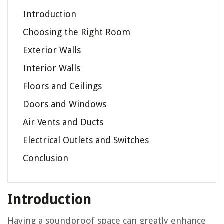
Introduction
Choosing the Right Room
Exterior Walls
Interior Walls
Floors and Ceilings
Doors and Windows
Air Vents and Ducts
Electrical Outlets and Switches
Conclusion
Introduction
Having a soundproof space can greatly enhance