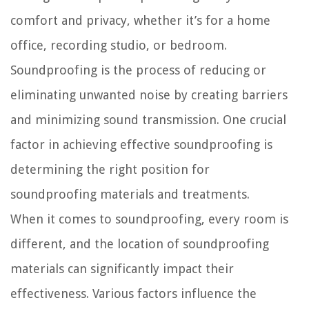
comfort and privacy, whether it’s for a home
office, recording studio, or bedroom.
Soundproofing is the process of reducing or
eliminating unwanted noise by creating barriers
and minimizing sound transmission. One crucial
factor in achieving effective soundproofing is
determining the right position for
soundproofing materials and treatments.
When it comes to soundproofing, every room is
different, and the location of soundproofing
materials can significantly impact their
effectiveness. Various factors influence the