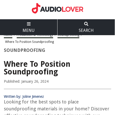
MENU
SEARCH
Home
>
Production & Technology
>
Soundproofing
>
Where To Position Soundproofing
SOUNDPROOFING
Where To Position
Soundproofing
Published: January 26, 2024
Written by: Joline Jimenez
Looking for the best spots to place
soundproofing materials in your home? Discover