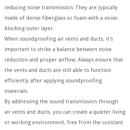
reducing noise transmission. They are typically
made of dense fiberglass or foam with a noise-
blocking outer layer.
When soundproofing air vents and ducts, it’s
important to strike a balance between noise
reduction and proper airflow. Always ensure that
the vents and ducts are still able to function
efficiently after applying soundproofing
materials.
By addressing the sound transmission through
air vents and ducts, you can create a quieter living
or working environment, free from the constant