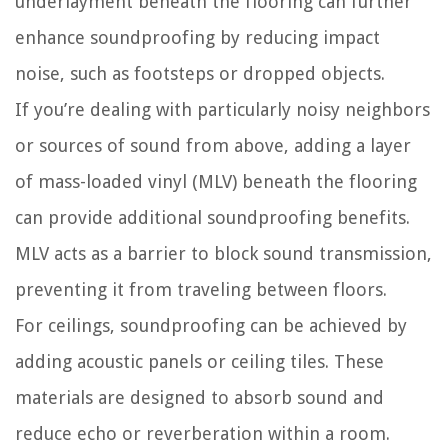
underlayment beneath the flooring can further
enhance soundproofing by reducing impact
noise, such as footsteps or dropped objects.
If you’re dealing with particularly noisy neighbors
or sources of sound from above, adding a layer
of mass-loaded vinyl (MLV) beneath the flooring
can provide additional soundproofing benefits.
MLV acts as a barrier to block sound transmission,
preventing it from traveling between floors.
For ceilings, soundproofing can be achieved by
adding acoustic panels or ceiling tiles. These
materials are designed to absorb sound and
reduce echo or reverberation within a room.