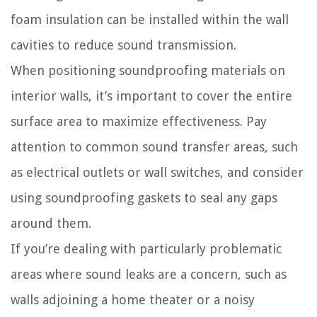
foam insulation can be installed within the wall
cavities to reduce sound transmission.
When positioning soundproofing materials on
interior walls, it’s important to cover the entire
surface area to maximize effectiveness. Pay
attention to common sound transfer areas, such
as electrical outlets or wall switches, and consider
using soundproofing gaskets to seal any gaps
around them.
If you’re dealing with particularly problematic
areas where sound leaks are a concern, such as
walls adjoining a home theater or a noisy