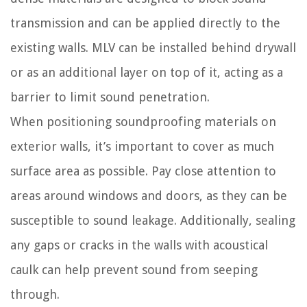
transmission and can be applied directly to the
existing walls. MLV can be installed behind drywall
or as an additional layer on top of it, acting as a
barrier to limit sound penetration.
When positioning soundproofing materials on
exterior walls, it’s important to cover as much
surface area as possible. Pay close attention to
areas around windows and doors, as they can be
susceptible to sound leakage. Additionally, sealing
any gaps or cracks in the walls with acoustical
caulk can help prevent sound from seeping
through.