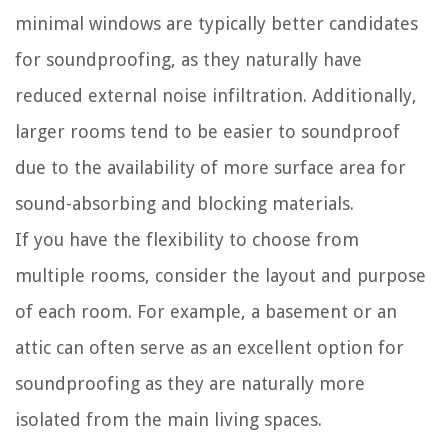
minimal windows are typically better candidates
for soundproofing, as they naturally have
reduced external noise infiltration. Additionally,
larger rooms tend to be easier to soundproof
due to the availability of more surface area for
sound-absorbing and blocking materials.
If you have the flexibility to choose from
multiple rooms, consider the layout and purpose
of each room. For example, a basement or an
attic can often serve as an excellent option for
soundproofing as they are naturally more
isolated from the main living spaces.