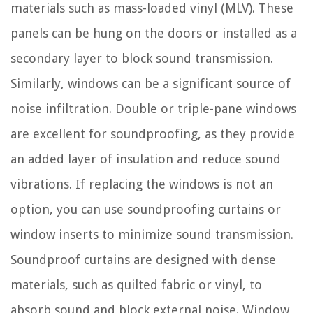
materials such as mass-loaded vinyl (MLV). These
panels can be hung on the doors or installed as a
secondary layer to block sound transmission.
Similarly, windows can be a significant source of
noise infiltration. Double or triple-pane windows
are excellent for soundproofing, as they provide
an added layer of insulation and reduce sound
vibrations. If replacing the windows is not an
option, you can use soundproofing curtains or
window inserts to minimize sound transmission.
Soundproof curtains are designed with dense
materials, such as quilted fabric or vinyl, to
absorb sound and block external noise. Window