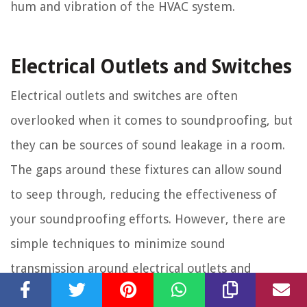
hum and vibration of the HVAC system.
Electrical Outlets and Switches
Electrical outlets and switches are often
overlooked when it comes to soundproofing, but
they can be sources of sound leakage in a room.
The gaps around these fixtures can allow sound
to seep through, reducing the effectiveness of
your soundproofing efforts. However, there are
simple techniques to minimize sound
transmission around electrical outlets and
switches.