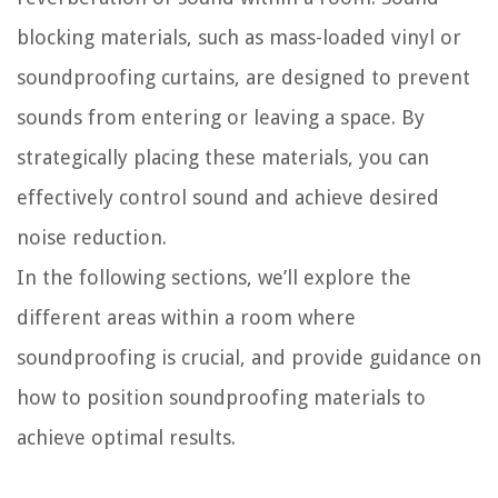
blocking materials, such as mass-loaded vinyl or
soundproofing curtains, are designed to prevent
sounds from entering or leaving a space. By
strategically placing these materials, you can
effectively control sound and achieve desired
noise reduction.
In the following sections, we’ll explore the
different areas within a room where
soundproofing is crucial, and provide guidance on
how to position soundproofing materials to
achieve optimal results.