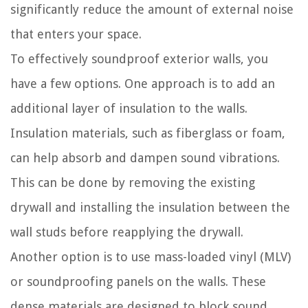
significantly reduce the amount of external noise
that enters your space.
To effectively soundproof exterior walls, you
have a few options. One approach is to add an
additional layer of insulation to the walls.
Insulation materials, such as fiberglass or foam,
can help absorb and dampen sound vibrations.
This can be done by removing the existing
drywall and installing the insulation between the
wall studs before reapplying the drywall.
Another option is to use mass-loaded vinyl (MLV)
or soundproofing panels on the walls. These
dense materials are designed to block sound