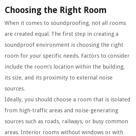
Choosing the Right Room
When it comes to soundproofing, not all rooms
are created equal. The first step in creating a
soundproof environment is choosing the right
room for your specific needs. Factors to consider
include the room’s location within the building,
its size, and its proximity to external noise
sources.
Ideally, you should choose a room that is isolated
from high-traffic areas and noise-generating
sources such as roads, railways, or busy common
areas. Interior rooms without windows or with