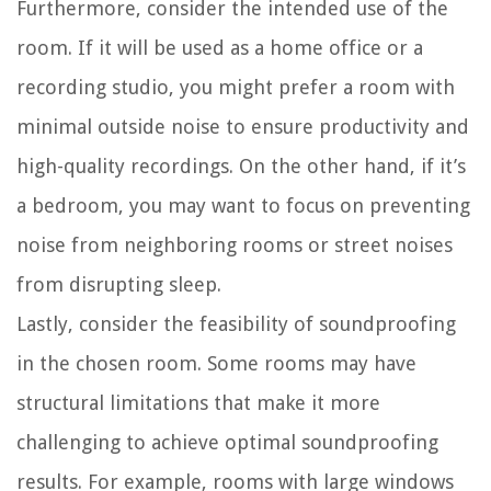
Furthermore, consider the intended use of the
room. If it will be used as a home office or a
recording studio, you might prefer a room with
minimal outside noise to ensure productivity and
high-quality recordings. On the other hand, if it’s
a bedroom, you may want to focus on preventing
noise from neighboring rooms or street noises
from disrupting sleep.
Lastly, consider the feasibility of soundproofing
in the chosen room. Some rooms may have
structural limitations that make it more
challenging to achieve optimal soundproofing
results. For example, rooms with large windows