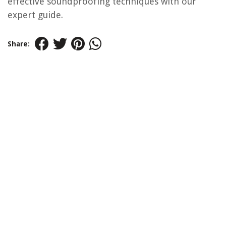
effective soundproofing techniques with our
expert guide.
Share: