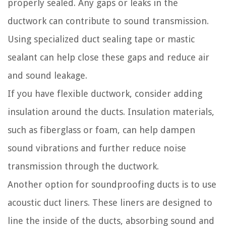
properly sealed. Any gaps or leaks in the
ductwork can contribute to sound transmission.
Using specialized duct sealing tape or mastic
sealant can help close these gaps and reduce air
and sound leakage.
If you have flexible ductwork, consider adding
insulation around the ducts. Insulation materials,
such as fiberglass or foam, can help dampen
sound vibrations and further reduce noise
transmission through the ductwork.
Another option for soundproofing ducts is to use
acoustic duct liners. These liners are designed to
line the inside of the ducts, absorbing sound and