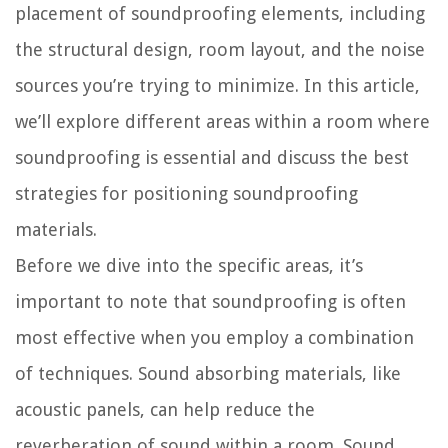
placement of soundproofing elements, including
the structural design, room layout, and the noise
sources you’re trying to minimize. In this article,
we’ll explore different areas within a room where
soundproofing is essential and discuss the best
strategies for positioning soundproofing
materials.
Before we dive into the specific areas, it’s
important to note that soundproofing is often
most effective when you employ a combination
of techniques. Sound absorbing materials, like
acoustic panels, can help reduce the
reverberation of sound within a room. Sound