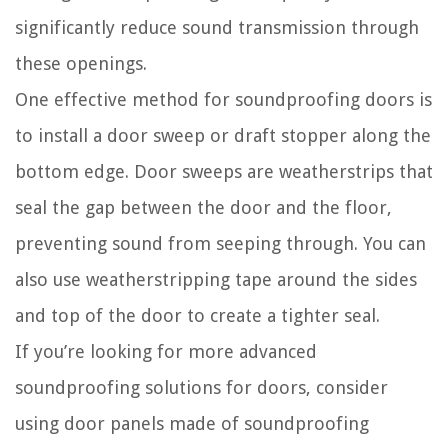
significantly reduce sound transmission through
these openings.
One effective method for soundproofing doors is
to install a door sweep or draft stopper along the
bottom edge. Door sweeps are weatherstrips that
seal the gap between the door and the floor,
preventing sound from seeping through. You can
also use weatherstripping tape around the sides
and top of the door to create a tighter seal.
If you’re looking for more advanced
soundproofing solutions for doors, consider
using door panels made of soundproofing