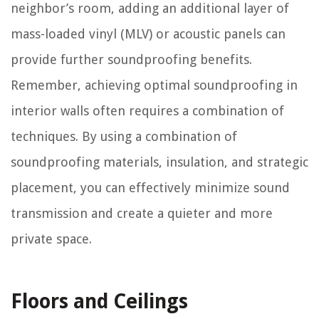
neighbor’s room, adding an additional layer of
mass-loaded vinyl (MLV) or acoustic panels can
provide further soundproofing benefits.
Remember, achieving optimal soundproofing in
interior walls often requires a combination of
techniques. By using a combination of
soundproofing materials, insulation, and strategic
placement, you can effectively minimize sound
transmission and create a quieter and more
private space.
Floors and Ceilings