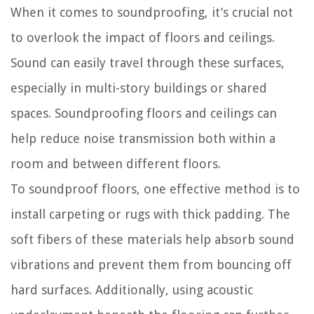
When it comes to soundproofing, it’s crucial not
to overlook the impact of floors and ceilings.
Sound can easily travel through these surfaces,
especially in multi-story buildings or shared
spaces. Soundproofing floors and ceilings can
help reduce noise transmission both within a
room and between different floors.
To soundproof floors, one effective method is to
install carpeting or rugs with thick padding. The
soft fibers of these materials help absorb sound
vibrations and prevent them from bouncing off
hard surfaces. Additionally, using acoustic