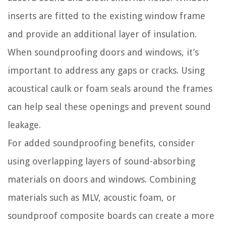
inserts are fitted to the existing window frame
and provide an additional layer of insulation.
When soundproofing doors and windows, it’s
important to address any gaps or cracks. Using
acoustical caulk or foam seals around the frames
can help seal these openings and prevent sound
leakage.
For added soundproofing benefits, consider
using overlapping layers of sound-absorbing
materials on doors and windows. Combining
materials such as MLV, acoustic foam, or
soundproof composite boards can create a more