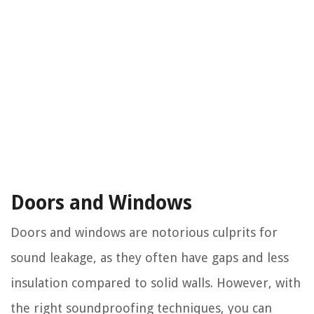
Doors and Windows
Doors and windows are notorious culprits for
sound leakage, as they often have gaps and less
insulation compared to solid walls. However, with
the right soundproofing techniques, you can