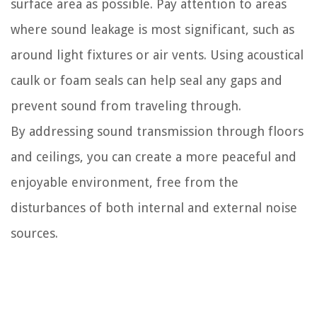
surface area as possible. Pay attention to areas
where sound leakage is most significant, such as
around light fixtures or air vents. Using acoustical
caulk or foam seals can help seal any gaps and
prevent sound from traveling through.
By addressing sound transmission through floors
and ceilings, you can create a more peaceful and
enjoyable environment, free from the
disturbances of both internal and external noise
sources.