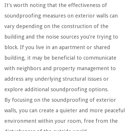
It’s worth noting that the effectiveness of
soundproofing measures on exterior walls can
vary depending on the construction of the
building and the noise sources you’re trying to
block. If you live in an apartment or shared
building, it may be beneficial to communicate
with neighbors and property management to
address any underlying structural issues or
explore additional soundproofing options.
By focusing on the soundproofing of exterior
walls, you can create a quieter and more peaceful
environment within your room, free from the