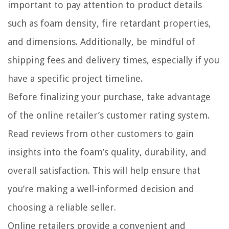
important to pay attention to product details
such as foam density, fire retardant properties,
and dimensions. Additionally, be mindful of
shipping fees and delivery times, especially if you
have a specific project timeline.
Before finalizing your purchase, take advantage
of the online retailer’s customer rating system.
Read reviews from other customers to gain
insights into the foam’s quality, durability, and
overall satisfaction. This will help ensure that
you’re making a well-informed decision and
choosing a reliable seller.
Online retailers provide a convenient and