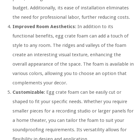
budget. Additionally, its ease of installation eliminates
the need for professional labor, further reducing costs.
Improved Room Aesthetics:
In addition to its
functional benefits, egg crate foam can add a touch of
style to any room. The ridges and valleys of the foam
create an interesting visual texture, enhancing the
overall appearance of the space. The foam is available in
various colors, allowing you to choose an option that
complements your decor.
Customizable:
Egg crate foam can be easily cut or
shaped to fit your specific needs. Whether you require
smaller pieces for a recording studio or larger panels for
a home theater, you can tailor the foam to suit your
soundproofing requirements. Its versatility allows for
flexibility in design and application.