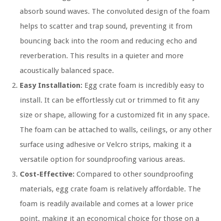
absorb sound waves. The convoluted design of the foam
helps to scatter and trap sound, preventing it from
bouncing back into the room and reducing echo and
reverberation. This results in a quieter and more
acoustically balanced space.
Easy Installation:
Egg crate foam is incredibly easy to
install. It can be effortlessly cut or trimmed to fit any
size or shape, allowing for a customized fit in any space.
The foam can be attached to walls, ceilings, or any other
surface using adhesive or Velcro strips, making it a
versatile option for soundproofing various areas.
Cost-Effective:
Compared to other soundproofing
materials, egg crate foam is relatively affordable. The
foam is readily available and comes at a lower price
point, making it an economical choice for those on a