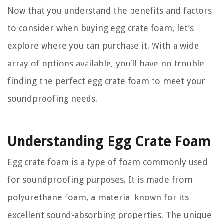
Now that you understand the benefits and factors
to consider when buying egg crate foam, let’s
explore where you can purchase it. With a wide
array of options available, you’ll have no trouble
finding the perfect egg crate foam to meet your
soundproofing needs.
Understanding Egg Crate Foam
Egg crate foam is a type of foam commonly used
for soundproofing purposes. It is made from
polyurethane foam, a material known for its
excellent sound-absorbing properties. The unique