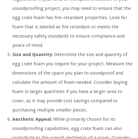
soundproofing project, you may need to ensure that the
egg crate foam has fire-retardant properties. Look for
foam that is labeled as fire retardant or meets the
necessary safety standards to ensure compliance and
peace of mind.
Size and Quantity:
Determine the size and quantity of
egg crate foam you require for your project. Measure the
dimensions of the space you plan to soundproof and
calculate the amount of foam needed. Consider buying
foam in larger quantities if you have a larger area to
cover, as it may provide cost savings compared to
purchasing multiple smaller pieces.
Aesthetic Appeal:
While primarily chosen for its
soundproofing capabilities, egg crate foam can also
contribute to the overall aesthetics of a room. Consider