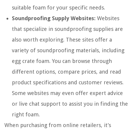
suitable foam for your specific needs.
Soundproofing Supply Websites:
Websites
that specialize in soundproofing supplies are
also worth exploring. These sites offer a
variety of soundproofing materials, including
egg crate foam. You can browse through
different options, compare prices, and read
product specifications and customer reviews.
Some websites may even offer expert advice
or live chat support to assist you in finding the
right foam.
When purchasing from online retailers, it’s