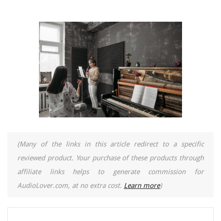
(Many of the links in this article redirect to a specific
reviewed product. Your purchase of these products through
affiliate links helps to generate commission for
AudioLover.com, at no extra cost.
Learn more
)