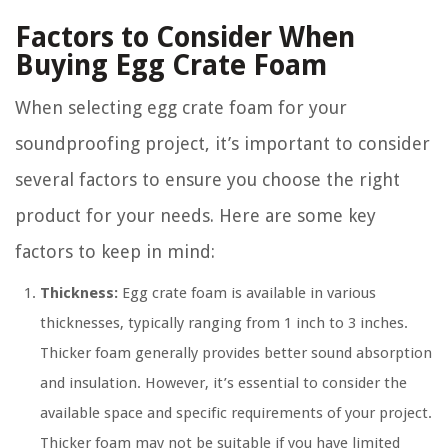
Factors to Consider When
Buying Egg Crate Foam
When selecting egg crate foam for your
soundproofing project, it’s important to consider
several factors to ensure you choose the right
product for your needs. Here are some key
factors to keep in mind:
Thickness:
Egg crate foam is available in various
thicknesses, typically ranging from 1 inch to 3 inches.
Thicker foam generally provides better sound absorption
and insulation. However, it’s essential to consider the
available space and specific requirements of your project.
Thicker foam may not be suitable if you have limited