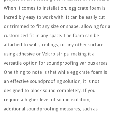
When it comes to installation, egg crate foam is
incredibly easy to work with. It can be easily cut
or trimmed to fit any size or shape, allowing for a
customized fit in any space. The foam can be
attached to walls, ceilings, or any other surface
using adhesive or Velcro strips, making it a
versatile option for soundproofing various areas.
One thing to note is that while egg crate foam is
an effective soundproofing solution, it is not
designed to block sound completely. If you
require a higher level of sound isolation,
additional soundproofing measures, such as