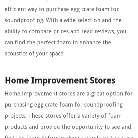
efficient way to purchase egg crate foam for
soundproofing. With a wide selection and the
ability to compare prices and read reviews, you
can find the perfect foam to enhance the
acoustics of your space.
Home Improvement Stores
Home improvement stores are a great option for
purchasing egg crate foam for soundproofing
projects. These stores offer a variety of foam
products and provide the opportunity to see and
feel the foam before making a purchase. Here are