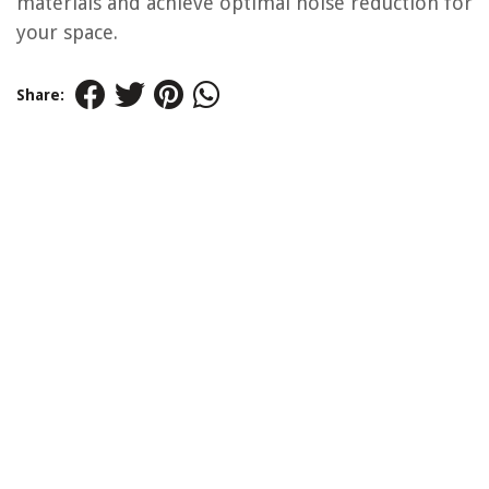
materials and achieve optimal noise reduction for
your space.
Share: