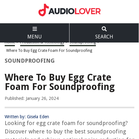
MENU
SEARCH
Home
>
Production & Technology
>
Soundproofing
>
Where To Buy Egg Crate Foam For Soundproofing
SOUNDPROOFING
Where To Buy Egg Crate
Foam For Soundproofing
Published: January 26, 2024
Written by: Gisela Eden
Looking for egg crate foam for soundproofing?
Discover where to buy the best soundproofing