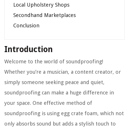
Local Upholstery Shops
Secondhand Marketplaces
Conclusion
Introduction
Welcome to the world of soundproofing!
Whether you’re a musician, a content creator, or
simply someone seeking peace and quiet,
soundproofing can make a huge difference in
your space. One effective method of
soundproofing is using egg crate foam, which not
only absorbs sound but adds a stylish touch to