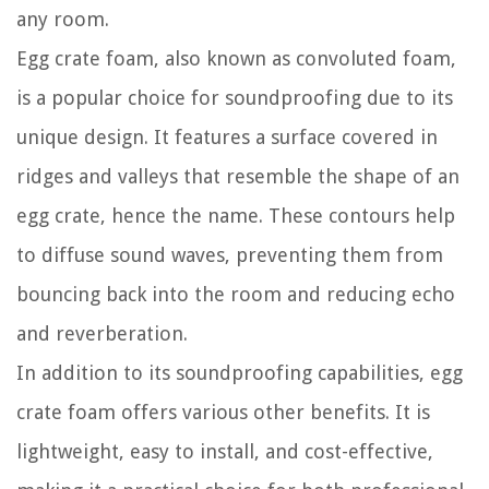
any room.
Egg crate foam, also known as convoluted foam,
is a popular choice for soundproofing due to its
unique design. It features a surface covered in
ridges and valleys that resemble the shape of an
egg crate, hence the name. These contours help
to diffuse sound waves, preventing them from
bouncing back into the room and reducing echo
and reverberation.
In addition to its soundproofing capabilities, egg
crate foam offers various other benefits. It is
lightweight, easy to install, and cost-effective,