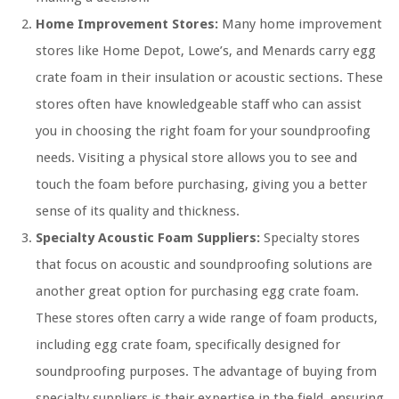
Home Improvement Stores:
Many home improvement
stores like Home Depot, Lowe’s, and Menards carry egg
crate foam in their insulation or acoustic sections. These
stores often have knowledgeable staff who can assist
you in choosing the right foam for your soundproofing
needs. Visiting a physical store allows you to see and
touch the foam before purchasing, giving you a better
sense of its quality and thickness.
Specialty Acoustic Foam Suppliers:
Specialty stores
that focus on acoustic and soundproofing solutions are
another great option for purchasing egg crate foam.
These stores often carry a wide range of foam products,
including egg crate foam, specifically designed for
soundproofing purposes. The advantage of buying from
specialty suppliers is their expertise in the field, ensuring