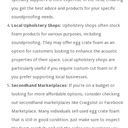
you get the best advice and products for your specific
soundproofing needs.
Local Upholstery Shops:
Upholstery shops often stock
foam products for various purposes, including
soundproofing. They may offer egg crate foam as an
option for customers looking to enhance the acoustic
properties of their space. Local upholstery shops are
particularly useful if you require custom-cut foam or if
you prefer supporting local businesses.
Secondhand Marketplaces:
If you’re on a budget or
looking for more affordable options, consider checking
out secondhand marketplaces like Craigslist or Facebook
Marketplace. Many individuals sell used egg crate foam
that is still in good condition. Just make sure to inspect