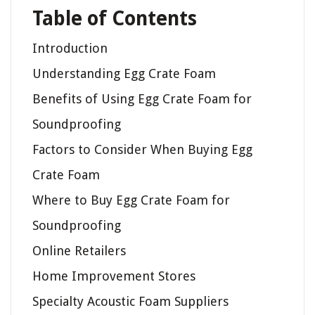
Table of Contents
Introduction
Understanding Egg Crate Foam
Benefits of Using Egg Crate Foam for
Soundproofing
Factors to Consider When Buying Egg
Crate Foam
Where to Buy Egg Crate Foam for
Soundproofing
Online Retailers
Home Improvement Stores
Specialty Acoustic Foam Suppliers