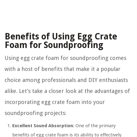
Benefits of Using Egg Crate
Foam for Soundproofing
Using egg crate foam for soundproofing comes
with a host of benefits that make it a popular
choice among professionals and DIY enthusiasts
alike. Let’s take a closer look at the advantages of
incorporating egg crate foam into your
soundproofing projects:
Excellent Sound Absorption:
One of the primary
benefits of egg crate foam is its ability to effectively