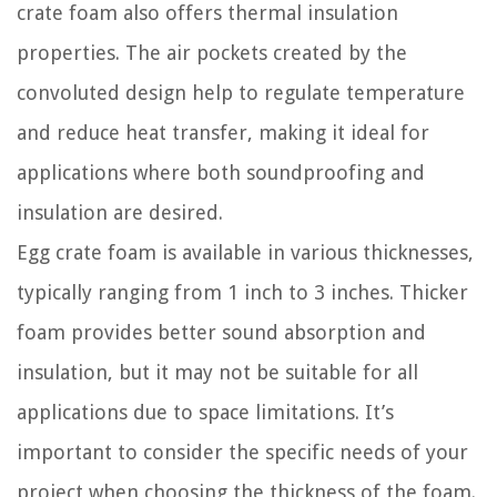
crate foam also offers thermal insulation
properties. The air pockets created by the
convoluted design help to regulate temperature
and reduce heat transfer, making it ideal for
applications where both soundproofing and
insulation are desired.
Egg crate foam is available in various thicknesses,
typically ranging from 1 inch to 3 inches. Thicker
foam provides better sound absorption and
insulation, but it may not be suitable for all
applications due to space limitations. It’s
important to consider the specific needs of your
project when choosing the thickness of the foam.