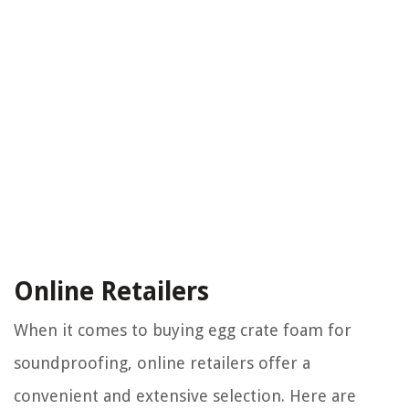
Online Retailers
When it comes to buying egg crate foam for
soundproofing, online retailers offer a
convenient and extensive selection. Here are