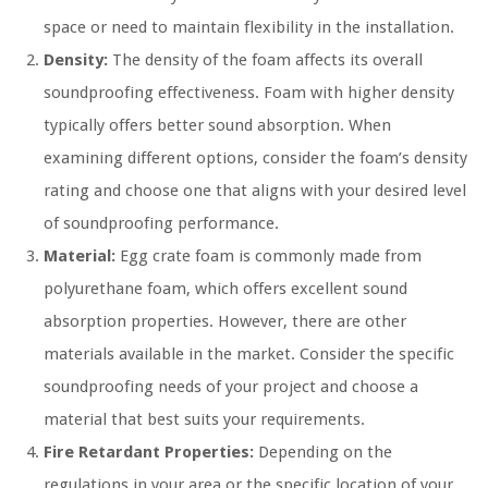
space or need to maintain flexibility in the installation.
Density:
The density of the foam affects its overall
soundproofing effectiveness. Foam with higher density
typically offers better sound absorption. When
examining different options, consider the foam’s density
rating and choose one that aligns with your desired level
of soundproofing performance.
Material:
Egg crate foam is commonly made from
polyurethane foam, which offers excellent sound
absorption properties. However, there are other
materials available in the market. Consider the specific
soundproofing needs of your project and choose a
material that best suits your requirements.
Fire Retardant Properties:
Depending on the
regulations in your area or the specific location of your