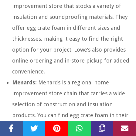
improvement store that stocks a variety of
insulation and soundproofing materials. They
offer egg crate foam in different sizes and
thicknesses, making it easy to find the right
option for your project. Lowe’s also provides
online ordering and in-store pickup for added
convenience.
Menards:
Menards is a regional home
improvement store chain that carries a wide
selection of construction and insulation
products. You can find egg crate foam in their
insulation aisle, usually with their acoustic and