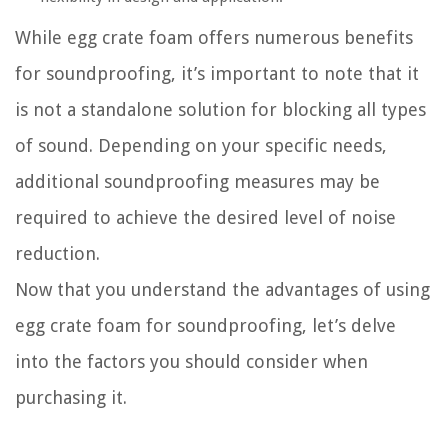
While egg crate foam offers numerous benefits
for soundproofing, it’s important to note that it
is not a standalone solution for blocking all types
of sound. Depending on your specific needs,
additional soundproofing measures may be
required to achieve the desired level of noise
reduction.
Now that you understand the advantages of using
egg crate foam for soundproofing, let’s delve
into the factors you should consider when
purchasing it.