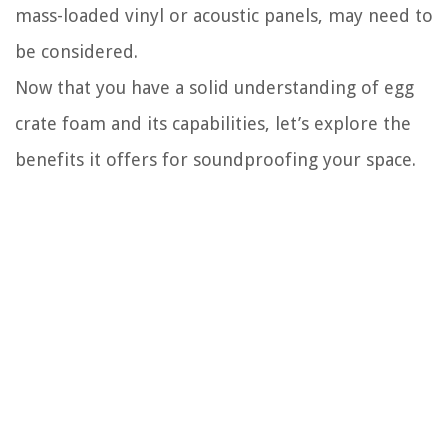
mass-loaded vinyl or acoustic panels, may need to
be considered.
Now that you have a solid understanding of egg
crate foam and its capabilities, let’s explore the
benefits it offers for soundproofing your space.