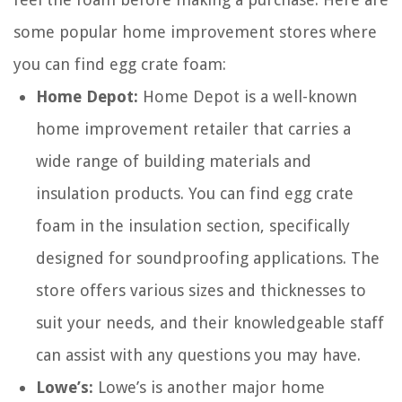
some popular home improvement stores where
you can find egg crate foam:
Home Depot:
Home Depot is a well-known
home improvement retailer that carries a
wide range of building materials and
insulation products. You can find egg crate
foam in the insulation section, specifically
designed for soundproofing applications. The
store offers various sizes and thicknesses to
suit your needs, and their knowledgeable staff
can assist with any questions you may have.
Lowe’s:
Lowe’s is another major home