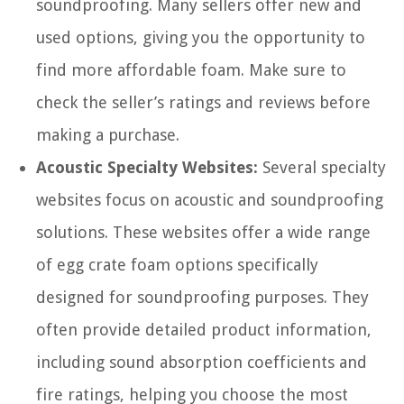
soundproofing. Many sellers offer new and
used options, giving you the opportunity to
find more affordable foam. Make sure to
check the seller’s ratings and reviews before
making a purchase.
Acoustic Specialty Websites:
Several specialty
websites focus on acoustic and soundproofing
solutions. These websites offer a wide range
of egg crate foam options specifically
designed for soundproofing purposes. They
often provide detailed product information,
including sound absorption coefficients and
fire ratings, helping you choose the most