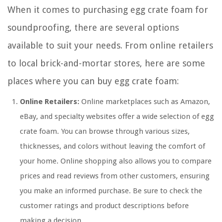
When it comes to purchasing egg crate foam for
soundproofing, there are several options
available to suit your needs. From online retailers
to local brick-and-mortar stores, here are some
places where you can buy egg crate foam:
Online Retailers:
Online marketplaces such as Amazon,
eBay, and specialty websites offer a wide selection of egg
crate foam. You can browse through various sizes,
thicknesses, and colors without leaving the comfort of
your home. Online shopping also allows you to compare
prices and read reviews from other customers, ensuring
you make an informed purchase. Be sure to check the
customer ratings and product descriptions before
making a decision.