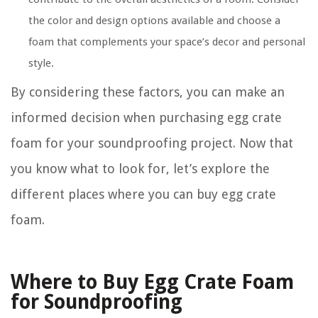
the color and design options available and choose a
foam that complements your space’s decor and personal
style.
By considering these factors, you can make an
informed decision when purchasing egg crate
foam for your soundproofing project. Now that
you know what to look for, let’s explore the
different places where you can buy egg crate
foam.
Where to Buy Egg Crate Foam
for Soundproofing