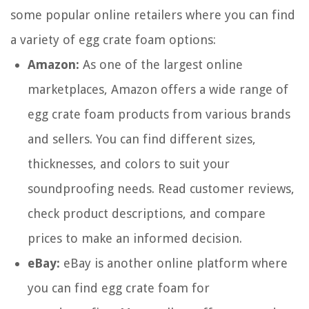
some popular online retailers where you can find
a variety of egg crate foam options:
Amazon:
As one of the largest online
marketplaces, Amazon offers a wide range of
egg crate foam products from various brands
and sellers. You can find different sizes,
thicknesses, and colors to suit your
soundproofing needs. Read customer reviews,
check product descriptions, and compare
prices to make an informed decision.
eBay:
eBay is another online platform where
you can find egg crate foam for