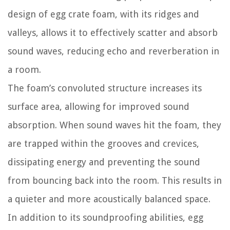
design of egg crate foam, with its ridges and
valleys, allows it to effectively scatter and absorb
sound waves, reducing echo and reverberation in
a room.
The foam’s convoluted structure increases its
surface area, allowing for improved sound
absorption. When sound waves hit the foam, they
are trapped within the grooves and crevices,
dissipating energy and preventing the sound
from bouncing back into the room. This results in
a quieter and more acoustically balanced space.
In addition to its soundproofing abilities, egg