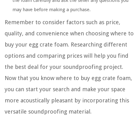
the foam carefully and ask the seller any questions you
may have before making a purchase.
Remember to consider factors such as price,
quality, and convenience when choosing where to
buy your egg crate foam. Researching different
options and comparing prices will help you find
the best deal for your soundproofing project.
Now that you know where to buy egg crate foam,
you can start your search and make your space
more acoustically pleasant by incorporating this
versatile soundproofing material.