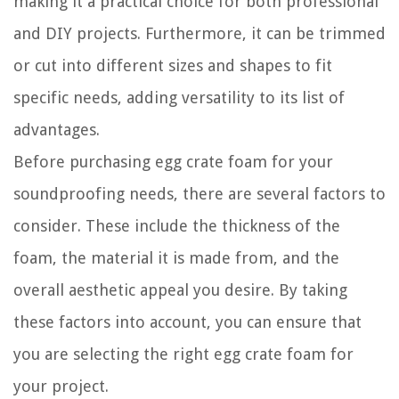
making it a practical choice for both professional
and DIY projects. Furthermore, it can be trimmed
or cut into different sizes and shapes to fit
specific needs, adding versatility to its list of
advantages.
Before purchasing egg crate foam for your
soundproofing needs, there are several factors to
consider. These include the thickness of the
foam, the material it is made from, and the
overall aesthetic appeal you desire. By taking
these factors into account, you can ensure that
you are selecting the right egg crate foam for
your project.