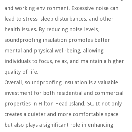
and working environment. Excessive noise can
lead to stress, sleep disturbances, and other
health issues. By reducing noise levels,
soundproofing insulation promotes better
mental and physical well-being, allowing
individuals to focus, relax, and maintain a higher
quality of life.
Overall, soundproofing insulation is a valuable
investment for both residential and commercial
properties in Hilton Head Island, SC. It not only
creates a quieter and more comfortable space
but also plays a significant role in enhancing