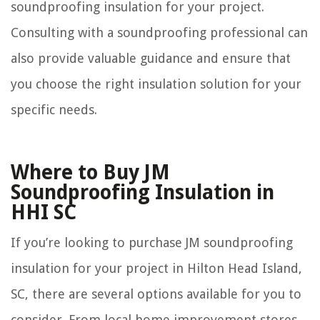
soundproofing insulation for your project.
Consulting with a soundproofing professional can
also provide valuable guidance and ensure that
you choose the right insulation solution for your
specific needs.
Where to Buy JM
Soundproofing Insulation in
HHI SC
If you’re looking to purchase JM soundproofing
insulation for your project in Hilton Head Island,
SC, there are several options available for you to
consider. From local home improvement stores