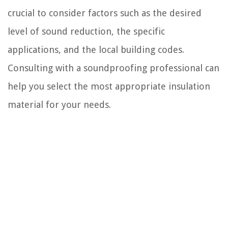
crucial to consider factors such as the desired
level of sound reduction, the specific
applications, and the local building codes.
Consulting with a soundproofing professional can
help you select the most appropriate insulation
material for your needs.