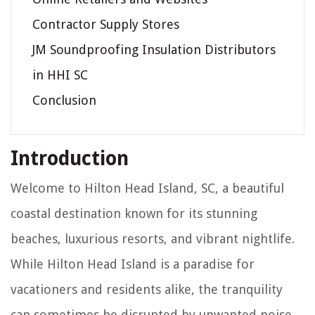
Contractor Supply Stores
JM Soundproofing Insulation Distributors
in HHI SC
Conclusion
Introduction
Welcome to Hilton Head Island, SC, a beautiful
coastal destination known for its stunning
beaches, luxurious resorts, and vibrant nightlife.
While Hilton Head Island is a paradise for
vacationers and residents alike, the tranquility
can sometimes be disrupted by unwanted noise.