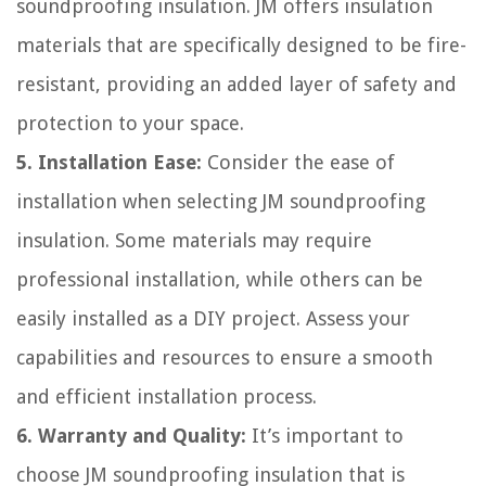
soundproofing insulation. JM offers insulation
materials that are specifically designed to be fire-
resistant, providing an added layer of safety and
protection to your space.
5. Installation Ease:
Consider the ease of
installation when selecting JM soundproofing
insulation. Some materials may require
professional installation, while others can be
easily installed as a DIY project. Assess your
capabilities and resources to ensure a smooth
and efficient installation process.
6. Warranty and Quality:
It’s important to
choose JM soundproofing insulation that is