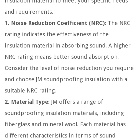
insulation material to meet your specific needs
and requirements.
1. Noise Reduction Coefficient (NRC):
The NRC
rating indicates the effectiveness of the
insulation material in absorbing sound. A higher
NRC rating means better sound absorption.
Consider the level of noise reduction you require
and choose JM soundproofing insulation with a
suitable NRC rating.
2. Material Type:
JM offers a range of
soundproofing insulation materials, including
fiberglass and mineral wool. Each material has
different characteristics in terms of sound