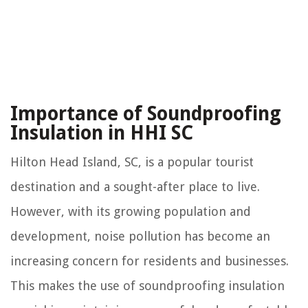
Importance of Soundproofing
Insulation in HHI SC
Hilton Head Island, SC, is a popular tourist
destination and a sought-after place to live.
However, with its growing population and
development, noise pollution has become an
increasing concern for residents and businesses.
This makes the use of soundproofing insulation