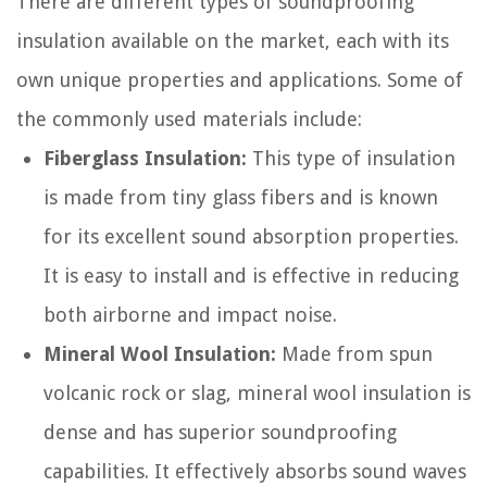
There are different types of soundproofing
insulation available on the market, each with its
own unique properties and applications. Some of
the commonly used materials include:
Fiberglass Insulation:
This type of insulation
is made from tiny glass fibers and is known
for its excellent sound absorption properties.
It is easy to install and is effective in reducing
both airborne and impact noise.
Mineral Wool Insulation:
Made from spun
volcanic rock or slag, mineral wool insulation is
dense and has superior soundproofing
capabilities. It effectively absorbs sound waves