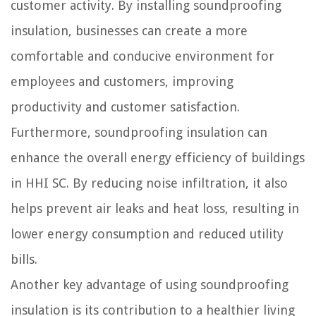
customer activity. By installing soundproofing
insulation, businesses can create a more
comfortable and conducive environment for
employees and customers, improving
productivity and customer satisfaction.
Furthermore, soundproofing insulation can
enhance the overall energy efficiency of buildings
in HHI SC. By reducing noise infiltration, it also
helps prevent air leaks and heat loss, resulting in
lower energy consumption and reduced utility
bills.
Another key advantage of using soundproofing
insulation is its contribution to a healthier living