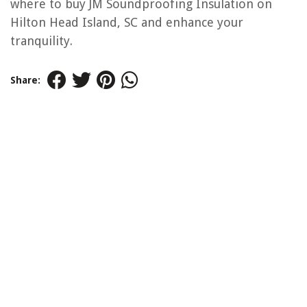
where to buy JM Soundproofing Insulation on
Hilton Head Island, SC and enhance your
tranquility.
Share: