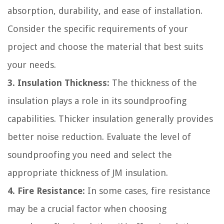
absorption, durability, and ease of installation.
Consider the specific requirements of your
project and choose the material that best suits
your needs.
3. Insulation Thickness:
The thickness of the
insulation plays a role in its soundproofing
capabilities. Thicker insulation generally provides
better noise reduction. Evaluate the level of
soundproofing you need and select the
appropriate thickness of JM insulation.
4. Fire Resistance:
In some cases, fire resistance
may be a crucial factor when choosing