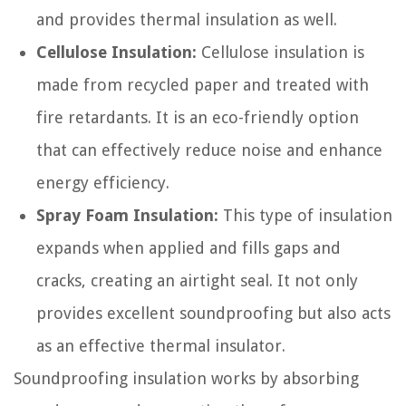
and provides thermal insulation as well.
Cellulose Insulation:
Cellulose insulation is
made from recycled paper and treated with
fire retardants. It is an eco-friendly option
that can effectively reduce noise and enhance
energy efficiency.
Spray Foam Insulation:
This type of insulation
expands when applied and fills gaps and
cracks, creating an airtight seal. It not only
provides excellent soundproofing but also acts
as an effective thermal insulator.
Soundproofing insulation works by absorbing