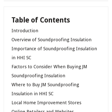
Table of Contents
Introduction
Overview of Soundproofing Insulation
Importance of Soundproofing Insulation
in HHI SC
Factors to Consider When Buying JM
Soundproofing Insulation
Where to Buy JM Soundproofing
Insulation in HHI SC
Local Home Improvement Stores
Online Retailers and Websites