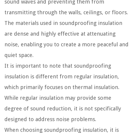
sound waves and preventing them from
transmitting through the walls, ceilings, or floors.
The materials used in soundproofing insulation
are dense and highly effective at attenuating
noise, enabling you to create a more peaceful and
quiet space.
It is important to note that soundproofing
insulation is different from regular insulation,
which primarily focuses on thermal insulation.
While regular insulation may provide some
degree of sound reduction, it is not specifically
designed to address noise problems.
When choosing soundproofing insulation, it is