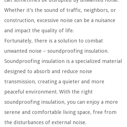
Whether it’s the sound of traffic, neighbors, or
construction, excessive noise can be a nuisance
and impact the quality of life.
Fortunately, there is a solution to combat
unwanted noise – soundproofing insulation.
Soundproofing insulation is a specialized material
designed to absorb and reduce noise
transmission, creating a quieter and more
peaceful environment. With the right
soundproofing insulation, you can enjoy a more
serene and comfortable living space, free from
the disturbances of external noise.