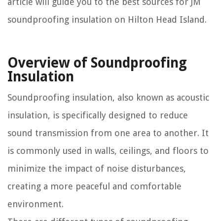
article will guide you to the best sources for JM
soundproofing insulation on Hilton Head Island.
Overview of Soundproofing
Insulation
Soundproofing insulation, also known as acoustic
insulation, is specifically designed to reduce
sound transmission from one area to another. It
is commonly used in walls, ceilings, and floors to
minimize the impact of noise disturbances,
creating a more peaceful and comfortable
environment.