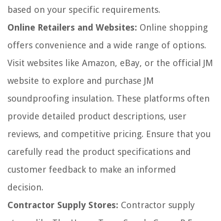
based on your specific requirements.
Online Retailers and Websites:
Online shopping
offers convenience and a wide range of options.
Visit websites like Amazon, eBay, or the official JM
website to explore and purchase JM
soundproofing insulation. These platforms often
provide detailed product descriptions, user
reviews, and competitive pricing. Ensure that you
carefully read the product specifications and
customer feedback to make an informed
decision.
Contractor Supply Stores:
Contractor supply