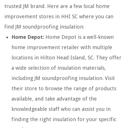
trusted JM brand. Here are a few local home
improvement stores in HHI SC where you can
find JM soundproofing insulation:
Home Depot:
Home Depot is a well-known
home improvement retailer with multiple
locations in Hilton Head Island, SC. They offer
a wide selection of insulation materials,
including JM soundproofing insulation. Visit
their store to browse the range of products
available, and take advantage of the
knowledgeable staff who can assist you in
finding the right insulation for your specific