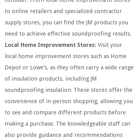
to online retailers and specialized contractor
supply stores, you can find the JM products you
need to achieve effective soundproofing results.
Local Home Improvement Stores:
Visit your
local home improvement stores such as Home
Depot or Lowe’s, as they often carry a wide range
of insulation products, including JM
soundproofing insulation. These stores offer the
convenience of in-person shopping, allowing you
to see and compare different products before
making a purchase. The knowledgeable staff can
also provide guidance and recommendations