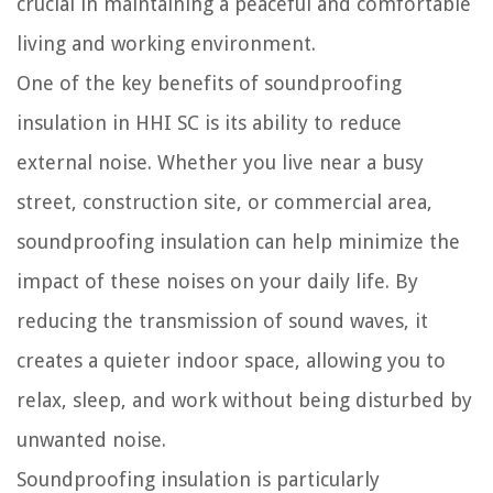
crucial in maintaining a peaceful and comfortable
living and working environment.
One of the key benefits of soundproofing
insulation in HHI SC is its ability to reduce
external noise. Whether you live near a busy
street, construction site, or commercial area,
soundproofing insulation can help minimize the
impact of these noises on your daily life. By
reducing the transmission of sound waves, it
creates a quieter indoor space, allowing you to
relax, sleep, and work without being disturbed by
unwanted noise.
Soundproofing insulation is particularly