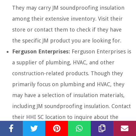
They may carry JM soundproofing insulation
among their extensive inventory. Visit their
store or contact them to check if they have
the specific JM product you are looking for.
Ferguson Enterprises:
Ferguson Enterprises is
a supplier of plumbing, HVAC, and other
construction-related products. Though they
primarily focus on plumbing and HVAC, they
may have a selection of insulation materials,
including JM soundproofing insulation. Contact
their HHI SC location to inquire about the
availability of JM insulation.