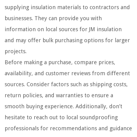
supplying insulation materials to contractors and
businesses. They can provide you with
information on local sources for JM insulation
and may offer bulk purchasing options for larger
projects.
Before making a purchase, compare prices,
availability, and customer reviews from different
sources. Consider factors such as shipping costs,
return policies, and warranties to ensure a
smooth buying experience. Additionally, don’t
hesitate to reach out to local soundproofing
professionals for recommendations and guidance