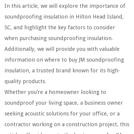
In this article, we will explore the importance of
soundproofing insulation in Hilton Head Island,
SC, and highlight the key factors to consider
when purchasing soundproofing insulation.
Additionally, we will provide you with valuable
information on where to buy JM soundproofing
insulation, a trusted brand known for its high-
quality products.
Whether you’re a homeowner looking to
soundproof your living space, a business owner
seeking acoustic solutions for your office, or a
contractor working on a construction project, this