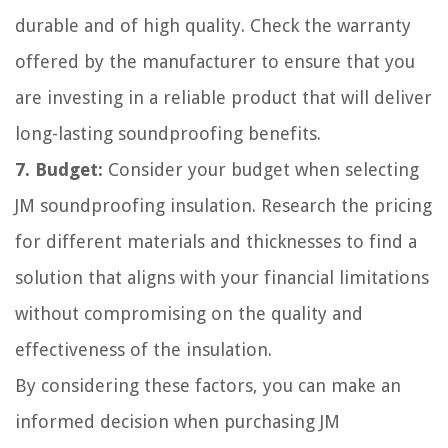
durable and of high quality. Check the warranty
offered by the manufacturer to ensure that you
are investing in a reliable product that will deliver
long-lasting soundproofing benefits.
7. Budget:
Consider your budget when selecting
JM soundproofing insulation. Research the pricing
for different materials and thicknesses to find a
solution that aligns with your financial limitations
without compromising on the quality and
effectiveness of the insulation.
By considering these factors, you can make an
informed decision when purchasing JM