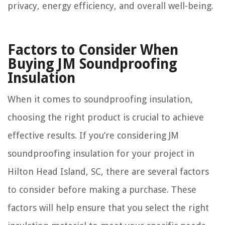
privacy, energy efficiency, and overall well-being.
Factors to Consider When
Buying JM Soundproofing
Insulation
When it comes to soundproofing insulation,
choosing the right product is crucial to achieve
effective results. If you’re considering JM
soundproofing insulation for your project in
Hilton Head Island, SC, there are several factors
to consider before making a purchase. These
factors will help ensure that you select the right