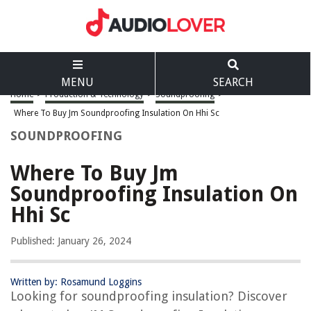
MENU
SEARCH
Home
>
Production & Technology
>
Soundproofing
>
Where To Buy Jm Soundproofing Insulation On Hhi Sc
SOUNDPROOFING
Where To Buy Jm
Soundproofing Insulation On
Hhi Sc
Published: January 26, 2024
Written by: Rosamund Loggins
Looking for soundproofing insulation? Discover