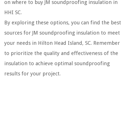
on where to buy JM soundproofing insulation in
HHI SC.
By exploring these options, you can find the best
sources for JM soundproofing insulation to meet
your needs in Hilton Head Island, SC. Remember
to prioritize the quality and effectiveness of the
insulation to achieve optimal soundproofing
results for your project.