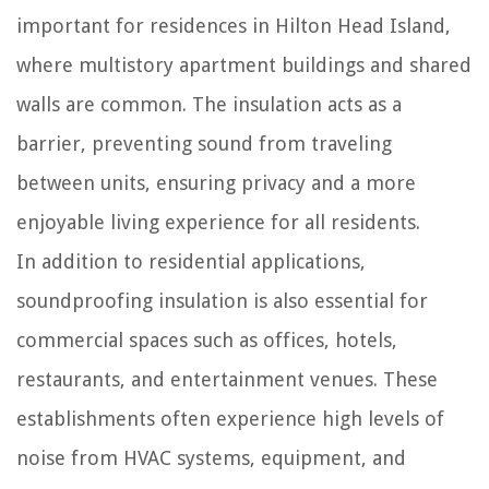
important for residences in Hilton Head Island,
where multistory apartment buildings and shared
walls are common. The insulation acts as a
barrier, preventing sound from traveling
between units, ensuring privacy and a more
enjoyable living experience for all residents.
In addition to residential applications,
soundproofing insulation is also essential for
commercial spaces such as offices, hotels,
restaurants, and entertainment venues. These
establishments often experience high levels of
noise from HVAC systems, equipment, and