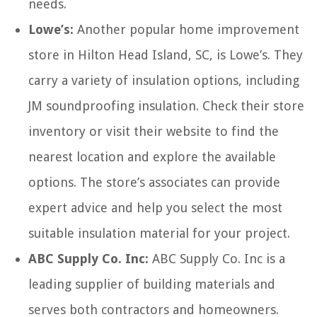
needs.
Lowe’s:
Another popular home improvement
store in Hilton Head Island, SC, is Lowe’s. They
carry a variety of insulation options, including
JM soundproofing insulation. Check their store
inventory or visit their website to find the
nearest location and explore the available
options. The store’s associates can provide
expert advice and help you select the most
suitable insulation material for your project.
ABC Supply Co. Inc:
ABC Supply Co. Inc is a
leading supplier of building materials and
serves both contractors and homeowners.