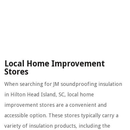
Local Home Improvement
Stores
When searching for JM soundproofing insulation
in Hilton Head Island, SC, local home
improvement stores are a convenient and
accessible option. These stores typically carry a
variety of insulation products, including the