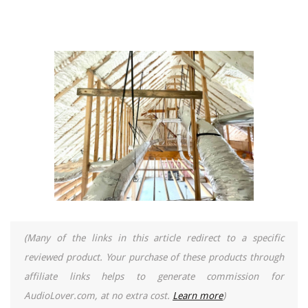
(Many of the links in this article redirect to a specific
reviewed product. Your purchase of these products through
affiliate links helps to generate commission for
AudioLover.com, at no extra cost.
Learn more
)