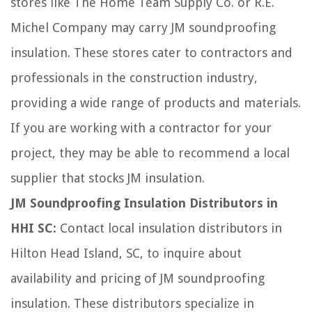
stores like The Home Team Supply Co. or R.E.
Michel Company may carry JM soundproofing
insulation. These stores cater to contractors and
professionals in the construction industry,
providing a wide range of products and materials.
If you are working with a contractor for your
project, they may be able to recommend a local
supplier that stocks JM insulation.
JM Soundproofing Insulation Distributors in
HHI SC:
Contact local insulation distributors in
Hilton Head Island, SC, to inquire about
availability and pricing of JM soundproofing
insulation. These distributors specialize in