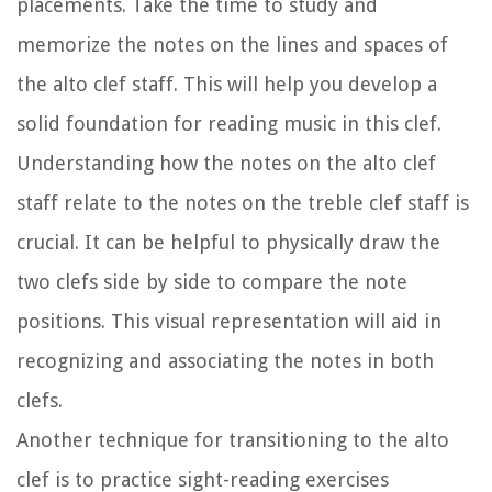
placements. Take the time to study and
memorize the notes on the lines and spaces of
the alto clef staff. This will help you develop a
solid foundation for reading music in this clef.
Understanding how the notes on the alto clef
staff relate to the notes on the treble clef staff is
crucial. It can be helpful to physically draw the
two clefs side by side to compare the note
positions. This visual representation will aid in
recognizing and associating the notes in both
clefs.
Another technique for transitioning to the alto
clef is to practice sight-reading exercises