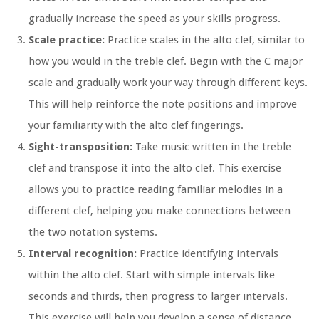
gradually increase the speed as your skills progress.
Scale practice:
Practice scales in the alto clef, similar to
how you would in the treble clef. Begin with the C major
scale and gradually work your way through different keys.
This will help reinforce the note positions and improve
your familiarity with the alto clef fingerings.
Sight-transposition:
Take music written in the treble
clef and transpose it into the alto clef. This exercise
allows you to practice reading familiar melodies in a
different clef, helping you make connections between
the two notation systems.
Interval recognition:
Practice identifying intervals
within the alto clef. Start with simple intervals like
seconds and thirds, then progress to larger intervals.
This exercise will help you develop a sense of distance