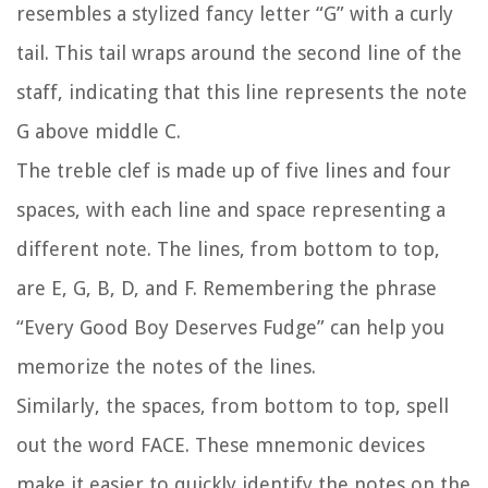
resembles a stylized fancy letter “G” with a curly
tail. This tail wraps around the second line of the
staff, indicating that this line represents the note
G above middle C.
The treble clef is made up of five lines and four
spaces, with each line and space representing a
different note. The lines, from bottom to top,
are E, G, B, D, and F. Remembering the phrase
“Every Good Boy Deserves Fudge” can help you
memorize the notes of the lines.
Similarly, the spaces, from bottom to top, spell
out the word FACE. These mnemonic devices
make it easier to quickly identify the notes on the