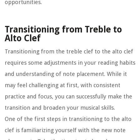
opportunities.
Transitioning from Treble to
Alto Clef
Transitioning from the treble clef to the alto clef
requires some adjustments in your reading habits
and understanding of note placement. While it
may feel challenging at first, with consistent
practice and focus, you can successfully make the
transition and broaden your musical skills.
One of the first steps in transitioning to the alto
clef is familiarizing yourself with the new note