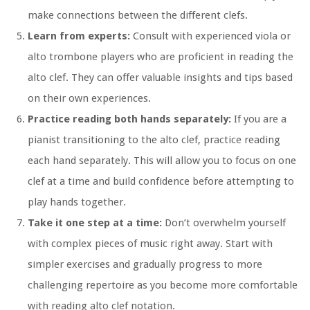
make connections between the different clefs.
Learn from experts:
Consult with experienced viola or
alto trombone players who are proficient in reading the
alto clef. They can offer valuable insights and tips based
on their own experiences.
Practice reading both hands separately:
If you are a
pianist transitioning to the alto clef, practice reading
each hand separately. This will allow you to focus on one
clef at a time and build confidence before attempting to
play hands together.
Take it one step at a time:
Don’t overwhelm yourself
with complex pieces of music right away. Start with
simpler exercises and gradually progress to more
challenging repertoire as you become more comfortable
with reading alto clef notation.