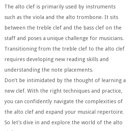
The alto clef is primarily used by instruments
such as the viola and the alto trombone. It sits
between the treble clef and the bass clef on the
staff and poses a unique challenge for musicians.
Transitioning from the treble clef to the alto clef
requires developing new reading skills and
understanding the note placements.
Don’t be intimidated by the thought of learning a
new clef. With the right techniques and practice,
you can confidently navigate the complexities of
the alto clef and expand your musical repertoire.
So let’s dive in and explore the world of the alto