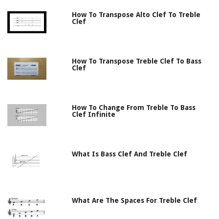
How To Transpose Alto Clef To Treble
Clef
How To Transpose Treble Clef To Bass
Clef
How To Change From Treble To Bass
Clef Infinite
What Is Bass Clef And Treble Clef
What Are The Spaces For Treble Clef