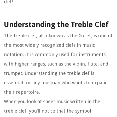
clef!
Understanding the Treble Clef
The treble clef, also known as the G clef, is one of
the most widely recognized clefs in music
notation. It is commonly used for instruments
with higher ranges, such as the violin, flute, and
trumpet. Understanding the treble clef is
essential for any musician who wants to expand
their repertoire.
When you look at sheet music written in the
treble clef, you’ll notice that the symbol