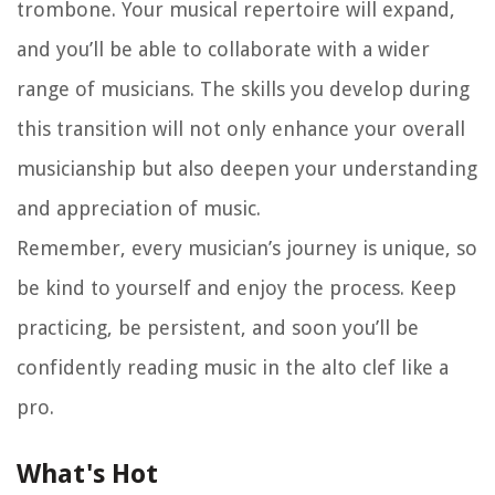
trombone. Your musical repertoire will expand,
and you’ll be able to collaborate with a wider
range of musicians. The skills you develop during
this transition will not only enhance your overall
musicianship but also deepen your understanding
and appreciation of music.
Remember, every musician’s journey is unique, so
be kind to yourself and enjoy the process. Keep
practicing, be persistent, and soon you’ll be
confidently reading music in the alto clef like a
pro.
What's Hot