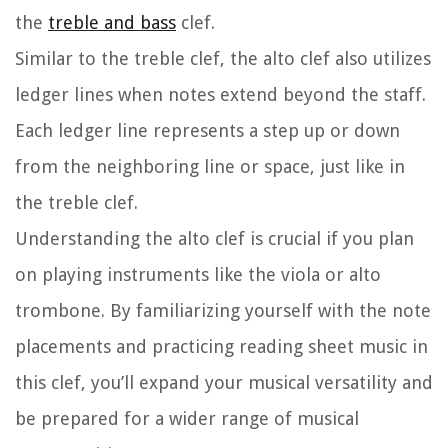
the
treble and bass
clef.
Similar to the treble clef, the alto clef also utilizes
ledger lines when notes extend beyond the staff.
Each ledger line represents a step up or down
from the neighboring line or space, just like in
the treble clef.
Understanding the alto clef is crucial if you plan
on playing instruments like the viola or alto
trombone. By familiarizing yourself with the note
placements and practicing reading sheet music in
this clef, you’ll expand your musical versatility and
be prepared for a wider range of musical