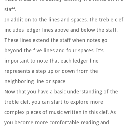
staff.
In addition to the lines and spaces, the treble clef
includes ledger lines above and below the staff.
These lines extend the staff when notes go
beyond the five lines and four spaces. It’s
important to note that each ledger line
represents a step up or down from the
neighboring line or space.
Now that you have a basic understanding of the
treble clef, you can start to explore more
complex pieces of music written in this clef. As
you become more comfortable reading and