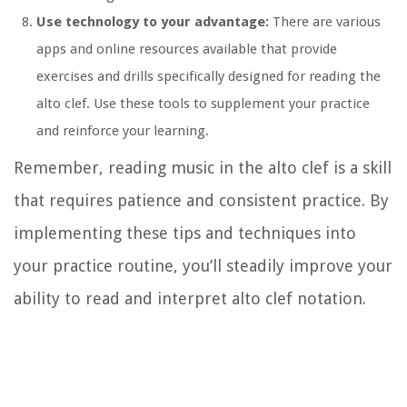
Use technology to your advantage:
There are various
apps and online resources available that provide
exercises and drills specifically designed for reading the
alto clef. Use these tools to supplement your practice
and reinforce your learning.
Remember, reading music in the alto clef is a skill
that requires patience and consistent practice. By
implementing these tips and techniques into
your practice routine, you’ll steadily improve your
ability to read and interpret alto clef notation.