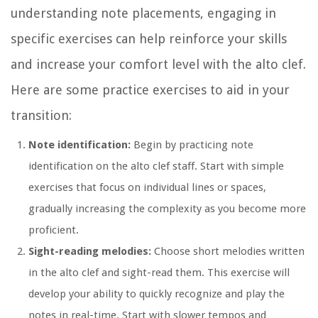
understanding note placements, engaging in
specific exercises can help reinforce your skills
and increase your comfort level with the alto clef.
Here are some practice exercises to aid in your
transition:
Note identification:
Begin by practicing note
identification on the alto clef staff. Start with simple
exercises that focus on individual lines or spaces,
gradually increasing the complexity as you become more
proficient.
Sight-reading melodies:
Choose short melodies written
in the alto clef and sight-read them. This exercise will
develop your ability to quickly recognize and play the
notes in real-time. Start with slower tempos and