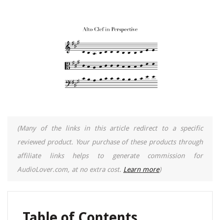
(Many of the links in this article redirect to a specific
reviewed product. Your purchase of these products through
affiliate links helps to generate commission for
AudioLover.com, at no extra cost.
Learn more
)
Table of Contents