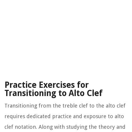
Practice Exercises for
Transitioning to Alto Clef
Transitioning from the treble clef to the alto clef
requires dedicated practice and exposure to alto
clef notation. Along with studying the theory and