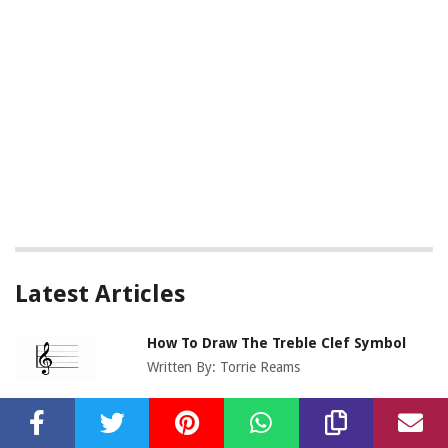
Latest Articles
How To Draw The Treble Clef Symbol
Written By:
Torrie Reams
How To Transpose Treble Clef To Bass