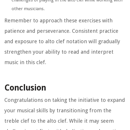
challenges of playing in the alto clef while working with
other musicians.
Remember to approach these exercises with
patience and perseverance. Consistent practice
and exposure to alto clef notation will gradually
strengthen your ability to read and interpret
music in this clef.
Conclusion
Congratulations on taking the initiative to expand
your musical skills by transitioning from the
treble clef to the alto clef. While it may seem