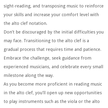
sight-reading, and transposing music to reinforce
your skills and increase your comfort level with
the alto clef notation.
Don’t be discouraged by the initial difficulties you
may face. Transitioning to the alto clef is a
gradual process that requires time and patience.
Embrace the challenge, seek guidance from
experienced musicians, and celebrate every small
milestone along the way.
As you become more proficient in reading music
in the alto clef, you’ll open up new opportunities
to play instruments such as the viola or the alto