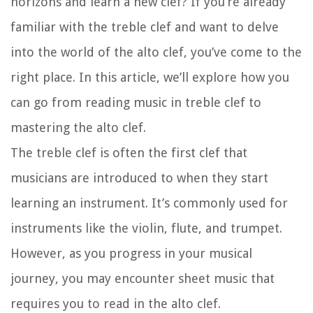
horizons and learn a new clef? If you’re already
familiar with the treble clef and want to delve
into the world of the alto clef, you’ve come to the
right place. In this article, we’ll explore how you
can go from reading music in treble clef to
mastering the alto clef.
The treble clef is often the first clef that
musicians are introduced to when they start
learning an instrument. It’s commonly used for
instruments like the violin, flute, and trumpet.
However, as you progress in your musical
journey, you may encounter sheet music that
requires you to read in the alto clef.