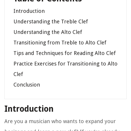
Introduction
Understanding the Treble Clef
Understanding the Alto Clef
Transitioning from Treble to Alto Clef
Tips and Techniques for Reading Alto Clef
Practice Exercises for Transitioning to Alto
Clef
Conclusion
Introduction
Are you a musician who wants to expand your