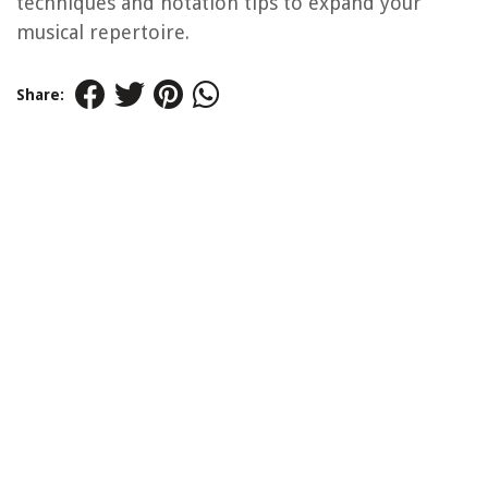
techniques and notation tips to expand your
musical repertoire.
Share: