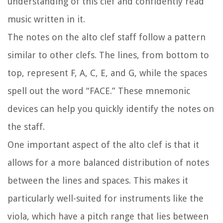
understanding of this clef and confidently read
music written in it.
The notes on the alto clef staff follow a pattern
similar to other clefs. The lines, from bottom to
top, represent F, A, C, E, and G, while the spaces
spell out the word “FACE.” These mnemonic
devices can help you quickly identify the notes on
the staff.
One important aspect of the alto clef is that it
allows for a more balanced distribution of notes
between the lines and spaces. This makes it
particularly well-suited for instruments like the
viola, which have a pitch range that lies between