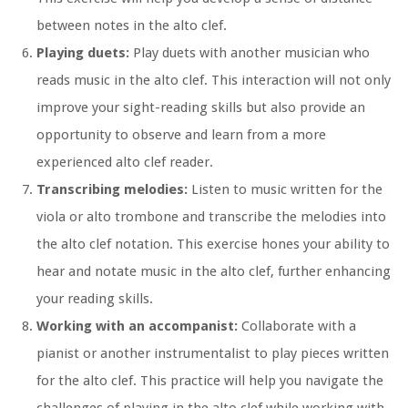
between notes in the alto clef.
Playing duets:
Play duets with another musician who
reads music in the alto clef. This interaction will not only
improve your sight-reading skills but also provide an
opportunity to observe and learn from a more
experienced alto clef reader.
Transcribing melodies:
Listen to music written for the
viola or alto trombone and transcribe the melodies into
the alto clef notation. This exercise hones your ability to
hear and notate music in the alto clef, further enhancing
your reading skills.
Working with an accompanist:
Collaborate with a
pianist or another instrumentalist to play pieces written
for the alto clef. This practice will help you navigate the