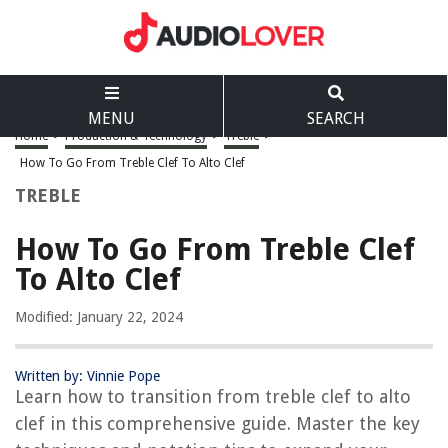
MENU
SEARCH
Home
>
Production & Technology
>
Treble
>
How To Go From Treble Clef To Alto Clef
TREBLE
How To Go From Treble Clef
To Alto Clef
Modified: January 22, 2024
Written by: Vinnie Pope
Learn how to transition from treble clef to alto
clef in this comprehensive guide. Master the key