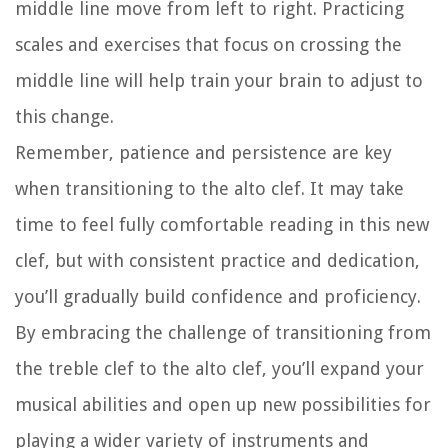
middle line move from left to right. Practicing
scales and exercises that focus on crossing the
middle line will help train your brain to adjust to
this change.
Remember, patience and persistence are key
when transitioning to the alto clef. It may take
time to feel fully comfortable reading in this new
clef, but with consistent practice and dedication,
you’ll gradually build confidence and proficiency.
By embracing the challenge of transitioning from
the treble clef to the alto clef, you’ll expand your
musical abilities and open up new possibilities for
playing a wider variety of instruments and