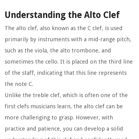
Understanding the Alto Clef
The alto clef, also known as the C clef, is used
primarily by instruments with a mid-range pitch,
such as the viola, the alto trombone, and
sometimes the cello. It is placed on the third line
of the staff, indicating that this line represents
the note C.
Unlike the treble clef, which is often one of the
first clefs musicians learn, the alto clef can be
more challenging to grasp. However, with
practice and patience, you can develop a solid