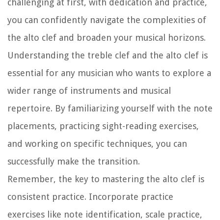
challenging at first, with dedication and practice,
you can confidently navigate the complexities of
the alto clef and broaden your musical horizons.
Understanding the treble clef and the alto clef is
essential for any musician who wants to explore a
wider range of instruments and musical
repertoire. By familiarizing yourself with the note
placements, practicing sight-reading exercises,
and working on specific techniques, you can
successfully make the transition.
Remember, the key to mastering the alto clef is
consistent practice. Incorporate practice
exercises like note identification, scale practice,