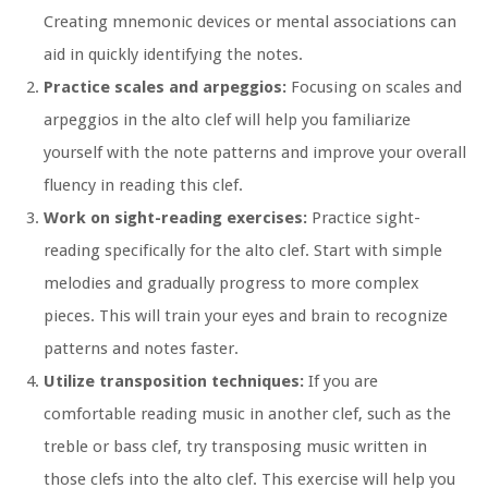
Creating mnemonic devices or mental associations can
aid in quickly identifying the notes.
Practice scales and arpeggios:
Focusing on scales and
arpeggios in the alto clef will help you familiarize
yourself with the note patterns and improve your overall
fluency in reading this clef.
Work on sight-reading exercises:
Practice sight-
reading specifically for the alto clef. Start with simple
melodies and gradually progress to more complex
pieces. This will train your eyes and brain to recognize
patterns and notes faster.
Utilize transposition techniques:
If you are
comfortable reading music in another clef, such as the
treble or bass clef, try transposing music written in
those clefs into the alto clef. This exercise will help you