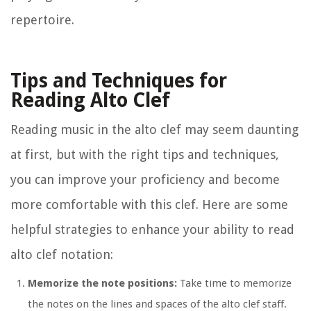
repertoire.
Tips and Techniques for
Reading Alto Clef
Reading music in the alto clef may seem daunting
at first, but with the right tips and techniques,
you can improve your proficiency and become
more comfortable with this clef. Here are some
helpful strategies to enhance your ability to read
alto clef notation:
Memorize the note positions:
Take time to memorize
the notes on the lines and spaces of the alto clef staff.