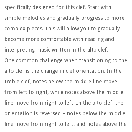
specifically designed for this clef. Start with
simple melodies and gradually progress to more
complex pieces. This will allow you to gradually
become more comfortable with reading and
interpreting music written in the alto clef.
One common challenge when transitioning to the
alto clef is the change in clef orientation. In the
treble clef, notes below the middle line move
from left to right, while notes above the middle
line move from right to left. In the alto clef, the
orientation is reversed – notes below the middle
line move from right to left, and notes above the