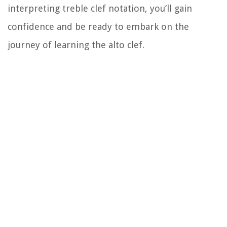
interpreting treble clef notation, you’ll gain
confidence and be ready to embark on the
journey of learning the alto clef.