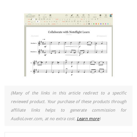
(Many of the links in this article redirect to a specific
reviewed product. Your purchase of these products through
affiliate links helps to generate commission for
AudioLover.com, at no extra cost.
Learn more
)