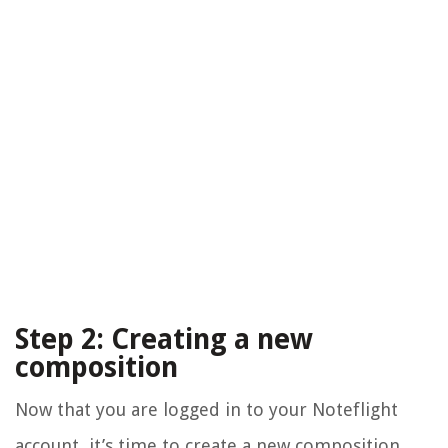
Step 2: Creating a new
composition
Now that you are logged in to your Noteflight
account, it’s time to create a new composition.