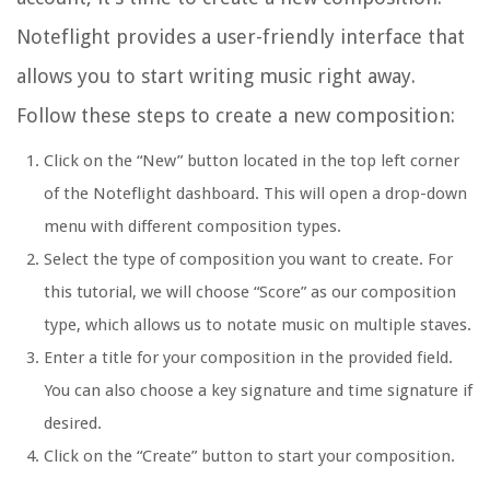
Noteflight provides a user-friendly interface that
allows you to start writing music right away.
Follow these steps to create a new composition:
Click on the “New” button located in the top left corner
of the Noteflight dashboard. This will open a drop-down
menu with different composition types.
Select the type of composition you want to create. For
this tutorial, we will choose “Score” as our composition
type, which allows us to notate music on multiple staves.
Enter a title for your composition in the provided field.
You can also choose a key signature and time signature if
desired.
Click on the “Create” button to start your composition.