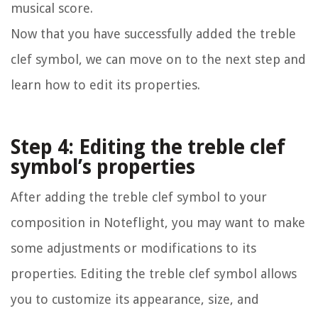
musical score.
Now that you have successfully added the treble
clef symbol, we can move on to the next step and
learn how to edit its properties.
Step 4: Editing the treble clef
symbol’s properties
After adding the treble clef symbol to your
composition in Noteflight, you may want to make
some adjustments or modifications to its
properties. Editing the treble clef symbol allows
you to customize its appearance, size, and