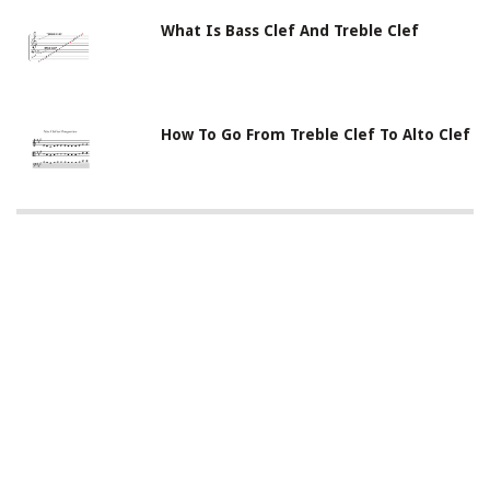
What Is Bass Clef And Treble Clef
How To Go From Treble Clef To Alto Clef