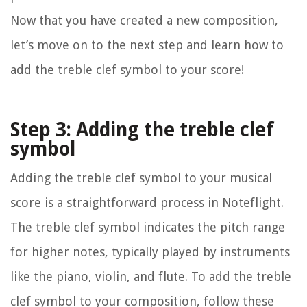
Now that you have created a new composition,
let’s move on to the next step and learn how to
add the treble clef symbol to your score!
Step 3: Adding the treble clef
symbol
Adding the treble clef symbol to your musical
score is a straightforward process in Noteflight.
The treble clef symbol indicates the pitch range
for higher notes, typically played by instruments
like the piano, violin, and flute. To add the treble
clef symbol to your composition, follow these