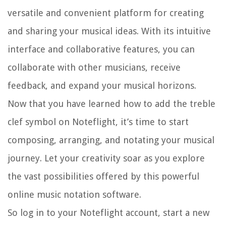
versatile and convenient platform for creating
and sharing your musical ideas. With its intuitive
interface and collaborative features, you can
collaborate with other musicians, receive
feedback, and expand your musical horizons.
Now that you have learned how to add the treble
clef symbol on Noteflight, it’s time to start
composing, arranging, and notating your musical
journey. Let your creativity soar as you explore
the vast possibilities offered by this powerful
online music notation software.
So log in to your Noteflight account, start a new