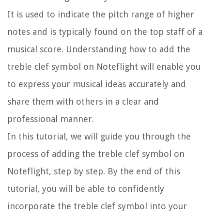
It is used to indicate the pitch range of higher
notes and is typically found on the top staff of a
musical score. Understanding how to add the
treble clef symbol on Noteflight will enable you
to express your musical ideas accurately and
share them with others in a clear and
professional manner.
In this tutorial, we will guide you through the
process of adding the treble clef symbol on
Noteflight, step by step. By the end of this
tutorial, you will be able to confidently
incorporate the treble clef symbol into your