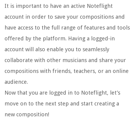
It is important to have an active Noteflight
account in order to save your compositions and
have access to the full range of features and tools
offered by the platform. Having a logged-in
account will also enable you to seamlessly
collaborate with other musicians and share your
compositions with friends, teachers, or an online
audience.
Now that you are logged in to Noteflight, let’s
move on to the next step and start creating a
new composition!