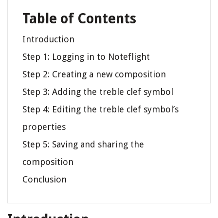
Table of Contents
Introduction
Step 1: Logging in to Noteflight
Step 2: Creating a new composition
Step 3: Adding the treble clef symbol
Step 4: Editing the treble clef symbol’s
properties
Step 5: Saving and sharing the
composition
Conclusion