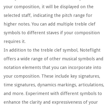
your composition, it will be displayed on the
selected staff, indicating the pitch range for
higher notes. You can add multiple treble clef
symbols to different staves if your composition
requires it.
In addition to the treble clef symbol, Noteflight
offers a wide range of other musical symbols and
notation elements that you can incorporate into
your composition. These include key signatures,
time signatures, dynamics markings, articulations,
and more. Experiment with different symbols to
enhance the clarity and expressiveness of your