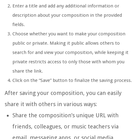
Enter a title and add any additional information or
description about your composition in the provided
fields.
Choose whether you want to make your composition
public or private. Making it public allows others to
search for and view your composition, while keeping it
private restricts access to only those with whom you
share the link.
Click on the “Save” button to finalize the saving process.
After saving your composition, you can easily
share it with others in various ways:
Share the composition’s unique URL with
friends, colleagues, or music teachers via
email, messaging apps, or social media