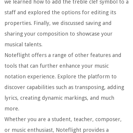
we learned how to add the treble clef symbol to a
staff and explored the options for editing its
properties. Finally, we discussed saving and
sharing your composition to showcase your
musical talents.
Noteflight offers a range of other features and
tools that can further enhance your music
notation experience. Explore the platform to
discover capabilities such as transposing, adding
lyrics, creating dynamic markings, and much
more.
Whether you are a student, teacher, composer,
or music enthusiast, Noteflight provides a