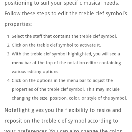
positioning to suit your specific musical needs.
Follow these steps to edit the treble clef symbol’s
properties:
Select the staff that contains the treble clef symbol.
Click on the treble clef symbol to activate it.
With the treble clef symbol highlighted, you will see a
menu bar at the top of the notation editor containing
various editing options.
Click on the options in the menu bar to adjust the
properties of the treble clef symbol. This may include
changing the size, position, color, or style of the symbol.
Noteflight gives you the flexibility to resize and
reposition the treble clef symbol according to
your preferences. You can also change the color