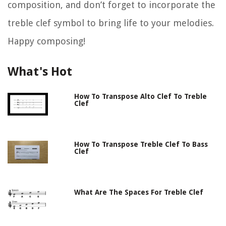
composition, and don’t forget to incorporate the
treble clef symbol to bring life to your melodies.
Happy composing!
What's Hot
How To Transpose Alto Clef To Treble
Clef
How To Transpose Treble Clef To Bass
Clef
What Are The Spaces For Treble Clef