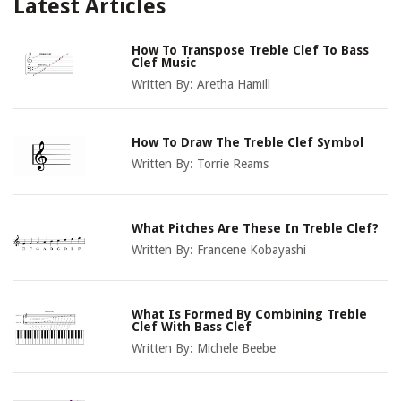
Latest Articles
How To Transpose Treble Clef To Bass
Clef Music
Written By:
Aretha Hamill
How To Draw The Treble Clef Symbol
Written By:
Torrie Reams
What Pitches Are These In Treble Clef?
Written By:
Francene Kobayashi
What Is Formed By Combining Treble
Clef With Bass Clef
Written By:
Michele Beebe