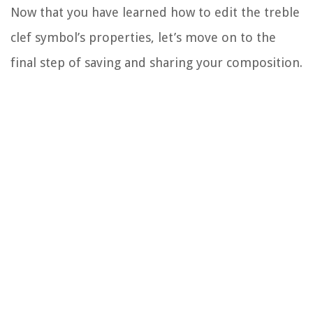
Now that you have learned how to edit the treble
clef symbol’s properties, let’s move on to the
final step of saving and sharing your composition.