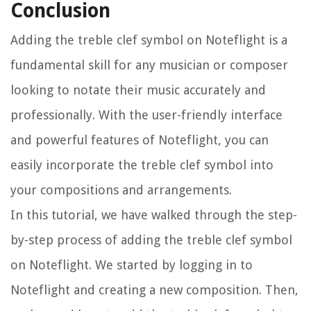
Conclusion
Adding the treble clef symbol on Noteflight is a
fundamental skill for any musician or composer
looking to notate their music accurately and
professionally. With the user-friendly interface
and powerful features of Noteflight, you can
easily incorporate the treble clef symbol into
your compositions and arrangements.
In this tutorial, we have walked through the step-
by-step process of adding the treble clef symbol
on Noteflight. We started by logging in to
Noteflight and creating a new composition. Then,