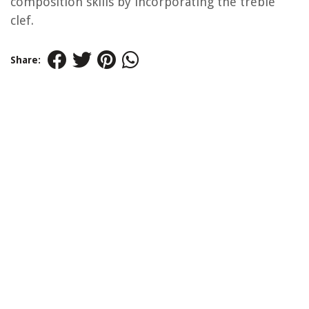
composition skills by incorporating the treble
clef.
Share: