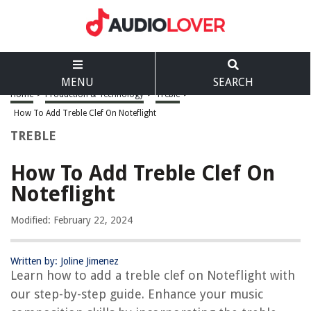
MENU
SEARCH
Home
>
Production & Technology
>
Treble
>
How To Add Treble Clef On Noteflight
TREBLE
How To Add Treble Clef On
Noteflight
Modified: February 22, 2024
Written by: Joline Jimenez
Learn how to add a treble clef on Noteflight with
our step-by-step guide. Enhance your music