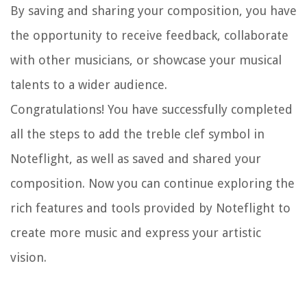
By saving and sharing your composition, you have
the opportunity to receive feedback, collaborate
with other musicians, or showcase your musical
talents to a wider audience.
Congratulations! You have successfully completed
all the steps to add the treble clef symbol in
Noteflight, as well as saved and shared your
composition. Now you can continue exploring the
rich features and tools provided by Noteflight to
create more music and express your artistic
vision.