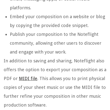
platforms.
Embed your composition on a website or blog
by copying the provided code snippet.
Publish your composition to the Noteflight
community, allowing other users to discover
and engage with your work.
In addition to saving and sharing, Noteflight also
offers the option to export your composition as a
PDF or
MIDI file
. This allows you to print physical
copies of your sheet music or use the MIDI file to
further refine your composition in other music
production software.