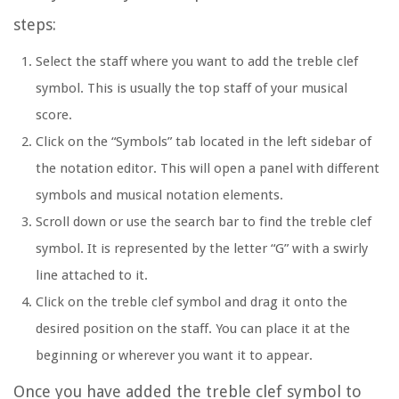
steps:
Select the staff where you want to add the treble clef
symbol. This is usually the top staff of your musical
score.
Click on the “Symbols” tab located in the left sidebar of
the notation editor. This will open a panel with different
symbols and musical notation elements.
Scroll down or use the search bar to find the treble clef
symbol. It is represented by the letter “G” with a swirly
line attached to it.
Click on the treble clef symbol and drag it onto the
desired position on the staff. You can place it at the
beginning or wherever you want it to appear.
Once you have added the treble clef symbol to