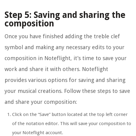
Step 5: Saving and sharing the
composition
Once you have finished adding the treble clef
symbol and making any necessary edits to your
composition in Noteflight, it’s time to save your
work and share it with others. Noteflight
provides various options for saving and sharing
your musical creations. Follow these steps to save
and share your composition:
Click on the “Save” button located at the top left corner
of the notation editor. This will save your composition to
your Noteflight account.