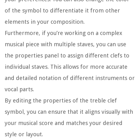
of the symbol to differentiate it from other
elements in your composition.
Furthermore, if you’re working on a complex
musical piece with multiple staves, you can use
the properties panel to assign different clefs to
individual staves. This allows for more accurate
and detailed notation of different instruments or
vocal parts.
By editing the properties of the treble clef
symbol, you can ensure that it aligns visually with
your musical score and matches your desired
style or layout.