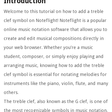
Introduction
Welcome to this tutorial on how to add a treble
clef symbol on Noteflight! Noteflight is a popular
online music notation software that allows you to
create and edit musical compositions directly in
your web browser. Whether you’re a music
student, composer, or simply enjoy playing and
arranging music, knowing how to add the treble
clef symbol is essential for notating melodies for
instruments like the piano, violin, flute, and many
others.
The treble clef, also known as the G clef, is one of
the most recognizable symbols in music notation.