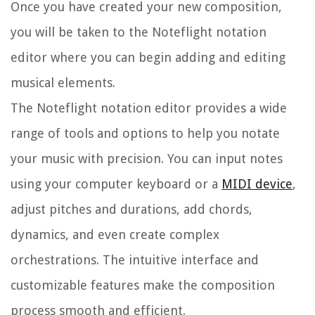
Once you have created your new composition,
you will be taken to the Noteflight notation
editor where you can begin adding and editing
musical elements.
The Noteflight notation editor provides a wide
range of tools and options to help you notate
your music with precision. You can input notes
using your computer keyboard or a
MIDI device
,
adjust pitches and durations, add chords,
dynamics, and even create complex
orchestrations. The intuitive interface and
customizable features make the composition
process smooth and efficient.