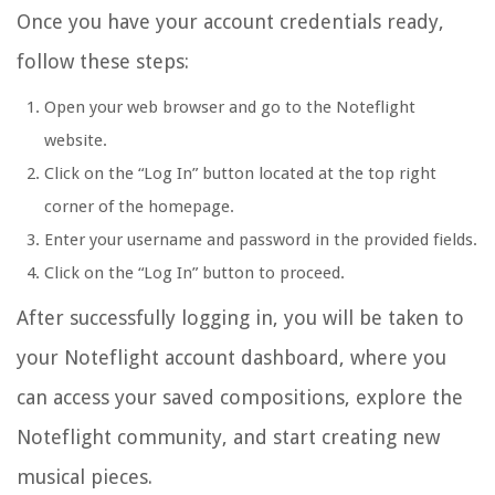
Once you have your account credentials ready,
follow these steps:
Open your web browser and go to the Noteflight
website.
Click on the “Log In” button located at the top right
corner of the homepage.
Enter your username and password in the provided fields.
Click on the “Log In” button to proceed.
After successfully logging in, you will be taken to
your Noteflight account dashboard, where you
can access your saved compositions, explore the
Noteflight community, and start creating new
musical pieces.