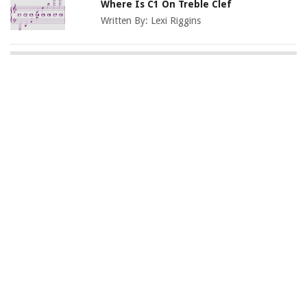
Where Is C1 On Treble Clef
Written By:
Lexi Riggins