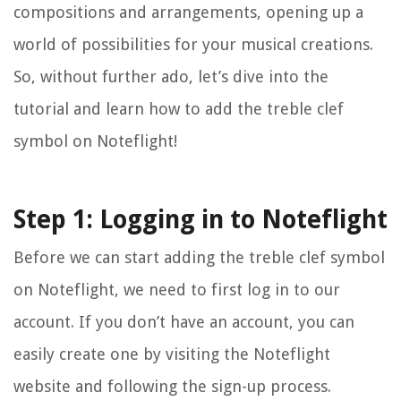
compositions and arrangements, opening up a
world of possibilities for your musical creations.
So, without further ado, let’s dive into the
tutorial and learn how to add the treble clef
symbol on Noteflight!
Step 1: Logging in to Noteflight
Before we can start adding the treble clef symbol
on Noteflight, we need to first log in to our
account. If you don’t have an account, you can
easily create one by visiting the Noteflight
website and following the sign-up process.