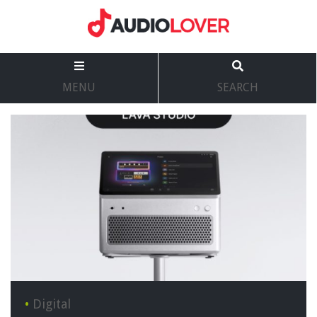
MENU
SEARCH
•
Digital