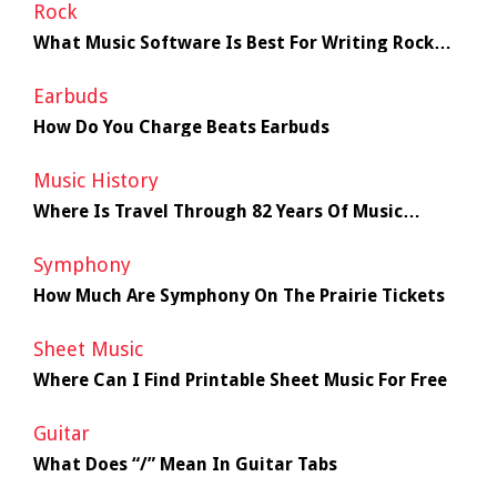
Rock
What Music Software Is Best For Writing Rock
Music
Earbuds
How Do You Charge Beats Earbuds
Music History
Where Is Travel Through 82 Years Of Music
History
Symphony
How Much Are Symphony On The Prairie Tickets
Sheet Music
Where Can I Find Printable Sheet Music For Free
Guitar
What Does “/” Mean In Guitar Tabs