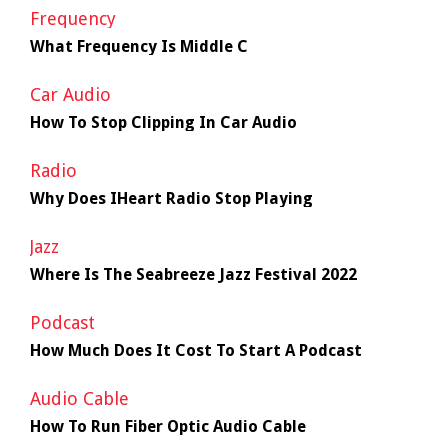
Frequency
What Frequency Is Middle C
Car Audio
How To Stop Clipping In Car Audio
Radio
Why Does IHeart Radio Stop Playing
Jazz
Where Is The Seabreeze Jazz Festival 2022
Podcast
How Much Does It Cost To Start A Podcast
Audio Cable
How To Run Fiber Optic Audio Cable