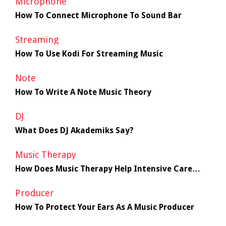
Microphone
How To Connect Microphone To Sound Bar
Streaming
How To Use Kodi For Streaming Music
Note
How To Write A Note Music Theory
DJ
What Does DJ Akademiks Say?
Music Therapy
How Does Music Therapy Help Intensive Care
Unit Patients
Producer
How To Protect Your Ears As A Music Producer