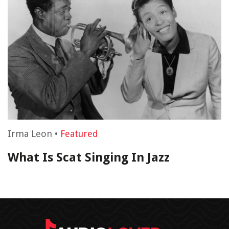
Irma Leon
•
Featured
What Is Scat Singing In Jazz