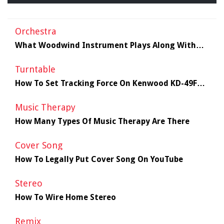
Orchestra
What Woodwind Instrument Plays Along With
The Orchestra?
Turntable
How To Set Tracking Force On Kenwood KD-49F
Turntable
Music Therapy
How Many Types Of Music Therapy Are There
Cover Song
How To Legally Put Cover Song On YouTube
Stereo
How To Wire Home Stereo
Remix