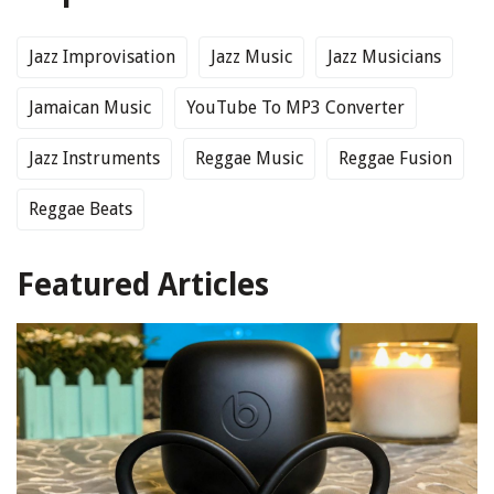
Jazz Improvisation
Jazz Music
Jazz Musicians
Jamaican Music
YouTube To MP3 Converter
Jazz Instruments
Reggae Music
Reggae Fusion
Reggae Beats
Featured Articles