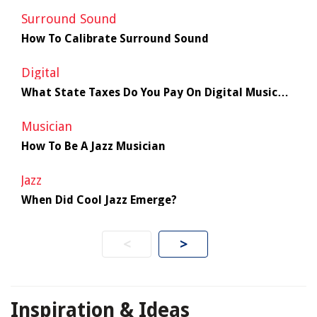
Surround Sound
How To Calibrate Surround Sound
Digital
What State Taxes Do You Pay On Digital Music
Sales
Musician
How To Be A Jazz Musician
Jazz
When Did Cool Jazz Emerge?
<
>
Inspiration & Ideas