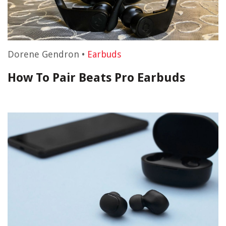
Dorene Gendron
•
Earbuds
How To Pair Beats Pro Earbuds