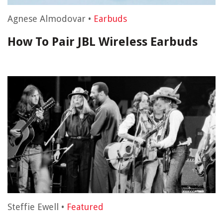
Agnese Almodovar
•
Earbuds
How To Pair JBL Wireless Earbuds
Steffie Ewell
•
Featured