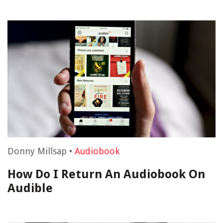
Donny Millsap
•
Audiobook
How Do I Return An Audiobook On
Audible