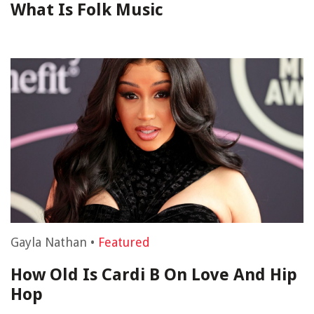
What Is Folk Music
Gayla Nathan
•
Featured
How Old Is Cardi B On Love And Hip
Hop