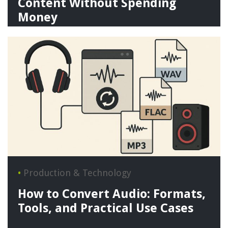
Content Without Spending
Money
•
Production & Technology
How to Convert Audio: Formats,
Tools, and Practical Use Cases