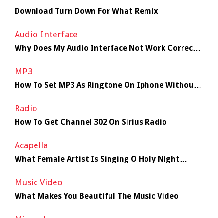
Download Turn Down For What Remix
Audio Interface
Why Does My Audio Interface Not Work Correctly
With My Macbook
MP3
How To Set MP3 As Ringtone On Iphone Without
Itunes
Radio
How To Get Channel 302 On Sirius Radio
Acapella
What Female Artist Is Singing O Holy Night
(Acapella) The Season
Music Video
What Makes You Beautiful The Music Video