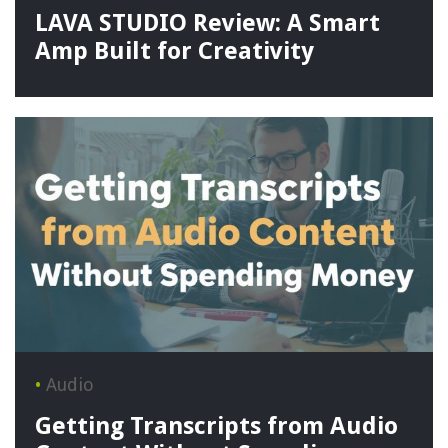
LAVA STUDIO Review: A Smart
Amp Built for Creativity
•
Audio
Getting Transcripts from Audio