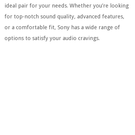
ideal pair for your needs. Whether you’re looking
for top-notch sound quality, advanced features,
or a comfortable fit, Sony has a wide range of
options to satisfy your audio cravings.