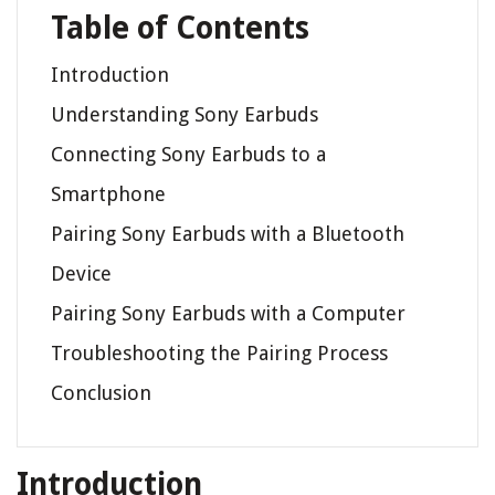
Table of Contents
Introduction
Understanding Sony Earbuds
Connecting Sony Earbuds to a
Smartphone
Pairing Sony Earbuds with a Bluetooth
Device
Pairing Sony Earbuds with a Computer
Troubleshooting the Pairing Process
Conclusion
Introduction