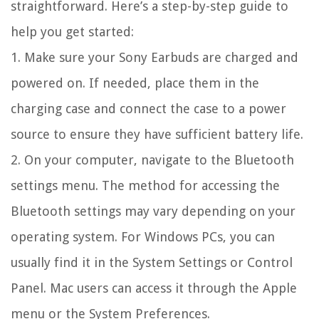
straightforward. Here’s a step-by-step guide to
help you get started:
1. Make sure your Sony Earbuds are charged and
powered on. If needed, place them in the
charging case and connect the case to a power
source to ensure they have sufficient battery life.
2. On your computer, navigate to the Bluetooth
settings menu. The method for accessing the
Bluetooth settings may vary depending on your
operating system. For Windows PCs, you can
usually find it in the System Settings or Control
Panel. Mac users can access it through the Apple
menu or the System Preferences.