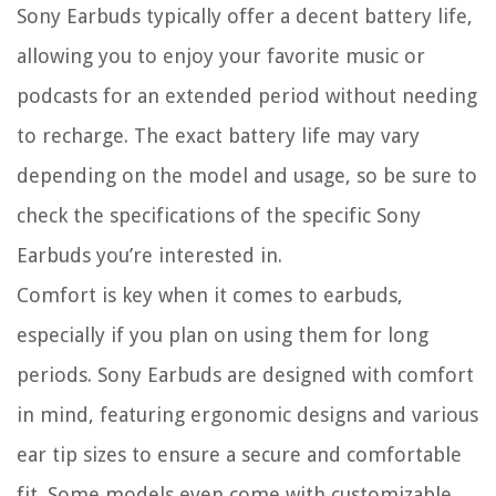
Sony Earbuds typically offer a decent battery life,
allowing you to enjoy your favorite music or
podcasts for an extended period without needing
to recharge. The exact battery life may vary
depending on the model and usage, so be sure to
check the specifications of the specific Sony
Earbuds you’re interested in.
Comfort is key when it comes to earbuds,
especially if you plan on using them for long
periods. Sony Earbuds are designed with comfort
in mind, featuring ergonomic designs and various
ear tip sizes to ensure a secure and comfortable
fit. Some models even come with customizable