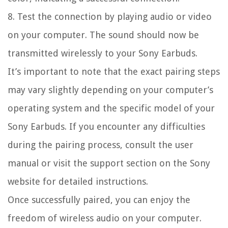
8. Test the connection by playing audio or video
on your computer. The sound should now be
transmitted wirelessly to your Sony Earbuds.
It’s important to note that the exact pairing steps
may vary slightly depending on your computer’s
operating system and the specific model of your
Sony Earbuds. If you encounter any difficulties
during the pairing process, consult the user
manual or visit the support section on the Sony
website for detailed instructions.
Once successfully paired, you can enjoy the
freedom of wireless audio on your computer.