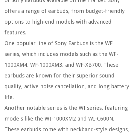
of Sony Earbuds available on the market. Sony
offers a range of earbuds, from budget-friendly
options to high-end models with advanced
features.
One popular line of Sony Earbuds is the WF
series, which includes models such as the WF-
1000XM4, WF-1000XM3, and WF-XB700. These
earbuds are known for their superior sound
quality, active noise cancellation, and long battery
life.
Another notable series is the WI series, featuring
models like the WI-1000XM2 and WI-C600N.
These earbuds come with neckband-style designs,