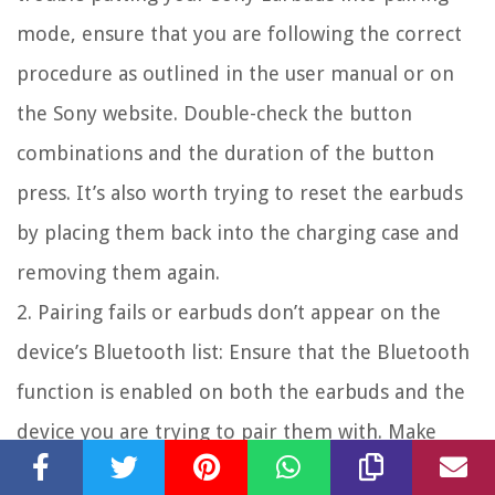
mode, ensure that you are following the correct
procedure as outlined in the user manual or on
the Sony website. Double-check the button
combinations and the duration of the button
press. It’s also worth trying to reset the earbuds
by placing them back into the charging case and
removing them again.
2. Pairing fails or earbuds don’t appear on the
device’s Bluetooth list: Ensure that the Bluetooth
function is enabled on both the earbuds and the
device you are trying to pair them with. Make
sure the device is discoverable by other