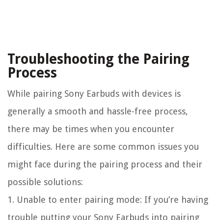
Troubleshooting the Pairing
Process
While pairing Sony Earbuds with devices is
generally a smooth and hassle-free process,
there may be times when you encounter
difficulties. Here are some common issues you
might face during the pairing process and their
possible solutions:
1. Unable to enter pairing mode: If you’re having
trouble putting your Sony Earbuds into pairing