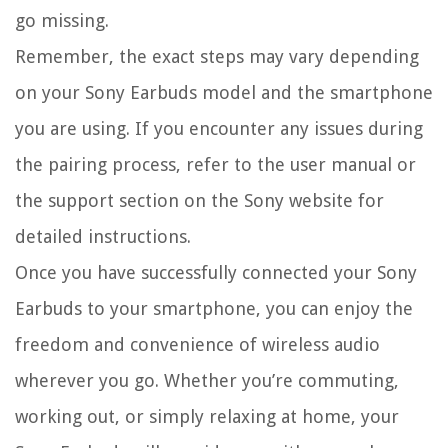
go missing.
Remember, the exact steps may vary depending
on your Sony Earbuds model and the smartphone
you are using. If you encounter any issues during
the pairing process, refer to the user manual or
the support section on the Sony website for
detailed instructions.
Once you have successfully connected your Sony
Earbuds to your smartphone, you can enjoy the
freedom and convenience of wireless audio
wherever you go. Whether you’re commuting,
working out, or simply relaxing at home, your