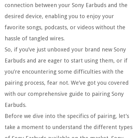
connection between your Sony Earbuds and the
desired device, enabling you to enjoy your
favorite songs, podcasts, or videos without the
hassle of tangled wires.
So, if you’ve just unboxed your brand new Sony
Earbuds and are eager to start using them, or if
you’re encountering some difficulties with the
pairing process, fear not. We’ve got you covered
with our comprehensive guide to pairing Sony
Earbuds.
Before we dive into the specifics of pairing, let’s
take a moment to understand the different types