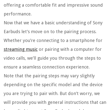
offering a comfortable fit and impressive sound
performance.
Now that we have a basic understanding of Sony
Earbuds let’s move on to the pairing process.
Whether you’re connecting to a smartphone for
streaming music
or pairing with a computer for
video calls, we’ll guide you through the steps to
ensure a seamless connection experience.
Note that the pairing steps may vary slightly
depending on the specific model and the device
you are trying to pair with. But don’t worry, we
will provide you with general instructions that can