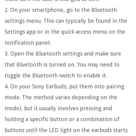
2. On your smartphone, go to the Bluetooth
settings menu. This can typically be found in the
Settings app or in the quick access menu on the
notification panel.
3. Open the Bluetooth settings and make sure
that Bluetooth is turned on. You may need to
toggle the Bluetooth switch to enable it.
4. On your Sony Earbuds, put them into pairing
mode. The method varies depending on the
model, but it usually involves pressing and
holding a specific button or a combination of
buttons until the LED light on the earbuds starts