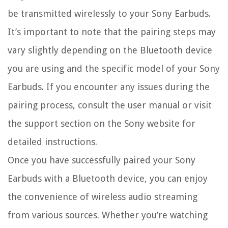
be transmitted wirelessly to your Sony Earbuds.
It’s important to note that the pairing steps may
vary slightly depending on the Bluetooth device
you are using and the specific model of your Sony
Earbuds. If you encounter any issues during the
pairing process, consult the user manual or visit
the support section on the Sony website for
detailed instructions.
Once you have successfully paired your Sony
Earbuds with a Bluetooth device, you can enjoy
the convenience of wireless audio streaming
from various sources. Whether you’re watching