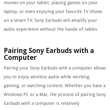
movies on your tablet, playing games on your
laptop, or even enjoying your favorite TV shows
on a smart TV, Sony Earbuds will amplify your
audio experience without the hassle of cables.
Pairing Sony Earbuds with a
Computer
Pairing your Sony Earbuds with a computer allows
you to enjoy wireless audio while working,
gaming, or watching content. Whether you have a
Windows PC or a Mac, the process of pairing Sony
Earbuds with a computer is relatively