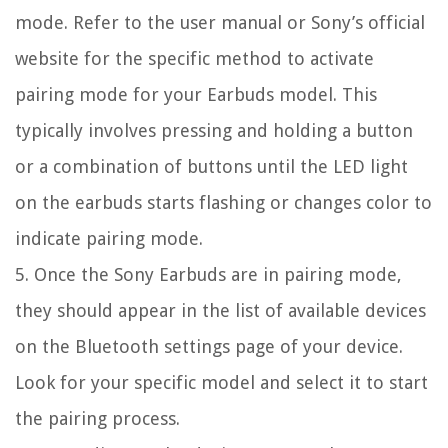
mode. Refer to the user manual or Sony’s official
website for the specific method to activate
pairing mode for your Earbuds model. This
typically involves pressing and holding a button
or a combination of buttons until the LED light
on the earbuds starts flashing or changes color to
indicate pairing mode.
5. Once the Sony Earbuds are in pairing mode,
they should appear in the list of available devices
on the Bluetooth settings page of your device.
Look for your specific model and select it to start
the pairing process.