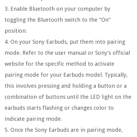
3. Enable Bluetooth on your computer by
toggling the Bluetooth switch to the “On”
position.
4. On your Sony Earbuds, put them into pairing
mode. Refer to the user manual or Sony’s official
website for the specific method to activate
pairing mode for your Earbuds model. Typically,
this involves pressing and holding a button or a
combination of buttons until the LED light on the
earbuds starts flashing or changes color to
indicate pairing mode.
5. Once the Sony Earbuds are in pairing mode,