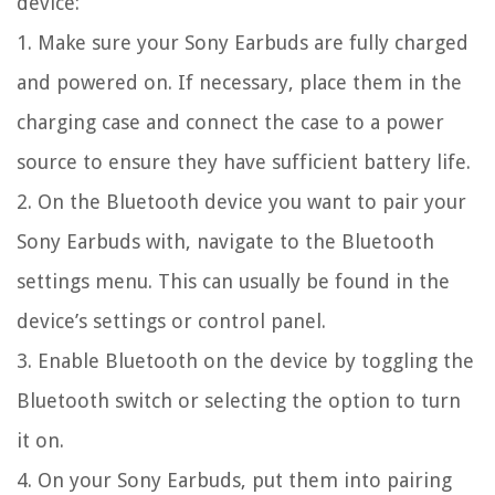
device:
1. Make sure your Sony Earbuds are fully charged
and powered on. If necessary, place them in the
charging case and connect the case to a power
source to ensure they have sufficient battery life.
2. On the Bluetooth device you want to pair your
Sony Earbuds with, navigate to the Bluetooth
settings menu. This can usually be found in the
device’s settings or control panel.
3. Enable Bluetooth on the device by toggling the
Bluetooth switch or selecting the option to turn
it on.
4. On your Sony Earbuds, put them into pairing