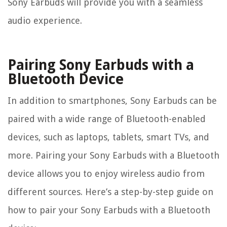
Sony Earbuds will provide you with a seamless
audio experience.
Pairing Sony Earbuds with a
Bluetooth Device
In addition to smartphones, Sony Earbuds can be
paired with a wide range of Bluetooth-enabled
devices, such as laptops, tablets, smart TVs, and
more. Pairing your Sony Earbuds with a Bluetooth
device allows you to enjoy wireless audio from
different sources. Here’s a step-by-step guide on
how to pair your Sony Earbuds with a Bluetooth