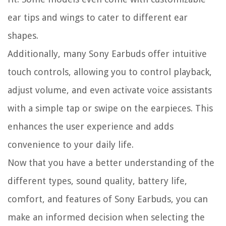
ear tips and wings to cater to different ear
shapes.
Additionally, many Sony Earbuds offer intuitive
touch controls, allowing you to control playback,
adjust volume, and even activate voice assistants
with a simple tap or swipe on the earpieces. This
enhances the user experience and adds
convenience to your daily life.
Now that you have a better understanding of the
different types, sound quality, battery life,
comfort, and features of Sony Earbuds, you can
make an informed decision when selecting the