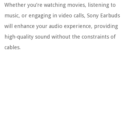
Whether you’re watching movies, listening to
music, or engaging in video calls, Sony Earbuds
will enhance your audio experience, providing
high-quality sound without the constraints of
cables.