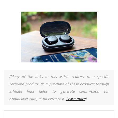
(Many of the links in this article redirect to a specific
reviewed product. Your purchase of these products through
affiliate links helps to generate commission for
AudioLover.com, at no extra cost.
Learn more
)