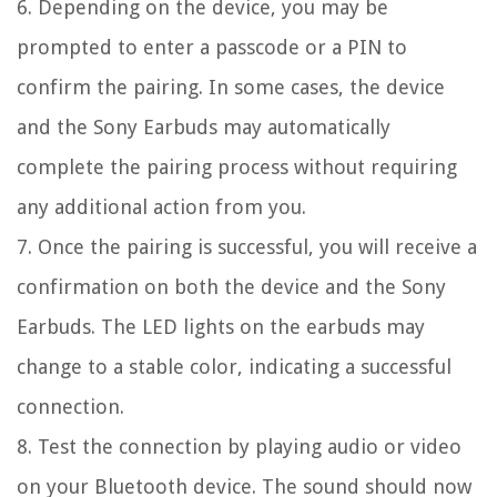
6. Depending on the device, you may be
prompted to enter a passcode or a PIN to
confirm the pairing. In some cases, the device
and the Sony Earbuds may automatically
complete the pairing process without requiring
any additional action from you.
7. Once the pairing is successful, you will receive a
confirmation on both the device and the Sony
Earbuds. The LED lights on the earbuds may
change to a stable color, indicating a successful
connection.
8. Test the connection by playing audio or video
on your Bluetooth device. The sound should now