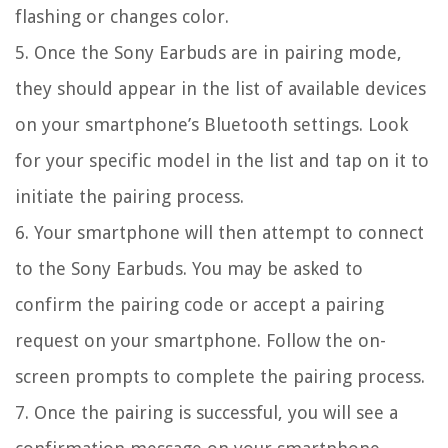
flashing or changes color.
5. Once the Sony Earbuds are in pairing mode,
they should appear in the list of available devices
on your smartphone’s Bluetooth settings. Look
for your specific model in the list and tap on it to
initiate the pairing process.
6. Your smartphone will then attempt to connect
to the Sony Earbuds. You may be asked to
confirm the pairing code or accept a pairing
request on your smartphone. Follow the on-
screen prompts to complete the pairing process.
7. Once the pairing is successful, you will see a