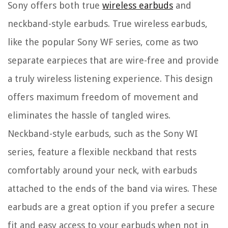
Sony offers both true
wireless earbuds
and
neckband-style earbuds. True wireless earbuds,
like the popular Sony WF series, come as two
separate earpieces that are wire-free and provide
a truly wireless listening experience. This design
offers maximum freedom of movement and
eliminates the hassle of tangled wires.
Neckband-style earbuds, such as the Sony WI
series, feature a flexible neckband that rests
comfortably around your neck, with earbuds
attached to the ends of the band via wires. These
earbuds are a great option if you prefer a secure
fit and easy access to your earbuds when not in