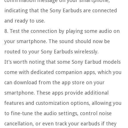
confirmation message on your smartphone,
indicating that the Sony Earbuds are connected
and ready to use.
8. Test the connection by playing some audio on
your smartphone. The sound should now be
routed to your Sony Earbuds wirelessly.
It’s worth noting that some Sony Earbud models
come with dedicated companion apps, which you
can download from the app store on your
smartphone. These apps provide additional
features and customization options, allowing you
to fine-tune the audio settings, control noise
cancellation, or even track your earbuds if they