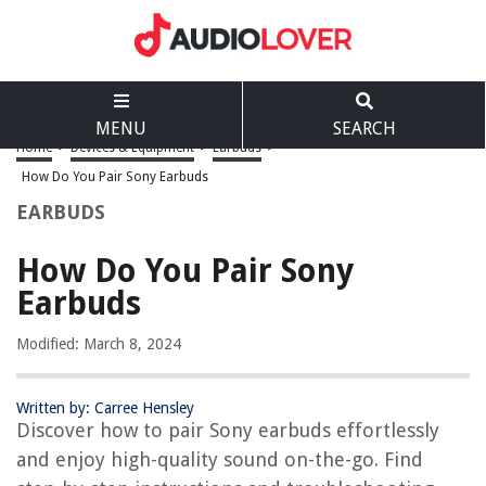
MENU
SEARCH
Home
>
Devices & Equipment
>
Earbuds
>
How Do You Pair Sony Earbuds
EARBUDS
How Do You Pair Sony
Earbuds
Modified: March 8, 2024
Written by: Carree Hensley
Discover how to pair Sony earbuds effortlessly
and enjoy high-quality sound on-the-go. Find