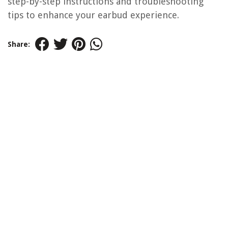
step-by-step instructions and troubleshooting
tips to enhance your earbud experience.
Share: