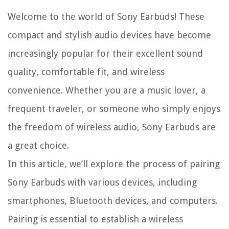
Welcome to the world of Sony Earbuds! These
compact and stylish audio devices have become
increasingly popular for their excellent sound
quality, comfortable fit, and wireless
convenience. Whether you are a music lover, a
frequent traveler, or someone who simply enjoys
the freedom of wireless audio, Sony Earbuds are
a great choice.
In this article, we’ll explore the process of pairing
Sony Earbuds with various devices, including
smartphones, Bluetooth devices, and computers.
Pairing is essential to establish a wireless