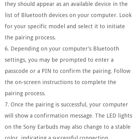
they should appear as an available device in the
list of Bluetooth devices on your computer. Look
for your specific model and select it to initiate
the pairing process.
6. Depending on your computer’s Bluetooth
settings, you may be prompted to enter a
passcode or a PIN to confirm the pairing. Follow
the on-screen instructions to complete the
pairing process.
7. Once the pairing is successful, your computer
will show a confirmation message. The LED lights
on the Sony Earbuds may also change to a stable
color, indicating a successful connection.