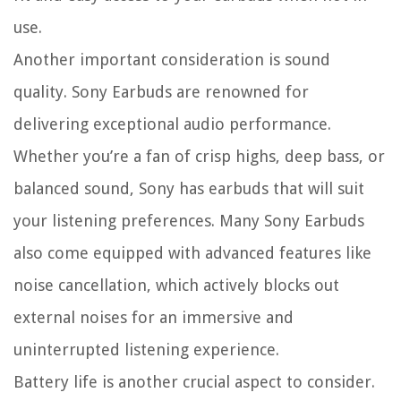
use.
Another important consideration is sound
quality. Sony Earbuds are renowned for
delivering exceptional audio performance.
Whether you’re a fan of crisp highs, deep bass, or
balanced sound, Sony has earbuds that will suit
your listening preferences. Many Sony Earbuds
also come equipped with advanced features like
noise cancellation, which actively blocks out
external noises for an immersive and
uninterrupted listening experience.
Battery life is another crucial aspect to consider.