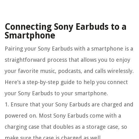
Connecting Sony Earbuds to a
Smartphone
Pairing your Sony Earbuds with a smartphone is a
straightforward process that allows you to enjoy
your favorite music, podcasts, and calls wirelessly.
Here’s a step-by-step guide to help you connect
your Sony Earbuds to your smartphone.
1. Ensure that your Sony Earbuds are charged and
powered on. Most Sony Earbuds come with a
charging case that doubles as a storage case, so
make sure the case is charged as well.