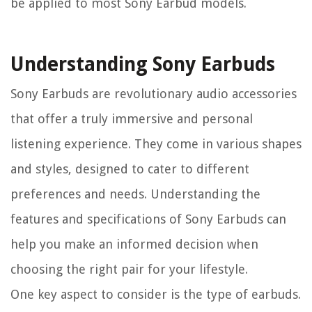
be applied to most Sony Earbud models.
Understanding Sony Earbuds
Sony Earbuds are revolutionary audio accessories
that offer a truly immersive and personal
listening experience. They come in various shapes
and styles, designed to cater to different
preferences and needs. Understanding the
features and specifications of Sony Earbuds can
help you make an informed decision when
choosing the right pair for your lifestyle.
One key aspect to consider is the type of earbuds.