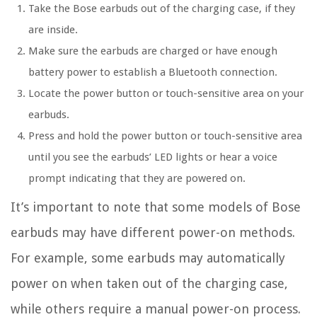
Take the Bose earbuds out of the charging case, if they
are inside.
Make sure the earbuds are charged or have enough
battery power to establish a Bluetooth connection.
Locate the power button or touch-sensitive area on your
earbuds.
Press and hold the power button or touch-sensitive area
until you see the earbuds’ LED lights or hear a voice
prompt indicating that they are powered on.
It’s important to note that some models of Bose
earbuds may have different power-on methods.
For example, some earbuds may automatically
power on when taken out of the charging case,
while others require a manual power-on process.