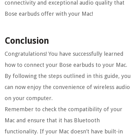
connectivity and exceptional audio quality that
Bose earbuds offer with your Mac!
Conclusion
Congratulations! You have successfully learned
how to connect your Bose earbuds to your Mac.
By following the steps outlined in this guide, you
can now enjoy the convenience of wireless audio
on your computer.
Remember to check the compatibility of your
Mac and ensure that it has Bluetooth
functionality. If your Mac doesn’t have built-in