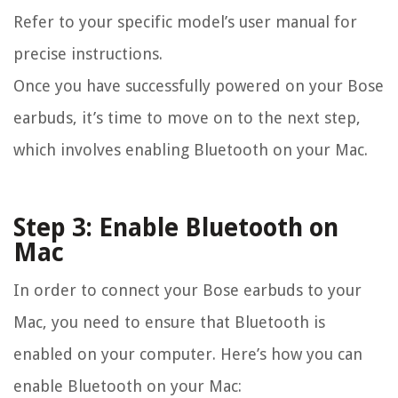
Refer to your specific model’s user manual for
precise instructions.
Once you have successfully powered on your Bose
earbuds, it’s time to move on to the next step,
which involves enabling Bluetooth on your Mac.
Step 3: Enable Bluetooth on
Mac
In order to connect your Bose earbuds to your
Mac, you need to ensure that Bluetooth is
enabled on your computer. Here’s how you can
enable Bluetooth on your Mac: