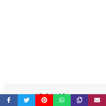
Related Post