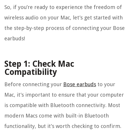
So, if you’re ready to experience the freedom of
wireless audio on your Mac, let’s get started with
the step-by-step process of connecting your Bose
earbuds!
Step 1: Check Mac
Compatibility
Before connecting your
Bose earbuds
to your
Mac, it’s important to ensure that your computer
is compatible with Bluetooth connectivity. Most
modern Macs come with built-in Bluetooth
functionality, but it’s worth checking to confirm.