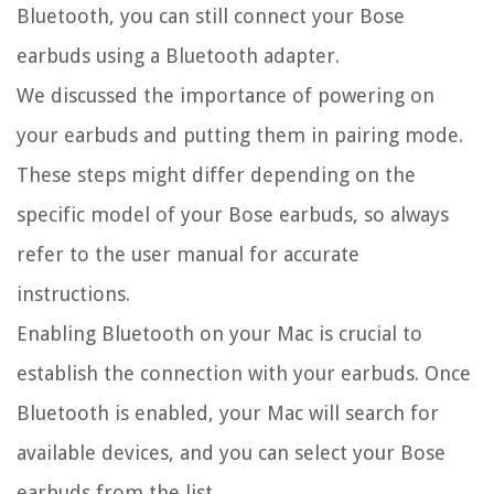
Bluetooth, you can still connect your Bose
earbuds using a Bluetooth adapter.
We discussed the importance of powering on
your earbuds and putting them in pairing mode.
These steps might differ depending on the
specific model of your Bose earbuds, so always
refer to the user manual for accurate
instructions.
Enabling Bluetooth on your Mac is crucial to
establish the connection with your earbuds. Once
Bluetooth is enabled, your Mac will search for
available devices, and you can select your Bose
earbuds from the list.