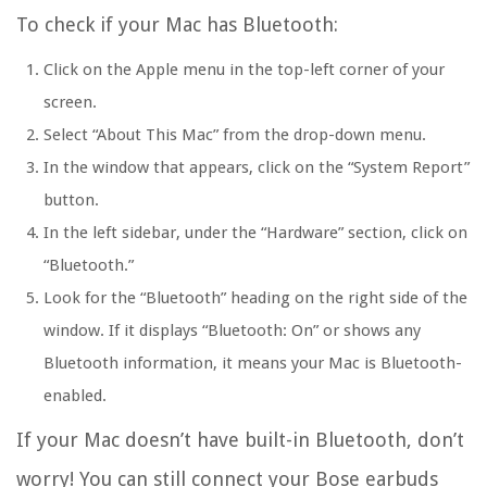
To check if your Mac has Bluetooth:
Click on the Apple menu in the top-left corner of your
screen.
Select “About This Mac” from the drop-down menu.
In the window that appears, click on the “System Report”
button.
In the left sidebar, under the “Hardware” section, click on
“Bluetooth.”
Look for the “Bluetooth” heading on the right side of the
window. If it displays “Bluetooth: On” or shows any
Bluetooth information, it means your Mac is Bluetooth-
enabled.
If your Mac doesn’t have built-in Bluetooth, don’t
worry! You can still connect your Bose earbuds