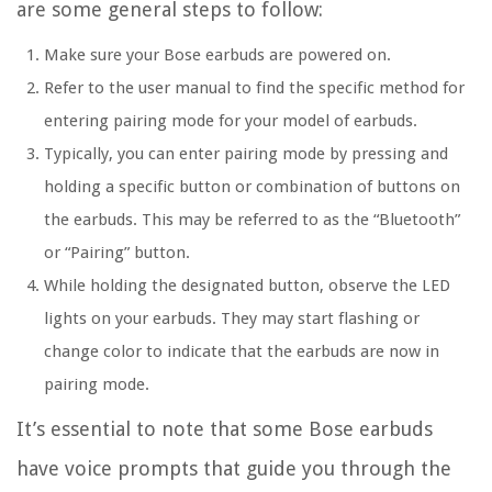
are some general steps to follow:
Make sure your Bose earbuds are powered on.
Refer to the user manual to find the specific method for
entering pairing mode for your model of earbuds.
Typically, you can enter pairing mode by pressing and
holding a specific button or combination of buttons on
the earbuds. This may be referred to as the “Bluetooth”
or “Pairing” button.
While holding the designated button, observe the LED
lights on your earbuds. They may start flashing or
change color to indicate that the earbuds are now in
pairing mode.
It’s essential to note that some Bose earbuds
have voice prompts that guide you through the