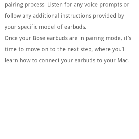
pairing process. Listen for any voice prompts or
follow any additional instructions provided by
your specific model of earbuds.
Once your Bose earbuds are in pairing mode, it’s
time to move on to the next step, where you’ll
learn how to connect your earbuds to your Mac.