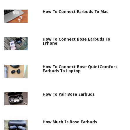
How To Connect Earbuds To Mac
How To Connect Bose Earbuds To
IPhone
How To Connect Bose QuietComfort
Earbuds To Laptop
How To Pair Bose Earbuds
How Much Is Bose Earbuds