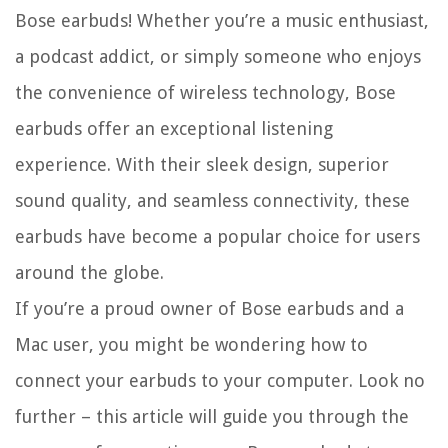
Bose earbuds! Whether you’re a music enthusiast,
a podcast addict, or simply someone who enjoys
the convenience of wireless technology, Bose
earbuds offer an exceptional listening
experience. With their sleek design, superior
sound quality, and seamless connectivity, these
earbuds have become a popular choice for users
around the globe.
If you’re a proud owner of Bose earbuds and a
Mac user, you might be wondering how to
connect your earbuds to your computer. Look no
further – this article will guide you through the