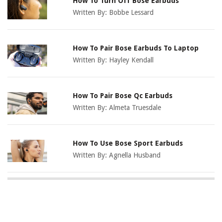
How To Turn Off Bose Earbuds
Written By:
Bobbe Lessard
How To Pair Bose Earbuds To Laptop
Written By:
Hayley Kendall
How To Pair Bose Qc Earbuds
Written By:
Almeta Truesdale
How To Use Bose Sport Earbuds
Written By:
Agnella Husband