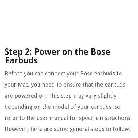
Step 2: Power on the Bose
Earbuds
Before you can connect your Bose earbuds to
your Mac, you need to ensure that the earbuds
are powered on. This step may vary slightly
depending on the model of your earbuds, so
refer to the user manual for specific instructions.
However, here are some general steps to follow: