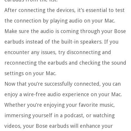
After connecting the devices, it’s essential to test
the connection by playing audio on your Mac.
Make sure the audio is coming through your Bose
earbuds instead of the built-in speakers. If you
encounter any issues, try disconnecting and
reconnecting the earbuds and checking the sound
settings on your Mac.
Now that you’re successfully connected, you can
enjoy a wire-free audio experience on your Mac.
Whether you’re enjoying your favorite music,
immersing yourself in a podcast, or watching
videos, your Bose earbuds will enhance your