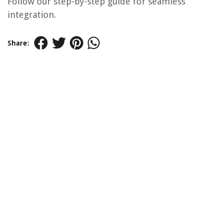
Follow our step-by-step guide for seamless
integration.
Share: