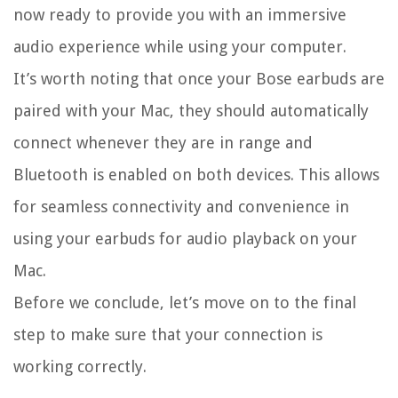
now ready to provide you with an immersive
audio experience while using your computer.
It’s worth noting that once your Bose earbuds are
paired with your Mac, they should automatically
connect whenever they are in range and
Bluetooth is enabled on both devices. This allows
for seamless connectivity and convenience in
using your earbuds for audio playback on your
Mac.
Before we conclude, let’s move on to the final
step to make sure that your connection is
working correctly.