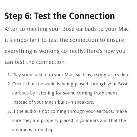
Step 6: Test the Connection
After connecting your Bose earbuds to your Mac,
it’s important to test the connection to ensure
everything is working correctly. Here’s how you
can test the connection:
Play some audio on your Mac, such as a song or a video.
Check that the audio is being played through your Bose
earbuds by listening for sound coming from them
instead of your Mac’s built-in speakers.
If the audio is not coming through your earbuds, make
sure they are properly placed in your ears and that the
volume is turned up.