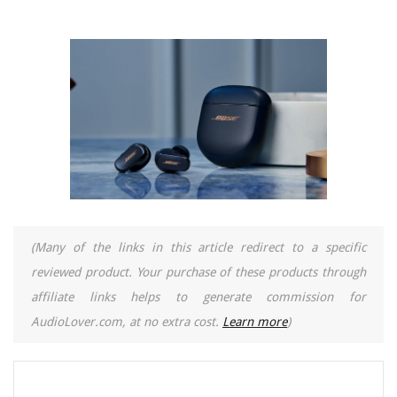
(Many of the links in this article redirect to a specific
reviewed product. Your purchase of these products through
affiliate links helps to generate commission for
AudioLover.com, at no extra cost.
Learn more
)