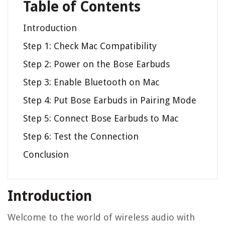
Table of Contents
Introduction
Step 1: Check Mac Compatibility
Step 2: Power on the Bose Earbuds
Step 3: Enable Bluetooth on Mac
Step 4: Put Bose Earbuds in Pairing Mode
Step 5: Connect Bose Earbuds to Mac
Step 6: Test the Connection
Conclusion
Introduction
Welcome to the world of wireless audio with