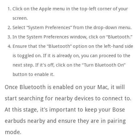
Click on the Apple menu in the top-left corner of your
screen.
Select “System Preferences” from the drop-down menu.
In the System Preferences window, click on “Bluetooth.”
Ensure that the “Bluetooth” option on the left-hand side
is toggled on. If it is already on, you can proceed to the
next step. If it’s off, click on the “Turn Bluetooth On”
button to enable it.
Once Bluetooth is enabled on your Mac, it will
start searching for nearby devices to connect to.
At this stage, it’s important to keep your Bose
earbuds nearby and ensure they are in pairing
mode.