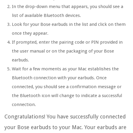
In the drop-down menu that appears, you should see a
list of available Bluetooth devices.
Look for your Bose earbuds in the list and click on them
once they appear.
If prompted, enter the pairing code or PIN provided in
the user manual or on the packaging of your Bose
earbuds.
Wait for a few moments as your Mac establishes the
Bluetooth connection with your earbuds. Once
connected, you should see a confirmation message or
the Bluetooth icon will change to indicate a successful
connection.
Congratulations! You have successfully connected
your Bose earbuds to your Mac. Your earbuds are