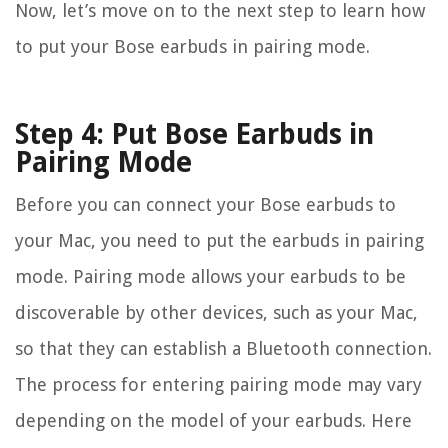
Now, let’s move on to the next step to learn how
to put your Bose earbuds in pairing mode.
Step 4: Put Bose Earbuds in
Pairing Mode
Before you can connect your Bose earbuds to
your Mac, you need to put the earbuds in pairing
mode. Pairing mode allows your earbuds to be
discoverable by other devices, such as your Mac,
so that they can establish a Bluetooth connection.
The process for entering pairing mode may vary
depending on the model of your earbuds. Here