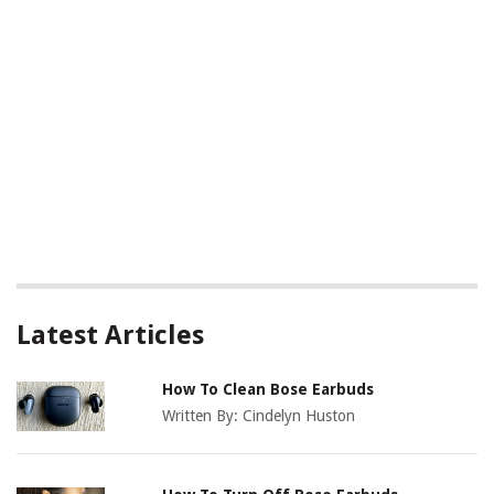
Latest Articles
How To Clean Bose Earbuds
Written By:
Cindelyn Huston