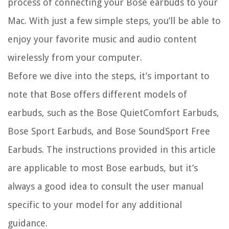
process of connecting your Bose earbuds to your
Mac. With just a few simple steps, you’ll be able to
enjoy your favorite music and audio content
wirelessly from your computer.
Before we dive into the steps, it’s important to
note that Bose offers different models of
earbuds, such as the Bose QuietComfort Earbuds,
Bose Sport Earbuds, and Bose SoundSport Free
Earbuds. The instructions provided in this article
are applicable to most Bose earbuds, but it’s
always a good idea to consult the user manual
specific to your model for any additional
guidance.