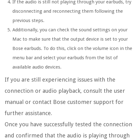
If the audio is still not playing through your earbuds, try
disconnecting and reconnecting them following the
previous steps.
Additionally, you can check the sound settings on your
Mac to make sure that the output device is set to your
Bose earbuds. To do this, click on the volume icon in the
menu bar and select your earbuds from the list of
available audio devices.
If you are still experiencing issues with the
connection or audio playback, consult the user
manual or contact Bose customer support for
further assistance.
Once you have successfully tested the connection
and confirmed that the audio is playing through