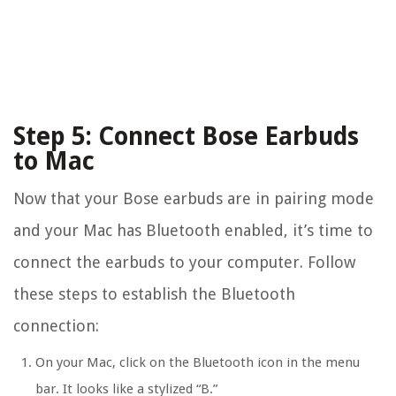
Step 5: Connect Bose Earbuds
to Mac
Now that your Bose earbuds are in pairing mode
and your Mac has Bluetooth enabled, it’s time to
connect the earbuds to your computer. Follow
these steps to establish the Bluetooth
connection:
On your Mac, click on the Bluetooth icon in the menu
bar. It looks like a stylized “B.”