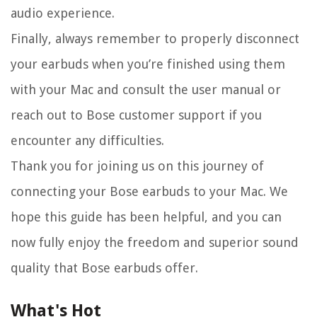
audio experience.
Finally, always remember to properly disconnect
your earbuds when you’re finished using them
with your Mac and consult the user manual or
reach out to Bose customer support if you
encounter any difficulties.
Thank you for joining us on this journey of
connecting your Bose earbuds to your Mac. We
hope this guide has been helpful, and you can
now fully enjoy the freedom and superior sound
quality that Bose earbuds offer.
What's Hot