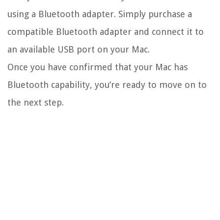
using a Bluetooth adapter. Simply purchase a
compatible Bluetooth adapter and connect it to
an available USB port on your Mac.
Once you have confirmed that your Mac has
Bluetooth capability, you’re ready to move on to
the next step.