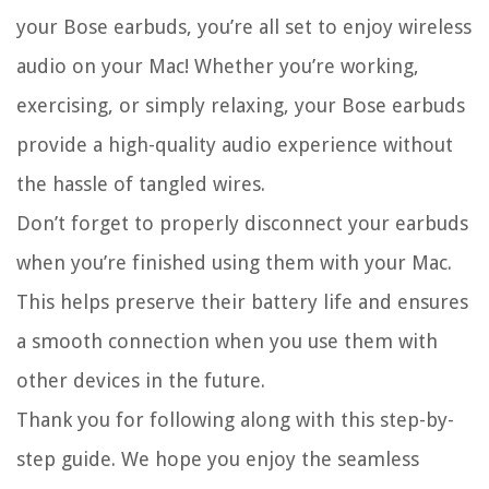
your Bose earbuds, you’re all set to enjoy wireless
audio on your Mac! Whether you’re working,
exercising, or simply relaxing, your Bose earbuds
provide a high-quality audio experience without
the hassle of tangled wires.
Don’t forget to properly disconnect your earbuds
when you’re finished using them with your Mac.
This helps preserve their battery life and ensures
a smooth connection when you use them with
other devices in the future.
Thank you for following along with this step-by-
step guide. We hope you enjoy the seamless