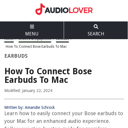
MENU
SEARCH
Home
>
Devices & Equipment
>
Earbuds
>
How To Connect Bose Earbuds To Mac
EARBUDS
How To Connect Bose
Earbuds To Mac
Modified: January 22, 2024
Written by: Amandie Schrock
Learn how to easily connect your Bose earbuds to
your Mac for an enhanced audio experience.