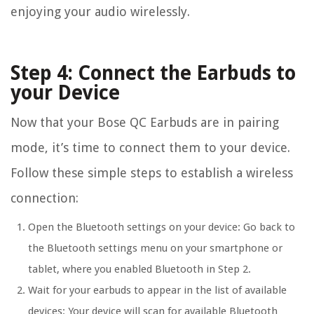
enjoying your audio wirelessly.
Step 4: Connect the Earbuds to
your Device
Now that your Bose QC Earbuds are in pairing
mode, it’s time to connect them to your device.
Follow these simple steps to establish a wireless
connection:
Open the Bluetooth settings on your device: Go back to
the Bluetooth settings menu on your smartphone or
tablet, where you enabled Bluetooth in Step 2.
Wait for your earbuds to appear in the list of available
devices: Your device will scan for available Bluetooth