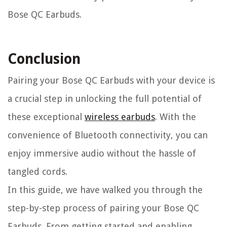
Bose QC Earbuds.
Conclusion
Pairing your Bose QC Earbuds with your device is
a crucial step in unlocking the full potential of
these exceptional
wireless earbuds
. With the
convenience of Bluetooth connectivity, you can
enjoy immersive audio without the hassle of
tangled cords.
In this guide, we have walked you through the
step-by-step process of pairing your Bose QC
Earbuds. From getting started and enabling