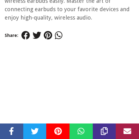
wireless earbuds easily. Master the art of
connecting earbuds to your favorite devices and
enjoy high-quality, wireless audio.
Share: