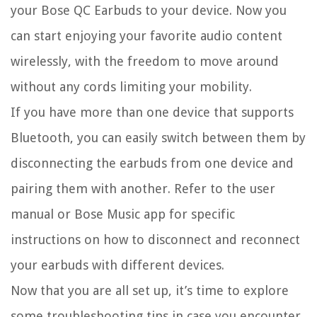
your Bose QC Earbuds to your device. Now you
can start enjoying your favorite audio content
wirelessly, with the freedom to move around
without any cords limiting your mobility.
If you have more than one device that supports
Bluetooth, you can easily switch between them by
disconnecting the earbuds from one device and
pairing them with another. Refer to the user
manual or Bose Music app for specific
instructions on how to disconnect and reconnect
your earbuds with different devices.
Now that you are all set up, it’s time to explore
some troubleshooting tips in case you encounter