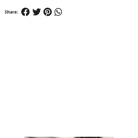
Share: