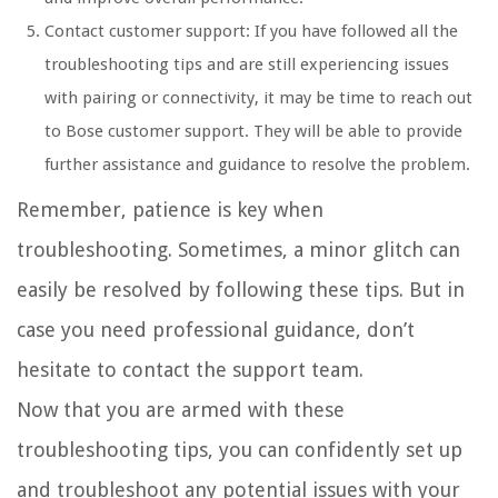
Contact customer support: If you have followed all the
troubleshooting tips and are still experiencing issues
with pairing or connectivity, it may be time to reach out
to Bose customer support. They will be able to provide
further assistance and guidance to resolve the problem.
Remember, patience is key when
troubleshooting. Sometimes, a minor glitch can
easily be resolved by following these tips. But in
case you need professional guidance, don’t
hesitate to contact the support team.
Now that you are armed with these
troubleshooting tips, you can confidently set up
and troubleshoot any potential issues with your