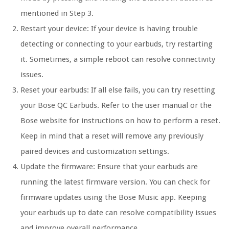
mentioned in Step 3.
Restart your device: If your device is having trouble
detecting or connecting to your earbuds, try restarting
it. Sometimes, a simple reboot can resolve connectivity
issues.
Reset your earbuds: If all else fails, you can try resetting
your Bose QC Earbuds. Refer to the user manual or the
Bose website for instructions on how to perform a reset.
Keep in mind that a reset will remove any previously
paired devices and customization settings.
Update the firmware: Ensure that your earbuds are
running the latest firmware version. You can check for
firmware updates using the Bose Music app. Keeping
your earbuds up to date can resolve compatibility issues
and improve overall performance.