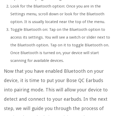
Look for the Bluetooth option: Once you are in the
Settings menu, scroll down or look for the Bluetooth
option. It is usually located near the top of the menu.
Toggle Bluetooth on: Tap on the Bluetooth option to
access its settings. You will see a switch or slider next to
the Bluetooth option. Tap on it to toggle Bluetooth on.
Once Bluetooth is turned on, your device will start
scanning for available devices.
Now that you have enabled Bluetooth on your
device, it is time to put your Bose QC Earbuds
into pairing mode. This will allow your device to
detect and connect to your earbuds. In the next
step, we will guide you through the process of