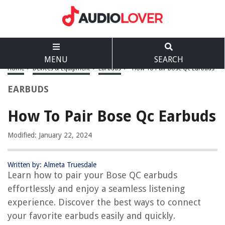
MENU
SEARCH
Home
>
Devices & Equipment
>
Earbuds
>
How To Pair Bose Qc Earbuds
EARBUDS
How To Pair Bose Qc Earbuds
Modified: January 22, 2024
Written by: Almeta Truesdale
Learn how to pair your Bose QC earbuds
effortlessly and enjoy a seamless listening
experience. Discover the best ways to connect
your favorite earbuds easily and quickly.