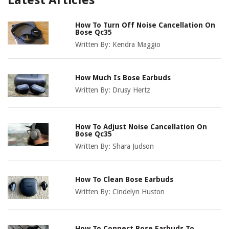
Latest Articles
How To Turn Off Noise Cancellation On
Bose Qc35
Written By:
Kendra Maggio
How Much Is Bose Earbuds
Written By:
Drusy Hertz
How To Adjust Noise Cancellation On
Bose Qc35
Written By:
Shara Judson
How To Clean Bose Earbuds
Written By:
Cindelyn Huston
How To Connect Bose Earbuds To