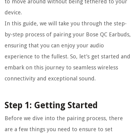
to move around without being tethered to your
device.
In this guide, we will take you through the step-
by-step process of pairing your Bose QC Earbuds,
ensuring that you can enjoy your audio
experience to the fullest. So, let’s get started and
embark on this journey to seamless wireless
connectivity and exceptional sound.
Step 1: Getting Started
Before we dive into the pairing process, there
are a few things you need to ensure to set