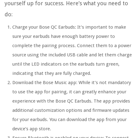
yourself up for success. Here’s what you need to
do:
Charge your Bose QC Earbuds: It’s important to make
sure your earbuds have enough battery power to
complete the pairing process. Connect them to a power
source using the included USB cable and let them charge
until the LED indicators on the earbuds turn green,
indicating that they are fully charged.
Download the Bose Music app: While it’s not mandatory
to use the app for pairing, it can greatly enhance your
experience with the Bose QC Earbuds. The app provides
additional customization options and firmware updates
for your earbuds. You can download the app from your
device’s app store.