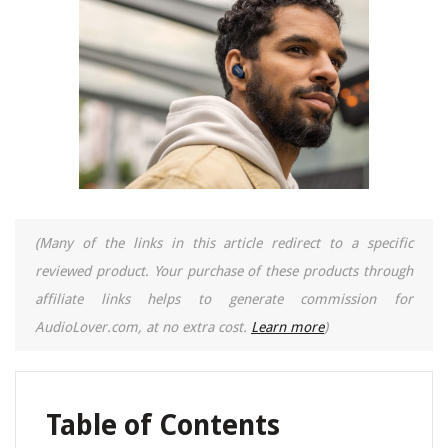
(Many of the links in this article redirect to a specific
reviewed product. Your purchase of these products through
affiliate links helps to generate commission for
AudioLover.com, at no extra cost.
Learn more
)
Table of Contents