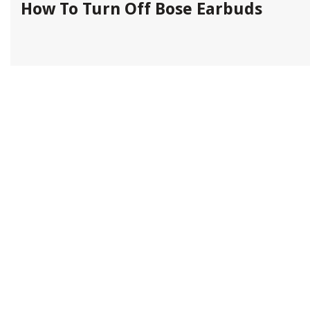
How To Turn Off Bose Earbuds