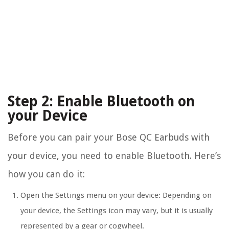
Step 2: Enable Bluetooth on
your Device
Before you can pair your Bose QC Earbuds with
your device, you need to enable Bluetooth. Here’s
how you can do it:
Open the Settings menu on your device: Depending on
your device, the Settings icon may vary, but it is usually
represented by a gear or cogwheel.