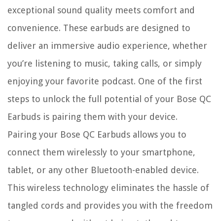
exceptional sound quality meets comfort and
convenience. These earbuds are designed to
deliver an immersive audio experience, whether
you’re listening to music, taking calls, or simply
enjoying your favorite podcast. One of the first
steps to unlock the full potential of your Bose QC
Earbuds is pairing them with your device.
Pairing your Bose QC Earbuds allows you to
connect them wirelessly to your smartphone,
tablet, or any other Bluetooth-enabled device.
This wireless technology eliminates the hassle of
tangled cords and provides you with the freedom