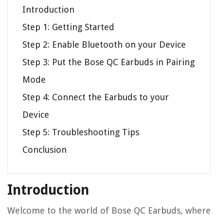
Introduction
Step 1: Getting Started
Step 2: Enable Bluetooth on your Device
Step 3: Put the Bose QC Earbuds in Pairing
Mode
Step 4: Connect the Earbuds to your
Device
Step 5: Troubleshooting Tips
Conclusion
Introduction
Welcome to the world of Bose QC Earbuds, where