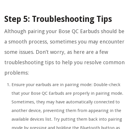
Step 5: Troubleshooting Tips
Although pairing your Bose QC Earbuds should be
a smooth process, sometimes you may encounter
some issues. Don’t worry, as here are a few
troubleshooting tips to help you resolve common
problems:
Ensure your earbuds are in pairing mode: Double-check
that your Bose QC Earbuds are properly in pairing mode.
Sometimes, they may have automatically connected to
another device, preventing them from appearing in the
available devices list. Try putting them back into pairing
mode by pressing and holding the Bluetooth button as