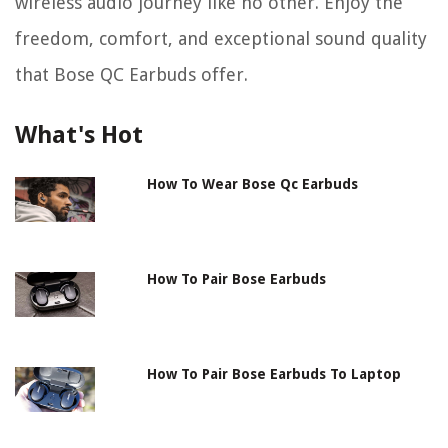
wireless audio journey like no other. Enjoy the
freedom, comfort, and exceptional sound quality
that Bose QC Earbuds offer.
What's Hot
How To Wear Bose Qc Earbuds
How To Pair Bose Earbuds
How To Pair Bose Earbuds To Laptop