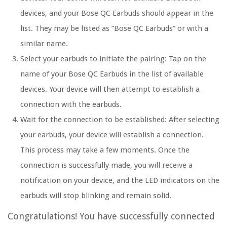
devices, and your Bose QC Earbuds should appear in the
list. They may be listed as “Bose QC Earbuds” or with a
similar name.
Select your earbuds to initiate the pairing: Tap on the
name of your Bose QC Earbuds in the list of available
devices. Your device will then attempt to establish a
connection with the earbuds.
Wait for the connection to be established: After selecting
your earbuds, your device will establish a connection.
This process may take a few moments. Once the
connection is successfully made, you will receive a
notification on your device, and the LED indicators on the
earbuds will stop blinking and remain solid.
Congratulations! You have successfully connected