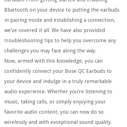
Bluetooth on your device to putting the earbuds
in pairing mode and establishing a connection,
we’ve covered it all. We have also provided
troubleshooting tips to help you overcome any
challenges you may face along the way.
Now, armed with this knowledge, you can
confidently connect your Bose QC Earbuds to
your device and indulge in a truly remarkable
audio experience. Whether you’re listening to
music, taking calls, or simply enjoying your
favorite audio content, you can now do so
wirelessly and with exceptional sound quality.