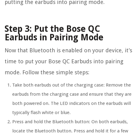
putting the earbuds into pairing mode.
Step 3: Put the Bose QC
Earbuds in Pairing Mode
Now that Bluetooth is enabled on your device, it’s
time to put your Bose QC Earbuds into pairing
mode. Follow these simple steps:
Take both earbuds out of the charging case: Remove the
earbuds from the charging case and ensure that they are
both powered on. The LED indicators on the earbuds will
typically flash white or blue.
Press and hold the Bluetooth button: On both earbuds,
locate the Bluetooth button. Press and hold it for a few