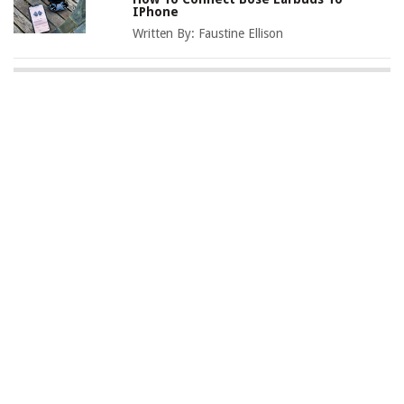
IPhone
Written By:
Faustine Ellison