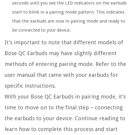
seconds until you see the LED indicators on the earbuds
start to blink in a pairing mode pattern. This indicates
that the earbuds are now in pairing mode and ready to
be connected to your device.
It’s important to note that different models of
Bose QC Earbuds may have slightly different
methods of entering pairing mode. Refer to the
user manual that came with your earbuds for
specific instructions.
With your Bose QC Earbuds in pairing mode, it’s
time to move on to the final step – connecting
the earbuds to your device. Continue reading to
learn how to complete this process and start