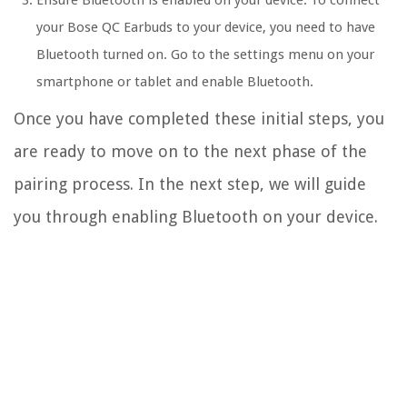
Ensure Bluetooth is enabled on your device: To connect
your Bose QC Earbuds to your device, you need to have
Bluetooth turned on. Go to the settings menu on your
smartphone or tablet and enable Bluetooth.
Once you have completed these initial steps, you
are ready to move on to the next phase of the
pairing process. In the next step, we will guide
you through enabling Bluetooth on your device.