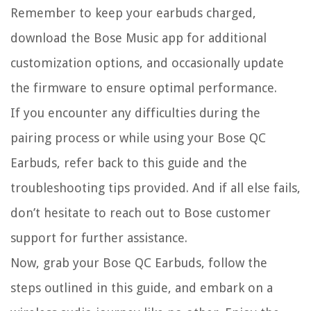
Remember to keep your earbuds charged,
download the Bose Music app for additional
customization options, and occasionally update
the firmware to ensure optimal performance.
If you encounter any difficulties during the
pairing process or while using your Bose QC
Earbuds, refer back to this guide and the
troubleshooting tips provided. And if all else fails,
don’t hesitate to reach out to Bose customer
support for further assistance.
Now, grab your Bose QC Earbuds, follow the
steps outlined in this guide, and embark on a