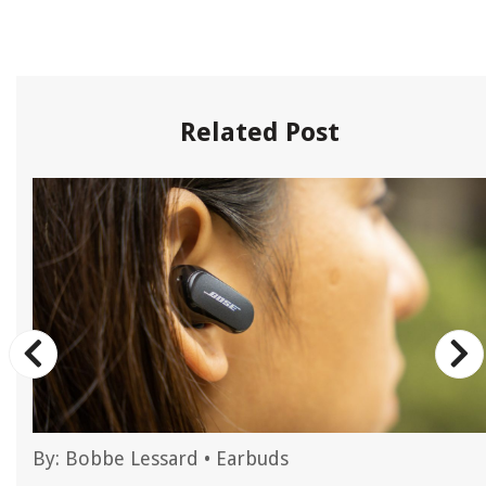
Related Post
By:
Bobbe Lessard
•
Earbuds