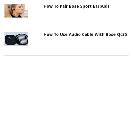
How To Pair Bose Sport Earbuds
How To Use Audio Cable With Bose Qc35