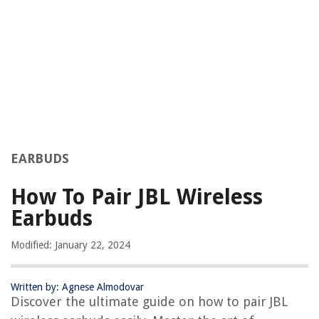
EARBUDS
How To Pair JBL Wireless
Earbuds
Modified: January 22, 2024
Written by: Agnese Almodovar
Discover the ultimate guide on how to pair JBL