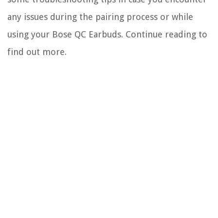
any issues during the pairing process or while
using your Bose QC Earbuds. Continue reading to
find out more.