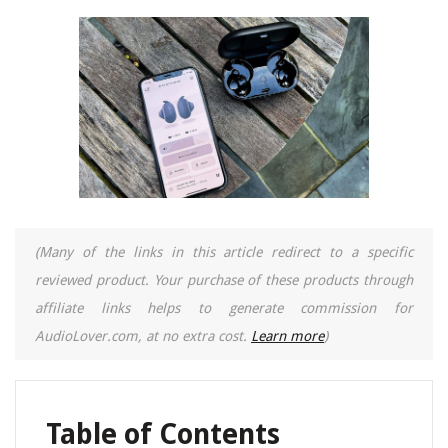
(Many of the links in this article redirect to a specific
reviewed product. Your purchase of these products through
affiliate links helps to generate commission for
AudioLover.com, at no extra cost.
Learn more
)
Table of Contents