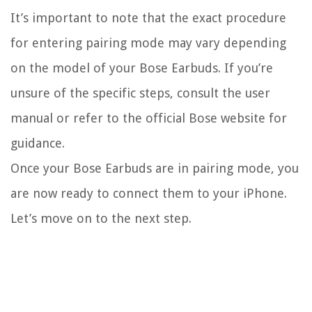
It’s important to note that the exact procedure
for entering pairing mode may vary depending
on the model of your Bose Earbuds. If you’re
unsure of the specific steps, consult the user
manual or refer to the official Bose website for
guidance.
Once your Bose Earbuds are in pairing mode, you
are now ready to connect them to your iPhone.
Let’s move on to the next step.