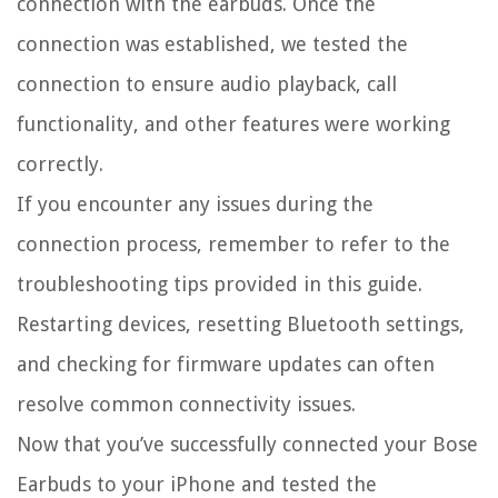
connection with the earbuds. Once the
connection was established, we tested the
connection to ensure audio playback, call
functionality, and other features were working
correctly.
If you encounter any issues during the
connection process, remember to refer to the
troubleshooting tips provided in this guide.
Restarting devices, resetting Bluetooth settings,
and checking for firmware updates can often
resolve common connectivity issues.
Now that you’ve successfully connected your Bose
Earbuds to your iPhone and tested the