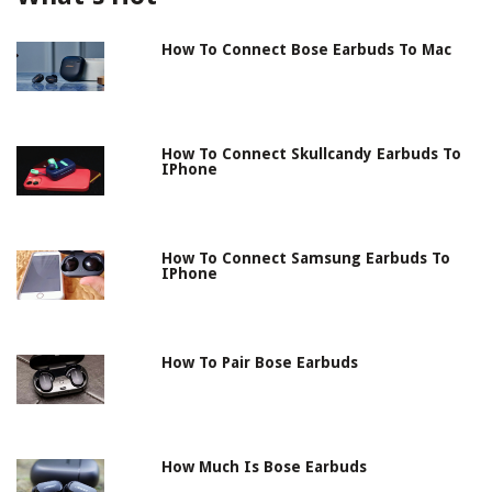
How To Connect Bose Earbuds To Mac
How To Connect Skullcandy Earbuds To
IPhone
How To Connect Samsung Earbuds To
IPhone
How To Pair Bose Earbuds
How Much Is Bose Earbuds