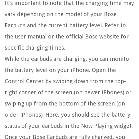
It’s important to note that the charging time may
vary depending on the model of your Bose
Earbuds and the current battery level. Refer to
the user manual or the official Bose website for
specific charging times.
While the earbuds are charging, you can monitor
the battery level on your iPhone. Open the
Control Center by swiping down from the top-
right corner of the screen (on newer iPhones) or
swiping up from the bottom of the screen (on
older iPhones). Here, you should see the battery
status of your earbuds in the Now Playing widget.
Once your Bose Earbuds are fully charged, you