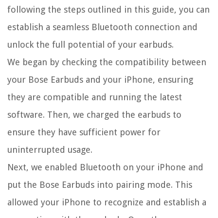
following the steps outlined in this guide, you can
establish a seamless Bluetooth connection and
unlock the full potential of your earbuds.
We began by checking the compatibility between
your Bose Earbuds and your iPhone, ensuring
they are compatible and running the latest
software. Then, we charged the earbuds to
ensure they have sufficient power for
uninterrupted usage.
Next, we enabled Bluetooth on your iPhone and
put the Bose Earbuds into pairing mode. This
allowed your iPhone to recognize and establish a