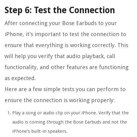
Step 6: Test the Connection
After connecting your Bose Earbuds to your
iPhone, it’s important to test the connection to
ensure that everything is working correctly. This
will help you verify that audio playback, call
functionality, and other features are functioning
as expected.
Here are a few simple tests you can perform to
ensure the connection is working properly:
Play a song or audio clip on your iPhone. Verify that the
audio is coming through the Bose Earbuds and not the
iPhone’s built-in speakers.