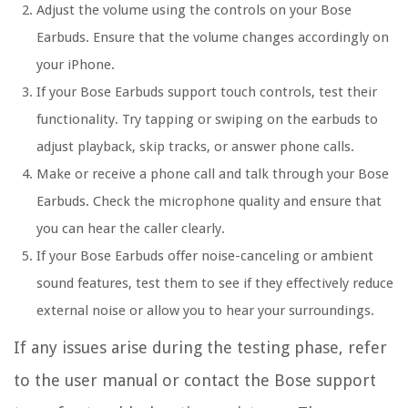
Adjust the volume using the controls on your Bose
Earbuds. Ensure that the volume changes accordingly on
your iPhone.
If your Bose Earbuds support touch controls, test their
functionality. Try tapping or swiping on the earbuds to
adjust playback, skip tracks, or answer phone calls.
Make or receive a phone call and talk through your Bose
Earbuds. Check the microphone quality and ensure that
you can hear the caller clearly.
If your Bose Earbuds offer noise-canceling or ambient
sound features, test them to see if they effectively reduce
external noise or allow you to hear your surroundings.
If any issues arise during the testing phase, refer
to the user manual or contact the Bose support