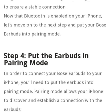
to ensure a stable connection.
Now that Bluetooth is enabled on your iPhone,
let’s move on to the next step and put your Bose
Earbuds into pairing mode.
Step 4: Put the Earbuds in
Pairing Mode
In order to connect your Bose Earbuds to your
iPhone, you’ll need to put the earbuds into
pairing mode. Pairing mode allows your iPhone
to discover and establish a connection with the
earbuds.