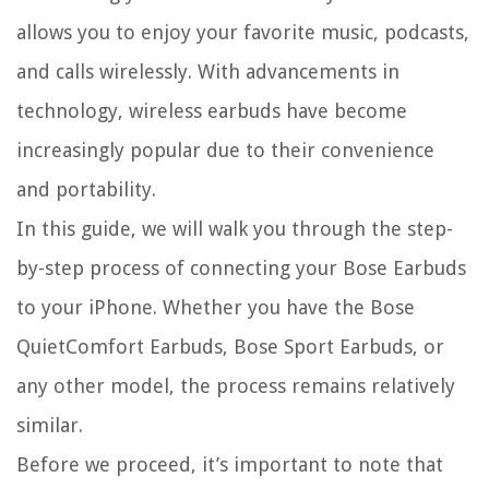
allows you to enjoy your favorite music, podcasts,
and calls wirelessly. With advancements in
technology, wireless earbuds have become
increasingly popular due to their convenience
and portability.
In this guide, we will walk you through the step-
by-step process of connecting your Bose Earbuds
to your iPhone. Whether you have the Bose
QuietComfort Earbuds, Bose Sport Earbuds, or
any other model, the process remains relatively
similar.
Before we proceed, it’s important to note that