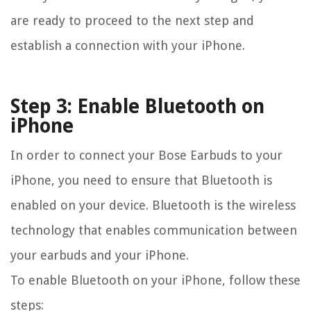
are ready to proceed to the next step and
establish a connection with your iPhone.
Step 3: Enable Bluetooth on
iPhone
In order to connect your Bose Earbuds to your
iPhone, you need to ensure that Bluetooth is
enabled on your device. Bluetooth is the wireless
technology that enables communication between
your earbuds and your iPhone.
To enable Bluetooth on your iPhone, follow these
steps: