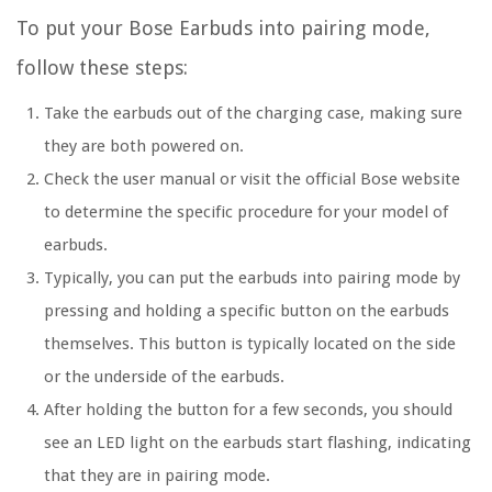
To put your Bose Earbuds into pairing mode,
follow these steps:
Take the earbuds out of the charging case, making sure
they are both powered on.
Check the user manual or visit the official Bose website
to determine the specific procedure for your model of
earbuds.
Typically, you can put the earbuds into pairing mode by
pressing and holding a specific button on the earbuds
themselves. This button is typically located on the side
or the underside of the earbuds.
After holding the button for a few seconds, you should
see an LED light on the earbuds start flashing, indicating
that they are in pairing mode.