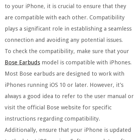
to your iPhone, it is crucial to ensure that they
are compatible with each other. Compatibility
plays a significant role in establishing a seamless
connection and avoiding any potential issues.
To check the compatibility, make sure that your
Bose Earbuds
model is compatible with iPhones.
Most Bose earbuds are designed to work with
iPhones running iOS 10 or later. However, it’s
always a good idea to refer to the user manual or
visit the official Bose website for specific
instructions regarding compatibility.
Additionally, ensure that your iPhone is updated