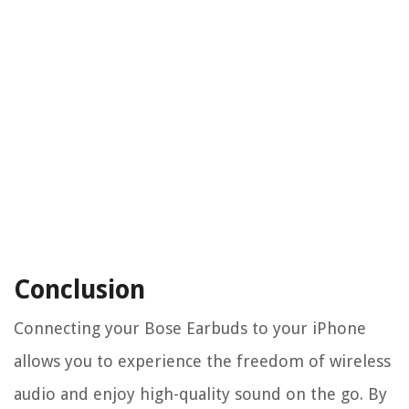
Conclusion
Connecting your Bose Earbuds to your iPhone
allows you to experience the freedom of wireless
audio and enjoy high-quality sound on the go. By