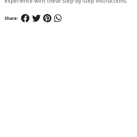
experience with these step-by-step instructions.
Share: