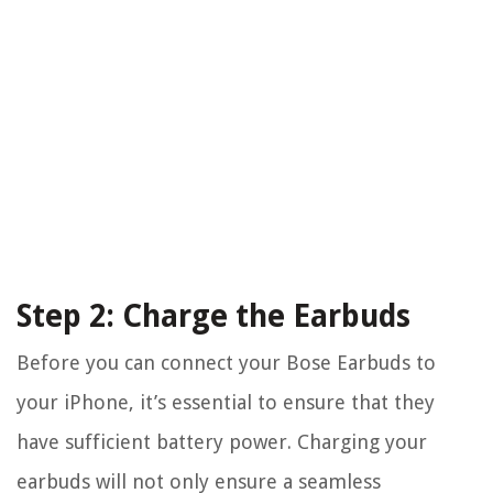
Step 2: Charge the Earbuds
Before you can connect your Bose Earbuds to
your iPhone, it’s essential to ensure that they
have sufficient battery power. Charging your
earbuds will not only ensure a seamless