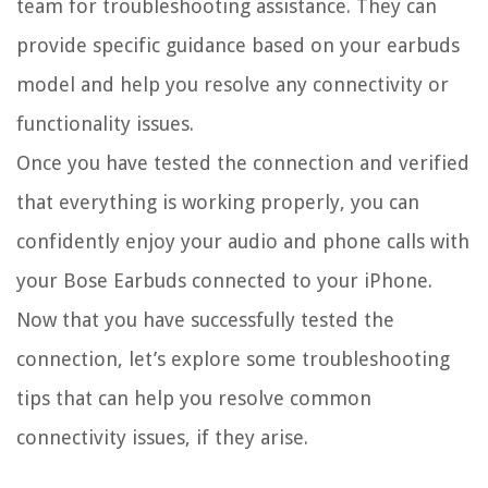
team for troubleshooting assistance. They can
provide specific guidance based on your earbuds
model and help you resolve any connectivity or
functionality issues.
Once you have tested the connection and verified
that everything is working properly, you can
confidently enjoy your audio and phone calls with
your Bose Earbuds connected to your iPhone.
Now that you have successfully tested the
connection, let’s explore some troubleshooting
tips that can help you resolve common
connectivity issues, if they arise.