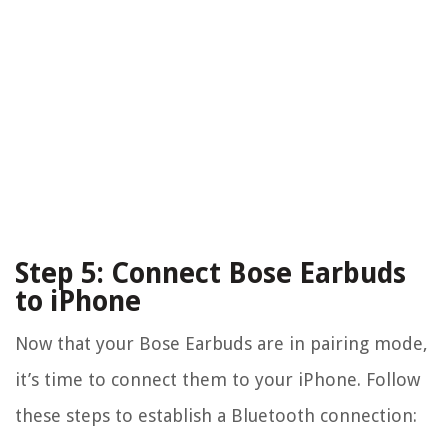
Step 5: Connect Bose Earbuds
to iPhone
Now that your Bose Earbuds are in pairing mode,
it’s time to connect them to your iPhone. Follow
these steps to establish a Bluetooth connection: