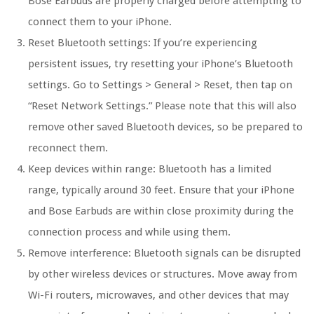
Bose Earbuds are properly charged before attempting to
connect them to your iPhone.
Reset Bluetooth settings:
If you’re experiencing
persistent issues, try resetting your iPhone’s Bluetooth
settings. Go to Settings > General > Reset, then tap on
“Reset Network Settings.” Please note that this will also
remove other saved Bluetooth devices, so be prepared to
reconnect them.
Keep devices within range:
Bluetooth has a limited
range, typically around 30 feet. Ensure that your iPhone
and Bose Earbuds are within close proximity during the
connection process and while using them.
Remove interference:
Bluetooth signals can be disrupted
by other wireless devices or structures. Move away from
Wi-Fi routers, microwaves, and other devices that may