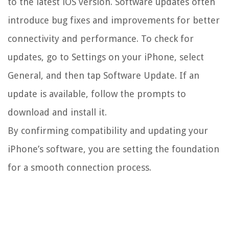
to the latest iOS version. Software updates often
introduce bug fixes and improvements for better
connectivity and performance. To check for
updates, go to Settings on your iPhone, select
General, and then tap Software Update. If an
update is available, follow the prompts to
download and install it.
By confirming compatibility and updating your
iPhone’s software, you are setting the foundation
for a smooth connection process.