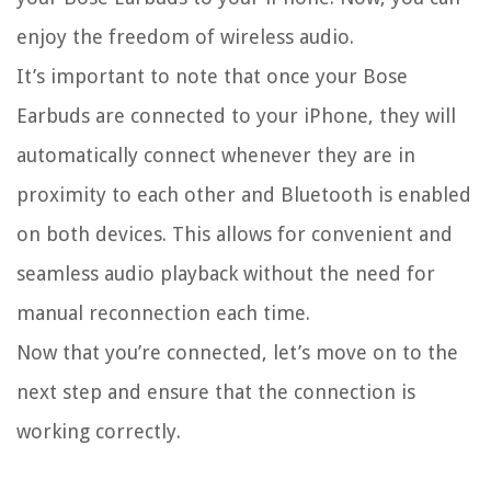
enjoy the freedom of wireless audio.
It’s important to note that once your Bose
Earbuds are connected to your iPhone, they will
automatically connect whenever they are in
proximity to each other and Bluetooth is enabled
on both devices. This allows for convenient and
seamless audio playback without the need for
manual reconnection each time.
Now that you’re connected, let’s move on to the
next step and ensure that the connection is
working correctly.