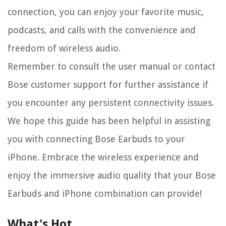
connection, you can enjoy your favorite music,
podcasts, and calls with the convenience and
freedom of wireless audio.
Remember to consult the user manual or contact
Bose customer support for further assistance if
you encounter any persistent connectivity issues.
We hope this guide has been helpful in assisting
you with connecting Bose Earbuds to your
iPhone. Embrace the wireless experience and
enjoy the immersive audio quality that your Bose
Earbuds and iPhone combination can provide!
What's Hot