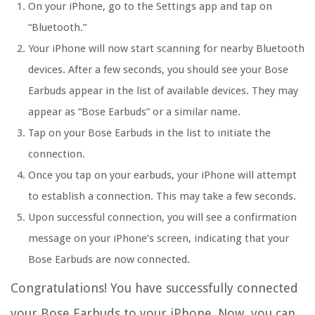
On your iPhone, go to the Settings app and tap on
“Bluetooth.”
Your iPhone will now start scanning for nearby Bluetooth
devices. After a few seconds, you should see your Bose
Earbuds appear in the list of available devices. They may
appear as “Bose Earbuds” or a similar name.
Tap on your Bose Earbuds in the list to initiate the
connection.
Once you tap on your earbuds, your iPhone will attempt
to establish a connection. This may take a few seconds.
Upon successful connection, you will see a confirmation
message on your iPhone’s screen, indicating that your
Bose Earbuds are now connected.
Congratulations! You have successfully connected
your Bose Earbuds to your iPhone. Now, you can