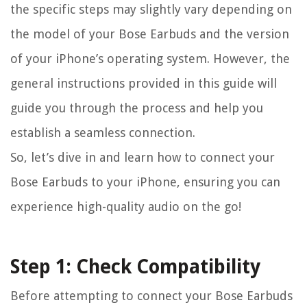
the specific steps may slightly vary depending on
the model of your Bose Earbuds and the version
of your iPhone’s operating system. However, the
general instructions provided in this guide will
guide you through the process and help you
establish a seamless connection.
So, let’s dive in and learn how to connect your
Bose Earbuds to your iPhone, ensuring you can
experience high-quality audio on the go!
Step 1: Check Compatibility
Before attempting to connect your Bose Earbuds