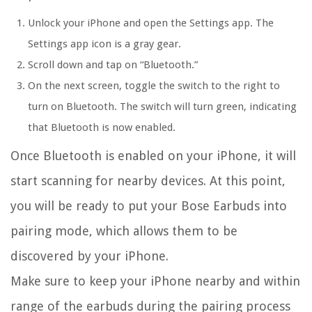
Unlock your iPhone and open the Settings app. The
Settings app icon is a gray gear.
Scroll down and tap on “Bluetooth.”
On the next screen, toggle the switch to the right to
turn on Bluetooth. The switch will turn green, indicating
that Bluetooth is now enabled.
Once Bluetooth is enabled on your iPhone, it will
start scanning for nearby devices. At this point,
you will be ready to put your Bose Earbuds into
pairing mode, which allows them to be
discovered by your iPhone.
Make sure to keep your iPhone nearby and within
range of the earbuds during the pairing process