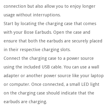
connection but also allow you to enjoy longer
usage without interruptions.
Start by locating the charging case that comes
with your Bose Earbuds. Open the case and
ensure that both the earbuds are securely placed
in their respective charging slots.
Connect the charging case to a power source
using the included USB cable. You can use a wall
adapter or another power source like your laptop
or computer. Once connected, a small LED light
on the charging case should indicate that the
earbuds are charging.