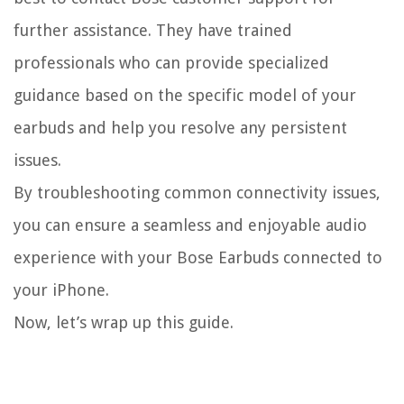
further assistance. They have trained
professionals who can provide specialized
guidance based on the specific model of your
earbuds and help you resolve any persistent
issues.
By troubleshooting common connectivity issues,
you can ensure a seamless and enjoyable audio
experience with your Bose Earbuds connected to
your iPhone.
Now, let’s wrap up this guide.