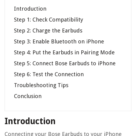
Introduction
Step 1: Check Compatibility
Step 2: Charge the Earbuds
Step 3: Enable Bluetooth on iPhone
Step 4: Put the Earbuds in Pairing Mode
Step 5: Connect Bose Earbuds to iPhone
Step 6: Test the Connection
Troubleshooting Tips
Conclusion
Introduction
Connecting your Bose Earbuds to your iPhone