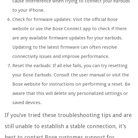
cause interference when trying to connect your earbuds
to your iPhone.
Check for firmware updates:
Visit the official Bose
website or use the Bose Connect app to check if there
are any available firmware updates for your earbuds.
Updating to the latest firmware can often resolve
connectivity issues and improve performance.
Reset the earbuds:
If all else fails, you can try resetting
your Bose Earbuds. Consult the user manual or visit the
Bose website for instructions on performing a reset. Be
aware that this will delete any personalized settings or
saved devices.
If you’ve tried these troubleshooting tips and are
still unable to establish a stable connection, it’s
best to contact Bose customer support for