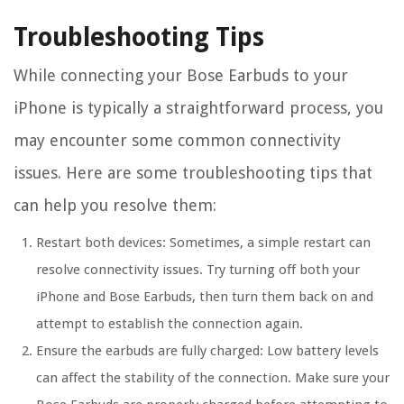
Troubleshooting Tips
While connecting your Bose Earbuds to your
iPhone is typically a straightforward process, you
may encounter some common connectivity
issues. Here are some troubleshooting tips that
can help you resolve them:
Restart both devices:
Sometimes, a simple restart can
resolve connectivity issues. Try turning off both your
iPhone and Bose Earbuds, then turn them back on and
attempt to establish the connection again.
Ensure the earbuds are fully charged:
Low battery levels
can affect the stability of the connection. Make sure your