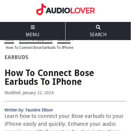
MENU
SEARCH
Home
>
Devices & Equipment
>
Earbuds
>
How To Connect Bose Earbuds To IPhone
EARBUDS
How To Connect Bose
Earbuds To IPhone
Modified: January 22, 2024
Written by: Faustine Ellison
Learn how to connect your Bose earbuds to your
iPhone easily and quickly. Enhance your audio