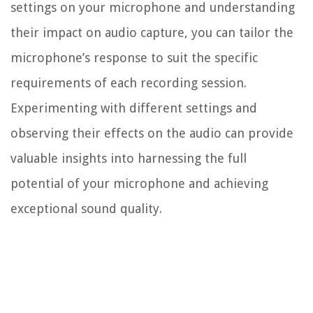
settings on your microphone and understanding
their impact on audio capture, you can tailor the
microphone’s response to suit the specific
requirements of each recording session.
Experimenting with different settings and
observing their effects on the audio can provide
valuable insights into harnessing the full
potential of your microphone and achieving
exceptional sound quality.