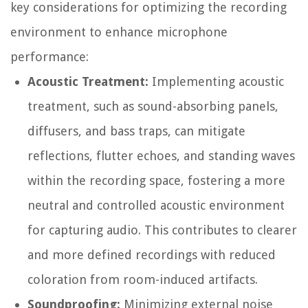
key considerations for optimizing the recording
environment to enhance microphone
performance:
Acoustic Treatment:
Implementing acoustic
treatment, such as sound-absorbing panels,
diffusers, and bass traps, can mitigate
reflections, flutter echoes, and standing waves
within the recording space, fostering a more
neutral and controlled acoustic environment
for capturing audio. This contributes to clearer
and more defined recordings with reduced
coloration from room-induced artifacts.
Soundproofing:
Minimizing external noise