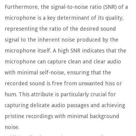
Furthermore, the signal-to-noise ratio (SNR) of a
microphone is a key determinant of its quality,
representing the ratio of the desired sound
signal to the inherent noise produced by the
microphone itself. A high SNR indicates that the
microphone can capture clean and clear audio
with minimal self-noise, ensuring that the
recorded sound is free from unwanted hiss or
hum. This attribute is particularly crucial for
capturing delicate audio passages and achieving
pristine recordings with minimal background
noise.