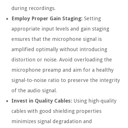
during recordings.
Employ Proper Gain Staging:
Setting
appropriate input levels and gain staging
ensures that the microphone signal is
amplified optimally without introducing
distortion or noise. Avoid overloading the
microphone preamp and aim for a healthy
signal-to-noise ratio to preserve the integrity
of the audio signal.
Invest in Quality Cables:
Using high-quality
cables with good shielding properties
minimizes signal degradation and