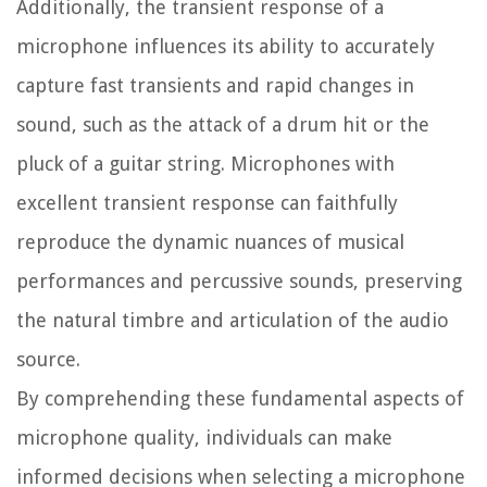
Additionally, the transient response of a
microphone influences its ability to accurately
capture fast transients and rapid changes in
sound, such as the attack of a drum hit or the
pluck of a guitar string. Microphones with
excellent transient response can faithfully
reproduce the dynamic nuances of musical
performances and percussive sounds, preserving
the natural timbre and articulation of the audio
source.
By comprehending these fundamental aspects of
microphone quality, individuals can make
informed decisions when selecting a microphone