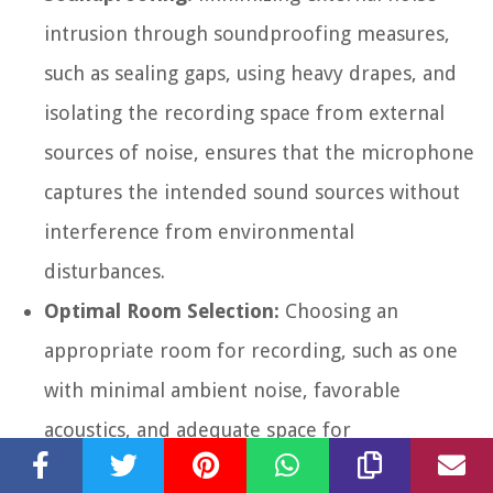
intrusion through soundproofing measures,
such as sealing gaps, using heavy drapes, and
isolating the recording space from external
sources of noise, ensures that the microphone
captures the intended sound sources without
interference from environmental
disturbances.
Optimal Room Selection:
Choosing an
appropriate room for recording, such as one
with minimal ambient noise, favorable
acoustics, and adequate space for
accommodating the recording setup, is crucial