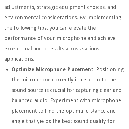
adjustments, strategic equipment choices, and
environmental considerations. By implementing
the following tips, you can elevate the
performance of your microphone and achieve
exceptional audio results across various
applications.
Optimize Microphone Placement:
Positioning
the microphone correctly in relation to the
sound source is crucial for capturing clear and
balanced audio. Experiment with microphone
placement to find the optimal distance and
angle that yields the best sound quality for