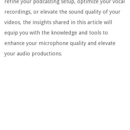
refine your podcasting setup, optimize your vocal
recordings, or elevate the sound quality of your
videos, the insights shared in this article will
equip you with the knowledge and tools to
enhance your microphone quality and elevate
your audio productions.