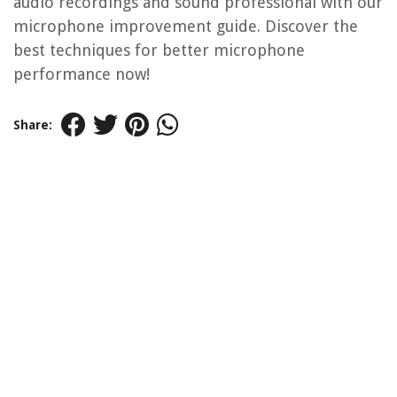
audio recordings and sound professional with our
microphone improvement guide. Discover the
best techniques for better microphone
performance now!
Share: