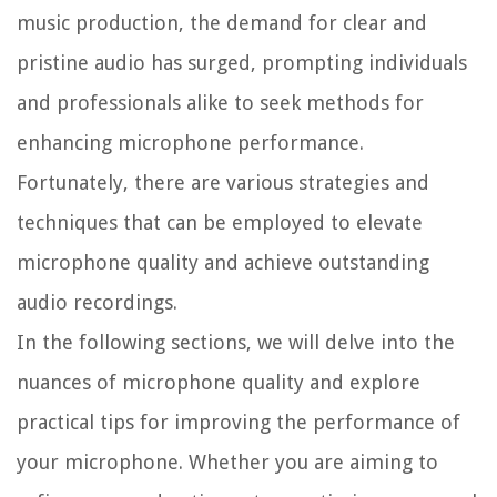
music production, the demand for clear and
pristine audio has surged, prompting individuals
and professionals alike to seek methods for
enhancing microphone performance.
Fortunately, there are various strategies and
techniques that can be employed to elevate
microphone quality and achieve outstanding
audio recordings.
In the following sections, we will delve into the
nuances of microphone quality and explore
practical tips for improving the performance of
your microphone. Whether you are aiming to