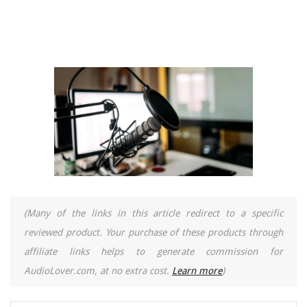
(Many of the links in this article redirect to a specific
reviewed product. Your purchase of these products through
affiliate links helps to generate commission for
AudioLover.com, at no extra cost.
Learn more
)