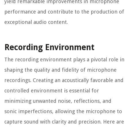
yield remarkable improvements in microphone
performance and contribute to the production of
exceptional audio content.
Recording Environment
The recording environment plays a pivotal role in
shaping the quality and fidelity of microphone
recordings. Creating an acoustically favorable and
controlled environment is essential for
minimizing unwanted noise, reflections, and
sonic imperfections, allowing the microphone to
capture sound with clarity and precision. Here are