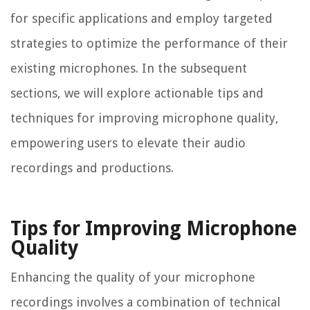
for specific applications and employ targeted
strategies to optimize the performance of their
existing microphones. In the subsequent
sections, we will explore actionable tips and
techniques for improving microphone quality,
empowering users to elevate their audio
recordings and productions.
Tips for Improving Microphone
Quality
Enhancing the quality of your microphone
recordings involves a combination of technical