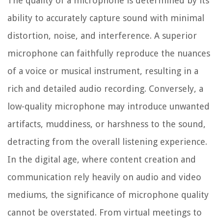
The quality of a microphone is determined by its
ability to accurately capture sound with minimal
distortion, noise, and interference. A superior
microphone can faithfully reproduce the nuances
of a voice or musical instrument, resulting in a
rich and detailed audio recording. Conversely, a
low-quality microphone may introduce unwanted
artifacts, muddiness, or harshness to the sound,
detracting from the overall listening experience.
In the digital age, where content creation and
communication rely heavily on audio and video
mediums, the significance of microphone quality
cannot be overstated. From virtual meetings to