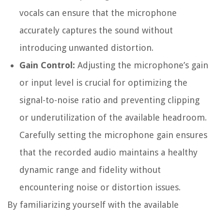
vocals can ensure that the microphone
accurately captures the sound without
introducing unwanted distortion.
Gain Control:
Adjusting the microphone’s gain
or input level is crucial for optimizing the
signal-to-noise ratio and preventing clipping
or underutilization of the available headroom.
Carefully setting the microphone gain ensures
that the recorded audio maintains a healthy
dynamic range and fidelity without
encountering noise or distortion issues.
By familiarizing yourself with the available