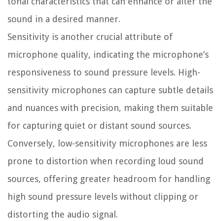
tonal characteristics that can enhance or alter the
sound in a desired manner.
Sensitivity is another crucial attribute of
microphone quality, indicating the microphone’s
responsiveness to sound pressure levels. High-
sensitivity microphones can capture subtle details
and nuances with precision, making them suitable
for capturing quiet or distant sound sources.
Conversely, low-sensitivity microphones are less
prone to distortion when recording loud sound
sources, offering greater headroom for handling
high sound pressure levels without clipping or
distorting the audio signal.