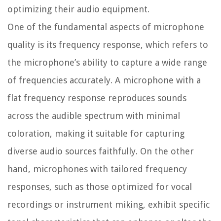
optimizing their audio equipment.
One of the fundamental aspects of microphone
quality is its frequency response, which refers to
the microphone’s ability to capture a wide range
of frequencies accurately. A microphone with a
flat frequency response reproduces sounds
across the audible spectrum with minimal
coloration, making it suitable for capturing
diverse audio sources faithfully. On the other
hand, microphones with tailored frequency
responses, such as those optimized for vocal
recordings or instrument miking, exhibit specific