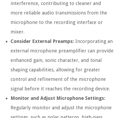
interference, contributing to cleaner and
more reliable audio transmissions from the
microphone to the recording interface or
mixer.
Consider External Preamps:
Incorporating an
external microphone preamplifier can provide
enhanced gain, sonic character, and tonal
shaping capabilities, allowing for greater
control and refinement of the microphone
signal before it reaches the recording device.
Monitor and Adjust Microphone Settings:
Regularly monitor and adjust the microphone
settings, such as polar patterns, high-pass