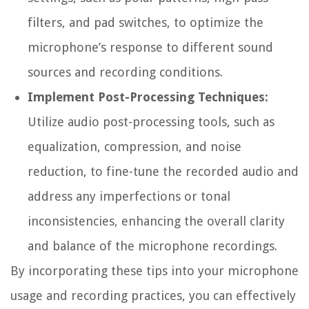
filters, and pad switches, to optimize the
microphone’s response to different sound
sources and recording conditions.
Implement Post-Processing Techniques:
Utilize audio post-processing tools, such as
equalization, compression, and noise
reduction, to fine-tune the recorded audio and
address any imperfections or tonal
inconsistencies, enhancing the overall clarity
and balance of the microphone recordings.
By incorporating these tips into your microphone
usage and recording practices, you can effectively