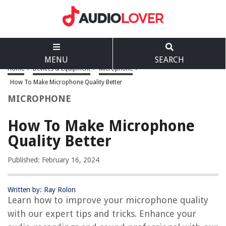
MENU
SEARCH
Home
>
Devices & Equipment
>
Microphone
>
How To Make Microphone Quality Better
MICROPHONE
How To Make Microphone
Quality Better
Published: February 16, 2024
Written by: Ray Rolon
Learn how to improve your microphone quality
with our expert tips and tricks. Enhance your