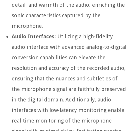
detail, and warmth of the audio, enriching the
sonic characteristics captured by the
microphone.
Audio Interfaces:
Utilizing a high-fidelity
audio interface with advanced analog-to-digital
conversion capabilities can elevate the
resolution and accuracy of the recorded audio,
ensuring that the nuances and subtleties of
the microphone signal are faithfully preserved
in the digital domain. Additionally, audio
interfaces with low-latency monitoring enable
real-time monitoring of the microphone