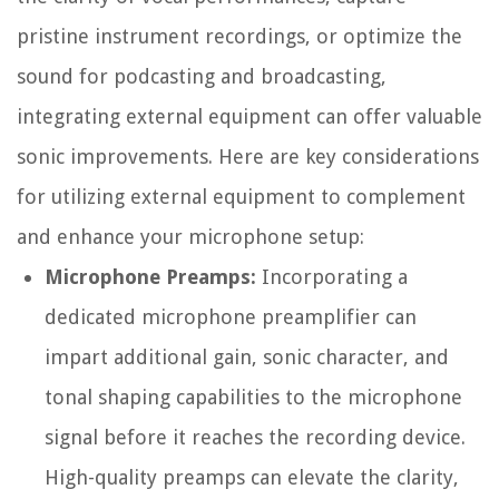
pristine instrument recordings, or optimize the
sound for podcasting and broadcasting,
integrating external equipment can offer valuable
sonic improvements. Here are key considerations
for utilizing external equipment to complement
and enhance your microphone setup:
Microphone Preamps:
Incorporating a
dedicated microphone preamplifier can
impart additional gain, sonic character, and
tonal shaping capabilities to the microphone
signal before it reaches the recording device.
High-quality preamps can elevate the clarity,