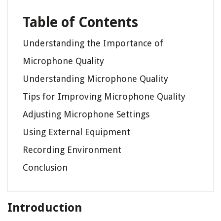
Table of Contents
Understanding the Importance of
Microphone Quality
Understanding Microphone Quality
Tips for Improving Microphone Quality
Adjusting Microphone Settings
Using External Equipment
Recording Environment
Conclusion
Introduction