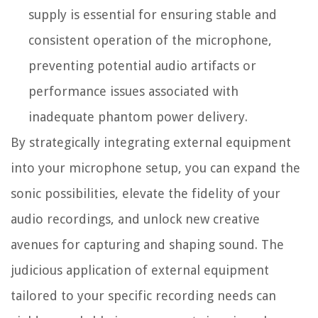
supply is essential for ensuring stable and
consistent operation of the microphone,
preventing potential audio artifacts or
performance issues associated with
inadequate phantom power delivery.
By strategically integrating external equipment
into your microphone setup, you can expand the
sonic possibilities, elevate the fidelity of your
audio recordings, and unlock new creative
avenues for capturing and shaping sound. The
judicious application of external equipment
tailored to your specific recording needs can