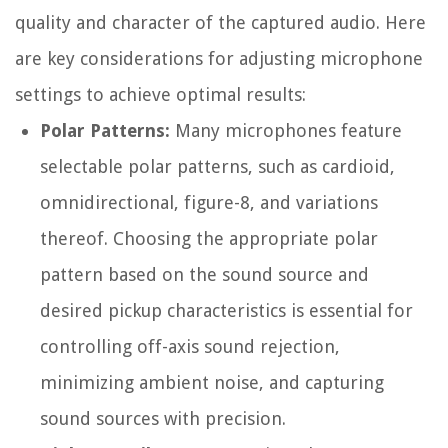
quality and character of the captured audio. Here
are key considerations for adjusting microphone
settings to achieve optimal results:
Polar Patterns:
Many microphones feature
selectable polar patterns, such as cardioid,
omnidirectional, figure-8, and variations
thereof. Choosing the appropriate polar
pattern based on the sound source and
desired pickup characteristics is essential for
controlling off-axis sound rejection,
minimizing ambient noise, and capturing
sound sources with precision.