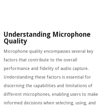
Understanding Microphone
Quality
Microphone quality encompasses several key
factors that contribute to the overall
performance and fidelity of audio capture.
Understanding these factors is essential for
discerning the capabilities and limitations of
different microphones, enabling users to make
informed decisions when selecting, using, and