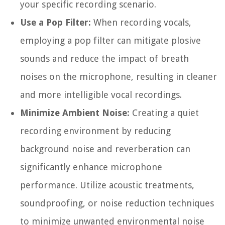
your specific recording scenario.
Use a Pop Filter:
When recording vocals,
employing a pop filter can mitigate plosive
sounds and reduce the impact of breath
noises on the microphone, resulting in cleaner
and more intelligible vocal recordings.
Minimize Ambient Noise:
Creating a quiet
recording environment by reducing
background noise and reverberation can
significantly enhance microphone
performance. Utilize acoustic treatments,
soundproofing, or noise reduction techniques
to minimize unwanted environmental noise