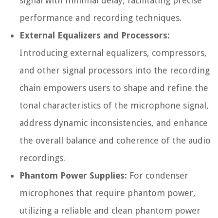
signal with minimal delay, facilitating precise
performance and recording techniques.
External Equalizers and Processors:
Introducing external equalizers, compressors,
and other signal processors into the recording
chain empowers users to shape and refine the
tonal characteristics of the microphone signal,
address dynamic inconsistencies, and enhance
the overall balance and coherence of the audio
recordings.
Phantom Power Supplies:
For condenser
microphones that require phantom power,
utilizing a reliable and clean phantom power