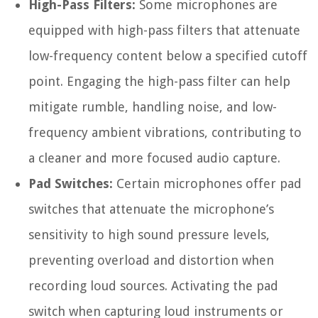
High-Pass Filters:
Some microphones are
equipped with high-pass filters that attenuate
low-frequency content below a specified cutoff
point. Engaging the high-pass filter can help
mitigate rumble, handling noise, and low-
frequency ambient vibrations, contributing to
a cleaner and more focused audio capture.
Pad Switches:
Certain microphones offer pad
switches that attenuate the microphone’s
sensitivity to high sound pressure levels,
preventing overload and distortion when
recording loud sources. Activating the pad
switch when capturing loud instruments or