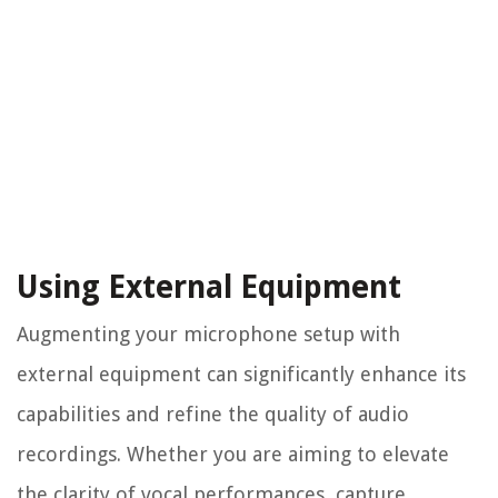
Using External Equipment
Augmenting your microphone setup with
external equipment can significantly enhance its
capabilities and refine the quality of audio
recordings. Whether you are aiming to elevate
the clarity of vocal performances, capture