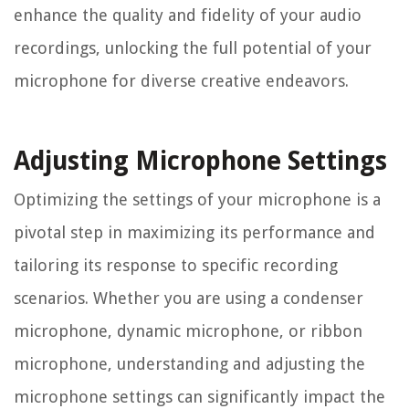
enhance the quality and fidelity of your audio
recordings, unlocking the full potential of your
microphone for diverse creative endeavors.
Adjusting Microphone Settings
Optimizing the settings of your microphone is a
pivotal step in maximizing its performance and
tailoring its response to specific recording
scenarios. Whether you are using a condenser
microphone, dynamic microphone, or ribbon
microphone, understanding and adjusting the
microphone settings can significantly impact the