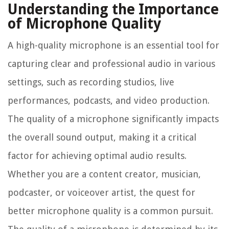
Understanding the Importance
of Microphone Quality
A high-quality microphone is an essential tool for
capturing clear and professional audio in various
settings, such as recording studios, live
performances, podcasts, and video production.
The quality of a microphone significantly impacts
the overall sound output, making it a critical
factor for achieving optimal audio results.
Whether you are a content creator, musician,
podcaster, or voiceover artist, the quest for
better microphone quality is a common pursuit.