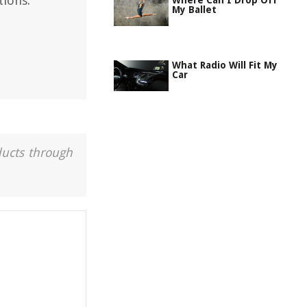
ions.
Where Can I Drop Off
My Ballet
What Radio Will Fit My
Car
ducts through