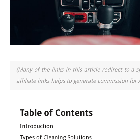
(Many of the links in this article redirect to 
affiliate links helps to generate commission for
Table of Contents
Introduction
Types of Cleaning Solutions