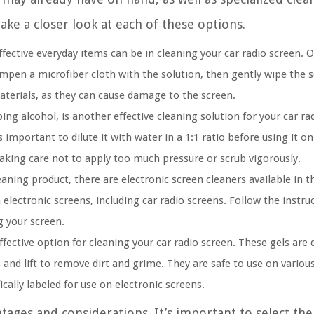
take a closer look at each of these options.
ffective everyday items can be in cleaning your car radio screen.
mpen a microfiber cloth with the solution, then gently wipe the sc
aterials, as they can cause damage to the screen.
ng alcohol, is another effective cleaning solution for your car rad
important to dilute it with water in a 1:1 ratio before using it on
 taking care not to apply too much pressure or scrub vigorously.
leaning product, there are electronic screen cleaners available in 
n electronic screens, including car radio screens. Follow the instru
 your screen.
fective option for cleaning your car radio screen. These gels are
 and lift to remove dirt and grime. They are safe to use on variou
ically labeled for use on electronic screens.
tages and considerations. It’s important to select the