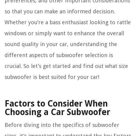
preferences, and other important considerations
so that you can make an informed decision.
Whether you’re a bass enthusiast looking to rattle
windows or simply want to enhance the overall
sound quality in your car, understanding the
different aspects of subwoofer selection is
crucial. So let’s get started and find out what size
subwoofer is best suited for your car!
Factors to Consider When
Choosing a Car Subwoofer
Before diving into the specifics of subwoofer
sizes, it’s important to understand the key factors