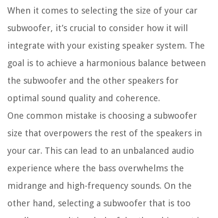
When it comes to selecting the size of your car
subwoofer, it’s crucial to consider how it will
integrate with your existing speaker system. The
goal is to achieve a harmonious balance between
the subwoofer and the other speakers for
optimal sound quality and coherence.
One common mistake is choosing a subwoofer
size that overpowers the rest of the speakers in
your car. This can lead to an unbalanced audio
experience where the bass overwhelms the
midrange and high-frequency sounds. On the
other hand, selecting a subwoofer that is too