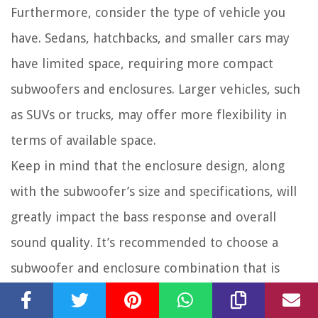
Furthermore, consider the type of vehicle you
have. Sedans, hatchbacks, and smaller cars may
have limited space, requiring more compact
subwoofers and enclosures. Larger vehicles, such
as SUVs or trucks, may offer more flexibility in
terms of available space.
Keep in mind that the enclosure design, along
with the subwoofer’s size and specifications, will
greatly impact the bass response and overall
sound quality. It’s recommended to choose a
subwoofer and enclosure combination that is
designed to work well together, ensuring optimal