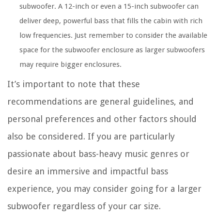
subwoofer. A 12-inch or even a 15-inch subwoofer can
deliver deep, powerful bass that fills the cabin with rich
low frequencies. Just remember to consider the available
space for the subwoofer enclosure as larger subwoofers
may require bigger enclosures.
It’s important to note that these
recommendations are general guidelines, and
personal preferences and other factors should
also be considered. If you are particularly
passionate about bass-heavy music genres or
desire an immersive and impactful bass
experience, you may consider going for a larger
subwoofer regardless of your car size.