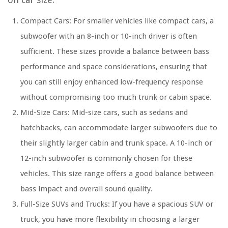
Compact Cars: For smaller vehicles like compact cars, a
subwoofer with an 8-inch or 10-inch driver is often
sufficient. These sizes provide a balance between bass
performance and space considerations, ensuring that
you can still enjoy enhanced low-frequency response
without compromising too much trunk or cabin space.
Mid-Size Cars: Mid-size cars, such as sedans and
hatchbacks, can accommodate larger subwoofers due to
their slightly larger cabin and trunk space. A 10-inch or
12-inch subwoofer is commonly chosen for these
vehicles. This size range offers a good balance between
bass impact and overall sound quality.
Full-Size SUVs and Trucks: If you have a spacious SUV or
truck, you have more flexibility in choosing a larger