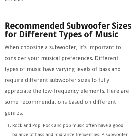
Recommended Subwoofer Sizes
for Different Types of Music
When choosing a subwoofer, it’s important to
consider your musical preferences. Different
types of music have varying levels of bass and
require different subwoofer sizes to fully
appreciate the low-frequency elements. Here are
some recommendations based on different
genres:
Rock and Pop: Rock and pop music often have a good
balance of bass and midrange frequencies. A subwoofer