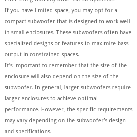
If you have limited space, you may opt for a
compact subwoofer that is designed to work well
in small enclosures. These subwoofers often have
specialized designs or features to maximize bass
output in constrained spaces.
It’s important to remember that the size of the
enclosure will also depend on the size of the
subwoofer. In general, larger subwoofers require
larger enclosures to achieve optimal
performance. However, the specific requirements
may vary depending on the subwoofer’s design
and specifications.