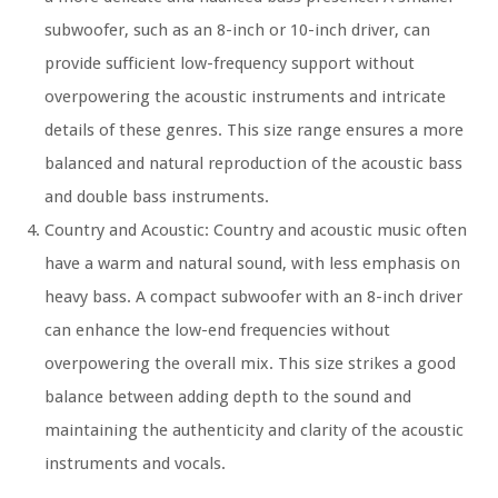
subwoofer, such as an 8-inch or 10-inch driver, can
provide sufficient low-frequency support without
overpowering the acoustic instruments and intricate
details of these genres. This size range ensures a more
balanced and natural reproduction of the acoustic bass
and double bass instruments.
Country and Acoustic: Country and acoustic music often
have a warm and natural sound, with less emphasis on
heavy bass. A compact subwoofer with an 8-inch driver
can enhance the low-end frequencies without
overpowering the overall mix. This size strikes a good
balance between adding depth to the sound and
maintaining the authenticity and clarity of the acoustic
instruments and vocals.