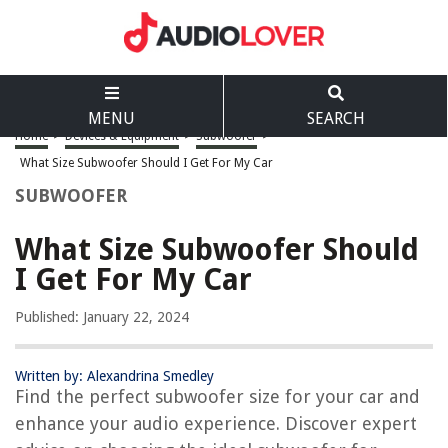
MENU
SEARCH
Home
>
Devices & Equipment
>
Subwoofer
>
What Size Subwoofer Should I Get For My Car
SUBWOOFER
What Size Subwoofer Should
I Get For My Car
Published: January 22, 2024
Written by: Alexandrina Smedley
Find the perfect subwoofer size for your car and
enhance your audio experience. Discover expert