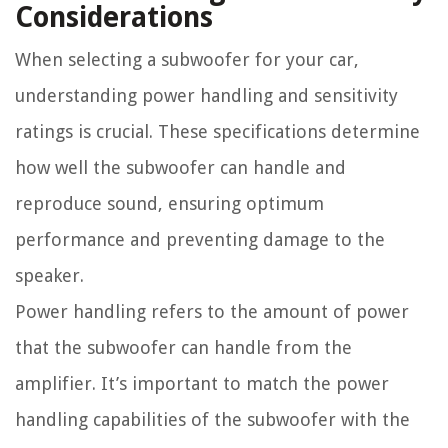
Considerations
When selecting a subwoofer for your car,
understanding power handling and sensitivity
ratings is crucial. These specifications determine
how well the subwoofer can handle and
reproduce sound, ensuring optimum
performance and preventing damage to the
speaker.
Power handling refers to the amount of power
that the subwoofer can handle from the
amplifier. It’s important to match the power
handling capabilities of the subwoofer with the