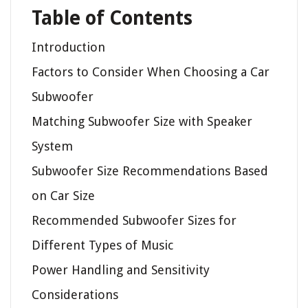
Table of Contents
Introduction
Factors to Consider When Choosing a Car
Subwoofer
Matching Subwoofer Size with Speaker
System
Subwoofer Size Recommendations Based
on Car Size
Recommended Subwoofer Sizes for
Different Types of Music
Power Handling and Sensitivity
Considerations