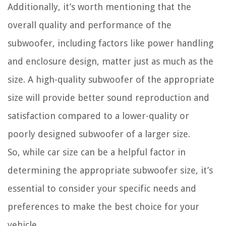
Additionally, it’s worth mentioning that the
overall quality and performance of the
subwoofer, including factors like power handling
and enclosure design, matter just as much as the
size. A high-quality subwoofer of the appropriate
size will provide better sound reproduction and
satisfaction compared to a lower-quality or
poorly designed subwoofer of a larger size.
So, while car size can be a helpful factor in
determining the appropriate subwoofer size, it’s
essential to consider your specific needs and
preferences to make the best choice for your
vehicle.