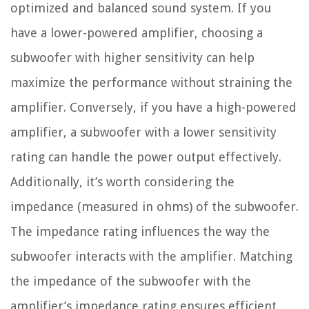
optimized and balanced sound system. If you
have a lower-powered amplifier, choosing a
subwoofer with higher sensitivity can help
maximize the performance without straining the
amplifier. Conversely, if you have a high-powered
amplifier, a subwoofer with a lower sensitivity
rating can handle the power output effectively.
Additionally, it’s worth considering the
impedance (measured in ohms) of the subwoofer.
The impedance rating influences the way the
subwoofer interacts with the amplifier. Matching
the impedance of the subwoofer with the
amplifier’s impedance rating ensures efficient