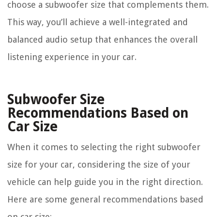
choose a subwoofer size that complements them.
This way, you’ll achieve a well-integrated and
balanced audio setup that enhances the overall
listening experience in your car.
Subwoofer Size
Recommendations Based on
Car Size
When it comes to selecting the right subwoofer
size for your car, considering the size of your
vehicle can help guide you in the right direction.
Here are some general recommendations based
on car size: