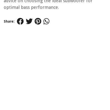
advice on choosing the ideal subwoofer for
optimal bass performance.
Share: