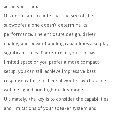
audio spectrum.
It’s important to note that the size of the
subwoofer alone doesn’t determine its
performance. The enclosure design, driver
quality, and power handling capabilities also play
significant roles. Therefore, if your car has
limited space or you prefer a more compact
setup, you can still achieve impressive bass
response with a smaller subwoofer by choosing a
well-designed and high-quality model.
Ultimately, the key is to consider the capabilities
and limitations of your speaker system and