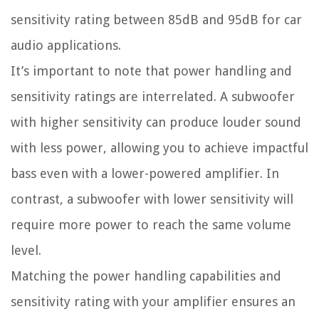
sensitivity rating between 85dB and 95dB for car
audio applications.
It’s important to note that power handling and
sensitivity ratings are interrelated. A subwoofer
with higher sensitivity can produce louder sound
with less power, allowing you to achieve impactful
bass even with a lower-powered amplifier. In
contrast, a subwoofer with lower sensitivity will
require more power to reach the same volume
level.
Matching the power handling capabilities and
sensitivity rating with your amplifier ensures an