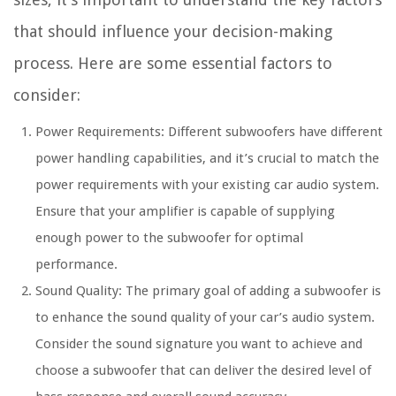
that should influence your decision-making
process. Here are some essential factors to
consider:
Power Requirements: Different subwoofers have different
power handling capabilities, and it’s crucial to match the
power requirements with your existing car audio system.
Ensure that your amplifier is capable of supplying
enough power to the subwoofer for optimal
performance.
Sound Quality: The primary goal of adding a subwoofer is
to enhance the sound quality of your car’s audio system.
Consider the sound signature you want to achieve and
choose a subwoofer that can deliver the desired level of