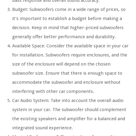
bass response and overall sound accuracy.
Budget: Subwoofers come in a wide range of prices, so
it’s important to establish a budget before making a
decision. Keep in mind that higher-priced subwoofers
generally offer better performance and durability.
Available Space: Consider the available space in your car
for installation. Subwoofers require enclosures, and the
size of the enclosure will depend on the chosen
subwoofer size. Ensure that there is enough space to
accommodate the subwoofer and enclosure without
interfering with other car components.
Car Audio System: Take into account the overall audio
system in your car. The subwoofer should complement
the existing speakers and amplifier for a balanced and
integrated sound experience.