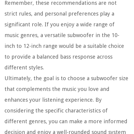
Remember, these recommendations are not
strict rules, and personal preferences play a
significant role. If you enjoy a wide range of
music genres, a versatile subwoofer in the 10-
inch to 12-inch range would be a suitable choice
to provide a balanced bass response across
different styles.
Ultimately, the goal is to choose a subwoofer size
that complements the music you love and
enhances your listening experience. By
considering the specific characteristics of
different genres, you can make a more informed
decision and enjoy a well-rounded sound system