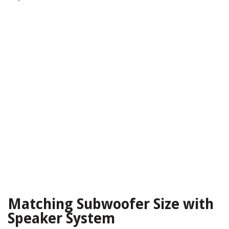
Matching Subwoofer Size with
Speaker System