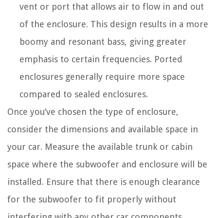
vent or port that allows air to flow in and out
of the enclosure. This design results in a more
boomy and resonant bass, giving greater
emphasis to certain frequencies. Ported
enclosures generally require more space
compared to sealed enclosures.
Once you’ve chosen the type of enclosure,
consider the dimensions and available space in
your car. Measure the available trunk or cabin
space where the subwoofer and enclosure will be
installed. Ensure that there is enough clearance
for the subwoofer to fit properly without
interfering with any other car components.