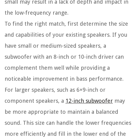
small may result in a lack of depth and impact in
the low-frequency range.
To find the right match, first determine the size
and capabilities of your existing speakers. If you
have small or medium-sized speakers, a
subwoofer with an 8-inch or 10-inch driver can
complement them well while providing a
noticeable improvement in bass performance.
For larger speakers, such as 6×9-inch or
component speakers, a
12-inch subwoofer
may
be more appropriate to maintain a balanced
sound. This size can handle the lower frequencies
more efficiently and fill in the lower end of the