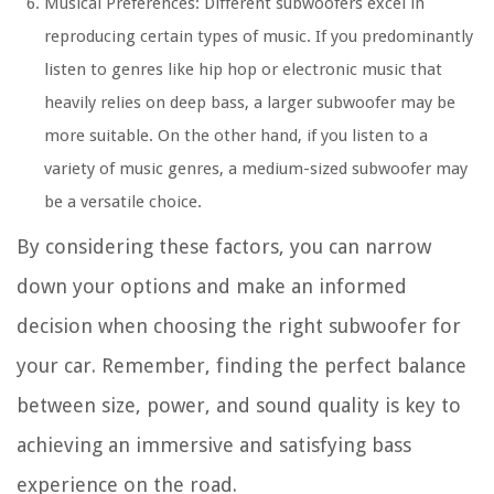
Musical Preferences: Different subwoofers excel in
reproducing certain types of music. If you predominantly
listen to genres like hip hop or electronic music that
heavily relies on deep bass, a larger subwoofer may be
more suitable. On the other hand, if you listen to a
variety of music genres, a medium-sized subwoofer may
be a versatile choice.
By considering these factors, you can narrow
down your options and make an informed
decision when choosing the right subwoofer for
your car. Remember, finding the perfect balance
between size, power, and sound quality is key to
achieving an immersive and satisfying bass
experience on the road.