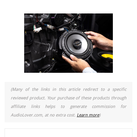
(Many of the links in this article redirect to a specific
reviewed product. Your purchase of these products through
affiliate links helps to generate commission for
AudioLover.com, at no extra cost.
Learn more
)