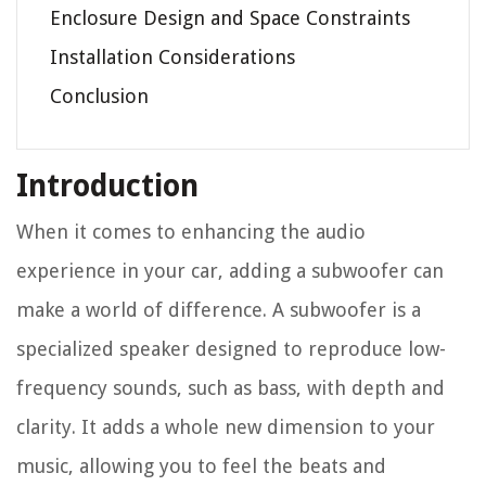
Enclosure Design and Space Constraints
Installation Considerations
Conclusion
Introduction
When it comes to enhancing the audio
experience in your car, adding a subwoofer can
make a world of difference. A subwoofer is a
specialized speaker designed to reproduce low-
frequency sounds, such as bass, with depth and
clarity. It adds a whole new dimension to your
music, allowing you to feel the beats and