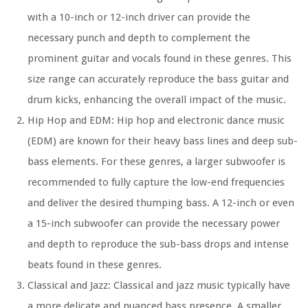
with a 10-inch or 12-inch driver can provide the
necessary punch and depth to complement the
prominent guitar and vocals found in these genres. This
size range can accurately reproduce the bass guitar and
drum kicks, enhancing the overall impact of the music.
Hip Hop and EDM: Hip hop and electronic dance music
(EDM) are known for their heavy bass lines and deep sub-
bass elements. For these genres, a larger subwoofer is
recommended to fully capture the low-end frequencies
and deliver the desired thumping bass. A 12-inch or even
a 15-inch subwoofer can provide the necessary power
and depth to reproduce the sub-bass drops and intense
beats found in these genres.
Classical and Jazz: Classical and jazz music typically have
a more delicate and nuanced bass presence. A smaller