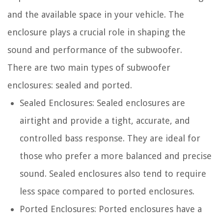
and the available space in your vehicle. The
enclosure plays a crucial role in shaping the
sound and performance of the subwoofer.
There are two main types of subwoofer
enclosures: sealed and ported.
Sealed Enclosures: Sealed enclosures are
airtight and provide a tight, accurate, and
controlled bass response. They are ideal for
those who prefer a more balanced and precise
sound. Sealed enclosures also tend to require
less space compared to ported enclosures.
Ported Enclosures: Ported enclosures have a