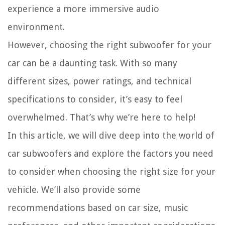
experience a more immersive audio
environment.
However, choosing the right subwoofer for your
car can be a daunting task. With so many
different sizes, power ratings, and technical
specifications to consider, it’s easy to feel
overwhelmed. That’s why we’re here to help!
In this article, we will dive deep into the world of
car subwoofers and explore the factors you need
to consider when choosing the right size for your
vehicle. We’ll also provide some
recommendations based on car size, music