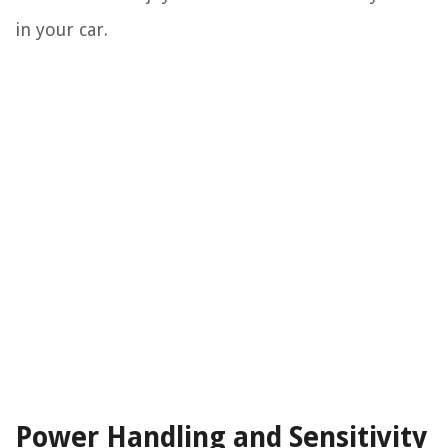
in your car.
Power Handling and Sensitivity