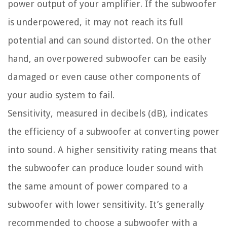
power output of your amplifier. If the subwoofer
is underpowered, it may not reach its full
potential and can sound distorted. On the other
hand, an overpowered subwoofer can be easily
damaged or even cause other components of
your audio system to fail.
Sensitivity, measured in decibels (dB), indicates
the efficiency of a subwoofer at converting power
into sound. A higher sensitivity rating means that
the subwoofer can produce louder sound with
the same amount of power compared to a
subwoofer with lower sensitivity. It’s generally
recommended to choose a subwoofer with a