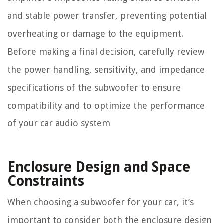
and stable power transfer, preventing potential
overheating or damage to the equipment.
Before making a final decision, carefully review
the power handling, sensitivity, and impedance
specifications of the subwoofer to ensure
compatibility and to optimize the performance
of your car audio system.
Enclosure Design and Space
Constraints
When choosing a subwoofer for your car, it’s
important to consider both the enclosure design