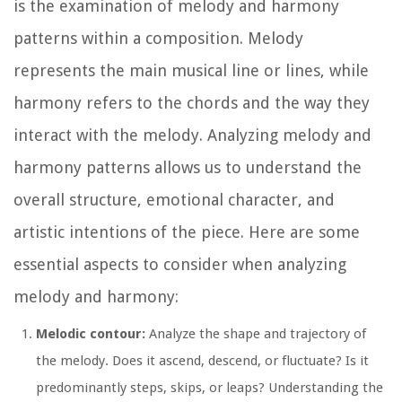
is the examination of melody and harmony
patterns within a composition. Melody
represents the main musical line or lines, while
harmony refers to the chords and the way they
interact with the melody. Analyzing melody and
harmony patterns allows us to understand the
overall structure, emotional character, and
artistic intentions of the piece. Here are some
essential aspects to consider when analyzing
melody and harmony:
Melodic contour:
Analyze the shape and trajectory of
the melody. Does it ascend, descend, or fluctuate? Is it
predominantly steps, skips, or leaps? Understanding the