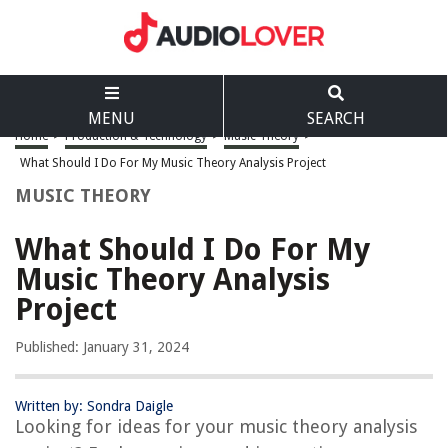
MENU
SEARCH
Home
>
Production & Technology
>
Music Theory
>
What Should I Do For My Music Theory Analysis Project
MUSIC THEORY
What Should I Do For My
Music Theory Analysis
Project
Published: January 31, 2024
Written by: Sondra Daigle
Looking for ideas for your music theory analysis