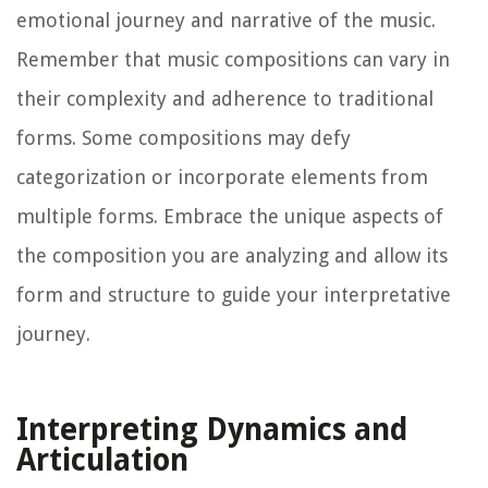
emotional journey and narrative of the music.
Remember that music compositions can vary in
their complexity and adherence to traditional
forms. Some compositions may defy
categorization or incorporate elements from
multiple forms. Embrace the unique aspects of
the composition you are analyzing and allow its
form and structure to guide your interpretative
journey.
Interpreting Dynamics and
Articulation