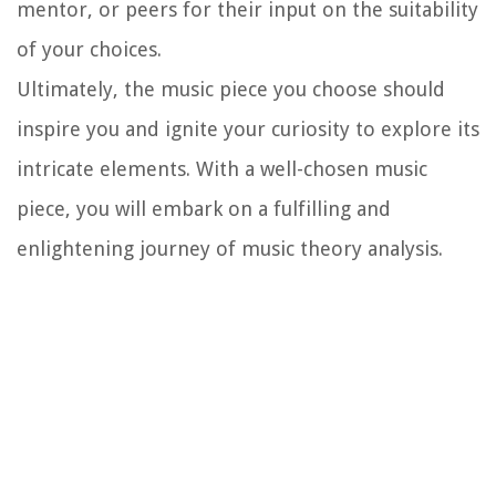
mentor, or peers for their input on the suitability
of your choices.
Ultimately, the music piece you choose should
inspire you and ignite your curiosity to explore its
intricate elements. With a well-chosen music
piece, you will embark on a fulfilling and
enlightening journey of music theory analysis.