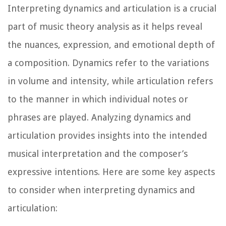
Interpreting dynamics and articulation is a crucial
part of music theory analysis as it helps reveal
the nuances, expression, and emotional depth of
a composition. Dynamics refer to the variations
in volume and intensity, while articulation refers
to the manner in which individual notes or
phrases are played. Analyzing dynamics and
articulation provides insights into the intended
musical interpretation and the composer’s
expressive intentions. Here are some key aspects
to consider when interpreting dynamics and
articulation: