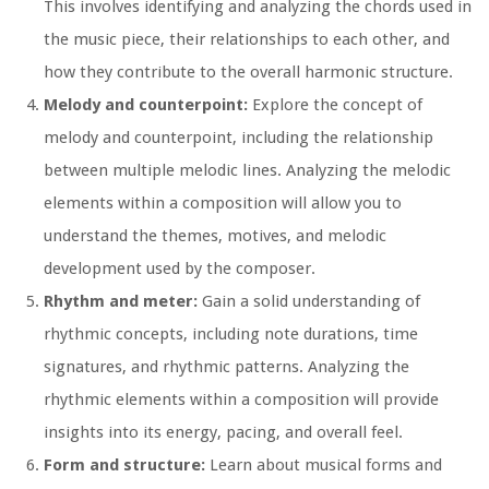
This involves identifying and analyzing the chords used in
the music piece, their relationships to each other, and
how they contribute to the overall harmonic structure.
Melody and counterpoint:
Explore the concept of
melody and counterpoint, including the relationship
between multiple melodic lines. Analyzing the melodic
elements within a composition will allow you to
understand the themes, motives, and melodic
development used by the composer.
Rhythm and meter:
Gain a solid understanding of
rhythmic concepts, including note durations, time
signatures, and rhythmic patterns. Analyzing the
rhythmic elements within a composition will provide
insights into its energy, pacing, and overall feel.
Form and structure:
Learn about musical forms and