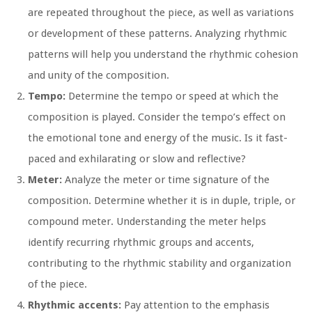
are repeated throughout the piece, as well as variations
or development of these patterns. Analyzing rhythmic
patterns will help you understand the rhythmic cohesion
and unity of the composition.
Tempo:
Determine the tempo or speed at which the
composition is played. Consider the tempo’s effect on
the emotional tone and energy of the music. Is it fast-
paced and exhilarating or slow and reflective?
Meter:
Analyze the meter or time signature of the
composition. Determine whether it is in duple, triple, or
compound meter. Understanding the meter helps
identify recurring rhythmic groups and accents,
contributing to the rhythmic stability and organization
of the piece.
Rhythmic accents:
Pay attention to the emphasis