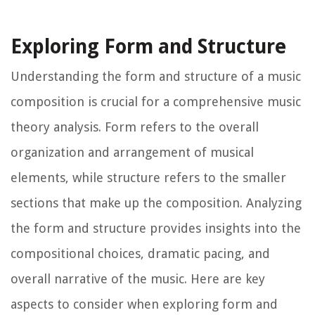
Exploring Form and Structure
Understanding the form and structure of a music
composition is crucial for a comprehensive music
theory analysis. Form refers to the overall
organization and arrangement of musical
elements, while structure refers to the smaller
sections that make up the composition. Analyzing
the form and structure provides insights into the
compositional choices, dramatic pacing, and
overall narrative of the music. Here are key
aspects to consider when exploring form and