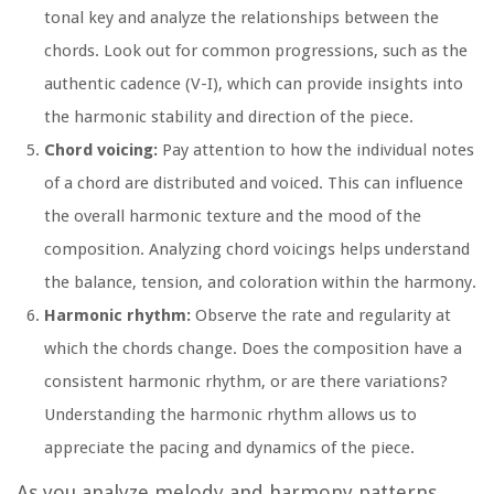
tonal key and analyze the relationships between the
chords. Look out for common progressions, such as the
authentic cadence (V-I), which can provide insights into
the harmonic stability and direction of the piece.
Chord voicing:
Pay attention to how the individual notes
of a chord are distributed and voiced. This can influence
the overall harmonic texture and the mood of the
composition. Analyzing chord voicings helps understand
the balance, tension, and coloration within the harmony.
Harmonic rhythm:
Observe the rate and regularity at
which the chords change. Does the composition have a
consistent harmonic rhythm, or are there variations?
Understanding the harmonic rhythm allows us to
appreciate the pacing and dynamics of the piece.
As you analyze melody and harmony patterns,