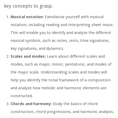
key concepts to grasp:
Musical notation:
Familiarize yourself with musical
notation, including reading and interpreting sheet music.
This will enable you to identify and analyze the different
musical symbols, such as notes, rests, time signatures,
key signatures, and dynamics.
Scales and modes:
Learn about different scales and
modes, such as major, minor, pentatonic, and modes of
the major scale. Understanding scales and modes will
help you identify the tonal framework of a composition
and analyze how melodic and harmonic elements are
constructed.
Chords and harmony:
Study the basics of chord
construction, chord progressions, and harmonic analysis.