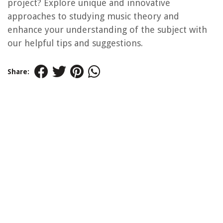
project? Explore unique and innovative
approaches to studying music theory and
enhance your understanding of the subject with
our helpful tips and suggestions.
Share: