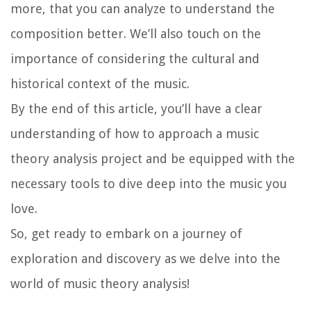
more, that you can analyze to understand the
composition better. We’ll also touch on the
importance of considering the cultural and
historical context of the music.
By the end of this article, you’ll have a clear
understanding of how to approach a music
theory analysis project and be equipped with the
necessary tools to dive deep into the music you
love.
So, get ready to embark on a journey of
exploration and discovery as we delve into the
world of music theory analysis!