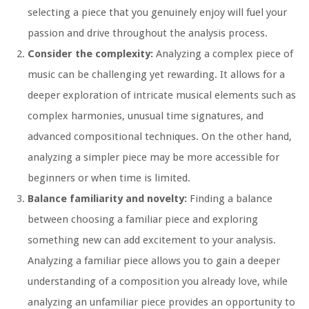
selecting a piece that you genuinely enjoy will fuel your
passion and drive throughout the analysis process.
Consider the complexity:
Analyzing a complex piece of
music can be challenging yet rewarding. It allows for a
deeper exploration of intricate musical elements such as
complex harmonies, unusual time signatures, and
advanced compositional techniques. On the other hand,
analyzing a simpler piece may be more accessible for
beginners or when time is limited.
Balance familiarity and novelty:
Finding a balance
between choosing a familiar piece and exploring
something new can add excitement to your analysis.
Analyzing a familiar piece allows you to gain a deeper
understanding of a composition you already love, while
analyzing an unfamiliar piece provides an opportunity to