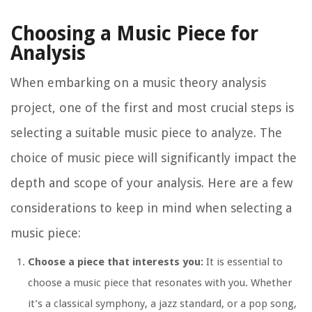
Choosing a Music Piece for
Analysis
When embarking on a music theory analysis
project, one of the first and most crucial steps is
selecting a suitable music piece to analyze. The
choice of music piece will significantly impact the
depth and scope of your analysis. Here are a few
considerations to keep in mind when selecting a
music piece:
Choose a piece that interests you:
It is essential to
choose a music piece that resonates with you. Whether
it’s a classical symphony, a jazz standard, or a pop song,