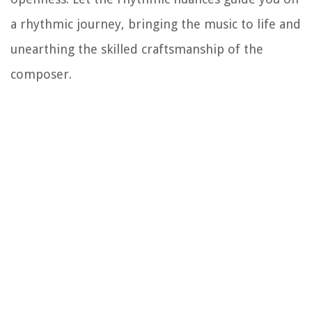
a rhythmic journey, bringing the music to life and
unearthing the skilled craftsmanship of the
composer.