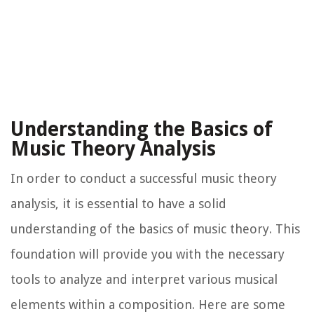
Understanding the Basics of
Music Theory Analysis
In order to conduct a successful music theory
analysis, it is essential to have a solid
understanding of the basics of music theory. This
foundation will provide you with the necessary
tools to analyze and interpret various musical
elements within a composition. Here are some