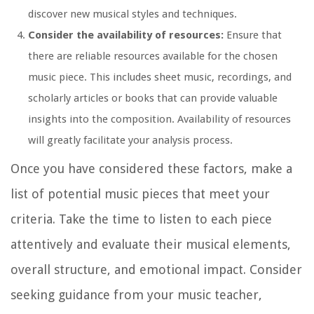
discover new musical styles and techniques.
Consider the availability of resources:
Ensure that
there are reliable resources available for the chosen
music piece. This includes sheet music, recordings, and
scholarly articles or books that can provide valuable
insights into the composition. Availability of resources
will greatly facilitate your analysis process.
Once you have considered these factors, make a
list of potential music pieces that meet your
criteria. Take the time to listen to each piece
attentively and evaluate their musical elements,
overall structure, and emotional impact. Consider
seeking guidance from your music teacher,