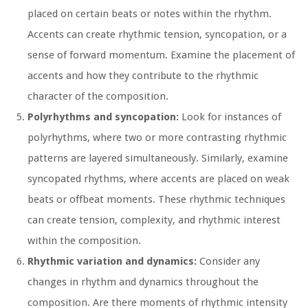
placed on certain beats or notes within the rhythm.
Accents can create rhythmic tension, syncopation, or a
sense of forward momentum. Examine the placement of
accents and how they contribute to the rhythmic
character of the composition.
Polyrhythms and syncopation:
Look for instances of
polyrhythms, where two or more contrasting rhythmic
patterns are layered simultaneously. Similarly, examine
syncopated rhythms, where accents are placed on weak
beats or offbeat moments. These rhythmic techniques
can create tension, complexity, and rhythmic interest
within the composition.
Rhythmic variation and dynamics:
Consider any
changes in rhythm and dynamics throughout the
composition. Are there moments of rhythmic intensity