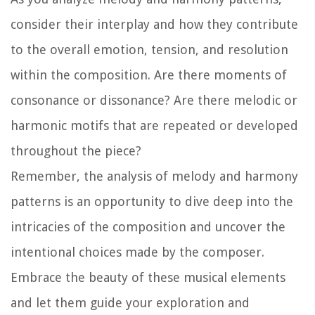
consider their interplay and how they contribute
to the overall emotion, tension, and resolution
within the composition. Are there moments of
consonance or dissonance? Are there melodic or
harmonic motifs that are repeated or developed
throughout the piece?
Remember, the analysis of melody and harmony
patterns is an opportunity to dive deep into the
intricacies of the composition and uncover the
intentional choices made by the composer.
Embrace the beauty of these musical elements
and let them guide your exploration and