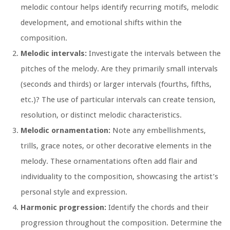
melodic contour helps identify recurring motifs, melodic
development, and emotional shifts within the
composition.
Melodic intervals:
Investigate the intervals between the
pitches of the melody. Are they primarily small intervals
(seconds and thirds) or larger intervals (fourths, fifths,
etc.)? The use of particular intervals can create tension,
resolution, or distinct melodic characteristics.
Melodic ornamentation:
Note any embellishments,
trills, grace notes, or other decorative elements in the
melody. These ornamentations often add flair and
individuality to the composition, showcasing the artist’s
personal style and expression.
Harmonic progression:
Identify the chords and their
progression throughout the composition. Determine the