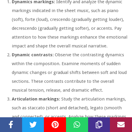
Dynamics markings:
Identify and analyze the dynamic
markings indicated in the sheet music, such as piano
(soft), forte (loud), crescendo (gradually getting louder),
decrescendo (gradually getting softer), or accents. Pay
attention to how these markings enhance the emotional
impact and shape the overall musical narrative.
Dynamic contrasts:
Observe the contrasting dynamics
within the composition. Examine moments of sudden
dynamic changes or gradual shifts between soft and loud
sections. These contrasts contribute to the overall
musical tension, release, and dramatic effect.
Articulation markings:
Study the articulation markings,
such as staccato (short and detached), legato (smooth
and connected), or accents. Analyze how these markings
shape the phrasing, emphasis, and expressive character