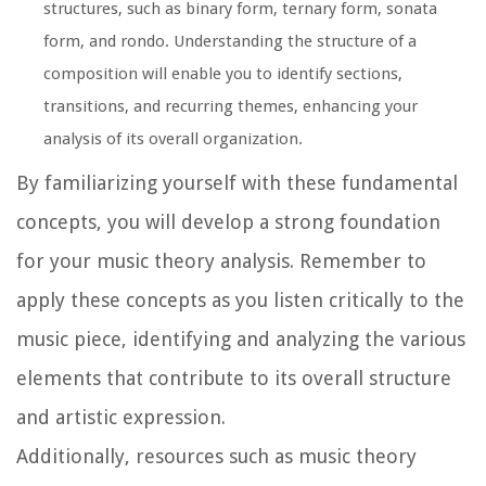
structures, such as binary form, ternary form, sonata
form, and rondo. Understanding the structure of a
composition will enable you to identify sections,
transitions, and recurring themes, enhancing your
analysis of its overall organization.
By familiarizing yourself with these fundamental
concepts, you will develop a strong foundation
for your music theory analysis. Remember to
apply these concepts as you listen critically to the
music piece, identifying and analyzing the various
elements that contribute to its overall structure
and artistic expression.
Additionally, resources such as music theory