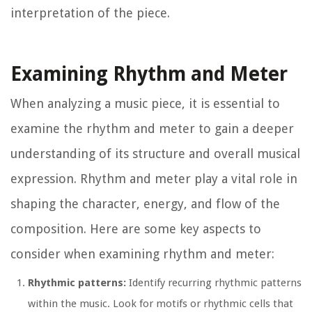
interpretation of the piece.
Examining Rhythm and Meter
When analyzing a music piece, it is essential to
examine the rhythm and meter to gain a deeper
understanding of its structure and overall musical
expression. Rhythm and meter play a vital role in
shaping the character, energy, and flow of the
composition. Here are some key aspects to
consider when examining rhythm and meter:
Rhythmic patterns:
Identify recurring rhythmic patterns
within the music. Look for motifs or rhythmic cells that