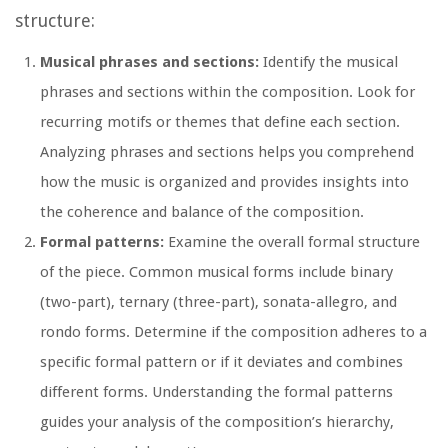
structure:
Musical phrases and sections:
Identify the musical
phrases and sections within the composition. Look for
recurring motifs or themes that define each section.
Analyzing phrases and sections helps you comprehend
how the music is organized and provides insights into
the coherence and balance of the composition.
Formal patterns:
Examine the overall formal structure
of the piece. Common musical forms include binary
(two-part), ternary (three-part), sonata-allegro, and
rondo forms. Determine if the composition adheres to a
specific formal pattern or if it deviates and combines
different forms. Understanding the formal patterns
guides your analysis of the composition’s hierarchy,