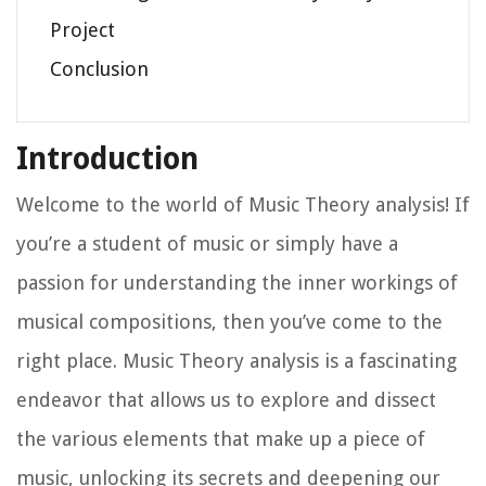
Project
Conclusion
Introduction
Welcome to the world of Music Theory analysis! If
you’re a student of music or simply have a
passion for understanding the inner workings of
musical compositions, then you’ve come to the
right place. Music Theory analysis is a fascinating
endeavor that allows us to explore and dissect
the various elements that make up a piece of
music, unlocking its secrets and deepening our