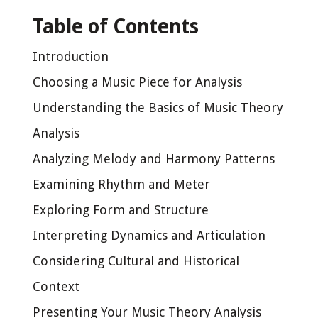
Table of Contents
Introduction
Choosing a Music Piece for Analysis
Understanding the Basics of Music Theory
Analysis
Analyzing Melody and Harmony Patterns
Examining Rhythm and Meter
Exploring Form and Structure
Interpreting Dynamics and Articulation
Considering Cultural and Historical
Context
Presenting Your Music Theory Analysis