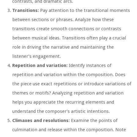
contrasts, and dramatic arcs.
Transitions:
Pay attention to the transitional moments
between sections or phrases. Analyze how these
transitions create smooth connections or contrasts
between musical ideas. Transitions often play a crucial
role in driving the narrative and maintaining the
listener’s engagement.
Repetition and variation:
Identify instances of
repetition and variation within the composition. Does
the piece use exact repetitions or introduce variations of
themes or motifs? Analyzing repetition and variation
helps you appreciate the recurring elements and
understand the composer’s artistic intentions.
Climaxes and resolutions:
Examine the points of
culmination and release within the composition. Note