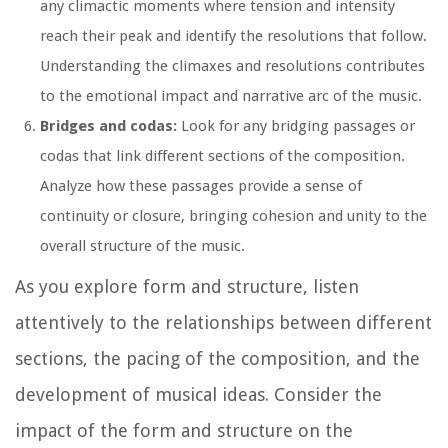
any climactic moments where tension and intensity
reach their peak and identify the resolutions that follow.
Understanding the climaxes and resolutions contributes
to the emotional impact and narrative arc of the music.
Bridges and codas:
Look for any bridging passages or
codas that link different sections of the composition.
Analyze how these passages provide a sense of
continuity or closure, bringing cohesion and unity to the
overall structure of the music.
As you explore form and structure, listen
attentively to the relationships between different
sections, the pacing of the composition, and the
development of musical ideas. Consider the
impact of the form and structure on the