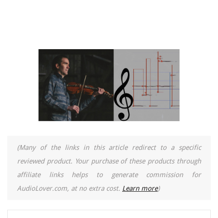
(Many of the links in this article redirect to a specific
reviewed product. Your purchase of these products through
affiliate links helps to generate commission for
AudioLover.com, at no extra cost.
Learn more
)