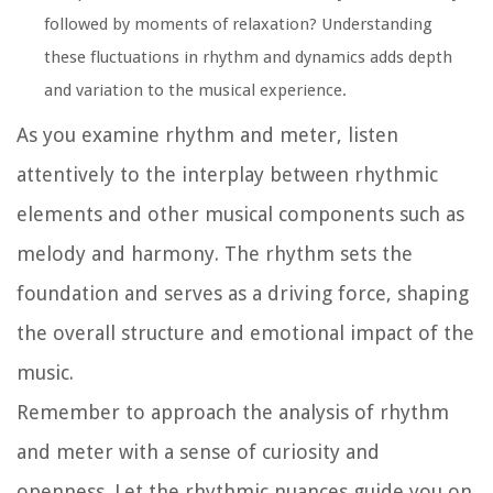
followed by moments of relaxation? Understanding
these fluctuations in rhythm and dynamics adds depth
and variation to the musical experience.
As you examine rhythm and meter, listen
attentively to the interplay between rhythmic
elements and other musical components such as
melody and harmony. The rhythm sets the
foundation and serves as a driving force, shaping
the overall structure and emotional impact of the
music.
Remember to approach the analysis of rhythm
and meter with a sense of curiosity and
openness. Let the rhythmic nuances guide you on