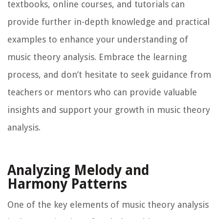
textbooks, online courses, and tutorials can
provide further in-depth knowledge and practical
examples to enhance your understanding of
music theory analysis. Embrace the learning
process, and don’t hesitate to seek guidance from
teachers or mentors who can provide valuable
insights and support your growth in music theory
analysis.
Analyzing Melody and
Harmony Patterns
One of the key elements of music theory analysis