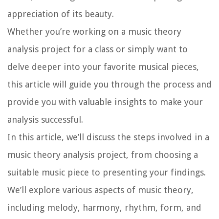
appreciation of its beauty.
Whether you’re working on a music theory
analysis project for a class or simply want to
delve deeper into your favorite musical pieces,
this article will guide you through the process and
provide you with valuable insights to make your
analysis successful.
In this article, we’ll discuss the steps involved in a
music theory analysis project, from choosing a
suitable music piece to presenting your findings.
We’ll explore various aspects of music theory,
including melody, harmony, rhythm, form, and